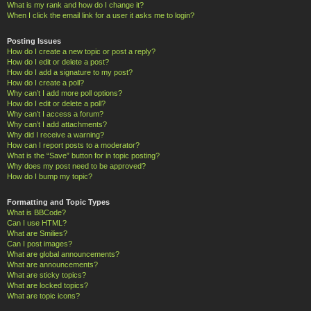
What is my rank and how do I change it?
When I click the email link for a user it asks me to login?
Posting Issues
How do I create a new topic or post a reply?
How do I edit or delete a post?
How do I add a signature to my post?
How do I create a poll?
Why can’t I add more poll options?
How do I edit or delete a poll?
Why can’t I access a forum?
Why can’t I add attachments?
Why did I receive a warning?
How can I report posts to a moderator?
What is the “Save” button for in topic posting?
Why does my post need to be approved?
How do I bump my topic?
Formatting and Topic Types
What is BBCode?
Can I use HTML?
What are Smilies?
Can I post images?
What are global announcements?
What are announcements?
What are sticky topics?
What are locked topics?
What are topic icons?