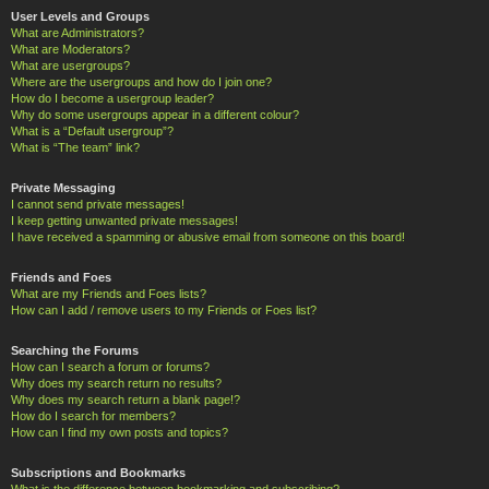
User Levels and Groups
What are Administrators?
What are Moderators?
What are usergroups?
Where are the usergroups and how do I join one?
How do I become a usergroup leader?
Why do some usergroups appear in a different colour?
What is a “Default usergroup”?
What is “The team” link?
Private Messaging
I cannot send private messages!
I keep getting unwanted private messages!
I have received a spamming or abusive email from someone on this board!
Friends and Foes
What are my Friends and Foes lists?
How can I add / remove users to my Friends or Foes list?
Searching the Forums
How can I search a forum or forums?
Why does my search return no results?
Why does my search return a blank page!?
How do I search for members?
How can I find my own posts and topics?
Subscriptions and Bookmarks
What is the difference between bookmarking and subscribing?