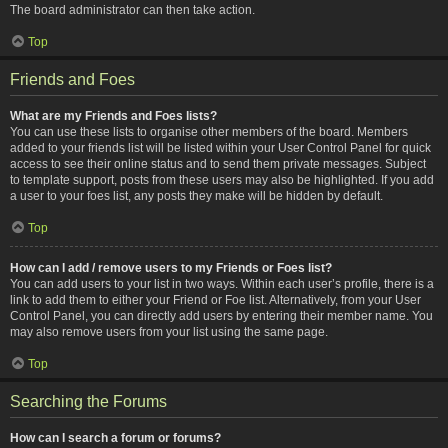
The board administrator can then take action.
Top
Friends and Foes
What are my Friends and Foes lists?
You can use these lists to organise other members of the board. Members
added to your friends list will be listed within your User Control Panel for quick
access to see their online status and to send them private messages. Subject
to template support, posts from these users may also be highlighted. If you add
a user to your foes list, any posts they make will be hidden by default.
Top
How can I add / remove users to my Friends or Foes list?
You can add users to your list in two ways. Within each user’s profile, there is a
link to add them to either your Friend or Foe list. Alternatively, from your User
Control Panel, you can directly add users by entering their member name. You
may also remove users from your list using the same page.
Top
Searching the Forums
How can I search a forum or forums?