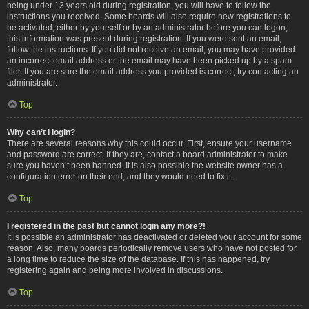
being under 13 years old during registration, you will have to follow the
instructions you received. Some boards will also require new registrations to
be activated, either by yourself or by an administrator before you can logon;
this information was present during registration. If you were sent an email,
follow the instructions. If you did not receive an email, you may have provided
an incorrect email address or the email may have been picked up by a spam
filer. If you are sure the email address you provided is correct, try contacting an
administrator.
Top
Why can’t I login?
There are several reasons why this could occur. First, ensure your username
and password are correct. If they are, contact a board administrator to make
sure you haven’t been banned. It is also possible the website owner has a
configuration error on their end, and they would need to fix it.
Top
I registered in the past but cannot login any more?!
It is possible an administrator has deactivated or deleted your account for some
reason. Also, many boards periodically remove users who have not posted for
a long time to reduce the size of the database. If this has happened, try
registering again and being more involved in discussions.
Top