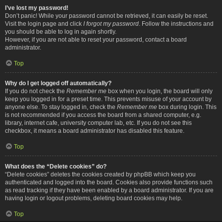
I’ve lost my password!
Don’t panic! While your password cannot be retrieved, it can easily be reset.
Visit the login page and click
I forgot my password
. Follow the instructions and
you should be able to log in again shortly.
However, if you are not able to reset your password, contact a board
administrator.
Top
Why do I get logged off automatically?
If you do not check the
Remember me
box when you login, the board will only
keep you logged in for a preset time. This prevents misuse of your account by
anyone else. To stay logged in, check the
Remember me
box during login. This
is not recommended if you access the board from a shared computer, e.g.
library, internet cafe, university computer lab, etc. If you do not see this
checkbox, it means a board administrator has disabled this feature.
Top
What does the “Delete cookies” do?
“Delete cookies” deletes the cookies created by phpBB which keep you
authenticated and logged into the board. Cookies also provide functions such
as read tracking if they have been enabled by a board administrator. If you are
having login or logout problems, deleting board cookies may help.
Top