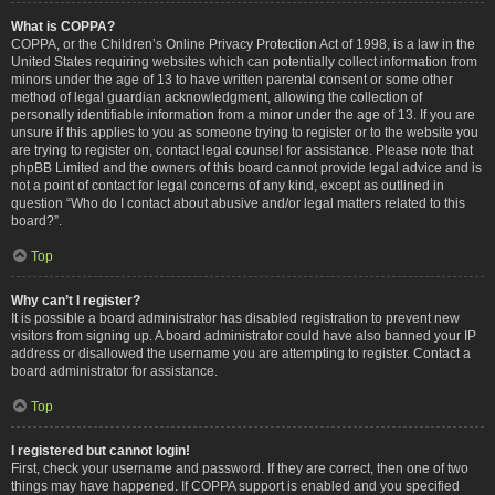
What is COPPA?
COPPA, or the Children’s Online Privacy Protection Act of 1998, is a law in the
United States requiring websites which can potentially collect information from
minors under the age of 13 to have written parental consent or some other
method of legal guardian acknowledgment, allowing the collection of
personally identifiable information from a minor under the age of 13. If you are
unsure if this applies to you as someone trying to register or to the website you
are trying to register on, contact legal counsel for assistance. Please note that
phpBB Limited and the owners of this board cannot provide legal advice and is
not a point of contact for legal concerns of any kind, except as outlined in
question “Who do I contact about abusive and/or legal matters related to this
board?”.
Top
Why can’t I register?
It is possible a board administrator has disabled registration to prevent new
visitors from signing up. A board administrator could have also banned your IP
address or disallowed the username you are attempting to register. Contact a
board administrator for assistance.
Top
I registered but cannot login!
First, check your username and password. If they are correct, then one of two
things may have happened. If COPPA support is enabled and you specified