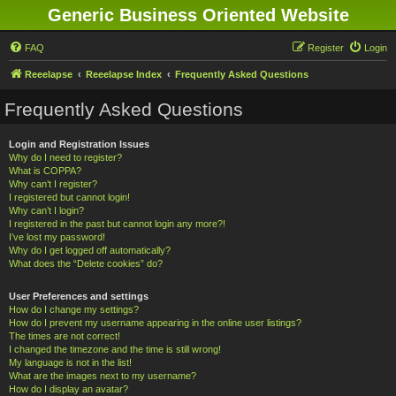
Generic Business Oriented Website
FAQ
Register
Login
Reeelapse
Reeelapse Index
Frequently Asked Questions
Frequently Asked Questions
Login and Registration Issues
Why do I need to register?
What is COPPA?
Why can’t I register?
I registered but cannot login!
Why can’t I login?
I registered in the past but cannot login any more?!
I’ve lost my password!
Why do I get logged off automatically?
What does the “Delete cookies” do?
User Preferences and settings
How do I change my settings?
How do I prevent my username appearing in the online user listings?
The times are not correct!
I changed the timezone and the time is still wrong!
My language is not in the list!
What are the images next to my username?
How do I display an avatar?