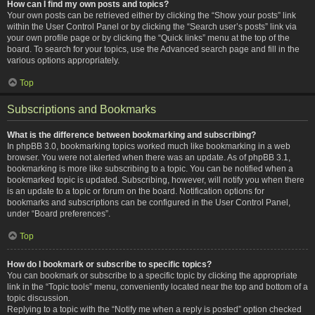
How can I find my own posts and topics?
Your own posts can be retrieved either by clicking the “Show your posts” link
within the User Control Panel or by clicking the “Search user’s posts” link via
your own profile page or by clicking the “Quick links” menu at the top of the
board. To search for your topics, use the Advanced search page and fill in the
various options appropriately.
Top
Subscriptions and Bookmarks
What is the difference between bookmarking and subscribing?
In phpBB 3.0, bookmarking topics worked much like bookmarking in a web
browser. You were not alerted when there was an update. As of phpBB 3.1,
bookmarking is more like subscribing to a topic. You can be notified when a
bookmarked topic is updated. Subscribing, however, will notify you when there
is an update to a topic or forum on the board. Notification options for
bookmarks and subscriptions can be configured in the User Control Panel,
under “Board preferences”.
Top
How do I bookmark or subscribe to specific topics?
You can bookmark or subscribe to a specific topic by clicking the appropriate
link in the “Topic tools” menu, conveniently located near the top and bottom of a
topic discussion.
Replying to a topic with the “Notify me when a reply is posted” option checked