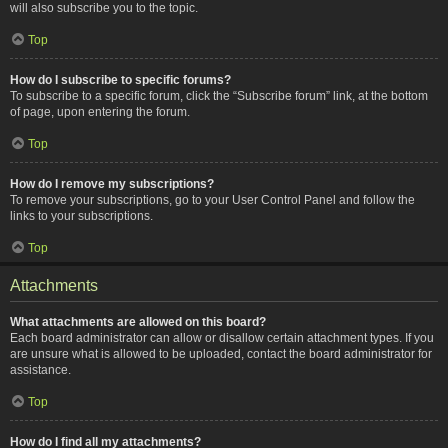
will also subscribe you to the topic.
Top
How do I subscribe to specific forums?
To subscribe to a specific forum, click the “Subscribe forum” link, at the bottom
of page, upon entering the forum.
Top
How do I remove my subscriptions?
To remove your subscriptions, go to your User Control Panel and follow the
links to your subscriptions.
Top
Attachments
What attachments are allowed on this board?
Each board administrator can allow or disallow certain attachment types. If you
are unsure what is allowed to be uploaded, contact the board administrator for
assistance.
Top
How do I find all my attachments?