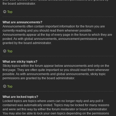
the board administrator.
Top
What are announcements?
Announcements often contain important information for the forum you are
currently reading and you should read them whenever possible.
Announcements appear at the top of every page in the forum to which they are
posted. As with global announcements, announcement permissions are
granted by the board administrator.
Top
What are sticky topics?
Sticky topics within the forum appear below announcements and only on the
first page. They are often quite important so you should read them whenever
possible. As with announcements and global announcements, sticky topic
permissions are granted by the board administrator.
Top
What are locked topics?
Locked topics are topics where users can no longer reply and any poll it
contained was automatically ended. Topics may be locked for many reasons
and were set this way by either the forum moderator or board administrator.
You may also be able to lock your own topics depending on the permissions