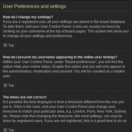
User Preferences and settings
How do I change my settings?
If you are a registered user, all your settings are stored in the board database.
To alter them, visit your User Control Panel; a link can usually be found by
clicking on your username at the top of board pages. This system will allow you
to change all your settings and preferences.
Top
How do I prevent my username appearing in the online user listings?
Within your User Control Panel, under “Board preferences”, you will find the
option
Hide your online status
. Enable this option and you will only appear to
the administrators, moderators and yourself. You will be counted as a hidden
user.
Top
The times are not correct!
It is possible the time displayed is from a timezone different from the one you
are in. If this is the case, visit your User Control Panel and change your
timezone to match your particular area, e.g. London, Paris, New York, Sydney,
etc. Please note that changing the timezone, like most settings, can only be
done by registered users. If you are not registered, this is a good time to do so.
Top