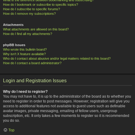
How do I bookmark or subscribe to specific topics?
How do I subscribe to specific forums?
How do I remove my subscriptions?
Attachments
What attachments are allowed on this board?
How do I find all my attachments?
phpBB Issues
Who wrote this bulletin board?
Why isn’t X feature available?
Who do I contact about abusive and/or legal matters related to this board?
How do I contact a board administrator?
Login and Registration Issues
Why do I need to register?
You may not have to, it is up to the administrator of the board as to whether you
need to register in order to post messages. However; registration will give you
access to additional features not available to guest users such as definable
avatar images, private messaging, emailing of fellow users, usergroup
subscription, etc. It only takes a few moments to register so it is recommended
you do so.
Top