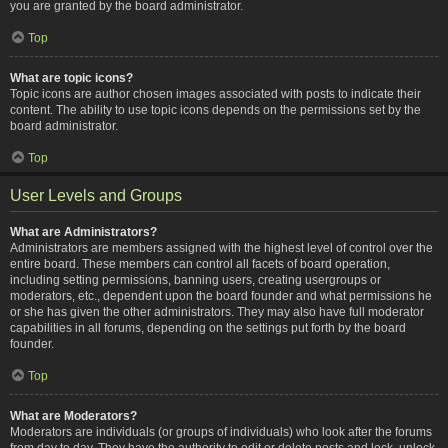
you are granted by the board administrator.
Top
What are topic icons?
Topic icons are author chosen images associated with posts to indicate their
content. The ability to use topic icons depends on the permissions set by the
board administrator.
Top
User Levels and Groups
What are Administrators?
Administrators are members assigned with the highest level of control over the
entire board. These members can control all facets of board operation,
including setting permissions, banning users, creating usergroups or
moderators, etc., dependent upon the board founder and what permissions he
or she has given the other administrators. They may also have full moderator
capabilities in all forums, depending on the settings put forth by the board
founder.
Top
What are Moderators?
Moderators are individuals (or groups of individuals) who look after the forums
from day to day. They have the authority to edit or delete posts and lock, unlock,