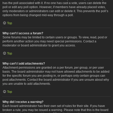
has the poll associated with it. If no one has cast a vote, users can delete the
poll or edit any poll option. However, if members have already placed votes,
only moderators or administrators can edit or delete it. This prevents the poll’s
options from being changed mid-way through a poll.
Top
Why can’t I access a forum?
Some forums may be limited to certain users or groups. To view, read, post or
perform another action you may need special permissions. Contact a
moderator or board administrator to grant you access.
Top
Why can’t I add attachments?
Attachment permissions are granted on a per forum, per group, or per user
basis. The board administrator may not have allowed attachments to be added
for the specific forum you are posting in, or perhaps only certain groups can
post attachments. Contact the board administrator if you are unsure about why
you are unable to add attachments.
Top
Why did I receive a warning?
Each board administrator has their own set of rules for their site. If you have
broken a rule, you may be issued a warning. Please note that this is the board