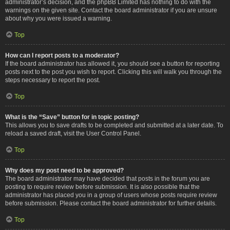
administrator’s decision, and the phpBB Limited has nothing to do with the
warnings on the given site. Contact the board administrator if you are unsure
about why you were issued a warning.
Top
How can I report posts to a moderator?
If the board administrator has allowed it, you should see a button for reporting
posts next to the post you wish to report. Clicking this will walk you through the
steps necessary to report the post.
Top
What is the “Save” button for in topic posting?
This allows you to save drafts to be completed and submitted at a later date. To
reload a saved draft, visit the User Control Panel.
Top
Why does my post need to be approved?
The board administrator may have decided that posts in the forum you are
posting to require review before submission. It is also possible that the
administrator has placed you in a group of users whose posts require review
before submission. Please contact the board administrator for further details.
Top