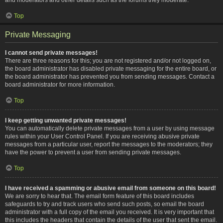
Top
Private Messaging
I cannot send private messages!
There are three reasons for this; you are not registered and/or not logged on,
the board administrator has disabled private messaging for the entire board, or
the board administrator has prevented you from sending messages. Contact a
board administrator for more information.
Top
I keep getting unwanted private messages!
You can automatically delete private messages from a user by using message
rules within your User Control Panel. If you are receiving abusive private
messages from a particular user, report the messages to the moderators; they
have the power to prevent a user from sending private messages.
Top
I have received a spamming or abusive email from someone on this board!
We are sorry to hear that. The email form feature of this board includes
safeguards to try and track users who send such posts, so email the board
administrator with a full copy of the email you received. It is very important that
this includes the headers that contain the details of the user that sent the email.