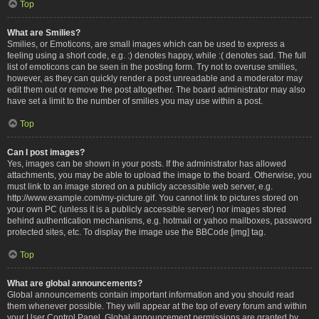
Top
What are Smilies?
Smilies, or Emoticons, are small images which can be used to express a
feeling using a short code, e.g. :) denotes happy, while :( denotes sad. The full
list of emoticons can be seen in the posting form. Try not to overuse smilies,
however, as they can quickly render a post unreadable and a moderator may
edit them out or remove the post altogether. The board administrator may also
have set a limit to the number of smilies you may use within a post.
Top
Can I post images?
Yes, images can be shown in your posts. If the administrator has allowed
attachments, you may be able to upload the image to the board. Otherwise, you
must link to an image stored on a publicly accessible web server, e.g.
http://www.example.com/my-picture.gif. You cannot link to pictures stored on
your own PC (unless it is a publicly accessible server) nor images stored
behind authentication mechanisms, e.g. hotmail or yahoo mailboxes, password
protected sites, etc. To display the image use the BBCode [img] tag.
Top
What are global announcements?
Global announcements contain important information and you should read
them whenever possible. They will appear at the top of every forum and within
your User Control Panel. Global announcement permissions are granted by