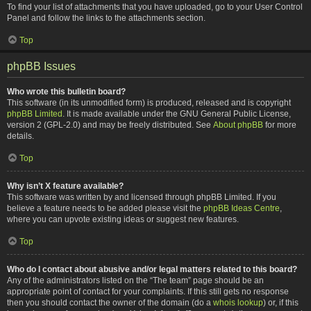
To find your list of attachments that you have uploaded, go to your User Control
Panel and follow the links to the attachments section.
Top
phpBB Issues
Who wrote this bulletin board?
This software (in its unmodified form) is produced, released and is copyright
phpBB Limited
. It is made available under the GNU General Public License,
version 2 (GPL-2.0) and may be freely distributed. See
About phpBB
for more
details.
Top
Why isn’t X feature available?
This software was written by and licensed through phpBB Limited. If you
believe a feature needs to be added please visit the
phpBB Ideas Centre
,
where you can upvote existing ideas or suggest new features.
Top
Who do I contact about abusive and/or legal matters related to this board?
Any of the administrators listed on the “The team” page should be an
appropriate point of contact for your complaints. If this still gets no response
then you should contact the owner of the domain (do a
whois lookup
) or, if this