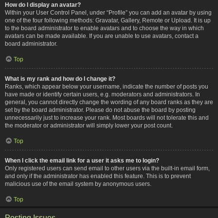
How do I display an avatar?
Within your User Control Panel, under “Profile” you can add an avatar by using
one of the four following methods: Gravatar, Gallery, Remote or Upload. It is up
to the board administrator to enable avatars and to choose the way in which
avatars can be made available. If you are unable to use avatars, contact a
board administrator.
Top
What is my rank and how do I change it?
Ranks, which appear below your username, indicate the number of posts you
have made or identify certain users, e.g. moderators and administrators. In
general, you cannot directly change the wording of any board ranks as they are
set by the board administrator. Please do not abuse the board by posting
unnecessarily just to increase your rank. Most boards will not tolerate this and
the moderator or administrator will simply lower your post count.
Top
When I click the email link for a user it asks me to login?
Only registered users can send email to other users via the built-in email form,
and only if the administrator has enabled this feature. This is to prevent
malicious use of the email system by anonymous users.
Top
Posting Issues