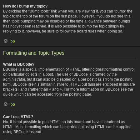
How do I bump my topic?
By clicking the “Bump topic” link when you are viewing it, you can “bump” the
topic to the top of the forum on the first page. However, if you do not see this,
then topic bumping may be disabled or the time allowance between bumps
has not yet been reached. It is also possible to bump the topic simply by
replying to it, however, be sure to follow the board rules when doing so.
Top
Formatting and Topic Types
What is BBCode?
BBCode is a special implementation of HTML, offering great formatting control
on particular objects in a post. The use of BBCode is granted by the
administrator, but it can also be disabled on a per post basis from the posting
form. BBCode itself is similar in style to HTML, but tags are enclosed in square
brackets [ and ] rather than < and >. For more information on BBCode see the
guide which can be accessed from the posting page.
Top
Can I use HTML?
No. It is not possible to post HTML on this board and have it rendered as
HTML. Most formatting which can be carried out using HTML can be applied
using BBCode instead.