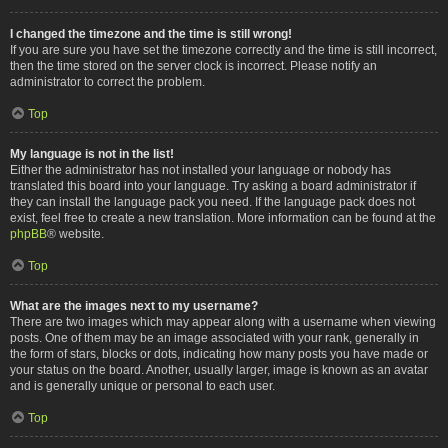
I changed the timezone and the time is still wrong!
If you are sure you have set the timezone correctly and the time is still incorrect,
then the time stored on the server clock is incorrect. Please notify an
administrator to correct the problem.
Top
My language is not in the list!
Either the administrator has not installed your language or nobody has
translated this board into your language. Try asking a board administrator if
they can install the language pack you need. If the language pack does not
exist, feel free to create a new translation. More information can be found at the
phpBB
® website.
Top
What are the images next to my username?
There are two images which may appear along with a username when viewing
posts. One of them may be an image associated with your rank, generally in
the form of stars, blocks or dots, indicating how many posts you have made or
your status on the board. Another, usually larger, image is known as an avatar
and is generally unique or personal to each user.
Top