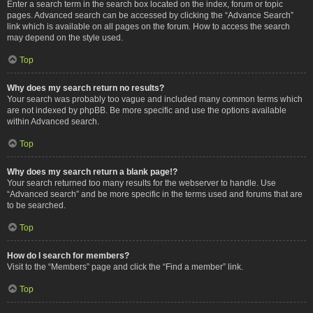
Enter a search term in the search box located on the index, forum or topic
pages. Advanced search can be accessed by clicking the “Advance Search”
link which is available on all pages on the forum. How to access the search
may depend on the style used.
Top
Why does my search return no results?
Your search was probably too vague and included many common terms which
are not indexed by phpBB. Be more specific and use the options available
within Advanced search.
Top
Why does my search return a blank page!?
Your search returned too many results for the webserver to handle. Use
“Advanced search” and be more specific in the terms used and forums that are
to be searched.
Top
How do I search for members?
Visit to the “Members” page and click the “Find a member” link.
Top