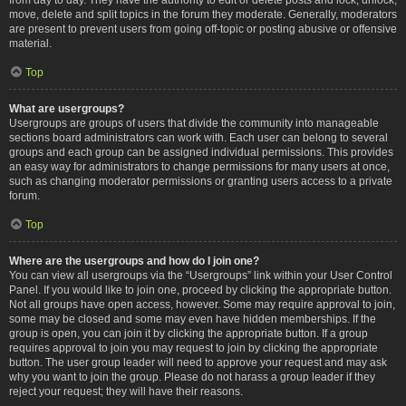
move, delete and split topics in the forum they moderate. Generally, moderators
are present to prevent users from going off-topic or posting abusive or offensive
material.
Top
What are usergroups?
Usergroups are groups of users that divide the community into manageable
sections board administrators can work with. Each user can belong to several
groups and each group can be assigned individual permissions. This provides
an easy way for administrators to change permissions for many users at once,
such as changing moderator permissions or granting users access to a private
forum.
Top
Where are the usergroups and how do I join one?
You can view all usergroups via the “Usergroups” link within your User Control
Panel. If you would like to join one, proceed by clicking the appropriate button.
Not all groups have open access, however. Some may require approval to join,
some may be closed and some may even have hidden memberships. If the
group is open, you can join it by clicking the appropriate button. If a group
requires approval to join you may request to join by clicking the appropriate
button. The user group leader will need to approve your request and may ask
why you want to join the group. Please do not harass a group leader if they
reject your request; they will have their reasons.