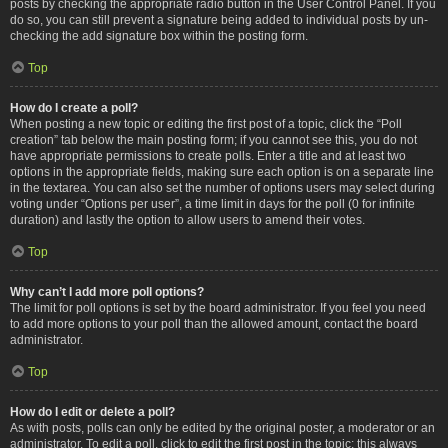
posts by checking the appropriate radio button in the User Control Panel. If you
do so, you can still prevent a signature being added to individual posts by un-
checking the add signature box within the posting form.
Top
How do I create a poll?
When posting a new topic or editing the first post of a topic, click the “Poll
creation” tab below the main posting form; if you cannot see this, you do not
have appropriate permissions to create polls. Enter a title and at least two
options in the appropriate fields, making sure each option is on a separate line
in the textarea. You can also set the number of options users may select during
voting under “Options per user”, a time limit in days for the poll (0 for infinite
duration) and lastly the option to allow users to amend their votes.
Top
Why can’t I add more poll options?
The limit for poll options is set by the board administrator. If you feel you need
to add more options to your poll than the allowed amount, contact the board
administrator.
Top
How do I edit or delete a poll?
As with posts, polls can only be edited by the original poster, a moderator or an
administrator. To edit a poll, click to edit the first post in the topic; this always