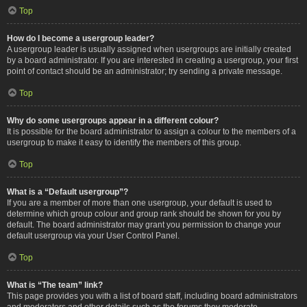
Top
How do I become a usergroup leader?
A usergroup leader is usually assigned when usergroups are initially created
by a board administrator. If you are interested in creating a usergroup, your first
point of contact should be an administrator; try sending a private message.
Top
Why do some usergroups appear in a different colour?
It is possible for the board administrator to assign a colour to the members of a
usergroup to make it easy to identify the members of this group.
Top
What is a “Default usergroup”?
If you are a member of more than one usergroup, your default is used to
determine which group colour and group rank should be shown for you by
default. The board administrator may grant you permission to change your
default usergroup via your User Control Panel.
Top
What is “The team” link?
This page provides you with a list of board staff, including board administrators
and moderators and other details such as the forums they moderate.