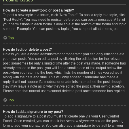
How do I create a new topic or post a reply?
To post a new topic in a forum, click "New Topic". To post a reply to a topic, click
"Post Reply". You may need to register before you can post a message. A list of
your permissions in each forum is available at the bottom of the forum and topic
screens. Example: You can post new topics, You can post attachments, etc.
Top
How do I edit or delete a post?
Unless you are a board administrator or moderator, you can only edit or delete
your own posts. You can edit a post by clicking the edit button for the relevant
post, sometimes for only a limited time after the post was made. If someone has
already replied to the post, you will find a small piece of text output below the
post when you return to the topic which lists the number of times you edited it
along with the date and time. This will only appear if someone has made a
reply; it will not appear if a moderator or administrator edited the post, though
they may leave a note as to why they’ve edited the post at their own discretion.
Please note that normal users cannot delete a post once someone has replied.
Top
How do I add a signature to my post?
To add a signature to a post you must first create one via your User Control
Panel. Once created, you can check the
Attach a signature
box on the posting
form to add your signature. You can also add a signature by default to all your