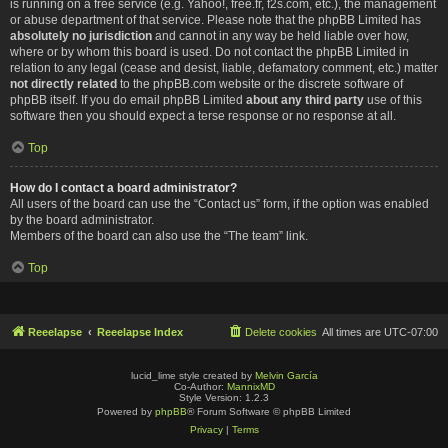
is running on a free service (e.g. Yahoo!, free.fr, f2s.com, etc.), the management
or abuse department of that service. Please note that the phpBB Limited has
absolutely no jurisdiction
and cannot in any way be held liable over how,
where or by whom this board is used. Do not contact the phpBB Limited in
relation to any legal (cease and desist, liable, defamatory comment, etc.) matter
not directly related
to the phpBB.com website or the discrete software of
phpBB itself. If you do email phpBB Limited
about any third party
use of this
software then you should expect a terse response or no response at all.
Top
How do I contact a board administrator?
All users of the board can use the “Contact us” form, if the option was enabled
by the board administrator.
Members of the board can also use the “The team” link.
Top
Reeelapse
Reeelapse Index
Delete cookies
All times are
UTC-07:00
lucid_lime style created by
Melvin García
Co-Author:
MannixMD
Style Version: 1.2.3
Powered by
phpBB
® Forum Software © phpBB Limited
Privacy
|
Terms