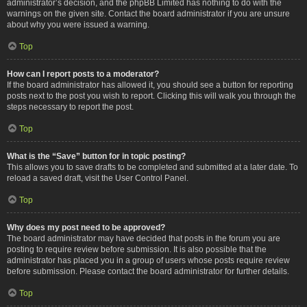
administrator’s decision, and the phpBB Limited has nothing to do with the
warnings on the given site. Contact the board administrator if you are unsure
about why you were issued a warning.
Top
How can I report posts to a moderator?
If the board administrator has allowed it, you should see a button for reporting
posts next to the post you wish to report. Clicking this will walk you through the
steps necessary to report the post.
Top
What is the “Save” button for in topic posting?
This allows you to save drafts to be completed and submitted at a later date. To
reload a saved draft, visit the User Control Panel.
Top
Why does my post need to be approved?
The board administrator may have decided that posts in the forum you are
posting to require review before submission. It is also possible that the
administrator has placed you in a group of users whose posts require review
before submission. Please contact the board administrator for further details.
Top