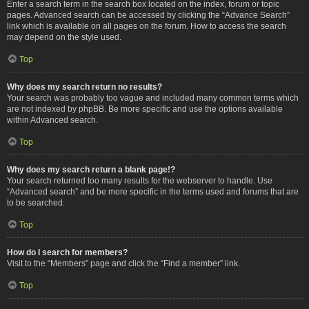
Enter a search term in the search box located on the index, forum or topic
pages. Advanced search can be accessed by clicking the “Advance Search”
link which is available on all pages on the forum. How to access the search
may depend on the style used.
Top
Why does my search return no results?
Your search was probably too vague and included many common terms which
are not indexed by phpBB. Be more specific and use the options available
within Advanced search.
Top
Why does my search return a blank page!?
Your search returned too many results for the webserver to handle. Use
“Advanced search” and be more specific in the terms used and forums that are
to be searched.
Top
How do I search for members?
Visit to the “Members” page and click the “Find a member” link.
Top