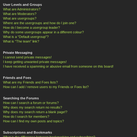
User Levels and Groups
What are Administrators?
What are Moderators?
What are usergroups?
Where are the usergroups and how do I join one?
How do I become a usergroup leader?
Why do some usergroups appear in a different colour?
What is a “Default usergroup”?
What is “The team” link?
Private Messaging
I cannot send private messages!
I keep getting unwanted private messages!
I have received a spamming or abusive email from someone on this board!
Friends and Foes
What are my Friends and Foes lists?
How can I add / remove users to my Friends or Foes list?
Searching the Forums
How can I search a forum or forums?
Why does my search return no results?
Why does my search return a blank page!?
How do I search for members?
How can I find my own posts and topics?
Subscriptions and Bookmarks
What is the difference between bookmarking and subscribing?