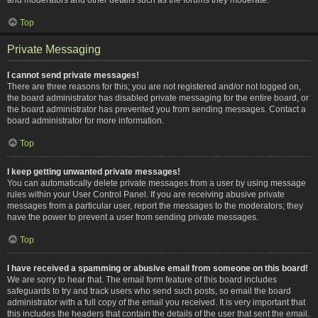
Top
Private Messaging
I cannot send private messages!
There are three reasons for this; you are not registered and/or not logged on,
the board administrator has disabled private messaging for the entire board, or
the board administrator has prevented you from sending messages. Contact a
board administrator for more information.
Top
I keep getting unwanted private messages!
You can automatically delete private messages from a user by using message
rules within your User Control Panel. If you are receiving abusive private
messages from a particular user, report the messages to the moderators; they
have the power to prevent a user from sending private messages.
Top
I have received a spamming or abusive email from someone on this board!
We are sorry to hear that. The email form feature of this board includes
safeguards to try and track users who send such posts, so email the board
administrator with a full copy of the email you received. It is very important that
this includes the headers that contain the details of the user that sent the email.