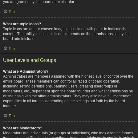
you are granted by the board administrator.
Top
What are topic icons?
Topic icons are author chosen images associated with posts to indicate their
content. The ability to use topic icons depends on the permissions set by the
board administrator.
Top
User Levels and Groups
What are Administrators?
Administrators are members assigned with the highest level of control over the
entire board. These members can control all facets of board operation,
including setting permissions, banning users, creating usergroups or
moderators, etc., dependent upon the board founder and what permissions he
or she has given the other administrators. They may also have full moderator
capabilities in all forums, depending on the settings put forth by the board
founder.
Top
What are Moderators?
Moderators are individuals (or groups of individuals) who look after the forums
from day to day. They have the authority to edit or delete posts and lock, unlock,