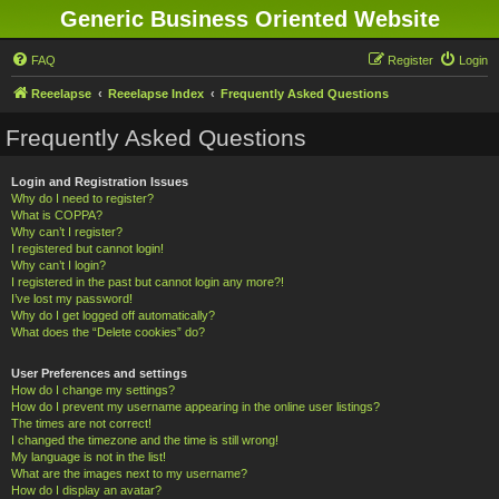
Generic Business Oriented Website
FAQ
Register
Login
Reeelapse
Reeelapse Index
Frequently Asked Questions
Frequently Asked Questions
Login and Registration Issues
Why do I need to register?
What is COPPA?
Why can’t I register?
I registered but cannot login!
Why can’t I login?
I registered in the past but cannot login any more?!
I’ve lost my password!
Why do I get logged off automatically?
What does the “Delete cookies” do?
User Preferences and settings
How do I change my settings?
How do I prevent my username appearing in the online user listings?
The times are not correct!
I changed the timezone and the time is still wrong!
My language is not in the list!
What are the images next to my username?
How do I display an avatar?