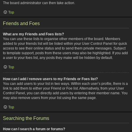
The board administrator can then take action.
Top
Friends and Foes
What are my Friends and Foes lists?
You can use these lists to organise other members of the board. Members
added to your friends list will be listed within your User Control Panel for quick
access to see their online status and to send them private messages. Subject
to template support, posts from these users may also be highlighted. If you add
a user to your foes list, any posts they make will be hidden by default.
Top
How can I add / remove users to my Friends or Foes list?
You can add users to your list in two ways. Within each user’s profile, there is a
link to add them to either your Friend or Foe list. Alternatively, from your User
Control Panel, you can directly add users by entering their member name. You
may also remove users from your list using the same page.
Top
Searching the Forums
How can I search a forum or forums?