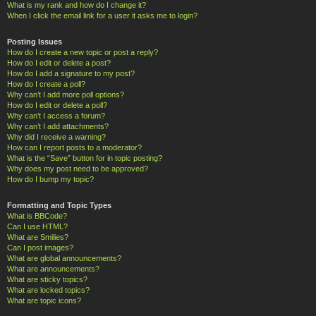
What is my rank and how do I change it?
When I click the email link for a user it asks me to login?
Posting Issues
How do I create a new topic or post a reply?
How do I edit or delete a post?
How do I add a signature to my post?
How do I create a poll?
Why can’t I add more poll options?
How do I edit or delete a poll?
Why can’t I access a forum?
Why can’t I add attachments?
Why did I receive a warning?
How can I report posts to a moderator?
What is the “Save” button for in topic posting?
Why does my post need to be approved?
How do I bump my topic?
Formatting and Topic Types
What is BBCode?
Can I use HTML?
What are Smilies?
Can I post images?
What are global announcements?
What are announcements?
What are sticky topics?
What are locked topics?
What are topic icons?