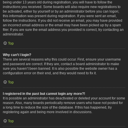
being under 13 years old during registration, you will have to follow the
instructions you received. Some boards will also require new registrations to
be activated, either by yourself or by an administrator before you can logon;
this information was present during registration. If you were sent an email,
follow the instructions. If you did not receive an email, you may have provided
an incorrect email address or the email may have been picked up by a spam
filer. If you are sure the email address you provided is correct, try contacting an
administrator.
Top
Why can’t I login?
There are several reasons why this could occur. First, ensure your username
and password are correct. If they are, contact a board administrator to make
sure you haven’t been banned. It is also possible the website owner has a
configuration error on their end, and they would need to fix it.
Top
I registered in the past but cannot login any more?!
It is possible an administrator has deactivated or deleted your account for some
reason. Also, many boards periodically remove users who have not posted for
a long time to reduce the size of the database. If this has happened, try
registering again and being more involved in discussions.
Top