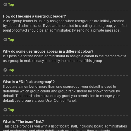
Top
How do I become a usergroup leader?
A usergroup leader is usually assigned when usergroups are initially created
by a board administrator. If you are interested in creating a usergroup, your first
point of contact should be an administrator; try sending a private message.
Top
Why do some usergroups appear in a different colour?
It is possible for the board administrator to assign a colour to the members of a
usergroup to make it easy to identify the members of this group.
Top
What is a “Default usergroup”?
If you are a member of more than one usergroup, your default is used to
determine which group colour and group rank should be shown for you by
default. The board administrator may grant you permission to change your
default usergroup via your User Control Panel.
Top
What is “The team” link?
This page provides you with a list of board staff, including board administrators
and moderators and other details such as the forums they moderate.