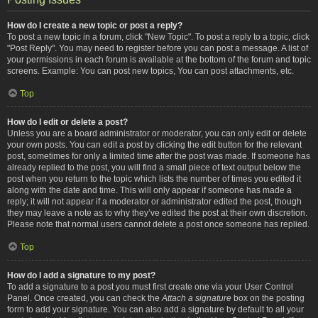
How do I create a new topic or post a reply?
To post a new topic in a forum, click "New Topic". To post a reply to a topic, click
"Post Reply". You may need to register before you can post a message. A list of
your permissions in each forum is available at the bottom of the forum and topic
screens. Example: You can post new topics, You can post attachments, etc.
Top
How do I edit or delete a post?
Unless you are a board administrator or moderator, you can only edit or delete
your own posts. You can edit a post by clicking the edit button for the relevant
post, sometimes for only a limited time after the post was made. If someone has
already replied to the post, you will find a small piece of text output below the
post when you return to the topic which lists the number of times you edited it
along with the date and time. This will only appear if someone has made a
reply; it will not appear if a moderator or administrator edited the post, though
they may leave a note as to why they’ve edited the post at their own discretion.
Please note that normal users cannot delete a post once someone has replied.
Top
How do I add a signature to my post?
To add a signature to a post you must first create one via your User Control
Panel. Once created, you can check the
Attach a signature
box on the posting
form to add your signature. You can also add a signature by default to all your