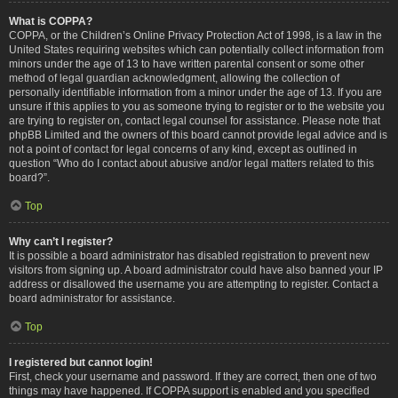
What is COPPA?
COPPA, or the Children’s Online Privacy Protection Act of 1998, is a law in the
United States requiring websites which can potentially collect information from
minors under the age of 13 to have written parental consent or some other
method of legal guardian acknowledgment, allowing the collection of
personally identifiable information from a minor under the age of 13. If you are
unsure if this applies to you as someone trying to register or to the website you
are trying to register on, contact legal counsel for assistance. Please note that
phpBB Limited and the owners of this board cannot provide legal advice and is
not a point of contact for legal concerns of any kind, except as outlined in
question “Who do I contact about abusive and/or legal matters related to this
board?”.
Top
Why can’t I register?
It is possible a board administrator has disabled registration to prevent new
visitors from signing up. A board administrator could have also banned your IP
address or disallowed the username you are attempting to register. Contact a
board administrator for assistance.
Top
I registered but cannot login!
First, check your username and password. If they are correct, then one of two
things may have happened. If COPPA support is enabled and you specified