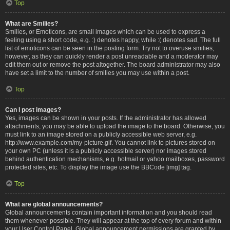
Top
What are Smilies?
Smilies, or Emoticons, are small images which can be used to express a
feeling using a short code, e.g. :) denotes happy, while :( denotes sad. The full
list of emoticons can be seen in the posting form. Try not to overuse smilies,
however, as they can quickly render a post unreadable and a moderator may
edit them out or remove the post altogether. The board administrator may also
have set a limit to the number of smilies you may use within a post.
Top
Can I post images?
Yes, images can be shown in your posts. If the administrator has allowed
attachments, you may be able to upload the image to the board. Otherwise, you
must link to an image stored on a publicly accessible web server, e.g.
http://www.example.com/my-picture.gif. You cannot link to pictures stored on
your own PC (unless it is a publicly accessible server) nor images stored
behind authentication mechanisms, e.g. hotmail or yahoo mailboxes, password
protected sites, etc. To display the image use the BBCode [img] tag.
Top
What are global announcements?
Global announcements contain important information and you should read
them whenever possible. They will appear at the top of every forum and within
your User Control Panel. Global announcement permissions are granted by