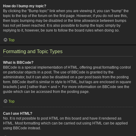
How do I bump my topic?
By clicking the “Bump topic” link when you are viewing it, you can “bump” the
topic to the top of the forum on the first page. However, if you do not see this,
then topic bumping may be disabled or the time allowance between bumps
has not yet been reached. It is also possible to bump the topic simply by
replying to it, however, be sure to follow the board rules when doing so.
Top
Formatting and Topic Types
What is BBCode?
BBCode is a special implementation of HTML, offering great formatting control
on particular objects in a post. The use of BBCode is granted by the
administrator, but it can also be disabled on a per post basis from the posting
form. BBCode itself is similar in style to HTML, but tags are enclosed in square
brackets [ and ] rather than < and >. For more information on BBCode see the
guide which can be accessed from the posting page.
Top
Can I use HTML?
No. It is not possible to post HTML on this board and have it rendered as
HTML. Most formatting which can be carried out using HTML can be applied
using BBCode instead.