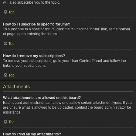
will also subscribe you to the topic.
Top
How do I subscribe to specific forums?
To subscribe to a specific forum, click the “Subscribe forum” link, at the bottom
of page, upon entering the forum.
Top
How do I remove my subscriptions?
To remove your subscriptions, go to your User Control Panel and follow the
links to your subscriptions.
Top
Attachments
What attachments are allowed on this board?
Each board administrator can allow or disallow certain attachment types. If you
are unsure what is allowed to be uploaded, contact the board administrator for
assistance.
Top
How do I find all my attachments?