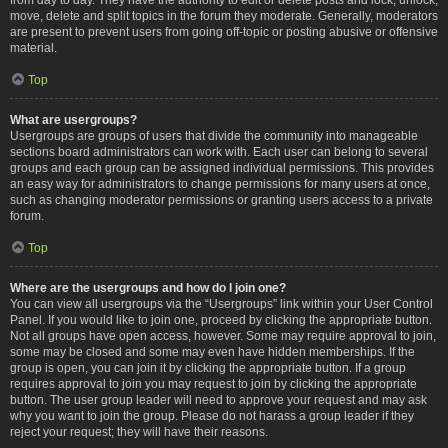
move, delete and split topics in the forum they moderate. Generally, moderators
are present to prevent users from going off-topic or posting abusive or offensive
material.
Top
What are usergroups?
Usergroups are groups of users that divide the community into manageable
sections board administrators can work with. Each user can belong to several
groups and each group can be assigned individual permissions. This provides
an easy way for administrators to change permissions for many users at once,
such as changing moderator permissions or granting users access to a private
forum.
Top
Where are the usergroups and how do I join one?
You can view all usergroups via the “Usergroups” link within your User Control
Panel. If you would like to join one, proceed by clicking the appropriate button.
Not all groups have open access, however. Some may require approval to join,
some may be closed and some may even have hidden memberships. If the
group is open, you can join it by clicking the appropriate button. If a group
requires approval to join you may request to join by clicking the appropriate
button. The user group leader will need to approve your request and may ask
why you want to join the group. Please do not harass a group leader if they
reject your request; they will have their reasons.