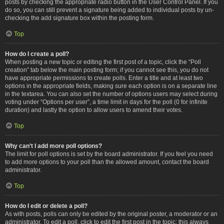
posts by checking the appropriate radio button in the User Control Panel. If you
do so, you can still prevent a signature being added to individual posts by un-
checking the add signature box within the posting form.
Top
How do I create a poll?
When posting a new topic or editing the first post of a topic, click the “Poll
creation” tab below the main posting form; if you cannot see this, you do not
have appropriate permissions to create polls. Enter a title and at least two
options in the appropriate fields, making sure each option is on a separate line
in the textarea. You can also set the number of options users may select during
voting under “Options per user”, a time limit in days for the poll (0 for infinite
duration) and lastly the option to allow users to amend their votes.
Top
Why can’t I add more poll options?
The limit for poll options is set by the board administrator. If you feel you need
to add more options to your poll than the allowed amount, contact the board
administrator.
Top
How do I edit or delete a poll?
As with posts, polls can only be edited by the original poster, a moderator or an
administrator. To edit a poll, click to edit the first post in the topic; this always