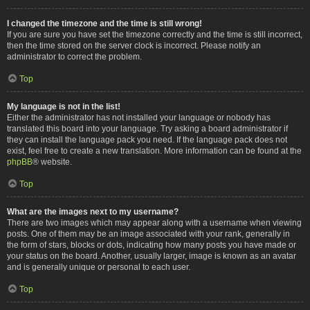
I changed the timezone and the time is still wrong!
If you are sure you have set the timezone correctly and the time is still incorrect,
then the time stored on the server clock is incorrect. Please notify an
administrator to correct the problem.
Top
My language is not in the list!
Either the administrator has not installed your language or nobody has
translated this board into your language. Try asking a board administrator if
they can install the language pack you need. If the language pack does not
exist, feel free to create a new translation. More information can be found at the
phpBB
® website.
Top
What are the images next to my username?
There are two images which may appear along with a username when viewing
posts. One of them may be an image associated with your rank, generally in
the form of stars, blocks or dots, indicating how many posts you have made or
your status on the board. Another, usually larger, image is known as an avatar
and is generally unique or personal to each user.
Top