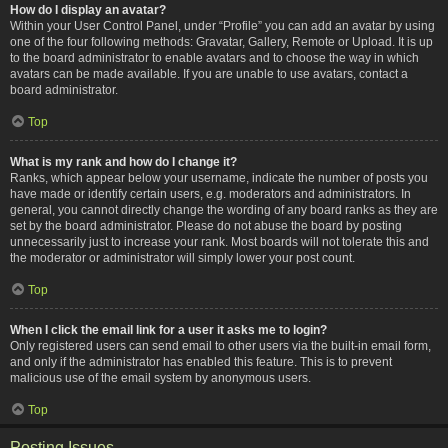
How do I display an avatar?
Within your User Control Panel, under “Profile” you can add an avatar by using
one of the four following methods: Gravatar, Gallery, Remote or Upload. It is up
to the board administrator to enable avatars and to choose the way in which
avatars can be made available. If you are unable to use avatars, contact a
board administrator.
Top
What is my rank and how do I change it?
Ranks, which appear below your username, indicate the number of posts you
have made or identify certain users, e.g. moderators and administrators. In
general, you cannot directly change the wording of any board ranks as they are
set by the board administrator. Please do not abuse the board by posting
unnecessarily just to increase your rank. Most boards will not tolerate this and
the moderator or administrator will simply lower your post count.
Top
When I click the email link for a user it asks me to login?
Only registered users can send email to other users via the built-in email form,
and only if the administrator has enabled this feature. This is to prevent
malicious use of the email system by anonymous users.
Top
Posting Issues