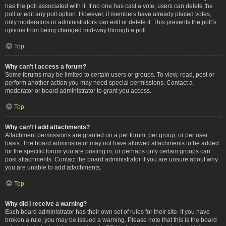
has the poll associated with it. If no one has cast a vote, users can delete the
poll or edit any poll option. However, if members have already placed votes,
only moderators or administrators can edit or delete it. This prevents the poll’s
options from being changed mid-way through a poll.
Top
Why can’t I access a forum?
Some forums may be limited to certain users or groups. To view, read, post or
perform another action you may need special permissions. Contact a
moderator or board administrator to grant you access.
Top
Why can’t I add attachments?
Attachment permissions are granted on a per forum, per group, or per user
basis. The board administrator may not have allowed attachments to be added
for the specific forum you are posting in, or perhaps only certain groups can
post attachments. Contact the board administrator if you are unsure about why
you are unable to add attachments.
Top
Why did I receive a warning?
Each board administrator has their own set of rules for their site. If you have
broken a rule, you may be issued a warning. Please note that this is the board