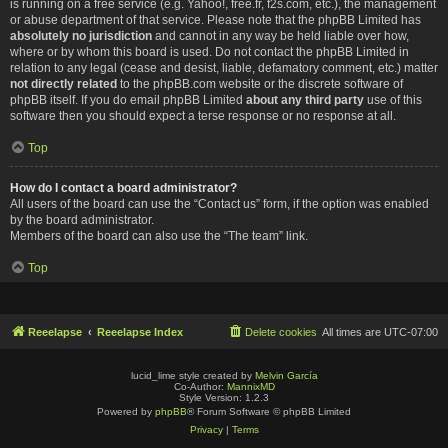
is running on a free service (e.g. Yahoo!, free.fr, f2s.com, etc.), the management
or abuse department of that service. Please note that the phpBB Limited has
absolutely no jurisdiction
and cannot in any way be held liable over how,
where or by whom this board is used. Do not contact the phpBB Limited in
relation to any legal (cease and desist, liable, defamatory comment, etc.) matter
not directly related
to the phpBB.com website or the discrete software of
phpBB itself. If you do email phpBB Limited
about any third party
use of this
software then you should expect a terse response or no response at all.
Top
How do I contact a board administrator?
All users of the board can use the “Contact us” form, if the option was enabled
by the board administrator.
Members of the board can also use the “The team” link.
Top
Reeelapse
Reeelapse Index
Delete cookies
All times are
UTC-07:00
lucid_lime style created by
Melvin García
Co-Author:
MannixMD
Style Version: 1.2.3
Powered by
phpBB
® Forum Software © phpBB Limited
Privacy
|
Terms