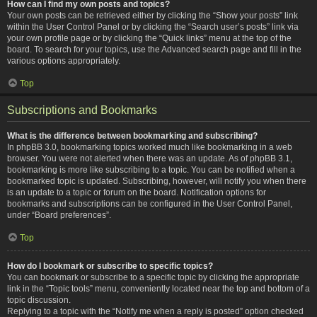
How can I find my own posts and topics?
Your own posts can be retrieved either by clicking the “Show your posts” link
within the User Control Panel or by clicking the “Search user’s posts” link via
your own profile page or by clicking the “Quick links” menu at the top of the
board. To search for your topics, use the Advanced search page and fill in the
various options appropriately.
Top
Subscriptions and Bookmarks
What is the difference between bookmarking and subscribing?
In phpBB 3.0, bookmarking topics worked much like bookmarking in a web
browser. You were not alerted when there was an update. As of phpBB 3.1,
bookmarking is more like subscribing to a topic. You can be notified when a
bookmarked topic is updated. Subscribing, however, will notify you when there
is an update to a topic or forum on the board. Notification options for
bookmarks and subscriptions can be configured in the User Control Panel,
under “Board preferences”.
Top
How do I bookmark or subscribe to specific topics?
You can bookmark or subscribe to a specific topic by clicking the appropriate
link in the “Topic tools” menu, conveniently located near the top and bottom of a
topic discussion.
Replying to a topic with the “Notify me when a reply is posted” option checked