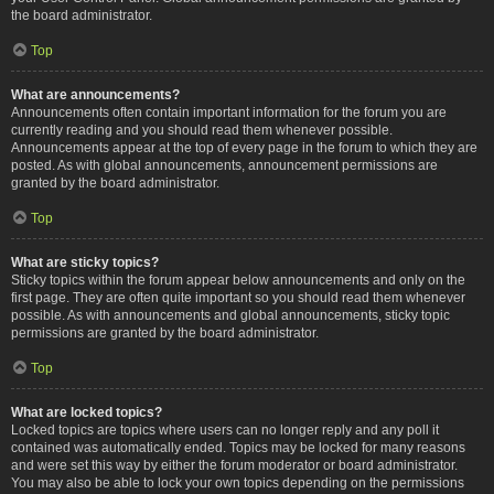
the board administrator.
Top
What are announcements?
Announcements often contain important information for the forum you are
currently reading and you should read them whenever possible.
Announcements appear at the top of every page in the forum to which they are
posted. As with global announcements, announcement permissions are
granted by the board administrator.
Top
What are sticky topics?
Sticky topics within the forum appear below announcements and only on the
first page. They are often quite important so you should read them whenever
possible. As with announcements and global announcements, sticky topic
permissions are granted by the board administrator.
Top
What are locked topics?
Locked topics are topics where users can no longer reply and any poll it
contained was automatically ended. Topics may be locked for many reasons
and were set this way by either the forum moderator or board administrator.
You may also be able to lock your own topics depending on the permissions