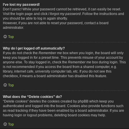
I’ve lost my password!
Don’t panic! While your password cannot be retrieved, it can easily be reset.
Visit the login page and click
I forgot my password
. Follow the instructions and
you should be able to log in again shortly.
However, if you are not able to reset your password, contact a board
administrator.
Top
Why do I get logged off automatically?
If you do not check the
Remember me
box when you login, the board will only
keep you logged in for a preset time. This prevents misuse of your account by
anyone else. To stay logged in, check the
Remember me
box during login. This
is not recommended if you access the board from a shared computer, e.g.
library, internet cafe, university computer lab, etc. If you do not see this
checkbox, it means a board administrator has disabled this feature.
Top
What does the “Delete cookies” do?
“Delete cookies” deletes the cookies created by phpBB which keep you
authenticated and logged into the board. Cookies also provide functions such
as read tracking if they have been enabled by a board administrator. If you are
having login or logout problems, deleting board cookies may help.
Top