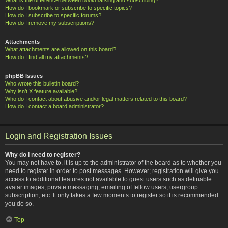
How do I bookmark or subscribe to specific topics?
How do I subscribe to specific forums?
How do I remove my subscriptions?
Attachments
What attachments are allowed on this board?
How do I find all my attachments?
phpBB Issues
Who wrote this bulletin board?
Why isn’t X feature available?
Who do I contact about abusive and/or legal matters related to this board?
How do I contact a board administrator?
Login and Registration Issues
Why do I need to register?
You may not have to, it is up to the administrator of the board as to whether you
need to register in order to post messages. However; registration will give you
access to additional features not available to guest users such as definable
avatar images, private messaging, emailing of fellow users, usergroup
subscription, etc. It only takes a few moments to register so it is recommended
you do so.
Top