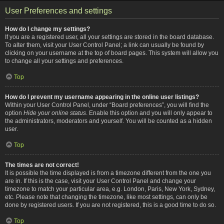
User Preferences and settings
How do I change my settings?
If you are a registered user, all your settings are stored in the board database.
To alter them, visit your User Control Panel; a link can usually be found by
clicking on your username at the top of board pages. This system will allow you
to change all your settings and preferences.
Top
How do I prevent my username appearing in the online user listings?
Within your User Control Panel, under “Board preferences”, you will find the
option
Hide your online status
. Enable this option and you will only appear to
the administrators, moderators and yourself. You will be counted as a hidden
user.
Top
The times are not correct!
It is possible the time displayed is from a timezone different from the one you
are in. If this is the case, visit your User Control Panel and change your
timezone to match your particular area, e.g. London, Paris, New York, Sydney,
etc. Please note that changing the timezone, like most settings, can only be
done by registered users. If you are not registered, this is a good time to do so.
Top