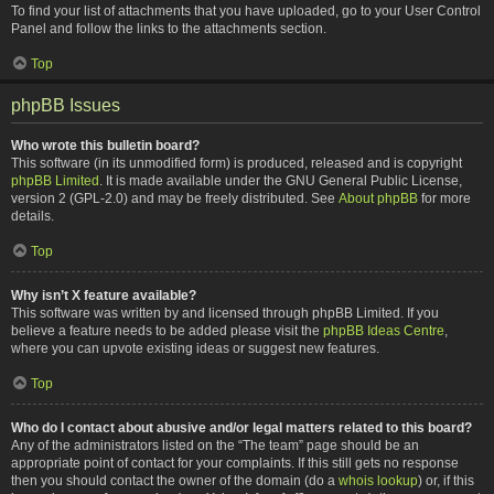
To find your list of attachments that you have uploaded, go to your User Control
Panel and follow the links to the attachments section.
Top
phpBB Issues
Who wrote this bulletin board?
This software (in its unmodified form) is produced, released and is copyright
phpBB Limited
. It is made available under the GNU General Public License,
version 2 (GPL-2.0) and may be freely distributed. See
About phpBB
for more
details.
Top
Why isn’t X feature available?
This software was written by and licensed through phpBB Limited. If you
believe a feature needs to be added please visit the
phpBB Ideas Centre
,
where you can upvote existing ideas or suggest new features.
Top
Who do I contact about abusive and/or legal matters related to this board?
Any of the administrators listed on the “The team” page should be an
appropriate point of contact for your complaints. If this still gets no response
then you should contact the owner of the domain (do a
whois lookup
) or, if this