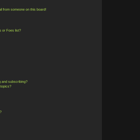
il from someone on this board!
 or Foes list?
g and subscribing?
 topics?
?