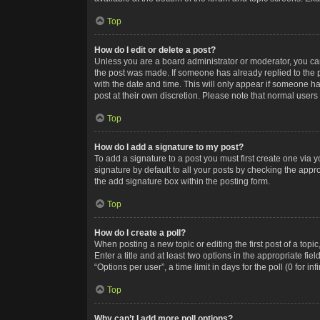
Top
How do I edit or delete a post?
Unless you are a board administrator or moderator, you can o
the post was made. If someone has already replied to the po
with the date and time. This will only appear if someone ha
post at their own discretion. Please note that normal user
Top
How do I add a signature to my post?
To add a signature to a post you must first create one via
signature by default to all your posts by checking the appr
the add signature box within the posting form.
Top
How do I create a poll?
When posting a new topic or editing the first post of a topi
Enter a title and at least two options in the appropriate f
“Options per user”, a time limit in days for the poll (0 for in
Top
Why can’t I add more poll options?