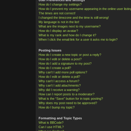
How do I change my settings?
How do I prevent my username appearing in the online user listi
The times are not correct!
I changed the timezone and the time is still wrong!
My language is not in the list!
What are the images next to my username?
How do I display an avatar?
What is my rank and how do I change it?
When I click the email link for a user it asks me to login?
Posting Issues
How do I create a new topic or post a reply?
How do I edit or delete a post?
How do I add a signature to my post?
How do I create a poll?
Why can’t I add more poll options?
How do I edit or delete a poll?
Why can’t I access a forum?
Why can’t I add attachments?
Why did I receive a warning?
How can I report posts to a moderator?
What is the “Save” button for in topic posting?
Why does my post need to be approved?
How do I bump my topic?
Formatting and Topic Types
What is BBCode?
Can I use HTML?