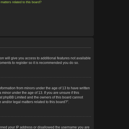
matters related to this board?
on will give you access to additional features not available
moments to register so it is recommended you do so.
information from minors under the age of 13 to have written
minor under the age of 13. If you are unsure if this
 that phpBB Limited and the owners of this board cannot
 and/or legal matters related to this board?”.
 banned your IP address or disallowed the username you are