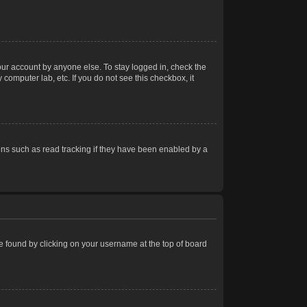
our account by anyone else. To stay logged in, check the
computer lab, etc. If you do not see this checkbox, it
ns such as read tracking if they have been enabled by a
 be found by clicking on your username at the top of board