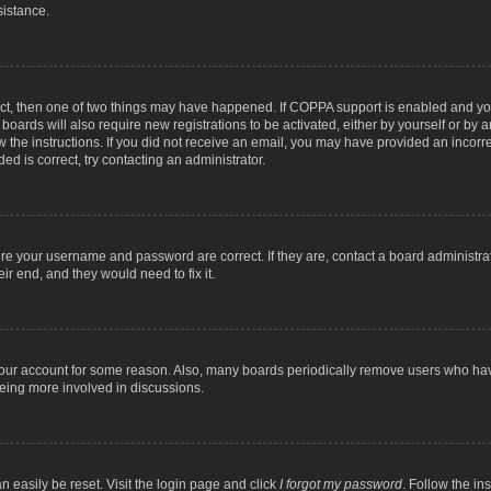
sistance.
ect, then one of two things may have happened. If COPPA support is enabled and you
 boards will also require new registrations to be activated, either by yourself or by
low the instructions. If you did not receive an email, you may have provided an inc
ed is correct, try contacting an administrator.
ure your username and password are correct. If they are, contact a board administra
ir end, and they would need to fix it.
 your account for some reason. Also, many boards periodically remove users who have
being more involved in discussions.
n easily be reset. Visit the login page and click
I forgot my password
. Follow the in