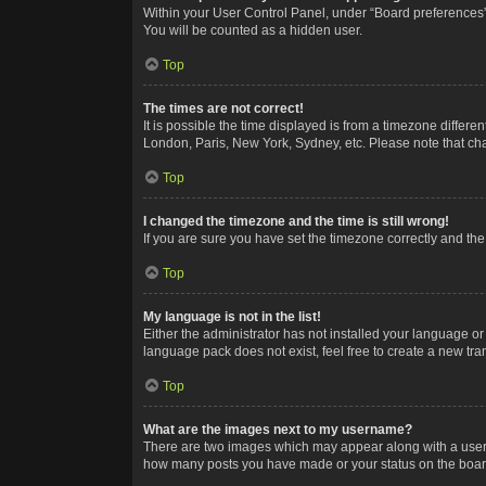
Within your User Control Panel, under “Board preferences”,
You will be counted as a hidden user.
Top
The times are not correct!
It is possible the time displayed is from a timezone differe
London, Paris, New York, Sydney, etc. Please note that chan
Top
I changed the timezone and the time is still wrong!
If you are sure you have set the timezone correctly and the t
Top
My language is not in the list!
Either the administrator has not installed your language or
language pack does not exist, feel free to create a new tr
Top
What are the images next to my username?
There are two images which may appear along with a userna
how many posts you have made or your status on the board.