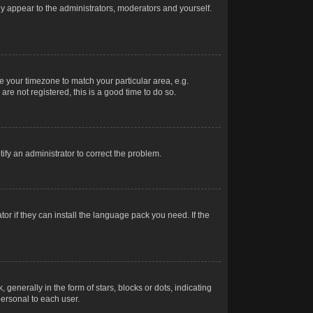
nly appear to the administrators, moderators and yourself.
ge your timezone to match your particular area, e.g.
re not registered, this is a good time to do so.
otify an administrator to correct the problem.
or if they can install the language pack you need. If the
erally in the form of stars, blocks or dots, indicating
ersonal to each user.