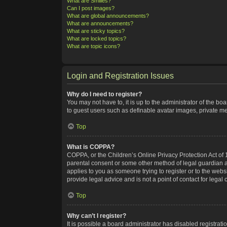
What are Smilies?
Can I post images?
What are global announcements?
What are announcements?
What are sticky topics?
What are locked topics?
What are topic icons?
Login and Registration Issues
Why do I need to register?
You may not have to, it is up to the administrator of the bo
to guest users such as definable avatar images, private me
Top
What is COPPA?
COPPA, or the Children’s Online Privacy Protection Act of 1
parental consent or some other method of legal guardian ack
applies to you as someone trying to register or to the webs
provide legal advice and is not a point of contact for legal
Top
Why can’t I register?
It is possible a board administrator has disabled registra