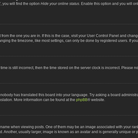
 you will find the option
Hide your online status
. Enable this option and you will o
nt from the one you are in. If this is the case, visit your User Control Panel and chan
ging the timezone, like most settings, can only be done by registered users. If you a
ime is still incorrect, then the time stored on the server clock is incorrect. Please n
 nobody has translated this board into your language. Try asking a board administrat
anslation. More information can be found at the
phpBB
® website.
me when viewing posts. One of them may be an image associated with your rank, gen
 Another, usually larger, image is known as an avatar and is generally unique or p