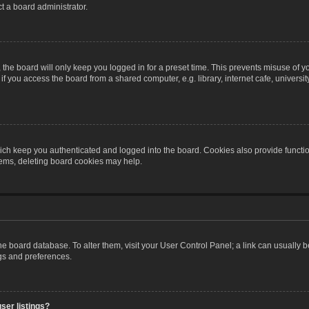
t a board administrator.
the board will only keep you logged in for a preset time. This prevents misuse of y
 you access the board from a shared computer, e.g. library, internet cafe, university 
ch keep you authenticated and logged into the board. Cookies also provide functio
blems, deleting board cookies may help.
n the board database. To alter them, visit your User Control Panel; a link can usually
ngs and preferences.
ser listings?