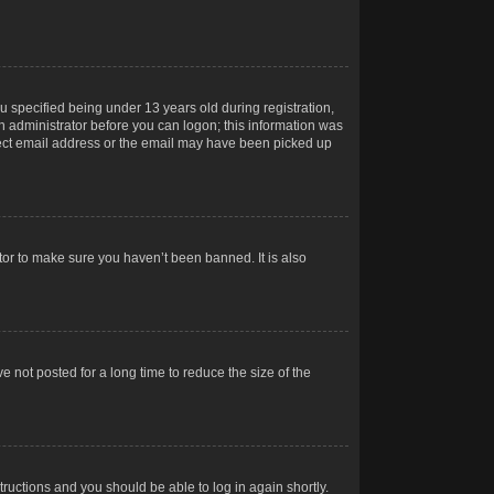
 specified being under 13 years old during registration,
 an administrator before you can logon; this information was
orrect email address or the email may have been picked up
tor to make sure you haven’t been banned. It is also
 not posted for a long time to reduce the size of the
structions and you should be able to log in again shortly.