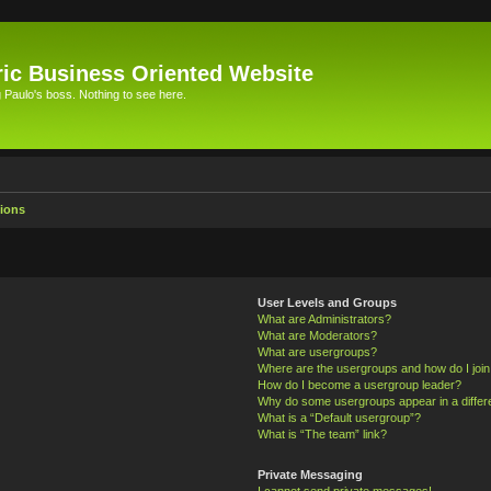
ic Business Oriented Website
Paulo's boss. Nothing to see here.
ions
User Levels and Groups
What are Administrators?
What are Moderators?
What are usergroups?
Where are the usergroups and how do I joi
How do I become a usergroup leader?
Why do some usergroups appear in a differ
What is a “Default usergroup”?
What is “The team” link?
Private Messaging
I cannot send private messages!