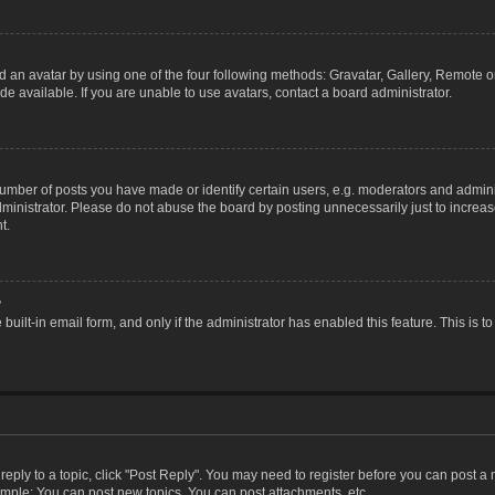
 an avatar by using one of the four following methods: Gravatar, Gallery, Remote or 
 available. If you are unable to use avatars, contact a board administrator.
ber of posts you have made or identify certain users, e.g. moderators and adminis
inistrator. Please do not abuse the board by posting unnecessarily just to increase
t.
?
 built-in email form, and only if the administrator has enabled this feature. This i
 reply to a topic, click "Post Reply". You may need to register before you can post a
ample: You can post new topics, You can post attachments, etc.