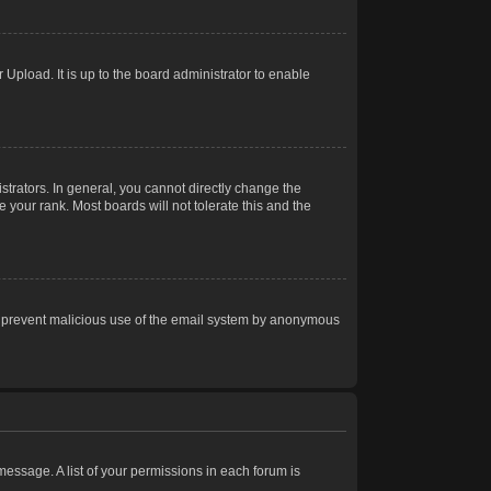
Upload. It is up to the board administrator to enable
trators. In general, you cannot directly change the
 your rank. Most boards will not tolerate this and the
s to prevent malicious use of the email system by anonymous
 message. A list of your permissions in each forum is