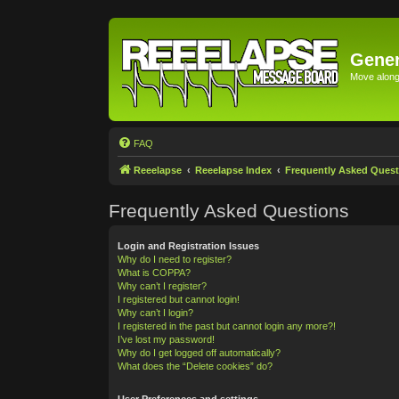
Gener
Move along 
FAQ
Reeelapse
Reeelapse Index
Frequently Asked Quest
Frequently Asked Questions
Login and Registration Issues
Why do I need to register?
What is COPPA?
Why can’t I register?
I registered but cannot login!
Why can’t I login?
I registered in the past but cannot login any more?!
I’ve lost my password!
Why do I get logged off automatically?
What does the “Delete cookies” do?
User Preferences and settings