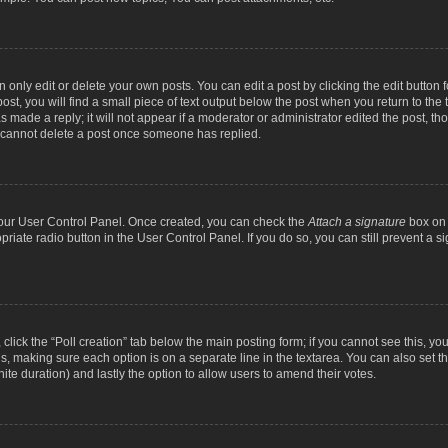
nly edit or delete your own posts. You can edit a post by clicking the edit button fo
st, you will find a small piece of text output below the post when you return to the t
s made a reply; it will not appear if a moderator or administrator edited the post, t
s cannot delete a post once someone has replied.
 your User Control Panel. Once created, you can check the
Attach a signature
box on 
opriate radio button in the User Control Panel. If you do so, you can still prevent a
c, click the “Poll creation” tab below the main posting form; if you cannot see this, y
ields, making sure each option is on a separate line in the textarea. You can also se
finite duration) and lastly the option to allow users to amend their votes.