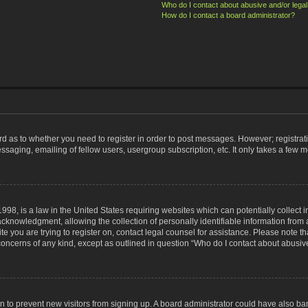
Who do I contact about abusive and/or legal 
How do I contact a board administrator?
ard as to whether you need to register in order to post messages. However; registrati
ssaging, emailing of fellow users, usergroup subscription, etc. It only takes a few 
998, is a law in the United States requiring websites which can potentially collect 
nowledgment, allowing the collection of personally identifiable information from a 
ite you are trying to register on, contact legal counsel for assistance. Please note
 concerns of any kind, except as outlined in question “Who do I contact about abusive
tion to prevent new visitors from signing up. A board administrator could have also