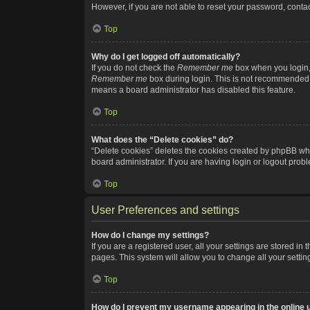
However, if you are not able to reset your password, contac
Top
Why do I get logged off automatically?
If you do not check the
Remember me
box when you login, 
Remember me
box during login. This is not recommended if
means a board administrator has disabled this feature.
Top
What does the “Delete cookies” do?
“Delete cookies” deletes the cookies created by phpBB whi
board administrator. If you are having login or logout pro
Top
User Preferences and settings
How do I change my settings?
If you are a registered user, all your settings are stored i
pages. This system will allow you to change all your setti
Top
How do I prevent my username appearing in the online u