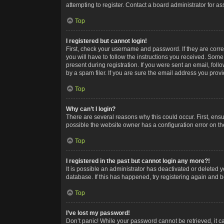
attempting to register. Contact a board administrator for as
Top
I registered but cannot login!
First, check your username and password. If they are corr
you will have to follow the instructions you received. Some
present during registration. If you were sent an email, fol
by a spam filer. If you are sure the email address you provid
Top
Why can’t I login?
There are several reasons why this could occur. First, ens
possible the website owner has a configuration error on the
Top
I registered in the past but cannot login any more?!
It is possible an administrator has deactivated or deleted
database. If this has happened, try registering again and 
Top
I’ve lost my password!
Don’t panic! While your password cannot be retrieved, it ca