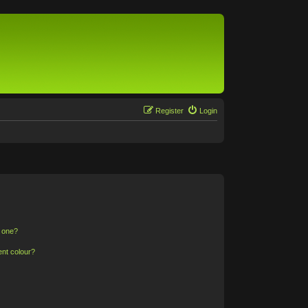
Register
Login
n one?
ent colour?