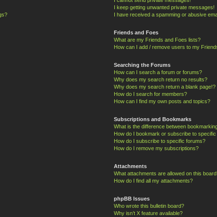
I keep getting unwanted private messages!
ngs?
I have received a spamming or abusive ema
Friends and Foes
What are my Friends and Foes lists?
How can I add / remove users to my Friends
Searching the Forums
How can I search a forum or forums?
Why does my search return no results?
Why does my search return a blank page!?
How do I search for members?
How can I find my own posts and topics?
Subscriptions and Bookmarks
What is the difference between bookmarkin
How do I bookmark or subscribe to specific
How do I subscribe to specific forums?
How do I remove my subscriptions?
Attachments
What attachments are allowed on this board
How do I find all my attachments?
phpBB Issues
Who wrote this bulletin board?
Why isn’t X feature available?