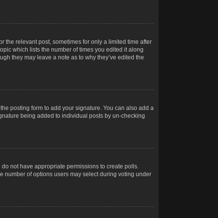
r the relevant post, sometimes for only a limited time after
opic which lists the number of times you edited it along
hough they may leave a note as to why they’ve edited the
the posting form to add your signature. You can also add a
 signature being added to individual posts by un-checking
ou do not have appropriate permissions to create polls.
t the number of options users may select during voting under