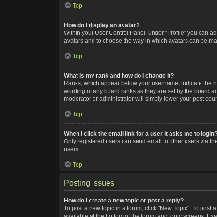
Top
How do I display an avatar?
Within your User Control Panel, under “Profile” you can add
avatars and to choose the way in which avatars can be made
Top
What is my rank and how do I change it?
Ranks, which appear below your username, indicate the num
wording of any board ranks as they are set by the board adm
moderator or administrator will simply lower your post coun
Top
When I click the email link for a user it asks me to login
Only registered users can send email to other users via the
users.
Top
Posting Issues
How do I create a new topic or post a reply?
To post a new topic in a forum, click "New Topic". To post a
available at the bottom of the forum and topic screens. Ex