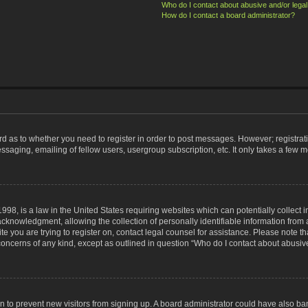
Who do I contact about abusive and/or legal 
How do I contact a board administrator?
ard as to whether you need to register in order to post messages. However; registrati
ssaging, emailing of fellow users, usergroup subscription, etc. It only takes a few 
998, is a law in the United States requiring websites which can potentially collect 
nowledgment, allowing the collection of personally identifiable information from a 
ite you are trying to register on, contact legal counsel for assistance. Please note
 concerns of any kind, except as outlined in question “Who do I contact about abusive
tion to prevent new visitors from signing up. A board administrator could have also