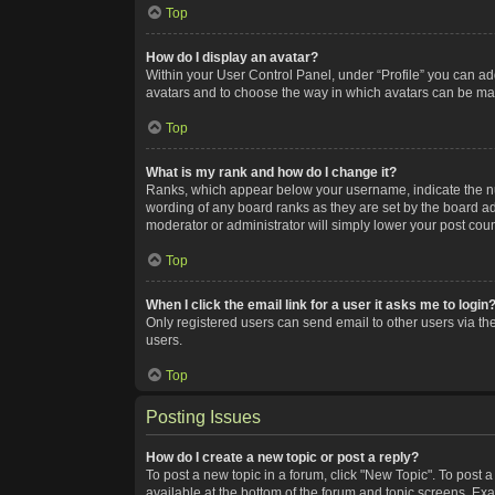
Top
How do I display an avatar?
Within your User Control Panel, under “Profile” you can add
avatars and to choose the way in which avatars can be made
Top
What is my rank and how do I change it?
Ranks, which appear below your username, indicate the num
wording of any board ranks as they are set by the board adm
moderator or administrator will simply lower your post coun
Top
When I click the email link for a user it asks me to login
Only registered users can send email to other users via the
users.
Top
Posting Issues
How do I create a new topic or post a reply?
To post a new topic in a forum, click "New Topic". To post a
available at the bottom of the forum and topic screens. Ex