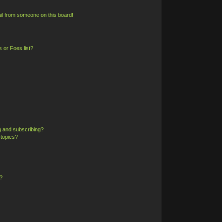
il from someone on this board!
 or Foes list?
g and subscribing?
 topics?
?