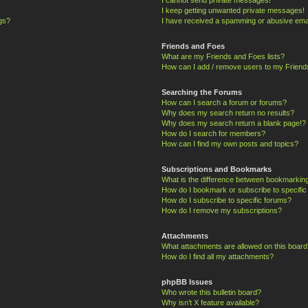
I keep getting unwanted private messages!
ngs?
I have received a spamming or abusive ema
Friends and Foes
What are my Friends and Foes lists?
How can I add / remove users to my Friends
Searching the Forums
How can I search a forum or forums?
Why does my search return no results?
Why does my search return a blank page!?
How do I search for members?
How can I find my own posts and topics?
Subscriptions and Bookmarks
What is the difference between bookmarkin
How do I bookmark or subscribe to specific
How do I subscribe to specific forums?
How do I remove my subscriptions?
Attachments
What attachments are allowed on this board
How do I find all my attachments?
phpBB Issues
Who wrote this bulletin board?
Why isn’t X feature available?