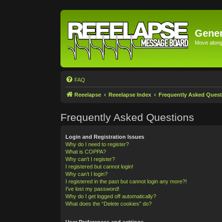
Gener
Move along 
FAQ
Reeelapse
Reeelapse Index
Frequently Asked Quest
Frequently Asked Questions
Login and Registration Issues
Why do I need to register?
What is COPPA?
Why can’t I register?
I registered but cannot login!
Why can’t I login?
I registered in the past but cannot login any more?!
I’ve lost my password!
Why do I get logged off automatically?
What does the “Delete cookies” do?
User Preferences and settings