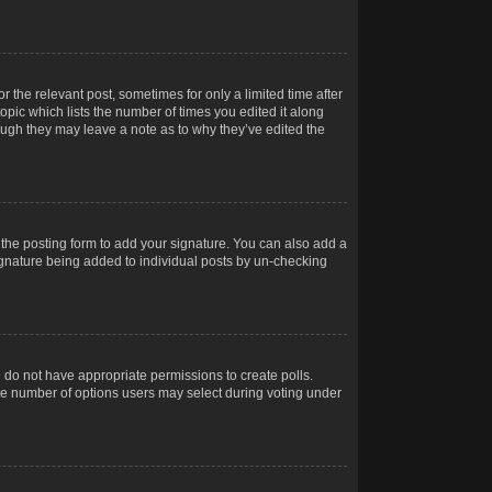
r the relevant post, sometimes for only a limited time after
opic which lists the number of times you edited it along
hough they may leave a note as to why they’ve edited the
the posting form to add your signature. You can also add a
 signature being added to individual posts by un-checking
ou do not have appropriate permissions to create polls.
t the number of options users may select during voting under