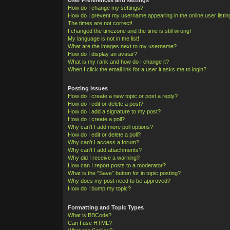
How do I change my settings?
How do I prevent my username appearing in the online user listi
The times are not correct!
I changed the timezone and the time is still wrong!
My language is not in the list!
What are the images next to my username?
How do I display an avatar?
What is my rank and how do I change it?
When I click the email link for a user it asks me to login?
Posting Issues
How do I create a new topic or post a reply?
How do I edit or delete a post?
How do I add a signature to my post?
How do I create a poll?
Why can’t I add more poll options?
How do I edit or delete a poll?
Why can’t I access a forum?
Why can’t I add attachments?
Why did I receive a warning?
How can I report posts to a moderator?
What is the “Save” button for in topic posting?
Why does my post need to be approved?
How do I bump my topic?
Formatting and Topic Types
What is BBCode?
Can I use HTML?