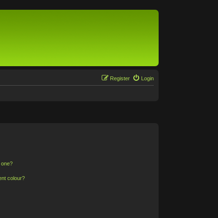
Register
Login
n one?
ent colour?