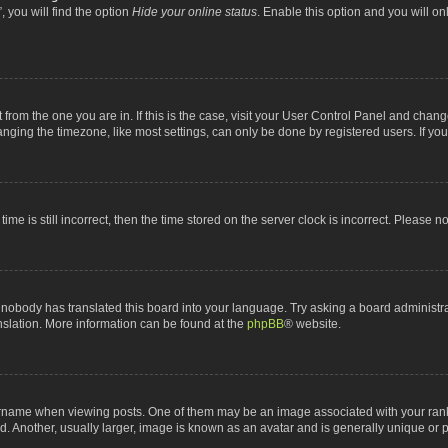
 you will find the option
Hide your online status
. Enable this option and you will o
nt from the one you are in. If this is the case, visit your User Control Panel and chan
ging the timezone, like most settings, can only be done by registered users. If you a
ime is still incorrect, then the time stored on the server clock is incorrect. Please n
 nobody has translated this board into your language. Try asking a board administrat
anslation. More information can be found at the
phpBB
® website.
me when viewing posts. One of them may be an image associated with your rank, gen
 Another, usually larger, image is known as an avatar and is generally unique or p