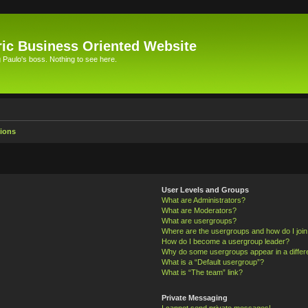
ic Business Oriented Website
Paulo's boss. Nothing to see here.
ions
User Levels and Groups
What are Administrators?
What are Moderators?
What are usergroups?
Where are the usergroups and how do I joi
How do I become a usergroup leader?
Why do some usergroups appear in a differ
What is a “Default usergroup”?
What is “The team” link?
Private Messaging
I cannot send private messages!