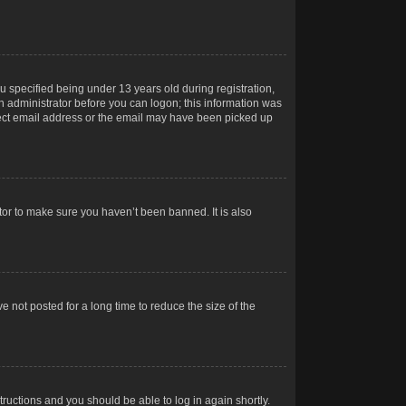
 specified being under 13 years old during registration,
 an administrator before you can logon; this information was
orrect email address or the email may have been picked up
tor to make sure you haven’t been banned. It is also
 not posted for a long time to reduce the size of the
structions and you should be able to log in again shortly.