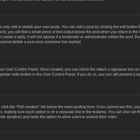
nly edit or delete your own posts. You can edit a post by clicking the edit button fo
st, you will find a small piece of text output below the post when you return to the t
s made a reply; it will not appear if a moderator or administrator edited the post, t
s cannot delete a post once someone has replied.
 your User Control Panel. Once created, you can check the
Attach a signature
box on 
opriate radio button in the User Control Panel. If you do so, you can still prevent a
c, click the “Poll creation” tab below the main posting form; if you cannot see this, y
ields, making sure each option is on a separate line in the textarea. You can also se
finite duration) and lastly the option to allow users to amend their votes.