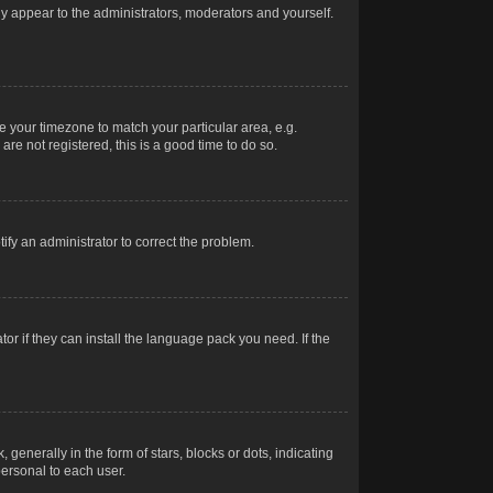
nly appear to the administrators, moderators and yourself.
ge your timezone to match your particular area, e.g.
re not registered, this is a good time to do so.
otify an administrator to correct the problem.
or if they can install the language pack you need. If the
erally in the form of stars, blocks or dots, indicating
ersonal to each user.