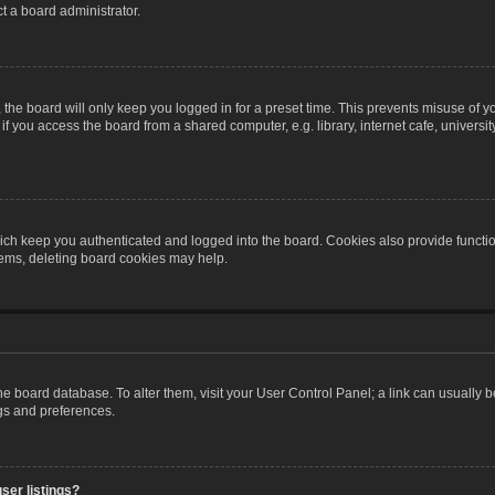
t a board administrator.
the board will only keep you logged in for a preset time. This prevents misuse of y
 you access the board from a shared computer, e.g. library, internet cafe, university 
ch keep you authenticated and logged into the board. Cookies also provide functio
blems, deleting board cookies may help.
n the board database. To alter them, visit your User Control Panel; a link can usually
ngs and preferences.
ser listings?