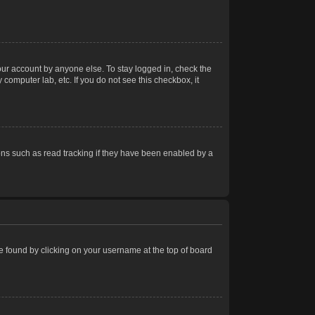
our account by anyone else. To stay logged in, check the
computer lab, etc. If you do not see this checkbox, it
ns such as read tracking if they have been enabled by a
 be found by clicking on your username at the top of board