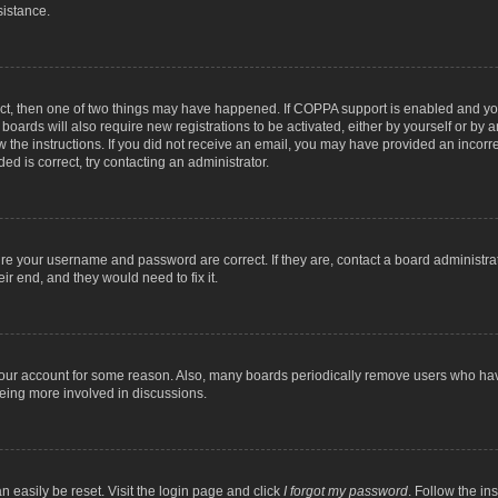
sistance.
ect, then one of two things may have happened. If COPPA support is enabled and you
 boards will also require new registrations to be activated, either by yourself or by
low the instructions. If you did not receive an email, you may have provided an inc
ed is correct, try contacting an administrator.
ure your username and password are correct. If they are, contact a board administra
ir end, and they would need to fix it.
 your account for some reason. Also, many boards periodically remove users who have
being more involved in discussions.
n easily be reset. Visit the login page and click
I forgot my password
. Follow the in