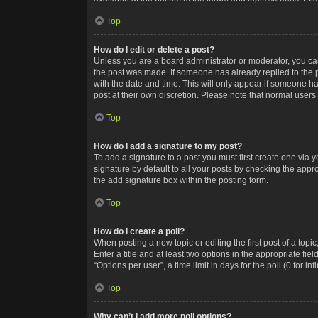
Top
How do I edit or delete a post?
Unless you are a board administrator or moderator, you can o
the post was made. If someone has already replied to the po
with the date and time. This will only appear if someone ha
post at their own discretion. Please note that normal user
Top
How do I add a signature to my post?
To add a signature to a post you must first create one via
signature by default to all your posts by checking the appr
the add signature box within the posting form.
Top
How do I create a poll?
When posting a new topic or editing the first post of a topi
Enter a title and at least two options in the appropriate f
“Options per user”, a time limit in days for the poll (0 for in
Top
Why can’t I add more poll options?