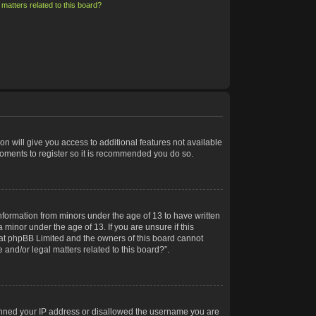
matters related to this board?
on will give you access to additional features not available
moments to register so it is recommended you do so.
information from minors under the age of 13 to have written
minor under the age of 13. If you are unsure if this
 that phpBB Limited and the owners of this board cannot
 and/or legal matters related to this board?”.
 banned your IP address or disallowed the username you are