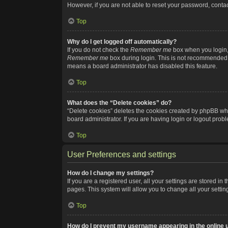
However, if you are not able to reset your password, contac
Top
Why do I get logged off automatically?
If you do not check the
Remember me
box when you login, 
Remember me
box during login. This is not recommended if
means a board administrator has disabled this feature.
Top
What does the “Delete cookies” do?
“Delete cookies” deletes the cookies created by phpBB whi
board administrator. If you are having login or logout pro
Top
User Preferences and settings
How do I change my settings?
If you are a registered user, all your settings are stored i
pages. This system will allow you to change all your setti
Top
How do I prevent my username appearing in the online u