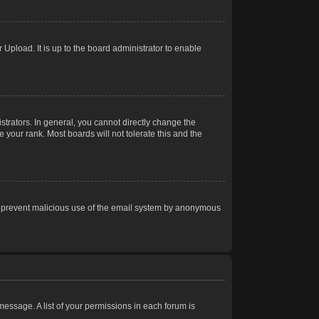
Upload. It is up to the board administrator to enable
trators. In general, you cannot directly change the
 your rank. Most boards will not tolerate this and the
s to prevent malicious use of the email system by anonymous
 message. A list of your permissions in each forum is