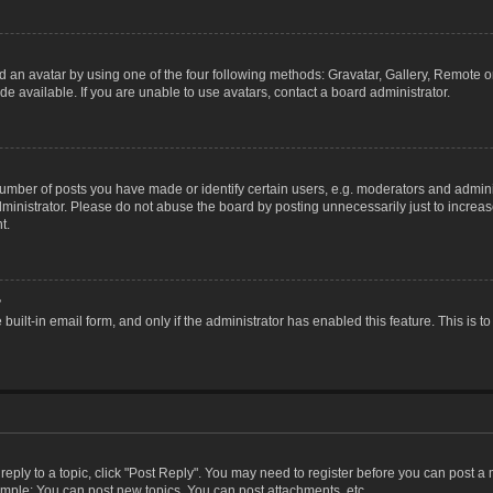
 an avatar by using one of the four following methods: Gravatar, Gallery, Remote or 
 available. If you are unable to use avatars, contact a board administrator.
ber of posts you have made or identify certain users, e.g. moderators and adminis
inistrator. Please do not abuse the board by posting unnecessarily just to increase
t.
?
 built-in email form, and only if the administrator has enabled this feature. This i
 reply to a topic, click "Post Reply". You may need to register before you can post a
ample: You can post new topics, You can post attachments, etc.