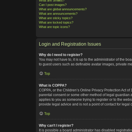
What are Smilies?
Can I post images?
What are global announcements?
What are announcements?
What are sticky topics?
What are locked topics?
What are topic icons?
Login and Registration Issues
Why do I need to register?
You may not have to, it is up to the administrator of the bo
to guest users such as definable avatar images, private me
Top
What is COPPA?
COPPA, or the Children’s Online Privacy Protection Act of 1
parental consent or some other method of legal guardian ack
applies to you as someone trying to register or to the webs
provide legal advice and is not a point of contact for legal
Top
Why can’t I register?
It is possible a board administrator has disabled registra