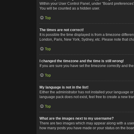
Within your User Control Panel, under “Board preferences”,
You will be counted as a hidden user.
Top
The times are not correct!
It is possible the time displayed is from a timezone differe
London, Paris, New York, Sydney, etc. Please note that chan
Top
I changed the timezone and the time is still wrong!
If you are sure you have set the timezone correctly and the t
Top
My language is not in the list!
Either the administrator has not installed your language or
language pack does not exist, feel free to create a new tr
Top
What are the images next to my username?
There are two images which may appear along with a userna
how many posts you have made or your status on the board.