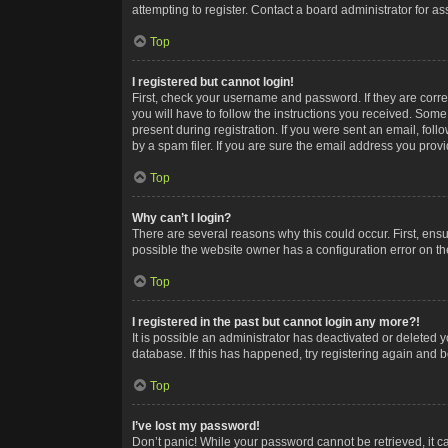
attempting to register. Contact a board administrator for as
Top
I registered but cannot login!
First, check your username and password. If they are corr
you will have to follow the instructions you received. Some
present during registration. If you were sent an email, fol
by a spam filer. If you are sure the email address you provid
Top
Why can’t I login?
There are several reasons why this could occur. First, ens
possible the website owner has a configuration error on the
Top
I registered in the past but cannot login any more?!
It is possible an administrator has deactivated or deleted
database. If this has happened, try registering again and 
Top
I’ve lost my password!
Don’t panic! While your password cannot be retrieved, it ca