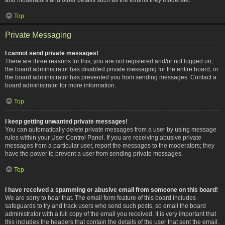
Top
Private Messaging
I cannot send private messages!
There are three reasons for this; you are not registered and/or not logged on,
the board administrator has disabled private messaging for the entire board, or
the board administrator has prevented you from sending messages. Contact a
board administrator for more information.
Top
I keep getting unwanted private messages!
You can automatically delete private messages from a user by using message
rules within your User Control Panel. If you are receiving abusive private
messages from a particular user, report the messages to the moderators; they
have the power to prevent a user from sending private messages.
Top
I have received a spamming or abusive email from someone on this board!
We are sorry to hear that. The email form feature of this board includes
safeguards to try and track users who send such posts, so email the board
administrator with a full copy of the email you received. It is very important that
this includes the headers that contain the details of the user that sent the email.