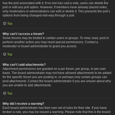
has the poll associated with it. If no one has cast a vote, users can delete the
poll or edit any poll option. However, if members have already placed votes,
only moderators or administrators can edit or delete it. This prevents the poll’s
options from being changed mid-way through a poll.
Top
Why can’t I access a forum?
Some forums may be limited to certain users or groups. To view, read, post or
perform another action you may need special permissions. Contact a
moderator or board administrator to grant you access.
Top
Why can’t I add attachments?
Attachment permissions are granted on a per forum, per group, or per user
basis. The board administrator may not have allowed attachments to be added
for the specific forum you are posting in, or perhaps only certain groups can
post attachments. Contact the board administrator if you are unsure about why
you are unable to add attachments.
Top
Why did I receive a warning?
Each board administrator has their own set of rules for their site. If you have
broken a rule, you may be issued a warning. Please note that this is the board