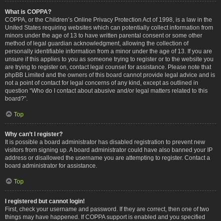
What is COPPA?
COPPA, or the Children’s Online Privacy Protection Act of 1998, is a law in the
United States requiring websites which can potentially collect information from
minors under the age of 13 to have written parental consent or some other
method of legal guardian acknowledgment, allowing the collection of
personally identifiable information from a minor under the age of 13. If you are
unsure if this applies to you as someone trying to register or to the website you
are trying to register on, contact legal counsel for assistance. Please note that
phpBB Limited and the owners of this board cannot provide legal advice and is
not a point of contact for legal concerns of any kind, except as outlined in
question “Who do I contact about abusive and/or legal matters related to this
board?”.
Top
Why can’t I register?
It is possible a board administrator has disabled registration to prevent new
visitors from signing up. A board administrator could have also banned your IP
address or disallowed the username you are attempting to register. Contact a
board administrator for assistance.
Top
I registered but cannot login!
First, check your username and password. If they are correct, then one of two
things may have happened. If COPPA support is enabled and you specified