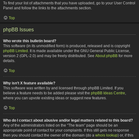
To find your list of attachments that you have uploaded, go to your User Control
Panel and follow the links to the attachments section.
Top
phpBB Issues
Who wrote this bulletin board?
This software (in its unmodified form) is produced, released and is copyright
phpBB Limited
. It is made available under the GNU General Public License,
version 2 (GPL-2.0) and may be freely distributed. See
About phpBB
for more
details.
Top
Why isn’t X feature available?
This software was written by and licensed through phpBB Limited. If you
believe a feature needs to be added please visit the
phpBB Ideas Centre
,
where you can upvote existing ideas or suggest new features.
Top
Who do I contact about abusive and/or legal matters related to this board?
Any of the administrators listed on the “The team” page should be an
appropriate point of contact for your complaints. If this still gets no response
then you should contact the owner of the domain (do a
whois lookup
) or, if this