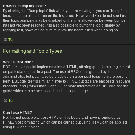
How do I bump my topic?
By clicking the “Bump topic” link when you are viewing it, you can “bump” the
topic to the top of the forum on the first page. However, if you do not see this,
then topic bumping may be disabled or the time allowance between bumps
has not yet been reached. It is also possible to bump the topic simply by
replying to it, however, be sure to follow the board rules when doing so.
Top
Formatting and Topic Types
What is BBCode?
BBCode is a special implementation of HTML, offering great formatting control
on particular objects in a post. The use of BBCode is granted by the
administrator, but it can also be disabled on a per post basis from the posting
form. BBCode itself is similar in style to HTML, but tags are enclosed in square
brackets [ and ] rather than < and >. For more information on BBCode see the
guide which can be accessed from the posting page.
Top
Can I use HTML?
No. It is not possible to post HTML on this board and have it rendered as
HTML. Most formatting which can be carried out using HTML can be applied
using BBCode instead.