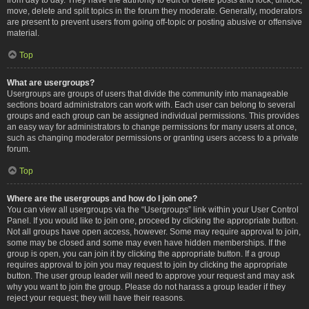
move, delete and split topics in the forum they moderate. Generally, moderators
are present to prevent users from going off-topic or posting abusive or offensive
material.
Top
What are usergroups?
Usergroups are groups of users that divide the community into manageable
sections board administrators can work with. Each user can belong to several
groups and each group can be assigned individual permissions. This provides
an easy way for administrators to change permissions for many users at once,
such as changing moderator permissions or granting users access to a private
forum.
Top
Where are the usergroups and how do I join one?
You can view all usergroups via the “Usergroups” link within your User Control
Panel. If you would like to join one, proceed by clicking the appropriate button.
Not all groups have open access, however. Some may require approval to join,
some may be closed and some may even have hidden memberships. If the
group is open, you can join it by clicking the appropriate button. If a group
requires approval to join you may request to join by clicking the appropriate
button. The user group leader will need to approve your request and may ask
why you want to join the group. Please do not harass a group leader if they
reject your request; they will have their reasons.