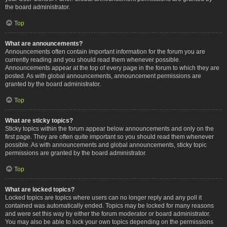
the board administrator.
Top
What are announcements?
Announcements often contain important information for the forum you are
currently reading and you should read them whenever possible.
Announcements appear at the top of every page in the forum to which they are
posted. As with global announcements, announcement permissions are
granted by the board administrator.
Top
What are sticky topics?
Sticky topics within the forum appear below announcements and only on the
first page. They are often quite important so you should read them whenever
possible. As with announcements and global announcements, sticky topic
permissions are granted by the board administrator.
Top
What are locked topics?
Locked topics are topics where users can no longer reply and any poll it
contained was automatically ended. Topics may be locked for many reasons
and were set this way by either the forum moderator or board administrator.
You may also be able to lock your own topics depending on the permissions