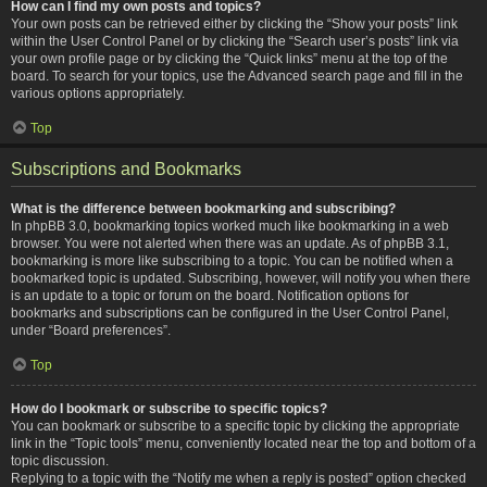
How can I find my own posts and topics?
Your own posts can be retrieved either by clicking the “Show your posts” link
within the User Control Panel or by clicking the “Search user’s posts” link via
your own profile page or by clicking the “Quick links” menu at the top of the
board. To search for your topics, use the Advanced search page and fill in the
various options appropriately.
Top
Subscriptions and Bookmarks
What is the difference between bookmarking and subscribing?
In phpBB 3.0, bookmarking topics worked much like bookmarking in a web
browser. You were not alerted when there was an update. As of phpBB 3.1,
bookmarking is more like subscribing to a topic. You can be notified when a
bookmarked topic is updated. Subscribing, however, will notify you when there
is an update to a topic or forum on the board. Notification options for
bookmarks and subscriptions can be configured in the User Control Panel,
under “Board preferences”.
Top
How do I bookmark or subscribe to specific topics?
You can bookmark or subscribe to a specific topic by clicking the appropriate
link in the “Topic tools” menu, conveniently located near the top and bottom of a
topic discussion.
Replying to a topic with the “Notify me when a reply is posted” option checked