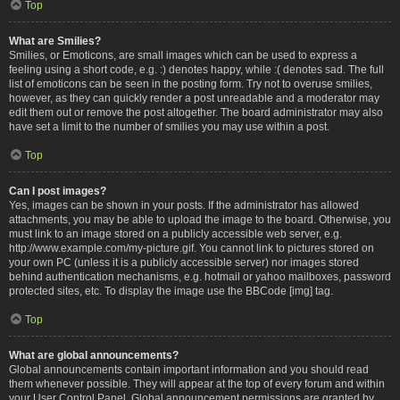
Top
What are Smilies?
Smilies, or Emoticons, are small images which can be used to express a
feeling using a short code, e.g. :) denotes happy, while :( denotes sad. The full
list of emoticons can be seen in the posting form. Try not to overuse smilies,
however, as they can quickly render a post unreadable and a moderator may
edit them out or remove the post altogether. The board administrator may also
have set a limit to the number of smilies you may use within a post.
Top
Can I post images?
Yes, images can be shown in your posts. If the administrator has allowed
attachments, you may be able to upload the image to the board. Otherwise, you
must link to an image stored on a publicly accessible web server, e.g.
http://www.example.com/my-picture.gif. You cannot link to pictures stored on
your own PC (unless it is a publicly accessible server) nor images stored
behind authentication mechanisms, e.g. hotmail or yahoo mailboxes, password
protected sites, etc. To display the image use the BBCode [img] tag.
Top
What are global announcements?
Global announcements contain important information and you should read
them whenever possible. They will appear at the top of every forum and within
your User Control Panel. Global announcement permissions are granted by