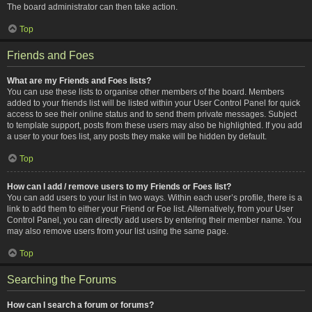
The board administrator can then take action.
Top
Friends and Foes
What are my Friends and Foes lists?
You can use these lists to organise other members of the board. Members
added to your friends list will be listed within your User Control Panel for quick
access to see their online status and to send them private messages. Subject
to template support, posts from these users may also be highlighted. If you add
a user to your foes list, any posts they make will be hidden by default.
Top
How can I add / remove users to my Friends or Foes list?
You can add users to your list in two ways. Within each user’s profile, there is a
link to add them to either your Friend or Foe list. Alternatively, from your User
Control Panel, you can directly add users by entering their member name. You
may also remove users from your list using the same page.
Top
Searching the Forums
How can I search a forum or forums?