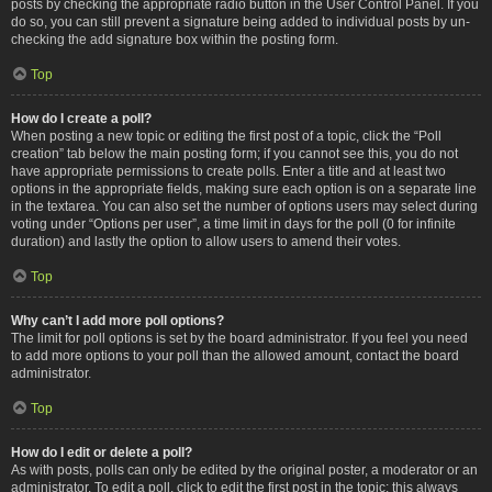
posts by checking the appropriate radio button in the User Control Panel. If you
do so, you can still prevent a signature being added to individual posts by un-
checking the add signature box within the posting form.
Top
How do I create a poll?
When posting a new topic or editing the first post of a topic, click the “Poll
creation” tab below the main posting form; if you cannot see this, you do not
have appropriate permissions to create polls. Enter a title and at least two
options in the appropriate fields, making sure each option is on a separate line
in the textarea. You can also set the number of options users may select during
voting under “Options per user”, a time limit in days for the poll (0 for infinite
duration) and lastly the option to allow users to amend their votes.
Top
Why can’t I add more poll options?
The limit for poll options is set by the board administrator. If you feel you need
to add more options to your poll than the allowed amount, contact the board
administrator.
Top
How do I edit or delete a poll?
As with posts, polls can only be edited by the original poster, a moderator or an
administrator. To edit a poll, click to edit the first post in the topic; this always