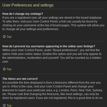
User Preferences and settings
How do I change my settings?
If you are a registered user, all your settings are stored in the board database.
To alter them, visit your User Control Panel; a link can usually be found by
clicking on your username at the top of board pages. This system will allow you
to change all your settings and preferences.
Top
How do I prevent my username appearing in the online user listings?
Within your User Control Panel, under “Board preferences”, you will find the
option
Hide your online status
. Enable this option and you will only appear to
the administrators, moderators and yourself. You will be counted as a hidden
user.
Top
The times are not correct!
It is possible the time displayed is from a timezone different from the one you
are in. If this is the case, visit your User Control Panel and change your
timezone to match your particular area, e.g. London, Paris, New York, Sydney,
etc. Please note that changing the timezone, like most settings, can only be
done by registered users. If you are not registered, this is a good time to do so.
Top