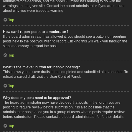
administrator’s decision, and the phpBB Limited has nothing to do with the
warnings on the given site. Contact the board administrator if you are unsure
about why you were issued a warning.
Top
How can I report posts to a moderator?
If the board administrator has allowed it, you should see a button for reporting
posts next to the post you wish to report. Clicking this will walk you through the
steps necessary to report the post.
Top
What is the “Save” button for in topic posting?
This allows you to save drafts to be completed and submitted at a later date. To
reload a saved draft, visit the User Control Panel.
Top
Why does my post need to be approved?
The board administrator may have decided that posts in the forum you are
posting to require review before submission. It is also possible that the
administrator has placed you in a group of users whose posts require review
before submission. Please contact the board administrator for further details.
Top