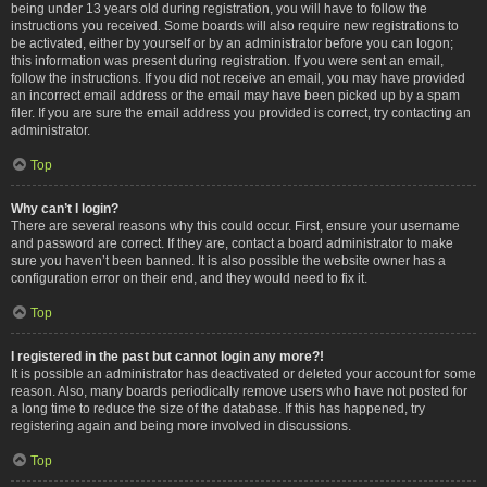
being under 13 years old during registration, you will have to follow the
instructions you received. Some boards will also require new registrations to
be activated, either by yourself or by an administrator before you can logon;
this information was present during registration. If you were sent an email,
follow the instructions. If you did not receive an email, you may have provided
an incorrect email address or the email may have been picked up by a spam
filer. If you are sure the email address you provided is correct, try contacting an
administrator.
Top
Why can’t I login?
There are several reasons why this could occur. First, ensure your username
and password are correct. If they are, contact a board administrator to make
sure you haven’t been banned. It is also possible the website owner has a
configuration error on their end, and they would need to fix it.
Top
I registered in the past but cannot login any more?!
It is possible an administrator has deactivated or deleted your account for some
reason. Also, many boards periodically remove users who have not posted for
a long time to reduce the size of the database. If this has happened, try
registering again and being more involved in discussions.
Top