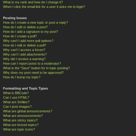
What is my rank and how do I change it?
When I click the email link for a user it asks me to login?
Posting Issues
How do I create a new topic or post a reply?
How do I edit or delete a post?
How do I add a signature to my post?
How do I create a poll?
Why can’t I add more poll options?
How do I edit or delete a poll?
Why can’t I access a forum?
Why can’t I add attachments?
Why did I receive a warning?
How can I report posts to a moderator?
What is the “Save” button for in topic posting?
Why does my post need to be approved?
How do I bump my topic?
Formatting and Topic Types
What is BBCode?
Can I use HTML?
What are Smilies?
Can I post images?
What are global announcements?
What are announcements?
What are sticky topics?
What are locked topics?
What are topic icons?