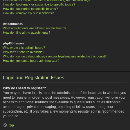
How do I bookmark or subscribe to specific topics?
How do I subscribe to specific forums?
How do I remove my subscriptions?
Attachments
What attachments are allowed on this board?
How do I find all my attachments?
phpBB Issues
Who wrote this bulletin board?
Why isn’t X feature available?
Who do I contact about abusive and/or legal matters related to this board?
How do I contact a board administrator?
Login and Registration Issues
Why do I need to register?
You may not have to, it is up to the administrator of the board as to whether you
need to register in order to post messages. However; registration will give you
access to additional features not available to guest users such as definable
avatar images, private messaging, emailing of fellow users, usergroup
subscription, etc. It only takes a few moments to register so it is recommended
you do so.
Top