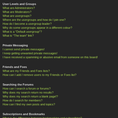
User Levels and Groups
What are Administrators?
What are Moderators?
What are usergroups?
Where are the usergroups and how do I join one?
How do I become a usergroup leader?
Why do some usergroups appear in a different colour?
What is a “Default usergroup”?
What is “The team” link?
Private Messaging
I cannot send private messages!
I keep getting unwanted private messages!
I have received a spamming or abusive email from someone on this board!
Friends and Foes
What are my Friends and Foes lists?
How can I add / remove users to my Friends or Foes list?
Searching the Forums
How can I search a forum or forums?
Why does my search return no results?
Why does my search return a blank page!?
How do I search for members?
How can I find my own posts and topics?
Subscriptions and Bookmarks
What is the difference between bookmarking and subscribing?