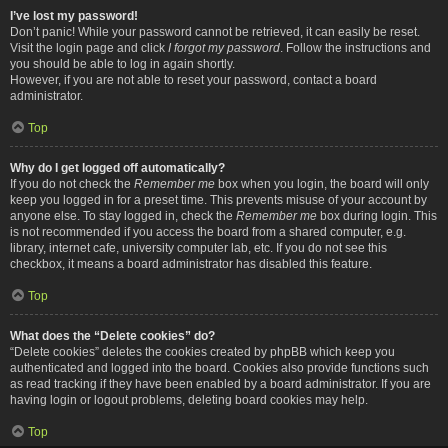
I’ve lost my password!
Don’t panic! While your password cannot be retrieved, it can easily be reset.
Visit the login page and click
I forgot my password
. Follow the instructions and
you should be able to log in again shortly.
However, if you are not able to reset your password, contact a board
administrator.
Top
Why do I get logged off automatically?
If you do not check the
Remember me
box when you login, the board will only
keep you logged in for a preset time. This prevents misuse of your account by
anyone else. To stay logged in, check the
Remember me
box during login. This
is not recommended if you access the board from a shared computer, e.g.
library, internet cafe, university computer lab, etc. If you do not see this
checkbox, it means a board administrator has disabled this feature.
Top
What does the “Delete cookies” do?
“Delete cookies” deletes the cookies created by phpBB which keep you
authenticated and logged into the board. Cookies also provide functions such
as read tracking if they have been enabled by a board administrator. If you are
having login or logout problems, deleting board cookies may help.
Top