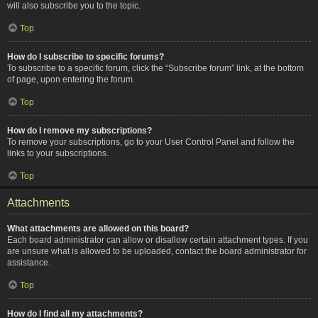
will also subscribe you to the topic.
Top
How do I subscribe to specific forums?
To subscribe to a specific forum, click the “Subscribe forum” link, at the bottom
of page, upon entering the forum.
Top
How do I remove my subscriptions?
To remove your subscriptions, go to your User Control Panel and follow the
links to your subscriptions.
Top
Attachments
What attachments are allowed on this board?
Each board administrator can allow or disallow certain attachment types. If you
are unsure what is allowed to be uploaded, contact the board administrator for
assistance.
Top
How do I find all my attachments?