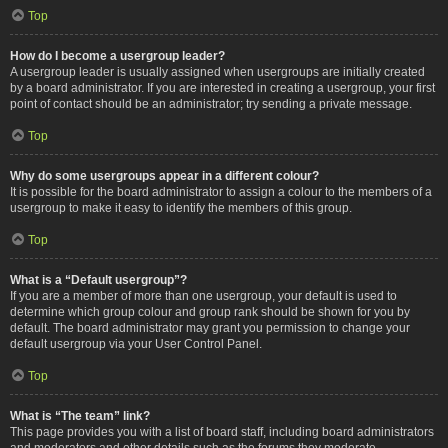
Top
How do I become a usergroup leader?
A usergroup leader is usually assigned when usergroups are initially created
by a board administrator. If you are interested in creating a usergroup, your first
point of contact should be an administrator; try sending a private message.
Top
Why do some usergroups appear in a different colour?
It is possible for the board administrator to assign a colour to the members of a
usergroup to make it easy to identify the members of this group.
Top
What is a “Default usergroup”?
If you are a member of more than one usergroup, your default is used to
determine which group colour and group rank should be shown for you by
default. The board administrator may grant you permission to change your
default usergroup via your User Control Panel.
Top
What is “The team” link?
This page provides you with a list of board staff, including board administrators
and moderators and other details such as the forums they moderate.