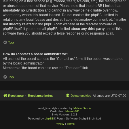
is running on a free service (e.g. Yahoo!, free.fr, f2s.com, etc.), the management
or abuse department of that service. Please note that the phpBB Limited has
absolutely no jurisdiction
and cannot in any way be held liable over how,
where or by whom this board is used. Do not contact the phpBB Limited in
relation to any legal (cease and desist, liable, defamatory comment, etc.) matter
not directly related
to the phpBB.com website or the discrete software of
phpBB itself. If you do email phpBB Limited
about any third party
use of this
software then you should expect a terse response or no response at all.
Top
How do I contact a board administrator?
All users of the board can use the “Contact us” form, if the option was enabled
by the board administrator.
Members of the board can also use the “The team” link.
Top
Reeelapse
Reeelapse Index
Delete cookies
All times are
UTC-07:00
lucid_lime style created by
Melvin García
Co-Author:
MannixMD
Style Version: 1.2.3
Powered by
phpBB
® Forum Software © phpBB Limited
Privacy
|
Terms