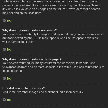
Enter a search term in the search box located on the index, forum or topic
pages. Advanced search can be accessed by clicking the “Advance Search”
link which is available on all pages on the forum. How to access the search
may depend on the style used.
Top
Why does my search return no results?
Your search was probably too vague and included many common terms which
are not indexed by phpBB. Be more specific and use the options available
within Advanced search.
Top
Why does my search return a blank page!?
Your search returned too many results for the webserver to handle. Use
“Advanced search” and be more specific in the terms used and forums that are
to be searched.
Top
How do I search for members?
Visit to the “Members” page and click the “Find a member” link.
Top