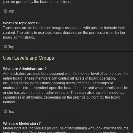
you are granted by the board administrator.
Top
What are topic icons?
Topic icons are author chosen images associated with posts to indicate their
content. The ability to use topic icons depends on the permissions set by the
board administrator.
Top
User Levels and Groups
What are Administrators?
Administrators are members assigned with the highest level of control over the
entire board. These members can control all facets of board operation,
including setting permissions, banning users, creating usergroups or
moderators, etc., dependent upon the board founder and what permissions he
or she has given the other administrators. They may also have full moderator
capabilities in all forums, depending on the settings put forth by the board
founder.
Top
What are Moderators?
Moderators are individuals (or groups of individuals) who look after the forums
from day to day. They have the authority to edit or delete posts and lock, unlock,