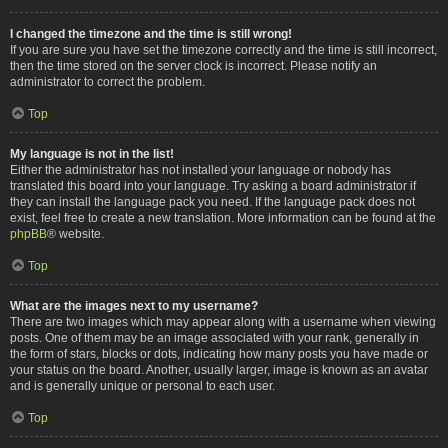
I changed the timezone and the time is still wrong!
If you are sure you have set the timezone correctly and the time is still incorrect,
then the time stored on the server clock is incorrect. Please notify an
administrator to correct the problem.
Top
My language is not in the list!
Either the administrator has not installed your language or nobody has
translated this board into your language. Try asking a board administrator if
they can install the language pack you need. If the language pack does not
exist, feel free to create a new translation. More information can be found at the
phpBB
® website.
Top
What are the images next to my username?
There are two images which may appear along with a username when viewing
posts. One of them may be an image associated with your rank, generally in
the form of stars, blocks or dots, indicating how many posts you have made or
your status on the board. Another, usually larger, image is known as an avatar
and is generally unique or personal to each user.
Top