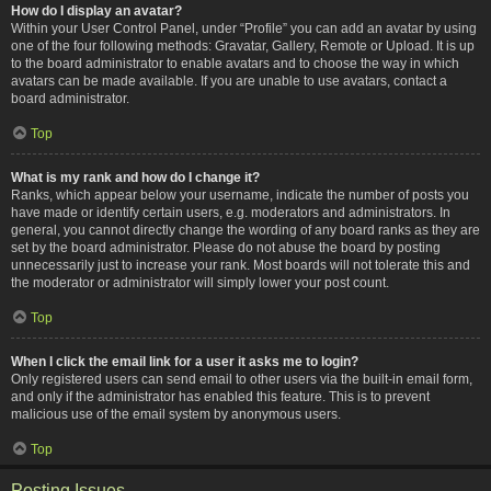
How do I display an avatar?
Within your User Control Panel, under “Profile” you can add an avatar by using
one of the four following methods: Gravatar, Gallery, Remote or Upload. It is up
to the board administrator to enable avatars and to choose the way in which
avatars can be made available. If you are unable to use avatars, contact a
board administrator.
Top
What is my rank and how do I change it?
Ranks, which appear below your username, indicate the number of posts you
have made or identify certain users, e.g. moderators and administrators. In
general, you cannot directly change the wording of any board ranks as they are
set by the board administrator. Please do not abuse the board by posting
unnecessarily just to increase your rank. Most boards will not tolerate this and
the moderator or administrator will simply lower your post count.
Top
When I click the email link for a user it asks me to login?
Only registered users can send email to other users via the built-in email form,
and only if the administrator has enabled this feature. This is to prevent
malicious use of the email system by anonymous users.
Top
Posting Issues