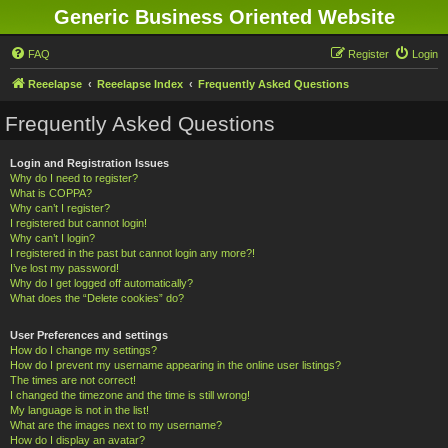
Generic Business Oriented Website
FAQ
Register
Login
Reeelapse
Reeelapse Index
Frequently Asked Questions
Frequently Asked Questions
Login and Registration Issues
Why do I need to register?
What is COPPA?
Why can’t I register?
I registered but cannot login!
Why can’t I login?
I registered in the past but cannot login any more?!
I’ve lost my password!
Why do I get logged off automatically?
What does the “Delete cookies” do?
User Preferences and settings
How do I change my settings?
How do I prevent my username appearing in the online user listings?
The times are not correct!
I changed the timezone and the time is still wrong!
My language is not in the list!
What are the images next to my username?
How do I display an avatar?