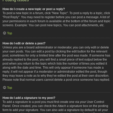
How do I create a new topic or post a reply?
To post a new topic in a forum, click "New Topic". To post a reply to a topic, click
"Post Reply". You may need to register before you can post a message. A list of
your permissions in each forum is available at the bottom of the forum and topic
screens. Example: You can post new topics, You can post attachments, etc.
Top
How do I edit or delete a post?
Unless you are a board administrator or moderator, you can only edit or delete
your own posts. You can edit a post by clicking the edit button for the relevant
post, sometimes for only a limited time after the post was made. If someone has
already replied to the post, you will find a small piece of text output below the
post when you return to the topic which lists the number of times you edited it
along with the date and time. This will only appear if someone has made a
reply; it will not appear if a moderator or administrator edited the post, though
they may leave a note as to why they’ve edited the post at their own discretion.
Please note that normal users cannot delete a post once someone has replied.
Top
How do I add a signature to my post?
To add a signature to a post you must first create one via your User Control
Panel. Once created, you can check the
Attach a signature
box on the posting
form to add your signature. You can also add a signature by default to all your