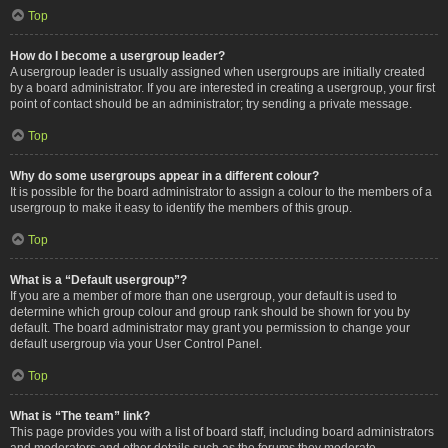
Top
How do I become a usergroup leader?
A usergroup leader is usually assigned when usergroups are initially created
by a board administrator. If you are interested in creating a usergroup, your first
point of contact should be an administrator; try sending a private message.
Top
Why do some usergroups appear in a different colour?
It is possible for the board administrator to assign a colour to the members of a
usergroup to make it easy to identify the members of this group.
Top
What is a “Default usergroup”?
If you are a member of more than one usergroup, your default is used to
determine which group colour and group rank should be shown for you by
default. The board administrator may grant you permission to change your
default usergroup via your User Control Panel.
Top
What is “The team” link?
This page provides you with a list of board staff, including board administrators
and moderators and other details such as the forums they moderate.