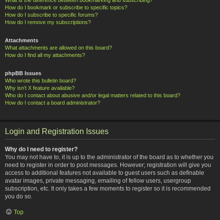
How do I bookmark or subscribe to specific topics?
How do I subscribe to specific forums?
How do I remove my subscriptions?
Attachments
What attachments are allowed on this board?
How do I find all my attachments?
phpBB Issues
Who wrote this bulletin board?
Why isn’t X feature available?
Who do I contact about abusive and/or legal matters related to this board?
How do I contact a board administrator?
Login and Registration Issues
Why do I need to register?
You may not have to, it is up to the administrator of the board as to whether you
need to register in order to post messages. However; registration will give you
access to additional features not available to guest users such as definable
avatar images, private messaging, emailing of fellow users, usergroup
subscription, etc. It only takes a few moments to register so it is recommended
you do so.
Top