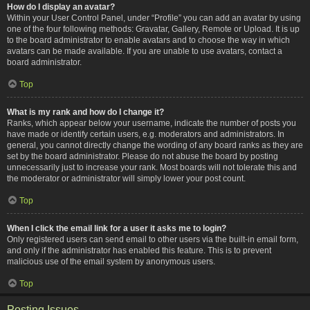
How do I display an avatar?
Within your User Control Panel, under “Profile” you can add an avatar by using
one of the four following methods: Gravatar, Gallery, Remote or Upload. It is up
to the board administrator to enable avatars and to choose the way in which
avatars can be made available. If you are unable to use avatars, contact a
board administrator.
Top
What is my rank and how do I change it?
Ranks, which appear below your username, indicate the number of posts you
have made or identify certain users, e.g. moderators and administrators. In
general, you cannot directly change the wording of any board ranks as they are
set by the board administrator. Please do not abuse the board by posting
unnecessarily just to increase your rank. Most boards will not tolerate this and
the moderator or administrator will simply lower your post count.
Top
When I click the email link for a user it asks me to login?
Only registered users can send email to other users via the built-in email form,
and only if the administrator has enabled this feature. This is to prevent
malicious use of the email system by anonymous users.
Top
Posting Issues