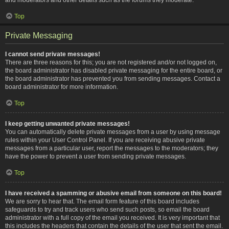
Top
Private Messaging
I cannot send private messages!
There are three reasons for this; you are not registered and/or not logged on,
the board administrator has disabled private messaging for the entire board, or
the board administrator has prevented you from sending messages. Contact a
board administrator for more information.
Top
I keep getting unwanted private messages!
You can automatically delete private messages from a user by using message
rules within your User Control Panel. If you are receiving abusive private
messages from a particular user, report the messages to the moderators; they
have the power to prevent a user from sending private messages.
Top
I have received a spamming or abusive email from someone on this board!
We are sorry to hear that. The email form feature of this board includes
safeguards to try and track users who send such posts, so email the board
administrator with a full copy of the email you received. It is very important that
this includes the headers that contain the details of the user that sent the email.