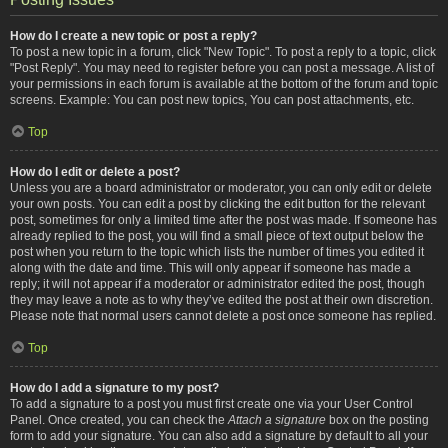
How do I create a new topic or post a reply?
To post a new topic in a forum, click "New Topic". To post a reply to a topic, click
"Post Reply". You may need to register before you can post a message. A list of
your permissions in each forum is available at the bottom of the forum and topic
screens. Example: You can post new topics, You can post attachments, etc.
Top
How do I edit or delete a post?
Unless you are a board administrator or moderator, you can only edit or delete
your own posts. You can edit a post by clicking the edit button for the relevant
post, sometimes for only a limited time after the post was made. If someone has
already replied to the post, you will find a small piece of text output below the
post when you return to the topic which lists the number of times you edited it
along with the date and time. This will only appear if someone has made a
reply; it will not appear if a moderator or administrator edited the post, though
they may leave a note as to why they’ve edited the post at their own discretion.
Please note that normal users cannot delete a post once someone has replied.
Top
How do I add a signature to my post?
To add a signature to a post you must first create one via your User Control
Panel. Once created, you can check the
Attach a signature
box on the posting
form to add your signature. You can also add a signature by default to all your