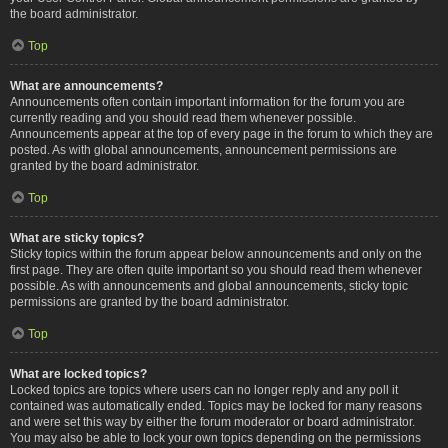
the board administrator.
Top
What are announcements?
Announcements often contain important information for the forum you are
currently reading and you should read them whenever possible.
Announcements appear at the top of every page in the forum to which they are
posted. As with global announcements, announcement permissions are
granted by the board administrator.
Top
What are sticky topics?
Sticky topics within the forum appear below announcements and only on the
first page. They are often quite important so you should read them whenever
possible. As with announcements and global announcements, sticky topic
permissions are granted by the board administrator.
Top
What are locked topics?
Locked topics are topics where users can no longer reply and any poll it
contained was automatically ended. Topics may be locked for many reasons
and were set this way by either the forum moderator or board administrator.
You may also be able to lock your own topics depending on the permissions