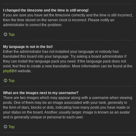
I changed the timezone and the time is still wrong!
If you are sure you have set the timezone correctly and the time is still incorrect,
then the time stored on the server clock is incorrect. Please notify an
administrator to correct the problem.
Top
My language is not in the list!
Either the administrator has not installed your language or nobody has
translated this board into your language. Try asking a board administrator if
they can install the language pack you need. If the language pack does not
exist, feel free to create a new translation. More information can be found at the
phpBB
® website.
Top
What are the images next to my username?
There are two images which may appear along with a username when viewing
posts. One of them may be an image associated with your rank, generally in
the form of stars, blocks or dots, indicating how many posts you have made or
your status on the board. Another, usually larger, image is known as an avatar
and is generally unique or personal to each user.
Top