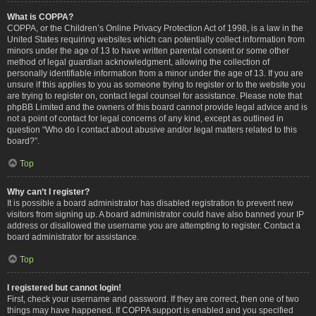
What is COPPA?
COPPA, or the Children’s Online Privacy Protection Act of 1998, is a law in the
United States requiring websites which can potentially collect information from
minors under the age of 13 to have written parental consent or some other
method of legal guardian acknowledgment, allowing the collection of
personally identifiable information from a minor under the age of 13. If you are
unsure if this applies to you as someone trying to register or to the website you
are trying to register on, contact legal counsel for assistance. Please note that
phpBB Limited and the owners of this board cannot provide legal advice and is
not a point of contact for legal concerns of any kind, except as outlined in
question “Who do I contact about abusive and/or legal matters related to this
board?”.
Top
Why can’t I register?
It is possible a board administrator has disabled registration to prevent new
visitors from signing up. A board administrator could have also banned your IP
address or disallowed the username you are attempting to register. Contact a
board administrator for assistance.
Top
I registered but cannot login!
First, check your username and password. If they are correct, then one of two
things may have happened. If COPPA support is enabled and you specified