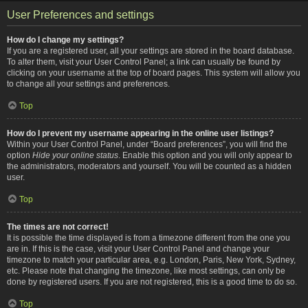
User Preferences and settings
How do I change my settings?
If you are a registered user, all your settings are stored in the board database.
To alter them, visit your User Control Panel; a link can usually be found by
clicking on your username at the top of board pages. This system will allow you
to change all your settings and preferences.
Top
How do I prevent my username appearing in the online user listings?
Within your User Control Panel, under “Board preferences”, you will find the
option
Hide your online status
. Enable this option and you will only appear to
the administrators, moderators and yourself. You will be counted as a hidden
user.
Top
The times are not correct!
It is possible the time displayed is from a timezone different from the one you
are in. If this is the case, visit your User Control Panel and change your
timezone to match your particular area, e.g. London, Paris, New York, Sydney,
etc. Please note that changing the timezone, like most settings, can only be
done by registered users. If you are not registered, this is a good time to do so.
Top