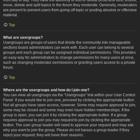
move, delete and split topics in the forum they moderate. Generally, moderators
are present to prevent users from going off-topic or posting abusive or offensive
material.
Top
What are usergroups?
Usergroups are groups of users that divide the community into manageable
sections board administrators can work with. Each user can belong to several
groups and each group can be assigned individual permissions. This provides
an easy way for administrators to change permissions for many users at once,
such as changing moderator permissions or granting users access to a private
forum.
Top
Where are the usergroups and how do I join one?
You can view all usergroups via the “Usergroups” link within your User Control
Panel. If you would like to join one, proceed by clicking the appropriate button.
Not all groups have open access, however. Some may require approval to join,
some may be closed and some may even have hidden memberships. If the
group is open, you can join it by clicking the appropriate button. If a group
requires approval to join you may request to join by clicking the appropriate
button. The user group leader will need to approve your request and may ask
why you want to join the group. Please do not harass a group leader if they
reject your request; they will have their reasons.