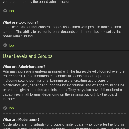
you are granted by the board administrator.
Top
What are topic icons?
Topic icons are author chosen images associated with posts to indicate their
content. The ability to use topic icons depends on the permissions set by the
board administrator.
Top
User Levels and Groups
What are Administrators?
Administrators are members assigned with the highest level of control over the
entire board. These members can control all facets of board operation,
including setting permissions, banning users, creating usergroups or
moderators, etc., dependent upon the board founder and what permissions he
or she has given the other administrators. They may also have full moderator
capabilities in all forums, depending on the settings put forth by the board
founder.
Top
What are Moderators?
Moderators are individuals (or groups of individuals) who look after the forums
from day to day. They have the authority to edit or delete posts and lock, unlock,