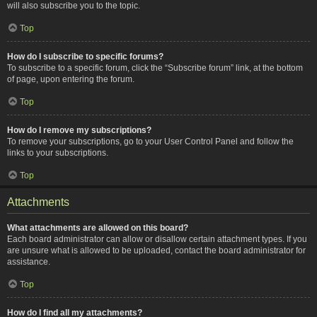
will also subscribe you to the topic.
Top
How do I subscribe to specific forums?
To subscribe to a specific forum, click the “Subscribe forum” link, at the bottom
of page, upon entering the forum.
Top
How do I remove my subscriptions?
To remove your subscriptions, go to your User Control Panel and follow the
links to your subscriptions.
Top
Attachments
What attachments are allowed on this board?
Each board administrator can allow or disallow certain attachment types. If you
are unsure what is allowed to be uploaded, contact the board administrator for
assistance.
Top
How do I find all my attachments?