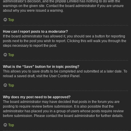
administrator’s decision, and the phpBB Limited has nothing to do with the
warnings on the given site. Contact the board administrator if you are unsure
about why you were issued a warning.
Top
How can I report posts to a moderator?
If the board administrator has allowed it, you should see a button for reporting
posts next to the post you wish to report. Clicking this will walk you through the
steps necessary to report the post.
Top
What is the “Save” button for in topic posting?
This allows you to save drafts to be completed and submitted at a later date. To
reload a saved draft, visit the User Control Panel.
Top
Why does my post need to be approved?
The board administrator may have decided that posts in the forum you are
posting to require review before submission. It is also possible that the
administrator has placed you in a group of users whose posts require review
before submission. Please contact the board administrator for further details.
Top