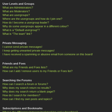
User Levels and Groups
What are Administrators?
What are Moderators?
What are usergroups?
Where are the usergroups and how do I join one?
How do I become a usergroup leader?
Why do some usergroups appear in a different colour?
What is a “Default usergroup”?
What is “The team” link?
Private Messaging
I cannot send private messages!
I keep getting unwanted private messages!
I have received a spamming or abusive email from someone on this board!
Friends and Foes
What are my Friends and Foes lists?
How can I add / remove users to my Friends or Foes list?
Searching the Forums
How can I search a forum or forums?
Why does my search return no results?
Why does my search return a blank page!?
How do I search for members?
How can I find my own posts and topics?
Subscriptions and Bookmarks
What is the difference between bookmarking and subscribing?