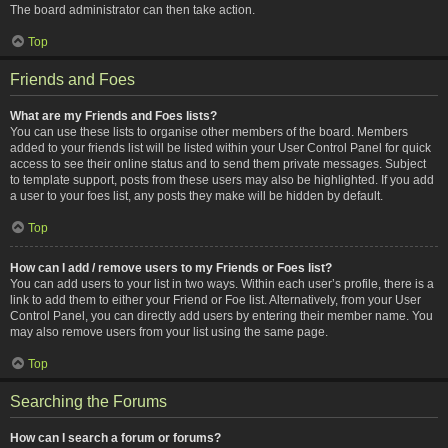
The board administrator can then take action.
Top
Friends and Foes
What are my Friends and Foes lists?
You can use these lists to organise other members of the board. Members
added to your friends list will be listed within your User Control Panel for quick
access to see their online status and to send them private messages. Subject
to template support, posts from these users may also be highlighted. If you add
a user to your foes list, any posts they make will be hidden by default.
Top
How can I add / remove users to my Friends or Foes list?
You can add users to your list in two ways. Within each user’s profile, there is a
link to add them to either your Friend or Foe list. Alternatively, from your User
Control Panel, you can directly add users by entering their member name. You
may also remove users from your list using the same page.
Top
Searching the Forums
How can I search a forum or forums?