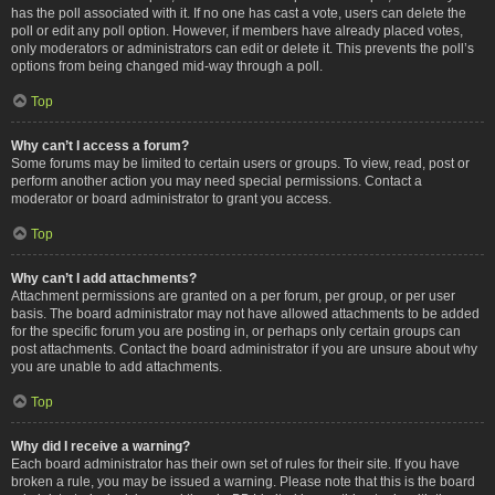
has the poll associated with it. If no one has cast a vote, users can delete the
poll or edit any poll option. However, if members have already placed votes,
only moderators or administrators can edit or delete it. This prevents the poll’s
options from being changed mid-way through a poll.
Top
Why can’t I access a forum?
Some forums may be limited to certain users or groups. To view, read, post or
perform another action you may need special permissions. Contact a
moderator or board administrator to grant you access.
Top
Why can’t I add attachments?
Attachment permissions are granted on a per forum, per group, or per user
basis. The board administrator may not have allowed attachments to be added
for the specific forum you are posting in, or perhaps only certain groups can
post attachments. Contact the board administrator if you are unsure about why
you are unable to add attachments.
Top
Why did I receive a warning?
Each board administrator has their own set of rules for their site. If you have
broken a rule, you may be issued a warning. Please note that this is the board