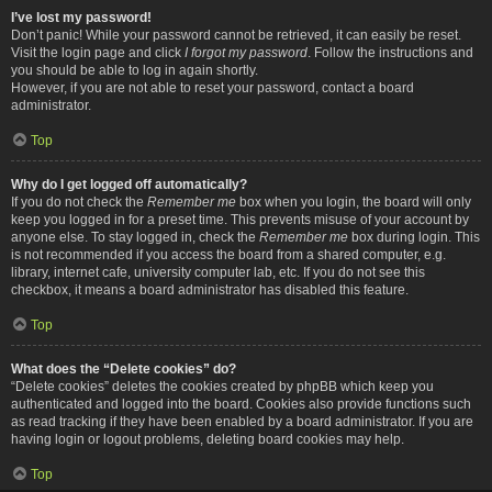
I’ve lost my password!
Don’t panic! While your password cannot be retrieved, it can easily be reset.
Visit the login page and click
I forgot my password
. Follow the instructions and
you should be able to log in again shortly.
However, if you are not able to reset your password, contact a board
administrator.
Top
Why do I get logged off automatically?
If you do not check the
Remember me
box when you login, the board will only
keep you logged in for a preset time. This prevents misuse of your account by
anyone else. To stay logged in, check the
Remember me
box during login. This
is not recommended if you access the board from a shared computer, e.g.
library, internet cafe, university computer lab, etc. If you do not see this
checkbox, it means a board administrator has disabled this feature.
Top
What does the “Delete cookies” do?
“Delete cookies” deletes the cookies created by phpBB which keep you
authenticated and logged into the board. Cookies also provide functions such
as read tracking if they have been enabled by a board administrator. If you are
having login or logout problems, deleting board cookies may help.
Top