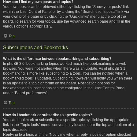
How can I find my own posts and topics?
Your own posts can be retrieved either by clicking the “Show your posts” link
within the User Control Panel or by clicking the “Search user’s posts” link via
your own profile page or by clicking the “Quick links” menu at the top of the
board. To search for your topics, use the Advanced search page and fill in the
various options appropriately.
Top
Subscriptions and Bookmarks
What is the difference between bookmarking and subscribing?
In phpBB 3.0, bookmarking topics worked much like bookmarking in a web
browser. You were not alerted when there was an update. As of phpBB 3.1,
bookmarking is more like subscribing to a topic. You can be notified when a
bookmarked topic is updated. Subscribing, however, will notify you when there
is an update to a topic or forum on the board. Notification options for
bookmarks and subscriptions can be configured in the User Control Panel,
under “Board preferences”.
Top
How do I bookmark or subscribe to specific topics?
You can bookmark or subscribe to a specific topic by clicking the appropriate
link in the “Topic tools” menu, conveniently located near the top and bottom of a
topic discussion.
Replying to a topic with the “Notify me when a reply is posted” option checked