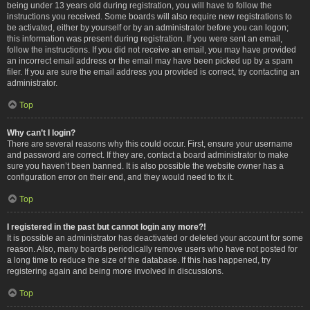
being under 13 years old during registration, you will have to follow the
instructions you received. Some boards will also require new registrations to
be activated, either by yourself or by an administrator before you can logon;
this information was present during registration. If you were sent an email,
follow the instructions. If you did not receive an email, you may have provided
an incorrect email address or the email may have been picked up by a spam
filer. If you are sure the email address you provided is correct, try contacting an
administrator.
Top
Why can’t I login?
There are several reasons why this could occur. First, ensure your username
and password are correct. If they are, contact a board administrator to make
sure you haven’t been banned. It is also possible the website owner has a
configuration error on their end, and they would need to fix it.
Top
I registered in the past but cannot login any more?!
It is possible an administrator has deactivated or deleted your account for some
reason. Also, many boards periodically remove users who have not posted for
a long time to reduce the size of the database. If this has happened, try
registering again and being more involved in discussions.
Top