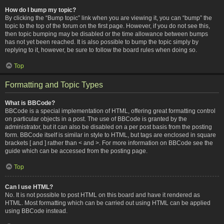
How do I bump my topic?
By clicking the “Bump topic” link when you are viewing it, you can “bump” the
topic to the top of the forum on the first page. However, if you do not see this,
then topic bumping may be disabled or the time allowance between bumps
has not yet been reached. It is also possible to bump the topic simply by
replying to it, however, be sure to follow the board rules when doing so.
Top
Formatting and Topic Types
What is BBCode?
BBCode is a special implementation of HTML, offering great formatting control
on particular objects in a post. The use of BBCode is granted by the
administrator, but it can also be disabled on a per post basis from the posting
form. BBCode itself is similar in style to HTML, but tags are enclosed in square
brackets [ and ] rather than < and >. For more information on BBCode see the
guide which can be accessed from the posting page.
Top
Can I use HTML?
No. It is not possible to post HTML on this board and have it rendered as
HTML. Most formatting which can be carried out using HTML can be applied
using BBCode instead.