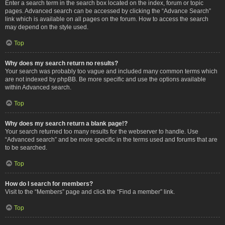
Enter a search term in the search box located on the index, forum or topic
pages. Advanced search can be accessed by clicking the “Advance Search”
link which is available on all pages on the forum. How to access the search
may depend on the style used.
Top
Why does my search return no results?
Your search was probably too vague and included many common terms which
are not indexed by phpBB. Be more specific and use the options available
within Advanced search.
Top
Why does my search return a blank page!?
Your search returned too many results for the webserver to handle. Use
“Advanced search” and be more specific in the terms used and forums that are
to be searched.
Top
How do I search for members?
Visit to the “Members” page and click the “Find a member” link.
Top