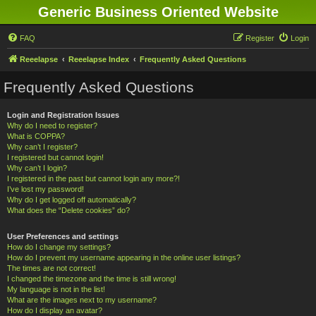
Generic Business Oriented Website
FAQ
Register
Login
Reeelapse
Reeelapse Index
Frequently Asked Questions
Frequently Asked Questions
Login and Registration Issues
Why do I need to register?
What is COPPA?
Why can’t I register?
I registered but cannot login!
Why can’t I login?
I registered in the past but cannot login any more?!
I’ve lost my password!
Why do I get logged off automatically?
What does the “Delete cookies” do?
User Preferences and settings
How do I change my settings?
How do I prevent my username appearing in the online user listings?
The times are not correct!
I changed the timezone and the time is still wrong!
My language is not in the list!
What are the images next to my username?
How do I display an avatar?