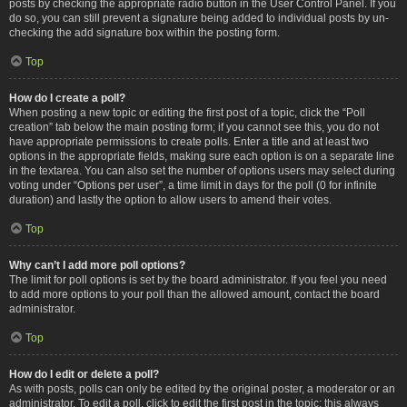
posts by checking the appropriate radio button in the User Control Panel. If you
do so, you can still prevent a signature being added to individual posts by un-
checking the add signature box within the posting form.
Top
How do I create a poll?
When posting a new topic or editing the first post of a topic, click the “Poll
creation” tab below the main posting form; if you cannot see this, you do not
have appropriate permissions to create polls. Enter a title and at least two
options in the appropriate fields, making sure each option is on a separate line
in the textarea. You can also set the number of options users may select during
voting under “Options per user”, a time limit in days for the poll (0 for infinite
duration) and lastly the option to allow users to amend their votes.
Top
Why can’t I add more poll options?
The limit for poll options is set by the board administrator. If you feel you need
to add more options to your poll than the allowed amount, contact the board
administrator.
Top
How do I edit or delete a poll?
As with posts, polls can only be edited by the original poster, a moderator or an
administrator. To edit a poll, click to edit the first post in the topic; this always