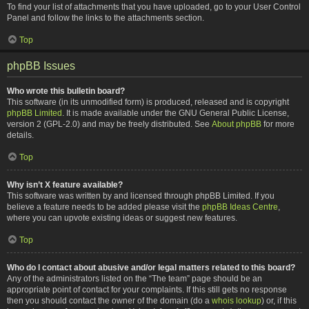
To find your list of attachments that you have uploaded, go to your User Control
Panel and follow the links to the attachments section.
Top
phpBB Issues
Who wrote this bulletin board?
This software (in its unmodified form) is produced, released and is copyright
phpBB Limited
. It is made available under the GNU General Public License,
version 2 (GPL-2.0) and may be freely distributed. See
About phpBB
for more
details.
Top
Why isn’t X feature available?
This software was written by and licensed through phpBB Limited. If you
believe a feature needs to be added please visit the
phpBB Ideas Centre
,
where you can upvote existing ideas or suggest new features.
Top
Who do I contact about abusive and/or legal matters related to this board?
Any of the administrators listed on the “The team” page should be an
appropriate point of contact for your complaints. If this still gets no response
then you should contact the owner of the domain (do a
whois lookup
) or, if this