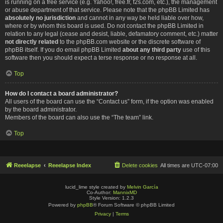
is running on a free service (e.g. Yahoo!, free.fr, f2s.com, etc.), the management
or abuse department of that service. Please note that the phpBB Limited has
absolutely no jurisdiction
and cannot in any way be held liable over how,
where or by whom this board is used. Do not contact the phpBB Limited in
relation to any legal (cease and desist, liable, defamatory comment, etc.) matter
not directly related
to the phpBB.com website or the discrete software of
phpBB itself. If you do email phpBB Limited
about any third party
use of this
software then you should expect a terse response or no response at all.
Top
How do I contact a board administrator?
All users of the board can use the “Contact us” form, if the option was enabled
by the board administrator.
Members of the board can also use the “The team” link.
Top
Reeelapse
Reeelapse Index
Delete cookies
All times are
UTC-07:00
lucid_lime style created by
Melvin García
Co-Author:
MannixMD
Style Version: 1.2.3
Powered by
phpBB
® Forum Software © phpBB Limited
Privacy
|
Terms