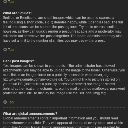
Top
What are Smilies?
Smilies, or Emoticons, are small images which can be used to express a
feeling using a short code, e.g. :) denotes happy, while :( denotes sad. The full
list of emoticons can be seen in the posting form. Try not to overuse smilies,
however, as they can quickly render a post unreadable and a moderator may
edit them out or remove the post altogether. The board administrator may also
have set a limit to the number of smilies you may use within a post.
Top
Can I post images?
Yes, images can be shown in your posts. If the administrator has allowed
attachments, you may be able to upload the image to the board. Otherwise, you
must link to an image stored on a publicly accessible web server, e.g.
http://www.example.com/my-picture.gif. You cannot link to pictures stored on
your own PC (unless it is a publicly accessible server) nor images stored
behind authentication mechanisms, e.g. hotmail or yahoo mailboxes, password
protected sites, etc. To display the image use the BBCode [img] tag.
Top
What are global announcements?
Global announcements contain important information and you should read
them whenever possible. They will appear at the top of every forum and within
your User Control Panel. Global announcement permissions are granted by