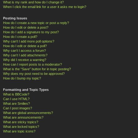
What is my rank and how do I change it?
When I click the email link for a user it asks me to login?
Posting Issues
How do I create a new topic or post a reply?
How do I edit or delete a post?
How do I add a signature to my post?
How do I create a poll?
Why can’t I add more poll options?
How do I edit or delete a poll?
Why can’t I access a forum?
Why can’t I add attachments?
Why did I receive a warning?
How can I report posts to a moderator?
What is the “Save” button for in topic posting?
Why does my post need to be approved?
How do I bump my topic?
Formatting and Topic Types
What is BBCode?
Can I use HTML?
What are Smilies?
Can I post images?
What are global announcements?
What are announcements?
What are sticky topics?
What are locked topics?
What are topic icons?