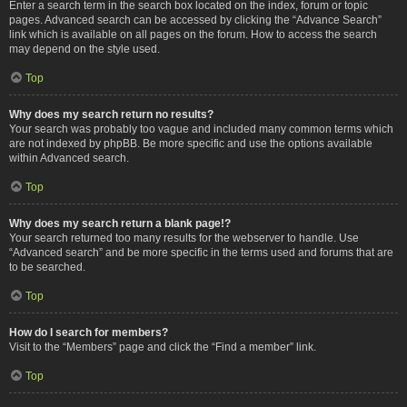
Enter a search term in the search box located on the index, forum or topic
pages. Advanced search can be accessed by clicking the “Advance Search”
link which is available on all pages on the forum. How to access the search
may depend on the style used.
Top
Why does my search return no results?
Your search was probably too vague and included many common terms which
are not indexed by phpBB. Be more specific and use the options available
within Advanced search.
Top
Why does my search return a blank page!?
Your search returned too many results for the webserver to handle. Use
“Advanced search” and be more specific in the terms used and forums that are
to be searched.
Top
How do I search for members?
Visit to the “Members” page and click the “Find a member” link.
Top