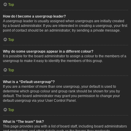
Top
How do I become a usergroup leader?
A usergroup leader is usually assigned when usergroups are initially created
by a board administrator. If you are interested in creating a usergroup, your first
point of contact should be an administrator; try sending a private message.
Top
Why do some usergroups appear in a different colour?
It is possible for the board administrator to assign a colour to the members of a
usergroup to make it easy to identify the members of this group.
Top
What is a “Default usergroup”?
If you are a member of more than one usergroup, your default is used to
determine which group colour and group rank should be shown for you by
default. The board administrator may grant you permission to change your
default usergroup via your User Control Panel.
Top
What is “The team” link?
This page provides you with a list of board staff, including board administrators
and moderators and other details such as the forums they moderate.