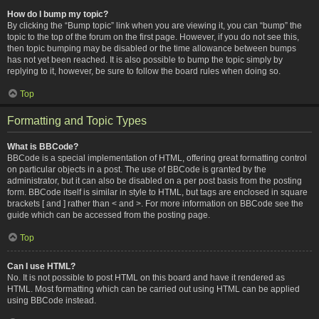
How do I bump my topic?
By clicking the “Bump topic” link when you are viewing it, you can “bump” the
topic to the top of the forum on the first page. However, if you do not see this,
then topic bumping may be disabled or the time allowance between bumps
has not yet been reached. It is also possible to bump the topic simply by
replying to it, however, be sure to follow the board rules when doing so.
Top
Formatting and Topic Types
What is BBCode?
BBCode is a special implementation of HTML, offering great formatting control
on particular objects in a post. The use of BBCode is granted by the
administrator, but it can also be disabled on a per post basis from the posting
form. BBCode itself is similar in style to HTML, but tags are enclosed in square
brackets [ and ] rather than < and >. For more information on BBCode see the
guide which can be accessed from the posting page.
Top
Can I use HTML?
No. It is not possible to post HTML on this board and have it rendered as
HTML. Most formatting which can be carried out using HTML can be applied
using BBCode instead.