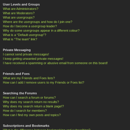
User Levels and Groups
What are Administrators?
What are Moderators?
What are usergroups?
Where are the usergroups and how do I join one?
How do I become a usergroup leader?
Why do some usergroups appear in a different colour?
What is a “Default usergroup”?
What is “The team” link?
Private Messaging
I cannot send private messages!
I keep getting unwanted private messages!
I have received a spamming or abusive email from someone on this board!
Friends and Foes
What are my Friends and Foes lists?
How can I add / remove users to my Friends or Foes list?
Searching the Forums
How can I search a forum or forums?
Why does my search return no results?
Why does my search return a blank page!?
How do I search for members?
How can I find my own posts and topics?
Subscriptions and Bookmarks
What is the difference between bookmarking and subscribing?