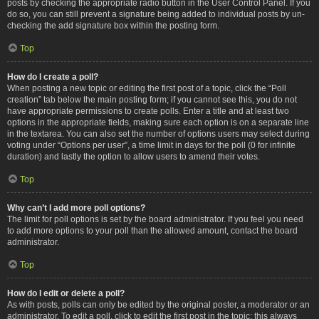
posts by checking the appropriate radio button in the User Control Panel. If you
do so, you can still prevent a signature being added to individual posts by un-
checking the add signature box within the posting form.
Top
How do I create a poll?
When posting a new topic or editing the first post of a topic, click the “Poll
creation” tab below the main posting form; if you cannot see this, you do not
have appropriate permissions to create polls. Enter a title and at least two
options in the appropriate fields, making sure each option is on a separate line
in the textarea. You can also set the number of options users may select during
voting under “Options per user”, a time limit in days for the poll (0 for infinite
duration) and lastly the option to allow users to amend their votes.
Top
Why can’t I add more poll options?
The limit for poll options is set by the board administrator. If you feel you need
to add more options to your poll than the allowed amount, contact the board
administrator.
Top
How do I edit or delete a poll?
As with posts, polls can only be edited by the original poster, a moderator or an
administrator. To edit a poll, click to edit the first post in the topic; this always