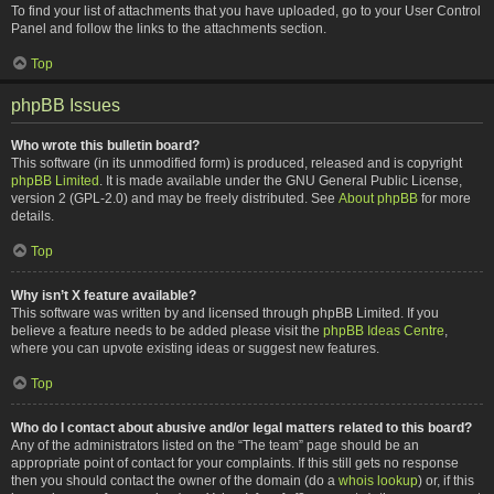
To find your list of attachments that you have uploaded, go to your User Control
Panel and follow the links to the attachments section.
Top
phpBB Issues
Who wrote this bulletin board?
This software (in its unmodified form) is produced, released and is copyright
phpBB Limited
. It is made available under the GNU General Public License,
version 2 (GPL-2.0) and may be freely distributed. See
About phpBB
for more
details.
Top
Why isn’t X feature available?
This software was written by and licensed through phpBB Limited. If you
believe a feature needs to be added please visit the
phpBB Ideas Centre
,
where you can upvote existing ideas or suggest new features.
Top
Who do I contact about abusive and/or legal matters related to this board?
Any of the administrators listed on the “The team” page should be an
appropriate point of contact for your complaints. If this still gets no response
then you should contact the owner of the domain (do a
whois lookup
) or, if this