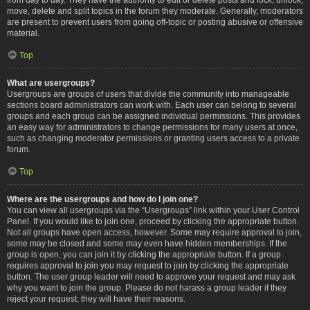
move, delete and split topics in the forum they moderate. Generally, moderators
are present to prevent users from going off-topic or posting abusive or offensive
material.
Top
What are usergroups?
Usergroups are groups of users that divide the community into manageable
sections board administrators can work with. Each user can belong to several
groups and each group can be assigned individual permissions. This provides
an easy way for administrators to change permissions for many users at once,
such as changing moderator permissions or granting users access to a private
forum.
Top
Where are the usergroups and how do I join one?
You can view all usergroups via the “Usergroups” link within your User Control
Panel. If you would like to join one, proceed by clicking the appropriate button.
Not all groups have open access, however. Some may require approval to join,
some may be closed and some may even have hidden memberships. If the
group is open, you can join it by clicking the appropriate button. If a group
requires approval to join you may request to join by clicking the appropriate
button. The user group leader will need to approve your request and may ask
why you want to join the group. Please do not harass a group leader if they
reject your request; they will have their reasons.