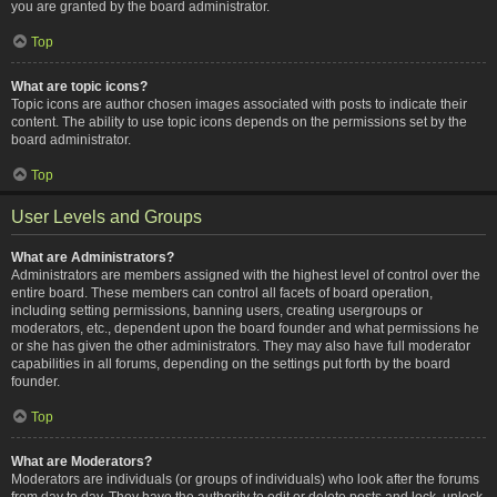
you are granted by the board administrator.
Top
What are topic icons?
Topic icons are author chosen images associated with posts to indicate their
content. The ability to use topic icons depends on the permissions set by the
board administrator.
Top
User Levels and Groups
What are Administrators?
Administrators are members assigned with the highest level of control over the
entire board. These members can control all facets of board operation,
including setting permissions, banning users, creating usergroups or
moderators, etc., dependent upon the board founder and what permissions he
or she has given the other administrators. They may also have full moderator
capabilities in all forums, depending on the settings put forth by the board
founder.
Top
What are Moderators?
Moderators are individuals (or groups of individuals) who look after the forums
from day to day. They have the authority to edit or delete posts and lock, unlock,