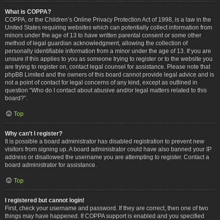
What is COPPA?
COPPA, or the Children’s Online Privacy Protection Act of 1998, is a law in the
United States requiring websites which can potentially collect information from
minors under the age of 13 to have written parental consent or some other
method of legal guardian acknowledgment, allowing the collection of
personally identifiable information from a minor under the age of 13. If you are
unsure if this applies to you as someone trying to register or to the website you
are trying to register on, contact legal counsel for assistance. Please note that
phpBB Limited and the owners of this board cannot provide legal advice and is
not a point of contact for legal concerns of any kind, except as outlined in
question “Who do I contact about abusive and/or legal matters related to this
board?”.
Top
Why can’t I register?
It is possible a board administrator has disabled registration to prevent new
visitors from signing up. A board administrator could have also banned your IP
address or disallowed the username you are attempting to register. Contact a
board administrator for assistance.
Top
I registered but cannot login!
First, check your username and password. If they are correct, then one of two
things may have happened. If COPPA support is enabled and you specified