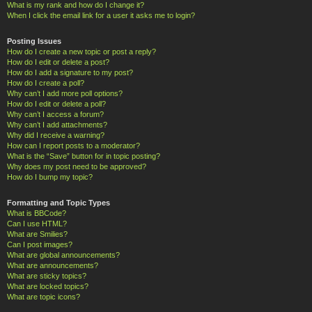
What is my rank and how do I change it?
When I click the email link for a user it asks me to login?
Posting Issues
How do I create a new topic or post a reply?
How do I edit or delete a post?
How do I add a signature to my post?
How do I create a poll?
Why can’t I add more poll options?
How do I edit or delete a poll?
Why can’t I access a forum?
Why can’t I add attachments?
Why did I receive a warning?
How can I report posts to a moderator?
What is the “Save” button for in topic posting?
Why does my post need to be approved?
How do I bump my topic?
Formatting and Topic Types
What is BBCode?
Can I use HTML?
What are Smilies?
Can I post images?
What are global announcements?
What are announcements?
What are sticky topics?
What are locked topics?
What are topic icons?