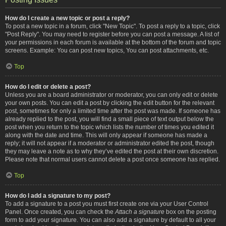
How do I create a new topic or post a reply?
To post a new topic in a forum, click "New Topic". To post a reply to a topic, click
"Post Reply". You may need to register before you can post a message. A list of
your permissions in each forum is available at the bottom of the forum and topic
screens. Example: You can post new topics, You can post attachments, etc.
Top
How do I edit or delete a post?
Unless you are a board administrator or moderator, you can only edit or delete
your own posts. You can edit a post by clicking the edit button for the relevant
post, sometimes for only a limited time after the post was made. If someone has
already replied to the post, you will find a small piece of text output below the
post when you return to the topic which lists the number of times you edited it
along with the date and time. This will only appear if someone has made a
reply; it will not appear if a moderator or administrator edited the post, though
they may leave a note as to why they’ve edited the post at their own discretion.
Please note that normal users cannot delete a post once someone has replied.
Top
How do I add a signature to my post?
To add a signature to a post you must first create one via your User Control
Panel. Once created, you can check the
Attach a signature
box on the posting
form to add your signature. You can also add a signature by default to all your