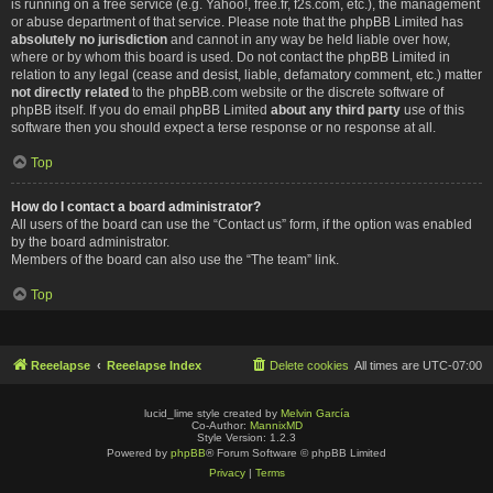
is running on a free service (e.g. Yahoo!, free.fr, f2s.com, etc.), the management
or abuse department of that service. Please note that the phpBB Limited has
absolutely no jurisdiction
and cannot in any way be held liable over how,
where or by whom this board is used. Do not contact the phpBB Limited in
relation to any legal (cease and desist, liable, defamatory comment, etc.) matter
not directly related
to the phpBB.com website or the discrete software of
phpBB itself. If you do email phpBB Limited
about any third party
use of this
software then you should expect a terse response or no response at all.
Top
How do I contact a board administrator?
All users of the board can use the “Contact us” form, if the option was enabled
by the board administrator.
Members of the board can also use the “The team” link.
Top
Reeelapse
Reeelapse Index
Delete cookies
All times are
UTC-07:00
lucid_lime style created by
Melvin García
Co-Author:
MannixMD
Style Version: 1.2.3
Powered by
phpBB
® Forum Software © phpBB Limited
Privacy
|
Terms