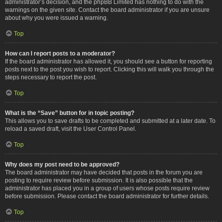
administrator’s decision, and the phpBB Limited has nothing to do with the
warnings on the given site. Contact the board administrator if you are unsure
about why you were issued a warning.
Top
How can I report posts to a moderator?
If the board administrator has allowed it, you should see a button for reporting
posts next to the post you wish to report. Clicking this will walk you through the
steps necessary to report the post.
Top
What is the “Save” button for in topic posting?
This allows you to save drafts to be completed and submitted at a later date. To
reload a saved draft, visit the User Control Panel.
Top
Why does my post need to be approved?
The board administrator may have decided that posts in the forum you are
posting to require review before submission. It is also possible that the
administrator has placed you in a group of users whose posts require review
before submission. Please contact the board administrator for further details.
Top