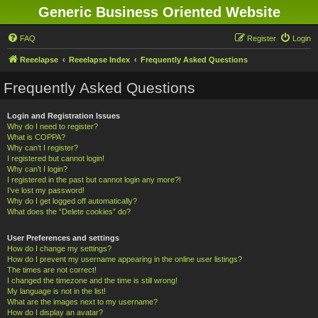
Generic Business Oriented Website
FAQ
Register
Login
Reeelapse
Reeelapse Index
Frequently Asked Questions
Frequently Asked Questions
Login and Registration Issues
Why do I need to register?
What is COPPA?
Why can’t I register?
I registered but cannot login!
Why can’t I login?
I registered in the past but cannot login any more?!
I’ve lost my password!
Why do I get logged off automatically?
What does the “Delete cookies” do?
User Preferences and settings
How do I change my settings?
How do I prevent my username appearing in the online user listings?
The times are not correct!
I changed the timezone and the time is still wrong!
My language is not in the list!
What are the images next to my username?
How do I display an avatar?