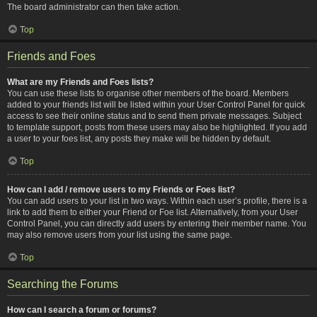
The board administrator can then take action.
Top
Friends and Foes
What are my Friends and Foes lists?
You can use these lists to organise other members of the board. Members
added to your friends list will be listed within your User Control Panel for quick
access to see their online status and to send them private messages. Subject
to template support, posts from these users may also be highlighted. If you add
a user to your foes list, any posts they make will be hidden by default.
Top
How can I add / remove users to my Friends or Foes list?
You can add users to your list in two ways. Within each user’s profile, there is a
link to add them to either your Friend or Foe list. Alternatively, from your User
Control Panel, you can directly add users by entering their member name. You
may also remove users from your list using the same page.
Top
Searching the Forums
How can I search a forum or forums?