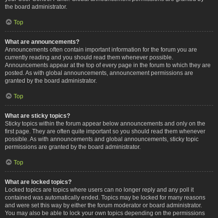
the board administrator.
Top
What are announcements?
Announcements often contain important information for the forum you are
currently reading and you should read them whenever possible.
Announcements appear at the top of every page in the forum to which they are
posted. As with global announcements, announcement permissions are
granted by the board administrator.
Top
What are sticky topics?
Sticky topics within the forum appear below announcements and only on the
first page. They are often quite important so you should read them whenever
possible. As with announcements and global announcements, sticky topic
permissions are granted by the board administrator.
Top
What are locked topics?
Locked topics are topics where users can no longer reply and any poll it
contained was automatically ended. Topics may be locked for many reasons
and were set this way by either the forum moderator or board administrator.
You may also be able to lock your own topics depending on the permissions