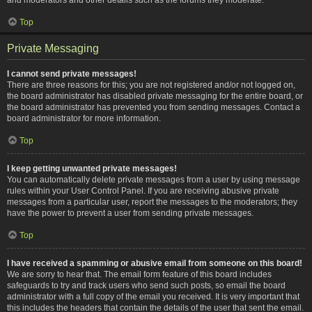
Top
Private Messaging
I cannot send private messages!
There are three reasons for this; you are not registered and/or not logged on,
the board administrator has disabled private messaging for the entire board, or
the board administrator has prevented you from sending messages. Contact a
board administrator for more information.
Top
I keep getting unwanted private messages!
You can automatically delete private messages from a user by using message
rules within your User Control Panel. If you are receiving abusive private
messages from a particular user, report the messages to the moderators; they
have the power to prevent a user from sending private messages.
Top
I have received a spamming or abusive email from someone on this board!
We are sorry to hear that. The email form feature of this board includes
safeguards to try and track users who send such posts, so email the board
administrator with a full copy of the email you received. It is very important that
this includes the headers that contain the details of the user that sent the email.