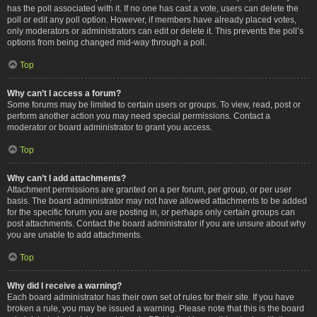
has the poll associated with it. If no one has cast a vote, users can delete the
poll or edit any poll option. However, if members have already placed votes,
only moderators or administrators can edit or delete it. This prevents the poll’s
options from being changed mid-way through a poll.
Top
Why can’t I access a forum?
Some forums may be limited to certain users or groups. To view, read, post or
perform another action you may need special permissions. Contact a
moderator or board administrator to grant you access.
Top
Why can’t I add attachments?
Attachment permissions are granted on a per forum, per group, or per user
basis. The board administrator may not have allowed attachments to be added
for the specific forum you are posting in, or perhaps only certain groups can
post attachments. Contact the board administrator if you are unsure about why
you are unable to add attachments.
Top
Why did I receive a warning?
Each board administrator has their own set of rules for their site. If you have
broken a rule, you may be issued a warning. Please note that this is the board