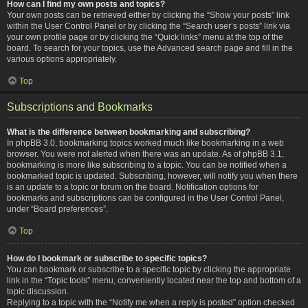
How can I find my own posts and topics?
Your own posts can be retrieved either by clicking the “Show your posts” link
within the User Control Panel or by clicking the “Search user’s posts” link via
your own profile page or by clicking the “Quick links” menu at the top of the
board. To search for your topics, use the Advanced search page and fill in the
various options appropriately.
Top
Subscriptions and Bookmarks
What is the difference between bookmarking and subscribing?
In phpBB 3.0, bookmarking topics worked much like bookmarking in a web
browser. You were not alerted when there was an update. As of phpBB 3.1,
bookmarking is more like subscribing to a topic. You can be notified when a
bookmarked topic is updated. Subscribing, however, will notify you when there
is an update to a topic or forum on the board. Notification options for
bookmarks and subscriptions can be configured in the User Control Panel,
under “Board preferences”.
Top
How do I bookmark or subscribe to specific topics?
You can bookmark or subscribe to a specific topic by clicking the appropriate
link in the “Topic tools” menu, conveniently located near the top and bottom of a
topic discussion.
Replying to a topic with the “Notify me when a reply is posted” option checked