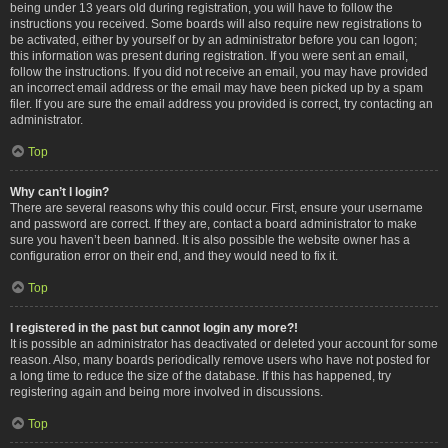
being under 13 years old during registration, you will have to follow the
instructions you received. Some boards will also require new registrations to
be activated, either by yourself or by an administrator before you can logon;
this information was present during registration. If you were sent an email,
follow the instructions. If you did not receive an email, you may have provided
an incorrect email address or the email may have been picked up by a spam
filer. If you are sure the email address you provided is correct, try contacting an
administrator.
Top
Why can’t I login?
There are several reasons why this could occur. First, ensure your username
and password are correct. If they are, contact a board administrator to make
sure you haven’t been banned. It is also possible the website owner has a
configuration error on their end, and they would need to fix it.
Top
I registered in the past but cannot login any more?!
It is possible an administrator has deactivated or deleted your account for some
reason. Also, many boards periodically remove users who have not posted for
a long time to reduce the size of the database. If this has happened, try
registering again and being more involved in discussions.
Top