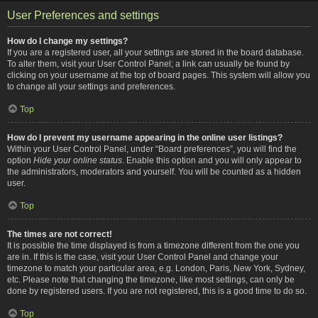
User Preferences and settings
How do I change my settings?
If you are a registered user, all your settings are stored in the board database.
To alter them, visit your User Control Panel; a link can usually be found by
clicking on your username at the top of board pages. This system will allow you
to change all your settings and preferences.
Top
How do I prevent my username appearing in the online user listings?
Within your User Control Panel, under “Board preferences”, you will find the
option
Hide your online status
. Enable this option and you will only appear to
the administrators, moderators and yourself. You will be counted as a hidden
user.
Top
The times are not correct!
It is possible the time displayed is from a timezone different from the one you
are in. If this is the case, visit your User Control Panel and change your
timezone to match your particular area, e.g. London, Paris, New York, Sydney,
etc. Please note that changing the timezone, like most settings, can only be
done by registered users. If you are not registered, this is a good time to do so.
Top