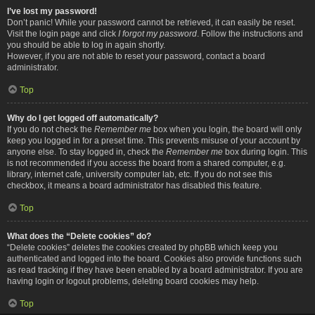
I’ve lost my password!
Don’t panic! While your password cannot be retrieved, it can easily be reset.
Visit the login page and click
I forgot my password
. Follow the instructions and
you should be able to log in again shortly.
However, if you are not able to reset your password, contact a board
administrator.
Top
Why do I get logged off automatically?
If you do not check the
Remember me
box when you login, the board will only
keep you logged in for a preset time. This prevents misuse of your account by
anyone else. To stay logged in, check the
Remember me
box during login. This
is not recommended if you access the board from a shared computer, e.g.
library, internet cafe, university computer lab, etc. If you do not see this
checkbox, it means a board administrator has disabled this feature.
Top
What does the “Delete cookies” do?
“Delete cookies” deletes the cookies created by phpBB which keep you
authenticated and logged into the board. Cookies also provide functions such
as read tracking if they have been enabled by a board administrator. If you are
having login or logout problems, deleting board cookies may help.
Top