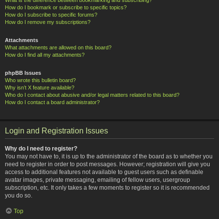
How do I bookmark or subscribe to specific topics?
How do I subscribe to specific forums?
How do I remove my subscriptions?
Attachments
What attachments are allowed on this board?
How do I find all my attachments?
phpBB Issues
Who wrote this bulletin board?
Why isn’t X feature available?
Who do I contact about abusive and/or legal matters related to this board?
How do I contact a board administrator?
Login and Registration Issues
Why do I need to register?
You may not have to, it is up to the administrator of the board as to whether you
need to register in order to post messages. However; registration will give you
access to additional features not available to guest users such as definable
avatar images, private messaging, emailing of fellow users, usergroup
subscription, etc. It only takes a few moments to register so it is recommended
you do so.
Top