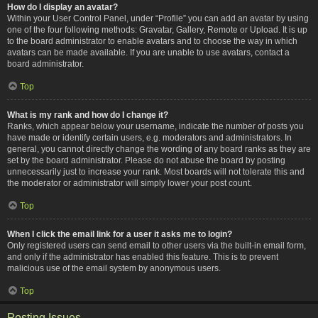
How do I display an avatar?
Within your User Control Panel, under “Profile” you can add an avatar by using
one of the four following methods: Gravatar, Gallery, Remote or Upload. It is up
to the board administrator to enable avatars and to choose the way in which
avatars can be made available. If you are unable to use avatars, contact a
board administrator.
Top
What is my rank and how do I change it?
Ranks, which appear below your username, indicate the number of posts you
have made or identify certain users, e.g. moderators and administrators. In
general, you cannot directly change the wording of any board ranks as they are
set by the board administrator. Please do not abuse the board by posting
unnecessarily just to increase your rank. Most boards will not tolerate this and
the moderator or administrator will simply lower your post count.
Top
When I click the email link for a user it asks me to login?
Only registered users can send email to other users via the built-in email form,
and only if the administrator has enabled this feature. This is to prevent
malicious use of the email system by anonymous users.
Top
Posting Issues