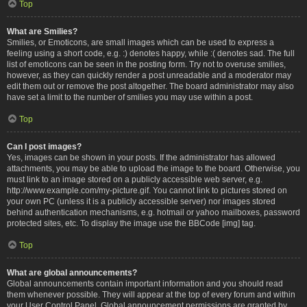
Top
What are Smilies?
Smilies, or Emoticons, are small images which can be used to express a
feeling using a short code, e.g. :) denotes happy, while :( denotes sad. The full
list of emoticons can be seen in the posting form. Try not to overuse smilies,
however, as they can quickly render a post unreadable and a moderator may
edit them out or remove the post altogether. The board administrator may also
have set a limit to the number of smilies you may use within a post.
Top
Can I post images?
Yes, images can be shown in your posts. If the administrator has allowed
attachments, you may be able to upload the image to the board. Otherwise, you
must link to an image stored on a publicly accessible web server, e.g.
http://www.example.com/my-picture.gif. You cannot link to pictures stored on
your own PC (unless it is a publicly accessible server) nor images stored
behind authentication mechanisms, e.g. hotmail or yahoo mailboxes, password
protected sites, etc. To display the image use the BBCode [img] tag.
Top
What are global announcements?
Global announcements contain important information and you should read
them whenever possible. They will appear at the top of every forum and within
your User Control Panel. Global announcement permissions are granted by