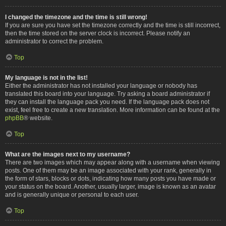
I changed the timezone and the time is still wrong!
If you are sure you have set the timezone correctly and the time is still incorrect,
then the time stored on the server clock is incorrect. Please notify an
administrator to correct the problem.
Top
My language is not in the list!
Either the administrator has not installed your language or nobody has
translated this board into your language. Try asking a board administrator if
they can install the language pack you need. If the language pack does not
exist, feel free to create a new translation. More information can be found at the
phpBB
® website.
Top
What are the images next to my username?
There are two images which may appear along with a username when viewing
posts. One of them may be an image associated with your rank, generally in
the form of stars, blocks or dots, indicating how many posts you have made or
your status on the board. Another, usually larger, image is known as an avatar
and is generally unique or personal to each user.
Top