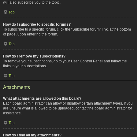
will also subscribe you to the topic.
Top
How do I subscribe to specific forums?
To subscribe to a specific forum, click the “Subscribe forum” link, at the bottom
of page, upon entering the forum.
Top
How do I remove my subscriptions?
To remove your subscriptions, go to your User Control Panel and follow the
links to your subscriptions.
Top
Attachments
What attachments are allowed on this board?
Each board administrator can allow or disallow certain attachment types. If you
are unsure what is allowed to be uploaded, contact the board administrator for
assistance.
Top
How do I find all my attachments?