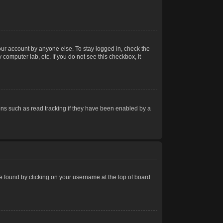
our account by anyone else. To stay logged in, check the
computer lab, etc. If you do not see this checkbox, it
ns such as read tracking if they have been enabled by a
 be found by clicking on your username at the top of board