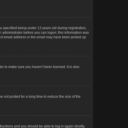
 specified being under 13 years old during registration,
 an administrator before you can logon; this information was
orrect email address or the email may have been picked up
tor to make sure you haven’t been banned. It is also
 not posted for a long time to reduce the size of the
structions and you should be able to log in again shortly.