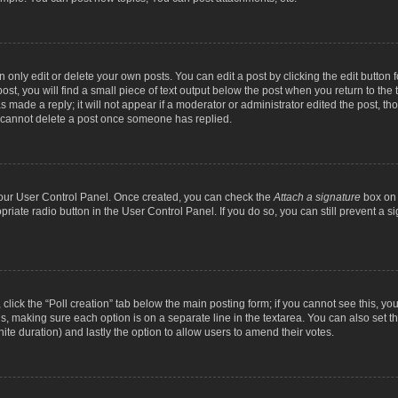
nly edit or delete your own posts. You can edit a post by clicking the edit button fo
st, you will find a small piece of text output below the post when you return to the t
s made a reply; it will not appear if a moderator or administrator edited the post, t
s cannot delete a post once someone has replied.
 your User Control Panel. Once created, you can check the
Attach a signature
box on 
opriate radio button in the User Control Panel. If you do so, you can still prevent a
c, click the “Poll creation” tab below the main posting form; if you cannot see this, y
ields, making sure each option is on a separate line in the textarea. You can also se
finite duration) and lastly the option to allow users to amend their votes.