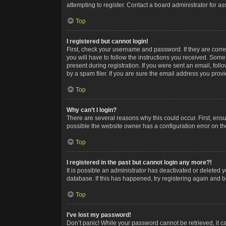
attempting to register. Contact a board administrator for as
Top
I registered but cannot login!
First, check your username and password. If they are corr
you will have to follow the instructions you received. Some
present during registration. If you were sent an email, fol
by a spam filer. If you are sure the email address you provid
Top
Why can’t I login?
There are several reasons why this could occur. First, ens
possible the website owner has a configuration error on the
Top
I registered in the past but cannot login any more?!
It is possible an administrator has deactivated or deleted
database. If this has happened, try registering again and 
Top
I’ve lost my password!
Don’t panic! While your password cannot be retrieved, it ca