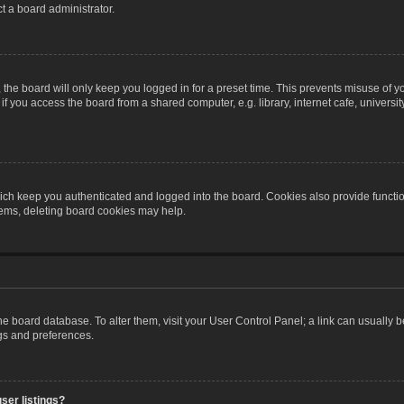
t a board administrator.
the board will only keep you logged in for a preset time. This prevents misuse of y
 you access the board from a shared computer, e.g. library, internet cafe, university 
ch keep you authenticated and logged into the board. Cookies also provide functio
blems, deleting board cookies may help.
n the board database. To alter them, visit your User Control Panel; a link can usually
ngs and preferences.
ser listings?