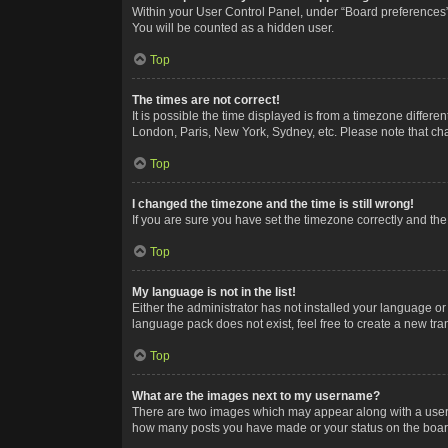
Within your User Control Panel, under “Board preferences”,
You will be counted as a hidden user.
Top
The times are not correct!
It is possible the time displayed is from a timezone differe
London, Paris, New York, Sydney, etc. Please note that chan
Top
I changed the timezone and the time is still wrong!
If you are sure you have set the timezone correctly and the t
Top
My language is not in the list!
Either the administrator has not installed your language or
language pack does not exist, feel free to create a new tr
Top
What are the images next to my username?
There are two images which may appear along with a userna
how many posts you have made or your status on the board.