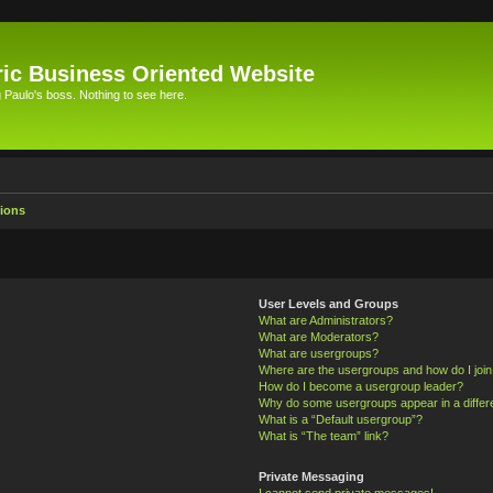
ic Business Oriented Website
Paulo's boss. Nothing to see here.
ions
User Levels and Groups
What are Administrators?
What are Moderators?
What are usergroups?
Where are the usergroups and how do I joi
How do I become a usergroup leader?
Why do some usergroups appear in a differ
What is a “Default usergroup”?
What is “The team” link?
Private Messaging
I cannot send private messages!