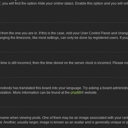
 you will find the option
Hide your online status
. Enable this option and you will o
nt from the one you are in. If this is the case, visit your User Control Panel and chan
ging the timezone, like most settings, can only be done by registered users. If you a
ime is still incorrect, then the time stored on the server clock is incorrect. Please n
 nobody has translated this board into your language. Try asking a board administrat
anslation. More information can be found at the
phpBB
® website.
me when viewing posts. One of them may be an image associated with your rank, gen
 Another, usually larger, image is known as an avatar and is generally unique or p