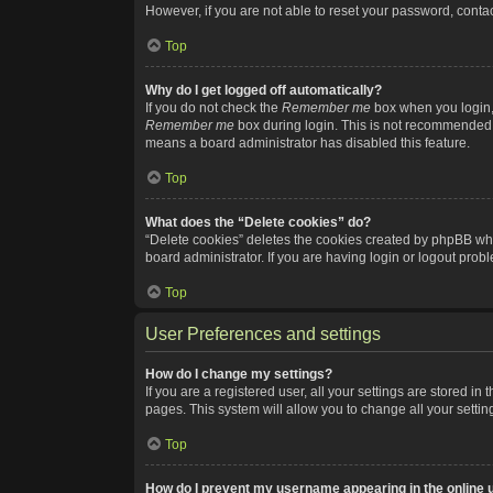
However, if you are not able to reset your password, contac
Top
Why do I get logged off automatically?
If you do not check the
Remember me
box when you login, 
Remember me
box during login. This is not recommended if
means a board administrator has disabled this feature.
Top
What does the “Delete cookies” do?
“Delete cookies” deletes the cookies created by phpBB whi
board administrator. If you are having login or logout pro
Top
User Preferences and settings
How do I change my settings?
If you are a registered user, all your settings are stored i
pages. This system will allow you to change all your setti
Top
How do I prevent my username appearing in the online u