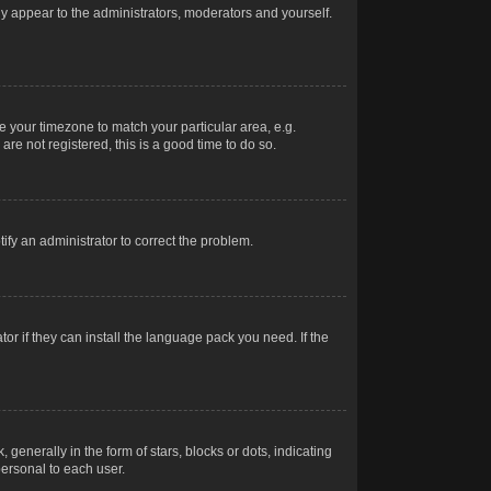
nly appear to the administrators, moderators and yourself.
ge your timezone to match your particular area, e.g.
re not registered, this is a good time to do so.
otify an administrator to correct the problem.
or if they can install the language pack you need. If the
erally in the form of stars, blocks or dots, indicating
ersonal to each user.