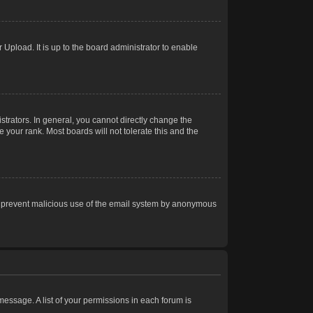
Upload. It is up to the board administrator to enable
trators. In general, you cannot directly change the
 your rank. Most boards will not tolerate this and the
s to prevent malicious use of the email system by anonymous
 message. A list of your permissions in each forum is