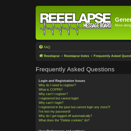
Gener
Move along 
FAQ
Reeelapse
Reeelapse Index
Frequently Asked Quest
Frequently Asked Questions
Login and Registration Issues
Why do I need to register?
What is COPPA?
Why can’t I register?
I registered but cannot login!
Why can’t I login?
I registered in the past but cannot login any more?!
I’ve lost my password!
Why do I get logged off automatically?
What does the “Delete cookies” do?
User Preferences and settings