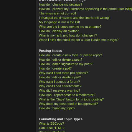
How do I change my settings?
How do I prevent my username appearing in the online user listi
The times are not correct!
I changed the timezone and the time is still wrong!
My language is not in the list!
What are the images next to my username?
How do I display an avatar?
What is my rank and how do I change it?
When I click the email link for a user it asks me to login?
Posting Issues
How do I create a new topic or post a reply?
How do I edit or delete a post?
How do I add a signature to my post?
How do I create a poll?
Why can’t I add more poll options?
How do I edit or delete a poll?
Why can’t I access a forum?
Why can’t I add attachments?
Why did I receive a warning?
How can I report posts to a moderator?
What is the “Save” button for in topic posting?
Why does my post need to be approved?
How do I bump my topic?
Formatting and Topic Types
What is BBCode?
Can I use HTML?