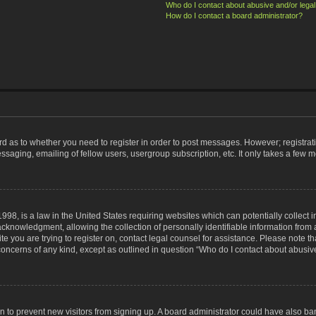
Who do I contact about abusive and/or legal 
How do I contact a board administrator?
ard as to whether you need to register in order to post messages. However; registrati
ssaging, emailing of fellow users, usergroup subscription, etc. It only takes a few 
998, is a law in the United States requiring websites which can potentially collect 
nowledgment, allowing the collection of personally identifiable information from a 
ite you are trying to register on, contact legal counsel for assistance. Please note
 concerns of any kind, except as outlined in question “Who do I contact about abusive
tion to prevent new visitors from signing up. A board administrator could have also