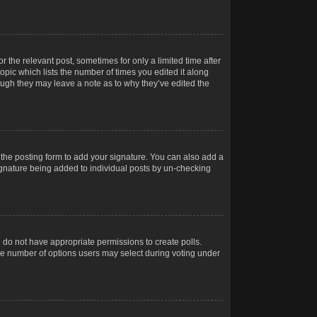
r the relevant post, sometimes for only a limited time after
opic which lists the number of times you edited it along
hough they may leave a note as to why they’ve edited the
the posting form to add your signature. You can also add a
 signature being added to individual posts by un-checking
ou do not have appropriate permissions to create polls.
t the number of options users may select during voting under