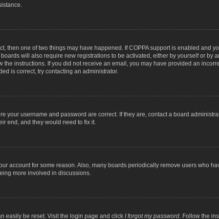
sistance.
ect, then one of two things may have happened. If COPPA support is enabled and you
 boards will also require new registrations to be activated, either by yourself or by
low the instructions. If you did not receive an email, you may have provided an inc
ed is correct, try contacting an administrator.
ure your username and password are correct. If they are, contact a board administra
ir end, and they would need to fix it.
 your account for some reason. Also, many boards periodically remove users who have
being more involved in discussions.
n easily be reset. Visit the login page and click
I forgot my password
. Follow the in