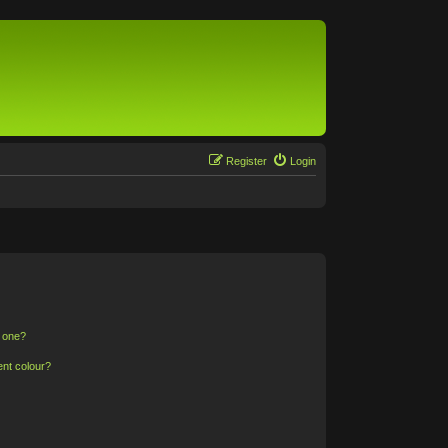
Register
Login
n one?
ent colour?