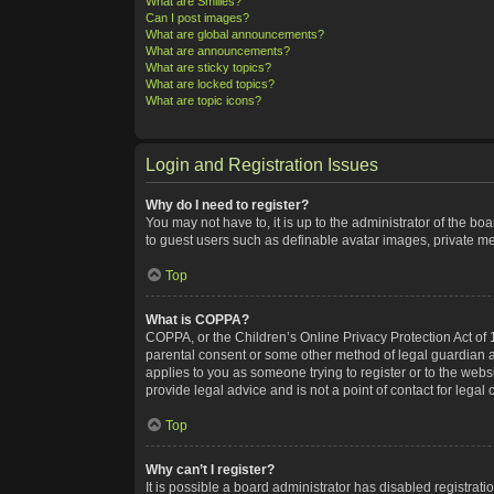
What are Smilies?
Can I post images?
What are global announcements?
What are announcements?
What are sticky topics?
What are locked topics?
What are topic icons?
Login and Registration Issues
Why do I need to register?
You may not have to, it is up to the administrator of the bo
to guest users such as definable avatar images, private me
Top
What is COPPA?
COPPA, or the Children’s Online Privacy Protection Act of 1
parental consent or some other method of legal guardian ack
applies to you as someone trying to register or to the webs
provide legal advice and is not a point of contact for legal
Top
Why can’t I register?
It is possible a board administrator has disabled registra