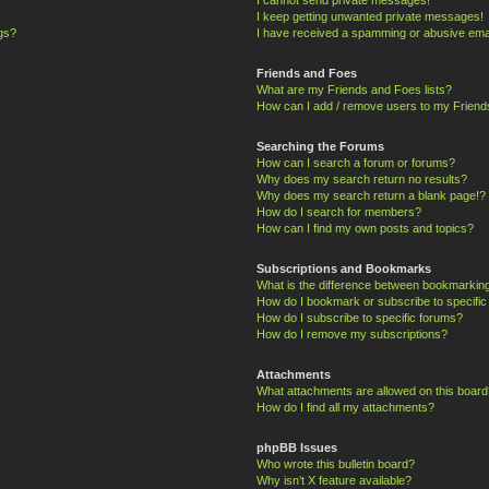
I keep getting unwanted private messages!
ngs?
I have received a spamming or abusive ema
Friends and Foes
What are my Friends and Foes lists?
How can I add / remove users to my Friends
Searching the Forums
How can I search a forum or forums?
Why does my search return no results?
Why does my search return a blank page!?
How do I search for members?
How can I find my own posts and topics?
Subscriptions and Bookmarks
What is the difference between bookmarkin
How do I bookmark or subscribe to specific
How do I subscribe to specific forums?
How do I remove my subscriptions?
Attachments
What attachments are allowed on this board
How do I find all my attachments?
phpBB Issues
Who wrote this bulletin board?
Why isn’t X feature available?