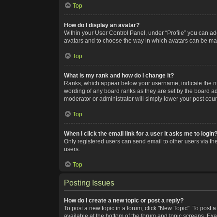
Top
How do I display an avatar?
Within your User Control Panel, under “Profile” you can add
avatars and to choose the way in which avatars can be made
Top
What is my rank and how do I change it?
Ranks, which appear below your username, indicate the num
wording of any board ranks as they are set by the board adm
moderator or administrator will simply lower your post coun
Top
When I click the email link for a user it asks me to login
Only registered users can send email to other users via the
users.
Top
Posting Issues
How do I create a new topic or post a reply?
To post a new topic in a forum, click "New Topic". To post a
available at the bottom of the forum and topic screens. Ex