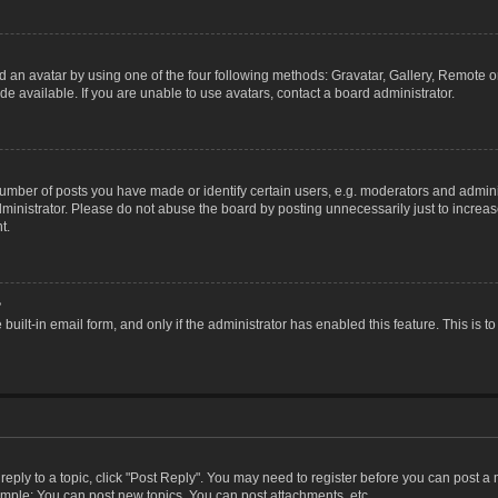
 an avatar by using one of the four following methods: Gravatar, Gallery, Remote or 
 available. If you are unable to use avatars, contact a board administrator.
ber of posts you have made or identify certain users, e.g. moderators and adminis
inistrator. Please do not abuse the board by posting unnecessarily just to increase
t.
?
 built-in email form, and only if the administrator has enabled this feature. This i
 reply to a topic, click "Post Reply". You may need to register before you can post a
ample: You can post new topics, You can post attachments, etc.