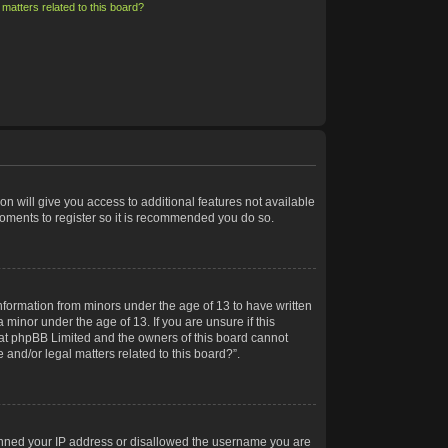
matters related to this board?
on will give you access to additional features not available
moments to register so it is recommended you do so.
information from minors under the age of 13 to have written
minor under the age of 13. If you are unsure if this
 that phpBB Limited and the owners of this board cannot
 and/or legal matters related to this board?”.
 banned your IP address or disallowed the username you are