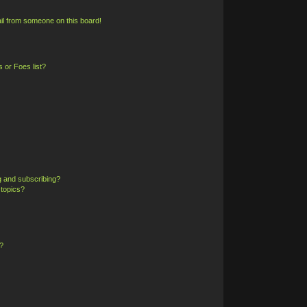
il from someone on this board!
 or Foes list?
g and subscribing?
 topics?
?