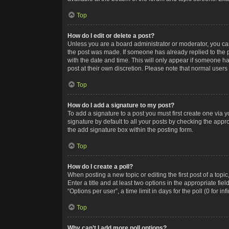
Top
How do I edit or delete a post?
Unless you are a board administrator or moderator, you can o
the post was made. If someone has already replied to the po
with the date and time. This will only appear if someone ha
post at their own discretion. Please note that normal user
Top
How do I add a signature to my post?
To add a signature to a post you must first create one via
signature by default to all your posts by checking the appr
the add signature box within the posting form.
Top
How do I create a poll?
When posting a new topic or editing the first post of a topi
Enter a title and at least two options in the appropriate f
“Options per user”, a time limit in days for the poll (0 for in
Top
Why can’t I add more poll options?