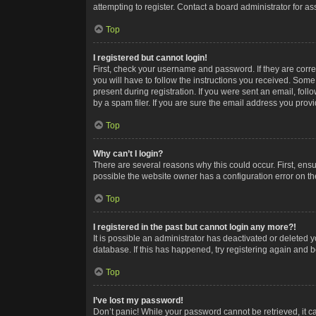
attempting to register. Contact a board administrator for as
Top
I registered but cannot login!
First, check your username and password. If they are corr
you will have to follow the instructions you received. Some
present during registration. If you were sent an email, fol
by a spam filer. If you are sure the email address you provid
Top
Why can’t I login?
There are several reasons why this could occur. First, ens
possible the website owner has a configuration error on the
Top
I registered in the past but cannot login any more?!
It is possible an administrator has deactivated or deleted
database. If this has happened, try registering again and 
Top
I’ve lost my password!
Don’t panic! While your password cannot be retrieved, it ca