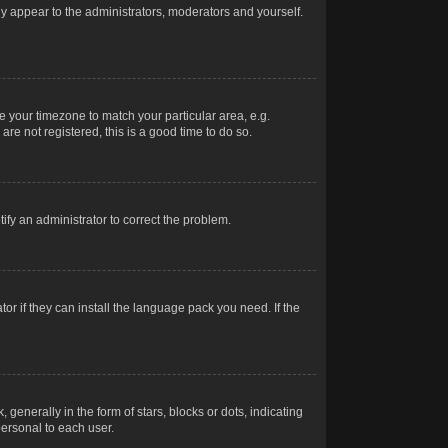
nly appear to the administrators, moderators and yourself.
ge your timezone to match your particular area, e.g.
re not registered, this is a good time to do so.
otify an administrator to correct the problem.
or if they can install the language pack you need. If the
erally in the form of stars, blocks or dots, indicating
ersonal to each user.