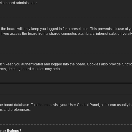
t a board administrator.
the board will only keep you logged in for a preset time. This prevents misuse of y
 you access the board from a shared computer, e.g. library, internet cafe, university 
ch keep you authenticated and logged into the board. Cookies also provide functio
blems, deleting board cookies may help.
n the board database. To alter them, visit your User Control Panel; a link can usually
ngs and preferences.
ser listings?