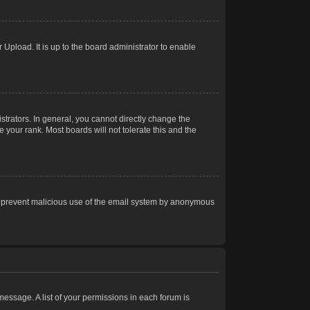
Upload. It is up to the board administrator to enable
trators. In general, you cannot directly change the
 your rank. Most boards will not tolerate this and the
s to prevent malicious use of the email system by anonymous
 message. A list of your permissions in each forum is