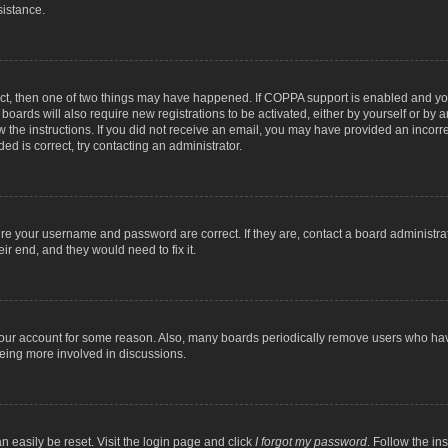
sistance.
ect, then one of two things may have happened. If COPPA support is enabled and you
 boards will also require new registrations to be activated, either by yourself or by
low the instructions. If you did not receive an email, you may have provided an inc
ed is correct, try contacting an administrator.
ure your username and password are correct. If they are, contact a board administra
ir end, and they would need to fix it.
 your account for some reason. Also, many boards periodically remove users who have
being more involved in discussions.
n easily be reset. Visit the login page and click
I forgot my password
. Follow the in