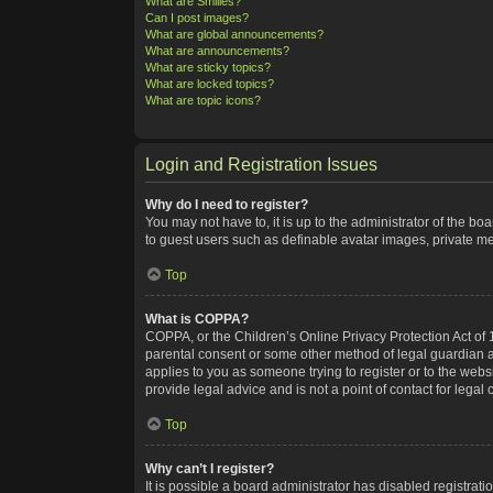
What are Smilies?
Can I post images?
What are global announcements?
What are announcements?
What are sticky topics?
What are locked topics?
What are topic icons?
Login and Registration Issues
Why do I need to register?
You may not have to, it is up to the administrator of the bo
to guest users such as definable avatar images, private me
Top
What is COPPA?
COPPA, or the Children’s Online Privacy Protection Act of 1
parental consent or some other method of legal guardian ack
applies to you as someone trying to register or to the webs
provide legal advice and is not a point of contact for legal
Top
Why can’t I register?
It is possible a board administrator has disabled registra