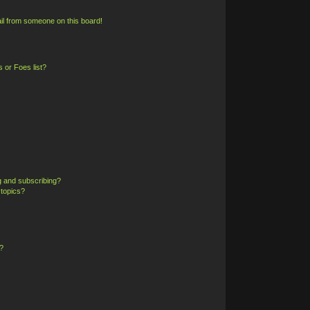
il from someone on this board!
 or Foes list?
g and subscribing?
 topics?
?