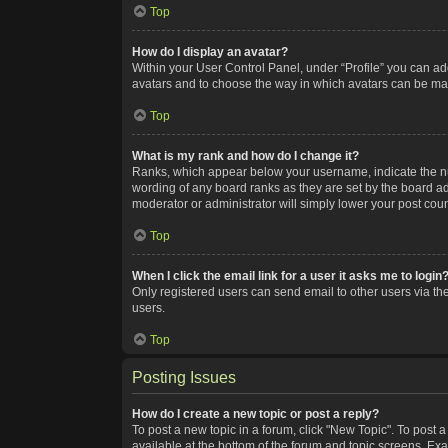
Top
How do I display an avatar?
Within your User Control Panel, under “Profile” you can add
avatars and to choose the way in which avatars can be made
Top
What is my rank and how do I change it?
Ranks, which appear below your username, indicate the num
wording of any board ranks as they are set by the board adm
moderator or administrator will simply lower your post coun
Top
When I click the email link for a user it asks me to login
Only registered users can send email to other users via the
users.
Top
Posting Issues
How do I create a new topic or post a reply?
To post a new topic in a forum, click "New Topic". To post a
available at the bottom of the forum and topic screens. Ex