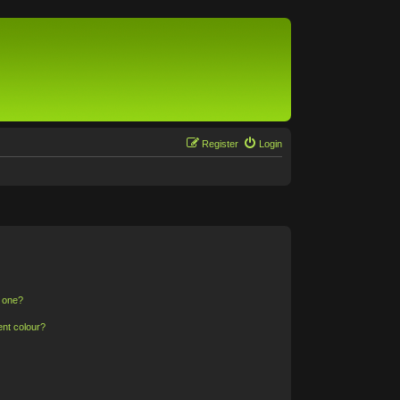
Register
Login
n one?
ent colour?