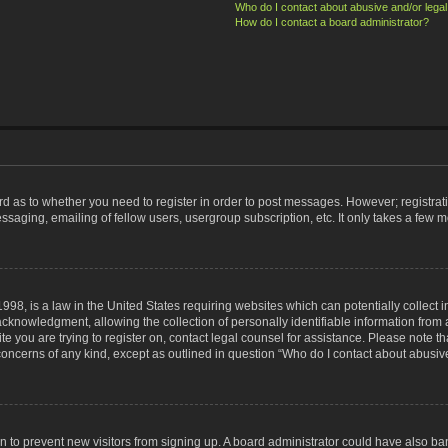
Who do I contact about abusive and/or legal 
How do I contact a board administrator?
ard as to whether you need to register in order to post messages. However; registrati
ssaging, emailing of fellow users, usergroup subscription, etc. It only takes a few 
998, is a law in the United States requiring websites which can potentially collect 
nowledgment, allowing the collection of personally identifiable information from a 
ite you are trying to register on, contact legal counsel for assistance. Please note
 concerns of any kind, except as outlined in question “Who do I contact about abusive
tion to prevent new visitors from signing up. A board administrator could have also