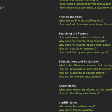
I keep getting unwanted private messages!
ngs?
I have received a spamming or abusive ema
Friends and Foes
What are my Friends and Foes lists?
How can I add / remove users to my Friends
Searching the Forums
How can I search a forum or forums?
Why does my search return no results?
Why does my search return a blank page!?
How do I search for members?
How can I find my own posts and topics?
Subscriptions and Bookmarks
What is the difference between bookmarkin
How do I bookmark or subscribe to specific
How do I subscribe to specific forums?
How do I remove my subscriptions?
Attachments
What attachments are allowed on this board
How do I find all my attachments?
phpBB Issues
Who wrote this bulletin board?
Why isn’t X feature available?