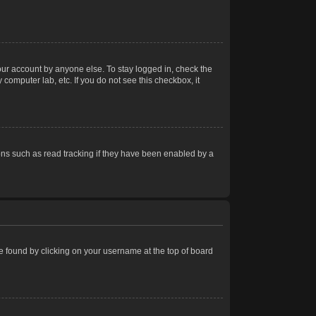
our account by anyone else. To stay logged in, check the
computer lab, etc. If you do not see this checkbox, it
ns such as read tracking if they have been enabled by a
 be found by clicking on your username at the top of board