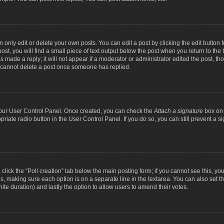
nly edit or delete your own posts. You can edit a post by clicking the edit button fo
st, you will find a small piece of text output below the post when you return to the t
s made a reply; it will not appear if a moderator or administrator edited the post, t
s cannot delete a post once someone has replied.
 your User Control Panel. Once created, you can check the
Attach a signature
box on 
opriate radio button in the User Control Panel. If you do so, you can still prevent a
c, click the “Poll creation” tab below the main posting form; if you cannot see this, y
ields, making sure each option is on a separate line in the textarea. You can also se
finite duration) and lastly the option to allow users to amend their votes.