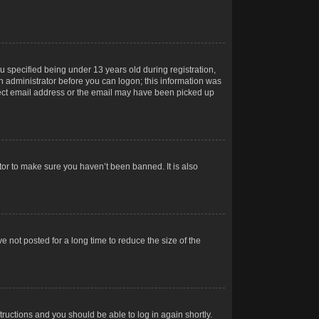
 specified being under 13 years old during registration,
 an administrator before you can logon; this information was
orrect email address or the email may have been picked up
tor to make sure you haven’t been banned. It is also
 not posted for a long time to reduce the size of the
structions and you should be able to log in again shortly.