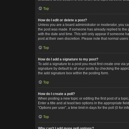
Top
How do I edit or delete a post?
Unless you are a board administrator or moderator, you can o
the post was made. If someone has already replied to the po
with the date and time. This will only appear if someone ha
post at their own discretion. Please note that normal user
Top
How do I add a signature to my post?
To add a signature to a post you must first create one via
signature by default to all your posts by checking the appr
the add signature box within the posting form.
Top
How do I create a poll?
When posting a new topic or editing the first post of a topi
Enter a title and at least two options in the appropriate f
“Options per user”, a time limit in days for the poll (0 for in
Top
Why can’t I add more poll options?