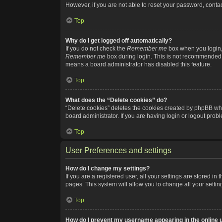
However, if you are not able to reset your password, contac
Top
Why do I get logged off automatically?
If you do not check the
Remember me
box when you login, 
Remember me
box during login. This is not recommended if
means a board administrator has disabled this feature.
Top
What does the “Delete cookies” do?
“Delete cookies” deletes the cookies created by phpBB whi
board administrator. If you are having login or logout pro
Top
User Preferences and settings
How do I change my settings?
If you are a registered user, all your settings are stored i
pages. This system will allow you to change all your setti
Top
How do I prevent my username appearing in the online u