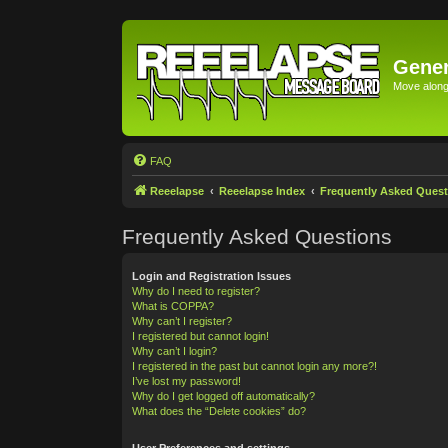
Gener
Move along 
FAQ
Reeelapse
Reeelapse Index
Frequently Asked Quest
Frequently Asked Questions
Login and Registration Issues
Why do I need to register?
What is COPPA?
Why can’t I register?
I registered but cannot login!
Why can’t I login?
I registered in the past but cannot login any more?!
I’ve lost my password!
Why do I get logged off automatically?
What does the “Delete cookies” do?
User Preferences and settings