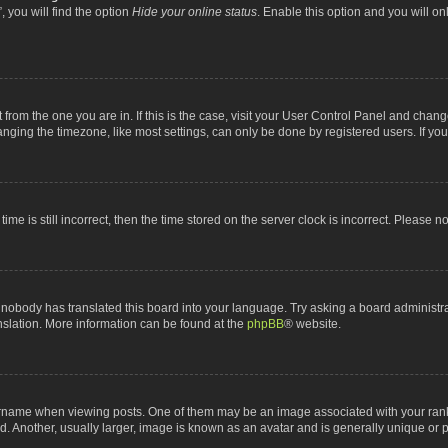
 you will find the option
Hide your online status
. Enable this option and you will o
nt from the one you are in. If this is the case, visit your User Control Panel and chan
ging the timezone, like most settings, can only be done by registered users. If you a
ime is still incorrect, then the time stored on the server clock is incorrect. Please n
 nobody has translated this board into your language. Try asking a board administrat
anslation. More information can be found at the
phpBB
® website.
me when viewing posts. One of them may be an image associated with your rank, gen
 Another, usually larger, image is known as an avatar and is generally unique or p