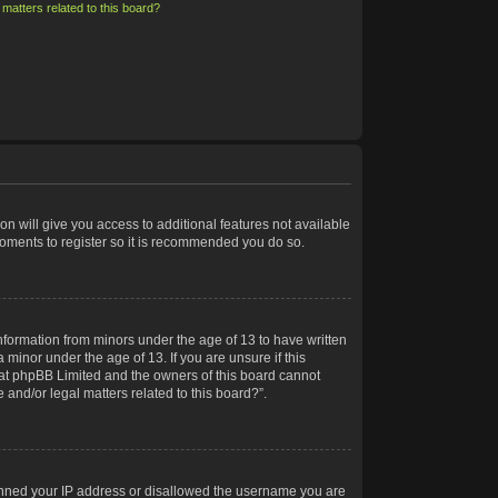
matters related to this board?
on will give you access to additional features not available
moments to register so it is recommended you do so.
information from minors under the age of 13 to have written
minor under the age of 13. If you are unsure if this
 that phpBB Limited and the owners of this board cannot
 and/or legal matters related to this board?”.
 banned your IP address or disallowed the username you are