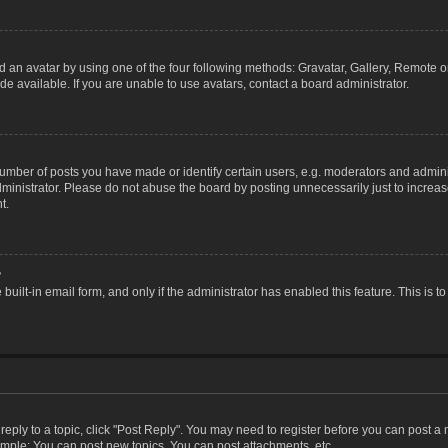
 an avatar by using one of the four following methods: Gravatar, Gallery, Remote or 
 available. If you are unable to use avatars, contact a board administrator.
ber of posts you have made or identify certain users, e.g. moderators and adminis
inistrator. Please do not abuse the board by posting unnecessarily just to increase
t.
?
 built-in email form, and only if the administrator has enabled this feature. This i
 reply to a topic, click "Post Reply". You may need to register before you can post a
ample: You can post new topics, You can post attachments, etc.