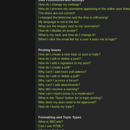
How do I change my settings?
How do I prevent my username appearing in the online user listi
The times are not correct!
I changed the timezone and the time is still wrong!
My language is not in the list!
What are the images next to my username?
How do I display an avatar?
What is my rank and how do I change it?
When I click the email link for a user it asks me to login?
Posting Issues
How do I create a new topic or post a reply?
How do I edit or delete a post?
How do I add a signature to my post?
How do I create a poll?
Why can’t I add more poll options?
How do I edit or delete a poll?
Why can’t I access a forum?
Why can’t I add attachments?
Why did I receive a warning?
How can I report posts to a moderator?
What is the “Save” button for in topic posting?
Why does my post need to be approved?
How do I bump my topic?
Formatting and Topic Types
What is BBCode?
Can I use HTML?