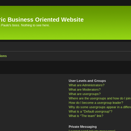
ic Business Oriented Website
Paulo's boss. Nothing to see here.
ions
User Levels and Groups
What are Administrators?
What are Moderators?
What are usergroups?
Where are the usergroups and how do I joi
How do I become a usergroup leader?
Why do some usergroups appear in a differ
What is a “Default usergroup”?
What is “The team” link?
Private Messaging
I cannot send private messages!