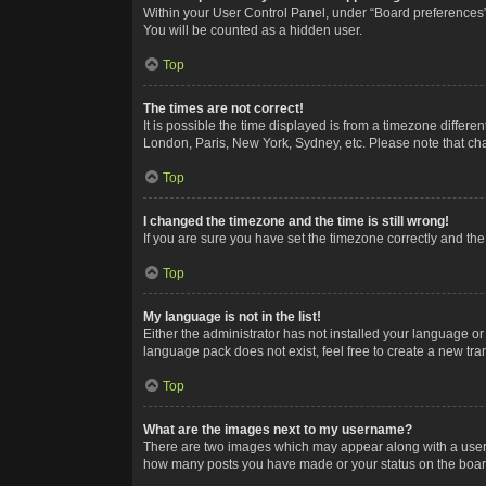
Within your User Control Panel, under “Board preferences”,
You will be counted as a hidden user.
Top
The times are not correct!
It is possible the time displayed is from a timezone differe
London, Paris, New York, Sydney, etc. Please note that chan
Top
I changed the timezone and the time is still wrong!
If you are sure you have set the timezone correctly and the t
Top
My language is not in the list!
Either the administrator has not installed your language or
language pack does not exist, feel free to create a new tr
Top
What are the images next to my username?
There are two images which may appear along with a userna
how many posts you have made or your status on the board.