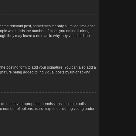
r the relevant post, sometimes for only a limited time after
opic which lists the number of times you edited it along
hough they may leave a note as to why they’ve edited the
the posting form to add your signature. You can also add a
 signature being added to individual posts by un-checking
ou do not have appropriate permissions to create polls.
t the number of options users may select during voting under