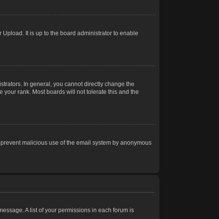
Upload. It is up to the board administrator to enable
trators. In general, you cannot directly change the
 your rank. Most boards will not tolerate this and the
s to prevent malicious use of the email system by anonymous
 message. A list of your permissions in each forum is