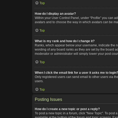
Top
How do I display an avatar?
Within your User Control Panel, under “Profile” you can add
avatars and to choose the way in which avatars can be made
Top
What is my rank and how do I change it?
Ranks, which appear below your username, indicate the num
wording of any board ranks as they are set by the board adm
moderator or administrator will simply lower your post coun
Top
When I click the email link for a user it asks me to login
Only registered users can send email to other users via the
users.
Top
Posting Issues
How do I create a new topic or post a reply?
To post a new topic in a forum, click "New Topic". To post a
available at the bottom of the forum and topic screens. Ex