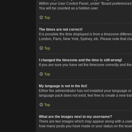
Within your User Control Panel, under “Board preferences”,
You will be counted as a hidden user.
Top
The times are not correct!
It is possible the time displayed is from a timezone differe
London, Paris, New York, Sydney, etc. Please note that chan
Top
I changed the timezone and the time is still wrong!
If you are sure you have set the timezone correctly and the t
Top
My language is not in the list!
Either the administrator has not installed your language or
language pack does not exist, feel free to create a new tr
Top
What are the images next to my username?
There are two images which may appear along with a userna
how many posts you have made or your status on the board.