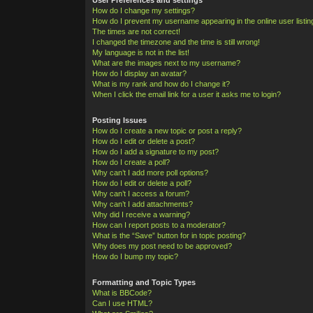
How do I change my settings?
How do I prevent my username appearing in the online user listi
The times are not correct!
I changed the timezone and the time is still wrong!
My language is not in the list!
What are the images next to my username?
How do I display an avatar?
What is my rank and how do I change it?
When I click the email link for a user it asks me to login?
Posting Issues
How do I create a new topic or post a reply?
How do I edit or delete a post?
How do I add a signature to my post?
How do I create a poll?
Why can’t I add more poll options?
How do I edit or delete a poll?
Why can’t I access a forum?
Why can’t I add attachments?
Why did I receive a warning?
How can I report posts to a moderator?
What is the “Save” button for in topic posting?
Why does my post need to be approved?
How do I bump my topic?
Formatting and Topic Types
What is BBCode?
Can I use HTML?