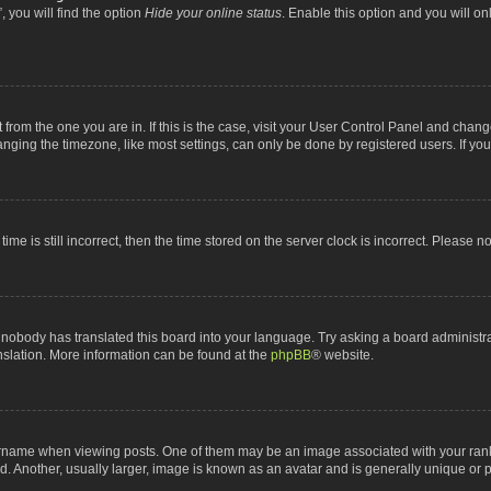
 you will find the option
Hide your online status
. Enable this option and you will o
nt from the one you are in. If this is the case, visit your User Control Panel and chan
ging the timezone, like most settings, can only be done by registered users. If you a
ime is still incorrect, then the time stored on the server clock is incorrect. Please n
 nobody has translated this board into your language. Try asking a board administrat
anslation. More information can be found at the
phpBB
® website.
me when viewing posts. One of them may be an image associated with your rank, gen
 Another, usually larger, image is known as an avatar and is generally unique or p