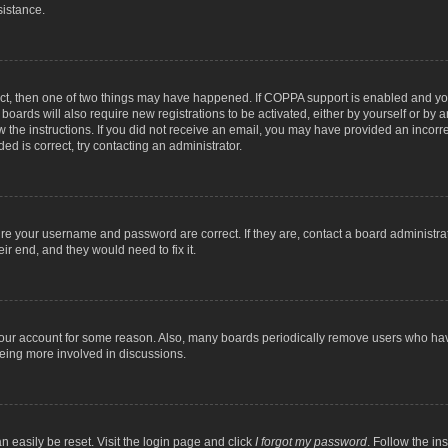
sistance.
ect, then one of two things may have happened. If COPPA support is enabled and you
 boards will also require new registrations to be activated, either by yourself or by
low the instructions. If you did not receive an email, you may have provided an inc
ed is correct, try contacting an administrator.
ure your username and password are correct. If they are, contact a board administra
ir end, and they would need to fix it.
 your account for some reason. Also, many boards periodically remove users who have
being more involved in discussions.
n easily be reset. Visit the login page and click
I forgot my password
. Follow the in