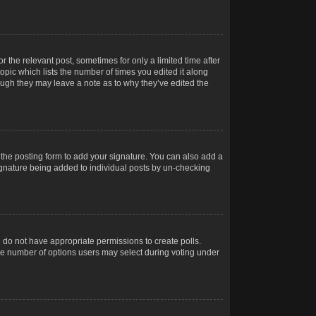
r the relevant post, sometimes for only a limited time after
opic which lists the number of times you edited it along
hough they may leave a note as to why they’ve edited the
the posting form to add your signature. You can also add a
 signature being added to individual posts by un-checking
ou do not have appropriate permissions to create polls.
t the number of options users may select during voting under