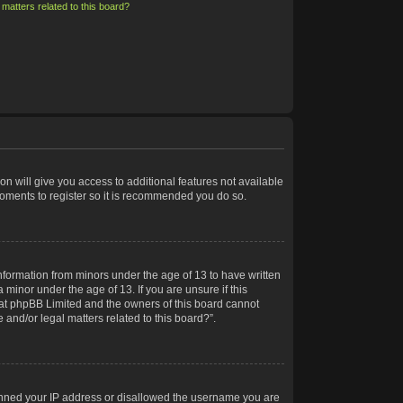
matters related to this board?
on will give you access to additional features not available
moments to register so it is recommended you do so.
information from minors under the age of 13 to have written
minor under the age of 13. If you are unsure if this
 that phpBB Limited and the owners of this board cannot
 and/or legal matters related to this board?”.
 banned your IP address or disallowed the username you are