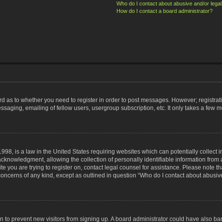
Who do I contact about abusive and/or legal 
How do I contact a board administrator?
ard as to whether you need to register in order to post messages. However; registrati
ssaging, emailing of fellow users, usergroup subscription, etc. It only takes a few 
998, is a law in the United States requiring websites which can potentially collect 
nowledgment, allowing the collection of personally identifiable information from a 
ite you are trying to register on, contact legal counsel for assistance. Please note
 concerns of any kind, except as outlined in question “Who do I contact about abusive
tion to prevent new visitors from signing up. A board administrator could have also