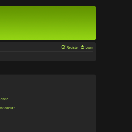
Register
Login
n one?
ent colour?