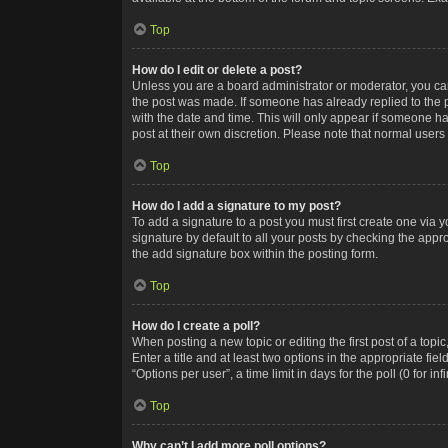
Top
How do I edit or delete a post?
Unless you are a board administrator or moderator, you can o
the post was made. If someone has already replied to the po
with the date and time. This will only appear if someone ha
post at their own discretion. Please note that normal user
Top
How do I add a signature to my post?
To add a signature to a post you must first create one via
signature by default to all your posts by checking the appr
the add signature box within the posting form.
Top
How do I create a poll?
When posting a new topic or editing the first post of a topi
Enter a title and at least two options in the appropriate f
“Options per user”, a time limit in days for the poll (0 for in
Top
Why can’t I add more poll options?