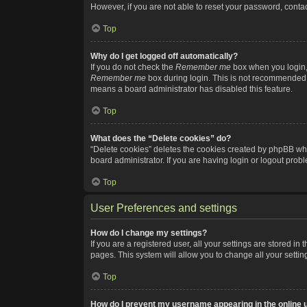
However, if you are not able to reset your password, contac
Top
Why do I get logged off automatically?
If you do not check the
Remember me
box when you login, 
Remember me
box during login. This is not recommended if
means a board administrator has disabled this feature.
Top
What does the “Delete cookies” do?
“Delete cookies” deletes the cookies created by phpBB whi
board administrator. If you are having login or logout pro
Top
User Preferences and settings
How do I change my settings?
If you are a registered user, all your settings are stored i
pages. This system will allow you to change all your setti
Top
How do I prevent my username appearing in the online u