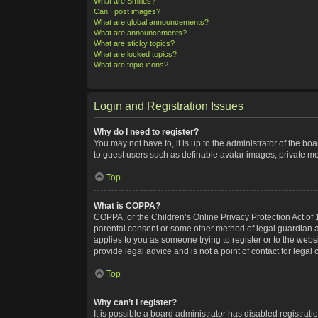
What are Smilies?
Can I post images?
What are global announcements?
What are announcements?
What are sticky topics?
What are locked topics?
What are topic icons?
Login and Registration Issues
Why do I need to register?
You may not have to, it is up to the administrator of the bo
to guest users such as definable avatar images, private me
Top
What is COPPA?
COPPA, or the Children’s Online Privacy Protection Act of 1
parental consent or some other method of legal guardian ack
applies to you as someone trying to register or to the webs
provide legal advice and is not a point of contact for legal
Top
Why can’t I register?
It is possible a board administrator has disabled registra