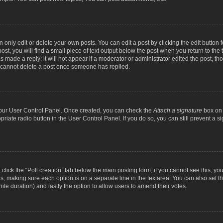
nly edit or delete your own posts. You can edit a post by clicking the edit button fo
st, you will find a small piece of text output below the post when you return to the t
s made a reply; it will not appear if a moderator or administrator edited the post, t
s cannot delete a post once someone has replied.
 your User Control Panel. Once created, you can check the
Attach a signature
box on 
opriate radio button in the User Control Panel. If you do so, you can still prevent a
c, click the “Poll creation” tab below the main posting form; if you cannot see this, y
ields, making sure each option is on a separate line in the textarea. You can also se
finite duration) and lastly the option to allow users to amend their votes.