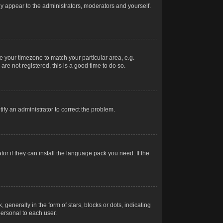
nly appear to the administrators, moderators and yourself.
ge your timezone to match your particular area, e.g.
re not registered, this is a good time to do so.
otify an administrator to correct the problem.
or if they can install the language pack you need. If the
erally in the form of stars, blocks or dots, indicating
ersonal to each user.