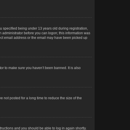
 specified being under 13 years old during registration,
 an administrator before you can logon; this information was
orrect email address or the email may have been picked up
tor to make sure you haven’t been banned. It is also
 not posted for a long time to reduce the size of the
structions and you should be able to log in again shortly.