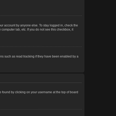
our account by anyone else. To stay logged in, check the
computer lab, etc. If you do not see this checkbox, it
ns such as read tracking if they have been enabled by a
 be found by clicking on your username at the top of board