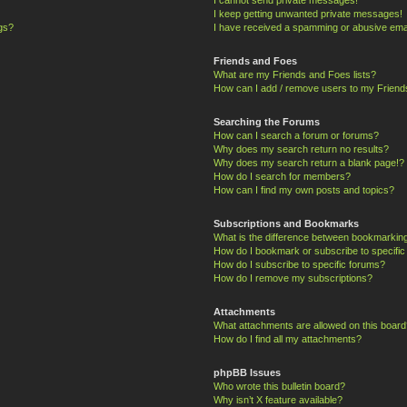
I keep getting unwanted private messages!
ngs?
I have received a spamming or abusive ema
Friends and Foes
What are my Friends and Foes lists?
How can I add / remove users to my Friends
Searching the Forums
How can I search a forum or forums?
Why does my search return no results?
Why does my search return a blank page!?
How do I search for members?
How can I find my own posts and topics?
Subscriptions and Bookmarks
What is the difference between bookmarkin
How do I bookmark or subscribe to specific
How do I subscribe to specific forums?
How do I remove my subscriptions?
Attachments
What attachments are allowed on this board
How do I find all my attachments?
phpBB Issues
Who wrote this bulletin board?
Why isn’t X feature available?