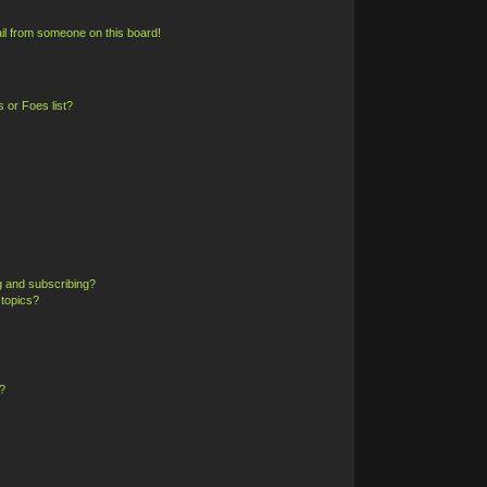
il from someone on this board!
 or Foes list?
g and subscribing?
 topics?
?