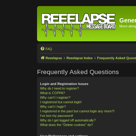
Gener
Move along 
FAQ
Reeelapse
Reeelapse Index
Frequently Asked Quest
Frequently Asked Questions
Login and Registration Issues
Why do I need to register?
What is COPPA?
Why can’t I register?
I registered but cannot login!
Why can’t I login?
I registered in the past but cannot login any more?!
I’ve lost my password!
Why do I get logged off automatically?
What does the “Delete cookies” do?
User Preferences and settings