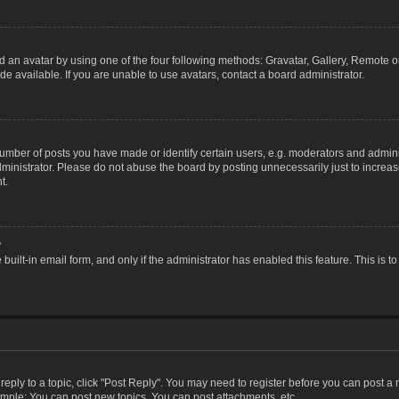
 an avatar by using one of the four following methods: Gravatar, Gallery, Remote or 
 available. If you are unable to use avatars, contact a board administrator.
ber of posts you have made or identify certain users, e.g. moderators and adminis
inistrator. Please do not abuse the board by posting unnecessarily just to increase
t.
?
 built-in email form, and only if the administrator has enabled this feature. This i
 reply to a topic, click "Post Reply". You may need to register before you can post a
ample: You can post new topics, You can post attachments, etc.