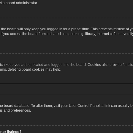
t a board administrator.
the board will only keep you logged in for a preset time. This prevents misuse of y
 you access the board from a shared computer, e.g. library, internet cafe, university 
ch keep you authenticated and logged into the board. Cookies also provide functio
blems, deleting board cookies may help.
n the board database. To alter them, visit your User Control Panel; a link can usually
ngs and preferences.
ser listings?