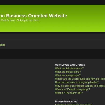
ic Business Oriented Website
Paulo's boss. Nothing to see here.
ions
User Levels and Groups
What are Administrators?
What are Moderators?
What are usergroups?
Where are the usergroups and how do I joi
How do I become a usergroup leader?
Why do some usergroups appear in a differ
What is a “Default usergroup”?
What is “The team” link?
Private Messaging
I cannot send private messages!