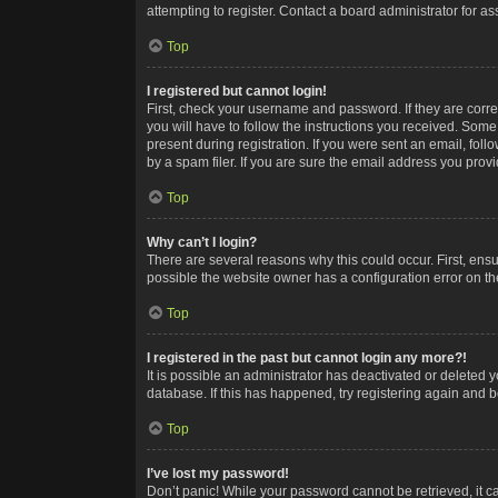
attempting to register. Contact a board administrator for as
Top
I registered but cannot login!
First, check your username and password. If they are corr
you will have to follow the instructions you received. Some
present during registration. If you were sent an email, fol
by a spam filer. If you are sure the email address you provid
Top
Why can’t I login?
There are several reasons why this could occur. First, ens
possible the website owner has a configuration error on the
Top
I registered in the past but cannot login any more?!
It is possible an administrator has deactivated or deleted
database. If this has happened, try registering again and 
Top
I’ve lost my password!
Don’t panic! While your password cannot be retrieved, it ca