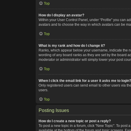
Top
How do I display an avatar?
Within your User Control Panel, under “Profile” you can add
avatars and to choose the way in which avatars can be made
Top
What is my rank and how do I change it?
Ranks, which appear below your username, indicate the num
wording of any board ranks as they are set by the board adm
moderator or administrator will simply lower your post coun
Top
When I click the email link for a user it asks me to login
Only registered users can send email to other users via the
users.
Top
Posting Issues
How do I create a new topic or post a reply?
To post a new topic in a forum, click "New Topic". To post a
available at the bottom of the forum and topic screens. Ex