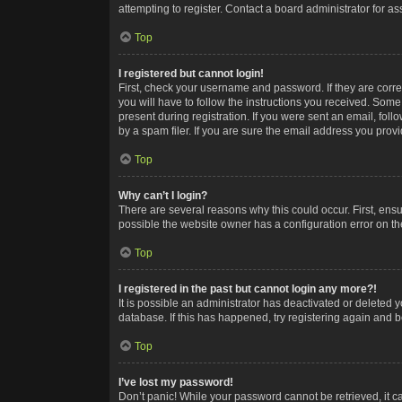
attempting to register. Contact a board administrator for as
Top
I registered but cannot login!
First, check your username and password. If they are corr
you will have to follow the instructions you received. Some
present during registration. If you were sent an email, fol
by a spam filer. If you are sure the email address you provid
Top
Why can’t I login?
There are several reasons why this could occur. First, ens
possible the website owner has a configuration error on the
Top
I registered in the past but cannot login any more?!
It is possible an administrator has deactivated or deleted
database. If this has happened, try registering again and 
Top
I’ve lost my password!
Don’t panic! While your password cannot be retrieved, it ca