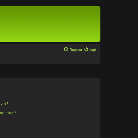
Register
Login
n one?
ent colour?