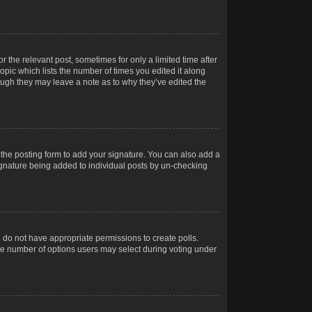
r the relevant post, sometimes for only a limited time after
opic which lists the number of times you edited it along
hough they may leave a note as to why they’ve edited the
the posting form to add your signature. You can also add a
 signature being added to individual posts by un-checking
ou do not have appropriate permissions to create polls.
t the number of options users may select during voting under