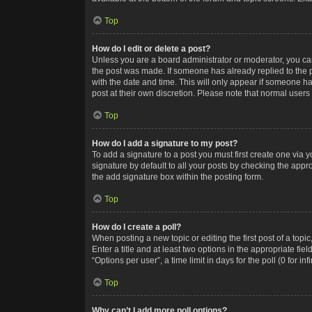
Top
How do I edit or delete a post?
Unless you are a board administrator or moderator, you can o
the post was made. If someone has already replied to the po
with the date and time. This will only appear if someone ha
post at their own discretion. Please note that normal user
Top
How do I add a signature to my post?
To add a signature to a post you must first create one via
signature by default to all your posts by checking the appr
the add signature box within the posting form.
Top
How do I create a poll?
When posting a new topic or editing the first post of a topi
Enter a title and at least two options in the appropriate f
“Options per user”, a time limit in days for the poll (0 for in
Top
Why can’t I add more poll options?