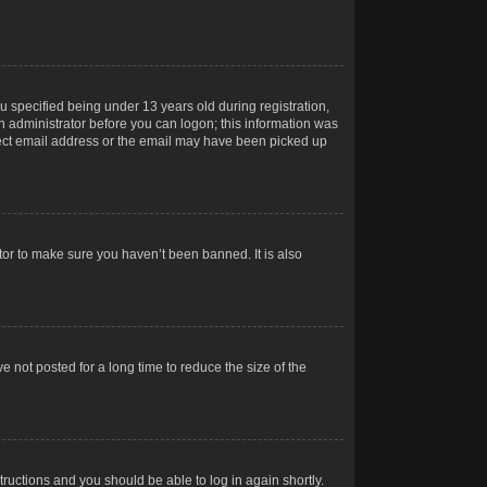
 specified being under 13 years old during registration,
 an administrator before you can logon; this information was
orrect email address or the email may have been picked up
tor to make sure you haven’t been banned. It is also
 not posted for a long time to reduce the size of the
structions and you should be able to log in again shortly.