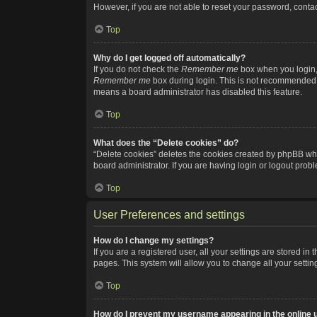
However, if you are not able to reset your password, contac
Top
Why do I get logged off automatically?
If you do not check the
Remember me
box when you login, 
Remember me
box during login. This is not recommended if
means a board administrator has disabled this feature.
Top
What does the “Delete cookies” do?
“Delete cookies” deletes the cookies created by phpBB whi
board administrator. If you are having login or logout pro
Top
User Preferences and settings
How do I change my settings?
If you are a registered user, all your settings are stored i
pages. This system will allow you to change all your setti
Top
How do I prevent my username appearing in the online u