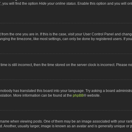
 you will find the option
Hide your online status
. Enable this option and you will o
nt from the one you are in. If this is the case, visit your User Control Panel and chan
ging the timezone, like most settings, can only be done by registered users. If you a
ime is still incorrect, then the time stored on the server clock is incorrect. Please n
 nobody has translated this board into your language. Try asking a board administrat
anslation. More information can be found at the
phpBB
® website.
me when viewing posts. One of them may be an image associated with your rank, gen
 Another, usually larger, image is known as an avatar and is generally unique or p