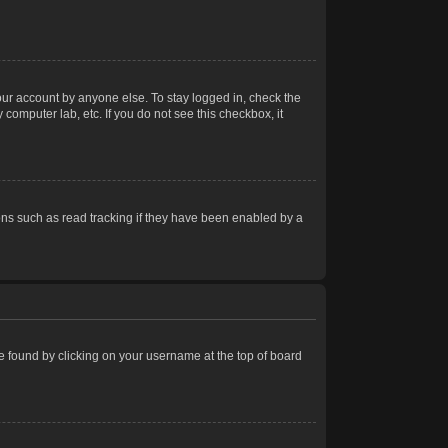
our account by anyone else. To stay logged in, check the
computer lab, etc. If you do not see this checkbox, it
ns such as read tracking if they have been enabled by a
 be found by clicking on your username at the top of board