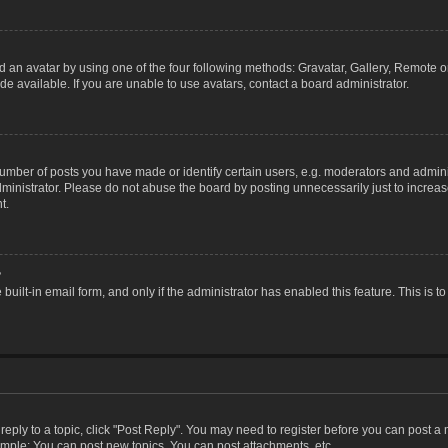
 an avatar by using one of the four following methods: Gravatar, Gallery, Remote or 
 available. If you are unable to use avatars, contact a board administrator.
ber of posts you have made or identify certain users, e.g. moderators and adminis
inistrator. Please do not abuse the board by posting unnecessarily just to increase
t.
?
 built-in email form, and only if the administrator has enabled this feature. This i
 reply to a topic, click "Post Reply". You may need to register before you can post a
ample: You can post new topics, You can post attachments, etc.