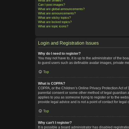
What are Smilies?
Can I post images?
What are global announcements?
What are announcements?
What are sticky topics?
What are locked topics?
What are topic icons?
Login and Registration Issues
Why do I need to register?
You may not have to, it is up to the administrator of the bo
to guest users such as definable avatar images, private me
Top
What is COPPA?
COPPA, or the Children’s Online Privacy Protection Act of 1
parental consent or some other method of legal guardian ack
applies to you as someone trying to register or to the webs
provide legal advice and is not a point of contact for legal
Top
Why can’t I register?
It is possible a board administrator has disabled registra