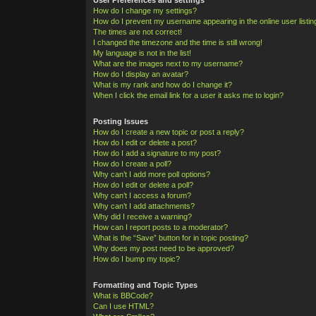
How do I change my settings?
How do I prevent my username appearing in the online user listi
The times are not correct!
I changed the timezone and the time is still wrong!
My language is not in the list!
What are the images next to my username?
How do I display an avatar?
What is my rank and how do I change it?
When I click the email link for a user it asks me to login?
Posting Issues
How do I create a new topic or post a reply?
How do I edit or delete a post?
How do I add a signature to my post?
How do I create a poll?
Why can’t I add more poll options?
How do I edit or delete a poll?
Why can’t I access a forum?
Why can’t I add attachments?
Why did I receive a warning?
How can I report posts to a moderator?
What is the “Save” button for in topic posting?
Why does my post need to be approved?
How do I bump my topic?
Formatting and Topic Types
What is BBCode?
Can I use HTML?