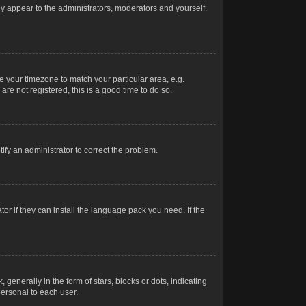
nly appear to the administrators, moderators and yourself.
ge your timezone to match your particular area, e.g.
re not registered, this is a good time to do so.
otify an administrator to correct the problem.
or if they can install the language pack you need. If the
erally in the form of stars, blocks or dots, indicating
ersonal to each user.