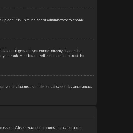
Upload. It is up to the board administrator to enable
trators. In general, you cannot directly change the
 your rank. Most boards will not tolerate this and the
s to prevent malicious use of the email system by anonymous
 message. A list of your permissions in each forum is