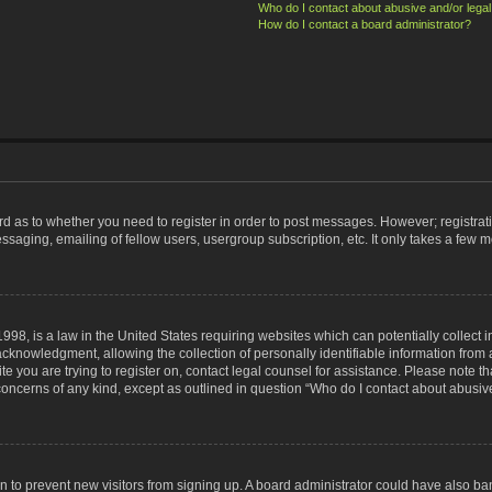
Who do I contact about abusive and/or legal 
How do I contact a board administrator?
ard as to whether you need to register in order to post messages. However; registrati
ssaging, emailing of fellow users, usergroup subscription, etc. It only takes a few 
998, is a law in the United States requiring websites which can potentially collect 
nowledgment, allowing the collection of personally identifiable information from a 
ite you are trying to register on, contact legal counsel for assistance. Please note
 concerns of any kind, except as outlined in question “Who do I contact about abusive
tion to prevent new visitors from signing up. A board administrator could have also