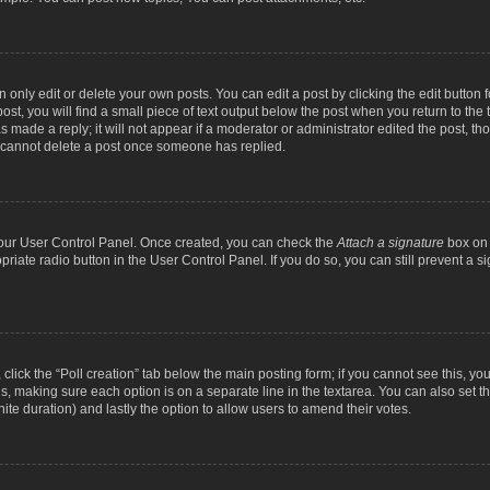
nly edit or delete your own posts. You can edit a post by clicking the edit button fo
st, you will find a small piece of text output below the post when you return to the t
s made a reply; it will not appear if a moderator or administrator edited the post, t
s cannot delete a post once someone has replied.
 your User Control Panel. Once created, you can check the
Attach a signature
box on 
opriate radio button in the User Control Panel. If you do so, you can still prevent a
c, click the “Poll creation” tab below the main posting form; if you cannot see this, y
ields, making sure each option is on a separate line in the textarea. You can also se
finite duration) and lastly the option to allow users to amend their votes.