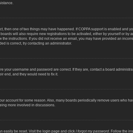
sistance.
ect, then one of two things may have happened. If COPPA support is enabled and you
 boards will also require new registrations to be activated, either by yourself or by
low the instructions. If you did not receive an email, you may have provided an inc
ed is correct, try contacting an administrator.
ure your username and password are correct. If they are, contact a board administra
ir end, and they would need to fix it.
 your account for some reason. Also, many boards periodically remove users who have
being more involved in discussions.
n easily be reset. Visit the login page and click
I forgot my password
. Follow the in