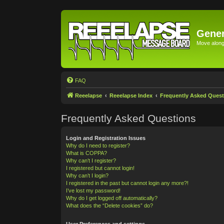
Gener
Move along 
FAQ
Reeelapse
Reeelapse Index
Frequently Asked Quest
Frequently Asked Questions
Login and Registration Issues
Why do I need to register?
What is COPPA?
Why can’t I register?
I registered but cannot login!
Why can’t I login?
I registered in the past but cannot login any more?!
I’ve lost my password!
Why do I get logged off automatically?
What does the “Delete cookies” do?
User Preferences and settings