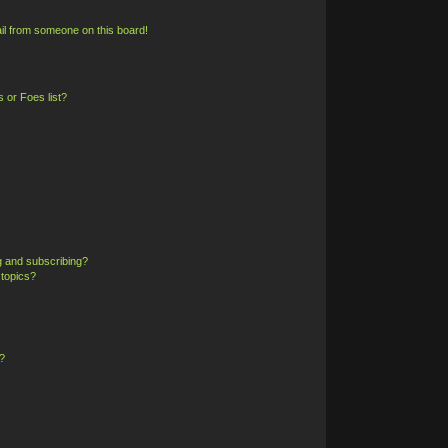
il from someone on this board!
 or Foes list?
g and subscribing?
 topics?
?