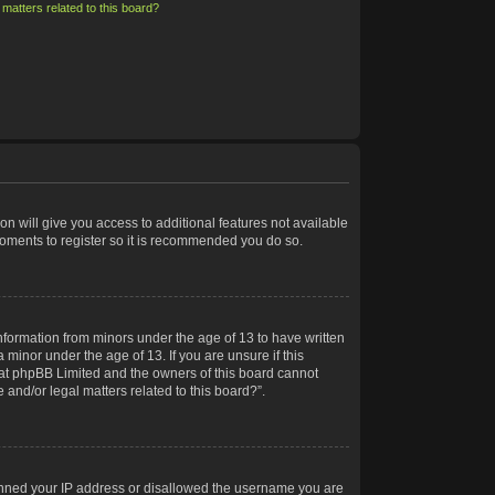
matters related to this board?
on will give you access to additional features not available
moments to register so it is recommended you do so.
information from minors under the age of 13 to have written
minor under the age of 13. If you are unsure if this
 that phpBB Limited and the owners of this board cannot
 and/or legal matters related to this board?”.
 banned your IP address or disallowed the username you are