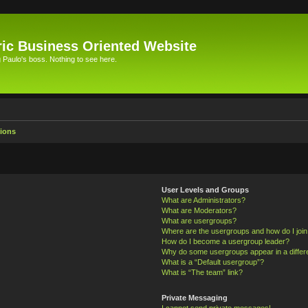
ic Business Oriented Website
Paulo's boss. Nothing to see here.
ions
User Levels and Groups
What are Administrators?
What are Moderators?
What are usergroups?
Where are the usergroups and how do I joi
How do I become a usergroup leader?
Why do some usergroups appear in a differ
What is a “Default usergroup”?
What is “The team” link?
Private Messaging
I cannot send private messages!