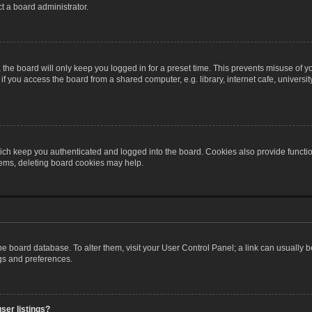
t a board administrator.
the board will only keep you logged in for a preset time. This prevents misuse of y
 you access the board from a shared computer, e.g. library, internet cafe, university 
ch keep you authenticated and logged into the board. Cookies also provide functio
blems, deleting board cookies may help.
n the board database. To alter them, visit your User Control Panel; a link can usually
ngs and preferences.
ser listings?