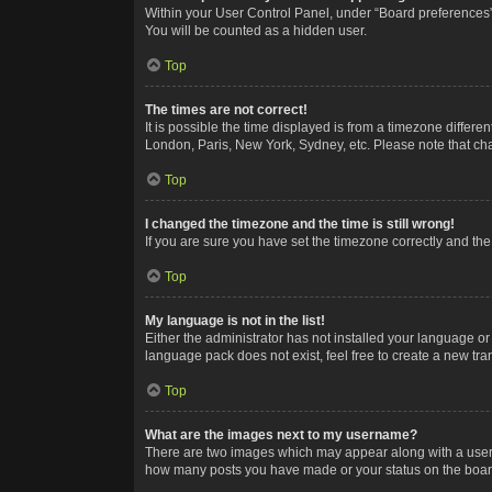
Within your User Control Panel, under “Board preferences”,
You will be counted as a hidden user.
Top
The times are not correct!
It is possible the time displayed is from a timezone differe
London, Paris, New York, Sydney, etc. Please note that chan
Top
I changed the timezone and the time is still wrong!
If you are sure you have set the timezone correctly and the t
Top
My language is not in the list!
Either the administrator has not installed your language or
language pack does not exist, feel free to create a new tr
Top
What are the images next to my username?
There are two images which may appear along with a userna
how many posts you have made or your status on the board.