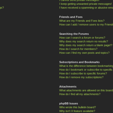
I keep getting unwanted private messages!
ngs?
I have received a spamming or abusive ema
Friends and Foes
What are my Friends and Foes lists?
How can I add / remove users to my Friends
Searching the Forums
How can I search a forum or forums?
Why does my search return no results?
Why does my search return a blank page!?
How do I search for members?
How can I find my own posts and topics?
Subscriptions and Bookmarks
What is the difference between bookmarkin
How do I bookmark or subscribe to specific
How do I subscribe to specific forums?
How do I remove my subscriptions?
Attachments
What attachments are allowed on this board
How do I find all my attachments?
phpBB Issues
Who wrote this bulletin board?
Why isn’t X feature available?