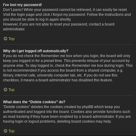
I’ve lost my password!
Don’t panic! While your password cannot be retrieved, it can easily be reset.
Visit the login page and click
I forgot my password
. Follow the instructions and
you should be able to log in again shortly.
However, if you are not able to reset your password, contact a board
administrator.
Top
Why do I get logged off automatically?
If you do not check the
Remember me
box when you login, the board will only
keep you logged in for a preset time. This prevents misuse of your account by
anyone else. To stay logged in, check the
Remember me
box during login. This
is not recommended if you access the board from a shared computer, e.g.
library, internet cafe, university computer lab, etc. If you do not see this
checkbox, it means a board administrator has disabled this feature.
Top
What does the “Delete cookies” do?
“Delete cookies” deletes the cookies created by phpBB which keep you
authenticated and logged into the board. Cookies also provide functions such
as read tracking if they have been enabled by a board administrator. If you are
having login or logout problems, deleting board cookies may help.
Top