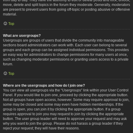
move, delete and split topics in the forum they moderate. Generally, moderators
are present to prevent users from going off-topic or posting abusive or offensive
material.
Top
What are usergroups?
Usergroups are groups of users that divide the community into manageable
sections board administrators can work with. Each user can belong to several
groups and each group can be assigned individual permissions. This provides
an easy way for administrators to change permissions for many users at once,
such as changing moderator permissions or granting users access to a private
forum.
Top
Where are the usergroups and how do I join one?
You can view all usergroups via the “Usergroups” link within your User Control
Panel. If you would like to join one, proceed by clicking the appropriate button.
Not all groups have open access, however. Some may require approval to join,
some may be closed and some may even have hidden memberships. If the
group is open, you can join it by clicking the appropriate button. If a group
requires approval to join you may request to join by clicking the appropriate
button. The user group leader will need to approve your request and may ask
why you want to join the group. Please do not harass a group leader if they
reject your request; they will have their reasons.