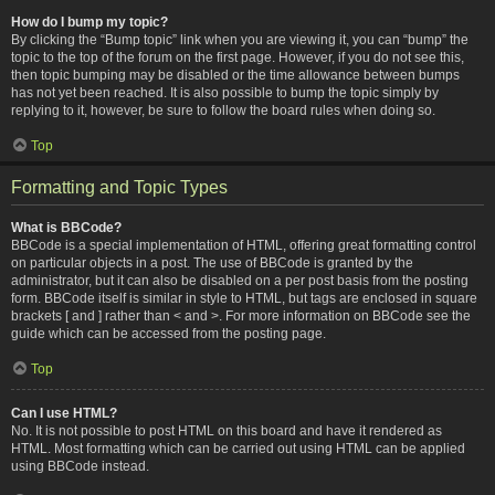
How do I bump my topic?
By clicking the “Bump topic” link when you are viewing it, you can “bump” the
topic to the top of the forum on the first page. However, if you do not see this,
then topic bumping may be disabled or the time allowance between bumps
has not yet been reached. It is also possible to bump the topic simply by
replying to it, however, be sure to follow the board rules when doing so.
Top
Formatting and Topic Types
What is BBCode?
BBCode is a special implementation of HTML, offering great formatting control
on particular objects in a post. The use of BBCode is granted by the
administrator, but it can also be disabled on a per post basis from the posting
form. BBCode itself is similar in style to HTML, but tags are enclosed in square
brackets [ and ] rather than < and >. For more information on BBCode see the
guide which can be accessed from the posting page.
Top
Can I use HTML?
No. It is not possible to post HTML on this board and have it rendered as
HTML. Most formatting which can be carried out using HTML can be applied
using BBCode instead.