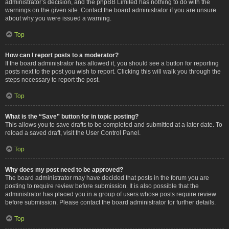
administrator’s decision, and the phpBB Limited has nothing to do with the
warnings on the given site. Contact the board administrator if you are unsure
about why you were issued a warning.
Top
How can I report posts to a moderator?
If the board administrator has allowed it, you should see a button for reporting
posts next to the post you wish to report. Clicking this will walk you through the
steps necessary to report the post.
Top
What is the “Save” button for in topic posting?
This allows you to save drafts to be completed and submitted at a later date. To
reload a saved draft, visit the User Control Panel.
Top
Why does my post need to be approved?
The board administrator may have decided that posts in the forum you are
posting to require review before submission. It is also possible that the
administrator has placed you in a group of users whose posts require review
before submission. Please contact the board administrator for further details.
Top