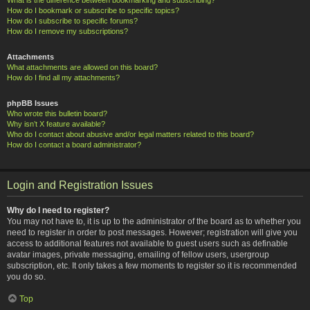
How do I bookmark or subscribe to specific topics?
How do I subscribe to specific forums?
How do I remove my subscriptions?
Attachments
What attachments are allowed on this board?
How do I find all my attachments?
phpBB Issues
Who wrote this bulletin board?
Why isn’t X feature available?
Who do I contact about abusive and/or legal matters related to this board?
How do I contact a board administrator?
Login and Registration Issues
Why do I need to register?
You may not have to, it is up to the administrator of the board as to whether you
need to register in order to post messages. However; registration will give you
access to additional features not available to guest users such as definable
avatar images, private messaging, emailing of fellow users, usergroup
subscription, etc. It only takes a few moments to register so it is recommended
you do so.
Top