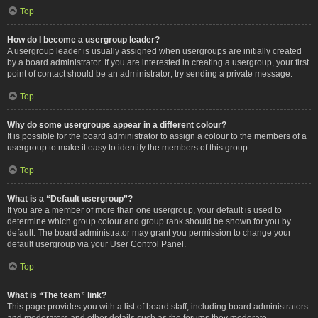
Top
How do I become a usergroup leader?
A usergroup leader is usually assigned when usergroups are initially created
by a board administrator. If you are interested in creating a usergroup, your first
point of contact should be an administrator; try sending a private message.
Top
Why do some usergroups appear in a different colour?
It is possible for the board administrator to assign a colour to the members of a
usergroup to make it easy to identify the members of this group.
Top
What is a “Default usergroup”?
If you are a member of more than one usergroup, your default is used to
determine which group colour and group rank should be shown for you by
default. The board administrator may grant you permission to change your
default usergroup via your User Control Panel.
Top
What is “The team” link?
This page provides you with a list of board staff, including board administrators
and moderators and other details such as the forums they moderate.