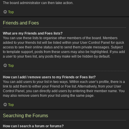
The board administrator can then take action.
Top
Friends and Foes
What are my Friends and Foes lists?
You can use these lists to organise other members of the board. Members
added to your friends list will be listed within your User Control Panel for quick
access to see their online status and to send them private messages. Subject
to template support, posts from these users may also be highlighted. If you add
a user to your foes list, any posts they make will be hidden by default.
Top
How can I add / remove users to my Friends or Foes list?
You can add users to your list in two ways. Within each user’s profile, there is a
link to add them to either your Friend or Foe list. Alternatively, from your User
Control Panel, you can directly add users by entering their member name. You
may also remove users from your list using the same page.
Top
Searching the Forums
How can I search a forum or forums?