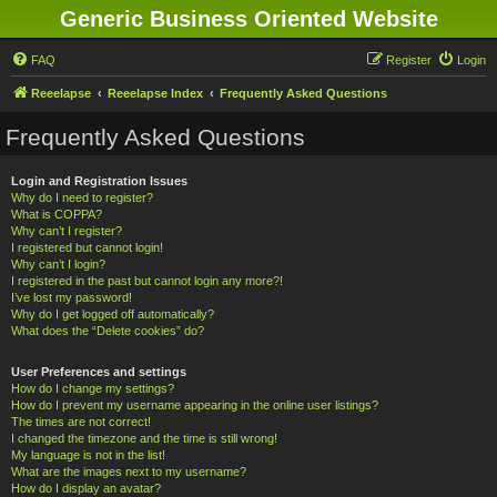
Generic Business Oriented Website
FAQ
Register
Login
Reeelapse
Reeelapse Index
Frequently Asked Questions
Frequently Asked Questions
Login and Registration Issues
Why do I need to register?
What is COPPA?
Why can’t I register?
I registered but cannot login!
Why can’t I login?
I registered in the past but cannot login any more?!
I’ve lost my password!
Why do I get logged off automatically?
What does the “Delete cookies” do?
User Preferences and settings
How do I change my settings?
How do I prevent my username appearing in the online user listings?
The times are not correct!
I changed the timezone and the time is still wrong!
My language is not in the list!
What are the images next to my username?
How do I display an avatar?