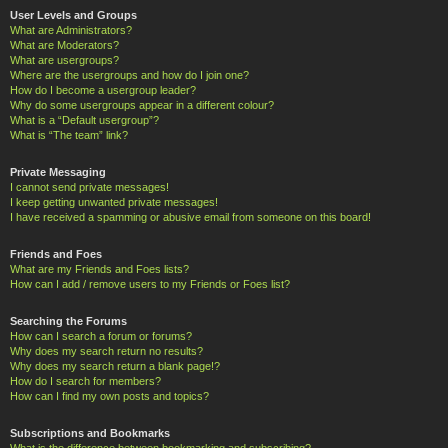
User Levels and Groups
What are Administrators?
What are Moderators?
What are usergroups?
Where are the usergroups and how do I join one?
How do I become a usergroup leader?
Why do some usergroups appear in a different colour?
What is a “Default usergroup”?
What is “The team” link?
Private Messaging
I cannot send private messages!
I keep getting unwanted private messages!
I have received a spamming or abusive email from someone on this board!
Friends and Foes
What are my Friends and Foes lists?
How can I add / remove users to my Friends or Foes list?
Searching the Forums
How can I search a forum or forums?
Why does my search return no results?
Why does my search return a blank page!?
How do I search for members?
How can I find my own posts and topics?
Subscriptions and Bookmarks
What is the difference between bookmarking and subscribing?