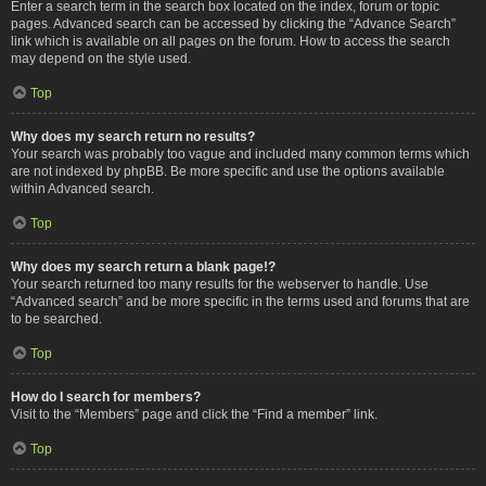
Enter a search term in the search box located on the index, forum or topic
pages. Advanced search can be accessed by clicking the “Advance Search”
link which is available on all pages on the forum. How to access the search
may depend on the style used.
Top
Why does my search return no results?
Your search was probably too vague and included many common terms which
are not indexed by phpBB. Be more specific and use the options available
within Advanced search.
Top
Why does my search return a blank page!?
Your search returned too many results for the webserver to handle. Use
“Advanced search” and be more specific in the terms used and forums that are
to be searched.
Top
How do I search for members?
Visit to the “Members” page and click the “Find a member” link.
Top