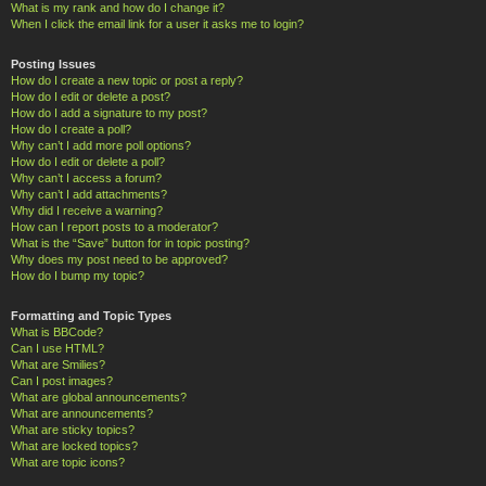
What is my rank and how do I change it?
When I click the email link for a user it asks me to login?
Posting Issues
How do I create a new topic or post a reply?
How do I edit or delete a post?
How do I add a signature to my post?
How do I create a poll?
Why can’t I add more poll options?
How do I edit or delete a poll?
Why can’t I access a forum?
Why can’t I add attachments?
Why did I receive a warning?
How can I report posts to a moderator?
What is the “Save” button for in topic posting?
Why does my post need to be approved?
How do I bump my topic?
Formatting and Topic Types
What is BBCode?
Can I use HTML?
What are Smilies?
Can I post images?
What are global announcements?
What are announcements?
What are sticky topics?
What are locked topics?
What are topic icons?