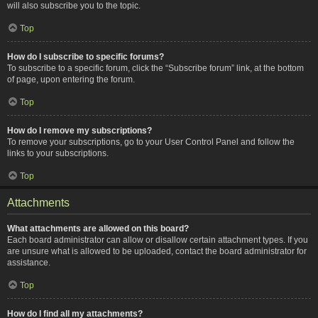
will also subscribe you to the topic.
Top
How do I subscribe to specific forums?
To subscribe to a specific forum, click the “Subscribe forum” link, at the bottom
of page, upon entering the forum.
Top
How do I remove my subscriptions?
To remove your subscriptions, go to your User Control Panel and follow the
links to your subscriptions.
Top
Attachments
What attachments are allowed on this board?
Each board administrator can allow or disallow certain attachment types. If you
are unsure what is allowed to be uploaded, contact the board administrator for
assistance.
Top
How do I find all my attachments?