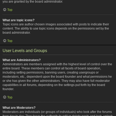
you are granted by the board administrator.
Top
What are topic icons?
Topic icons are author chosen images associated with posts to indicate their
content. The ability to use topic icons depends on the permissions set by the
board administrator.
Top
User Levels and Groups
What are Administrators?
Administrators are members assigned with the highest level of control over the
entire board. These members can control all facets of board operation,
including setting permissions, banning users, creating usergroups or
moderators, etc., dependent upon the board founder and what permissions he
or she has given the other administrators. They may also have full moderator
capabilities in all forums, depending on the settings put forth by the board
founder.
Top
What are Moderators?
Moderators are individuals (or groups of individuals) who look after the forums
from day to day. They have the authority to edit or delete posts and lock, unlock,