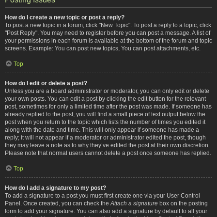
How do I create a new topic or post a reply?
To post a new topic in a forum, click "New Topic". To post a reply to a topic, click
"Post Reply". You may need to register before you can post a message. A list of
your permissions in each forum is available at the bottom of the forum and topic
screens. Example: You can post new topics, You can post attachments, etc.
Top
How do I edit or delete a post?
Unless you are a board administrator or moderator, you can only edit or delete
your own posts. You can edit a post by clicking the edit button for the relevant
post, sometimes for only a limited time after the post was made. If someone has
already replied to the post, you will find a small piece of text output below the
post when you return to the topic which lists the number of times you edited it
along with the date and time. This will only appear if someone has made a
reply; it will not appear if a moderator or administrator edited the post, though
they may leave a note as to why they’ve edited the post at their own discretion.
Please note that normal users cannot delete a post once someone has replied.
Top
How do I add a signature to my post?
To add a signature to a post you must first create one via your User Control
Panel. Once created, you can check the
Attach a signature
box on the posting
form to add your signature. You can also add a signature by default to all your