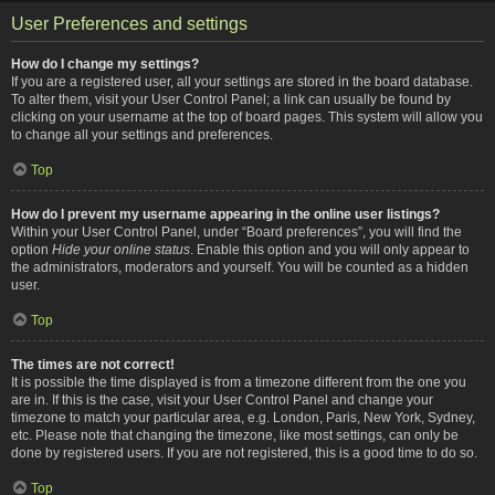
User Preferences and settings
How do I change my settings?
If you are a registered user, all your settings are stored in the board database.
To alter them, visit your User Control Panel; a link can usually be found by
clicking on your username at the top of board pages. This system will allow you
to change all your settings and preferences.
Top
How do I prevent my username appearing in the online user listings?
Within your User Control Panel, under “Board preferences”, you will find the
option
Hide your online status
. Enable this option and you will only appear to
the administrators, moderators and yourself. You will be counted as a hidden
user.
Top
The times are not correct!
It is possible the time displayed is from a timezone different from the one you
are in. If this is the case, visit your User Control Panel and change your
timezone to match your particular area, e.g. London, Paris, New York, Sydney,
etc. Please note that changing the timezone, like most settings, can only be
done by registered users. If you are not registered, this is a good time to do so.
Top