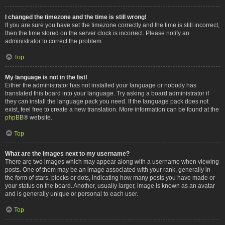
I changed the timezone and the time is still wrong!
If you are sure you have set the timezone correctly and the time is still incorrect,
then the time stored on the server clock is incorrect. Please notify an
administrator to correct the problem.
Top
My language is not in the list!
Either the administrator has not installed your language or nobody has
translated this board into your language. Try asking a board administrator if
they can install the language pack you need. If the language pack does not
exist, feel free to create a new translation. More information can be found at the
phpBB
® website.
Top
What are the images next to my username?
There are two images which may appear along with a username when viewing
posts. One of them may be an image associated with your rank, generally in
the form of stars, blocks or dots, indicating how many posts you have made or
your status on the board. Another, usually larger, image is known as an avatar
and is generally unique or personal to each user.
Top