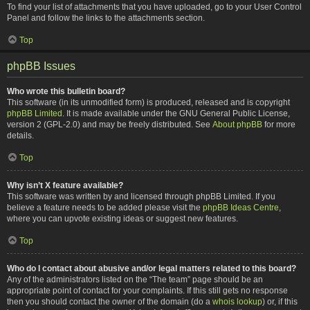
To find your list of attachments that you have uploaded, go to your User Control
Panel and follow the links to the attachments section.
Top
phpBB Issues
Who wrote this bulletin board?
This software (in its unmodified form) is produced, released and is copyright
phpBB Limited
. It is made available under the GNU General Public License,
version 2 (GPL-2.0) and may be freely distributed. See
About phpBB
for more
details.
Top
Why isn’t X feature available?
This software was written by and licensed through phpBB Limited. If you
believe a feature needs to be added please visit the
phpBB Ideas Centre
,
where you can upvote existing ideas or suggest new features.
Top
Who do I contact about abusive and/or legal matters related to this board?
Any of the administrators listed on the “The team” page should be an
appropriate point of contact for your complaints. If this still gets no response
then you should contact the owner of the domain (do a
whois lookup
) or, if this