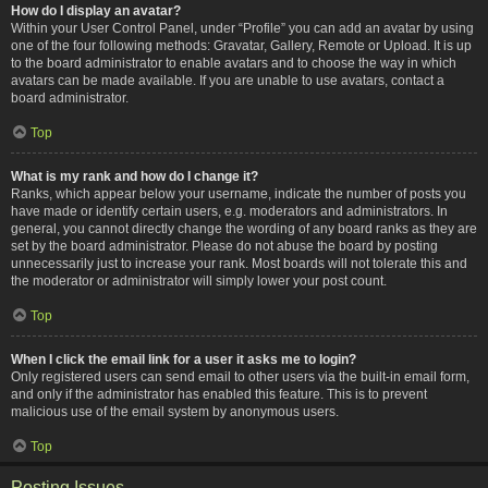
How do I display an avatar?
Within your User Control Panel, under “Profile” you can add an avatar by using
one of the four following methods: Gravatar, Gallery, Remote or Upload. It is up
to the board administrator to enable avatars and to choose the way in which
avatars can be made available. If you are unable to use avatars, contact a
board administrator.
Top
What is my rank and how do I change it?
Ranks, which appear below your username, indicate the number of posts you
have made or identify certain users, e.g. moderators and administrators. In
general, you cannot directly change the wording of any board ranks as they are
set by the board administrator. Please do not abuse the board by posting
unnecessarily just to increase your rank. Most boards will not tolerate this and
the moderator or administrator will simply lower your post count.
Top
When I click the email link for a user it asks me to login?
Only registered users can send email to other users via the built-in email form,
and only if the administrator has enabled this feature. This is to prevent
malicious use of the email system by anonymous users.
Top
Posting Issues