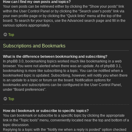
How can I find my own posts and topics?
Your own posts can be retrieved either by clicking the “Show your posts” link
within the User Control Panel or by clicking the “Search user’s posts” link via
your own profile page or by clicking the “Quick links” menu at the top of the
board. To search for your topics, use the Advanced search page and fill in the
various options appropriately.
Top
Subscriptions and Bookmarks
What is the difference between bookmarking and subscribing?
In phpBB 3.0, bookmarking topics worked much like bookmarking in a web
browser. You were not alerted when there was an update. As of phpBB 3.1,
bookmarking is more like subscribing to a topic. You can be notified when a
bookmarked topic is updated. Subscribing, however, will notify you when there
is an update to a topic or forum on the board. Notification options for
bookmarks and subscriptions can be configured in the User Control Panel,
under “Board preferences”.
Top
How do I bookmark or subscribe to specific topics?
You can bookmark or subscribe to a specific topic by clicking the appropriate
link in the “Topic tools” menu, conveniently located near the top and bottom of a
topic discussion.
Replying to a topic with the “Notify me when a reply is posted” option checked