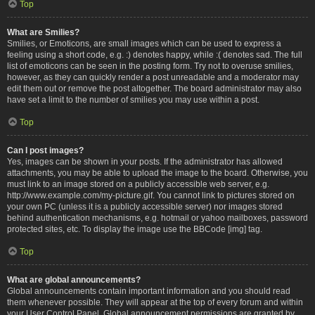
Top
What are Smilies?
Smilies, or Emoticons, are small images which can be used to express a
feeling using a short code, e.g. :) denotes happy, while :( denotes sad. The full
list of emoticons can be seen in the posting form. Try not to overuse smilies,
however, as they can quickly render a post unreadable and a moderator may
edit them out or remove the post altogether. The board administrator may also
have set a limit to the number of smilies you may use within a post.
Top
Can I post images?
Yes, images can be shown in your posts. If the administrator has allowed
attachments, you may be able to upload the image to the board. Otherwise, you
must link to an image stored on a publicly accessible web server, e.g.
http://www.example.com/my-picture.gif. You cannot link to pictures stored on
your own PC (unless it is a publicly accessible server) nor images stored
behind authentication mechanisms, e.g. hotmail or yahoo mailboxes, password
protected sites, etc. To display the image use the BBCode [img] tag.
Top
What are global announcements?
Global announcements contain important information and you should read
them whenever possible. They will appear at the top of every forum and within
your User Control Panel. Global announcement permissions are granted by