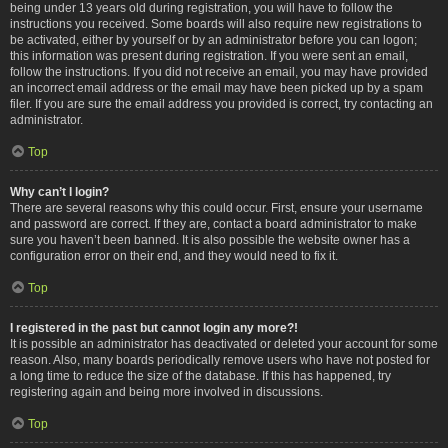
being under 13 years old during registration, you will have to follow the
instructions you received. Some boards will also require new registrations to
be activated, either by yourself or by an administrator before you can logon;
this information was present during registration. If you were sent an email,
follow the instructions. If you did not receive an email, you may have provided
an incorrect email address or the email may have been picked up by a spam
filer. If you are sure the email address you provided is correct, try contacting an
administrator.
Top
Why can’t I login?
There are several reasons why this could occur. First, ensure your username
and password are correct. If they are, contact a board administrator to make
sure you haven’t been banned. It is also possible the website owner has a
configuration error on their end, and they would need to fix it.
Top
I registered in the past but cannot login any more?!
It is possible an administrator has deactivated or deleted your account for some
reason. Also, many boards periodically remove users who have not posted for
a long time to reduce the size of the database. If this has happened, try
registering again and being more involved in discussions.
Top