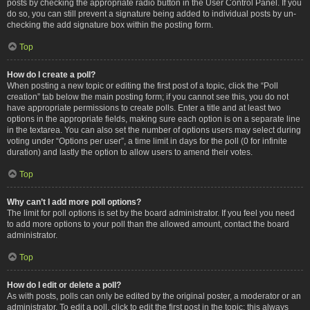
posts by checking the appropriate radio button in the User Control Panel. If you
do so, you can still prevent a signature being added to individual posts by un-
checking the add signature box within the posting form.
Top
How do I create a poll?
When posting a new topic or editing the first post of a topic, click the “Poll
creation” tab below the main posting form; if you cannot see this, you do not
have appropriate permissions to create polls. Enter a title and at least two
options in the appropriate fields, making sure each option is on a separate line
in the textarea. You can also set the number of options users may select during
voting under “Options per user”, a time limit in days for the poll (0 for infinite
duration) and lastly the option to allow users to amend their votes.
Top
Why can’t I add more poll options?
The limit for poll options is set by the board administrator. If you feel you need
to add more options to your poll than the allowed amount, contact the board
administrator.
Top
How do I edit or delete a poll?
As with posts, polls can only be edited by the original poster, a moderator or an
administrator. To edit a poll, click to edit the first post in the topic; this always