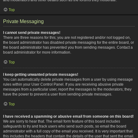
Top
Private Messaging
I cannot send private messages!
There are three reasons for this; you are not registered and/or not logged on,
the board administrator has disabled private messaging for the entire board, or
the board administrator has prevented you from sending messages. Contact a
board administrator for more information.
Top
I keep getting unwanted private messages!
You can automatically delete private messages from a user by using message
rules within your User Control Panel. If you are receiving abusive private
messages from a particular user, report the messages to the moderators; they
have the power to prevent a user from sending private messages.
Top
I have received a spamming or abusive email from someone on this board!
We are sorry to hear that. The email form feature of this board includes
safeguards to try and track users who send such posts, so email the board
administrator with a full copy of the email you received. It is very important that
this includes the headers that contain the details of the user that sent the email.