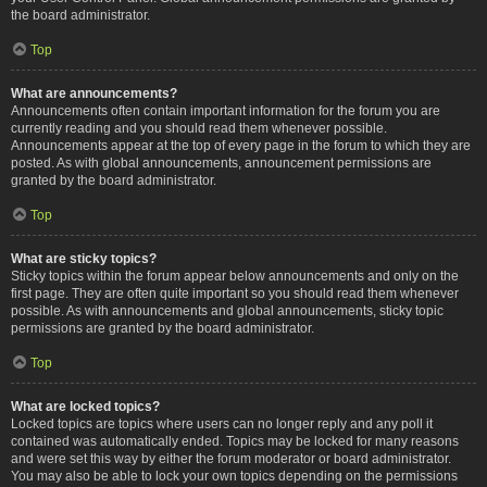
the board administrator.
Top
What are announcements?
Announcements often contain important information for the forum you are
currently reading and you should read them whenever possible.
Announcements appear at the top of every page in the forum to which they are
posted. As with global announcements, announcement permissions are
granted by the board administrator.
Top
What are sticky topics?
Sticky topics within the forum appear below announcements and only on the
first page. They are often quite important so you should read them whenever
possible. As with announcements and global announcements, sticky topic
permissions are granted by the board administrator.
Top
What are locked topics?
Locked topics are topics where users can no longer reply and any poll it
contained was automatically ended. Topics may be locked for many reasons
and were set this way by either the forum moderator or board administrator.
You may also be able to lock your own topics depending on the permissions