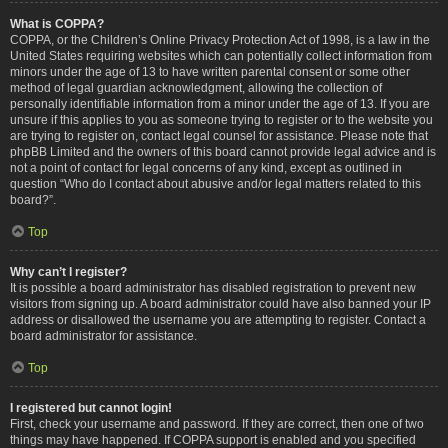
What is COPPA?
COPPA, or the Children’s Online Privacy Protection Act of 1998, is a law in the
United States requiring websites which can potentially collect information from
minors under the age of 13 to have written parental consent or some other
method of legal guardian acknowledgment, allowing the collection of
personally identifiable information from a minor under the age of 13. If you are
unsure if this applies to you as someone trying to register or to the website you
are trying to register on, contact legal counsel for assistance. Please note that
phpBB Limited and the owners of this board cannot provide legal advice and is
not a point of contact for legal concerns of any kind, except as outlined in
question “Who do I contact about abusive and/or legal matters related to this
board?”.
Top
Why can’t I register?
It is possible a board administrator has disabled registration to prevent new
visitors from signing up. A board administrator could have also banned your IP
address or disallowed the username you are attempting to register. Contact a
board administrator for assistance.
Top
I registered but cannot login!
First, check your username and password. If they are correct, then one of two
things may have happened. If COPPA support is enabled and you specified