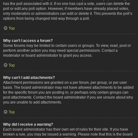
has the poll associated with it. If no one has cast a vote, users can delete the
poll or edit any poll option. However, if members have already placed votes,
only moderators or administrators can edit or delete it. This prevents the poll’s
options from being changed mid-way through a poll.
Top
Why can’t I access a forum?
Some forums may be limited to certain users or groups. To view, read, post or
perform another action you may need special permissions. Contact a
moderator or board administrator to grant you access.
Top
Why can’t I add attachments?
Attachment permissions are granted on a per forum, per group, or per user
basis. The board administrator may not have allowed attachments to be added
for the specific forum you are posting in, or perhaps only certain groups can
post attachments. Contact the board administrator if you are unsure about why
you are unable to add attachments.
Top
Why did I receive a warning?
Each board administrator has their own set of rules for their site. If you have
broken a rule, you may be issued a warning. Please note that this is the board