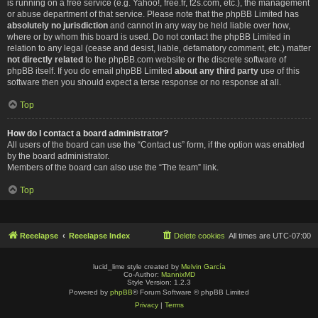
is running on a free service (e.g. Yahoo!, free.fr, f2s.com, etc.), the management
or abuse department of that service. Please note that the phpBB Limited has
absolutely no jurisdiction
and cannot in any way be held liable over how,
where or by whom this board is used. Do not contact the phpBB Limited in
relation to any legal (cease and desist, liable, defamatory comment, etc.) matter
not directly related
to the phpBB.com website or the discrete software of
phpBB itself. If you do email phpBB Limited
about any third party
use of this
software then you should expect a terse response or no response at all.
Top
How do I contact a board administrator?
All users of the board can use the “Contact us” form, if the option was enabled
by the board administrator.
Members of the board can also use the “The team” link.
Top
Reeelapse
Reeelapse Index
Delete cookies
All times are
UTC-07:00
lucid_lime style created by
Melvin García
Co-Author:
MannixMD
Style Version: 1.2.3
Powered by
phpBB
® Forum Software © phpBB Limited
Privacy
|
Terms