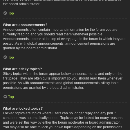
the board administrator.
Top
What are announcements?
Announcements often contain important information for the forum you are
currently reading and you should read them whenever possible.
Announcements appear at the top of every page in the forum to which they are
posted. As with global announcements, announcement permissions are
granted by the board administrator.
Top
What are sticky topics?
Sticky topics within the forum appear below announcements and only on the
first page. They are often quite important so you should read them whenever
possible. As with announcements and global announcements, sticky topic
permissions are granted by the board administrator.
Top
What are locked topics?
Locked topics are topics where users can no longer reply and any poll it
contained was automatically ended. Topics may be locked for many reasons
and were set this way by either the forum moderator or board administrator.
You may also be able to lock your own topics depending on the permissions