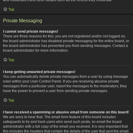
Top
Private Messaging
I cannot send private messages!
There are three reasons for this; you are not registered and/or not logged on,
the board administrator has disabled private messaging for the entire board, or
the board administrator has prevented you from sending messages. Contact a
board administrator for more information.
Top
I keep getting unwanted private messages!
You can automatically delete private messages from a user by using message
rules within your User Control Panel. If you are receiving abusive private
messages from a particular user, report the messages to the moderators; they
have the power to prevent a user from sending private messages.
Top
I have received a spamming or abusive email from someone on this board!
We are sorry to hear that. The email form feature of this board includes
safeguards to try and track users who send such posts, so email the board
administrator with a full copy of the email you received. It is very important that
this includes the headers that contain the details of the user that sent the email.