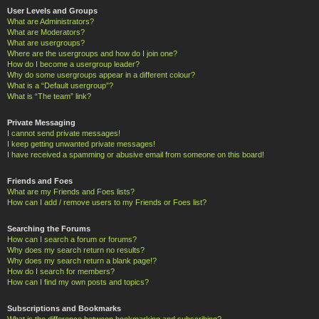
User Levels and Groups
What are Administrators?
What are Moderators?
What are usergroups?
Where are the usergroups and how do I join one?
How do I become a usergroup leader?
Why do some usergroups appear in a different colour?
What is a “Default usergroup”?
What is “The team” link?
Private Messaging
I cannot send private messages!
I keep getting unwanted private messages!
I have received a spamming or abusive email from someone on this board!
Friends and Foes
What are my Friends and Foes lists?
How can I add / remove users to my Friends or Foes list?
Searching the Forums
How can I search a forum or forums?
Why does my search return no results?
Why does my search return a blank page!?
How do I search for members?
How can I find my own posts and topics?
Subscriptions and Bookmarks
What is the difference between bookmarking and subscribing?