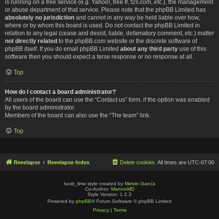
is running on a free service (e.g. Yahoo!, free.fr, f2s.com, etc.), the management
or abuse department of that service. Please note that the phpBB Limited has
absolutely no jurisdiction
and cannot in any way be held liable over how,
where or by whom this board is used. Do not contact the phpBB Limited in
relation to any legal (cease and desist, liable, defamatory comment, etc.) matter
not directly related
to the phpBB.com website or the discrete software of
phpBB itself. If you do email phpBB Limited
about any third party
use of this
software then you should expect a terse response or no response at all.
Top
How do I contact a board administrator?
All users of the board can use the “Contact us” form, if the option was enabled
by the board administrator.
Members of the board can also use the “The team” link.
Top
Reeelapse
Reeelapse Index
Delete cookies
All times are
UTC-07:00
lucid_lime style created by
Melvin García
Co-Author:
MannixMD
Style Version: 1.2.3
Powered by
phpBB
® Forum Software © phpBB Limited
Privacy
|
Terms