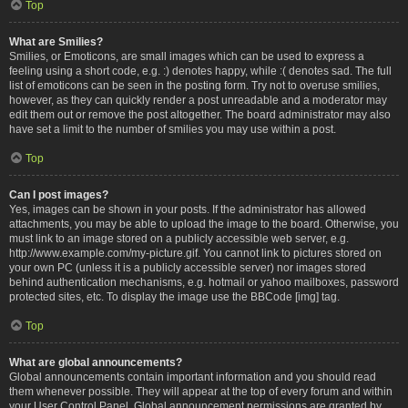
Top
What are Smilies?
Smilies, or Emoticons, are small images which can be used to express a
feeling using a short code, e.g. :) denotes happy, while :( denotes sad. The full
list of emoticons can be seen in the posting form. Try not to overuse smilies,
however, as they can quickly render a post unreadable and a moderator may
edit them out or remove the post altogether. The board administrator may also
have set a limit to the number of smilies you may use within a post.
Top
Can I post images?
Yes, images can be shown in your posts. If the administrator has allowed
attachments, you may be able to upload the image to the board. Otherwise, you
must link to an image stored on a publicly accessible web server, e.g.
http://www.example.com/my-picture.gif. You cannot link to pictures stored on
your own PC (unless it is a publicly accessible server) nor images stored
behind authentication mechanisms, e.g. hotmail or yahoo mailboxes, password
protected sites, etc. To display the image use the BBCode [img] tag.
Top
What are global announcements?
Global announcements contain important information and you should read
them whenever possible. They will appear at the top of every forum and within
your User Control Panel. Global announcement permissions are granted by