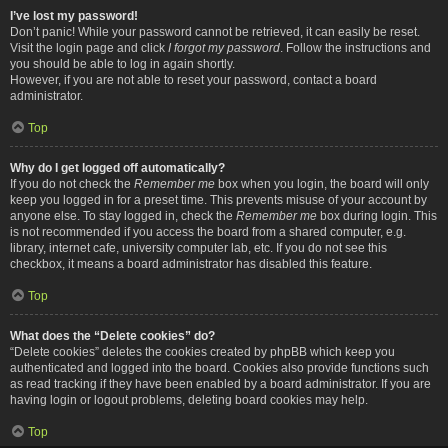
I’ve lost my password!
Don’t panic! While your password cannot be retrieved, it can easily be reset.
Visit the login page and click
I forgot my password
. Follow the instructions and
you should be able to log in again shortly.
However, if you are not able to reset your password, contact a board
administrator.
Top
Why do I get logged off automatically?
If you do not check the
Remember me
box when you login, the board will only
keep you logged in for a preset time. This prevents misuse of your account by
anyone else. To stay logged in, check the
Remember me
box during login. This
is not recommended if you access the board from a shared computer, e.g.
library, internet cafe, university computer lab, etc. If you do not see this
checkbox, it means a board administrator has disabled this feature.
Top
What does the “Delete cookies” do?
“Delete cookies” deletes the cookies created by phpBB which keep you
authenticated and logged into the board. Cookies also provide functions such
as read tracking if they have been enabled by a board administrator. If you are
having login or logout problems, deleting board cookies may help.
Top