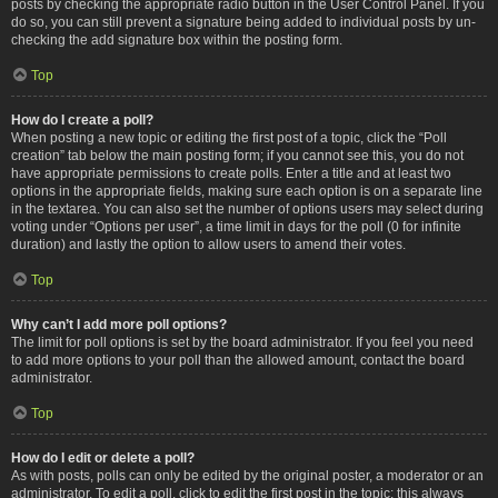
posts by checking the appropriate radio button in the User Control Panel. If you
do so, you can still prevent a signature being added to individual posts by un-
checking the add signature box within the posting form.
Top
How do I create a poll?
When posting a new topic or editing the first post of a topic, click the “Poll
creation” tab below the main posting form; if you cannot see this, you do not
have appropriate permissions to create polls. Enter a title and at least two
options in the appropriate fields, making sure each option is on a separate line
in the textarea. You can also set the number of options users may select during
voting under “Options per user”, a time limit in days for the poll (0 for infinite
duration) and lastly the option to allow users to amend their votes.
Top
Why can’t I add more poll options?
The limit for poll options is set by the board administrator. If you feel you need
to add more options to your poll than the allowed amount, contact the board
administrator.
Top
How do I edit or delete a poll?
As with posts, polls can only be edited by the original poster, a moderator or an
administrator. To edit a poll, click to edit the first post in the topic; this always