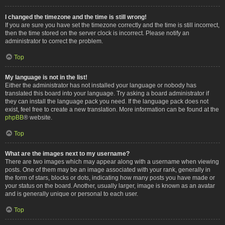
I changed the timezone and the time is still wrong!
If you are sure you have set the timezone correctly and the time is still incorrect,
then the time stored on the server clock is incorrect. Please notify an
administrator to correct the problem.
Top
My language is not in the list!
Either the administrator has not installed your language or nobody has
translated this board into your language. Try asking a board administrator if
they can install the language pack you need. If the language pack does not
exist, feel free to create a new translation. More information can be found at the
phpBB
® website.
Top
What are the images next to my username?
There are two images which may appear along with a username when viewing
posts. One of them may be an image associated with your rank, generally in
the form of stars, blocks or dots, indicating how many posts you have made or
your status on the board. Another, usually larger, image is known as an avatar
and is generally unique or personal to each user.
Top