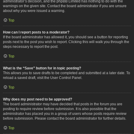
administrator’s decision, and the phpBB Limited has nothing to do with the
warnings on the given site. Contact the board administrator if you are unsure
about why you were issued a warning.
Top
How can I report posts to a moderator?
If the board administrator has allowed it, you should see a button for reporting
posts next to the post you wish to report. Clicking this will walk you through the
steps necessary to report the post.
Top
What is the “Save” button for in topic posting?
This allows you to save drafts to be completed and submitted at a later date. To
reload a saved draft, visit the User Control Panel.
Top
Why does my post need to be approved?
The board administrator may have decided that posts in the forum you are
posting to require review before submission. It is also possible that the
administrator has placed you in a group of users whose posts require review
before submission. Please contact the board administrator for further details.
Top