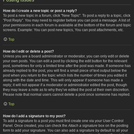
How do I create a new topic or post a reply?
To post a new topic in a forum, click "New Topic". To post a reply to a topic, click
"Post Reply". You may need to register before you can post a message. A list of
your permissions in each forum is available at the bottom of the forum and topic
screens. Example: You can post new topics, You can post attachments, etc.
Top
How do I edit or delete a post?
Unless you are a board administrator or moderator, you can only edit or delete
your own posts. You can edit a post by clicking the edit button for the relevant
post, sometimes for only a limited time after the post was made. If someone has
already replied to the post, you will find a small piece of text output below the
post when you return to the topic which lists the number of times you edited it
along with the date and time. This will only appear if someone has made a
reply; it will not appear if a moderator or administrator edited the post, though
they may leave a note as to why they’ve edited the post at their own discretion.
Please note that normal users cannot delete a post once someone has replied.
Top
How do I add a signature to my post?
To add a signature to a post you must first create one via your User Control
Panel. Once created, you can check the
Attach a signature
box on the posting
form to add your signature. You can also add a signature by default to all your