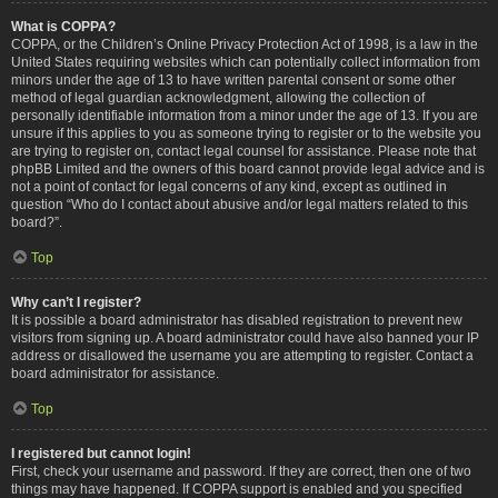
What is COPPA?
COPPA, or the Children’s Online Privacy Protection Act of 1998, is a law in the
United States requiring websites which can potentially collect information from
minors under the age of 13 to have written parental consent or some other
method of legal guardian acknowledgment, allowing the collection of
personally identifiable information from a minor under the age of 13. If you are
unsure if this applies to you as someone trying to register or to the website you
are trying to register on, contact legal counsel for assistance. Please note that
phpBB Limited and the owners of this board cannot provide legal advice and is
not a point of contact for legal concerns of any kind, except as outlined in
question “Who do I contact about abusive and/or legal matters related to this
board?”.
Top
Why can’t I register?
It is possible a board administrator has disabled registration to prevent new
visitors from signing up. A board administrator could have also banned your IP
address or disallowed the username you are attempting to register. Contact a
board administrator for assistance.
Top
I registered but cannot login!
First, check your username and password. If they are correct, then one of two
things may have happened. If COPPA support is enabled and you specified