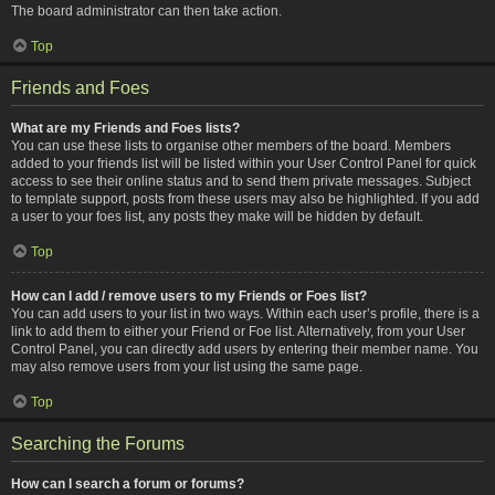
The board administrator can then take action.
Top
Friends and Foes
What are my Friends and Foes lists?
You can use these lists to organise other members of the board. Members
added to your friends list will be listed within your User Control Panel for quick
access to see their online status and to send them private messages. Subject
to template support, posts from these users may also be highlighted. If you add
a user to your foes list, any posts they make will be hidden by default.
Top
How can I add / remove users to my Friends or Foes list?
You can add users to your list in two ways. Within each user’s profile, there is a
link to add them to either your Friend or Foe list. Alternatively, from your User
Control Panel, you can directly add users by entering their member name. You
may also remove users from your list using the same page.
Top
Searching the Forums
How can I search a forum or forums?