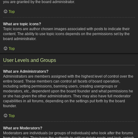
you are granted by the board administrator.
Top
What are topic icons?
Topic icons are author chosen images associated with posts to indicate their
content. The ability to use topic icons depends on the permissions set by the
board administrator.
Top
User Levels and Groups
What are Administrators?
Administrators are members assigned with the highest level of control over the
entire board. These members can control all facets of board operation,
including setting permissions, banning users, creating usergroups or
moderators, etc., dependent upon the board founder and what permissions he
or she has given the other administrators. They may also have full moderator
capabilities in all forums, depending on the settings put forth by the board
founder.
Top
What are Moderators?
Moderators are individuals (or groups of individuals) who look after the forums
from day to day. They have the authority to edit or delete posts and lock, unlock,