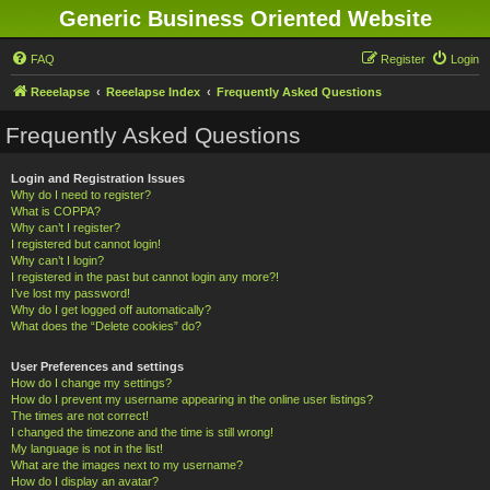
Generic Business Oriented Website
FAQ
Register
Login
Reeelapse
Reeelapse Index
Frequently Asked Questions
Frequently Asked Questions
Login and Registration Issues
Why do I need to register?
What is COPPA?
Why can’t I register?
I registered but cannot login!
Why can’t I login?
I registered in the past but cannot login any more?!
I’ve lost my password!
Why do I get logged off automatically?
What does the “Delete cookies” do?
User Preferences and settings
How do I change my settings?
How do I prevent my username appearing in the online user listings?
The times are not correct!
I changed the timezone and the time is still wrong!
My language is not in the list!
What are the images next to my username?
How do I display an avatar?