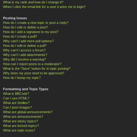
What is my rank and how do I change it?
When I click the email link for a user it asks me to login?
Posting Issues
How do I create a new topic or post a reply?
How do I edit or delete a post?
How do I add a signature to my post?
How do I create a poll?
Why can’t I add more poll options?
How do I edit or delete a poll?
Why can’t I access a forum?
Why can’t I add attachments?
Why did I receive a warning?
How can I report posts to a moderator?
What is the “Save” button for in topic posting?
Why does my post need to be approved?
How do I bump my topic?
Formatting and Topic Types
What is BBCode?
Can I use HTML?
What are Smilies?
Can I post images?
What are global announcements?
What are announcements?
What are sticky topics?
What are locked topics?
What are topic icons?