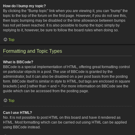
How do I bump my topic?
By clicking the “Bump topic” link when you are viewing it, you can “bump” the
topic to the top of the forum on the first page. However, if you do not see this,
then topic bumping may be disabled or the time allowance between bumps
has not yet been reached. It is also possible to bump the topic simply by
replying to it, however, be sure to follow the board rules when doing so.
Top
Formatting and Topic Types
What is BBCode?
BBCode is a special implementation of HTML, offering great formatting control
on particular objects in a post. The use of BBCode is granted by the
administrator, but it can also be disabled on a per post basis from the posting
form. BBCode itself is similar in style to HTML, but tags are enclosed in square
brackets [ and ] rather than < and >. For more information on BBCode see the
guide which can be accessed from the posting page.
Top
Can I use HTML?
No. It is not possible to post HTML on this board and have it rendered as
HTML. Most formatting which can be carried out using HTML can be applied
using BBCode instead.