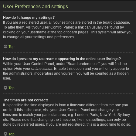
User Preferences and settings
How do I change my settings?
If you are a registered user, all your settings are stored in the board database.
To alter them, visit your User Control Panel; a link can usually be found by
clicking on your username at the top of board pages. This system will allow you
to change all your settings and preferences.
Top
How do I prevent my username appearing in the online user listings?
Within your User Control Panel, under “Board preferences”, you will find the
option
Hide your online status
. Enable this option and you will only appear to
the administrators, moderators and yourself. You will be counted as a hidden
user.
Top
The times are not correct!
It is possible the time displayed is from a timezone different from the one you
are in. If this is the case, visit your User Control Panel and change your
timezone to match your particular area, e.g. London, Paris, New York, Sydney,
etc. Please note that changing the timezone, like most settings, can only be
done by registered users. If you are not registered, this is a good time to do so.
Top