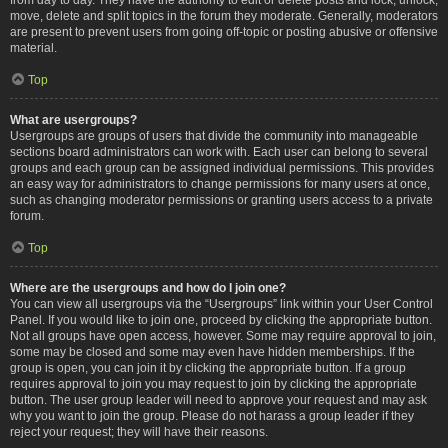
move, delete and split topics in the forum they moderate. Generally, moderators
are present to prevent users from going off-topic or posting abusive or offensive
material.
Top
What are usergroups?
Usergroups are groups of users that divide the community into manageable
sections board administrators can work with. Each user can belong to several
groups and each group can be assigned individual permissions. This provides
an easy way for administrators to change permissions for many users at once,
such as changing moderator permissions or granting users access to a private
forum.
Top
Where are the usergroups and how do I join one?
You can view all usergroups via the “Usergroups” link within your User Control
Panel. If you would like to join one, proceed by clicking the appropriate button.
Not all groups have open access, however. Some may require approval to join,
some may be closed and some may even have hidden memberships. If the
group is open, you can join it by clicking the appropriate button. If a group
requires approval to join you may request to join by clicking the appropriate
button. The user group leader will need to approve your request and may ask
why you want to join the group. Please do not harass a group leader if they
reject your request; they will have their reasons.