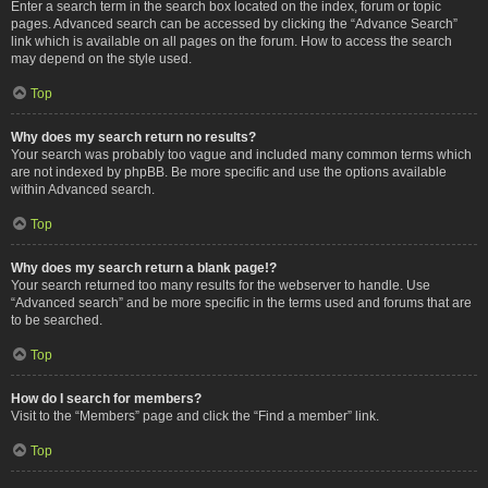
Enter a search term in the search box located on the index, forum or topic
pages. Advanced search can be accessed by clicking the “Advance Search”
link which is available on all pages on the forum. How to access the search
may depend on the style used.
Top
Why does my search return no results?
Your search was probably too vague and included many common terms which
are not indexed by phpBB. Be more specific and use the options available
within Advanced search.
Top
Why does my search return a blank page!?
Your search returned too many results for the webserver to handle. Use
“Advanced search” and be more specific in the terms used and forums that are
to be searched.
Top
How do I search for members?
Visit to the “Members” page and click the “Find a member” link.
Top