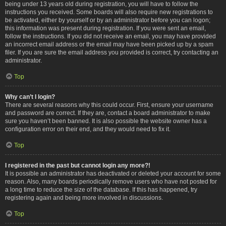
being under 13 years old during registration, you will have to follow the
instructions you received. Some boards will also require new registrations to
be activated, either by yourself or by an administrator before you can logon;
this information was present during registration. If you were sent an email,
follow the instructions. If you did not receive an email, you may have provided
an incorrect email address or the email may have been picked up by a spam
filer. If you are sure the email address you provided is correct, try contacting an
administrator.
Top
Why can’t I login?
There are several reasons why this could occur. First, ensure your username
and password are correct. If they are, contact a board administrator to make
sure you haven’t been banned. It is also possible the website owner has a
configuration error on their end, and they would need to fix it.
Top
I registered in the past but cannot login any more?!
It is possible an administrator has deactivated or deleted your account for some
reason. Also, many boards periodically remove users who have not posted for
a long time to reduce the size of the database. If this has happened, try
registering again and being more involved in discussions.
Top