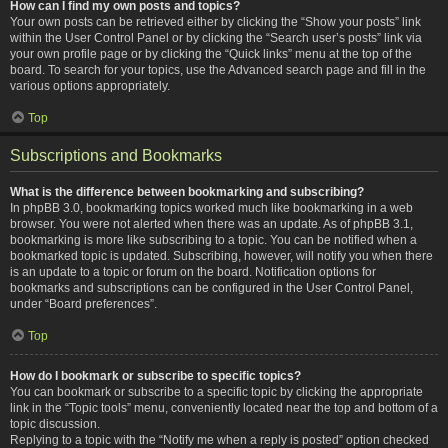
How can I find my own posts and topics?
Your own posts can be retrieved either by clicking the “Show your posts” link
within the User Control Panel or by clicking the “Search user’s posts” link via
your own profile page or by clicking the “Quick links” menu at the top of the
board. To search for your topics, use the Advanced search page and fill in the
various options appropriately.
Top
Subscriptions and Bookmarks
What is the difference between bookmarking and subscribing?
In phpBB 3.0, bookmarking topics worked much like bookmarking in a web
browser. You were not alerted when there was an update. As of phpBB 3.1,
bookmarking is more like subscribing to a topic. You can be notified when a
bookmarked topic is updated. Subscribing, however, will notify you when there
is an update to a topic or forum on the board. Notification options for
bookmarks and subscriptions can be configured in the User Control Panel,
under “Board preferences”.
Top
How do I bookmark or subscribe to specific topics?
You can bookmark or subscribe to a specific topic by clicking the appropriate
link in the “Topic tools” menu, conveniently located near the top and bottom of a
topic discussion.
Replying to a topic with the “Notify me when a reply is posted” option checked