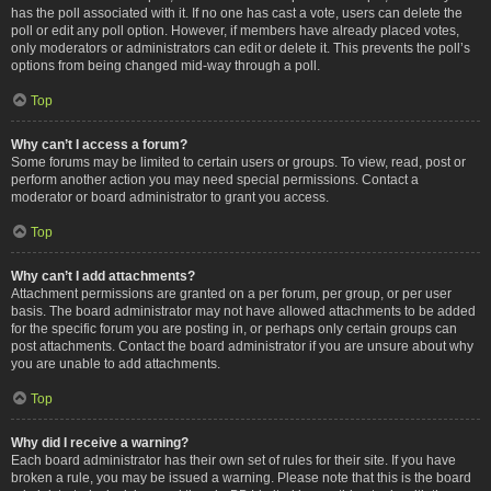
has the poll associated with it. If no one has cast a vote, users can delete the
poll or edit any poll option. However, if members have already placed votes,
only moderators or administrators can edit or delete it. This prevents the poll’s
options from being changed mid-way through a poll.
Top
Why can’t I access a forum?
Some forums may be limited to certain users or groups. To view, read, post or
perform another action you may need special permissions. Contact a
moderator or board administrator to grant you access.
Top
Why can’t I add attachments?
Attachment permissions are granted on a per forum, per group, or per user
basis. The board administrator may not have allowed attachments to be added
for the specific forum you are posting in, or perhaps only certain groups can
post attachments. Contact the board administrator if you are unsure about why
you are unable to add attachments.
Top
Why did I receive a warning?
Each board administrator has their own set of rules for their site. If you have
broken a rule, you may be issued a warning. Please note that this is the board