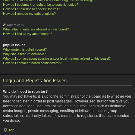
How do I bookmark or subscribe to specific topics?
How do I subscribe to specific forums?
How do I remove my subscriptions?
Attachments
What attachments are allowed on this board?
How do I find all my attachments?
phpBB Issues
Who wrote this bulletin board?
Why isn’t X feature available?
Who do I contact about abusive and/or legal matters related to this board?
How do I contact a board administrator?
Login and Registration Issues
Why do I need to register?
You may not have to, it is up to the administrator of the board as to whether you
need to register in order to post messages. However; registration will give you
access to additional features not available to guest users such as definable
avatar images, private messaging, emailing of fellow users, usergroup
subscription, etc. It only takes a few moments to register so it is recommended
you do so.
Top