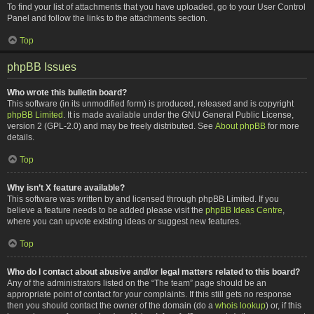
To find your list of attachments that you have uploaded, go to your User Control
Panel and follow the links to the attachments section.
Top
phpBB Issues
Who wrote this bulletin board?
This software (in its unmodified form) is produced, released and is copyright
phpBB Limited
. It is made available under the GNU General Public License,
version 2 (GPL-2.0) and may be freely distributed. See
About phpBB
for more
details.
Top
Why isn’t X feature available?
This software was written by and licensed through phpBB Limited. If you
believe a feature needs to be added please visit the
phpBB Ideas Centre
,
where you can upvote existing ideas or suggest new features.
Top
Who do I contact about abusive and/or legal matters related to this board?
Any of the administrators listed on the “The team” page should be an
appropriate point of contact for your complaints. If this still gets no response
then you should contact the owner of the domain (do a
whois lookup
) or, if this