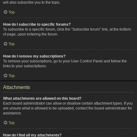
will also subscribe you to the topic.
Top
How do I subscribe to specific forums?
To subscribe to a specific forum, click the “Subscribe forum” link, at the bottom
of page, upon entering the forum.
Top
How do I remove my subscriptions?
To remove your subscriptions, go to your User Control Panel and follow the
links to your subscriptions.
Top
Attachments
What attachments are allowed on this board?
Each board administrator can allow or disallow certain attachment types. If you
are unsure what is allowed to be uploaded, contact the board administrator for
assistance.
Top
How do I find all my attachments?