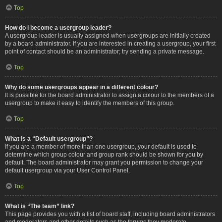
Top
How do I become a usergroup leader?
A usergroup leader is usually assigned when usergroups are initially created
by a board administrator. If you are interested in creating a usergroup, your first
point of contact should be an administrator; try sending a private message.
Top
Why do some usergroups appear in a different colour?
It is possible for the board administrator to assign a colour to the members of a
usergroup to make it easy to identify the members of this group.
Top
What is a “Default usergroup”?
If you are a member of more than one usergroup, your default is used to
determine which group colour and group rank should be shown for you by
default. The board administrator may grant you permission to change your
default usergroup via your User Control Panel.
Top
What is “The team” link?
This page provides you with a list of board staff, including board administrators
and moderators and other details such as the forums they moderate.