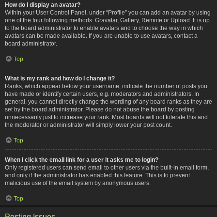
How do I display an avatar?
Within your User Control Panel, under “Profile” you can add an avatar by using
one of the four following methods: Gravatar, Gallery, Remote or Upload. It is up
to the board administrator to enable avatars and to choose the way in which
avatars can be made available. If you are unable to use avatars, contact a
board administrator.
Top
What is my rank and how do I change it?
Ranks, which appear below your username, indicate the number of posts you
have made or identify certain users, e.g. moderators and administrators. In
general, you cannot directly change the wording of any board ranks as they are
set by the board administrator. Please do not abuse the board by posting
unnecessarily just to increase your rank. Most boards will not tolerate this and
the moderator or administrator will simply lower your post count.
Top
When I click the email link for a user it asks me to login?
Only registered users can send email to other users via the built-in email form,
and only if the administrator has enabled this feature. This is to prevent
malicious use of the email system by anonymous users.
Top
Posting Issues