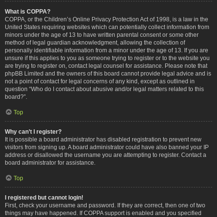
What is COPPA?
COPPA, or the Children’s Online Privacy Protection Act of 1998, is a law in the
United States requiring websites which can potentially collect information from
minors under the age of 13 to have written parental consent or some other
method of legal guardian acknowledgment, allowing the collection of
personally identifiable information from a minor under the age of 13. If you are
unsure if this applies to you as someone trying to register or to the website you
are trying to register on, contact legal counsel for assistance. Please note that
phpBB Limited and the owners of this board cannot provide legal advice and is
not a point of contact for legal concerns of any kind, except as outlined in
question “Who do I contact about abusive and/or legal matters related to this
board?”.
Top
Why can’t I register?
It is possible a board administrator has disabled registration to prevent new
visitors from signing up. A board administrator could have also banned your IP
address or disallowed the username you are attempting to register. Contact a
board administrator for assistance.
Top
I registered but cannot login!
First, check your username and password. If they are correct, then one of two
things may have happened. If COPPA support is enabled and you specified