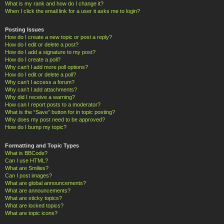
What is my rank and how do I change it?
When I click the email link for a user it asks me to login?
Posting Issues
How do I create a new topic or post a reply?
How do I edit or delete a post?
How do I add a signature to my post?
How do I create a poll?
Why can’t I add more poll options?
How do I edit or delete a poll?
Why can’t I access a forum?
Why can’t I add attachments?
Why did I receive a warning?
How can I report posts to a moderator?
What is the “Save” button for in topic posting?
Why does my post need to be approved?
How do I bump my topic?
Formatting and Topic Types
What is BBCode?
Can I use HTML?
What are Smilies?
Can I post images?
What are global announcements?
What are announcements?
What are sticky topics?
What are locked topics?
What are topic icons?