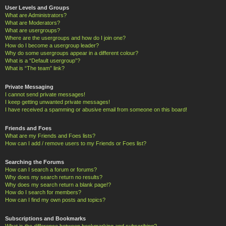
User Levels and Groups
What are Administrators?
What are Moderators?
What are usergroups?
Where are the usergroups and how do I join one?
How do I become a usergroup leader?
Why do some usergroups appear in a different colour?
What is a “Default usergroup”?
What is “The team” link?
Private Messaging
I cannot send private messages!
I keep getting unwanted private messages!
I have received a spamming or abusive email from someone on this board!
Friends and Foes
What are my Friends and Foes lists?
How can I add / remove users to my Friends or Foes list?
Searching the Forums
How can I search a forum or forums?
Why does my search return no results?
Why does my search return a blank page!?
How do I search for members?
How can I find my own posts and topics?
Subscriptions and Bookmarks
What is the difference between bookmarking and subscribing?