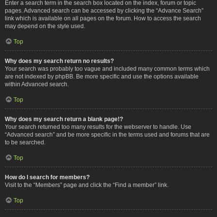
Enter a search term in the search box located on the index, forum or topic
pages. Advanced search can be accessed by clicking the “Advance Search”
link which is available on all pages on the forum. How to access the search
may depend on the style used.
Top
Why does my search return no results?
Your search was probably too vague and included many common terms which
are not indexed by phpBB. Be more specific and use the options available
within Advanced search.
Top
Why does my search return a blank page!?
Your search returned too many results for the webserver to handle. Use
“Advanced search” and be more specific in the terms used and forums that are
to be searched.
Top
How do I search for members?
Visit to the “Members” page and click the “Find a member” link.
Top