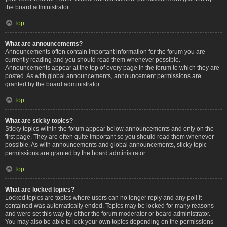
the board administrator.
Top
What are announcements?
Announcements often contain important information for the forum you are
currently reading and you should read them whenever possible.
Announcements appear at the top of every page in the forum to which they are
posted. As with global announcements, announcement permissions are
granted by the board administrator.
Top
What are sticky topics?
Sticky topics within the forum appear below announcements and only on the
first page. They are often quite important so you should read them whenever
possible. As with announcements and global announcements, sticky topic
permissions are granted by the board administrator.
Top
What are locked topics?
Locked topics are topics where users can no longer reply and any poll it
contained was automatically ended. Topics may be locked for many reasons
and were set this way by either the forum moderator or board administrator.
You may also be able to lock your own topics depending on the permissions