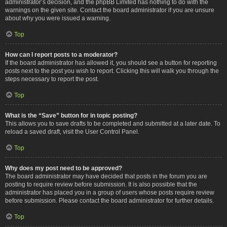
administrator’s decision, and the phpBB Limited has nothing to do with the
warnings on the given site. Contact the board administrator if you are unsure
about why you were issued a warning.
Top
How can I report posts to a moderator?
If the board administrator has allowed it, you should see a button for reporting
posts next to the post you wish to report. Clicking this will walk you through the
steps necessary to report the post.
Top
What is the “Save” button for in topic posting?
This allows you to save drafts to be completed and submitted at a later date. To
reload a saved draft, visit the User Control Panel.
Top
Why does my post need to be approved?
The board administrator may have decided that posts in the forum you are
posting to require review before submission. It is also possible that the
administrator has placed you in a group of users whose posts require review
before submission. Please contact the board administrator for further details.
Top