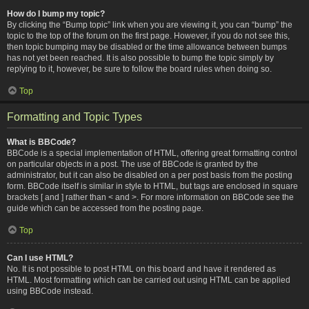
How do I bump my topic?
By clicking the “Bump topic” link when you are viewing it, you can “bump” the
topic to the top of the forum on the first page. However, if you do not see this,
then topic bumping may be disabled or the time allowance between bumps
has not yet been reached. It is also possible to bump the topic simply by
replying to it, however, be sure to follow the board rules when doing so.
Top
Formatting and Topic Types
What is BBCode?
BBCode is a special implementation of HTML, offering great formatting control
on particular objects in a post. The use of BBCode is granted by the
administrator, but it can also be disabled on a per post basis from the posting
form. BBCode itself is similar in style to HTML, but tags are enclosed in square
brackets [ and ] rather than < and >. For more information on BBCode see the
guide which can be accessed from the posting page.
Top
Can I use HTML?
No. It is not possible to post HTML on this board and have it rendered as
HTML. Most formatting which can be carried out using HTML can be applied
using BBCode instead.