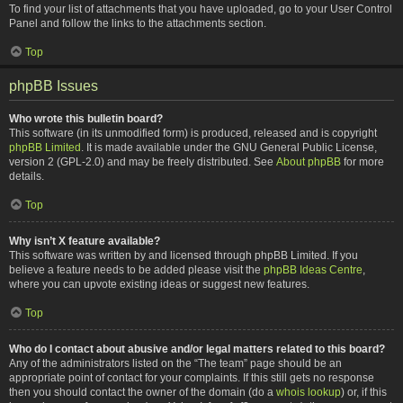
To find your list of attachments that you have uploaded, go to your User Control
Panel and follow the links to the attachments section.
Top
phpBB Issues
Who wrote this bulletin board?
This software (in its unmodified form) is produced, released and is copyright
phpBB Limited
. It is made available under the GNU General Public License,
version 2 (GPL-2.0) and may be freely distributed. See
About phpBB
for more
details.
Top
Why isn’t X feature available?
This software was written by and licensed through phpBB Limited. If you
believe a feature needs to be added please visit the
phpBB Ideas Centre
,
where you can upvote existing ideas or suggest new features.
Top
Who do I contact about abusive and/or legal matters related to this board?
Any of the administrators listed on the “The team” page should be an
appropriate point of contact for your complaints. If this still gets no response
then you should contact the owner of the domain (do a
whois lookup
) or, if this