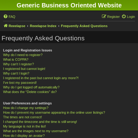
Generic Business Oriented Website
FAQ
Register
Login
Reeelapse
Reeelapse Index
Frequently Asked Questions
Frequently Asked Questions
Login and Registration Issues
Why do I need to register?
What is COPPA?
Why can’t I register?
I registered but cannot login!
Why can’t I login?
I registered in the past but cannot login any more?!
I’ve lost my password!
Why do I get logged off automatically?
What does the “Delete cookies” do?
User Preferences and settings
How do I change my settings?
How do I prevent my username appearing in the online user listings?
The times are not correct!
I changed the timezone and the time is still wrong!
My language is not in the list!
What are the images next to my username?
How do I display an avatar?