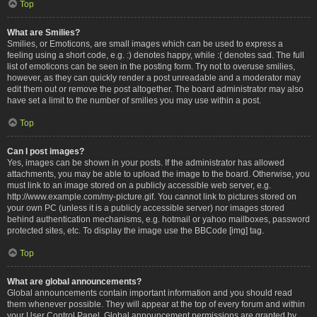
Top
What are Smilies?
Smilies, or Emoticons, are small images which can be used to express a
feeling using a short code, e.g. :) denotes happy, while :( denotes sad. The full
list of emoticons can be seen in the posting form. Try not to overuse smilies,
however, as they can quickly render a post unreadable and a moderator may
edit them out or remove the post altogether. The board administrator may also
have set a limit to the number of smilies you may use within a post.
Top
Can I post images?
Yes, images can be shown in your posts. If the administrator has allowed
attachments, you may be able to upload the image to the board. Otherwise, you
must link to an image stored on a publicly accessible web server, e.g.
http://www.example.com/my-picture.gif. You cannot link to pictures stored on
your own PC (unless it is a publicly accessible server) nor images stored
behind authentication mechanisms, e.g. hotmail or yahoo mailboxes, password
protected sites, etc. To display the image use the BBCode [img] tag.
Top
What are global announcements?
Global announcements contain important information and you should read
them whenever possible. They will appear at the top of every forum and within
your User Control Panel. Global announcement permissions are granted by