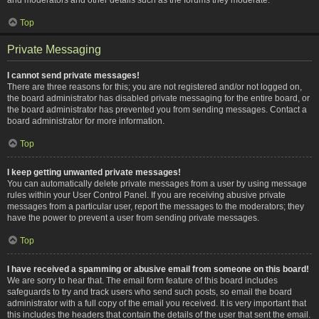
Top
Private Messaging
I cannot send private messages!
There are three reasons for this; you are not registered and/or not logged on,
the board administrator has disabled private messaging for the entire board, or
the board administrator has prevented you from sending messages. Contact a
board administrator for more information.
Top
I keep getting unwanted private messages!
You can automatically delete private messages from a user by using message
rules within your User Control Panel. If you are receiving abusive private
messages from a particular user, report the messages to the moderators; they
have the power to prevent a user from sending private messages.
Top
I have received a spamming or abusive email from someone on this board!
We are sorry to hear that. The email form feature of this board includes
safeguards to try and track users who send such posts, so email the board
administrator with a full copy of the email you received. It is very important that
this includes the headers that contain the details of the user that sent the email.