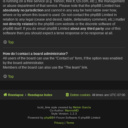
is running on a free service (e.g. Yahoo!, free.fr, f2s.com, etc.), the management
or abuse department of that service. Please note that the phpBB Limited has
absolutely no jurisdiction
and cannot in any way be held liable over how,
where or by whom this board is used. Do not contact the phpBB Limited in
relation to any legal (cease and desist, liable, defamatory comment, etc.) matter
not directly related
to the phpBB.com website or the discrete software of
phpBB itself. If you do email phpBB Limited
about any third party
use of this
software then you should expect a terse response or no response at all.
Top
How do I contact a board administrator?
All users of the board can use the “Contact us” form, if the option was enabled
by the board administrator.
Members of the board can also use the “The team” link.
Top
Reeelapse
Reeelapse Index
Delete cookies
All times are
UTC-07:00
lucid_lime style created by
Melvin García
Co-Author:
MannixMD
Style Version: 1.2.3
Powered by
phpBB
® Forum Software © phpBB Limited
Privacy
|
Terms