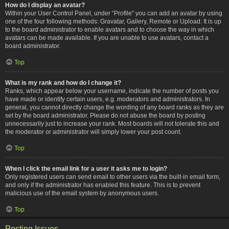
How do I display an avatar?
Within your User Control Panel, under “Profile” you can add an avatar by using
one of the four following methods: Gravatar, Gallery, Remote or Upload. It is up
to the board administrator to enable avatars and to choose the way in which
avatars can be made available. If you are unable to use avatars, contact a
board administrator.
Top
What is my rank and how do I change it?
Ranks, which appear below your username, indicate the number of posts you
have made or identify certain users, e.g. moderators and administrators. In
general, you cannot directly change the wording of any board ranks as they are
set by the board administrator. Please do not abuse the board by posting
unnecessarily just to increase your rank. Most boards will not tolerate this and
the moderator or administrator will simply lower your post count.
Top
When I click the email link for a user it asks me to login?
Only registered users can send email to other users via the built-in email form,
and only if the administrator has enabled this feature. This is to prevent
malicious use of the email system by anonymous users.
Top
Posting Issues