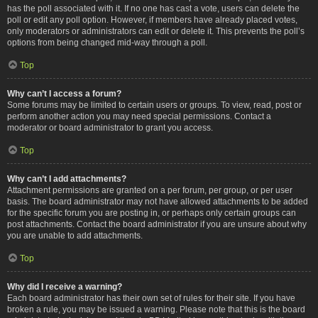
has the poll associated with it. If no one has cast a vote, users can delete the
poll or edit any poll option. However, if members have already placed votes,
only moderators or administrators can edit or delete it. This prevents the poll’s
options from being changed mid-way through a poll.
Top
Why can’t I access a forum?
Some forums may be limited to certain users or groups. To view, read, post or
perform another action you may need special permissions. Contact a
moderator or board administrator to grant you access.
Top
Why can’t I add attachments?
Attachment permissions are granted on a per forum, per group, or per user
basis. The board administrator may not have allowed attachments to be added
for the specific forum you are posting in, or perhaps only certain groups can
post attachments. Contact the board administrator if you are unsure about why
you are unable to add attachments.
Top
Why did I receive a warning?
Each board administrator has their own set of rules for their site. If you have
broken a rule, you may be issued a warning. Please note that this is the board