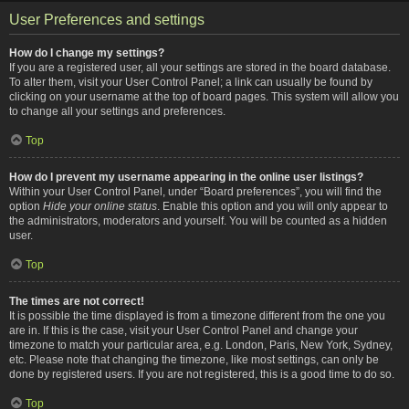
User Preferences and settings
How do I change my settings?
If you are a registered user, all your settings are stored in the board database.
To alter them, visit your User Control Panel; a link can usually be found by
clicking on your username at the top of board pages. This system will allow you
to change all your settings and preferences.
Top
How do I prevent my username appearing in the online user listings?
Within your User Control Panel, under “Board preferences”, you will find the
option
Hide your online status
. Enable this option and you will only appear to
the administrators, moderators and yourself. You will be counted as a hidden
user.
Top
The times are not correct!
It is possible the time displayed is from a timezone different from the one you
are in. If this is the case, visit your User Control Panel and change your
timezone to match your particular area, e.g. London, Paris, New York, Sydney,
etc. Please note that changing the timezone, like most settings, can only be
done by registered users. If you are not registered, this is a good time to do so.
Top