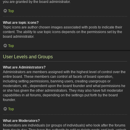
you are granted by the board administrator.
Top
What are topic icons?
Topic icons are author chosen images associated with posts to indicate their
content. The ability to use topic icons depends on the permissions set by the
board administrator.
Top
User Levels and Groups
What are Administrators?
Administrators are members assigned with the highest level of control over the
entire board. These members can control all facets of board operation,
including setting permissions, banning users, creating usergroups or
moderators, etc., dependent upon the board founder and what permissions he
or she has given the other administrators. They may also have full moderator
capabilities in all forums, depending on the settings put forth by the board
founder.
Top
What are Moderators?
Moderators are individuals (or groups of individuals) who look after the forums
from day to day. They have the authority to edit or delete posts and lock, unlock,