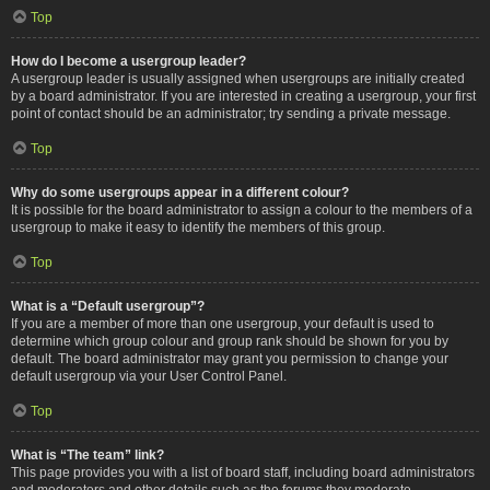
Top
How do I become a usergroup leader?
A usergroup leader is usually assigned when usergroups are initially created
by a board administrator. If you are interested in creating a usergroup, your first
point of contact should be an administrator; try sending a private message.
Top
Why do some usergroups appear in a different colour?
It is possible for the board administrator to assign a colour to the members of a
usergroup to make it easy to identify the members of this group.
Top
What is a “Default usergroup”?
If you are a member of more than one usergroup, your default is used to
determine which group colour and group rank should be shown for you by
default. The board administrator may grant you permission to change your
default usergroup via your User Control Panel.
Top
What is “The team” link?
This page provides you with a list of board staff, including board administrators
and moderators and other details such as the forums they moderate.