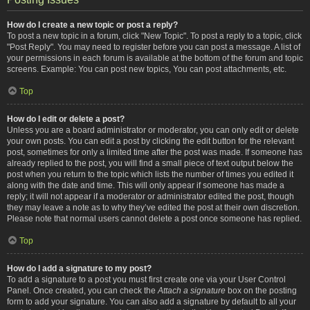
How do I create a new topic or post a reply?
To post a new topic in a forum, click "New Topic". To post a reply to a topic, click
"Post Reply". You may need to register before you can post a message. A list of
your permissions in each forum is available at the bottom of the forum and topic
screens. Example: You can post new topics, You can post attachments, etc.
Top
How do I edit or delete a post?
Unless you are a board administrator or moderator, you can only edit or delete
your own posts. You can edit a post by clicking the edit button for the relevant
post, sometimes for only a limited time after the post was made. If someone has
already replied to the post, you will find a small piece of text output below the
post when you return to the topic which lists the number of times you edited it
along with the date and time. This will only appear if someone has made a
reply; it will not appear if a moderator or administrator edited the post, though
they may leave a note as to why they’ve edited the post at their own discretion.
Please note that normal users cannot delete a post once someone has replied.
Top
How do I add a signature to my post?
To add a signature to a post you must first create one via your User Control
Panel. Once created, you can check the
Attach a signature
box on the posting
form to add your signature. You can also add a signature by default to all your