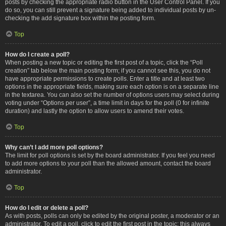
posts by checking the appropriate radio button in the User Control Panel. If you
do so, you can still prevent a signature being added to individual posts by un-
checking the add signature box within the posting form.
Top
How do I create a poll?
When posting a new topic or editing the first post of a topic, click the “Poll
creation” tab below the main posting form; if you cannot see this, you do not
have appropriate permissions to create polls. Enter a title and at least two
options in the appropriate fields, making sure each option is on a separate line
in the textarea. You can also set the number of options users may select during
voting under “Options per user”, a time limit in days for the poll (0 for infinite
duration) and lastly the option to allow users to amend their votes.
Top
Why can’t I add more poll options?
The limit for poll options is set by the board administrator. If you feel you need
to add more options to your poll than the allowed amount, contact the board
administrator.
Top
How do I edit or delete a poll?
As with posts, polls can only be edited by the original poster, a moderator or an
administrator. To edit a poll, click to edit the first post in the topic; this always