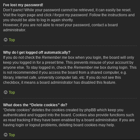
I’ve lost my password!
Don’t panic! While your password cannot be retrieved, it can easily be reset.
Visit the login page and click
I forgot my password
. Follow the instructions and
you should be able to log in again shortly.
However, if you are not able to reset your password, contact a board
administrator.
Top
Why do I get logged off automatically?
If you do not check the
Remember me
box when you login, the board will only
keep you logged in for a preset time. This prevents misuse of your account by
anyone else. To stay logged in, check the
Remember me
box during login. This
is not recommended if you access the board from a shared computer, e.g.
library, internet cafe, university computer lab, etc. If you do not see this
checkbox, it means a board administrator has disabled this feature.
Top
What does the “Delete cookies” do?
“Delete cookies” deletes the cookies created by phpBB which keep you
authenticated and logged into the board. Cookies also provide functions such
as read tracking if they have been enabled by a board administrator. If you are
having login or logout problems, deleting board cookies may help.
Top