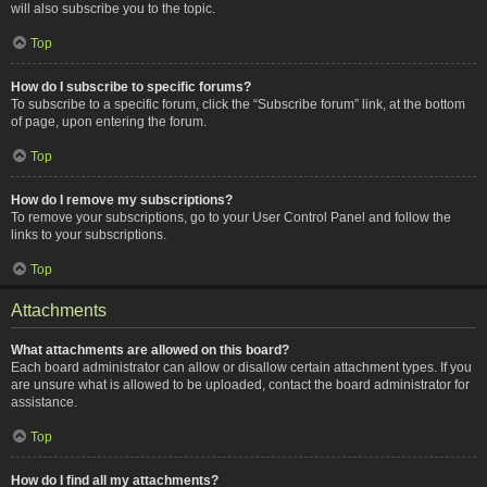
will also subscribe you to the topic.
Top
How do I subscribe to specific forums?
To subscribe to a specific forum, click the “Subscribe forum” link, at the bottom
of page, upon entering the forum.
Top
How do I remove my subscriptions?
To remove your subscriptions, go to your User Control Panel and follow the
links to your subscriptions.
Top
Attachments
What attachments are allowed on this board?
Each board administrator can allow or disallow certain attachment types. If you
are unsure what is allowed to be uploaded, contact the board administrator for
assistance.
Top
How do I find all my attachments?