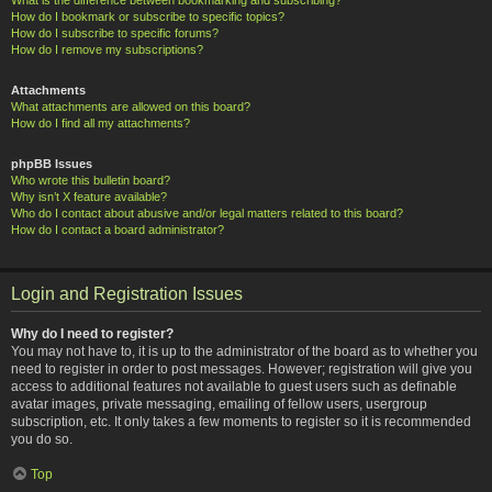
How do I bookmark or subscribe to specific topics?
How do I subscribe to specific forums?
How do I remove my subscriptions?
Attachments
What attachments are allowed on this board?
How do I find all my attachments?
phpBB Issues
Who wrote this bulletin board?
Why isn’t X feature available?
Who do I contact about abusive and/or legal matters related to this board?
How do I contact a board administrator?
Login and Registration Issues
Why do I need to register?
You may not have to, it is up to the administrator of the board as to whether you
need to register in order to post messages. However; registration will give you
access to additional features not available to guest users such as definable
avatar images, private messaging, emailing of fellow users, usergroup
subscription, etc. It only takes a few moments to register so it is recommended
you do so.
Top