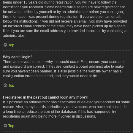
being under 13 years old during registration, you will have to follow the
instructions you received. Some boards will also require new registrations to
be activated, either by yourself or by an administrator before you can logon;
this information was present during registration. If you were sent an email,
follow the instructions. If you did not receive an email, you may have provided
an incorrect email address or the email may have been picked up by a spam
filer. If you are sure the email address you provided is correct, try contacting an
administrator.
Top
Why can’t I login?
There are several reasons why this could occur. First, ensure your username
and password are correct. If they are, contact a board administrator to make
sure you haven’t been banned. It is also possible the website owner has a
configuration error on their end, and they would need to fix it.
Top
I registered in the past but cannot login any more?!
It is possible an administrator has deactivated or deleted your account for some
reason. Also, many boards periodically remove users who have not posted for
a long time to reduce the size of the database. If this has happened, try
registering again and being more involved in discussions.
Top