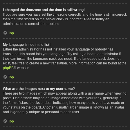
I changed the timezone and the time is still wrong!
If you are sure you have set the timezone correctly and the time is still incorrect,
then the time stored on the server clock is incorrect. Please notify an
administrator to correct the problem.
Top
My language is not in the list!
Either the administrator has not installed your language or nobody has
translated this board into your language. Try asking a board administrator if
they can install the language pack you need. If the language pack does not
exist, feel free to create a new translation. More information can be found at the
phpBB
® website.
Top
What are the images next to my username?
There are two images which may appear along with a username when viewing
posts. One of them may be an image associated with your rank, generally in
the form of stars, blocks or dots, indicating how many posts you have made or
your status on the board. Another, usually larger, image is known as an avatar
and is generally unique or personal to each user.
Top