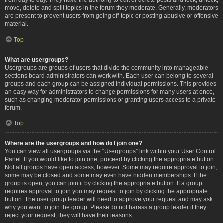
move, delete and split topics in the forum they moderate. Generally, moderators
are present to prevent users from going off-topic or posting abusive or offensive
material.
Top
What are usergroups?
Usergroups are groups of users that divide the community into manageable
sections board administrators can work with. Each user can belong to several
groups and each group can be assigned individual permissions. This provides
an easy way for administrators to change permissions for many users at once,
such as changing moderator permissions or granting users access to a private
forum.
Top
Where are the usergroups and how do I join one?
You can view all usergroups via the “Usergroups” link within your User Control
Panel. If you would like to join one, proceed by clicking the appropriate button.
Not all groups have open access, however. Some may require approval to join,
some may be closed and some may even have hidden memberships. If the
group is open, you can join it by clicking the appropriate button. If a group
requires approval to join you may request to join by clicking the appropriate
button. The user group leader will need to approve your request and may ask
why you want to join the group. Please do not harass a group leader if they
reject your request; they will have their reasons.