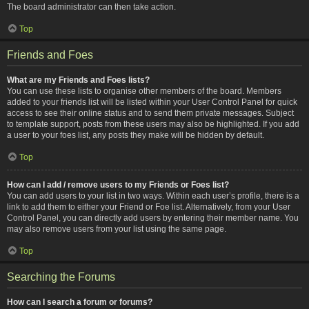
The board administrator can then take action.
Top
Friends and Foes
What are my Friends and Foes lists?
You can use these lists to organise other members of the board. Members
added to your friends list will be listed within your User Control Panel for quick
access to see their online status and to send them private messages. Subject
to template support, posts from these users may also be highlighted. If you add
a user to your foes list, any posts they make will be hidden by default.
Top
How can I add / remove users to my Friends or Foes list?
You can add users to your list in two ways. Within each user’s profile, there is a
link to add them to either your Friend or Foe list. Alternatively, from your User
Control Panel, you can directly add users by entering their member name. You
may also remove users from your list using the same page.
Top
Searching the Forums
How can I search a forum or forums?