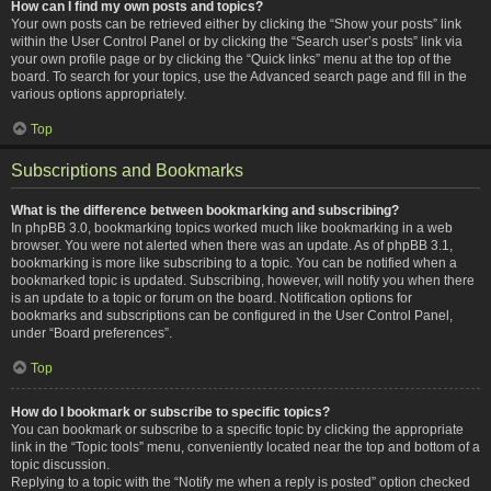
How can I find my own posts and topics?
Your own posts can be retrieved either by clicking the “Show your posts” link
within the User Control Panel or by clicking the “Search user’s posts” link via
your own profile page or by clicking the “Quick links” menu at the top of the
board. To search for your topics, use the Advanced search page and fill in the
various options appropriately.
Top
Subscriptions and Bookmarks
What is the difference between bookmarking and subscribing?
In phpBB 3.0, bookmarking topics worked much like bookmarking in a web
browser. You were not alerted when there was an update. As of phpBB 3.1,
bookmarking is more like subscribing to a topic. You can be notified when a
bookmarked topic is updated. Subscribing, however, will notify you when there
is an update to a topic or forum on the board. Notification options for
bookmarks and subscriptions can be configured in the User Control Panel,
under “Board preferences”.
Top
How do I bookmark or subscribe to specific topics?
You can bookmark or subscribe to a specific topic by clicking the appropriate
link in the “Topic tools” menu, conveniently located near the top and bottom of a
topic discussion.
Replying to a topic with the “Notify me when a reply is posted” option checked