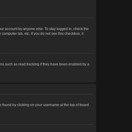
our account by anyone else. To stay logged in, check the
computer lab, etc. If you do not see this checkbox, it
ns such as read tracking if they have been enabled by a
 be found by clicking on your username at the top of board