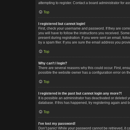
attempting to register. Contact a board administrator for as
Top
I registered but cannot login!
First, check your username and password. If they are corr
you will have to follow the instructions you received. Some
present during registration. If you were sent an email, fol
by a spam filer. If you are sure the email address you provid
Top
Why can’t I login?
There are several reasons why this could occur. First, ens
possible the website owner has a configuration error on the
Top
I registered in the past but cannot login any more?!
It is possible an administrator has deactivated or deleted
database. If this has happened, try registering again and 
Top
I’ve lost my password!
Don’t panic! While your password cannot be retrieved, it ca