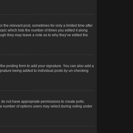
r the relevant post, sometimes for only a limited time after
opic which lists the number of times you edited it along
hough they may leave a note as to why they’ve edited the
the posting form to add your signature. You can also add a
 signature being added to individual posts by un-checking
ou do not have appropriate permissions to create polls.
t the number of options users may select during voting under