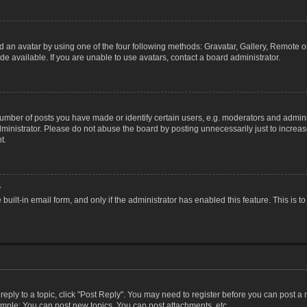
 an avatar by using one of the four following methods: Gravatar, Gallery, Remote or 
 available. If you are unable to use avatars, contact a board administrator.
ber of posts you have made or identify certain users, e.g. moderators and adminis
inistrator. Please do not abuse the board by posting unnecessarily just to increase
t.
?
 built-in email form, and only if the administrator has enabled this feature. This i
 reply to a topic, click "Post Reply". You may need to register before you can post a
ample: You can post new topics, You can post attachments, etc.