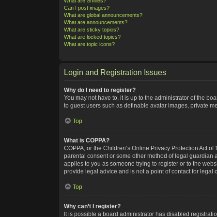
What are Smilies?
Can I post images?
What are global announcements?
What are announcements?
What are sticky topics?
What are locked topics?
What are topic icons?
Login and Registration Issues
Why do I need to register?
You may not have to, it is up to the administrator of the bo
to guest users such as definable avatar images, private me
Top
What is COPPA?
COPPA, or the Children’s Online Privacy Protection Act of 1
parental consent or some other method of legal guardian ack
applies to you as someone trying to register or to the webs
provide legal advice and is not a point of contact for legal
Top
Why can’t I register?
It is possible a board administrator has disabled registra