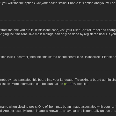
 you will find the option
Hide your online status
. Enable this option and you will o
nt from the one you are in. If this is the case, visit your User Control Panel and chan
ging the timezone, like most settings, can only be done by registered users. If you a
ime is still incorrect, then the time stored on the server clock is incorrect. Please n
 nobody has translated this board into your language. Try asking a board administrat
anslation. More information can be found at the
phpBB
® website.
me when viewing posts. One of them may be an image associated with your rank, gen
 Another, usually larger, image is known as an avatar and is generally unique or p