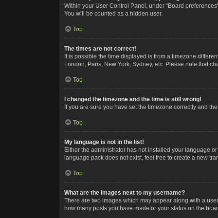
Within your User Control Panel, under “Board preferences”,
You will be counted as a hidden user.
Top
The times are not correct!
It is possible the time displayed is from a timezone differe
London, Paris, New York, Sydney, etc. Please note that chan
Top
I changed the timezone and the time is still wrong!
If you are sure you have set the timezone correctly and the t
Top
My language is not in the list!
Either the administrator has not installed your language or
language pack does not exist, feel free to create a new tr
Top
What are the images next to my username?
There are two images which may appear along with a userna
how many posts you have made or your status on the board.