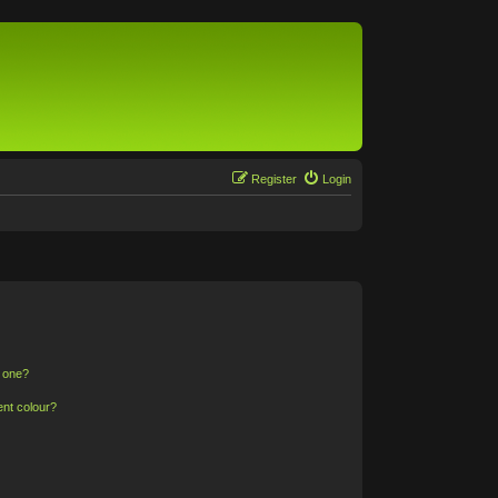
Register
Login
n one?
ent colour?