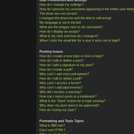
How do I change my settings?
How do I prevent my username appearing in the online user listi
The times are not correct!
I changed the timezone and the time is still wrong!
My language is not in the list!
What are the images next to my username?
How do I display an avatar?
What is my rank and how do I change it?
When I click the email link for a user it asks me to login?
Posting Issues
How do I create a new topic or post a reply?
How do I edit or delete a post?
How do I add a signature to my post?
How do I create a poll?
Why can’t I add more poll options?
How do I edit or delete a poll?
Why can’t I access a forum?
Why can’t I add attachments?
Why did I receive a warning?
How can I report posts to a moderator?
What is the “Save” button for in topic posting?
Why does my post need to be approved?
How do I bump my topic?
Formatting and Topic Types
What is BBCode?
Can I use HTML?