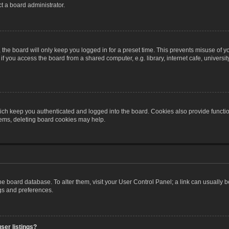
t a board administrator.
the board will only keep you logged in for a preset time. This prevents misuse of y
 you access the board from a shared computer, e.g. library, internet cafe, university 
ch keep you authenticated and logged into the board. Cookies also provide functio
blems, deleting board cookies may help.
n the board database. To alter them, visit your User Control Panel; a link can usually
ngs and preferences.
ser listings?