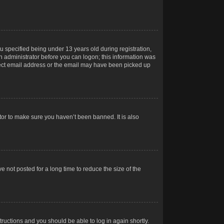
 specified being under 13 years old during registration,
 an administrator before you can logon; this information was
orrect email address or the email may have been picked up
tor to make sure you haven’t been banned. It is also
 not posted for a long time to reduce the size of the
structions and you should be able to log in again shortly.