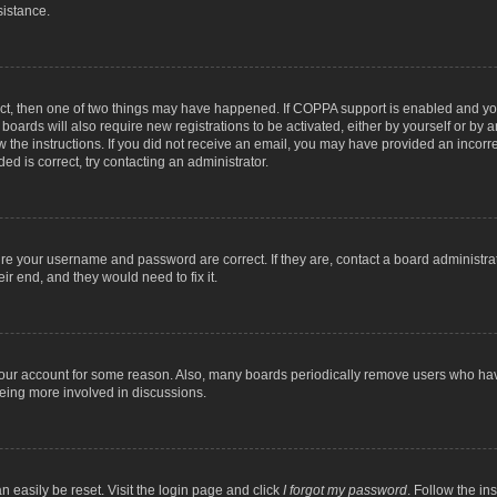
sistance.
ect, then one of two things may have happened. If COPPA support is enabled and you
 boards will also require new registrations to be activated, either by yourself or by
low the instructions. If you did not receive an email, you may have provided an inc
ed is correct, try contacting an administrator.
ure your username and password are correct. If they are, contact a board administra
ir end, and they would need to fix it.
 your account for some reason. Also, many boards periodically remove users who have
being more involved in discussions.
n easily be reset. Visit the login page and click
I forgot my password
. Follow the in