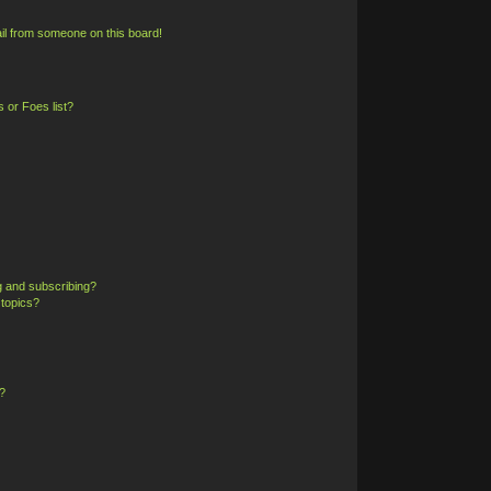
il from someone on this board!
 or Foes list?
g and subscribing?
 topics?
?