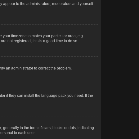
nly appear to the administrators, moderators and yourself.
ge your timezone to match your particular area, e.g.
re not registered, this is a good time to do so.
otify an administrator to correct the problem.
or if they can install the language pack you need. If the
erally in the form of stars, blocks or dots, indicating
ersonal to each user.