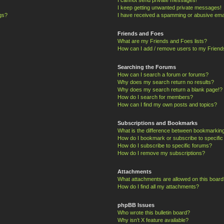
I keep getting unwanted private messages!
ngs?
I have received a spamming or abusive ema
Friends and Foes
What are my Friends and Foes lists?
How can I add / remove users to my Friends
Searching the Forums
How can I search a forum or forums?
Why does my search return no results?
Why does my search return a blank page!?
How do I search for members?
How can I find my own posts and topics?
Subscriptions and Bookmarks
What is the difference between bookmarkin
How do I bookmark or subscribe to specific
How do I subscribe to specific forums?
How do I remove my subscriptions?
Attachments
What attachments are allowed on this board
How do I find all my attachments?
phpBB Issues
Who wrote this bulletin board?
Why isn’t X feature available?