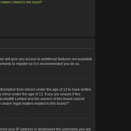
matters related to this board?
on will give you access to additional features not available
moments to register so it is recommended you do so.
information from minors under the age of 13 to have written
minor under the age of 13. If you are unsure if this
 that phpBB Limited and the owners of this board cannot
 and/or legal matters related to this board?”.
 banned your IP address or disallowed the username you are