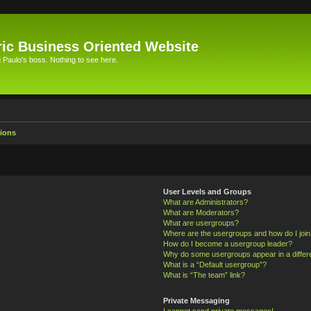
ic Business Oriented Website
Paulo's boss. Nothing to see here.
ions
User Levels and Groups
What are Administrators?
What are Moderators?
What are usergroups?
Where are the usergroups and how do I joi
How do I become a usergroup leader?
Why do some usergroups appear in a differ
What is a “Default usergroup”?
What is “The team” link?
Private Messaging
I cannot send private messages!