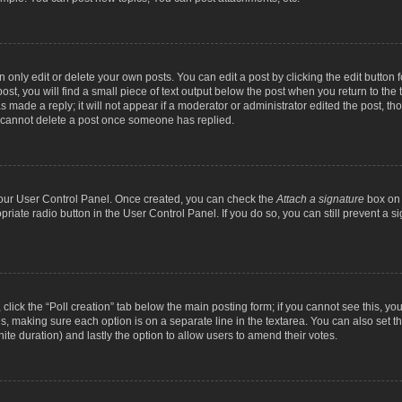
nly edit or delete your own posts. You can edit a post by clicking the edit button fo
st, you will find a small piece of text output below the post when you return to the t
s made a reply; it will not appear if a moderator or administrator edited the post, t
s cannot delete a post once someone has replied.
 your User Control Panel. Once created, you can check the
Attach a signature
box on 
opriate radio button in the User Control Panel. If you do so, you can still prevent a
c, click the “Poll creation” tab below the main posting form; if you cannot see this, y
ields, making sure each option is on a separate line in the textarea. You can also se
finite duration) and lastly the option to allow users to amend their votes.