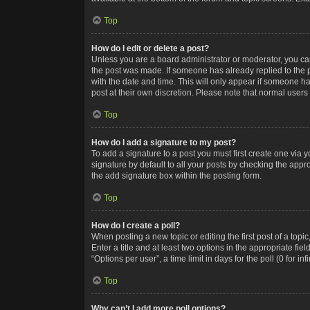
Top
How do I edit or delete a post?
Unless you are a board administrator or moderator, you can o
the post was made. If someone has already replied to the po
with the date and time. This will only appear if someone ha
post at their own discretion. Please note that normal user
Top
How do I add a signature to my post?
To add a signature to a post you must first create one via
signature by default to all your posts by checking the appr
the add signature box within the posting form.
Top
How do I create a poll?
When posting a new topic or editing the first post of a topi
Enter a title and at least two options in the appropriate f
“Options per user”, a time limit in days for the poll (0 for in
Top
Why can’t I add more poll options?