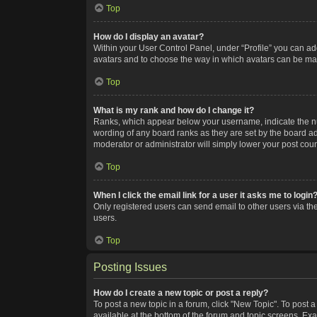
Top
How do I display an avatar?
Within your User Control Panel, under “Profile” you can add
avatars and to choose the way in which avatars can be made
Top
What is my rank and how do I change it?
Ranks, which appear below your username, indicate the num
wording of any board ranks as they are set by the board adm
moderator or administrator will simply lower your post coun
Top
When I click the email link for a user it asks me to login
Only registered users can send email to other users via the
users.
Top
Posting Issues
How do I create a new topic or post a reply?
To post a new topic in a forum, click "New Topic". To post a
available at the bottom of the forum and topic screens. Ex