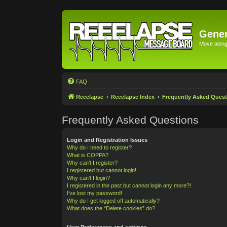
Gener
Move along 
FAQ
Reeelapse
Reeelapse Index
Frequently Asked Quest
Frequently Asked Questions
Login and Registration Issues
Why do I need to register?
What is COPPA?
Why can’t I register?
I registered but cannot login!
Why can’t I login?
I registered in the past but cannot login any more?!
I’ve lost my password!
Why do I get logged off automatically?
What does the “Delete cookies” do?
User Preferences and settings