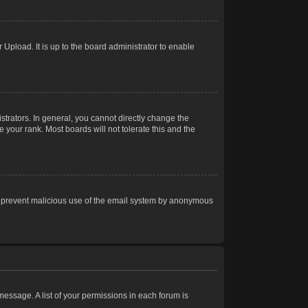
Upload. It is up to the board administrator to enable
trators. In general, you cannot directly change the
 your rank. Most boards will not tolerate this and the
s to prevent malicious use of the email system by anonymous
 message. A list of your permissions in each forum is