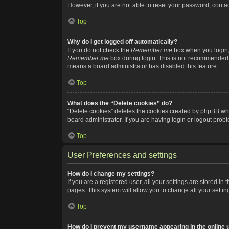
However, if you are not able to reset your password, contac
Top
Why do I get logged off automatically?
If you do not check the
Remember me
box when you login, 
Remember me
box during login. This is not recommended if
means a board administrator has disabled this feature.
Top
What does the “Delete cookies” do?
“Delete cookies” deletes the cookies created by phpBB whi
board administrator. If you are having login or logout pro
Top
User Preferences and settings
How do I change my settings?
If you are a registered user, all your settings are stored i
pages. This system will allow you to change all your setti
Top
How do I prevent my username appearing in the online u