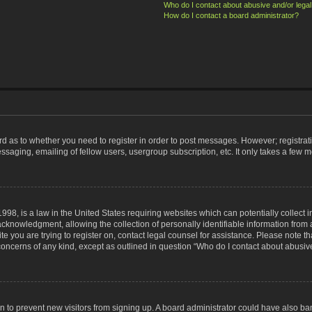
Who do I contact about abusive and/or legal 
How do I contact a board administrator?
ard as to whether you need to register in order to post messages. However; registrati
ssaging, emailing of fellow users, usergroup subscription, etc. It only takes a few 
998, is a law in the United States requiring websites which can potentially collect 
nowledgment, allowing the collection of personally identifiable information from a 
ite you are trying to register on, contact legal counsel for assistance. Please note
 concerns of any kind, except as outlined in question “Who do I contact about abusive
tion to prevent new visitors from signing up. A board administrator could have also