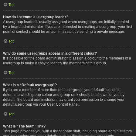
Top
How do I become a usergroup leader?
A usergroup leader is usually assigned when usergroups are initially created
by a board administrator. If you are interested in creating a usergroup, your first
point of contact should be an administrator; try sending a private message.
Top
Why do some usergroups appear in a different colour?
It is possible for the board administrator to assign a colour to the members of a
usergroup to make it easy to identify the members of this group.
Top
What is a “Default usergroup”?
If you are a member of more than one usergroup, your default is used to
determine which group colour and group rank should be shown for you by
default. The board administrator may grant you permission to change your
default usergroup via your User Control Panel.
Top
What is “The team” link?
This page provides you with a list of board staff, including board administrators
and moderators and other details such as the forums they moderate.