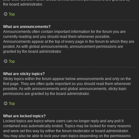
the board administrator.
Top
What are announcements?
Announcements often contain important information for the forum you are
currently reading and you should read them whenever possible.
Announcements appear at the top of every page in the forum to which they are
posted. As with global announcements, announcement permissions are
granted by the board administrator.
Top
What are sticky topics?
Sticky topics within the forum appear below announcements and only on the
first page. They are often quite important so you should read them whenever
possible. As with announcements and global announcements, sticky topic
permissions are granted by the board administrator.
Top
What are locked topics?
Locked topics are topics where users can no longer reply and any poll it
contained was automatically ended. Topics may be locked for many reasons
and were set this way by either the forum moderator or board administrator.
You may also be able to lock your own topics depending on the permissions