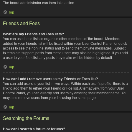
The board administrator can then take action.
Top
Friends and Foes
What are my Friends and Foes lists?
You can use these lists to organise other members of the board. Members
added to your friends list will be listed within your User Control Panel for quick
access to see their online status and to send them private messages. Subject
to template support, posts from these users may also be highlighted. If you add
a user to your foes list, any posts they make will be hidden by default.
Top
How can I add / remove users to my Friends or Foes list?
You can add users to your list in two ways. Within each user’s profile, there is a
link to add them to either your Friend or Foe list. Alternatively, from your User
Control Panel, you can directly add users by entering their member name. You
may also remove users from your list using the same page.
Top
Searching the Forums
How can I search a forum or forums?