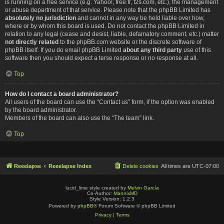
is running on a free service (e.g. Yahoo!, free.fr, f2s.com, etc.), the management
or abuse department of that service. Please note that the phpBB Limited has
absolutely no jurisdiction
and cannot in any way be held liable over how,
where or by whom this board is used. Do not contact the phpBB Limited in
relation to any legal (cease and desist, liable, defamatory comment, etc.) matter
not directly related
to the phpBB.com website or the discrete software of
phpBB itself. If you do email phpBB Limited
about any third party
use of this
software then you should expect a terse response or no response at all.
Top
How do I contact a board administrator?
All users of the board can use the “Contact us” form, if the option was enabled
by the board administrator.
Members of the board can also use the “The team” link.
Top
Reeelapse
Reeelapse Index
Delete cookies
All times are
UTC-07:00
lucid_lime style created by
Melvin García
Co-Author:
MannixMD
Style Version: 1.2.3
Powered by
phpBB
® Forum Software © phpBB Limited
Privacy
|
Terms