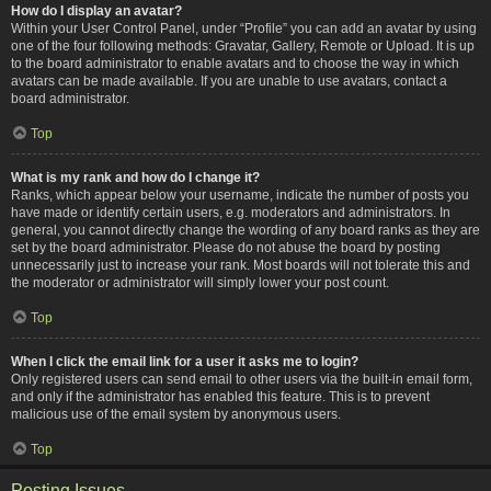
How do I display an avatar?
Within your User Control Panel, under “Profile” you can add an avatar by using
one of the four following methods: Gravatar, Gallery, Remote or Upload. It is up
to the board administrator to enable avatars and to choose the way in which
avatars can be made available. If you are unable to use avatars, contact a
board administrator.
Top
What is my rank and how do I change it?
Ranks, which appear below your username, indicate the number of posts you
have made or identify certain users, e.g. moderators and administrators. In
general, you cannot directly change the wording of any board ranks as they are
set by the board administrator. Please do not abuse the board by posting
unnecessarily just to increase your rank. Most boards will not tolerate this and
the moderator or administrator will simply lower your post count.
Top
When I click the email link for a user it asks me to login?
Only registered users can send email to other users via the built-in email form,
and only if the administrator has enabled this feature. This is to prevent
malicious use of the email system by anonymous users.
Top
Posting Issues