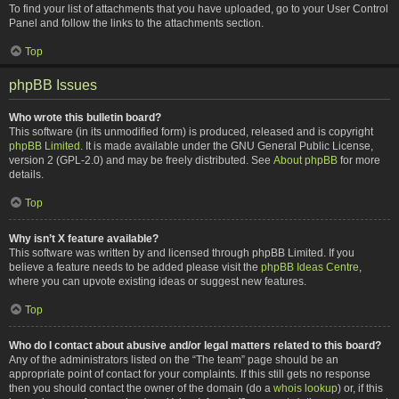
To find your list of attachments that you have uploaded, go to your User Control
Panel and follow the links to the attachments section.
Top
phpBB Issues
Who wrote this bulletin board?
This software (in its unmodified form) is produced, released and is copyright
phpBB Limited
. It is made available under the GNU General Public License,
version 2 (GPL-2.0) and may be freely distributed. See
About phpBB
for more
details.
Top
Why isn’t X feature available?
This software was written by and licensed through phpBB Limited. If you
believe a feature needs to be added please visit the
phpBB Ideas Centre
,
where you can upvote existing ideas or suggest new features.
Top
Who do I contact about abusive and/or legal matters related to this board?
Any of the administrators listed on the “The team” page should be an
appropriate point of contact for your complaints. If this still gets no response
then you should contact the owner of the domain (do a
whois lookup
) or, if this