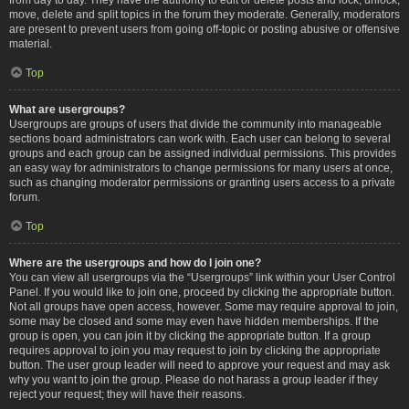
move, delete and split topics in the forum they moderate. Generally, moderators
are present to prevent users from going off-topic or posting abusive or offensive
material.
Top
What are usergroups?
Usergroups are groups of users that divide the community into manageable
sections board administrators can work with. Each user can belong to several
groups and each group can be assigned individual permissions. This provides
an easy way for administrators to change permissions for many users at once,
such as changing moderator permissions or granting users access to a private
forum.
Top
Where are the usergroups and how do I join one?
You can view all usergroups via the “Usergroups” link within your User Control
Panel. If you would like to join one, proceed by clicking the appropriate button.
Not all groups have open access, however. Some may require approval to join,
some may be closed and some may even have hidden memberships. If the
group is open, you can join it by clicking the appropriate button. If a group
requires approval to join you may request to join by clicking the appropriate
button. The user group leader will need to approve your request and may ask
why you want to join the group. Please do not harass a group leader if they
reject your request; they will have their reasons.