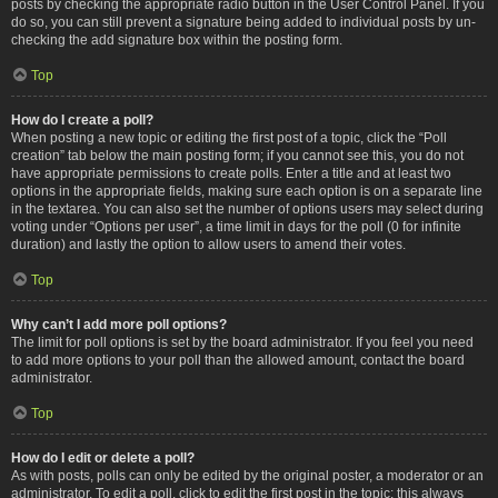
posts by checking the appropriate radio button in the User Control Panel. If you
do so, you can still prevent a signature being added to individual posts by un-
checking the add signature box within the posting form.
Top
How do I create a poll?
When posting a new topic or editing the first post of a topic, click the “Poll
creation” tab below the main posting form; if you cannot see this, you do not
have appropriate permissions to create polls. Enter a title and at least two
options in the appropriate fields, making sure each option is on a separate line
in the textarea. You can also set the number of options users may select during
voting under “Options per user”, a time limit in days for the poll (0 for infinite
duration) and lastly the option to allow users to amend their votes.
Top
Why can’t I add more poll options?
The limit for poll options is set by the board administrator. If you feel you need
to add more options to your poll than the allowed amount, contact the board
administrator.
Top
How do I edit or delete a poll?
As with posts, polls can only be edited by the original poster, a moderator or an
administrator. To edit a poll, click to edit the first post in the topic; this always