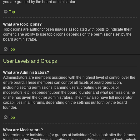
you are granted by the board administrator.
Top
What are topic icons?
Topic icons are author chosen images associated with posts to indicate their
content. The ability to use topic icons depends on the permissions set by the
board administrator.
Top
User Levels and Groups
What are Administrators?
Administrators are members assigned with the highest level of control over the
entire board. These members can control all facets of board operation,
including setting permissions, banning users, creating usergroups or
moderators, etc., dependent upon the board founder and what permissions he
or she has given the other administrators. They may also have full moderator
capabilities in all forums, depending on the settings put forth by the board
founder.
Top
What are Moderators?
Moderators are individuals (or groups of individuals) who look after the forums
from day to day. They have the authority to edit or delete posts and lock, unlock,