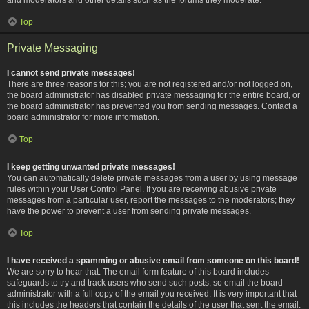
Top
Private Messaging
I cannot send private messages!
There are three reasons for this; you are not registered and/or not logged on,
the board administrator has disabled private messaging for the entire board, or
the board administrator has prevented you from sending messages. Contact a
board administrator for more information.
Top
I keep getting unwanted private messages!
You can automatically delete private messages from a user by using message
rules within your User Control Panel. If you are receiving abusive private
messages from a particular user, report the messages to the moderators; they
have the power to prevent a user from sending private messages.
Top
I have received a spamming or abusive email from someone on this board!
We are sorry to hear that. The email form feature of this board includes
safeguards to try and track users who send such posts, so email the board
administrator with a full copy of the email you received. It is very important that
this includes the headers that contain the details of the user that sent the email.