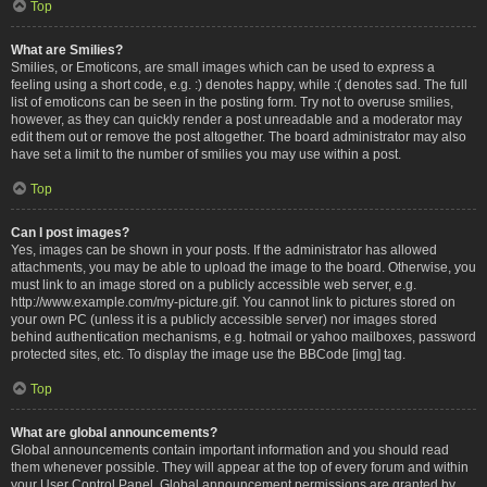
Top
What are Smilies?
Smilies, or Emoticons, are small images which can be used to express a
feeling using a short code, e.g. :) denotes happy, while :( denotes sad. The full
list of emoticons can be seen in the posting form. Try not to overuse smilies,
however, as they can quickly render a post unreadable and a moderator may
edit them out or remove the post altogether. The board administrator may also
have set a limit to the number of smilies you may use within a post.
Top
Can I post images?
Yes, images can be shown in your posts. If the administrator has allowed
attachments, you may be able to upload the image to the board. Otherwise, you
must link to an image stored on a publicly accessible web server, e.g.
http://www.example.com/my-picture.gif. You cannot link to pictures stored on
your own PC (unless it is a publicly accessible server) nor images stored
behind authentication mechanisms, e.g. hotmail or yahoo mailboxes, password
protected sites, etc. To display the image use the BBCode [img] tag.
Top
What are global announcements?
Global announcements contain important information and you should read
them whenever possible. They will appear at the top of every forum and within
your User Control Panel. Global announcement permissions are granted by