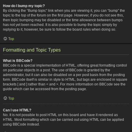
How do I bump my topic?
By clicking the “Bump topic” link when you are viewing it, you can “bump” the
topic to the top of the forum on the first page. However, if you do not see this,
then topic bumping may be disabled or the time allowance between bumps
has not yet been reached. It is also possible to bump the topic simply by
replying to it, however, be sure to follow the board rules when doing so.
Top
Formatting and Topic Types
What is BBCode?
BBCode is a special implementation of HTML, offering great formatting control
on particular objects in a post. The use of BBCode is granted by the
administrator, but it can also be disabled on a per post basis from the posting
form. BBCode itself is similar in style to HTML, but tags are enclosed in square
brackets [ and ] rather than < and >. For more information on BBCode see the
guide which can be accessed from the posting page.
Top
Can I use HTML?
No. It is not possible to post HTML on this board and have it rendered as
HTML. Most formatting which can be carried out using HTML can be applied
using BBCode instead.