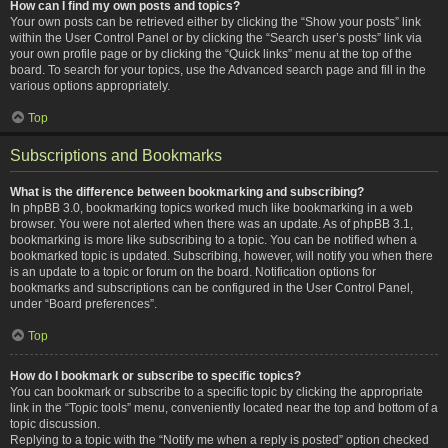
How can I find my own posts and topics?
Your own posts can be retrieved either by clicking the “Show your posts” link
within the User Control Panel or by clicking the “Search user’s posts” link via
your own profile page or by clicking the “Quick links” menu at the top of the
board. To search for your topics, use the Advanced search page and fill in the
various options appropriately.
Top
Subscriptions and Bookmarks
What is the difference between bookmarking and subscribing?
In phpBB 3.0, bookmarking topics worked much like bookmarking in a web
browser. You were not alerted when there was an update. As of phpBB 3.1,
bookmarking is more like subscribing to a topic. You can be notified when a
bookmarked topic is updated. Subscribing, however, will notify you when there
is an update to a topic or forum on the board. Notification options for
bookmarks and subscriptions can be configured in the User Control Panel,
under “Board preferences”.
Top
How do I bookmark or subscribe to specific topics?
You can bookmark or subscribe to a specific topic by clicking the appropriate
link in the “Topic tools” menu, conveniently located near the top and bottom of a
topic discussion.
Replying to a topic with the “Notify me when a reply is posted” option checked