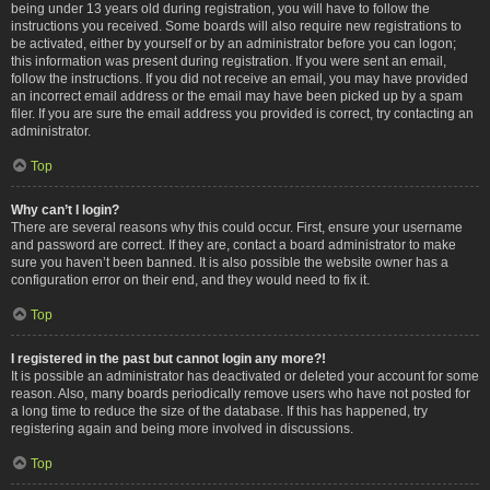
being under 13 years old during registration, you will have to follow the
instructions you received. Some boards will also require new registrations to
be activated, either by yourself or by an administrator before you can logon;
this information was present during registration. If you were sent an email,
follow the instructions. If you did not receive an email, you may have provided
an incorrect email address or the email may have been picked up by a spam
filer. If you are sure the email address you provided is correct, try contacting an
administrator.
Top
Why can’t I login?
There are several reasons why this could occur. First, ensure your username
and password are correct. If they are, contact a board administrator to make
sure you haven’t been banned. It is also possible the website owner has a
configuration error on their end, and they would need to fix it.
Top
I registered in the past but cannot login any more?!
It is possible an administrator has deactivated or deleted your account for some
reason. Also, many boards periodically remove users who have not posted for
a long time to reduce the size of the database. If this has happened, try
registering again and being more involved in discussions.
Top