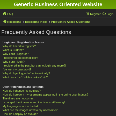
Generic Business Oriented Website
FAQ
Register
Login
Reeelapse
Reeelapse Index
Frequently Asked Questions
Frequently Asked Questions
Login and Registration Issues
Why do I need to register?
What is COPPA?
Why can’t I register?
I registered but cannot login!
Why can’t I login?
I registered in the past but cannot login any more?!
I’ve lost my password!
Why do I get logged off automatically?
What does the “Delete cookies” do?
User Preferences and settings
How do I change my settings?
How do I prevent my username appearing in the online user listings?
The times are not correct!
I changed the timezone and the time is still wrong!
My language is not in the list!
What are the images next to my username?
How do I display an avatar?