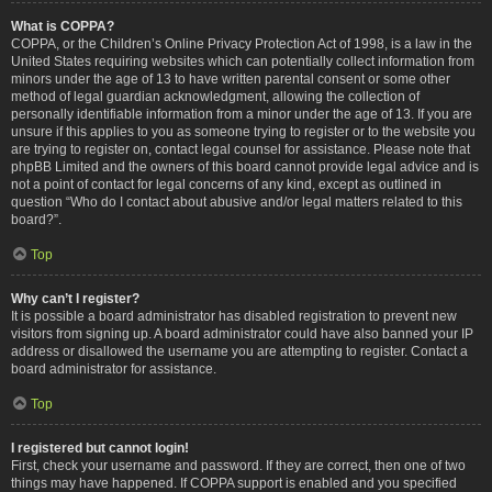
What is COPPA?
COPPA, or the Children’s Online Privacy Protection Act of 1998, is a law in the
United States requiring websites which can potentially collect information from
minors under the age of 13 to have written parental consent or some other
method of legal guardian acknowledgment, allowing the collection of
personally identifiable information from a minor under the age of 13. If you are
unsure if this applies to you as someone trying to register or to the website you
are trying to register on, contact legal counsel for assistance. Please note that
phpBB Limited and the owners of this board cannot provide legal advice and is
not a point of contact for legal concerns of any kind, except as outlined in
question “Who do I contact about abusive and/or legal matters related to this
board?”.
Top
Why can’t I register?
It is possible a board administrator has disabled registration to prevent new
visitors from signing up. A board administrator could have also banned your IP
address or disallowed the username you are attempting to register. Contact a
board administrator for assistance.
Top
I registered but cannot login!
First, check your username and password. If they are correct, then one of two
things may have happened. If COPPA support is enabled and you specified