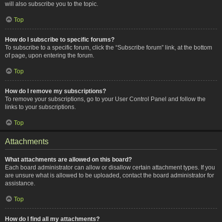
will also subscribe you to the topic.
Top
How do I subscribe to specific forums?
To subscribe to a specific forum, click the “Subscribe forum” link, at the bottom
of page, upon entering the forum.
Top
How do I remove my subscriptions?
To remove your subscriptions, go to your User Control Panel and follow the
links to your subscriptions.
Top
Attachments
What attachments are allowed on this board?
Each board administrator can allow or disallow certain attachment types. If you
are unsure what is allowed to be uploaded, contact the board administrator for
assistance.
Top
How do I find all my attachments?