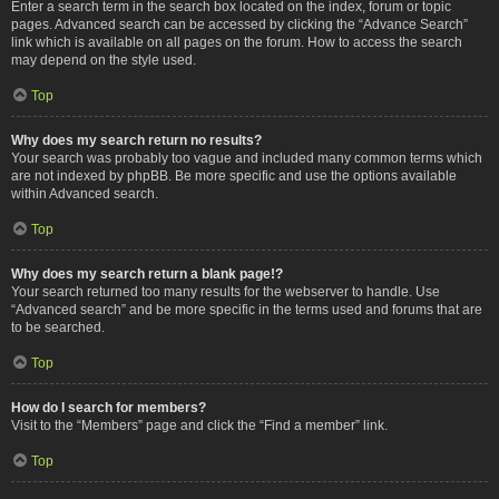
Enter a search term in the search box located on the index, forum or topic
pages. Advanced search can be accessed by clicking the “Advance Search”
link which is available on all pages on the forum. How to access the search
may depend on the style used.
Top
Why does my search return no results?
Your search was probably too vague and included many common terms which
are not indexed by phpBB. Be more specific and use the options available
within Advanced search.
Top
Why does my search return a blank page!?
Your search returned too many results for the webserver to handle. Use
“Advanced search” and be more specific in the terms used and forums that are
to be searched.
Top
How do I search for members?
Visit to the “Members” page and click the “Find a member” link.
Top