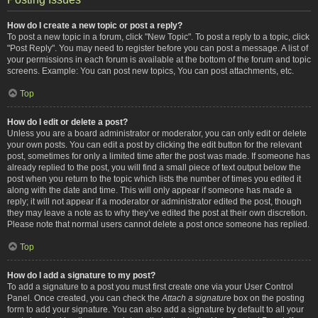
How do I create a new topic or post a reply?
To post a new topic in a forum, click "New Topic". To post a reply to a topic, click
"Post Reply". You may need to register before you can post a message. A list of
your permissions in each forum is available at the bottom of the forum and topic
screens. Example: You can post new topics, You can post attachments, etc.
Top
How do I edit or delete a post?
Unless you are a board administrator or moderator, you can only edit or delete
your own posts. You can edit a post by clicking the edit button for the relevant
post, sometimes for only a limited time after the post was made. If someone has
already replied to the post, you will find a small piece of text output below the
post when you return to the topic which lists the number of times you edited it
along with the date and time. This will only appear if someone has made a
reply; it will not appear if a moderator or administrator edited the post, though
they may leave a note as to why they’ve edited the post at their own discretion.
Please note that normal users cannot delete a post once someone has replied.
Top
How do I add a signature to my post?
To add a signature to a post you must first create one via your User Control
Panel. Once created, you can check the
Attach a signature
box on the posting
form to add your signature. You can also add a signature by default to all your