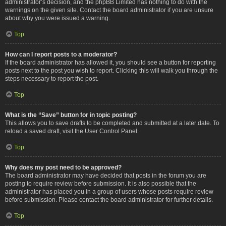
administrator’s decision, and the phpBB Limited has nothing to do with the
warnings on the given site. Contact the board administrator if you are unsure
about why you were issued a warning.
Top
How can I report posts to a moderator?
If the board administrator has allowed it, you should see a button for reporting
posts next to the post you wish to report. Clicking this will walk you through the
steps necessary to report the post.
Top
What is the “Save” button for in topic posting?
This allows you to save drafts to be completed and submitted at a later date. To
reload a saved draft, visit the User Control Panel.
Top
Why does my post need to be approved?
The board administrator may have decided that posts in the forum you are
posting to require review before submission. It is also possible that the
administrator has placed you in a group of users whose posts require review
before submission. Please contact the board administrator for further details.
Top