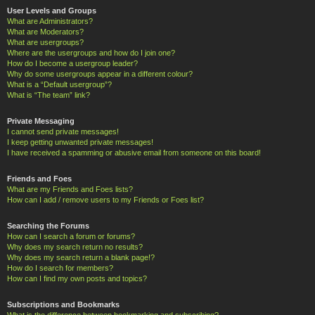
User Levels and Groups
What are Administrators?
What are Moderators?
What are usergroups?
Where are the usergroups and how do I join one?
How do I become a usergroup leader?
Why do some usergroups appear in a different colour?
What is a “Default usergroup”?
What is “The team” link?
Private Messaging
I cannot send private messages!
I keep getting unwanted private messages!
I have received a spamming or abusive email from someone on this board!
Friends and Foes
What are my Friends and Foes lists?
How can I add / remove users to my Friends or Foes list?
Searching the Forums
How can I search a forum or forums?
Why does my search return no results?
Why does my search return a blank page!?
How do I search for members?
How can I find my own posts and topics?
Subscriptions and Bookmarks
What is the difference between bookmarking and subscribing?