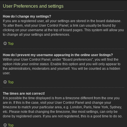
User Preferences and settings
How do I change my settings?
If you are a registered user, all your settings are stored in the board database.
To alter them, visit your User Control Panel; a link can usually be found by
clicking on your username at the top of board pages. This system will allow you
to change all your settings and preferences.
Top
How do I prevent my username appearing in the online user listings?
Within your User Control Panel, under “Board preferences”, you will find the
option
Hide your online status
. Enable this option and you will only appear to
the administrators, moderators and yourself. You will be counted as a hidden
user.
Top
The times are not correct!
It is possible the time displayed is from a timezone different from the one you
are in. If this is the case, visit your User Control Panel and change your
timezone to match your particular area, e.g. London, Paris, New York, Sydney,
etc. Please note that changing the timezone, like most settings, can only be
done by registered users. If you are not registered, this is a good time to do so.
Top