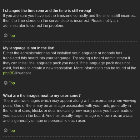
I changed the timezone and the time is still wrong!
If you are sure you have set the timezone correctly and the time is still incorrect,
then the time stored on the server clock is incorrect. Please notify an
administrator to correct the problem.
Top
My language is not in the list!
Either the administrator has not installed your language or nobody has
translated this board into your language. Try asking a board administrator if
they can install the language pack you need. If the language pack does not
exist, feel free to create a new translation. More information can be found at the
phpBB
® website.
Top
What are the images next to my username?
There are two images which may appear along with a username when viewing
posts. One of them may be an image associated with your rank, generally in
the form of stars, blocks or dots, indicating how many posts you have made or
your status on the board. Another, usually larger, image is known as an avatar
and is generally unique or personal to each user.
Top