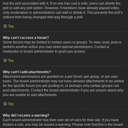
has the poll associated with it. If no one has cast a vote, users can delete the
poll or edit any poll option. However, if members have already placed votes,
only moderators or administrators can edit or delete it. This prevents the poll’s
options from being changed mid-way through a poll.
Top
Why can’t I access a forum?
Some forums may be limited to certain users or groups. To view, read, post or
perform another action you may need special permissions. Contact a
moderator or board administrator to grant you access.
Top
Why can’t I add attachments?
Attachment permissions are granted on a per forum, per group, or per user
basis. The board administrator may not have allowed attachments to be added
for the specific forum you are posting in, or perhaps only certain groups can
post attachments. Contact the board administrator if you are unsure about why
you are unable to add attachments.
Top
Why did I receive a warning?
Each board administrator has their own set of rules for their site. If you have
broken a rule, you may be issued a warning. Please note that this is the board