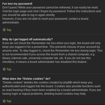
I’ve lost my password!
Don’t panic! While your password cannot be retrieved, it can easily be reset.
Visit the login page and click
I forgot my password
. Follow the instructions and
you should be able to log in again shortly.
However, if you are not able to reset your password, contact a board
administrator.
Top
Why do I get logged off automatically?
If you do not check the
Remember me
box when you login, the board will only
keep you logged in for a preset time. This prevents misuse of your account by
anyone else. To stay logged in, check the
Remember me
box during login. This
is not recommended if you access the board from a shared computer, e.g.
library, internet cafe, university computer lab, etc. If you do not see this
checkbox, it means a board administrator has disabled this feature.
Top
What does the “Delete cookies” do?
“Delete cookies” deletes the cookies created by phpBB which keep you
authenticated and logged into the board. Cookies also provide functions such
as read tracking if they have been enabled by a board administrator. If you are
having login or logout problems, deleting board cookies may help.
Top