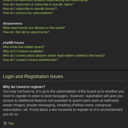
How do I bookmark or subscribe to specific topics?
How do I subscribe to specific forums?
How do I remove my subscriptions?
Attachments
What attachments are allowed on this board?
How do I find all my attachments?
phpBB Issues
Who wrote this bulletin board?
Why isn’t X feature available?
Who do I contact about abusive and/or legal matters related to this board?
How do I contact a board administrator?
Login and Registration Issues
Why do I need to register?
You may not have to, it is up to the administrator of the board as to whether you
need to register in order to post messages. However; registration will give you
access to additional features not available to guest users such as definable
avatar images, private messaging, emailing of fellow users, usergroup
subscription, etc. It only takes a few moments to register so it is recommended
you do so.
Top