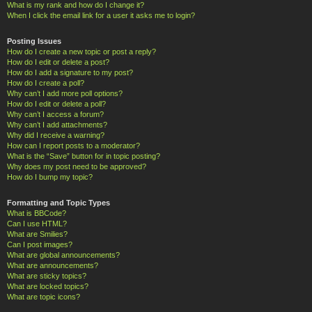
What is my rank and how do I change it?
When I click the email link for a user it asks me to login?
Posting Issues
How do I create a new topic or post a reply?
How do I edit or delete a post?
How do I add a signature to my post?
How do I create a poll?
Why can’t I add more poll options?
How do I edit or delete a poll?
Why can’t I access a forum?
Why can’t I add attachments?
Why did I receive a warning?
How can I report posts to a moderator?
What is the “Save” button for in topic posting?
Why does my post need to be approved?
How do I bump my topic?
Formatting and Topic Types
What is BBCode?
Can I use HTML?
What are Smilies?
Can I post images?
What are global announcements?
What are announcements?
What are sticky topics?
What are locked topics?
What are topic icons?