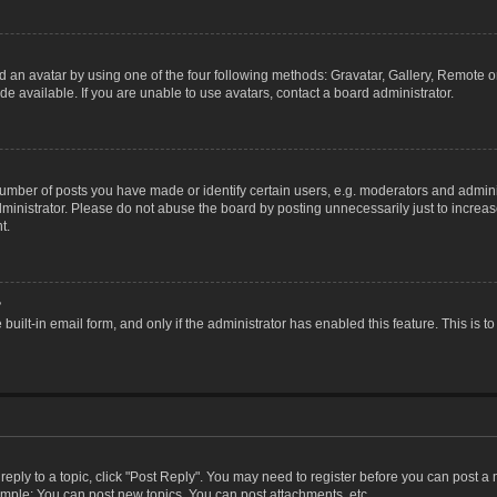
 an avatar by using one of the four following methods: Gravatar, Gallery, Remote or 
 available. If you are unable to use avatars, contact a board administrator.
ber of posts you have made or identify certain users, e.g. moderators and adminis
inistrator. Please do not abuse the board by posting unnecessarily just to increase
t.
?
 built-in email form, and only if the administrator has enabled this feature. This i
 reply to a topic, click "Post Reply". You may need to register before you can post a
ample: You can post new topics, You can post attachments, etc.