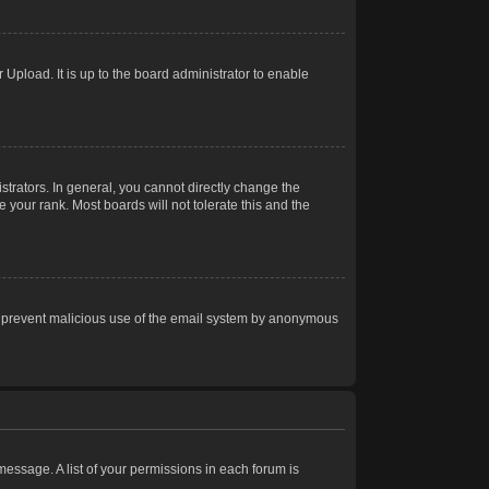
Upload. It is up to the board administrator to enable
trators. In general, you cannot directly change the
 your rank. Most boards will not tolerate this and the
s to prevent malicious use of the email system by anonymous
 message. A list of your permissions in each forum is