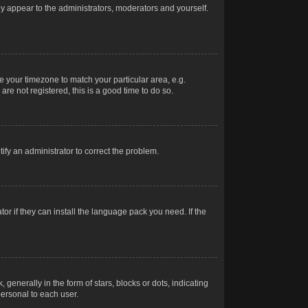
nly appear to the administrators, moderators and yourself.
ge your timezone to match your particular area, e.g.
re not registered, this is a good time to do so.
otify an administrator to correct the problem.
or if they can install the language pack you need. If the
erally in the form of stars, blocks or dots, indicating
ersonal to each user.