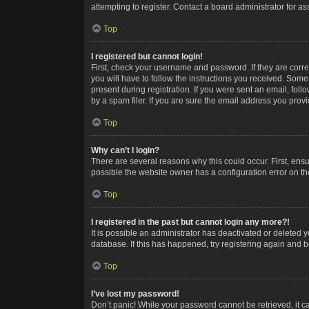
attempting to register. Contact a board administrator for as
Top
I registered but cannot login!
First, check your username and password. If they are corr
you will have to follow the instructions you received. Some
present during registration. If you were sent an email, fol
by a spam filer. If you are sure the email address you provid
Top
Why can’t I login?
There are several reasons why this could occur. First, ens
possible the website owner has a configuration error on the
Top
I registered in the past but cannot login any more?!
It is possible an administrator has deactivated or deleted
database. If this has happened, try registering again and 
Top
I’ve lost my password!
Don’t panic! While your password cannot be retrieved, it ca