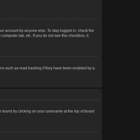
our account by anyone else. To stay logged in, check the
computer lab, etc. If you do not see this checkbox, it
ns such as read tracking if they have been enabled by a
 be found by clicking on your username at the top of board