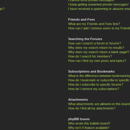
I keep getting unwanted private messages!
ngs?
I have received a spamming or abusive ema
Friends and Foes
What are my Friends and Foes lists?
How can I add / remove users to my Friends
Searching the Forums
How can I search a forum or forums?
Why does my search return no results?
Why does my search return a blank page!?
How do I search for members?
How can I find my own posts and topics?
Subscriptions and Bookmarks
What is the difference between bookmarkin
How do I bookmark or subscribe to specific
How do I subscribe to specific forums?
How do I remove my subscriptions?
Attachments
What attachments are allowed on this board
How do I find all my attachments?
phpBB Issues
Who wrote this bulletin board?
Why isn’t X feature available?