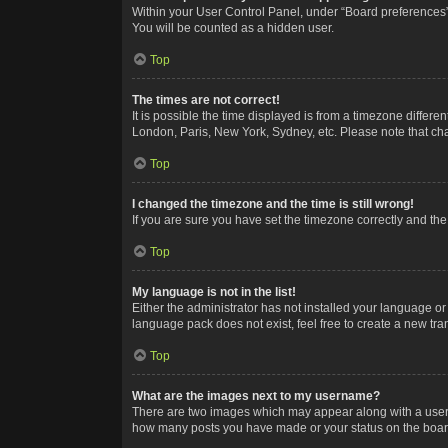
Within your User Control Panel, under “Board preferences”,
You will be counted as a hidden user.
Top
The times are not correct!
It is possible the time displayed is from a timezone differe
London, Paris, New York, Sydney, etc. Please note that chan
Top
I changed the timezone and the time is still wrong!
If you are sure you have set the timezone correctly and the t
Top
My language is not in the list!
Either the administrator has not installed your language or
language pack does not exist, feel free to create a new tr
Top
What are the images next to my username?
There are two images which may appear along with a userna
how many posts you have made or your status on the board.