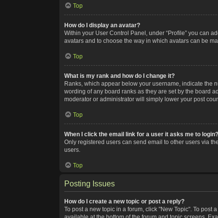
Top
How do I display an avatar?
Within your User Control Panel, under “Profile” you can add
avatars and to choose the way in which avatars can be made
Top
What is my rank and how do I change it?
Ranks, which appear below your username, indicate the num
wording of any board ranks as they are set by the board adm
moderator or administrator will simply lower your post coun
Top
When I click the email link for a user it asks me to login
Only registered users can send email to other users via the
users.
Top
Posting Issues
How do I create a new topic or post a reply?
To post a new topic in a forum, click "New Topic". To post a
available at the bottom of the forum and topic screens. Ex