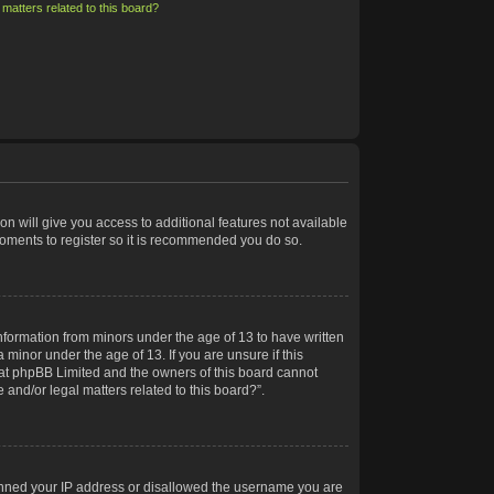
matters related to this board?
on will give you access to additional features not available
moments to register so it is recommended you do so.
information from minors under the age of 13 to have written
minor under the age of 13. If you are unsure if this
 that phpBB Limited and the owners of this board cannot
 and/or legal matters related to this board?”.
 banned your IP address or disallowed the username you are