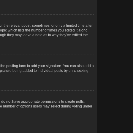
r the relevant post, sometimes for only a limited time after
opic which lists the number of times you edited it along
hough they may leave a note as to why they’ve edited the
the posting form to add your signature. You can also add a
 signature being added to individual posts by un-checking
ou do not have appropriate permissions to create polls.
t the number of options users may select during voting under