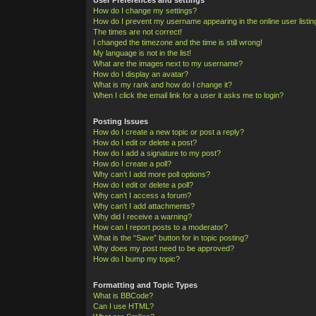
How do I change my settings?
How do I prevent my username appearing in the online user listi
The times are not correct!
I changed the timezone and the time is still wrong!
My language is not in the list!
What are the images next to my username?
How do I display an avatar?
What is my rank and how do I change it?
When I click the email link for a user it asks me to login?
Posting Issues
How do I create a new topic or post a reply?
How do I edit or delete a post?
How do I add a signature to my post?
How do I create a poll?
Why can’t I add more poll options?
How do I edit or delete a poll?
Why can’t I access a forum?
Why can’t I add attachments?
Why did I receive a warning?
How can I report posts to a moderator?
What is the “Save” button for in topic posting?
Why does my post need to be approved?
How do I bump my topic?
Formatting and Topic Types
What is BBCode?
Can I use HTML?