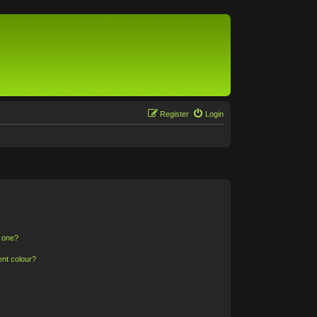
Register
Login
n one?
ent colour?