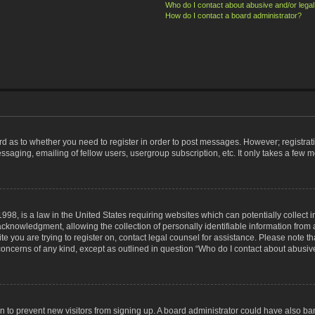
Who do I contact about abusive and/or legal 
How do I contact a board administrator?
ard as to whether you need to register in order to post messages. However; registrati
ssaging, emailing of fellow users, usergroup subscription, etc. It only takes a few 
998, is a law in the United States requiring websites which can potentially collect 
nowledgment, allowing the collection of personally identifiable information from a 
ite you are trying to register on, contact legal counsel for assistance. Please note
 concerns of any kind, except as outlined in question “Who do I contact about abusive
tion to prevent new visitors from signing up. A board administrator could have also