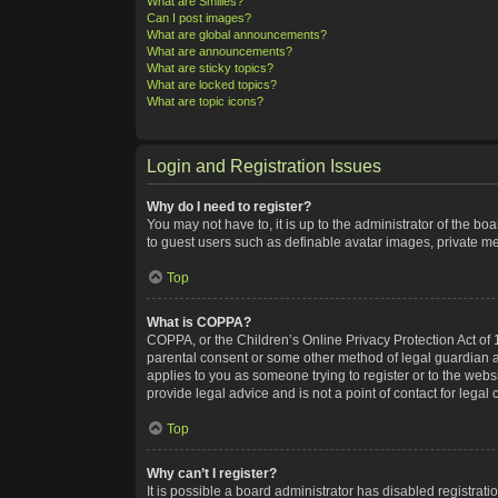
What are Smilies?
Can I post images?
What are global announcements?
What are announcements?
What are sticky topics?
What are locked topics?
What are topic icons?
Login and Registration Issues
Why do I need to register?
You may not have to, it is up to the administrator of the bo
to guest users such as definable avatar images, private me
Top
What is COPPA?
COPPA, or the Children’s Online Privacy Protection Act of 1
parental consent or some other method of legal guardian ack
applies to you as someone trying to register or to the webs
provide legal advice and is not a point of contact for legal
Top
Why can’t I register?
It is possible a board administrator has disabled registra