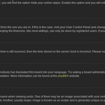
 you will find the option
Hide your online status
. Enable this option and you will o
nt from the one you are in. If this is the case, visit your User Control Panel and chan
ging the timezone, like most settings, can only be done by registered users. If you a
ime is still incorrect, then the time stored on the server clock is incorrect. Please n
 nobody has translated this board into your language. Try asking a board administrat
anslation. More information can be found at the
phpBB
® website.
me when viewing posts. One of them may be an image associated with your rank, gen
 Another, usually larger, image is known as an avatar and is generally unique or p