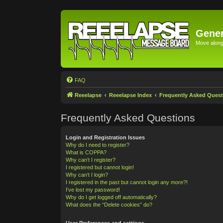
Gener
Move along 
FAQ
Reeelapse
Reeelapse Index
Frequently Asked Quest
Frequently Asked Questions
Login and Registration Issues
Why do I need to register?
What is COPPA?
Why can’t I register?
I registered but cannot login!
Why can’t I login?
I registered in the past but cannot login any more?!
I’ve lost my password!
Why do I get logged off automatically?
What does the “Delete cookies” do?
User Preferences and settings