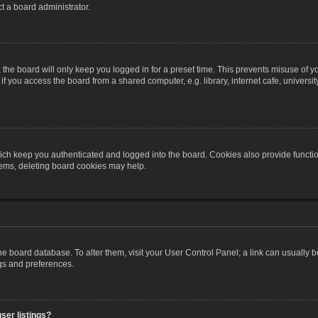
t a board administrator.
the board will only keep you logged in for a preset time. This prevents misuse of y
 you access the board from a shared computer, e.g. library, internet cafe, university 
ch keep you authenticated and logged into the board. Cookies also provide functio
blems, deleting board cookies may help.
n the board database. To alter them, visit your User Control Panel; a link can usually
ngs and preferences.
ser listings?