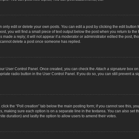
nly edit or delete your own posts. You can edit a post by clicking the edit button fo
st, you will find a small piece of text output below the post when you return to the t
s made a reply; it will not appear if a moderator or administrator edited the post, t
s cannot delete a post once someone has replied.
 your User Control Panel. Once created, you can check the
Attach a signature
box on 
opriate radio button in the User Control Panel. If you do so, you can still prevent a
c, click the “Poll creation” tab below the main posting form; if you cannot see this, y
ields, making sure each option is on a separate line in the textarea. You can also se
finite duration) and lastly the option to allow users to amend their votes.