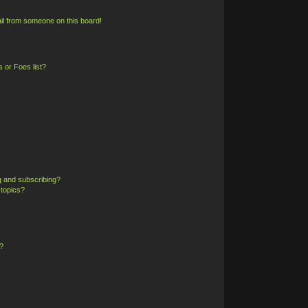
il from someone on this board!
 or Foes list?
g and subscribing?
 topics?
?