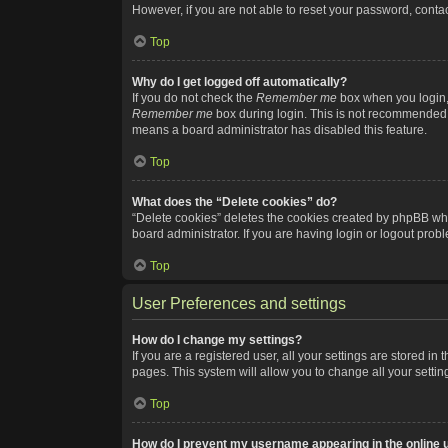
However, if you are not able to reset your password, contac
Top
Why do I get logged off automatically?
If you do not check the
Remember me
box when you login, 
Remember me
box during login. This is not recommended if
means a board administrator has disabled this feature.
Top
What does the “Delete cookies” do?
“Delete cookies” deletes the cookies created by phpBB whi
board administrator. If you are having login or logout pro
Top
User Preferences and settings
How do I change my settings?
If you are a registered user, all your settings are stored i
pages. This system will allow you to change all your setti
Top
How do I prevent my username appearing in the online u