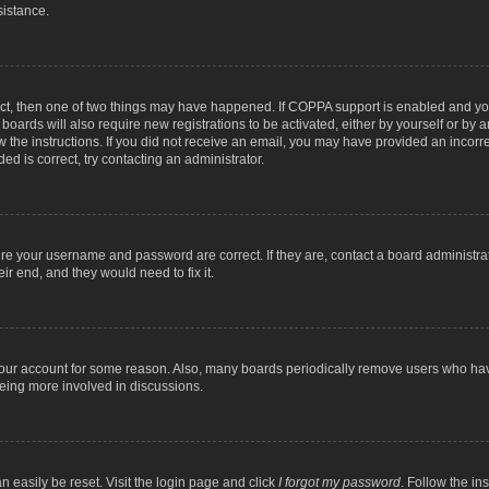
sistance.
ect, then one of two things may have happened. If COPPA support is enabled and you
 boards will also require new registrations to be activated, either by yourself or by
low the instructions. If you did not receive an email, you may have provided an inc
ed is correct, try contacting an administrator.
ure your username and password are correct. If they are, contact a board administra
ir end, and they would need to fix it.
 your account for some reason. Also, many boards periodically remove users who have
being more involved in discussions.
n easily be reset. Visit the login page and click
I forgot my password
. Follow the in