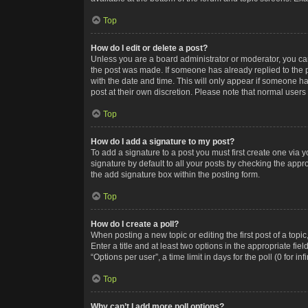
Top
How do I edit or delete a post?
Unless you are a board administrator or moderator, you can o
the post was made. If someone has already replied to the po
with the date and time. This will only appear if someone ha
post at their own discretion. Please note that normal user
Top
How do I add a signature to my post?
To add a signature to a post you must first create one via
signature by default to all your posts by checking the appr
the add signature box within the posting form.
Top
How do I create a poll?
When posting a new topic or editing the first post of a topi
Enter a title and at least two options in the appropriate f
“Options per user”, a time limit in days for the poll (0 for in
Top
Why can’t I add more poll options?