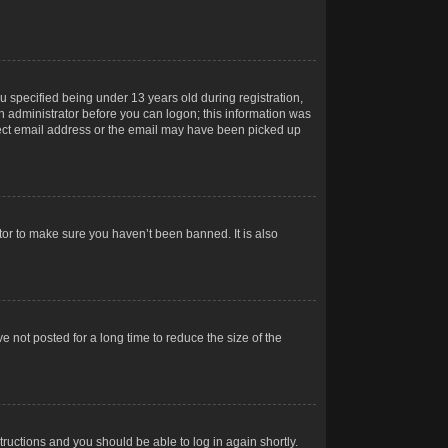
 specified being under 13 years old during registration,
 an administrator before you can logon; this information was
orrect email address or the email may have been picked up
tor to make sure you haven’t been banned. It is also
 not posted for a long time to reduce the size of the
structions and you should be able to log in again shortly.