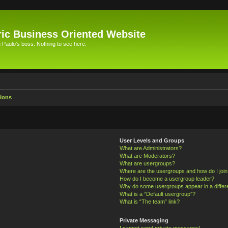
ic Business Oriented Website
Paulo's boss. Nothing to see here.
ions
User Levels and Groups
What are Administrators?
What are Moderators?
What are usergroups?
Where are the usergroups and how do I joi
How do I become a usergroup leader?
Why do some usergroups appear in a differ
What is a “Default usergroup”?
What is “The team” link?
Private Messaging
I cannot send private messages!