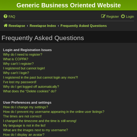
Generic Business Oriented Website
FAQ
Register
Login
Reeelapse
Reeelapse Index
Frequently Asked Questions
Frequently Asked Questions
Login and Registration Issues
Why do I need to register?
What is COPPA?
Why can’t I register?
I registered but cannot login!
Why can’t I login?
I registered in the past but cannot login any more?!
I’ve lost my password!
Why do I get logged off automatically?
What does the “Delete cookies” do?
User Preferences and settings
How do I change my settings?
How do I prevent my username appearing in the online user listings?
The times are not correct!
I changed the timezone and the time is still wrong!
My language is not in the list!
What are the images next to my username?
How do I display an avatar?