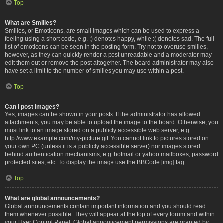
Top
What are Smilies?
Smilies, or Emoticons, are small images which can be used to express a
feeling using a short code, e.g. :) denotes happy, while :( denotes sad. The full
list of emoticons can be seen in the posting form. Try not to overuse smilies,
however, as they can quickly render a post unreadable and a moderator may
edit them out or remove the post altogether. The board administrator may also
have set a limit to the number of smilies you may use within a post.
Top
Can I post images?
Yes, images can be shown in your posts. If the administrator has allowed
attachments, you may be able to upload the image to the board. Otherwise, you
must link to an image stored on a publicly accessible web server, e.g.
http://www.example.com/my-picture.gif. You cannot link to pictures stored on
your own PC (unless it is a publicly accessible server) nor images stored
behind authentication mechanisms, e.g. hotmail or yahoo mailboxes, password
protected sites, etc. To display the image use the BBCode [img] tag.
Top
What are global announcements?
Global announcements contain important information and you should read
them whenever possible. They will appear at the top of every forum and within
your User Control Panel. Global announcement permissions are granted by