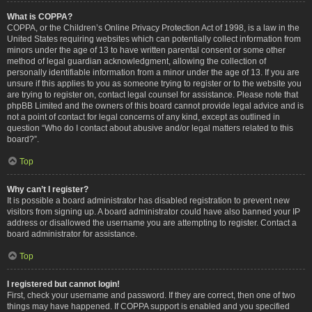
What is COPPA?
COPPA, or the Children’s Online Privacy Protection Act of 1998, is a law in the
United States requiring websites which can potentially collect information from
minors under the age of 13 to have written parental consent or some other
method of legal guardian acknowledgment, allowing the collection of
personally identifiable information from a minor under the age of 13. If you are
unsure if this applies to you as someone trying to register or to the website you
are trying to register on, contact legal counsel for assistance. Please note that
phpBB Limited and the owners of this board cannot provide legal advice and is
not a point of contact for legal concerns of any kind, except as outlined in
question “Who do I contact about abusive and/or legal matters related to this
board?”.
Top
Why can’t I register?
It is possible a board administrator has disabled registration to prevent new
visitors from signing up. A board administrator could have also banned your IP
address or disallowed the username you are attempting to register. Contact a
board administrator for assistance.
Top
I registered but cannot login!
First, check your username and password. If they are correct, then one of two
things may have happened. If COPPA support is enabled and you specified