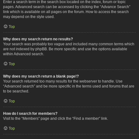
Enter a search term in the search box located on the index, forum or topic
pages. Advanced search can be accessed by clicking the “Advance Search”
link which is available on all pages on the forum. How to access the search
may depend on the style used.
Top
Why does my search return no results?
Your search was probably too vague and included many common terms which
are not indexed by phpBB. Be more specific and use the options available
within Advanced search.
Top
Why does my search return a blank page!?
Your search returned too many results for the webserver to handle. Use
“Advanced search” and be more specific in the terms used and forums that are
to be searched.
Top
How do I search for members?
Visit to the “Members” page and click the “Find a member” link.
Top