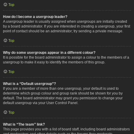
Top
How do I become a usergroup leader?
A usergroup leader is usually assigned when usergroups are initially created
by a board administrator. If you are interested in creating a usergroup, your first
point of contact should be an administrator; try sending a private message.
Top
Why do some usergroups appear in a different colour?
It is possible for the board administrator to assign a colour to the members of a
usergroup to make it easy to identify the members of this group.
Top
What is a “Default usergroup”?
If you are a member of more than one usergroup, your default is used to
determine which group colour and group rank should be shown for you by
default. The board administrator may grant you permission to change your
default usergroup via your User Control Panel.
Top
What is “The team” link?
This page provides you with a list of board staff, including board administrators
and moderators and other details such as the forums they moderate.