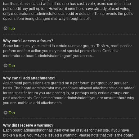
has the poll associated with it. If no one has cast a vote, users can delete the
poll or edit any poll option. However, if members have already placed votes,
only moderators or administrators can edit or delete it. This prevents the poll’s
options from being changed mid-way through a poll.
Top
Why can’t I access a forum?
Some forums may be limited to certain users or groups. To view, read, post or
perform another action you may need special permissions. Contact a
moderator or board administrator to grant you access.
Top
Why can’t I add attachments?
Attachment permissions are granted on a per forum, per group, or per user
basis. The board administrator may not have allowed attachments to be added
for the specific forum you are posting in, or perhaps only certain groups can
post attachments. Contact the board administrator if you are unsure about why
you are unable to add attachments.
Top
Why did I receive a warning?
Each board administrator has their own set of rules for their site. If you have
broken a rule, you may be issued a warning. Please note that this is the board