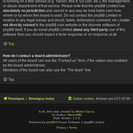
is running on a free service (e.g. Yahoo!, free.fr, f2s.com, etc.), the management
or abuse department of that service. Please note that the phpBB Limited has
absolutely no jurisdiction
and cannot in any way be held liable over how,
where or by whom this board is used. Do not contact the phpBB Limited in
relation to any legal (cease and desist, liable, defamatory comment, etc.) matter
not directly related
to the phpBB.com website or the discrete software of
phpBB itself. If you do email phpBB Limited
about any third party
use of this
software then you should expect a terse response or no response at all.
Top
How do I contact a board administrator?
All users of the board can use the “Contact us” form, if the option was enabled
by the board administrator.
Members of the board can also use the “The team” link.
Top
Reeelapse
Reeelapse Index
Delete cookies
All times are
UTC-07:00
lucid_lime style created by
Melvin García
Co-Author:
MannixMD
Style Version: 1.2.3
Powered by
phpBB
® Forum Software © phpBB Limited
Privacy
|
Terms