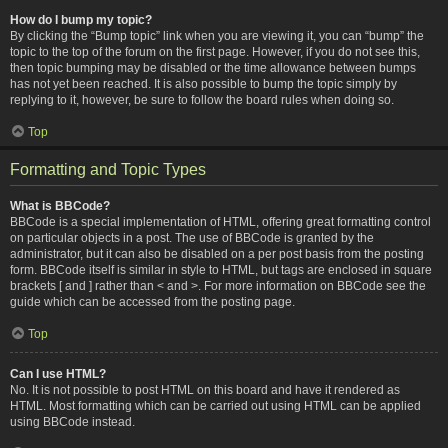
How do I bump my topic?
By clicking the “Bump topic” link when you are viewing it, you can “bump” the
topic to the top of the forum on the first page. However, if you do not see this,
then topic bumping may be disabled or the time allowance between bumps
has not yet been reached. It is also possible to bump the topic simply by
replying to it, however, be sure to follow the board rules when doing so.
Top
Formatting and Topic Types
What is BBCode?
BBCode is a special implementation of HTML, offering great formatting control
on particular objects in a post. The use of BBCode is granted by the
administrator, but it can also be disabled on a per post basis from the posting
form. BBCode itself is similar in style to HTML, but tags are enclosed in square
brackets [ and ] rather than < and >. For more information on BBCode see the
guide which can be accessed from the posting page.
Top
Can I use HTML?
No. It is not possible to post HTML on this board and have it rendered as
HTML. Most formatting which can be carried out using HTML can be applied
using BBCode instead.