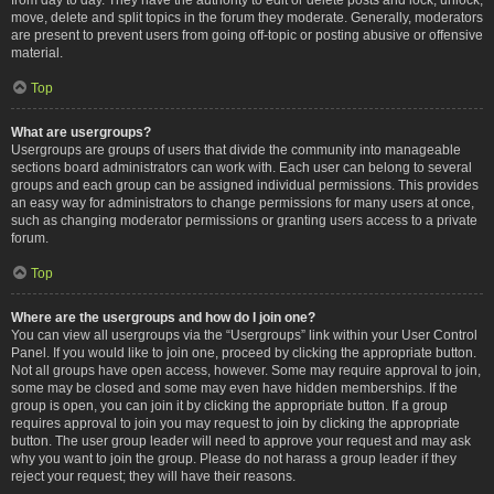
move, delete and split topics in the forum they moderate. Generally, moderators
are present to prevent users from going off-topic or posting abusive or offensive
material.
Top
What are usergroups?
Usergroups are groups of users that divide the community into manageable
sections board administrators can work with. Each user can belong to several
groups and each group can be assigned individual permissions. This provides
an easy way for administrators to change permissions for many users at once,
such as changing moderator permissions or granting users access to a private
forum.
Top
Where are the usergroups and how do I join one?
You can view all usergroups via the “Usergroups” link within your User Control
Panel. If you would like to join one, proceed by clicking the appropriate button.
Not all groups have open access, however. Some may require approval to join,
some may be closed and some may even have hidden memberships. If the
group is open, you can join it by clicking the appropriate button. If a group
requires approval to join you may request to join by clicking the appropriate
button. The user group leader will need to approve your request and may ask
why you want to join the group. Please do not harass a group leader if they
reject your request; they will have their reasons.