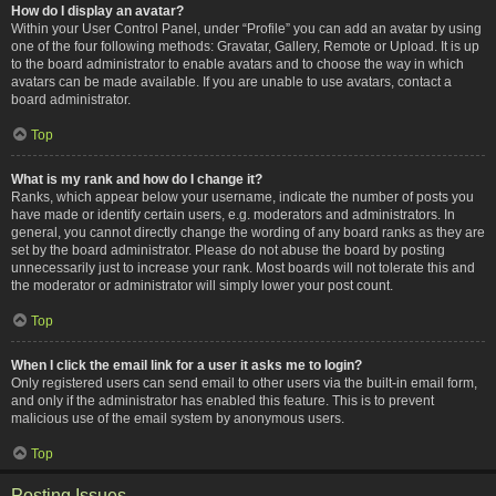
How do I display an avatar?
Within your User Control Panel, under “Profile” you can add an avatar by using
one of the four following methods: Gravatar, Gallery, Remote or Upload. It is up
to the board administrator to enable avatars and to choose the way in which
avatars can be made available. If you are unable to use avatars, contact a
board administrator.
Top
What is my rank and how do I change it?
Ranks, which appear below your username, indicate the number of posts you
have made or identify certain users, e.g. moderators and administrators. In
general, you cannot directly change the wording of any board ranks as they are
set by the board administrator. Please do not abuse the board by posting
unnecessarily just to increase your rank. Most boards will not tolerate this and
the moderator or administrator will simply lower your post count.
Top
When I click the email link for a user it asks me to login?
Only registered users can send email to other users via the built-in email form,
and only if the administrator has enabled this feature. This is to prevent
malicious use of the email system by anonymous users.
Top
Posting Issues