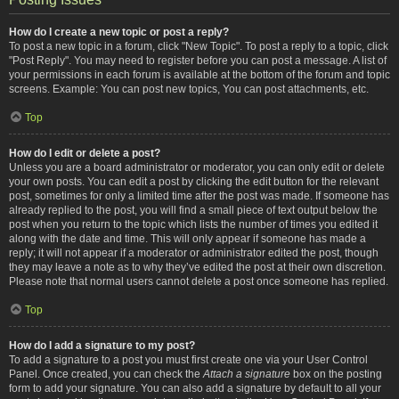
How do I create a new topic or post a reply?
To post a new topic in a forum, click "New Topic". To post a reply to a topic, click
"Post Reply". You may need to register before you can post a message. A list of
your permissions in each forum is available at the bottom of the forum and topic
screens. Example: You can post new topics, You can post attachments, etc.
Top
How do I edit or delete a post?
Unless you are a board administrator or moderator, you can only edit or delete
your own posts. You can edit a post by clicking the edit button for the relevant
post, sometimes for only a limited time after the post was made. If someone has
already replied to the post, you will find a small piece of text output below the
post when you return to the topic which lists the number of times you edited it
along with the date and time. This will only appear if someone has made a
reply; it will not appear if a moderator or administrator edited the post, though
they may leave a note as to why they’ve edited the post at their own discretion.
Please note that normal users cannot delete a post once someone has replied.
Top
How do I add a signature to my post?
To add a signature to a post you must first create one via your User Control
Panel. Once created, you can check the
Attach a signature
box on the posting
form to add your signature. You can also add a signature by default to all your