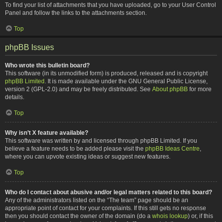
To find your list of attachments that you have uploaded, go to your User Control
Panel and follow the links to the attachments section.
Top
phpBB Issues
Who wrote this bulletin board?
This software (in its unmodified form) is produced, released and is copyright
phpBB Limited
. It is made available under the GNU General Public License,
version 2 (GPL-2.0) and may be freely distributed. See
About phpBB
for more
details.
Top
Why isn’t X feature available?
This software was written by and licensed through phpBB Limited. If you
believe a feature needs to be added please visit the
phpBB Ideas Centre
,
where you can upvote existing ideas or suggest new features.
Top
Who do I contact about abusive and/or legal matters related to this board?
Any of the administrators listed on the “The team” page should be an
appropriate point of contact for your complaints. If this still gets no response
then you should contact the owner of the domain (do a
whois lookup
) or, if this