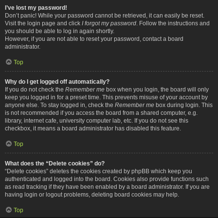
I’ve lost my password!
Don’t panic! While your password cannot be retrieved, it can easily be reset.
Visit the login page and click
I forgot my password
. Follow the instructions and
you should be able to log in again shortly.
However, if you are not able to reset your password, contact a board
administrator.
Top
Why do I get logged off automatically?
If you do not check the
Remember me
box when you login, the board will only
keep you logged in for a preset time. This prevents misuse of your account by
anyone else. To stay logged in, check the
Remember me
box during login. This
is not recommended if you access the board from a shared computer, e.g.
library, internet cafe, university computer lab, etc. If you do not see this
checkbox, it means a board administrator has disabled this feature.
Top
What does the “Delete cookies” do?
“Delete cookies” deletes the cookies created by phpBB which keep you
authenticated and logged into the board. Cookies also provide functions such
as read tracking if they have been enabled by a board administrator. If you are
having login or logout problems, deleting board cookies may help.
Top