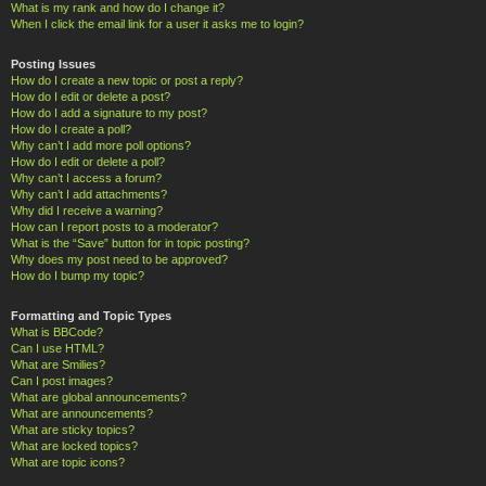
What is my rank and how do I change it?
When I click the email link for a user it asks me to login?
Posting Issues
How do I create a new topic or post a reply?
How do I edit or delete a post?
How do I add a signature to my post?
How do I create a poll?
Why can’t I add more poll options?
How do I edit or delete a poll?
Why can’t I access a forum?
Why can’t I add attachments?
Why did I receive a warning?
How can I report posts to a moderator?
What is the “Save” button for in topic posting?
Why does my post need to be approved?
How do I bump my topic?
Formatting and Topic Types
What is BBCode?
Can I use HTML?
What are Smilies?
Can I post images?
What are global announcements?
What are announcements?
What are sticky topics?
What are locked topics?
What are topic icons?