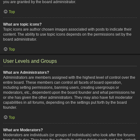
you are granted by the board administrator.
Top
What are topic icons?
Topic icons are author chosen images associated with posts to indicate their
content. The ability to use topic icons depends on the permissions set by the
board administrator.
Top
User Levels and Groups
What are Administrators?
Administrators are members assigned with the highest level of control over the
entire board. These members can control all facets of board operation,
including setting permissions, banning users, creating usergroups or
moderators, etc., dependent upon the board founder and what permissions he
or she has given the other administrators. They may also have full moderator
capabilities in all forums, depending on the settings put forth by the board
founder.
Top
What are Moderators?
Moderators are individuals (or groups of individuals) who look after the forums
from day to day. They have the authority to edit or delete posts and lock, unlock,