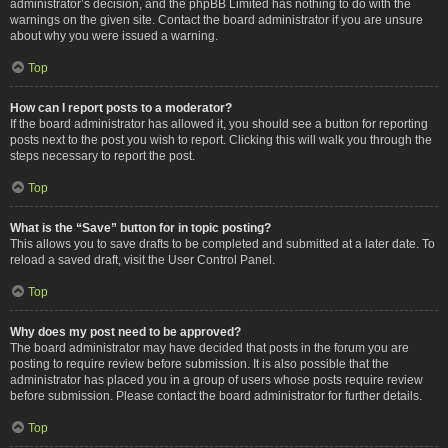
administrator’s decision, and the phpBB Limited has nothing to do with the
warnings on the given site. Contact the board administrator if you are unsure
about why you were issued a warning.
Top
How can I report posts to a moderator?
If the board administrator has allowed it, you should see a button for reporting
posts next to the post you wish to report. Clicking this will walk you through the
steps necessary to report the post.
Top
What is the “Save” button for in topic posting?
This allows you to save drafts to be completed and submitted at a later date. To
reload a saved draft, visit the User Control Panel.
Top
Why does my post need to be approved?
The board administrator may have decided that posts in the forum you are
posting to require review before submission. It is also possible that the
administrator has placed you in a group of users whose posts require review
before submission. Please contact the board administrator for further details.
Top