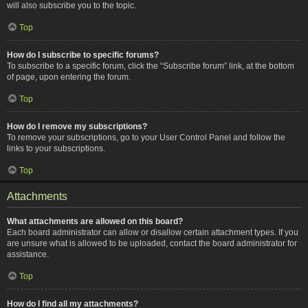
will also subscribe you to the topic.
Top
How do I subscribe to specific forums?
To subscribe to a specific forum, click the “Subscribe forum” link, at the bottom
of page, upon entering the forum.
Top
How do I remove my subscriptions?
To remove your subscriptions, go to your User Control Panel and follow the
links to your subscriptions.
Top
Attachments
What attachments are allowed on this board?
Each board administrator can allow or disallow certain attachment types. If you
are unsure what is allowed to be uploaded, contact the board administrator for
assistance.
Top
How do I find all my attachments?