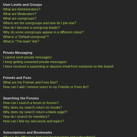
User Levels and Groups
What are Administrators?
What are Moderators?
What are usergroups?
Where are the usergroups and how do I join one?
How do I become a usergroup leader?
Why do some usergroups appear in a different colour?
What is a “Default usergroup”?
What is “The team” link?
Private Messaging
I cannot send private messages!
I keep getting unwanted private messages!
I have received a spamming or abusive email from someone on this board!
Friends and Foes
What are my Friends and Foes lists?
How can I add / remove users to my Friends or Foes list?
Searching the Forums
How can I search a forum or forums?
Why does my search return no results?
Why does my search return a blank page!?
How do I search for members?
How can I find my own posts and topics?
Subscriptions and Bookmarks
What is the difference between bookmarking and subscribing?