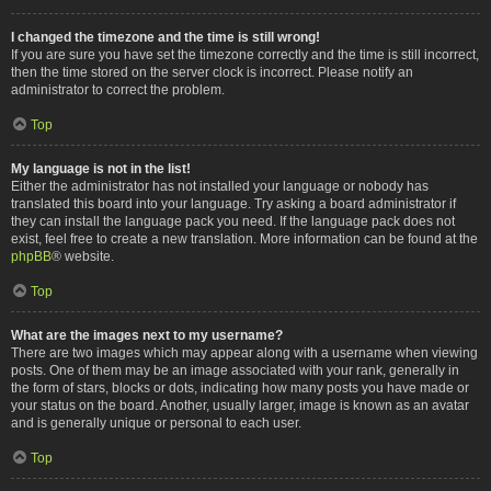
I changed the timezone and the time is still wrong!
If you are sure you have set the timezone correctly and the time is still incorrect,
then the time stored on the server clock is incorrect. Please notify an
administrator to correct the problem.
Top
My language is not in the list!
Either the administrator has not installed your language or nobody has
translated this board into your language. Try asking a board administrator if
they can install the language pack you need. If the language pack does not
exist, feel free to create a new translation. More information can be found at the
phpBB
® website.
Top
What are the images next to my username?
There are two images which may appear along with a username when viewing
posts. One of them may be an image associated with your rank, generally in
the form of stars, blocks or dots, indicating how many posts you have made or
your status on the board. Another, usually larger, image is known as an avatar
and is generally unique or personal to each user.
Top