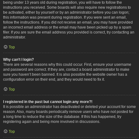
being under 13 years old during registration, you will have to follow the
instructions you received. Some boards will also require new registrations to
be activated, either by yourself or by an administrator before you can logon;
this information was present during registration. If you were sent an email,
follow the instructions. If you did not receive an email, you may have provided
an incorrect email address or the email may have been picked up by a spam
filer. If you are sure the email address you provided is correct, try contacting an
administrator.
Top
Why can’t I login?
There are several reasons why this could occur. First, ensure your username
and password are correct. If they are, contact a board administrator to make
sure you haven’t been banned. It is also possible the website owner has a
configuration error on their end, and they would need to fix it.
Top
I registered in the past but cannot login any more?!
It is possible an administrator has deactivated or deleted your account for some
reason. Also, many boards periodically remove users who have not posted for
a long time to reduce the size of the database. If this has happened, try
registering again and being more involved in discussions.
Top