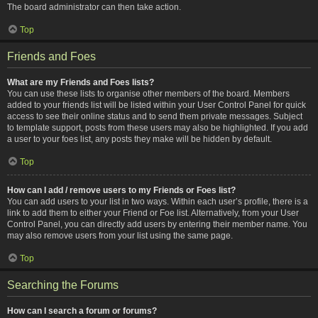
The board administrator can then take action.
Top
Friends and Foes
What are my Friends and Foes lists?
You can use these lists to organise other members of the board. Members
added to your friends list will be listed within your User Control Panel for quick
access to see their online status and to send them private messages. Subject
to template support, posts from these users may also be highlighted. If you add
a user to your foes list, any posts they make will be hidden by default.
Top
How can I add / remove users to my Friends or Foes list?
You can add users to your list in two ways. Within each user’s profile, there is a
link to add them to either your Friend or Foe list. Alternatively, from your User
Control Panel, you can directly add users by entering their member name. You
may also remove users from your list using the same page.
Top
Searching the Forums
How can I search a forum or forums?