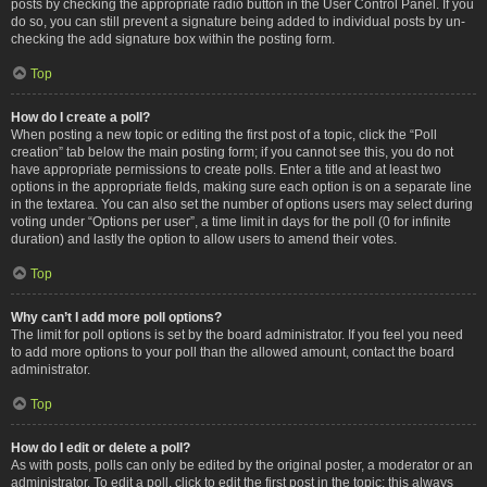
posts by checking the appropriate radio button in the User Control Panel. If you
do so, you can still prevent a signature being added to individual posts by un-
checking the add signature box within the posting form.
Top
How do I create a poll?
When posting a new topic or editing the first post of a topic, click the “Poll
creation” tab below the main posting form; if you cannot see this, you do not
have appropriate permissions to create polls. Enter a title and at least two
options in the appropriate fields, making sure each option is on a separate line
in the textarea. You can also set the number of options users may select during
voting under “Options per user”, a time limit in days for the poll (0 for infinite
duration) and lastly the option to allow users to amend their votes.
Top
Why can’t I add more poll options?
The limit for poll options is set by the board administrator. If you feel you need
to add more options to your poll than the allowed amount, contact the board
administrator.
Top
How do I edit or delete a poll?
As with posts, polls can only be edited by the original poster, a moderator or an
administrator. To edit a poll, click to edit the first post in the topic; this always