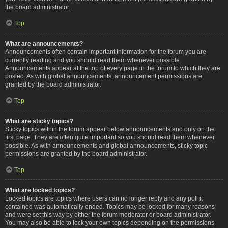
the board administrator.
Top
What are announcements?
Announcements often contain important information for the forum you are
currently reading and you should read them whenever possible.
Announcements appear at the top of every page in the forum to which they are
posted. As with global announcements, announcement permissions are
granted by the board administrator.
Top
What are sticky topics?
Sticky topics within the forum appear below announcements and only on the
first page. They are often quite important so you should read them whenever
possible. As with announcements and global announcements, sticky topic
permissions are granted by the board administrator.
Top
What are locked topics?
Locked topics are topics where users can no longer reply and any poll it
contained was automatically ended. Topics may be locked for many reasons
and were set this way by either the forum moderator or board administrator.
You may also be able to lock your own topics depending on the permissions