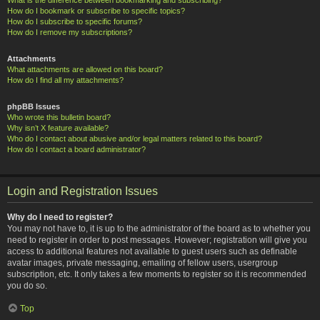
How do I bookmark or subscribe to specific topics?
How do I subscribe to specific forums?
How do I remove my subscriptions?
Attachments
What attachments are allowed on this board?
How do I find all my attachments?
phpBB Issues
Who wrote this bulletin board?
Why isn’t X feature available?
Who do I contact about abusive and/or legal matters related to this board?
How do I contact a board administrator?
Login and Registration Issues
Why do I need to register?
You may not have to, it is up to the administrator of the board as to whether you
need to register in order to post messages. However; registration will give you
access to additional features not available to guest users such as definable
avatar images, private messaging, emailing of fellow users, usergroup
subscription, etc. It only takes a few moments to register so it is recommended
you do so.
Top