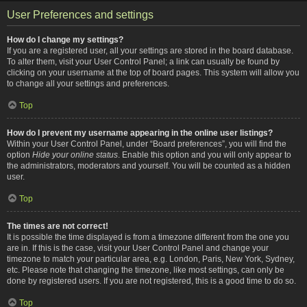
User Preferences and settings
How do I change my settings?
If you are a registered user, all your settings are stored in the board database.
To alter them, visit your User Control Panel; a link can usually be found by
clicking on your username at the top of board pages. This system will allow you
to change all your settings and preferences.
Top
How do I prevent my username appearing in the online user listings?
Within your User Control Panel, under “Board preferences”, you will find the
option
Hide your online status
. Enable this option and you will only appear to
the administrators, moderators and yourself. You will be counted as a hidden
user.
Top
The times are not correct!
It is possible the time displayed is from a timezone different from the one you
are in. If this is the case, visit your User Control Panel and change your
timezone to match your particular area, e.g. London, Paris, New York, Sydney,
etc. Please note that changing the timezone, like most settings, can only be
done by registered users. If you are not registered, this is a good time to do so.
Top