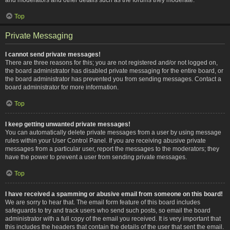
Top
Private Messaging
I cannot send private messages!
There are three reasons for this; you are not registered and/or not logged on,
the board administrator has disabled private messaging for the entire board, or
the board administrator has prevented you from sending messages. Contact a
board administrator for more information.
Top
I keep getting unwanted private messages!
You can automatically delete private messages from a user by using message
rules within your User Control Panel. If you are receiving abusive private
messages from a particular user, report the messages to the moderators; they
have the power to prevent a user from sending private messages.
Top
I have received a spamming or abusive email from someone on this board!
We are sorry to hear that. The email form feature of this board includes
safeguards to try and track users who send such posts, so email the board
administrator with a full copy of the email you received. It is very important that
this includes the headers that contain the details of the user that sent the email.