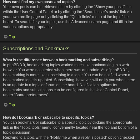
How can I find my own posts and topics?
Your own posts can be retrieved either by clicking the “Show your posts” link
within the User Control Panel or by clicking the “Search user’s posts” link via
your own profile page or by clicking the “Quick links” menu at the top of the
board. To search for your topics, use the Advanced search page and fill in the
various options appropriately.
Top
Subscriptions and Bookmarks
What is the difference between bookmarking and subscribing?
In phpBB 3.0, bookmarking topics worked much like bookmarking in a web
browser. You were not alerted when there was an update. As of phpBB 3.1,
bookmarking is more like subscribing to a topic. You can be notified when a
bookmarked topic is updated. Subscribing, however, will notify you when there
is an update to a topic or forum on the board. Notification options for
bookmarks and subscriptions can be configured in the User Control Panel,
under “Board preferences”.
Top
How do I bookmark or subscribe to specific topics?
You can bookmark or subscribe to a specific topic by clicking the appropriate
link in the “Topic tools” menu, conveniently located near the top and bottom of a
topic discussion.
Replying to a topic with the “Notify me when a reply is posted” option checked