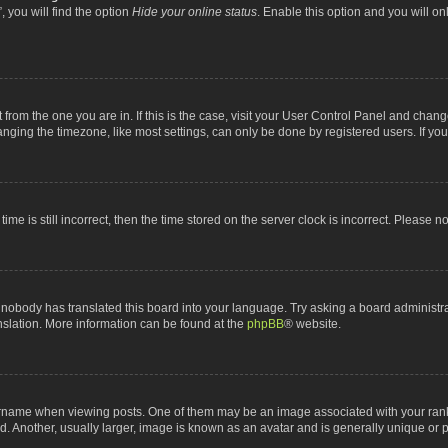
 you will find the option
Hide your online status
. Enable this option and you will o
nt from the one you are in. If this is the case, visit your User Control Panel and chan
ging the timezone, like most settings, can only be done by registered users. If you a
ime is still incorrect, then the time stored on the server clock is incorrect. Please n
 nobody has translated this board into your language. Try asking a board administrat
anslation. More information can be found at the
phpBB
® website.
me when viewing posts. One of them may be an image associated with your rank, gen
 Another, usually larger, image is known as an avatar and is generally unique or p