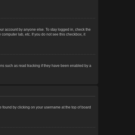
our account by anyone else. To stay logged in, check the
computer lab, etc. If you do not see this checkbox, it
ns such as read tracking if they have been enabled by a
 be found by clicking on your username at the top of board