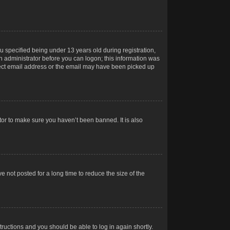
 specified being under 13 years old during registration,
 an administrator before you can logon; this information was
orrect email address or the email may have been picked up
tor to make sure you haven’t been banned. It is also
 not posted for a long time to reduce the size of the
structions and you should be able to log in again shortly.