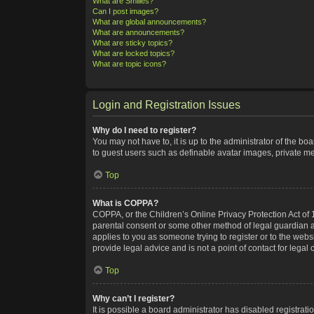
What are Smilies?
Can I post images?
What are global announcements?
What are announcements?
What are sticky topics?
What are locked topics?
What are topic icons?
Login and Registration Issues
Why do I need to register?
You may not have to, it is up to the administrator of the bo
to guest users such as definable avatar images, private me
Top
What is COPPA?
COPPA, or the Children’s Online Privacy Protection Act of 1
parental consent or some other method of legal guardian ack
applies to you as someone trying to register or to the webs
provide legal advice and is not a point of contact for legal
Top
Why can’t I register?
It is possible a board administrator has disabled registra