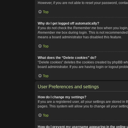
However, if you are not able to reset your password, contac
Top
Why do I get logged off automatically?
If you do not check the
Remember me
box when you login, 
Remember me
box during login. This is not recommended if
means a board administrator has disabled this feature.
Top
What does the “Delete cookies” do?
“Delete cookies” deletes the cookies created by phpBB whi
board administrator. If you are having login or logout pro
Top
User Preferences and settings
How do I change my settings?
If you are a registered user, all your settings are stored i
pages. This system will allow you to change all your setti
Top
How do I prevent my username appearing in the online u