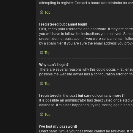
attempting to register. Contact a board administrator for as
Top
I registered but cannot login!
First, check your username and password. If they are corr
you will have to follow the instructions you received. Some
present during registration. If you were sent an email, fol
by a spam filer. If you are sure the email address you provid
Top
Why can’t I login?
There are several reasons why this could occur. First, ens
possible the website owner has a configuration error on the
Top
I registered in the past but cannot login any more?!
It is possible an administrator has deactivated or deleted
database. If this has happened, try registering again and 
Top
I’ve lost my password!
Don’t panic! While your password cannot be retrieved, it ca