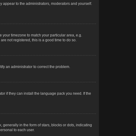
nly appear to the administrators, moderators and yourself.
ge your timezone to match your particular area, e.g.
re not registered, this is a good time to do so.
otify an administrator to correct the problem.
or if they can install the language pack you need. If the
erally in the form of stars, blocks or dots, indicating
ersonal to each user.