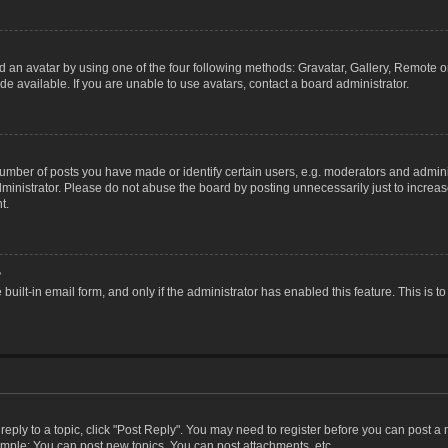
 an avatar by using one of the four following methods: Gravatar, Gallery, Remote or 
 available. If you are unable to use avatars, contact a board administrator.
ber of posts you have made or identify certain users, e.g. moderators and adminis
inistrator. Please do not abuse the board by posting unnecessarily just to increase
t.
?
 built-in email form, and only if the administrator has enabled this feature. This i
 reply to a topic, click "Post Reply". You may need to register before you can post a
ample: You can post new topics, You can post attachments, etc.