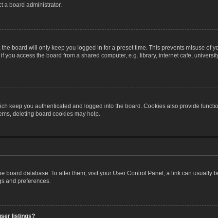
t a board administrator.
the board will only keep you logged in for a preset time. This prevents misuse of y
 you access the board from a shared computer, e.g. library, internet cafe, university 
ch keep you authenticated and logged into the board. Cookies also provide functio
blems, deleting board cookies may help.
n the board database. To alter them, visit your User Control Panel; a link can usually
ngs and preferences.
ser listings?