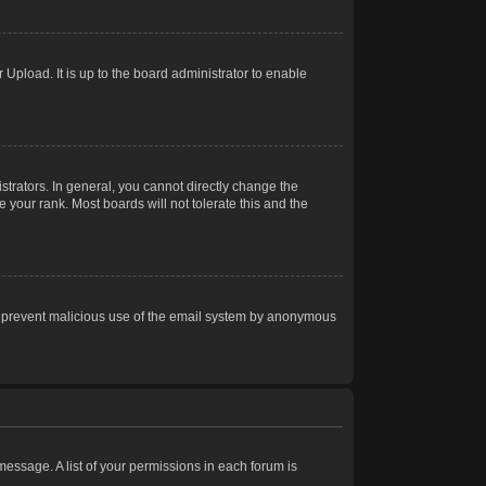
Upload. It is up to the board administrator to enable
trators. In general, you cannot directly change the
 your rank. Most boards will not tolerate this and the
s to prevent malicious use of the email system by anonymous
 message. A list of your permissions in each forum is