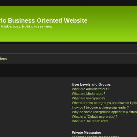
ic Business Oriented Website
Paulo's boss. Nothing to see here.
ions
User Levels and Groups
What are Administrators?
What are Moderators?
What are usergroups?
Where are the usergroups and how do I joi
How do I become a usergroup leader?
Why do some usergroups appear in a differ
What is a “Default usergroup”?
What is “The team” link?
Private Messaging
I cannot send private messages!