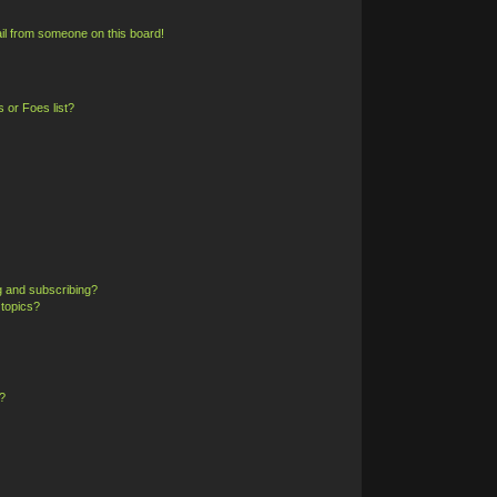
il from someone on this board!
 or Foes list?
g and subscribing?
 topics?
?