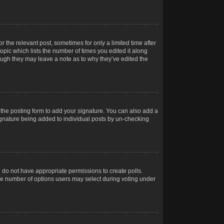
r the relevant post, sometimes for only a limited time after
opic which lists the number of times you edited it along
hough they may leave a note as to why they’ve edited the
the posting form to add your signature. You can also add a
 signature being added to individual posts by un-checking
ou do not have appropriate permissions to create polls.
t the number of options users may select during voting under