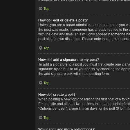
Top
How do I edit or delete a post?
Unless you are a board administrator or moderator, you can o
the post was made. If someone has already replied to the po
with the date and time. This will only appear if someone ha
post at their own discretion. Please note that normal user
Top
How do I add a signature to my post?
To add a signature to a post you must first create one via
signature by default to all your posts by checking the appr
the add signature box within the posting form.
Top
How do I create a poll?
When posting a new topic or editing the first post of a topi
Enter a title and at least two options in the appropriate f
“Options per user”, a time limit in days for the poll (0 for in
Top
Why can’t I add more poll options?