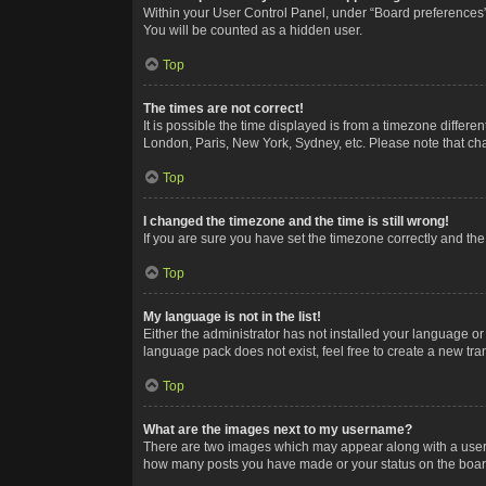
Within your User Control Panel, under “Board preferences”,
You will be counted as a hidden user.
Top
The times are not correct!
It is possible the time displayed is from a timezone differe
London, Paris, New York, Sydney, etc. Please note that chan
Top
I changed the timezone and the time is still wrong!
If you are sure you have set the timezone correctly and the t
Top
My language is not in the list!
Either the administrator has not installed your language or
language pack does not exist, feel free to create a new tr
Top
What are the images next to my username?
There are two images which may appear along with a userna
how many posts you have made or your status on the board.