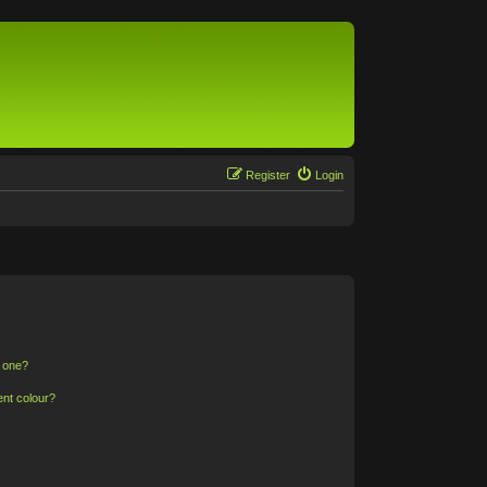
Register
Login
n one?
ent colour?