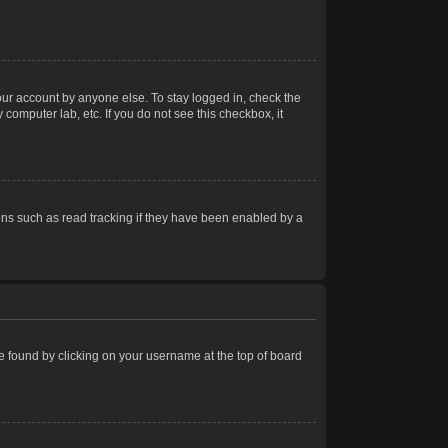
our account by anyone else. To stay logged in, check the
computer lab, etc. If you do not see this checkbox, it
ns such as read tracking if they have been enabled by a
 be found by clicking on your username at the top of board