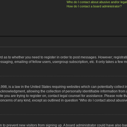
Who do I contact about abusive and/or legal 
How do I contact a board administrator?
ard as to whether you need to register in order to post messages. However; registrati
ssaging, emailing of fellow users, usergroup subscription, etc. It only takes a few 
998, is a law in the United States requiring websites which can potentially collect 
nowledgment, allowing the collection of personally identifiable information from a 
ite you are trying to register on, contact legal counsel for assistance. Please note
 concerns of any kind, except as outlined in question “Who do I contact about abusive
tion to prevent new visitors from signing up. A board administrator could have also