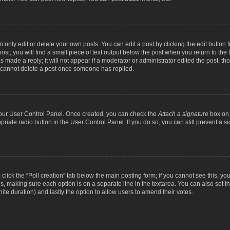
nly edit or delete your own posts. You can edit a post by clicking the edit button fo
st, you will find a small piece of text output below the post when you return to the t
s made a reply; it will not appear if a moderator or administrator edited the post, t
s cannot delete a post once someone has replied.
 your User Control Panel. Once created, you can check the
Attach a signature
box on 
opriate radio button in the User Control Panel. If you do so, you can still prevent a
c, click the “Poll creation” tab below the main posting form; if you cannot see this, y
ields, making sure each option is on a separate line in the textarea. You can also se
finite duration) and lastly the option to allow users to amend their votes.