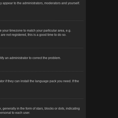
nly appear to the administrators, moderators and yourself.
ge your timezone to match your particular area, e.g.
re not registered, this is a good time to do so.
otify an administrator to correct the problem.
or if they can install the language pack you need. If the
erally in the form of stars, blocks or dots, indicating
ersonal to each user.