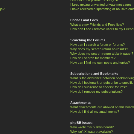
I keep getting unwanted private messages!
ngs?
I have received a spamming or abusive ema
Friends and Foes
What are my Friends and Foes lists?
How can I add / remove users to my Friends
Searching the Forums
How can I search a forum or forums?
Why does my search return no results?
Why does my search return a blank page!?
How do I search for members?
How can I find my own posts and topics?
Subscriptions and Bookmarks
What is the difference between bookmarkin
How do I bookmark or subscribe to specific
How do I subscribe to specific forums?
How do I remove my subscriptions?
Attachments
What attachments are allowed on this board
How do I find all my attachments?
phpBB Issues
Who wrote this bulletin board?
Why isn’t X feature available?