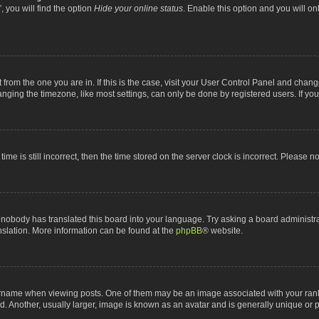
 you will find the option
Hide your online status
. Enable this option and you will o
nt from the one you are in. If this is the case, visit your User Control Panel and chan
ging the timezone, like most settings, can only be done by registered users. If you a
ime is still incorrect, then the time stored on the server clock is incorrect. Please n
 nobody has translated this board into your language. Try asking a board administrat
anslation. More information can be found at the
phpBB
® website.
me when viewing posts. One of them may be an image associated with your rank, gen
 Another, usually larger, image is known as an avatar and is generally unique or p