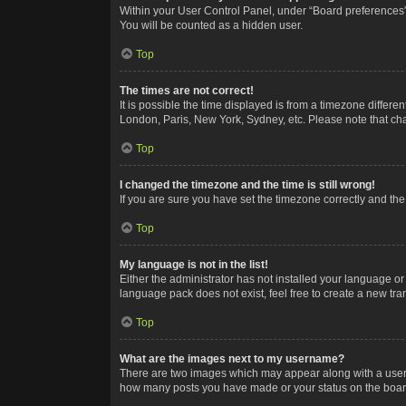
Within your User Control Panel, under “Board preferences”,
You will be counted as a hidden user.
Top
The times are not correct!
It is possible the time displayed is from a timezone differe
London, Paris, New York, Sydney, etc. Please note that chan
Top
I changed the timezone and the time is still wrong!
If you are sure you have set the timezone correctly and the t
Top
My language is not in the list!
Either the administrator has not installed your language or
language pack does not exist, feel free to create a new tr
Top
What are the images next to my username?
There are two images which may appear along with a userna
how many posts you have made or your status on the board.