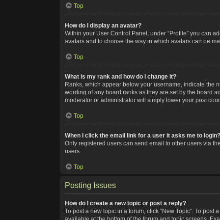
Top
How do I display an avatar?
Within your User Control Panel, under “Profile” you can add
avatars and to choose the way in which avatars can be made
Top
What is my rank and how do I change it?
Ranks, which appear below your username, indicate the num
wording of any board ranks as they are set by the board adm
moderator or administrator will simply lower your post coun
Top
When I click the email link for a user it asks me to login
Only registered users can send email to other users via the
users.
Top
Posting Issues
How do I create a new topic or post a reply?
To post a new topic in a forum, click "New Topic". To post a
available at the bottom of the forum and topic screens. Ex