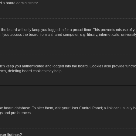
t a board administrator.
the board will only keep you logged in for a preset time. This prevents misuse of y
 you access the board from a shared computer, e.g. library, internet cafe, university 
ch keep you authenticated and logged into the board. Cookies also provide functio
blems, deleting board cookies may help.
n the board database. To alter them, visit your User Control Panel; a link can usually
ngs and preferences.
ser listings?