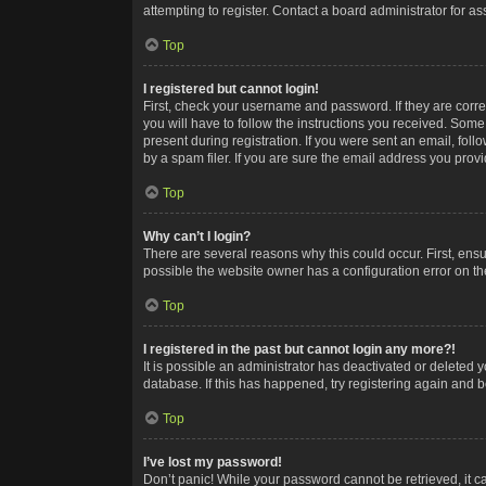
attempting to register. Contact a board administrator for as
Top
I registered but cannot login!
First, check your username and password. If they are corr
you will have to follow the instructions you received. Some
present during registration. If you were sent an email, fol
by a spam filer. If you are sure the email address you provid
Top
Why can’t I login?
There are several reasons why this could occur. First, ens
possible the website owner has a configuration error on the
Top
I registered in the past but cannot login any more?!
It is possible an administrator has deactivated or deleted
database. If this has happened, try registering again and 
Top
I’ve lost my password!
Don’t panic! While your password cannot be retrieved, it ca