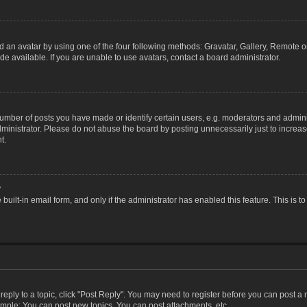
 an avatar by using one of the four following methods: Gravatar, Gallery, Remote or 
 available. If you are unable to use avatars, contact a board administrator.
ber of posts you have made or identify certain users, e.g. moderators and adminis
inistrator. Please do not abuse the board by posting unnecessarily just to increase
t.
?
 built-in email form, and only if the administrator has enabled this feature. This i
 reply to a topic, click "Post Reply". You may need to register before you can post a
ample: You can post new topics, You can post attachments, etc.