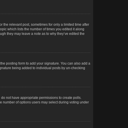
r the relevant post, sometimes for only a limited time after
opic which lists the number of times you edited it along
hough they may leave a note as to why they’ve edited the
the posting form to add your signature. You can also add a
 signature being added to individual posts by un-checking
ou do not have appropriate permissions to create polls.
t the number of options users may select during voting under