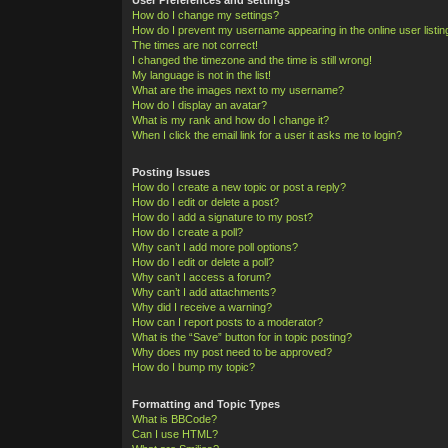
How do I change my settings?
How do I prevent my username appearing in the online user listi
The times are not correct!
I changed the timezone and the time is still wrong!
My language is not in the list!
What are the images next to my username?
How do I display an avatar?
What is my rank and how do I change it?
When I click the email link for a user it asks me to login?
Posting Issues
How do I create a new topic or post a reply?
How do I edit or delete a post?
How do I add a signature to my post?
How do I create a poll?
Why can’t I add more poll options?
How do I edit or delete a poll?
Why can’t I access a forum?
Why can’t I add attachments?
Why did I receive a warning?
How can I report posts to a moderator?
What is the “Save” button for in topic posting?
Why does my post need to be approved?
How do I bump my topic?
Formatting and Topic Types
What is BBCode?
Can I use HTML?