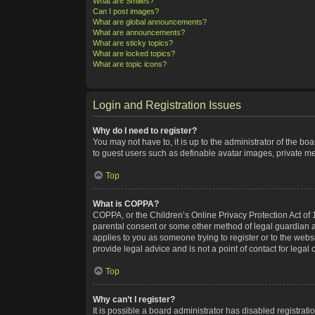
What are Smilies?
Can I post images?
What are global announcements?
What are announcements?
What are sticky topics?
What are locked topics?
What are topic icons?
Login and Registration Issues
Why do I need to register?
You may not have to, it is up to the administrator of the bo
to guest users such as definable avatar images, private me
Top
What is COPPA?
COPPA, or the Children’s Online Privacy Protection Act of 1
parental consent or some other method of legal guardian ack
applies to you as someone trying to register or to the webs
provide legal advice and is not a point of contact for legal
Top
Why can’t I register?
It is possible a board administrator has disabled registra