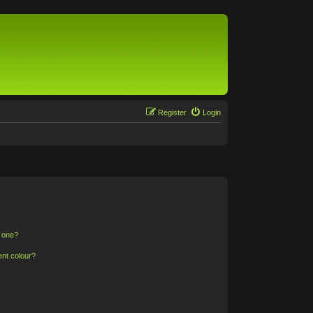
Register
Login
n one?
ent colour?