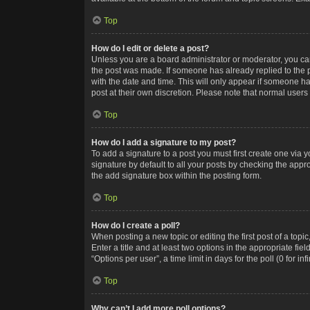
Top
How do I edit or delete a post?
Unless you are a board administrator or moderator, you can o
the post was made. If someone has already replied to the po
with the date and time. This will only appear if someone ha
post at their own discretion. Please note that normal user
Top
How do I add a signature to my post?
To add a signature to a post you must first create one via
signature by default to all your posts by checking the appr
the add signature box within the posting form.
Top
How do I create a poll?
When posting a new topic or editing the first post of a topi
Enter a title and at least two options in the appropriate f
“Options per user”, a time limit in days for the poll (0 for in
Top
Why can’t I add more poll options?