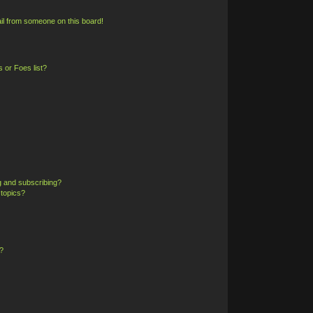
il from someone on this board!
 or Foes list?
g and subscribing?
 topics?
?