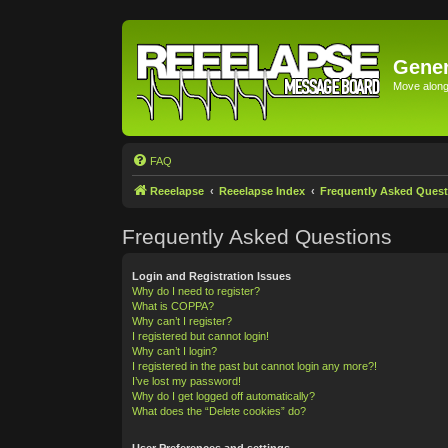
Gener
Move along 
FAQ
Reeelapse
Reeelapse Index
Frequently Asked Quest
Frequently Asked Questions
Login and Registration Issues
Why do I need to register?
What is COPPA?
Why can’t I register?
I registered but cannot login!
Why can’t I login?
I registered in the past but cannot login any more?!
I’ve lost my password!
Why do I get logged off automatically?
What does the “Delete cookies” do?
User Preferences and settings