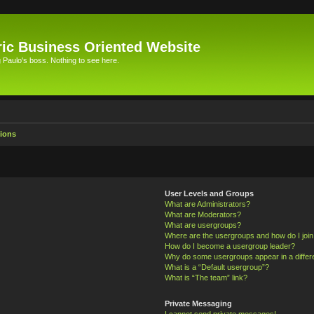
ic Business Oriented Website
Paulo's boss. Nothing to see here.
ions
User Levels and Groups
What are Administrators?
What are Moderators?
What are usergroups?
Where are the usergroups and how do I joi
How do I become a usergroup leader?
Why do some usergroups appear in a differ
What is a “Default usergroup”?
What is “The team” link?
Private Messaging
I cannot send private messages!