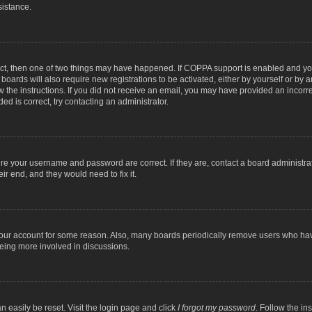
sistance.
ect, then one of two things may have happened. If COPPA support is enabled and you
 boards will also require new registrations to be activated, either by yourself or by
low the instructions. If you did not receive an email, you may have provided an inc
ed is correct, try contacting an administrator.
ure your username and password are correct. If they are, contact a board administra
ir end, and they would need to fix it.
 your account for some reason. Also, many boards periodically remove users who have
being more involved in discussions.
n easily be reset. Visit the login page and click
I forgot my password
. Follow the in