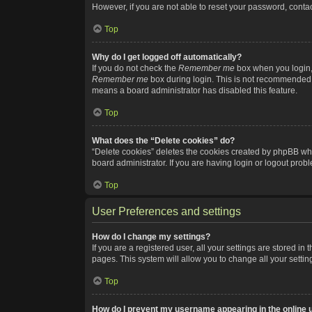
However, if you are not able to reset your password, contac
Top
Why do I get logged off automatically?
If you do not check the
Remember me
box when you login, 
Remember me
box during login. This is not recommended if
means a board administrator has disabled this feature.
Top
What does the “Delete cookies” do?
“Delete cookies” deletes the cookies created by phpBB whi
board administrator. If you are having login or logout pro
Top
User Preferences and settings
How do I change my settings?
If you are a registered user, all your settings are stored i
pages. This system will allow you to change all your setti
Top
How do I prevent my username appearing in the online u