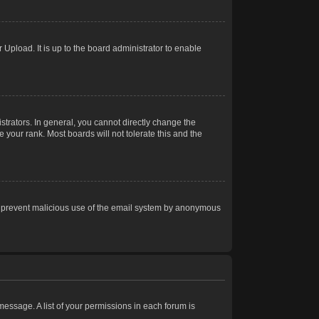
Upload. It is up to the board administrator to enable
trators. In general, you cannot directly change the
 your rank. Most boards will not tolerate this and the
s to prevent malicious use of the email system by anonymous
 message. A list of your permissions in each forum is