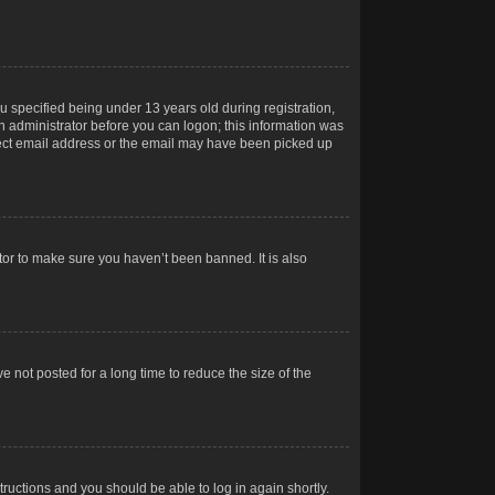
 specified being under 13 years old during registration,
 an administrator before you can logon; this information was
orrect email address or the email may have been picked up
tor to make sure you haven’t been banned. It is also
 not posted for a long time to reduce the size of the
structions and you should be able to log in again shortly.