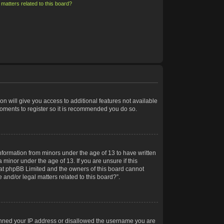
matters related to this board?
on will give you access to additional features not available
moments to register so it is recommended you do so.
information from minors under the age of 13 to have written
minor under the age of 13. If you are unsure if this
 that phpBB Limited and the owners of this board cannot
 and/or legal matters related to this board?”.
 banned your IP address or disallowed the username you are