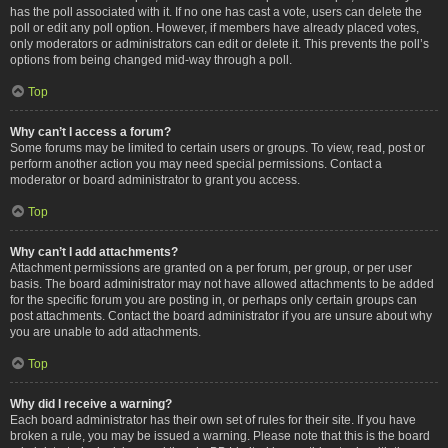
has the poll associated with it. If no one has cast a vote, users can delete the
poll or edit any poll option. However, if members have already placed votes,
only moderators or administrators can edit or delete it. This prevents the poll’s
options from being changed mid-way through a poll.
Top
Why can’t I access a forum?
Some forums may be limited to certain users or groups. To view, read, post or
perform another action you may need special permissions. Contact a
moderator or board administrator to grant you access.
Top
Why can’t I add attachments?
Attachment permissions are granted on a per forum, per group, or per user
basis. The board administrator may not have allowed attachments to be added
for the specific forum you are posting in, or perhaps only certain groups can
post attachments. Contact the board administrator if you are unsure about why
you are unable to add attachments.
Top
Why did I receive a warning?
Each board administrator has their own set of rules for their site. If you have
broken a rule, you may be issued a warning. Please note that this is the board