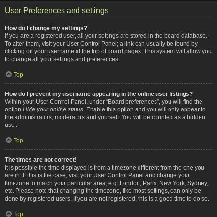
User Preferences and settings
How do I change my settings?
If you are a registered user, all your settings are stored in the board database.
To alter them, visit your User Control Panel; a link can usually be found by
clicking on your username at the top of board pages. This system will allow you
to change all your settings and preferences.
Top
How do I prevent my username appearing in the online user listings?
Within your User Control Panel, under “Board preferences”, you will find the
option
Hide your online status
. Enable this option and you will only appear to
the administrators, moderators and yourself. You will be counted as a hidden
user.
Top
The times are not correct!
It is possible the time displayed is from a timezone different from the one you
are in. If this is the case, visit your User Control Panel and change your
timezone to match your particular area, e.g. London, Paris, New York, Sydney,
etc. Please note that changing the timezone, like most settings, can only be
done by registered users. If you are not registered, this is a good time to do so.
Top