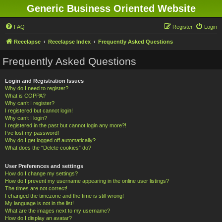
Generic Business Oriented Website
FAQ
Register
Login
Reeelapse
Reeelapse Index
Frequently Asked Questions
Frequently Asked Questions
Login and Registration Issues
Why do I need to register?
What is COPPA?
Why can’t I register?
I registered but cannot login!
Why can’t I login?
I registered in the past but cannot login any more?!
I’ve lost my password!
Why do I get logged off automatically?
What does the “Delete cookies” do?
User Preferences and settings
How do I change my settings?
How do I prevent my username appearing in the online user listings?
The times are not correct!
I changed the timezone and the time is still wrong!
My language is not in the list!
What are the images next to my username?
How do I display an avatar?