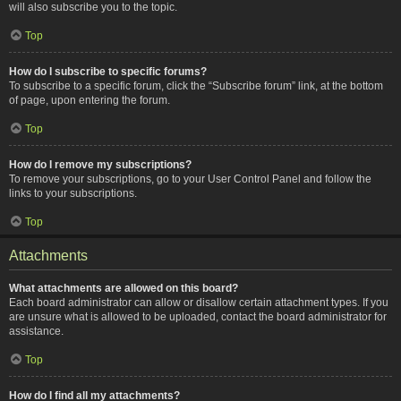
will also subscribe you to the topic.
Top
How do I subscribe to specific forums?
To subscribe to a specific forum, click the “Subscribe forum” link, at the bottom
of page, upon entering the forum.
Top
How do I remove my subscriptions?
To remove your subscriptions, go to your User Control Panel and follow the
links to your subscriptions.
Top
Attachments
What attachments are allowed on this board?
Each board administrator can allow or disallow certain attachment types. If you
are unsure what is allowed to be uploaded, contact the board administrator for
assistance.
Top
How do I find all my attachments?