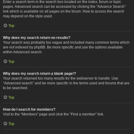
Enter a search term in the search box located on the index, forum or topic
pages. Advanced search can be accessed by clicking the “Advance Search”
link which is available on all pages on the forum. How to access the search
may depend on the style used.
Top
Why does my search return no results?
Your search was probably too vague and included many common terms which
are not indexed by phpBB. Be more specific and use the options available
within Advanced search.
Top
Why does my search return a blank page!?
Your search returned too many results for the webserver to handle. Use
“Advanced search” and be more specific in the terms used and forums that are
to be searched.
Top
How do I search for members?
Visit to the “Members” page and click the “Find a member” link.
Top