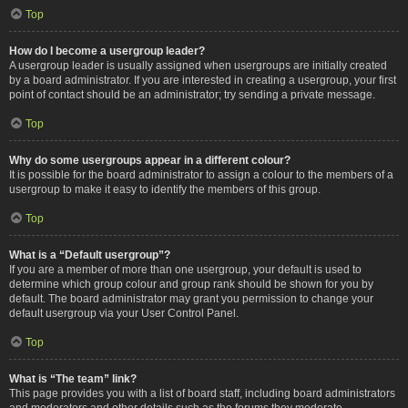
Top
How do I become a usergroup leader?
A usergroup leader is usually assigned when usergroups are initially created
by a board administrator. If you are interested in creating a usergroup, your first
point of contact should be an administrator; try sending a private message.
Top
Why do some usergroups appear in a different colour?
It is possible for the board administrator to assign a colour to the members of a
usergroup to make it easy to identify the members of this group.
Top
What is a “Default usergroup”?
If you are a member of more than one usergroup, your default is used to
determine which group colour and group rank should be shown for you by
default. The board administrator may grant you permission to change your
default usergroup via your User Control Panel.
Top
What is “The team” link?
This page provides you with a list of board staff, including board administrators
and moderators and other details such as the forums they moderate.