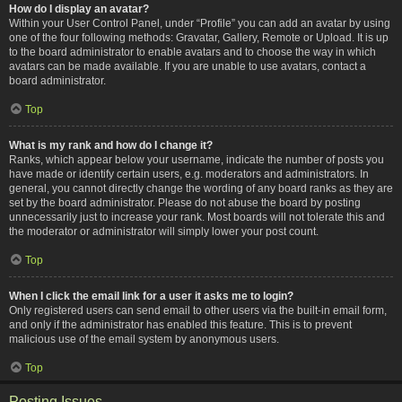
How do I display an avatar?
Within your User Control Panel, under “Profile” you can add an avatar by using
one of the four following methods: Gravatar, Gallery, Remote or Upload. It is up
to the board administrator to enable avatars and to choose the way in which
avatars can be made available. If you are unable to use avatars, contact a
board administrator.
Top
What is my rank and how do I change it?
Ranks, which appear below your username, indicate the number of posts you
have made or identify certain users, e.g. moderators and administrators. In
general, you cannot directly change the wording of any board ranks as they are
set by the board administrator. Please do not abuse the board by posting
unnecessarily just to increase your rank. Most boards will not tolerate this and
the moderator or administrator will simply lower your post count.
Top
When I click the email link for a user it asks me to login?
Only registered users can send email to other users via the built-in email form,
and only if the administrator has enabled this feature. This is to prevent
malicious use of the email system by anonymous users.
Top
Posting Issues