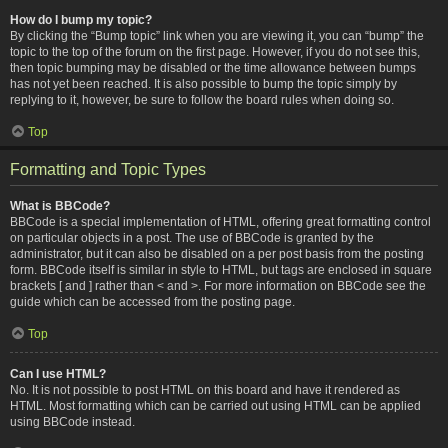
How do I bump my topic?
By clicking the “Bump topic” link when you are viewing it, you can “bump” the
topic to the top of the forum on the first page. However, if you do not see this,
then topic bumping may be disabled or the time allowance between bumps
has not yet been reached. It is also possible to bump the topic simply by
replying to it, however, be sure to follow the board rules when doing so.
Top
Formatting and Topic Types
What is BBCode?
BBCode is a special implementation of HTML, offering great formatting control
on particular objects in a post. The use of BBCode is granted by the
administrator, but it can also be disabled on a per post basis from the posting
form. BBCode itself is similar in style to HTML, but tags are enclosed in square
brackets [ and ] rather than < and >. For more information on BBCode see the
guide which can be accessed from the posting page.
Top
Can I use HTML?
No. It is not possible to post HTML on this board and have it rendered as
HTML. Most formatting which can be carried out using HTML can be applied
using BBCode instead.