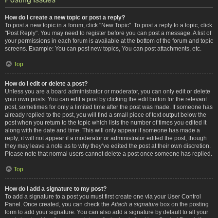
How do I create a new topic or post a reply?
To post a new topic in a forum, click "New Topic". To post a reply to a topic, click
"Post Reply". You may need to register before you can post a message. A list of
your permissions in each forum is available at the bottom of the forum and topic
screens. Example: You can post new topics, You can post attachments, etc.
Top
How do I edit or delete a post?
Unless you are a board administrator or moderator, you can only edit or delete
your own posts. You can edit a post by clicking the edit button for the relevant
post, sometimes for only a limited time after the post was made. If someone has
already replied to the post, you will find a small piece of text output below the
post when you return to the topic which lists the number of times you edited it
along with the date and time. This will only appear if someone has made a
reply; it will not appear if a moderator or administrator edited the post, though
they may leave a note as to why they’ve edited the post at their own discretion.
Please note that normal users cannot delete a post once someone has replied.
Top
How do I add a signature to my post?
To add a signature to a post you must first create one via your User Control
Panel. Once created, you can check the
Attach a signature
box on the posting
form to add your signature. You can also add a signature by default to all your