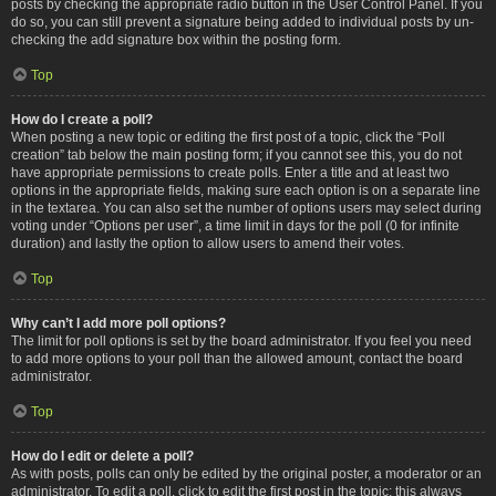
posts by checking the appropriate radio button in the User Control Panel. If you
do so, you can still prevent a signature being added to individual posts by un-
checking the add signature box within the posting form.
Top
How do I create a poll?
When posting a new topic or editing the first post of a topic, click the “Poll
creation” tab below the main posting form; if you cannot see this, you do not
have appropriate permissions to create polls. Enter a title and at least two
options in the appropriate fields, making sure each option is on a separate line
in the textarea. You can also set the number of options users may select during
voting under “Options per user”, a time limit in days for the poll (0 for infinite
duration) and lastly the option to allow users to amend their votes.
Top
Why can’t I add more poll options?
The limit for poll options is set by the board administrator. If you feel you need
to add more options to your poll than the allowed amount, contact the board
administrator.
Top
How do I edit or delete a poll?
As with posts, polls can only be edited by the original poster, a moderator or an
administrator. To edit a poll, click to edit the first post in the topic; this always