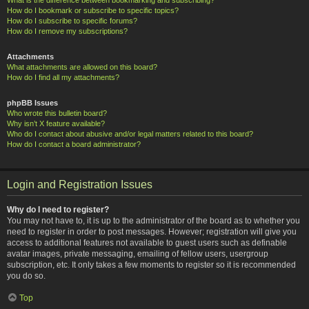
How do I bookmark or subscribe to specific topics?
How do I subscribe to specific forums?
How do I remove my subscriptions?
Attachments
What attachments are allowed on this board?
How do I find all my attachments?
phpBB Issues
Who wrote this bulletin board?
Why isn’t X feature available?
Who do I contact about abusive and/or legal matters related to this board?
How do I contact a board administrator?
Login and Registration Issues
Why do I need to register?
You may not have to, it is up to the administrator of the board as to whether you
need to register in order to post messages. However; registration will give you
access to additional features not available to guest users such as definable
avatar images, private messaging, emailing of fellow users, usergroup
subscription, etc. It only takes a few moments to register so it is recommended
you do so.
Top