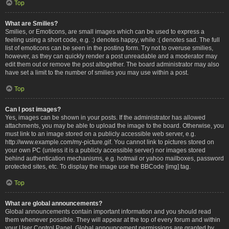
Top
What are Smilies?
Smilies, or Emoticons, are small images which can be used to express a
feeling using a short code, e.g. :) denotes happy, while :( denotes sad. The full
list of emoticons can be seen in the posting form. Try not to overuse smilies,
however, as they can quickly render a post unreadable and a moderator may
edit them out or remove the post altogether. The board administrator may also
have set a limit to the number of smilies you may use within a post.
Top
Can I post images?
Yes, images can be shown in your posts. If the administrator has allowed
attachments, you may be able to upload the image to the board. Otherwise, you
must link to an image stored on a publicly accessible web server, e.g.
http://www.example.com/my-picture.gif. You cannot link to pictures stored on
your own PC (unless it is a publicly accessible server) nor images stored
behind authentication mechanisms, e.g. hotmail or yahoo mailboxes, password
protected sites, etc. To display the image use the BBCode [img] tag.
Top
What are global announcements?
Global announcements contain important information and you should read
them whenever possible. They will appear at the top of every forum and within
your User Control Panel. Global announcement permissions are granted by