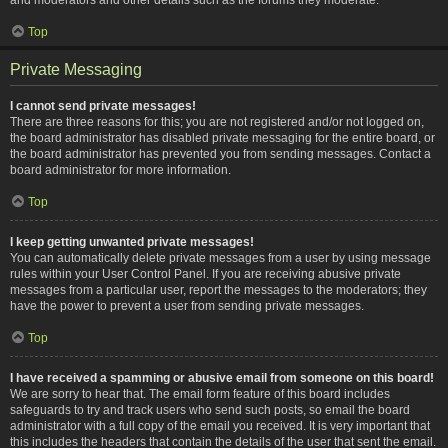
Top
Private Messaging
I cannot send private messages!
There are three reasons for this; you are not registered and/or not logged on,
the board administrator has disabled private messaging for the entire board, or
the board administrator has prevented you from sending messages. Contact a
board administrator for more information.
Top
I keep getting unwanted private messages!
You can automatically delete private messages from a user by using message
rules within your User Control Panel. If you are receiving abusive private
messages from a particular user, report the messages to the moderators; they
have the power to prevent a user from sending private messages.
Top
I have received a spamming or abusive email from someone on this board!
We are sorry to hear that. The email form feature of this board includes
safeguards to try and track users who send such posts, so email the board
administrator with a full copy of the email you received. It is very important that
this includes the headers that contain the details of the user that sent the email.