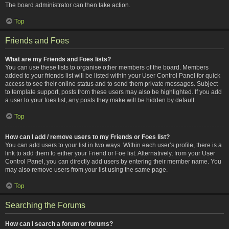
The board administrator can then take action.
Top
Friends and Foes
What are my Friends and Foes lists?
You can use these lists to organise other members of the board. Members
added to your friends list will be listed within your User Control Panel for quick
access to see their online status and to send them private messages. Subject
to template support, posts from these users may also be highlighted. If you add
a user to your foes list, any posts they make will be hidden by default.
Top
How can I add / remove users to my Friends or Foes list?
You can add users to your list in two ways. Within each user’s profile, there is a
link to add them to either your Friend or Foe list. Alternatively, from your User
Control Panel, you can directly add users by entering their member name. You
may also remove users from your list using the same page.
Top
Searching the Forums
How can I search a forum or forums?