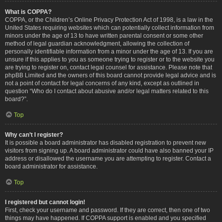
What is COPPA?
COPPA, or the Children’s Online Privacy Protection Act of 1998, is a law in the
United States requiring websites which can potentially collect information from
minors under the age of 13 to have written parental consent or some other
method of legal guardian acknowledgment, allowing the collection of
personally identifiable information from a minor under the age of 13. If you are
unsure if this applies to you as someone trying to register or to the website you
are trying to register on, contact legal counsel for assistance. Please note that
phpBB Limited and the owners of this board cannot provide legal advice and is
not a point of contact for legal concerns of any kind, except as outlined in
question “Who do I contact about abusive and/or legal matters related to this
board?”.
Top
Why can’t I register?
It is possible a board administrator has disabled registration to prevent new
visitors from signing up. A board administrator could have also banned your IP
address or disallowed the username you are attempting to register. Contact a
board administrator for assistance.
Top
I registered but cannot login!
First, check your username and password. If they are correct, then one of two
things may have happened. If COPPA support is enabled and you specified