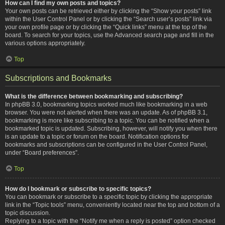
How can I find my own posts and topics?
Your own posts can be retrieved either by clicking the “Show your posts” link
within the User Control Panel or by clicking the “Search user’s posts” link via
your own profile page or by clicking the “Quick links” menu at the top of the
board. To search for your topics, use the Advanced search page and fill in the
various options appropriately.
Top
Subscriptions and Bookmarks
What is the difference between bookmarking and subscribing?
In phpBB 3.0, bookmarking topics worked much like bookmarking in a web
browser. You were not alerted when there was an update. As of phpBB 3.1,
bookmarking is more like subscribing to a topic. You can be notified when a
bookmarked topic is updated. Subscribing, however, will notify you when there
is an update to a topic or forum on the board. Notification options for
bookmarks and subscriptions can be configured in the User Control Panel,
under “Board preferences”.
Top
How do I bookmark or subscribe to specific topics?
You can bookmark or subscribe to a specific topic by clicking the appropriate
link in the “Topic tools” menu, conveniently located near the top and bottom of a
topic discussion.
Replying to a topic with the “Notify me when a reply is posted” option checked