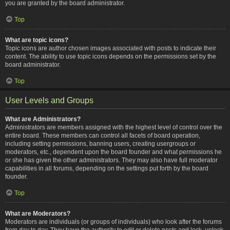
you are granted by the board administrator.
Top
What are topic icons?
Topic icons are author chosen images associated with posts to indicate their
content. The ability to use topic icons depends on the permissions set by the
board administrator.
Top
User Levels and Groups
What are Administrators?
Administrators are members assigned with the highest level of control over the
entire board. These members can control all facets of board operation,
including setting permissions, banning users, creating usergroups or
moderators, etc., dependent upon the board founder and what permissions he
or she has given the other administrators. They may also have full moderator
capabilities in all forums, depending on the settings put forth by the board
founder.
Top
What are Moderators?
Moderators are individuals (or groups of individuals) who look after the forums
from day to day. They have the authority to edit or delete posts and lock, unlock,