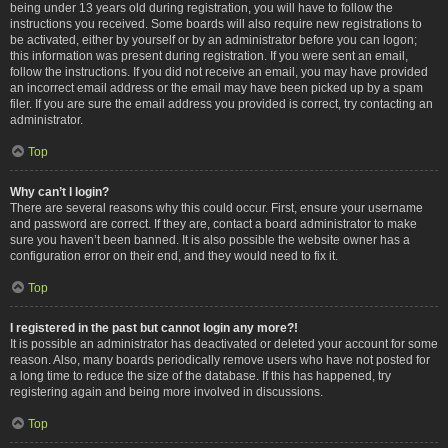
being under 13 years old during registration, you will have to follow the
instructions you received. Some boards will also require new registrations to
be activated, either by yourself or by an administrator before you can logon;
this information was present during registration. If you were sent an email,
follow the instructions. If you did not receive an email, you may have provided
an incorrect email address or the email may have been picked up by a spam
filer. If you are sure the email address you provided is correct, try contacting an
administrator.
Top
Why can’t I login?
There are several reasons why this could occur. First, ensure your username
and password are correct. If they are, contact a board administrator to make
sure you haven’t been banned. It is also possible the website owner has a
configuration error on their end, and they would need to fix it.
Top
I registered in the past but cannot login any more?!
It is possible an administrator has deactivated or deleted your account for some
reason. Also, many boards periodically remove users who have not posted for
a long time to reduce the size of the database. If this has happened, try
registering again and being more involved in discussions.
Top