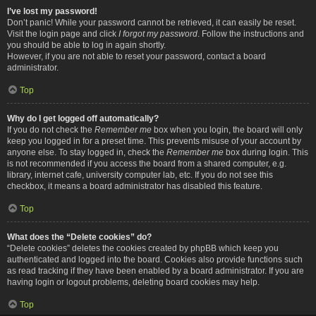
I’ve lost my password!
Don’t panic! While your password cannot be retrieved, it can easily be reset.
Visit the login page and click
I forgot my password
. Follow the instructions and
you should be able to log in again shortly.
However, if you are not able to reset your password, contact a board
administrator.
Top
Why do I get logged off automatically?
If you do not check the
Remember me
box when you login, the board will only
keep you logged in for a preset time. This prevents misuse of your account by
anyone else. To stay logged in, check the
Remember me
box during login. This
is not recommended if you access the board from a shared computer, e.g.
library, internet cafe, university computer lab, etc. If you do not see this
checkbox, it means a board administrator has disabled this feature.
Top
What does the “Delete cookies” do?
“Delete cookies” deletes the cookies created by phpBB which keep you
authenticated and logged into the board. Cookies also provide functions such
as read tracking if they have been enabled by a board administrator. If you are
having login or logout problems, deleting board cookies may help.
Top