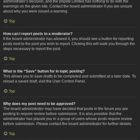
administrator’s decision, and the phpBB Limited has nothing to do with the
warnings on the given site. Contact the board administrator if you are unsure
about why you were issued a warning.
Top
How can I report posts to a moderator?
If the board administrator has allowed it, you should see a button for reporting
posts next to the post you wish to report. Clicking this will walk you through the
steps necessary to report the post.
Top
What is the “Save” button for in topic posting?
This allows you to save drafts to be completed and submitted at a later date. To
reload a saved draft, visit the User Control Panel.
Top
Why does my post need to be approved?
The board administrator may have decided that posts in the forum you are
posting to require review before submission. It is also possible that the
administrator has placed you in a group of users whose posts require review
before submission. Please contact the board administrator for further details.
Top