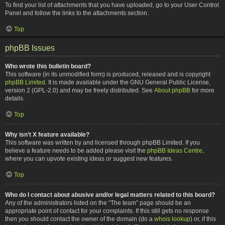
To find your list of attachments that you have uploaded, go to your User Control
Panel and follow the links to the attachments section.
Top
phpBB Issues
Who wrote this bulletin board?
This software (in its unmodified form) is produced, released and is copyright
phpBB Limited
. It is made available under the GNU General Public License,
version 2 (GPL-2.0) and may be freely distributed. See
About phpBB
for more
details.
Top
Why isn’t X feature available?
This software was written by and licensed through phpBB Limited. If you
believe a feature needs to be added please visit the
phpBB Ideas Centre
,
where you can upvote existing ideas or suggest new features.
Top
Who do I contact about abusive and/or legal matters related to this board?
Any of the administrators listed on the “The team” page should be an
appropriate point of contact for your complaints. If this still gets no response
then you should contact the owner of the domain (do a
whois lookup
) or, if this