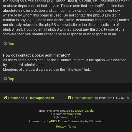
is running on a free service (e.g. Yahoo!, free.fr, f2s.com, etc.), the management
or abuse department of that service. Please note that the phpBB Limited has
absolutely no jurisdiction
and cannot in any way be held liable over how,
where or by whom this board is used. Do not contact the phpBB Limited in
relation to any legal (cease and desist, liable, defamatory comment, etc.) matter
not directly related
to the phpBB.com website or the discrete software of
phpBB itself. If you do email phpBB Limited
about any third party
use of this
software then you should expect a terse response or no response at all.
Top
How do I contact a board administrator?
All users of the board can use the “Contact us” form, if the option was enabled
by the board administrator.
Members of the board can also use the “The team” link.
Top
Reeelapse
Reeelapse Index
Delete cookies
All times are
UTC-07:00
lucid_lime style created by
Melvin García
Co-Author:
MannixMD
Style Version: 1.2.3
Powered by
phpBB
® Forum Software © phpBB Limited
Privacy
|
Terms