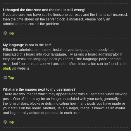
I changed the timezone and the time is still wrong!
If you are sure you have set the timezone correctly and the time is still incorrect,
then the time stored on the server clock is incorrect. Please notify an
administrator to correct the problem.
Top
My language is not in the list!
Either the administrator has not installed your language or nobody has
translated this board into your language. Try asking a board administrator if
they can install the language pack you need. If the language pack does not
exist, feel free to create a new translation. More information can be found at the
phpBB
® website.
Top
What are the images next to my username?
There are two images which may appear along with a username when viewing
posts. One of them may be an image associated with your rank, generally in
the form of stars, blocks or dots, indicating how many posts you have made or
your status on the board. Another, usually larger, image is known as an avatar
and is generally unique or personal to each user.
Top