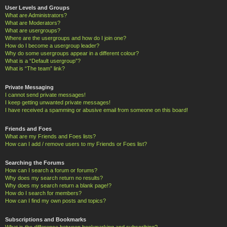
User Levels and Groups
What are Administrators?
What are Moderators?
What are usergroups?
Where are the usergroups and how do I join one?
How do I become a usergroup leader?
Why do some usergroups appear in a different colour?
What is a “Default usergroup”?
What is “The team” link?
Private Messaging
I cannot send private messages!
I keep getting unwanted private messages!
I have received a spamming or abusive email from someone on this board!
Friends and Foes
What are my Friends and Foes lists?
How can I add / remove users to my Friends or Foes list?
Searching the Forums
How can I search a forum or forums?
Why does my search return no results?
Why does my search return a blank page!?
How do I search for members?
How can I find my own posts and topics?
Subscriptions and Bookmarks
What is the difference between bookmarking and subscribing?