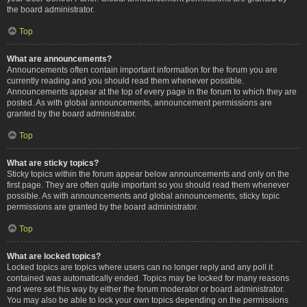
the board administrator.
Top
What are announcements?
Announcements often contain important information for the forum you are
currently reading and you should read them whenever possible.
Announcements appear at the top of every page in the forum to which they are
posted. As with global announcements, announcement permissions are
granted by the board administrator.
Top
What are sticky topics?
Sticky topics within the forum appear below announcements and only on the
first page. They are often quite important so you should read them whenever
possible. As with announcements and global announcements, sticky topic
permissions are granted by the board administrator.
Top
What are locked topics?
Locked topics are topics where users can no longer reply and any poll it
contained was automatically ended. Topics may be locked for many reasons
and were set this way by either the forum moderator or board administrator.
You may also be able to lock your own topics depending on the permissions