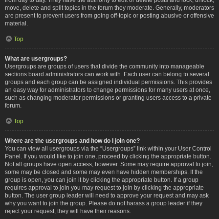
move, delete and split topics in the forum they moderate. Generally, moderators
are present to prevent users from going off-topic or posting abusive or offensive
material.
Top
What are usergroups?
Usergroups are groups of users that divide the community into manageable
sections board administrators can work with. Each user can belong to several
groups and each group can be assigned individual permissions. This provides
an easy way for administrators to change permissions for many users at once,
such as changing moderator permissions or granting users access to a private
forum.
Top
Where are the usergroups and how do I join one?
You can view all usergroups via the “Usergroups” link within your User Control
Panel. If you would like to join one, proceed by clicking the appropriate button.
Not all groups have open access, however. Some may require approval to join,
some may be closed and some may even have hidden memberships. If the
group is open, you can join it by clicking the appropriate button. If a group
requires approval to join you may request to join by clicking the appropriate
button. The user group leader will need to approve your request and may ask
why you want to join the group. Please do not harass a group leader if they
reject your request; they will have their reasons.