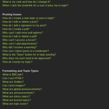
What is my rank and how do I change it?
When I click the email link for a user it asks me to login?
Posting Issues
How do I create a new topic or post a reply?
How do I edit or delete a post?
How do I add a signature to my post?
How do I create a poll?
Why can’t I add more poll options?
How do I edit or delete a poll?
Why can’t I access a forum?
Why can’t I add attachments?
Why did I receive a warning?
How can I report posts to a moderator?
What is the “Save” button for in topic posting?
Why does my post need to be approved?
How do I bump my topic?
Formatting and Topic Types
What is BBCode?
Can I use HTML?
What are Smilies?
Can I post images?
What are global announcements?
What are announcements?
What are sticky topics?
What are locked topics?
What are topic icons?