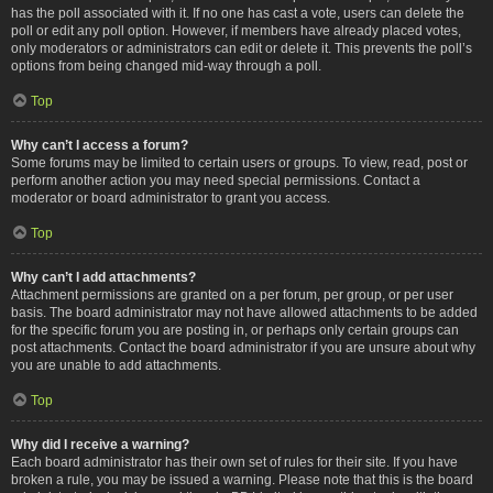
has the poll associated with it. If no one has cast a vote, users can delete the
poll or edit any poll option. However, if members have already placed votes,
only moderators or administrators can edit or delete it. This prevents the poll’s
options from being changed mid-way through a poll.
Top
Why can’t I access a forum?
Some forums may be limited to certain users or groups. To view, read, post or
perform another action you may need special permissions. Contact a
moderator or board administrator to grant you access.
Top
Why can’t I add attachments?
Attachment permissions are granted on a per forum, per group, or per user
basis. The board administrator may not have allowed attachments to be added
for the specific forum you are posting in, or perhaps only certain groups can
post attachments. Contact the board administrator if you are unsure about why
you are unable to add attachments.
Top
Why did I receive a warning?
Each board administrator has their own set of rules for their site. If you have
broken a rule, you may be issued a warning. Please note that this is the board