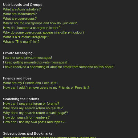
User Levels and Groups
What are Administrators?
What are Moderators?
What are usergroups?
Where are the usergroups and how do I join one?
How do I become a usergroup leader?
Why do some usergroups appear in a different colour?
What is a “Default usergroup”?
What is “The team” link?
Private Messaging
I cannot send private messages!
I keep getting unwanted private messages!
I have received a spamming or abusive email from someone on this board!
Friends and Foes
What are my Friends and Foes lists?
How can I add / remove users to my Friends or Foes list?
Searching the Forums
How can I search a forum or forums?
Why does my search return no results?
Why does my search return a blank page!?
How do I search for members?
How can I find my own posts and topics?
Subscriptions and Bookmarks
What is the difference between bookmarking and subscribing?