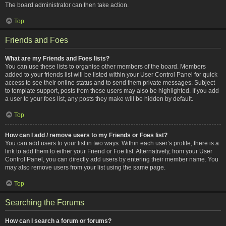
The board administrator can then take action.
Top
Friends and Foes
What are my Friends and Foes lists?
You can use these lists to organise other members of the board. Members
added to your friends list will be listed within your User Control Panel for quick
access to see their online status and to send them private messages. Subject
to template support, posts from these users may also be highlighted. If you add
a user to your foes list, any posts they make will be hidden by default.
Top
How can I add / remove users to my Friends or Foes list?
You can add users to your list in two ways. Within each user’s profile, there is a
link to add them to either your Friend or Foe list. Alternatively, from your User
Control Panel, you can directly add users by entering their member name. You
may also remove users from your list using the same page.
Top
Searching the Forums
How can I search a forum or forums?