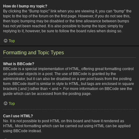
How do I bump my topic?
By clicking the “Bump topic” link when you are viewing it, you can “bump” the
topic to the top of the forum on the first page. However, if you do not see this,
then topic bumping may be disabled or the time allowance between bumps
has not yet been reached. It is also possible to bump the topic simply by
replying to it, however, be sure to follow the board rules when doing so.
Top
Formatting and Topic Types
What is BBCode?
BBCode is a special implementation of HTML, offering great formatting control
on particular objects in a post. The use of BBCode is granted by the
administrator, but it can also be disabled on a per post basis from the posting
form. BBCode itself is similar in style to HTML, but tags are enclosed in square
brackets [ and ] rather than < and >. For more information on BBCode see the
guide which can be accessed from the posting page.
Top
Can I use HTML?
No. It is not possible to post HTML on this board and have it rendered as
HTML. Most formatting which can be carried out using HTML can be applied
using BBCode instead.