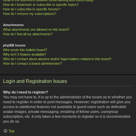
How do I bookmark or subscribe to specific topics?
How do I subscribe to specific forums?
How do I remove my subscriptions?
Attachments
What attachments are allowed on this board?
How do I find all my attachments?
phpBB Issues
Who wrote this bulletin board?
Why isn’t X feature available?
Who do I contact about abusive and/or legal matters related to this board?
How do I contact a board administrator?
Login and Registration Issues
Why do I need to register?
You may not have to, it is up to the administrator of the board as to whether you
need to register in order to post messages. However; registration will give you
access to additional features not available to guest users such as definable
avatar images, private messaging, emailing of fellow users, usergroup
subscription, etc. It only takes a few moments to register so it is recommended
you do so.
Top