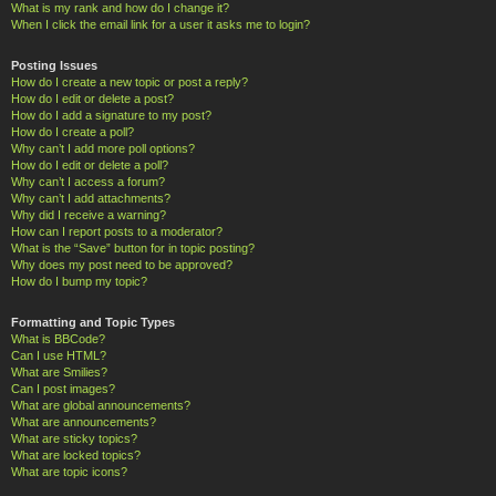
What is my rank and how do I change it?
When I click the email link for a user it asks me to login?
Posting Issues
How do I create a new topic or post a reply?
How do I edit or delete a post?
How do I add a signature to my post?
How do I create a poll?
Why can’t I add more poll options?
How do I edit or delete a poll?
Why can’t I access a forum?
Why can’t I add attachments?
Why did I receive a warning?
How can I report posts to a moderator?
What is the “Save” button for in topic posting?
Why does my post need to be approved?
How do I bump my topic?
Formatting and Topic Types
What is BBCode?
Can I use HTML?
What are Smilies?
Can I post images?
What are global announcements?
What are announcements?
What are sticky topics?
What are locked topics?
What are topic icons?