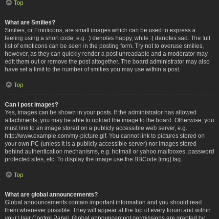
Top
What are Smilies?
Smilies, or Emoticons, are small images which can be used to express a
feeling using a short code, e.g. :) denotes happy, while :( denotes sad. The full
list of emoticons can be seen in the posting form. Try not to overuse smilies,
however, as they can quickly render a post unreadable and a moderator may
edit them out or remove the post altogether. The board administrator may also
have set a limit to the number of smilies you may use within a post.
Top
Can I post images?
Yes, images can be shown in your posts. If the administrator has allowed
attachments, you may be able to upload the image to the board. Otherwise, you
must link to an image stored on a publicly accessible web server, e.g.
http://www.example.com/my-picture.gif. You cannot link to pictures stored on
your own PC (unless it is a publicly accessible server) nor images stored
behind authentication mechanisms, e.g. hotmail or yahoo mailboxes, password
protected sites, etc. To display the image use the BBCode [img] tag.
Top
What are global announcements?
Global announcements contain important information and you should read
them whenever possible. They will appear at the top of every forum and within
your User Control Panel. Global announcement permissions are granted by