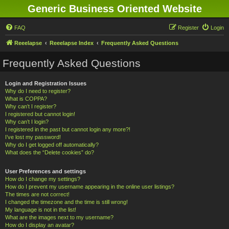
Generic Business Oriented Website
FAQ
Register
Login
Reeelapse
Reeelapse Index
Frequently Asked Questions
Frequently Asked Questions
Login and Registration Issues
Why do I need to register?
What is COPPA?
Why can’t I register?
I registered but cannot login!
Why can’t I login?
I registered in the past but cannot login any more?!
I’ve lost my password!
Why do I get logged off automatically?
What does the “Delete cookies” do?
User Preferences and settings
How do I change my settings?
How do I prevent my username appearing in the online user listings?
The times are not correct!
I changed the timezone and the time is still wrong!
My language is not in the list!
What are the images next to my username?
How do I display an avatar?