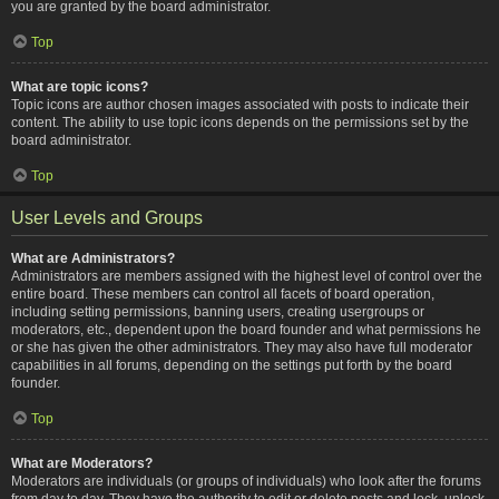
you are granted by the board administrator.
Top
What are topic icons?
Topic icons are author chosen images associated with posts to indicate their
content. The ability to use topic icons depends on the permissions set by the
board administrator.
Top
User Levels and Groups
What are Administrators?
Administrators are members assigned with the highest level of control over the
entire board. These members can control all facets of board operation,
including setting permissions, banning users, creating usergroups or
moderators, etc., dependent upon the board founder and what permissions he
or she has given the other administrators. They may also have full moderator
capabilities in all forums, depending on the settings put forth by the board
founder.
Top
What are Moderators?
Moderators are individuals (or groups of individuals) who look after the forums
from day to day. They have the authority to edit or delete posts and lock, unlock,