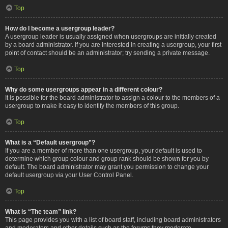
Top
How do I become a usergroup leader?
A usergroup leader is usually assigned when usergroups are initially created
by a board administrator. If you are interested in creating a usergroup, your first
point of contact should be an administrator; try sending a private message.
Top
Why do some usergroups appear in a different colour?
It is possible for the board administrator to assign a colour to the members of a
usergroup to make it easy to identify the members of this group.
Top
What is a “Default usergroup”?
If you are a member of more than one usergroup, your default is used to
determine which group colour and group rank should be shown for you by
default. The board administrator may grant you permission to change your
default usergroup via your User Control Panel.
Top
What is “The team” link?
This page provides you with a list of board staff, including board administrators
and moderators and other details such as the forums they moderate.