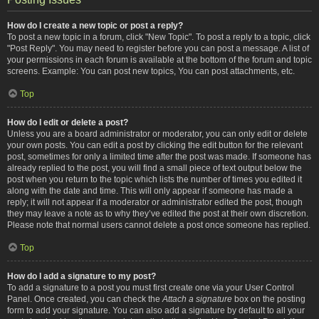
How do I create a new topic or post a reply?
To post a new topic in a forum, click "New Topic". To post a reply to a topic, click
"Post Reply". You may need to register before you can post a message. A list of
your permissions in each forum is available at the bottom of the forum and topic
screens. Example: You can post new topics, You can post attachments, etc.
Top
How do I edit or delete a post?
Unless you are a board administrator or moderator, you can only edit or delete
your own posts. You can edit a post by clicking the edit button for the relevant
post, sometimes for only a limited time after the post was made. If someone has
already replied to the post, you will find a small piece of text output below the
post when you return to the topic which lists the number of times you edited it
along with the date and time. This will only appear if someone has made a
reply; it will not appear if a moderator or administrator edited the post, though
they may leave a note as to why they’ve edited the post at their own discretion.
Please note that normal users cannot delete a post once someone has replied.
Top
How do I add a signature to my post?
To add a signature to a post you must first create one via your User Control
Panel. Once created, you can check the
Attach a signature
box on the posting
form to add your signature. You can also add a signature by default to all your