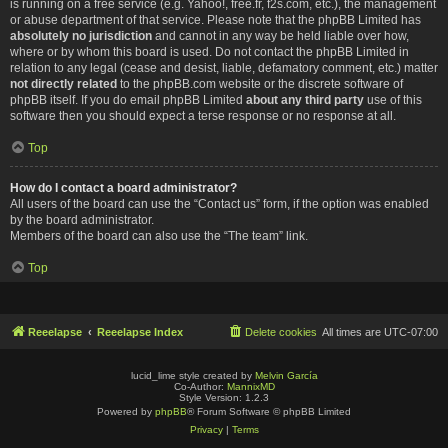
is running on a free service (e.g. Yahoo!, free.fr, f2s.com, etc.), the management
or abuse department of that service. Please note that the phpBB Limited has
absolutely no jurisdiction
and cannot in any way be held liable over how,
where or by whom this board is used. Do not contact the phpBB Limited in
relation to any legal (cease and desist, liable, defamatory comment, etc.) matter
not directly related
to the phpBB.com website or the discrete software of
phpBB itself. If you do email phpBB Limited
about any third party
use of this
software then you should expect a terse response or no response at all.
Top
How do I contact a board administrator?
All users of the board can use the “Contact us” form, if the option was enabled
by the board administrator.
Members of the board can also use the “The team” link.
Top
Reeelapse
Reeelapse Index
Delete cookies
All times are
UTC-07:00
lucid_lime style created by
Melvin García
Co-Author:
MannixMD
Style Version: 1.2.3
Powered by
phpBB
® Forum Software © phpBB Limited
Privacy
|
Terms