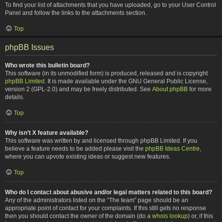
To find your list of attachments that you have uploaded, go to your User Control
Panel and follow the links to the attachments section.
Top
phpBB Issues
Who wrote this bulletin board?
This software (in its unmodified form) is produced, released and is copyright
phpBB Limited
. It is made available under the GNU General Public License,
version 2 (GPL-2.0) and may be freely distributed. See
About phpBB
for more
details.
Top
Why isn’t X feature available?
This software was written by and licensed through phpBB Limited. If you
believe a feature needs to be added please visit the
phpBB Ideas Centre
,
where you can upvote existing ideas or suggest new features.
Top
Who do I contact about abusive and/or legal matters related to this board?
Any of the administrators listed on the “The team” page should be an
appropriate point of contact for your complaints. If this still gets no response
then you should contact the owner of the domain (do a
whois lookup
) or, if this