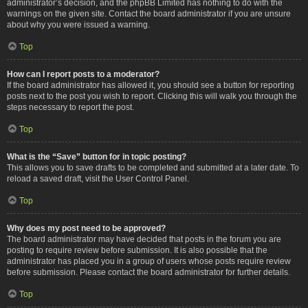
administrator’s decision, and the phpBB Limited has nothing to do with the
warnings on the given site. Contact the board administrator if you are unsure
about why you were issued a warning.
Top
How can I report posts to a moderator?
If the board administrator has allowed it, you should see a button for reporting
posts next to the post you wish to report. Clicking this will walk you through the
steps necessary to report the post.
Top
What is the “Save” button for in topic posting?
This allows you to save drafts to be completed and submitted at a later date. To
reload a saved draft, visit the User Control Panel.
Top
Why does my post need to be approved?
The board administrator may have decided that posts in the forum you are
posting to require review before submission. It is also possible that the
administrator has placed you in a group of users whose posts require review
before submission. Please contact the board administrator for further details.
Top