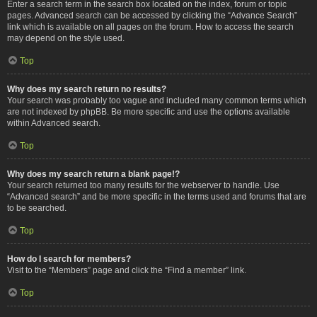
Enter a search term in the search box located on the index, forum or topic
pages. Advanced search can be accessed by clicking the “Advance Search”
link which is available on all pages on the forum. How to access the search
may depend on the style used.
Top
Why does my search return no results?
Your search was probably too vague and included many common terms which
are not indexed by phpBB. Be more specific and use the options available
within Advanced search.
Top
Why does my search return a blank page!?
Your search returned too many results for the webserver to handle. Use
“Advanced search” and be more specific in the terms used and forums that are
to be searched.
Top
How do I search for members?
Visit to the “Members” page and click the “Find a member” link.
Top