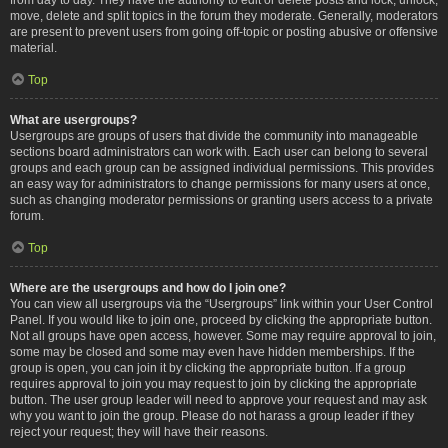
move, delete and split topics in the forum they moderate. Generally, moderators
are present to prevent users from going off-topic or posting abusive or offensive
material.
Top
What are usergroups?
Usergroups are groups of users that divide the community into manageable
sections board administrators can work with. Each user can belong to several
groups and each group can be assigned individual permissions. This provides
an easy way for administrators to change permissions for many users at once,
such as changing moderator permissions or granting users access to a private
forum.
Top
Where are the usergroups and how do I join one?
You can view all usergroups via the “Usergroups” link within your User Control
Panel. If you would like to join one, proceed by clicking the appropriate button.
Not all groups have open access, however. Some may require approval to join,
some may be closed and some may even have hidden memberships. If the
group is open, you can join it by clicking the appropriate button. If a group
requires approval to join you may request to join by clicking the appropriate
button. The user group leader will need to approve your request and may ask
why you want to join the group. Please do not harass a group leader if they
reject your request; they will have their reasons.