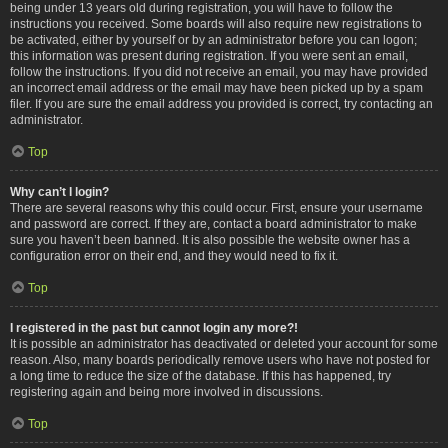
being under 13 years old during registration, you will have to follow the
instructions you received. Some boards will also require new registrations to
be activated, either by yourself or by an administrator before you can logon;
this information was present during registration. If you were sent an email,
follow the instructions. If you did not receive an email, you may have provided
an incorrect email address or the email may have been picked up by a spam
filer. If you are sure the email address you provided is correct, try contacting an
administrator.
Top
Why can’t I login?
There are several reasons why this could occur. First, ensure your username
and password are correct. If they are, contact a board administrator to make
sure you haven’t been banned. It is also possible the website owner has a
configuration error on their end, and they would need to fix it.
Top
I registered in the past but cannot login any more?!
It is possible an administrator has deactivated or deleted your account for some
reason. Also, many boards periodically remove users who have not posted for
a long time to reduce the size of the database. If this has happened, try
registering again and being more involved in discussions.
Top