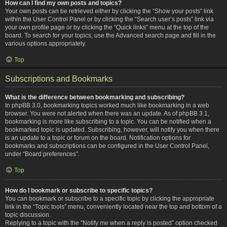
How can I find my own posts and topics?
Your own posts can be retrieved either by clicking the “Show your posts” link
within the User Control Panel or by clicking the “Search user’s posts” link via
your own profile page or by clicking the “Quick links” menu at the top of the
board. To search for your topics, use the Advanced search page and fill in the
various options appropriately.
Top
Subscriptions and Bookmarks
What is the difference between bookmarking and subscribing?
In phpBB 3.0, bookmarking topics worked much like bookmarking in a web
browser. You were not alerted when there was an update. As of phpBB 3.1,
bookmarking is more like subscribing to a topic. You can be notified when a
bookmarked topic is updated. Subscribing, however, will notify you when there
is an update to a topic or forum on the board. Notification options for
bookmarks and subscriptions can be configured in the User Control Panel,
under “Board preferences”.
Top
How do I bookmark or subscribe to specific topics?
You can bookmark or subscribe to a specific topic by clicking the appropriate
link in the “Topic tools” menu, conveniently located near the top and bottom of a
topic discussion.
Replying to a topic with the “Notify me when a reply is posted” option checked