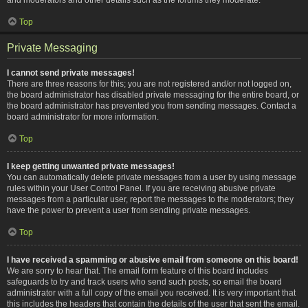
Top
Private Messaging
I cannot send private messages!
There are three reasons for this; you are not registered and/or not logged on,
the board administrator has disabled private messaging for the entire board, or
the board administrator has prevented you from sending messages. Contact a
board administrator for more information.
Top
I keep getting unwanted private messages!
You can automatically delete private messages from a user by using message
rules within your User Control Panel. If you are receiving abusive private
messages from a particular user, report the messages to the moderators; they
have the power to prevent a user from sending private messages.
Top
I have received a spamming or abusive email from someone on this board!
We are sorry to hear that. The email form feature of this board includes
safeguards to try and track users who send such posts, so email the board
administrator with a full copy of the email you received. It is very important that
this includes the headers that contain the details of the user that sent the email.