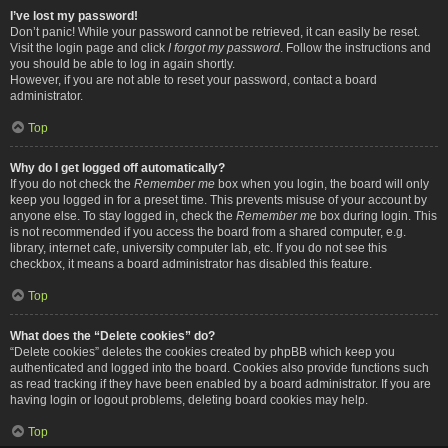
I’ve lost my password!
Don’t panic! While your password cannot be retrieved, it can easily be reset.
Visit the login page and click
I forgot my password
. Follow the instructions and
you should be able to log in again shortly.
However, if you are not able to reset your password, contact a board
administrator.
Top
Why do I get logged off automatically?
If you do not check the
Remember me
box when you login, the board will only
keep you logged in for a preset time. This prevents misuse of your account by
anyone else. To stay logged in, check the
Remember me
box during login. This
is not recommended if you access the board from a shared computer, e.g.
library, internet cafe, university computer lab, etc. If you do not see this
checkbox, it means a board administrator has disabled this feature.
Top
What does the “Delete cookies” do?
“Delete cookies” deletes the cookies created by phpBB which keep you
authenticated and logged into the board. Cookies also provide functions such
as read tracking if they have been enabled by a board administrator. If you are
having login or logout problems, deleting board cookies may help.
Top