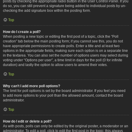
posts by checking the appropriate radio button in the User Control Panel. If you
do so, you can still prevent a signature being added to individual posts by un-
checking the add signature box within the posting form.
Top
How do I create a poll?
When posting a new topic or editing the first post of a topic, click the “Poll
creation” tab below the main posting form; if you cannot see this, you do not
have appropriate permissions to create polls. Enter a title and at least two
options in the appropriate fields, making sure each option is on a separate line
in the textarea. You can also set the number of options users may select during
voting under “Options per user”, a time limit in days for the poll (0 for infinite
duration) and lastly the option to allow users to amend their votes.
Top
Why can’t I add more poll options?
The limit for poll options is set by the board administrator. If you feel you need
to add more options to your poll than the allowed amount, contact the board
administrator.
Top
How do I edit or delete a poll?
As with posts, polls can only be edited by the original poster, a moderator or an
administrator. To edit a poll, click to edit the first post in the topic; this always