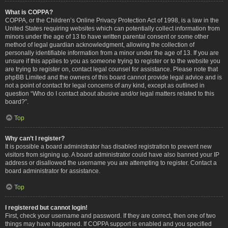
What is COPPA?
COPPA, or the Children’s Online Privacy Protection Act of 1998, is a law in the
United States requiring websites which can potentially collect information from
minors under the age of 13 to have written parental consent or some other
method of legal guardian acknowledgment, allowing the collection of
personally identifiable information from a minor under the age of 13. If you are
unsure if this applies to you as someone trying to register or to the website you
are trying to register on, contact legal counsel for assistance. Please note that
phpBB Limited and the owners of this board cannot provide legal advice and is
not a point of contact for legal concerns of any kind, except as outlined in
question “Who do I contact about abusive and/or legal matters related to this
board?”.
Top
Why can’t I register?
It is possible a board administrator has disabled registration to prevent new
visitors from signing up. A board administrator could have also banned your IP
address or disallowed the username you are attempting to register. Contact a
board administrator for assistance.
Top
I registered but cannot login!
First, check your username and password. If they are correct, then one of two
things may have happened. If COPPA support is enabled and you specified