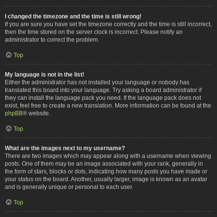
I changed the timezone and the time is still wrong!
If you are sure you have set the timezone correctly and the time is still incorrect,
then the time stored on the server clock is incorrect. Please notify an
administrator to correct the problem.
Top
My language is not in the list!
Either the administrator has not installed your language or nobody has
translated this board into your language. Try asking a board administrator if
they can install the language pack you need. If the language pack does not
exist, feel free to create a new translation. More information can be found at the
phpBB
® website.
Top
What are the images next to my username?
There are two images which may appear along with a username when viewing
posts. One of them may be an image associated with your rank, generally in
the form of stars, blocks or dots, indicating how many posts you have made or
your status on the board. Another, usually larger, image is known as an avatar
and is generally unique or personal to each user.
Top