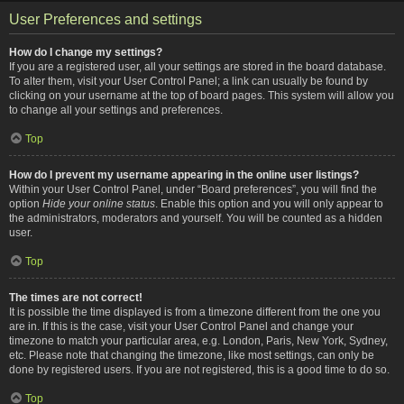
User Preferences and settings
How do I change my settings?
If you are a registered user, all your settings are stored in the board database.
To alter them, visit your User Control Panel; a link can usually be found by
clicking on your username at the top of board pages. This system will allow you
to change all your settings and preferences.
Top
How do I prevent my username appearing in the online user listings?
Within your User Control Panel, under “Board preferences”, you will find the
option
Hide your online status
. Enable this option and you will only appear to
the administrators, moderators and yourself. You will be counted as a hidden
user.
Top
The times are not correct!
It is possible the time displayed is from a timezone different from the one you
are in. If this is the case, visit your User Control Panel and change your
timezone to match your particular area, e.g. London, Paris, New York, Sydney,
etc. Please note that changing the timezone, like most settings, can only be
done by registered users. If you are not registered, this is a good time to do so.
Top