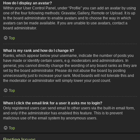
How do I display an avatar?
Within your User Control Panel, under “Profile” you can add an avatar by using
one of the four following methods: Gravatar, Gallery, Remote or Upload. It is up
to the board administrator to enable avatars and to choose the way in which
avatars can be made available. If you are unable to use avatars, contact a
board administrator.
Top
What is my rank and how do I change it?
Ranks, which appear below your username, indicate the number of posts you
have made or identify certain users, e.g. moderators and administrators. In
general, you cannot directly change the wording of any board ranks as they are
set by the board administrator. Please do not abuse the board by posting
unnecessarily just to increase your rank. Most boards will not tolerate this and
the moderator or administrator will simply lower your post count.
Top
When I click the email link for a user it asks me to login?
Only registered users can send email to other users via the built-in email form,
and only if the administrator has enabled this feature. This is to prevent
malicious use of the email system by anonymous users.
Top
Posting Issues