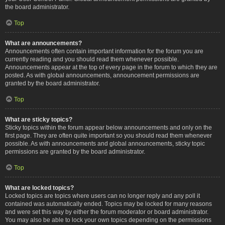
the board administrator.
Top
What are announcements?
Announcements often contain important information for the forum you are
currently reading and you should read them whenever possible.
Announcements appear at the top of every page in the forum to which they are
posted. As with global announcements, announcement permissions are
granted by the board administrator.
Top
What are sticky topics?
Sticky topics within the forum appear below announcements and only on the
first page. They are often quite important so you should read them whenever
possible. As with announcements and global announcements, sticky topic
permissions are granted by the board administrator.
Top
What are locked topics?
Locked topics are topics where users can no longer reply and any poll it
contained was automatically ended. Topics may be locked for many reasons
and were set this way by either the forum moderator or board administrator.
You may also be able to lock your own topics depending on the permissions