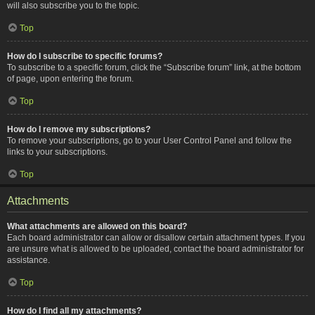
will also subscribe you to the topic.
Top
How do I subscribe to specific forums?
To subscribe to a specific forum, click the “Subscribe forum” link, at the bottom
of page, upon entering the forum.
Top
How do I remove my subscriptions?
To remove your subscriptions, go to your User Control Panel and follow the
links to your subscriptions.
Top
Attachments
What attachments are allowed on this board?
Each board administrator can allow or disallow certain attachment types. If you
are unsure what is allowed to be uploaded, contact the board administrator for
assistance.
Top
How do I find all my attachments?