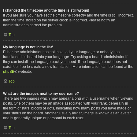
I changed the timezone and the time is still wrong!
If you are sure you have set the timezone correctly and the time is still incorrect,
then the time stored on the server clock is incorrect. Please notify an
administrator to correct the problem.
Top
My language is not in the list!
Either the administrator has not installed your language or nobody has
translated this board into your language. Try asking a board administrator if
they can install the language pack you need. If the language pack does not
exist, feel free to create a new translation. More information can be found at the
phpBB
® website.
Top
What are the images next to my username?
There are two images which may appear along with a username when viewing
posts. One of them may be an image associated with your rank, generally in
the form of stars, blocks or dots, indicating how many posts you have made or
your status on the board. Another, usually larger, image is known as an avatar
and is generally unique or personal to each user.
Top