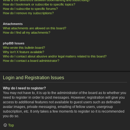
How do I bookmark or subscribe to specific topics?
How do I subscribe to specific forums?
How do I remove my subscriptions?
Attachments
What attachments are allowed on this board?
How do I find all my attachments?
phpBB Issues
Who wrote this bulletin board?
Why isn’t X feature available?
Who do I contact about abusive and/or legal matters related to this board?
How do I contact a board administrator?
Login and Registration Issues
Why do I need to register?
You may not have to, it is up to the administrator of the board as to whether you
need to register in order to post messages. However; registration will give you
access to additional features not available to guest users such as definable
avatar images, private messaging, emailing of fellow users, usergroup
subscription, etc. It only takes a few moments to register so it is recommended
you do so.
Top