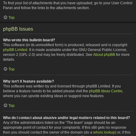
To find your list of attachments that you have uploaded, go to your User Control
Panel and follow the links to the attachments section.
Top
phpBB Issues
Who wrote this bulletin board?
This software (in its unmodified form) is produced, released and is copyright
phpBB Limited
. It is made available under the GNU General Public License,
version 2 (GPL-2.0) and may be freely distributed. See
About phpBB
for more
details.
Top
Why isn’t X feature available?
This software was written by and licensed through phpBB Limited. If you
believe a feature needs to be added please visit the
phpBB Ideas Centre
,
where you can upvote existing ideas or suggest new features.
Top
Who do I contact about abusive and/or legal matters related to this board?
Any of the administrators listed on the “The team” page should be an
appropriate point of contact for your complaints. If this still gets no response
then you should contact the owner of the domain (do a
whois lookup
) or, if this