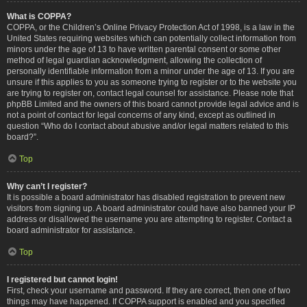
What is COPPA?
COPPA, or the Children’s Online Privacy Protection Act of 1998, is a law in the
United States requiring websites which can potentially collect information from
minors under the age of 13 to have written parental consent or some other
method of legal guardian acknowledgment, allowing the collection of
personally identifiable information from a minor under the age of 13. If you are
unsure if this applies to you as someone trying to register or to the website you
are trying to register on, contact legal counsel for assistance. Please note that
phpBB Limited and the owners of this board cannot provide legal advice and is
not a point of contact for legal concerns of any kind, except as outlined in
question “Who do I contact about abusive and/or legal matters related to this
board?”.
Top
Why can’t I register?
It is possible a board administrator has disabled registration to prevent new
visitors from signing up. A board administrator could have also banned your IP
address or disallowed the username you are attempting to register. Contact a
board administrator for assistance.
Top
I registered but cannot login!
First, check your username and password. If they are correct, then one of two
things may have happened. If COPPA support is enabled and you specified