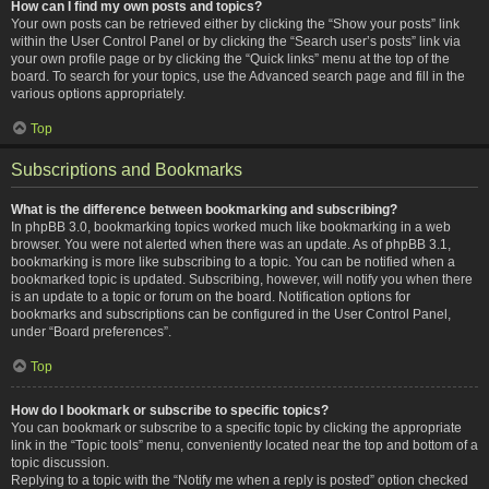
How can I find my own posts and topics?
Your own posts can be retrieved either by clicking the “Show your posts” link
within the User Control Panel or by clicking the “Search user’s posts” link via
your own profile page or by clicking the “Quick links” menu at the top of the
board. To search for your topics, use the Advanced search page and fill in the
various options appropriately.
Top
Subscriptions and Bookmarks
What is the difference between bookmarking and subscribing?
In phpBB 3.0, bookmarking topics worked much like bookmarking in a web
browser. You were not alerted when there was an update. As of phpBB 3.1,
bookmarking is more like subscribing to a topic. You can be notified when a
bookmarked topic is updated. Subscribing, however, will notify you when there
is an update to a topic or forum on the board. Notification options for
bookmarks and subscriptions can be configured in the User Control Panel,
under “Board preferences”.
Top
How do I bookmark or subscribe to specific topics?
You can bookmark or subscribe to a specific topic by clicking the appropriate
link in the “Topic tools” menu, conveniently located near the top and bottom of a
topic discussion.
Replying to a topic with the “Notify me when a reply is posted” option checked