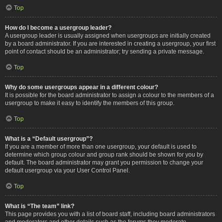
Top
How do I become a usergroup leader?
A usergroup leader is usually assigned when usergroups are initially created
by a board administrator. If you are interested in creating a usergroup, your first
point of contact should be an administrator; try sending a private message.
Top
Why do some usergroups appear in a different colour?
It is possible for the board administrator to assign a colour to the members of a
usergroup to make it easy to identify the members of this group.
Top
What is a “Default usergroup”?
If you are a member of more than one usergroup, your default is used to
determine which group colour and group rank should be shown for you by
default. The board administrator may grant you permission to change your
default usergroup via your User Control Panel.
Top
What is “The team” link?
This page provides you with a list of board staff, including board administrators
and moderators and other details such as the forums they moderate.