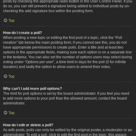
posts by checking the appropriate radio button in the User Control Panel. If you
do so, you can still prevent a signature being added to individual posts by un-
checking the add signature box within the posting form.
Top
How do I create a poll?
When posting a new topic or editing the first post of a topic, click the “Poll
creation” tab below the main posting form; if you cannot see this, you do not
have appropriate permissions to create polls. Enter a title and at least two
options in the appropriate fields, making sure each option is on a separate line
in the textarea. You can also set the number of options users may select during
voting under “Options per user”, a time limit in days for the poll (0 for infinite
duration) and lastly the option to allow users to amend their votes.
Top
Why can’t I add more poll options?
The limit for poll options is set by the board administrator. If you feel you need
to add more options to your poll than the allowed amount, contact the board
administrator.
Top
How do I edit or delete a poll?
As with posts, polls can only be edited by the original poster, a moderator or an
administrator. To edit a poll, click to edit the first post in the topic; this always