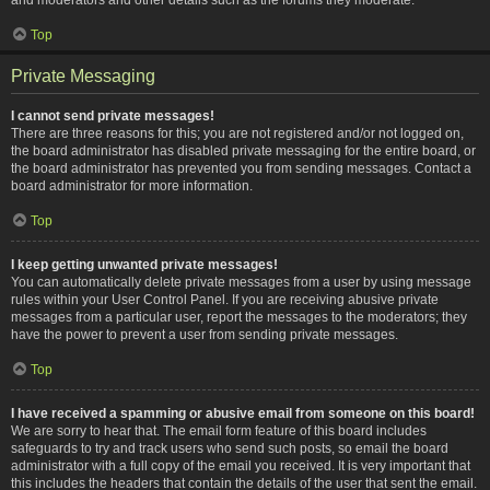
Top
Private Messaging
I cannot send private messages!
There are three reasons for this; you are not registered and/or not logged on,
the board administrator has disabled private messaging for the entire board, or
the board administrator has prevented you from sending messages. Contact a
board administrator for more information.
Top
I keep getting unwanted private messages!
You can automatically delete private messages from a user by using message
rules within your User Control Panel. If you are receiving abusive private
messages from a particular user, report the messages to the moderators; they
have the power to prevent a user from sending private messages.
Top
I have received a spamming or abusive email from someone on this board!
We are sorry to hear that. The email form feature of this board includes
safeguards to try and track users who send such posts, so email the board
administrator with a full copy of the email you received. It is very important that
this includes the headers that contain the details of the user that sent the email.