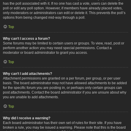
has the poll associated with it. If no one has cast a vote, users can delete the
poll or edit any poll option. However, if members have already placed votes,
only moderators or administrators can edit or delete it. This prevents the poll’s
options from being changed mid-way through a poll.
Top
Why can’t I access a forum?
Some forums may be limited to certain users or groups. To view, read, post or
perform another action you may need special permissions. Contact a
moderator or board administrator to grant you access.
Top
Why can’t I add attachments?
Attachment permissions are granted on a per forum, per group, or per user
basis. The board administrator may not have allowed attachments to be added
for the specific forum you are posting in, or perhaps only certain groups can
post attachments. Contact the board administrator if you are unsure about why
you are unable to add attachments.
Top
Why did I receive a warning?
Each board administrator has their own set of rules for their site. If you have
broken a rule, you may be issued a warning. Please note that this is the board