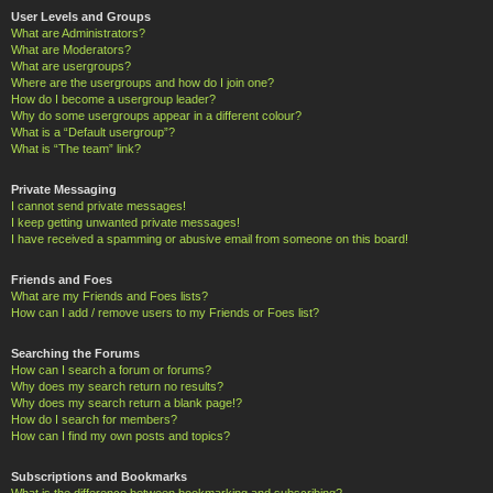
User Levels and Groups
What are Administrators?
What are Moderators?
What are usergroups?
Where are the usergroups and how do I join one?
How do I become a usergroup leader?
Why do some usergroups appear in a different colour?
What is a “Default usergroup”?
What is “The team” link?
Private Messaging
I cannot send private messages!
I keep getting unwanted private messages!
I have received a spamming or abusive email from someone on this board!
Friends and Foes
What are my Friends and Foes lists?
How can I add / remove users to my Friends or Foes list?
Searching the Forums
How can I search a forum or forums?
Why does my search return no results?
Why does my search return a blank page!?
How do I search for members?
How can I find my own posts and topics?
Subscriptions and Bookmarks
What is the difference between bookmarking and subscribing?