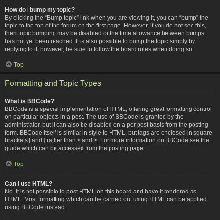
How do I bump my topic?
By clicking the “Bump topic” link when you are viewing it, you can “bump” the
topic to the top of the forum on the first page. However, if you do not see this,
then topic bumping may be disabled or the time allowance between bumps
has not yet been reached. It is also possible to bump the topic simply by
replying to it, however, be sure to follow the board rules when doing so.
Top
Formatting and Topic Types
What is BBCode?
BBCode is a special implementation of HTML, offering great formatting control
on particular objects in a post. The use of BBCode is granted by the
administrator, but it can also be disabled on a per post basis from the posting
form. BBCode itself is similar in style to HTML, but tags are enclosed in square
brackets [ and ] rather than < and >. For more information on BBCode see the
guide which can be accessed from the posting page.
Top
Can I use HTML?
No. It is not possible to post HTML on this board and have it rendered as
HTML. Most formatting which can be carried out using HTML can be applied
using BBCode instead.