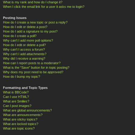
What is my rank and how do I change it?
When I click the email link for a user it asks me to login?
Posting Issues
How do I create a new topic or post a reply?
How do I edit or delete a post?
How do I add a signature to my post?
How do I create a poll?
Why can’t I add more poll options?
How do I edit or delete a poll?
Why can’t I access a forum?
Why can’t I add attachments?
Why did I receive a warning?
How can I report posts to a moderator?
What is the “Save” button for in topic posting?
Why does my post need to be approved?
How do I bump my topic?
Formatting and Topic Types
What is BBCode?
Can I use HTML?
What are Smilies?
Can I post images?
What are global announcements?
What are announcements?
What are sticky topics?
What are locked topics?
What are topic icons?