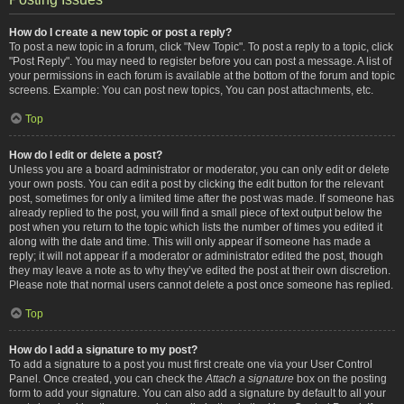
How do I create a new topic or post a reply?
To post a new topic in a forum, click "New Topic". To post a reply to a topic, click
"Post Reply". You may need to register before you can post a message. A list of
your permissions in each forum is available at the bottom of the forum and topic
screens. Example: You can post new topics, You can post attachments, etc.
Top
How do I edit or delete a post?
Unless you are a board administrator or moderator, you can only edit or delete
your own posts. You can edit a post by clicking the edit button for the relevant
post, sometimes for only a limited time after the post was made. If someone has
already replied to the post, you will find a small piece of text output below the
post when you return to the topic which lists the number of times you edited it
along with the date and time. This will only appear if someone has made a
reply; it will not appear if a moderator or administrator edited the post, though
they may leave a note as to why they’ve edited the post at their own discretion.
Please note that normal users cannot delete a post once someone has replied.
Top
How do I add a signature to my post?
To add a signature to a post you must first create one via your User Control
Panel. Once created, you can check the
Attach a signature
box on the posting
form to add your signature. You can also add a signature by default to all your