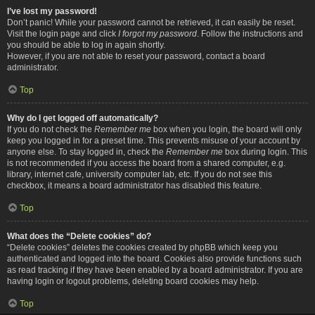
I’ve lost my password!
Don’t panic! While your password cannot be retrieved, it can easily be reset.
Visit the login page and click
I forgot my password
. Follow the instructions and
you should be able to log in again shortly.
However, if you are not able to reset your password, contact a board
administrator.
Top
Why do I get logged off automatically?
If you do not check the
Remember me
box when you login, the board will only
keep you logged in for a preset time. This prevents misuse of your account by
anyone else. To stay logged in, check the
Remember me
box during login. This
is not recommended if you access the board from a shared computer, e.g.
library, internet cafe, university computer lab, etc. If you do not see this
checkbox, it means a board administrator has disabled this feature.
Top
What does the “Delete cookies” do?
“Delete cookies” deletes the cookies created by phpBB which keep you
authenticated and logged into the board. Cookies also provide functions such
as read tracking if they have been enabled by a board administrator. If you are
having login or logout problems, deleting board cookies may help.
Top