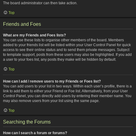
The board administrator can then take action.
Top
Friends and Foes
What are my Friends and Foes lists?
You can use these lists to organise other members of the board. Members
added to your friends list will be listed within your User Control Panel for quick
access to see their online status and to send them private messages. Subject
to template support, posts from these users may also be highlighted. If you add
a user to your foes list, any posts they make will be hidden by default.
Top
How can I add / remove users to my Friends or Foes list?
You can add users to your list in two ways. Within each user’s profile, there is a
link to add them to either your Friend or Foe list. Alternatively, from your User
Control Panel, you can directly add users by entering their member name. You
may also remove users from your list using the same page.
Top
Searching the Forums
How can I search a forum or forums?