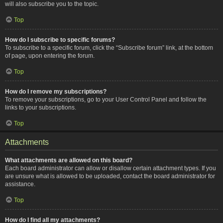
will also subscribe you to the topic.
Top
How do I subscribe to specific forums?
To subscribe to a specific forum, click the “Subscribe forum” link, at the bottom
of page, upon entering the forum.
Top
How do I remove my subscriptions?
To remove your subscriptions, go to your User Control Panel and follow the
links to your subscriptions.
Top
Attachments
What attachments are allowed on this board?
Each board administrator can allow or disallow certain attachment types. If you
are unsure what is allowed to be uploaded, contact the board administrator for
assistance.
Top
How do I find all my attachments?