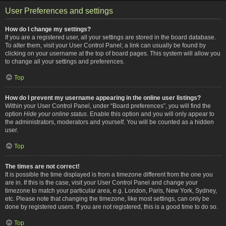
User Preferences and settings
How do I change my settings?
If you are a registered user, all your settings are stored in the board database.
To alter them, visit your User Control Panel; a link can usually be found by
clicking on your username at the top of board pages. This system will allow you
to change all your settings and preferences.
Top
How do I prevent my username appearing in the online user listings?
Within your User Control Panel, under “Board preferences”, you will find the
option
Hide your online status
. Enable this option and you will only appear to
the administrators, moderators and yourself. You will be counted as a hidden
user.
Top
The times are not correct!
It is possible the time displayed is from a timezone different from the one you
are in. If this is the case, visit your User Control Panel and change your
timezone to match your particular area, e.g. London, Paris, New York, Sydney,
etc. Please note that changing the timezone, like most settings, can only be
done by registered users. If you are not registered, this is a good time to do so.
Top