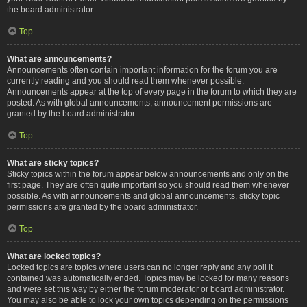
the board administrator.
Top
What are announcements?
Announcements often contain important information for the forum you are
currently reading and you should read them whenever possible.
Announcements appear at the top of every page in the forum to which they are
posted. As with global announcements, announcement permissions are
granted by the board administrator.
Top
What are sticky topics?
Sticky topics within the forum appear below announcements and only on the
first page. They are often quite important so you should read them whenever
possible. As with announcements and global announcements, sticky topic
permissions are granted by the board administrator.
Top
What are locked topics?
Locked topics are topics where users can no longer reply and any poll it
contained was automatically ended. Topics may be locked for many reasons
and were set this way by either the forum moderator or board administrator.
You may also be able to lock your own topics depending on the permissions