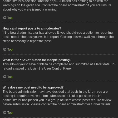
administrator’s decision, and the phpBB Limited has nothing to do with the
warnings on the given site. Contact the board administrator if you are unsure
about why you were issued a warning.
Top
How can I report posts to a moderator?
If the board administrator has allowed it, you should see a button for reporting
posts next to the post you wish to report. Clicking this will walk you through the
steps necessary to report the post.
Top
What is the “Save” button for in topic posting?
This allows you to save drafts to be completed and submitted at a later date. To
reload a saved draft, visit the User Control Panel.
Top
Why does my post need to be approved?
The board administrator may have decided that posts in the forum you are
posting to require review before submission. It is also possible that the
administrator has placed you in a group of users whose posts require review
before submission. Please contact the board administrator for further details.
Top