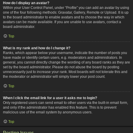
How do I display an avatar?
Within your User Control Panel, under “Profile” you can add an avatar by using
one of the four following methods: Gravatar, Gallery, Remote or Upload. It is up
to the board administrator to enable avatars and to choose the way in which
avatars can be made available. If you are unable to use avatars, contact a
board administrator.
Top
What is my rank and how do I change it?
Ranks, which appear below your username, indicate the number of posts you
have made or identify certain users, e.g. moderators and administrators. In
general, you cannot directly change the wording of any board ranks as they are
set by the board administrator. Please do not abuse the board by posting
unnecessarily just to increase your rank. Most boards will not tolerate this and
the moderator or administrator will simply lower your post count.
Top
When I click the email link for a user it asks me to login?
Only registered users can send email to other users via the built-in email form,
and only if the administrator has enabled this feature. This is to prevent
malicious use of the email system by anonymous users.
Top
Posting Issues