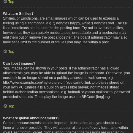
Top
What are Smilies?
Smilies, or Emoticons, are small images which can be used to express a
feeling using a short code, e.g. :) denotes happy, while :( denotes sad. The full
list of emoticons can be seen in the posting form. Try not to overuse smilies,
however, as they can quickly render a post unreadable and a moderator may
edit them out or remove the post altogether. The board administrator may also
have set a limit to the number of smilies you may use within a post.
Top
Can I post images?
Yes, images can be shown in your posts. If the administrator has allowed
attachments, you may be able to upload the image to the board. Otherwise, you
must link to an image stored on a publicly accessible web server, e.g.
http://www.example.com/my-picture.gif. You cannot link to pictures stored on
your own PC (unless it is a publicly accessible server) nor images stored
behind authentication mechanisms, e.g. hotmail or yahoo mailboxes, password
protected sites, etc. To display the image use the BBCode [img] tag.
Top
What are global announcements?
Global announcements contain important information and you should read
them whenever possible. They will appear at the top of every forum and within
your User Control Panel. Global announcement permissions are granted by