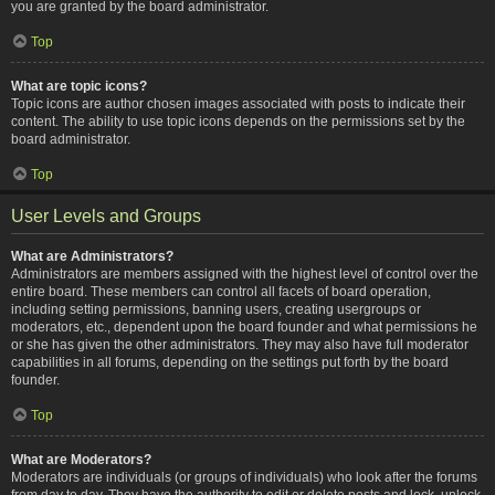
you are granted by the board administrator.
Top
What are topic icons?
Topic icons are author chosen images associated with posts to indicate their
content. The ability to use topic icons depends on the permissions set by the
board administrator.
Top
User Levels and Groups
What are Administrators?
Administrators are members assigned with the highest level of control over the
entire board. These members can control all facets of board operation,
including setting permissions, banning users, creating usergroups or
moderators, etc., dependent upon the board founder and what permissions he
or she has given the other administrators. They may also have full moderator
capabilities in all forums, depending on the settings put forth by the board
founder.
Top
What are Moderators?
Moderators are individuals (or groups of individuals) who look after the forums
from day to day. They have the authority to edit or delete posts and lock, unlock,