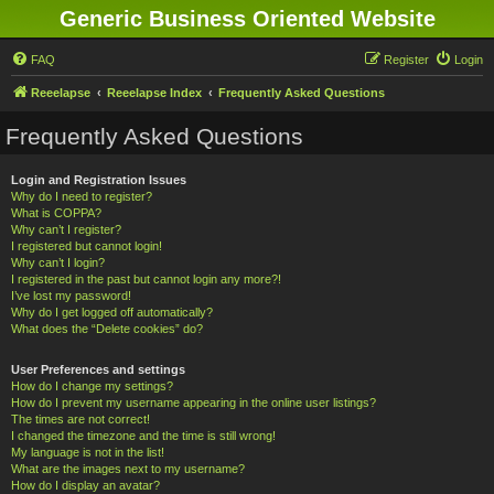
Generic Business Oriented Website
FAQ
Register
Login
Reeelapse
Reeelapse Index
Frequently Asked Questions
Frequently Asked Questions
Login and Registration Issues
Why do I need to register?
What is COPPA?
Why can’t I register?
I registered but cannot login!
Why can’t I login?
I registered in the past but cannot login any more?!
I’ve lost my password!
Why do I get logged off automatically?
What does the “Delete cookies” do?
User Preferences and settings
How do I change my settings?
How do I prevent my username appearing in the online user listings?
The times are not correct!
I changed the timezone and the time is still wrong!
My language is not in the list!
What are the images next to my username?
How do I display an avatar?