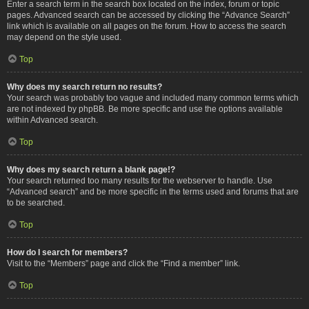
Enter a search term in the search box located on the index, forum or topic
pages. Advanced search can be accessed by clicking the “Advance Search”
link which is available on all pages on the forum. How to access the search
may depend on the style used.
Top
Why does my search return no results?
Your search was probably too vague and included many common terms which
are not indexed by phpBB. Be more specific and use the options available
within Advanced search.
Top
Why does my search return a blank page!?
Your search returned too many results for the webserver to handle. Use
“Advanced search” and be more specific in the terms used and forums that are
to be searched.
Top
How do I search for members?
Visit to the “Members” page and click the “Find a member” link.
Top