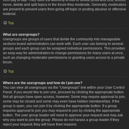
move, delete and split topics in the forum they moderate. Generally, moderators
are present to prevent users from going off-topic or posting abusive or offensive
material.
Top
What are usergroups?
Usergroups are groups of users that divide the community into manageable
sections board administrators can work with. Each user can belong to several
groups and each group can be assigned individual permissions. This provides
an easy way for administrators to change permissions for many users at once,
such as changing moderator permissions or granting users access to a private
forum.
Top
Where are the usergroups and how do I join one?
You can view all usergroups via the “Usergroups” link within your User Control
Panel. If you would like to join one, proceed by clicking the appropriate button.
Not all groups have open access, however. Some may require approval to join,
some may be closed and some may even have hidden memberships. If the
group is open, you can join it by clicking the appropriate button. If a group
requires approval to join you may request to join by clicking the appropriate
button. The user group leader will need to approve your request and may ask
why you want to join the group. Please do not harass a group leader if they
reject your request; they will have their reasons.