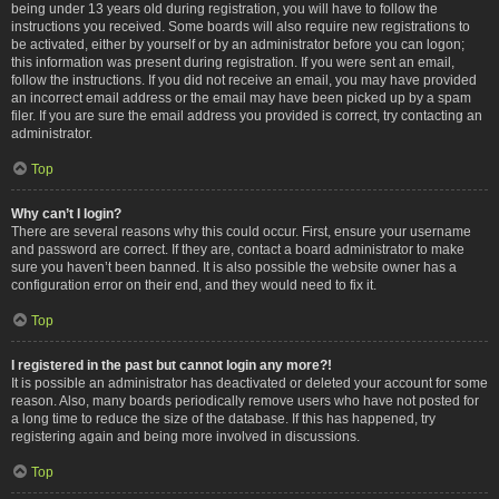
being under 13 years old during registration, you will have to follow the
instructions you received. Some boards will also require new registrations to
be activated, either by yourself or by an administrator before you can logon;
this information was present during registration. If you were sent an email,
follow the instructions. If you did not receive an email, you may have provided
an incorrect email address or the email may have been picked up by a spam
filer. If you are sure the email address you provided is correct, try contacting an
administrator.
Top
Why can’t I login?
There are several reasons why this could occur. First, ensure your username
and password are correct. If they are, contact a board administrator to make
sure you haven’t been banned. It is also possible the website owner has a
configuration error on their end, and they would need to fix it.
Top
I registered in the past but cannot login any more?!
It is possible an administrator has deactivated or deleted your account for some
reason. Also, many boards periodically remove users who have not posted for
a long time to reduce the size of the database. If this has happened, try
registering again and being more involved in discussions.
Top