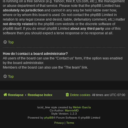
is running on a free service (e.g. Yahoo!, free.fr, f2s.com, etc.), the management
or abuse department of that service. Please note that the phpBB Limited has
absolutely no jurisdiction
and cannot in any way be held liable over how,
where or by whom this board is used. Do not contact the phpBB Limited in
relation to any legal (cease and desist, liable, defamatory comment, etc.) matter
not directly related
to the phpBB.com website or the discrete software of
phpBB itself. If you do email phpBB Limited
about any third party
use of this
software then you should expect a terse response or no response at all.
Top
How do I contact a board administrator?
All users of the board can use the “Contact us” form, if the option was enabled
by the board administrator.
Members of the board can also use the “The team” link.
Top
Reeelapse
Reeelapse Index
Delete cookies
All times are
UTC-07:00
lucid_lime style created by
Melvin García
Co-Author:
MannixMD
Style Version: 1.2.3
Powered by
phpBB
® Forum Software © phpBB Limited
Privacy
|
Terms