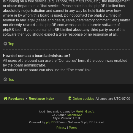
is running on a free service (e.g. Yahoo!, free.fr, f2s.com, etc.), the management
or abuse department of that service. Please note that the phpBB Limited has
absolutely no jurisdiction
and cannot in any way be held liable over how,
where or by whom this board is used. Do not contact the phpBB Limited in
relation to any legal (cease and desist, liable, defamatory comment, etc.) matter
not directly related
to the phpBB.com website or the discrete software of
phpBB itself. If you do email phpBB Limited
about any third party
use of this
software then you should expect a terse response or no response at all.
Top
How do I contact a board administrator?
All users of the board can use the “Contact us” form, if the option was enabled
by the board administrator.
Members of the board can also use the “The team” link.
Top
Reeelapse
Reeelapse Index
Delete cookies
All times are
UTC-07:00
lucid_lime style created by
Melvin García
Co-Author:
MannixMD
Style Version: 1.2.3
Powered by
phpBB
® Forum Software © phpBB Limited
Privacy
|
Terms