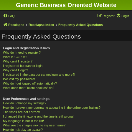
Generic Business Oriented Website
FAQ
Register
Login
Reeelapse
Reeelapse Index
Frequently Asked Questions
Frequently Asked Questions
Login and Registration Issues
Why do I need to register?
What is COPPA?
Why can’t I register?
I registered but cannot login!
Why can’t I login?
I registered in the past but cannot login any more?!
I’ve lost my password!
Why do I get logged off automatically?
What does the “Delete cookies” do?
User Preferences and settings
How do I change my settings?
How do I prevent my username appearing in the online user listings?
The times are not correct!
I changed the timezone and the time is still wrong!
My language is not in the list!
What are the images next to my username?
How do I display an avatar?