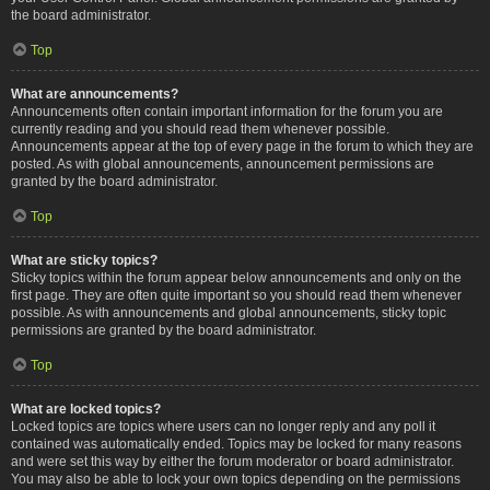
the board administrator.
Top
What are announcements?
Announcements often contain important information for the forum you are
currently reading and you should read them whenever possible.
Announcements appear at the top of every page in the forum to which they are
posted. As with global announcements, announcement permissions are
granted by the board administrator.
Top
What are sticky topics?
Sticky topics within the forum appear below announcements and only on the
first page. They are often quite important so you should read them whenever
possible. As with announcements and global announcements, sticky topic
permissions are granted by the board administrator.
Top
What are locked topics?
Locked topics are topics where users can no longer reply and any poll it
contained was automatically ended. Topics may be locked for many reasons
and were set this way by either the forum moderator or board administrator.
You may also be able to lock your own topics depending on the permissions