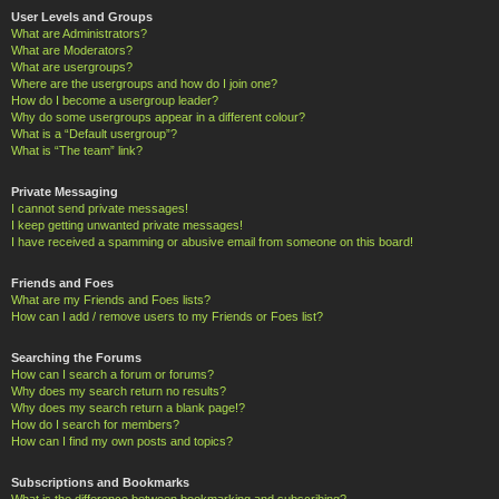
User Levels and Groups
What are Administrators?
What are Moderators?
What are usergroups?
Where are the usergroups and how do I join one?
How do I become a usergroup leader?
Why do some usergroups appear in a different colour?
What is a “Default usergroup”?
What is “The team” link?
Private Messaging
I cannot send private messages!
I keep getting unwanted private messages!
I have received a spamming or abusive email from someone on this board!
Friends and Foes
What are my Friends and Foes lists?
How can I add / remove users to my Friends or Foes list?
Searching the Forums
How can I search a forum or forums?
Why does my search return no results?
Why does my search return a blank page!?
How do I search for members?
How can I find my own posts and topics?
Subscriptions and Bookmarks
What is the difference between bookmarking and subscribing?