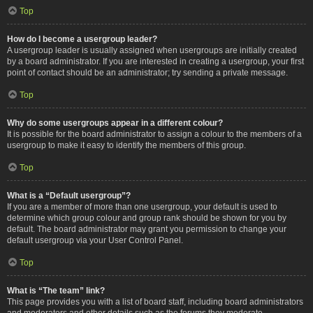
Top
How do I become a usergroup leader?
A usergroup leader is usually assigned when usergroups are initially created
by a board administrator. If you are interested in creating a usergroup, your first
point of contact should be an administrator; try sending a private message.
Top
Why do some usergroups appear in a different colour?
It is possible for the board administrator to assign a colour to the members of a
usergroup to make it easy to identify the members of this group.
Top
What is a “Default usergroup”?
If you are a member of more than one usergroup, your default is used to
determine which group colour and group rank should be shown for you by
default. The board administrator may grant you permission to change your
default usergroup via your User Control Panel.
Top
What is “The team” link?
This page provides you with a list of board staff, including board administrators
and moderators and other details such as the forums they moderate.