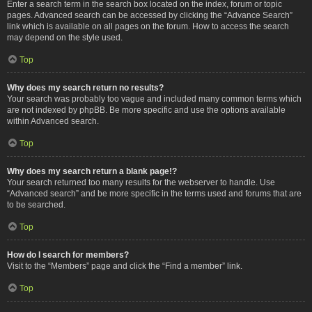
Enter a search term in the search box located on the index, forum or topic
pages. Advanced search can be accessed by clicking the “Advance Search”
link which is available on all pages on the forum. How to access the search
may depend on the style used.
Top
Why does my search return no results?
Your search was probably too vague and included many common terms which
are not indexed by phpBB. Be more specific and use the options available
within Advanced search.
Top
Why does my search return a blank page!?
Your search returned too many results for the webserver to handle. Use
“Advanced search” and be more specific in the terms used and forums that are
to be searched.
Top
How do I search for members?
Visit to the “Members” page and click the “Find a member” link.
Top