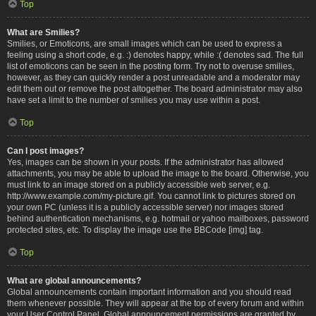
Top
What are Smilies?
Smilies, or Emoticons, are small images which can be used to express a
feeling using a short code, e.g. :) denotes happy, while :( denotes sad. The full
list of emoticons can be seen in the posting form. Try not to overuse smilies,
however, as they can quickly render a post unreadable and a moderator may
edit them out or remove the post altogether. The board administrator may also
have set a limit to the number of smilies you may use within a post.
Top
Can I post images?
Yes, images can be shown in your posts. If the administrator has allowed
attachments, you may be able to upload the image to the board. Otherwise, you
must link to an image stored on a publicly accessible web server, e.g.
http://www.example.com/my-picture.gif. You cannot link to pictures stored on
your own PC (unless it is a publicly accessible server) nor images stored
behind authentication mechanisms, e.g. hotmail or yahoo mailboxes, password
protected sites, etc. To display the image use the BBCode [img] tag.
Top
What are global announcements?
Global announcements contain important information and you should read
them whenever possible. They will appear at the top of every forum and within
your User Control Panel. Global announcement permissions are granted by