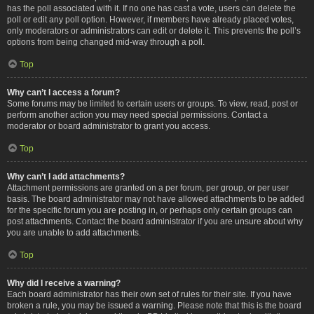
has the poll associated with it. If no one has cast a vote, users can delete the
poll or edit any poll option. However, if members have already placed votes,
only moderators or administrators can edit or delete it. This prevents the poll’s
options from being changed mid-way through a poll.
Top
Why can’t I access a forum?
Some forums may be limited to certain users or groups. To view, read, post or
perform another action you may need special permissions. Contact a
moderator or board administrator to grant you access.
Top
Why can’t I add attachments?
Attachment permissions are granted on a per forum, per group, or per user
basis. The board administrator may not have allowed attachments to be added
for the specific forum you are posting in, or perhaps only certain groups can
post attachments. Contact the board administrator if you are unsure about why
you are unable to add attachments.
Top
Why did I receive a warning?
Each board administrator has their own set of rules for their site. If you have
broken a rule, you may be issued a warning. Please note that this is the board