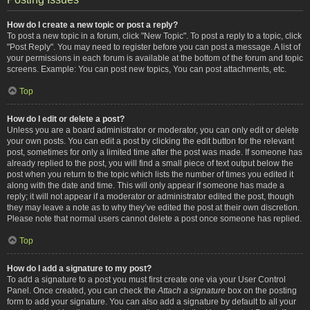
How do I create a new topic or post a reply?
To post a new topic in a forum, click "New Topic". To post a reply to a topic, click
"Post Reply". You may need to register before you can post a message. A list of
your permissions in each forum is available at the bottom of the forum and topic
screens. Example: You can post new topics, You can post attachments, etc.
Top
How do I edit or delete a post?
Unless you are a board administrator or moderator, you can only edit or delete
your own posts. You can edit a post by clicking the edit button for the relevant
post, sometimes for only a limited time after the post was made. If someone has
already replied to the post, you will find a small piece of text output below the
post when you return to the topic which lists the number of times you edited it
along with the date and time. This will only appear if someone has made a
reply; it will not appear if a moderator or administrator edited the post, though
they may leave a note as to why they’ve edited the post at their own discretion.
Please note that normal users cannot delete a post once someone has replied.
Top
How do I add a signature to my post?
To add a signature to a post you must first create one via your User Control
Panel. Once created, you can check the
Attach a signature
box on the posting
form to add your signature. You can also add a signature by default to all your