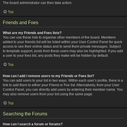
The board administrator can then take action.
Top
Friends and Foes
What are my Friends and Foes lists?
You can use these lists to organise other members of the board. Members
added to your friends list will be listed within your User Control Panel for quick
access to see their online status and to send them private messages. Subject
to template support, posts from these users may also be highlighted. If you add
a user to your foes list, any posts they make will be hidden by default.
Top
How can I add / remove users to my Friends or Foes list?
You can add users to your list in two ways. Within each user’s profile, there is a
link to add them to either your Friend or Foe list. Alternatively, from your User
Control Panel, you can directly add users by entering their member name. You
may also remove users from your list using the same page.
Top
Searching the Forums
How can I search a forum or forums?