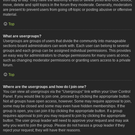
move, delete and split topics in the forum they moderate. Generally, moderators
are present to prevent users from going off-topic or posting abusive or offensive
material.
Top
What are usergroups?
Usergroups are groups of users that divide the community into manageable
sections board administrators can work with. Each user can belong to several
groups and each group can be assigned individual permissions. This provides
an easy way for administrators to change permissions for many users at once,
such as changing moderator permissions or granting users access to a private
forum.
Top
Where are the usergroups and how do I join one?
You can view all usergroups via the “Usergroups” link within your User Control
Panel. If you would like to join one, proceed by clicking the appropriate button.
Not all groups have open access, however. Some may require approval to join,
some may be closed and some may even have hidden memberships. If the
group is open, you can join it by clicking the appropriate button. If a group
requires approval to join you may request to join by clicking the appropriate
button. The user group leader will need to approve your request and may ask
why you want to join the group. Please do not harass a group leader if they
reject your request; they will have their reasons.