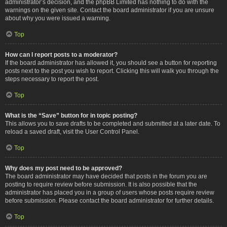
administrator’s decision, and the phpBB Limited has nothing to do with the
warnings on the given site. Contact the board administrator if you are unsure
about why you were issued a warning.
Top
How can I report posts to a moderator?
If the board administrator has allowed it, you should see a button for reporting
posts next to the post you wish to report. Clicking this will walk you through the
steps necessary to report the post.
Top
What is the “Save” button for in topic posting?
This allows you to save drafts to be completed and submitted at a later date. To
reload a saved draft, visit the User Control Panel.
Top
Why does my post need to be approved?
The board administrator may have decided that posts in the forum you are
posting to require review before submission. It is also possible that the
administrator has placed you in a group of users whose posts require review
before submission. Please contact the board administrator for further details.
Top