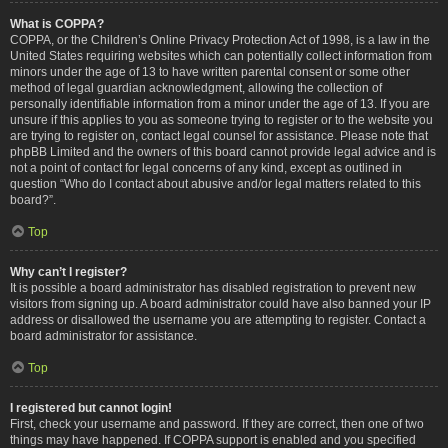
What is COPPA?
COPPA, or the Children’s Online Privacy Protection Act of 1998, is a law in the
United States requiring websites which can potentially collect information from
minors under the age of 13 to have written parental consent or some other
method of legal guardian acknowledgment, allowing the collection of
personally identifiable information from a minor under the age of 13. If you are
unsure if this applies to you as someone trying to register or to the website you
are trying to register on, contact legal counsel for assistance. Please note that
phpBB Limited and the owners of this board cannot provide legal advice and is
not a point of contact for legal concerns of any kind, except as outlined in
question “Who do I contact about abusive and/or legal matters related to this
board?”.
Top
Why can’t I register?
It is possible a board administrator has disabled registration to prevent new
visitors from signing up. A board administrator could have also banned your IP
address or disallowed the username you are attempting to register. Contact a
board administrator for assistance.
Top
I registered but cannot login!
First, check your username and password. If they are correct, then one of two
things may have happened. If COPPA support is enabled and you specified