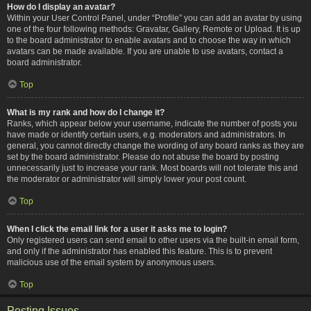
How do I display an avatar?
Within your User Control Panel, under “Profile” you can add an avatar by using
one of the four following methods: Gravatar, Gallery, Remote or Upload. It is up
to the board administrator to enable avatars and to choose the way in which
avatars can be made available. If you are unable to use avatars, contact a
board administrator.
Top
What is my rank and how do I change it?
Ranks, which appear below your username, indicate the number of posts you
have made or identify certain users, e.g. moderators and administrators. In
general, you cannot directly change the wording of any board ranks as they are
set by the board administrator. Please do not abuse the board by posting
unnecessarily just to increase your rank. Most boards will not tolerate this and
the moderator or administrator will simply lower your post count.
Top
When I click the email link for a user it asks me to login?
Only registered users can send email to other users via the built-in email form,
and only if the administrator has enabled this feature. This is to prevent
malicious use of the email system by anonymous users.
Top
Posting Issues