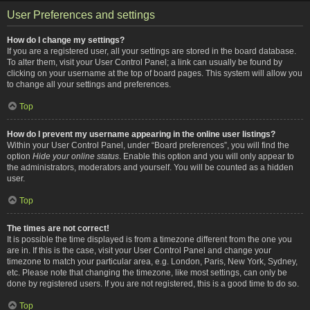
User Preferences and settings
How do I change my settings?
If you are a registered user, all your settings are stored in the board database.
To alter them, visit your User Control Panel; a link can usually be found by
clicking on your username at the top of board pages. This system will allow you
to change all your settings and preferences.
Top
How do I prevent my username appearing in the online user listings?
Within your User Control Panel, under “Board preferences”, you will find the
option
Hide your online status
. Enable this option and you will only appear to
the administrators, moderators and yourself. You will be counted as a hidden
user.
Top
The times are not correct!
It is possible the time displayed is from a timezone different from the one you
are in. If this is the case, visit your User Control Panel and change your
timezone to match your particular area, e.g. London, Paris, New York, Sydney,
etc. Please note that changing the timezone, like most settings, can only be
done by registered users. If you are not registered, this is a good time to do so.
Top