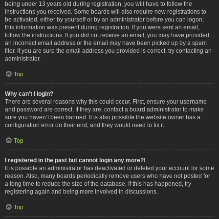
being under 13 years old during registration, you will have to follow the
instructions you received. Some boards will also require new registrations to
be activated, either by yourself or by an administrator before you can logon;
this information was present during registration. If you were sent an email,
follow the instructions. If you did not receive an email, you may have provided
an incorrect email address or the email may have been picked up by a spam
filer. If you are sure the email address you provided is correct, try contacting an
administrator.
Top
Why can’t I login?
There are several reasons why this could occur. First, ensure your username
and password are correct. If they are, contact a board administrator to make
sure you haven’t been banned. It is also possible the website owner has a
configuration error on their end, and they would need to fix it.
Top
I registered in the past but cannot login any more?!
It is possible an administrator has deactivated or deleted your account for some
reason. Also, many boards periodically remove users who have not posted for
a long time to reduce the size of the database. If this has happened, try
registering again and being more involved in discussions.
Top