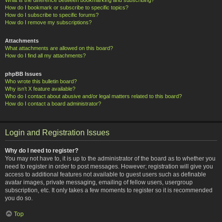
How do I bookmark or subscribe to specific topics?
How do I subscribe to specific forums?
How do I remove my subscriptions?
Attachments
What attachments are allowed on this board?
How do I find all my attachments?
phpBB Issues
Who wrote this bulletin board?
Why isn’t X feature available?
Who do I contact about abusive and/or legal matters related to this board?
How do I contact a board administrator?
Login and Registration Issues
Why do I need to register?
You may not have to, it is up to the administrator of the board as to whether you
need to register in order to post messages. However; registration will give you
access to additional features not available to guest users such as definable
avatar images, private messaging, emailing of fellow users, usergroup
subscription, etc. It only takes a few moments to register so it is recommended
you do so.
Top