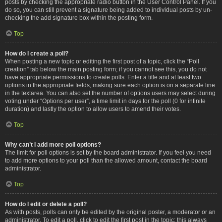
posts by checking the appropriate radio button in the User Control Panel. If you
do so, you can still prevent a signature being added to individual posts by un-
checking the add signature box within the posting form.
Top
How do I create a poll?
When posting a new topic or editing the first post of a topic, click the “Poll
creation” tab below the main posting form; if you cannot see this, you do not
have appropriate permissions to create polls. Enter a title and at least two
options in the appropriate fields, making sure each option is on a separate line
in the textarea. You can also set the number of options users may select during
voting under “Options per user”, a time limit in days for the poll (0 for infinite
duration) and lastly the option to allow users to amend their votes.
Top
Why can’t I add more poll options?
The limit for poll options is set by the board administrator. If you feel you need
to add more options to your poll than the allowed amount, contact the board
administrator.
Top
How do I edit or delete a poll?
As with posts, polls can only be edited by the original poster, a moderator or an
administrator. To edit a poll, click to edit the first post in the topic; this always