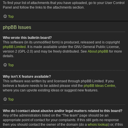
To find your list of attachments that you have uploaded, go to your User Control
Panel and follow the links to the attachments section.
Top
phpBB Issues
Who wrote this bulletin board?
This software (in its unmodified form) is produced, released and is copyright
phpBB Limited
. It is made available under the GNU General Public License,
version 2 (GPL-2.0) and may be freely distributed. See
About phpBB
for more
details.
Top
Why isn’t X feature available?
This software was written by and licensed through phpBB Limited. If you
believe a feature needs to be added please visit the
phpBB Ideas Centre
,
where you can upvote existing ideas or suggest new features.
Top
Who do I contact about abusive and/or legal matters related to this board?
Any of the administrators listed on the “The team” page should be an
appropriate point of contact for your complaints. If this still gets no response
then you should contact the owner of the domain (do a
whois lookup
) or, if this