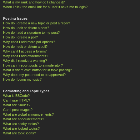
What is my rank and how do I change it?
When I click the email link for a user it asks me to login?
Posting Issues
How do I create a new topic or post a reply?
How do I edit or delete a post?
How do I add a signature to my post?
How do I create a poll?
Why can’t I add more poll options?
How do I edit or delete a poll?
Why can’t I access a forum?
Why can’t I add attachments?
Why did I receive a warning?
How can I report posts to a moderator?
What is the “Save” button for in topic posting?
Why does my post need to be approved?
How do I bump my topic?
Formatting and Topic Types
What is BBCode?
Can I use HTML?
What are Smilies?
Can I post images?
What are global announcements?
What are announcements?
What are sticky topics?
What are locked topics?
What are topic icons?