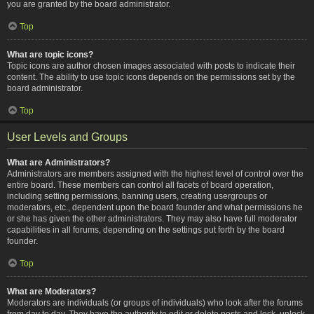
you are granted by the board administrator.
Top
What are topic icons?
Topic icons are author chosen images associated with posts to indicate their
content. The ability to use topic icons depends on the permissions set by the
board administrator.
Top
User Levels and Groups
What are Administrators?
Administrators are members assigned with the highest level of control over the
entire board. These members can control all facets of board operation,
including setting permissions, banning users, creating usergroups or
moderators, etc., dependent upon the board founder and what permissions he
or she has given the other administrators. They may also have full moderator
capabilities in all forums, depending on the settings put forth by the board
founder.
Top
What are Moderators?
Moderators are individuals (or groups of individuals) who look after the forums
from day to day. They have the authority to edit or delete posts and lock, unlock,