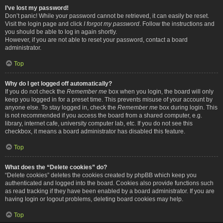
I’ve lost my password!
Don’t panic! While your password cannot be retrieved, it can easily be reset.
Visit the login page and click
I forgot my password
. Follow the instructions and
you should be able to log in again shortly.
However, if you are not able to reset your password, contact a board
administrator.
Top
Why do I get logged off automatically?
If you do not check the
Remember me
box when you login, the board will only
keep you logged in for a preset time. This prevents misuse of your account by
anyone else. To stay logged in, check the
Remember me
box during login. This
is not recommended if you access the board from a shared computer, e.g.
library, internet cafe, university computer lab, etc. If you do not see this
checkbox, it means a board administrator has disabled this feature.
Top
What does the “Delete cookies” do?
“Delete cookies” deletes the cookies created by phpBB which keep you
authenticated and logged into the board. Cookies also provide functions such
as read tracking if they have been enabled by a board administrator. If you are
having login or logout problems, deleting board cookies may help.
Top