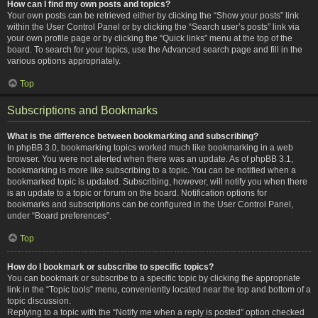
How can I find my own posts and topics?
Your own posts can be retrieved either by clicking the “Show your posts” link
within the User Control Panel or by clicking the “Search user’s posts” link via
your own profile page or by clicking the “Quick links” menu at the top of the
board. To search for your topics, use the Advanced search page and fill in the
various options appropriately.
Top
Subscriptions and Bookmarks
What is the difference between bookmarking and subscribing?
In phpBB 3.0, bookmarking topics worked much like bookmarking in a web
browser. You were not alerted when there was an update. As of phpBB 3.1,
bookmarking is more like subscribing to a topic. You can be notified when a
bookmarked topic is updated. Subscribing, however, will notify you when there
is an update to a topic or forum on the board. Notification options for
bookmarks and subscriptions can be configured in the User Control Panel,
under “Board preferences”.
Top
How do I bookmark or subscribe to specific topics?
You can bookmark or subscribe to a specific topic by clicking the appropriate
link in the “Topic tools” menu, conveniently located near the top and bottom of a
topic discussion.
Replying to a topic with the “Notify me when a reply is posted” option checked