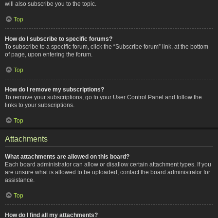
will also subscribe you to the topic.
Top
How do I subscribe to specific forums?
To subscribe to a specific forum, click the “Subscribe forum” link, at the bottom
of page, upon entering the forum.
Top
How do I remove my subscriptions?
To remove your subscriptions, go to your User Control Panel and follow the
links to your subscriptions.
Top
Attachments
What attachments are allowed on this board?
Each board administrator can allow or disallow certain attachment types. If you
are unsure what is allowed to be uploaded, contact the board administrator for
assistance.
Top
How do I find all my attachments?