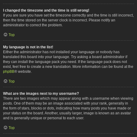
I changed the timezone and the time is still wrong!
If you are sure you have set the timezone correctly and the time is still incorrect,
then the time stored on the server clock is incorrect. Please notify an
administrator to correct the problem.
Top
My language is not in the list!
Either the administrator has not installed your language or nobody has
translated this board into your language. Try asking a board administrator if
they can install the language pack you need. If the language pack does not
exist, feel free to create a new translation. More information can be found at the
phpBB
® website.
Top
What are the images next to my username?
There are two images which may appear along with a username when viewing
posts. One of them may be an image associated with your rank, generally in
the form of stars, blocks or dots, indicating how many posts you have made or
your status on the board. Another, usually larger, image is known as an avatar
and is generally unique or personal to each user.
Top