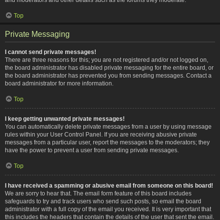
Top
Private Messaging
I cannot send private messages!
There are three reasons for this; you are not registered and/or not logged on,
the board administrator has disabled private messaging for the entire board, or
the board administrator has prevented you from sending messages. Contact a
board administrator for more information.
Top
I keep getting unwanted private messages!
You can automatically delete private messages from a user by using message
rules within your User Control Panel. If you are receiving abusive private
messages from a particular user, report the messages to the moderators; they
have the power to prevent a user from sending private messages.
Top
I have received a spamming or abusive email from someone on this board!
We are sorry to hear that. The email form feature of this board includes
safeguards to try and track users who send such posts, so email the board
administrator with a full copy of the email you received. It is very important that
this includes the headers that contain the details of the user that sent the email.