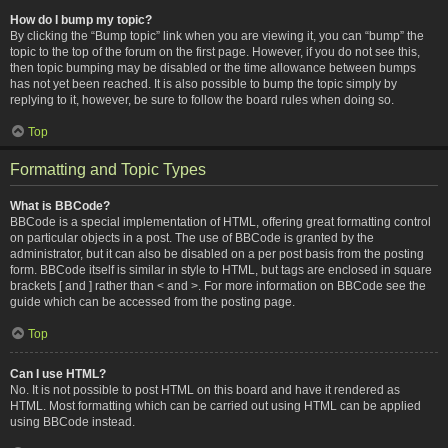
How do I bump my topic?
By clicking the “Bump topic” link when you are viewing it, you can “bump” the
topic to the top of the forum on the first page. However, if you do not see this,
then topic bumping may be disabled or the time allowance between bumps
has not yet been reached. It is also possible to bump the topic simply by
replying to it, however, be sure to follow the board rules when doing so.
Top
Formatting and Topic Types
What is BBCode?
BBCode is a special implementation of HTML, offering great formatting control
on particular objects in a post. The use of BBCode is granted by the
administrator, but it can also be disabled on a per post basis from the posting
form. BBCode itself is similar in style to HTML, but tags are enclosed in square
brackets [ and ] rather than < and >. For more information on BBCode see the
guide which can be accessed from the posting page.
Top
Can I use HTML?
No. It is not possible to post HTML on this board and have it rendered as
HTML. Most formatting which can be carried out using HTML can be applied
using BBCode instead.