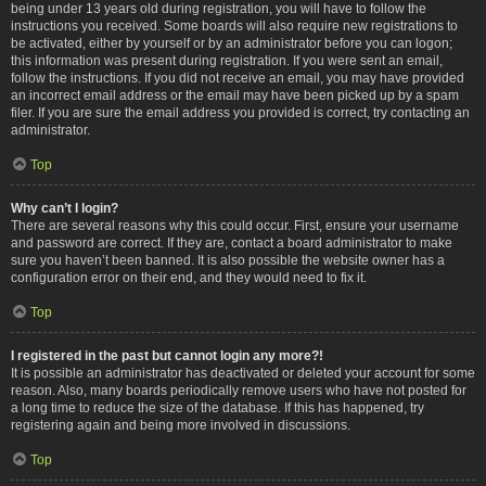
being under 13 years old during registration, you will have to follow the
instructions you received. Some boards will also require new registrations to
be activated, either by yourself or by an administrator before you can logon;
this information was present during registration. If you were sent an email,
follow the instructions. If you did not receive an email, you may have provided
an incorrect email address or the email may have been picked up by a spam
filer. If you are sure the email address you provided is correct, try contacting an
administrator.
Top
Why can’t I login?
There are several reasons why this could occur. First, ensure your username
and password are correct. If they are, contact a board administrator to make
sure you haven’t been banned. It is also possible the website owner has a
configuration error on their end, and they would need to fix it.
Top
I registered in the past but cannot login any more?!
It is possible an administrator has deactivated or deleted your account for some
reason. Also, many boards periodically remove users who have not posted for
a long time to reduce the size of the database. If this has happened, try
registering again and being more involved in discussions.
Top