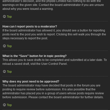
administrator’s decision, and the phpBB Limited has nothing to do with the
warnings on the given site. Contact the board administrator if you are unsure
about why you were issued a warning.
Top
How can I report posts to a moderator?
If the board administrator has allowed it, you should see a button for reporting
posts next to the post you wish to report. Clicking this will walk you through the
steps necessary to report the post.
Top
What is the “Save” button for in topic posting?
This allows you to save drafts to be completed and submitted at a later date. To
reload a saved draft, visit the User Control Panel.
Top
Why does my post need to be approved?
The board administrator may have decided that posts in the forum you are
posting to require review before submission. It is also possible that the
administrator has placed you in a group of users whose posts require review
before submission. Please contact the board administrator for further details.
Top