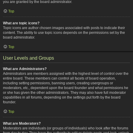
you are granted by the board administrator.
Top
What are topic icons?
Topic icons are author chosen images associated with posts to indicate their
content. The ability to use topic icons depends on the permissions set by the
board administrator.
Top
User Levels and Groups
What are Administrators?
Administrators are members assigned with the highest level of control over the
entire board. These members can control all facets of board operation,
including setting permissions, banning users, creating usergroups or
moderators, etc., dependent upon the board founder and what permissions he
or she has given the other administrators. They may also have full moderator
capabilities in all forums, depending on the settings put forth by the board
founder.
Top
What are Moderators?
Moderators are individuals (or groups of individuals) who look after the forums
from day to day. They have the authority to edit or delete posts and lock, unlock,