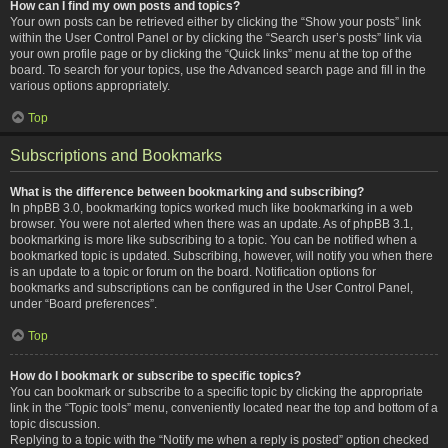
How can I find my own posts and topics?
Your own posts can be retrieved either by clicking the “Show your posts” link
within the User Control Panel or by clicking the “Search user’s posts” link via
your own profile page or by clicking the “Quick links” menu at the top of the
board. To search for your topics, use the Advanced search page and fill in the
various options appropriately.
Top
Subscriptions and Bookmarks
What is the difference between bookmarking and subscribing?
In phpBB 3.0, bookmarking topics worked much like bookmarking in a web
browser. You were not alerted when there was an update. As of phpBB 3.1,
bookmarking is more like subscribing to a topic. You can be notified when a
bookmarked topic is updated. Subscribing, however, will notify you when there
is an update to a topic or forum on the board. Notification options for
bookmarks and subscriptions can be configured in the User Control Panel,
under “Board preferences”.
Top
How do I bookmark or subscribe to specific topics?
You can bookmark or subscribe to a specific topic by clicking the appropriate
link in the “Topic tools” menu, conveniently located near the top and bottom of a
topic discussion.
Replying to a topic with the “Notify me when a reply is posted” option checked