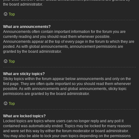
the board administrator.
Top
What are announcements?
Announcements often contain important information for the forum you are
currently reading and you should read them whenever possible.
Announcements appear at the top of every page in the forum to which they are
posted. As with global announcements, announcement permissions are
granted by the board administrator.
Top
What are sticky topics?
Sticky topics within the forum appear below announcements and only on the
first page. They are often quite important so you should read them whenever
possible. As with announcements and global announcements, sticky topic
permissions are granted by the board administrator.
Top
What are locked topics?
Locked topics are topics where users can no longer reply and any poll it
contained was automatically ended. Topics may be locked for many reasons
and were set this way by either the forum moderator or board administrator.
You may also be able to lock your own topics depending on the permissions