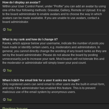
How do I display an avatar?
Within your User Control Panel, under “Profile” you can add an avatar by using
one of the four following methods: Gravatar, Gallery, Remote or Upload. It is up
to the board administrator to enable avatars and to choose the way in which
avatars can be made available. If you are unable to use avatars, contact a
board administrator.
Top
What is my rank and how do I change it?
Ranks, which appear below your username, indicate the number of posts you
have made or identify certain users, e.g. moderators and administrators. In
general, you cannot directly change the wording of any board ranks as they are
set by the board administrator. Please do not abuse the board by posting
unnecessarily just to increase your rank. Most boards will not tolerate this and
the moderator or administrator will simply lower your post count.
Top
When I click the email link for a user it asks me to login?
Only registered users can send email to other users via the built-in email form,
and only if the administrator has enabled this feature. This is to prevent
malicious use of the email system by anonymous users.
Top
Posting Issues