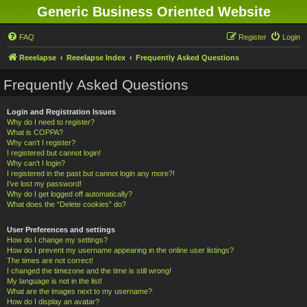
Generic Business Oriented Website
FAQ
Register
Login
Reeelapse
Reeelapse Index
Frequently Asked Questions
Frequently Asked Questions
Login and Registration Issues
Why do I need to register?
What is COPPA?
Why can’t I register?
I registered but cannot login!
Why can’t I login?
I registered in the past but cannot login any more?!
I’ve lost my password!
Why do I get logged off automatically?
What does the “Delete cookies” do?
User Preferences and settings
How do I change my settings?
How do I prevent my username appearing in the online user listings?
The times are not correct!
I changed the timezone and the time is still wrong!
My language is not in the list!
What are the images next to my username?
How do I display an avatar?