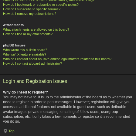
How do I bookmark or subscribe to specific topics?
How do I subscribe to specific forums?
How do I remove my subscriptions?
Attachments
What attachments are allowed on this board?
How do I find all my attachments?
phpBB Issues
Who wrote this bulletin board?
Why isn’t X feature available?
Who do I contact about abusive and/or legal matters related to this board?
How do I contact a board administrator?
Login and Registration Issues
Why do I need to register?
You may not have to, it is up to the administrator of the board as to whether you
need to register in order to post messages. However; registration will give you
access to additional features not available to guest users such as definable
avatar images, private messaging, emailing of fellow users, usergroup
subscription, etc. It only takes a few moments to register so it is recommended
you do so.
Top