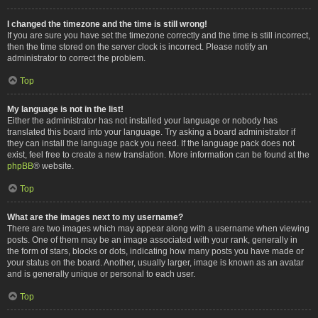
I changed the timezone and the time is still wrong!
If you are sure you have set the timezone correctly and the time is still incorrect,
then the time stored on the server clock is incorrect. Please notify an
administrator to correct the problem.
Top
My language is not in the list!
Either the administrator has not installed your language or nobody has
translated this board into your language. Try asking a board administrator if
they can install the language pack you need. If the language pack does not
exist, feel free to create a new translation. More information can be found at the
phpBB
® website.
Top
What are the images next to my username?
There are two images which may appear along with a username when viewing
posts. One of them may be an image associated with your rank, generally in
the form of stars, blocks or dots, indicating how many posts you have made or
your status on the board. Another, usually larger, image is known as an avatar
and is generally unique or personal to each user.
Top