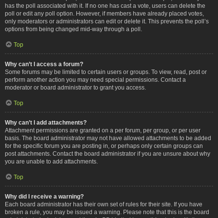
has the poll associated with it. If no one has cast a vote, users can delete the
poll or edit any poll option. However, if members have already placed votes,
only moderators or administrators can edit or delete it. This prevents the poll’s
options from being changed mid-way through a poll.
Top
Why can’t I access a forum?
Some forums may be limited to certain users or groups. To view, read, post or
perform another action you may need special permissions. Contact a
moderator or board administrator to grant you access.
Top
Why can’t I add attachments?
Attachment permissions are granted on a per forum, per group, or per user
basis. The board administrator may not have allowed attachments to be added
for the specific forum you are posting in, or perhaps only certain groups can
post attachments. Contact the board administrator if you are unsure about why
you are unable to add attachments.
Top
Why did I receive a warning?
Each board administrator has their own set of rules for their site. If you have
broken a rule, you may be issued a warning. Please note that this is the board