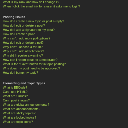
What is my rank and how do I change it?
When I click the email link for a user it asks me to login?
Posting Issues
How do I create a new topic or post a reply?
How do I edit or delete a post?
How do I add a signature to my post?
How do I create a poll?
Why can’t I add more poll options?
How do I edit or delete a poll?
Why can’t I access a forum?
Why can’t I add attachments?
Why did I receive a warning?
How can I report posts to a moderator?
What is the “Save” button for in topic posting?
Why does my post need to be approved?
How do I bump my topic?
Formatting and Topic Types
What is BBCode?
Can I use HTML?
What are Smilies?
Can I post images?
What are global announcements?
What are announcements?
What are sticky topics?
What are locked topics?
What are topic icons?