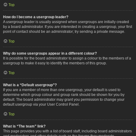
Top
How do I become a usergroup leader?
A usergroup leader is usually assigned when usergroups are initially created
by a board administrator. If you are interested in creating a usergroup, your first
point of contact should be an administrator; try sending a private message.
Top
Why do some usergroups appear in a different colour?
It is possible for the board administrator to assign a colour to the members of a
usergroup to make it easy to identify the members of this group.
Top
What is a “Default usergroup”?
If you are a member of more than one usergroup, your default is used to
determine which group colour and group rank should be shown for you by
default. The board administrator may grant you permission to change your
default usergroup via your User Control Panel.
Top
What is “The team” link?
This page provides you with a list of board staff, including board administrators
and moderators and other details such as the forums they moderate.