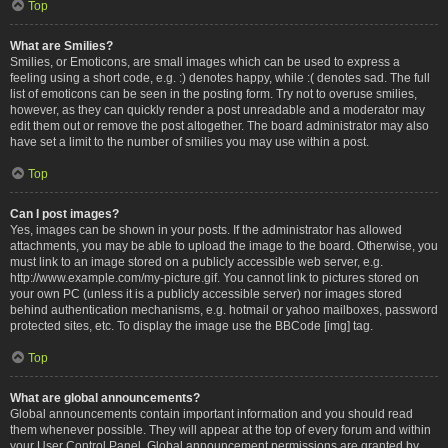
Top
What are Smilies?
Smilies, or Emoticons, are small images which can be used to express a
feeling using a short code, e.g. :) denotes happy, while :( denotes sad. The full
list of emoticons can be seen in the posting form. Try not to overuse smilies,
however, as they can quickly render a post unreadable and a moderator may
edit them out or remove the post altogether. The board administrator may also
have set a limit to the number of smilies you may use within a post.
Top
Can I post images?
Yes, images can be shown in your posts. If the administrator has allowed
attachments, you may be able to upload the image to the board. Otherwise, you
must link to an image stored on a publicly accessible web server, e.g.
http://www.example.com/my-picture.gif. You cannot link to pictures stored on
your own PC (unless it is a publicly accessible server) nor images stored
behind authentication mechanisms, e.g. hotmail or yahoo mailboxes, password
protected sites, etc. To display the image use the BBCode [img] tag.
Top
What are global announcements?
Global announcements contain important information and you should read
them whenever possible. They will appear at the top of every forum and within
your User Control Panel. Global announcement permissions are granted by