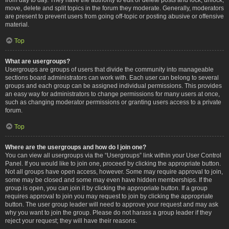
move, delete and split topics in the forum they moderate. Generally, moderators
are present to prevent users from going off-topic or posting abusive or offensive
material.
Top
What are usergroups?
Usergroups are groups of users that divide the community into manageable
sections board administrators can work with. Each user can belong to several
groups and each group can be assigned individual permissions. This provides
an easy way for administrators to change permissions for many users at once,
such as changing moderator permissions or granting users access to a private
forum.
Top
Where are the usergroups and how do I join one?
You can view all usergroups via the “Usergroups” link within your User Control
Panel. If you would like to join one, proceed by clicking the appropriate button.
Not all groups have open access, however. Some may require approval to join,
some may be closed and some may even have hidden memberships. If the
group is open, you can join it by clicking the appropriate button. If a group
requires approval to join you may request to join by clicking the appropriate
button. The user group leader will need to approve your request and may ask
why you want to join the group. Please do not harass a group leader if they
reject your request; they will have their reasons.