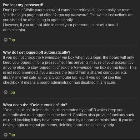
I’ve lost my password!
Don’t panic! While your password cannot be retrieved, it can easily be reset.
Visit the login page and click
I forgot my password
. Follow the instructions and
you should be able to log in again shortly.
However, if you are not able to reset your password, contact a board
administrator.
Top
Why do I get logged off automatically?
If you do not check the
Remember me
box when you login, the board will only
keep you logged in for a preset time. This prevents misuse of your account by
anyone else. To stay logged in, check the
Remember me
box during login. This
is not recommended if you access the board from a shared computer, e.g.
library, internet cafe, university computer lab, etc. If you do not see this
checkbox, it means a board administrator has disabled this feature.
Top
What does the “Delete cookies” do?
“Delete cookies” deletes the cookies created by phpBB which keep you
authenticated and logged into the board. Cookies also provide functions such
as read tracking if they have been enabled by a board administrator. If you are
having login or logout problems, deleting board cookies may help.
Top