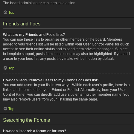
The board administrator can then take action.
Top
Friends and Foes
What are my Friends and Foes lists?
You can use these lists to organise other members of the board. Members
added to your friends list will be listed within your User Control Panel for quick
access to see their online status and to send them private messages. Subject
to template support, posts from these users may also be highlighted. If you add
a user to your foes list, any posts they make will be hidden by default.
Top
How can I add / remove users to my Friends or Foes list?
You can add users to your list in two ways. Within each user’s profile, there is a
link to add them to either your Friend or Foe list. Alternatively, from your User
Control Panel, you can directly add users by entering their member name. You
may also remove users from your list using the same page.
Top
Searching the Forums
How can I search a forum or forums?