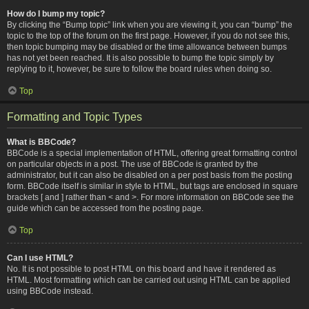
How do I bump my topic?
By clicking the “Bump topic” link when you are viewing it, you can “bump” the
topic to the top of the forum on the first page. However, if you do not see this,
then topic bumping may be disabled or the time allowance between bumps
has not yet been reached. It is also possible to bump the topic simply by
replying to it, however, be sure to follow the board rules when doing so.
Top
Formatting and Topic Types
What is BBCode?
BBCode is a special implementation of HTML, offering great formatting control
on particular objects in a post. The use of BBCode is granted by the
administrator, but it can also be disabled on a per post basis from the posting
form. BBCode itself is similar in style to HTML, but tags are enclosed in square
brackets [ and ] rather than < and >. For more information on BBCode see the
guide which can be accessed from the posting page.
Top
Can I use HTML?
No. It is not possible to post HTML on this board and have it rendered as
HTML. Most formatting which can be carried out using HTML can be applied
using BBCode instead.