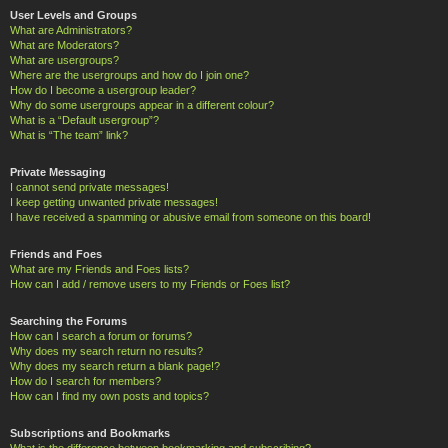
User Levels and Groups
What are Administrators?
What are Moderators?
What are usergroups?
Where are the usergroups and how do I join one?
How do I become a usergroup leader?
Why do some usergroups appear in a different colour?
What is a “Default usergroup”?
What is “The team” link?
Private Messaging
I cannot send private messages!
I keep getting unwanted private messages!
I have received a spamming or abusive email from someone on this board!
Friends and Foes
What are my Friends and Foes lists?
How can I add / remove users to my Friends or Foes list?
Searching the Forums
How can I search a forum or forums?
Why does my search return no results?
Why does my search return a blank page!?
How do I search for members?
How can I find my own posts and topics?
Subscriptions and Bookmarks
What is the difference between bookmarking and subscribing?