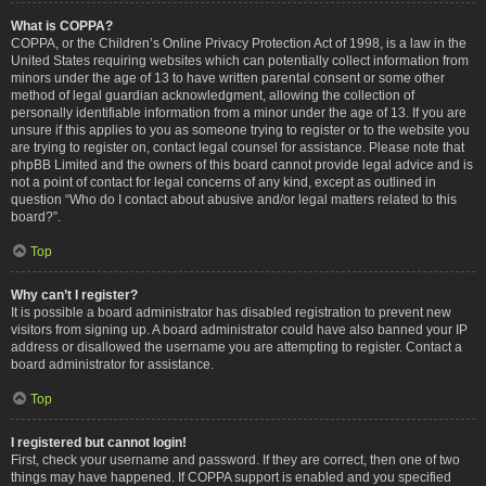
What is COPPA?
COPPA, or the Children’s Online Privacy Protection Act of 1998, is a law in the
United States requiring websites which can potentially collect information from
minors under the age of 13 to have written parental consent or some other
method of legal guardian acknowledgment, allowing the collection of
personally identifiable information from a minor under the age of 13. If you are
unsure if this applies to you as someone trying to register or to the website you
are trying to register on, contact legal counsel for assistance. Please note that
phpBB Limited and the owners of this board cannot provide legal advice and is
not a point of contact for legal concerns of any kind, except as outlined in
question “Who do I contact about abusive and/or legal matters related to this
board?”.
Top
Why can’t I register?
It is possible a board administrator has disabled registration to prevent new
visitors from signing up. A board administrator could have also banned your IP
address or disallowed the username you are attempting to register. Contact a
board administrator for assistance.
Top
I registered but cannot login!
First, check your username and password. If they are correct, then one of two
things may have happened. If COPPA support is enabled and you specified