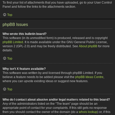
To find your list of attachments that you have uploaded, go to your User Control
Panel and follow the links to the attachments section.
Top
phpBB Issues
Who wrote this bulletin board?
This software (in its unmodified form) is produced, released and is copyright
phpBB Limited
. It is made available under the GNU General Public License,
version 2 (GPL-2.0) and may be freely distributed. See
About phpBB
for more
details.
Top
Why isn’t X feature available?
This software was written by and licensed through phpBB Limited. If you
believe a feature needs to be added please visit the
phpBB Ideas Centre
,
where you can upvote existing ideas or suggest new features.
Top
Who do I contact about abusive and/or legal matters related to this board?
Any of the administrators listed on the “The team” page should be an
appropriate point of contact for your complaints. If this still gets no response
then you should contact the owner of the domain (do a
whois lookup
) or, if this