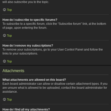
will also subscribe you to the topic.
Top
How do I subscribe to specific forums?
To subscribe to a specific forum, click the “Subscribe forum” link, at the bottom
of page, upon entering the forum.
Top
How do I remove my subscriptions?
To remove your subscriptions, go to your User Control Panel and follow the
links to your subscriptions.
Top
Attachments
What attachments are allowed on this board?
Each board administrator can allow or disallow certain attachment types. If you
are unsure what is allowed to be uploaded, contact the board administrator for
assistance.
Top
How do I find all my attachments?