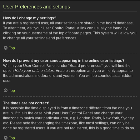
User Preferences and settings
How do I change my settings?
If you are a registered user, all your settings are stored in the board database.
To alter them, visit your User Control Panel; a link can usually be found by
clicking on your username at the top of board pages. This system will allow you
to change all your settings and preferences.
Top
How do I prevent my username appearing in the online user listings?
Within your User Control Panel, under “Board preferences”, you will find the
option
Hide your online status
. Enable this option and you will only appear to
the administrators, moderators and yourself. You will be counted as a hidden
user.
Top
The times are not correct!
It is possible the time displayed is from a timezone different from the one you
are in. If this is the case, visit your User Control Panel and change your
timezone to match your particular area, e.g. London, Paris, New York, Sydney,
etc. Please note that changing the timezone, like most settings, can only be
done by registered users. If you are not registered, this is a good time to do so.
Top