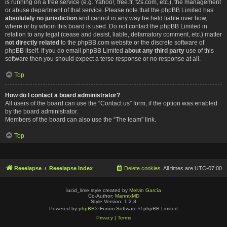
is running on a free service (e.g. Yahoo!, free.fr, f2s.com, etc.), the management
or abuse department of that service. Please note that the phpBB Limited has
absolutely no jurisdiction
and cannot in any way be held liable over how,
where or by whom this board is used. Do not contact the phpBB Limited in
relation to any legal (cease and desist, liable, defamatory comment, etc.) matter
not directly related
to the phpBB.com website or the discrete software of
phpBB itself. If you do email phpBB Limited
about any third party
use of this
software then you should expect a terse response or no response at all.
Top
How do I contact a board administrator?
All users of the board can use the “Contact us” form, if the option was enabled
by the board administrator.
Members of the board can also use the “The team” link.
Top
Reeelapse
Reeelapse Index
Delete cookies
All times are
UTC-07:00
lucid_lime style created by
Melvin García
Co-Author:
MannixMD
Style Version: 1.2.3
Powered by
phpBB
® Forum Software © phpBB Limited
Privacy
|
Terms