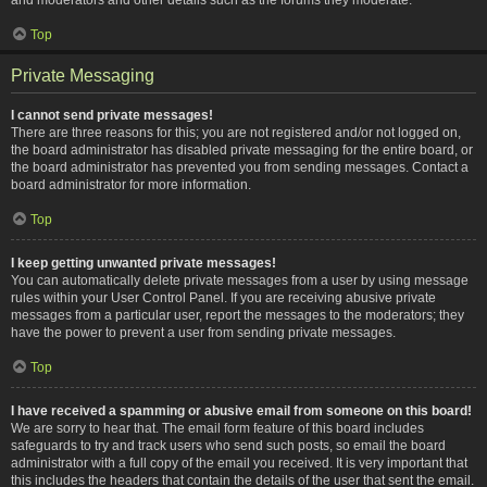
Top
Private Messaging
I cannot send private messages!
There are three reasons for this; you are not registered and/or not logged on,
the board administrator has disabled private messaging for the entire board, or
the board administrator has prevented you from sending messages. Contact a
board administrator for more information.
Top
I keep getting unwanted private messages!
You can automatically delete private messages from a user by using message
rules within your User Control Panel. If you are receiving abusive private
messages from a particular user, report the messages to the moderators; they
have the power to prevent a user from sending private messages.
Top
I have received a spamming or abusive email from someone on this board!
We are sorry to hear that. The email form feature of this board includes
safeguards to try and track users who send such posts, so email the board
administrator with a full copy of the email you received. It is very important that
this includes the headers that contain the details of the user that sent the email.