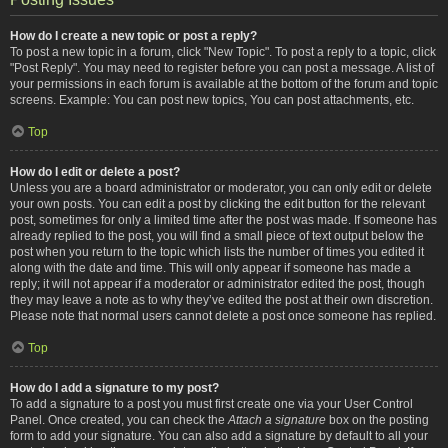
How do I create a new topic or post a reply?
To post a new topic in a forum, click "New Topic". To post a reply to a topic, click
"Post Reply". You may need to register before you can post a message. A list of
your permissions in each forum is available at the bottom of the forum and topic
screens. Example: You can post new topics, You can post attachments, etc.
Top
How do I edit or delete a post?
Unless you are a board administrator or moderator, you can only edit or delete
your own posts. You can edit a post by clicking the edit button for the relevant
post, sometimes for only a limited time after the post was made. If someone has
already replied to the post, you will find a small piece of text output below the
post when you return to the topic which lists the number of times you edited it
along with the date and time. This will only appear if someone has made a
reply; it will not appear if a moderator or administrator edited the post, though
they may leave a note as to why they’ve edited the post at their own discretion.
Please note that normal users cannot delete a post once someone has replied.
Top
How do I add a signature to my post?
To add a signature to a post you must first create one via your User Control
Panel. Once created, you can check the
Attach a signature
box on the posting
form to add your signature. You can also add a signature by default to all your