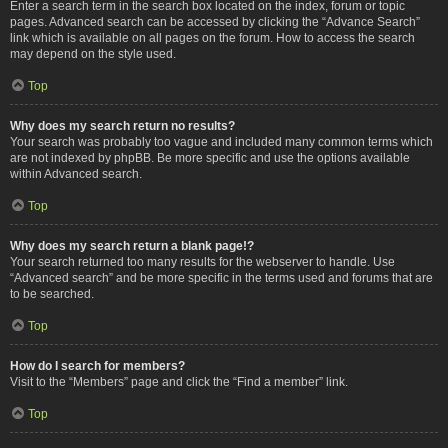
Enter a search term in the search box located on the index, forum or topic
pages. Advanced search can be accessed by clicking the “Advance Search”
link which is available on all pages on the forum. How to access the search
may depend on the style used.
Top
Why does my search return no results?
Your search was probably too vague and included many common terms which
are not indexed by phpBB. Be more specific and use the options available
within Advanced search.
Top
Why does my search return a blank page!?
Your search returned too many results for the webserver to handle. Use
“Advanced search” and be more specific in the terms used and forums that are
to be searched.
Top
How do I search for members?
Visit to the “Members” page and click the “Find a member” link.
Top