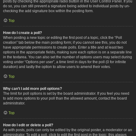
posts by checking the appropriate radio button in the User Control Panel. If you
do so, you can still prevent a signature being added to individual posts by un-
checking the add signature box within the posting form.
Top
How do I create a poll?
When posting a new topic or editing the first post of a topic, click the “Poll
creation” tab below the main posting form; if you cannot see this, you do not
have appropriate permissions to create polls. Enter a title and at least two
options in the appropriate fields, making sure each option is on a separate line
in the textarea. You can also set the number of options users may select during
voting under “Options per user”, a time limit in days for the poll (0 for infinite
duration) and lastly the option to allow users to amend their votes.
Top
Why can’t I add more poll options?
The limit for poll options is set by the board administrator. If you feel you need
to add more options to your poll than the allowed amount, contact the board
administrator.
Top
How do I edit or delete a poll?
As with posts, polls can only be edited by the original poster, a moderator or an
administrator. To edit a poll, click to edit the first post in the topic; this always