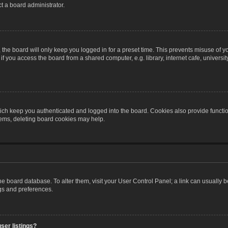
t a board administrator.
the board will only keep you logged in for a preset time. This prevents misuse of y
 you access the board from a shared computer, e.g. library, internet cafe, university 
ch keep you authenticated and logged into the board. Cookies also provide functio
blems, deleting board cookies may help.
n the board database. To alter them, visit your User Control Panel; a link can usually
ngs and preferences.
ser listings?