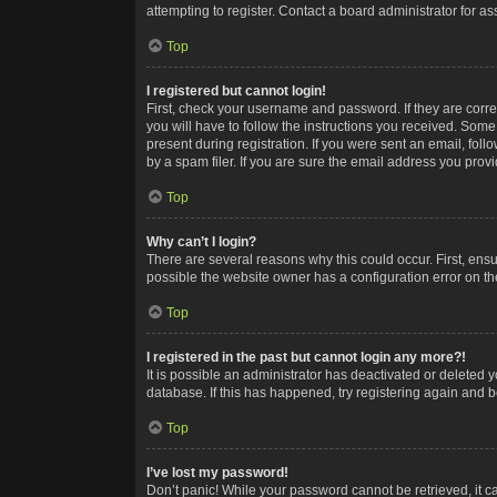
attempting to register. Contact a board administrator for as
Top
I registered but cannot login!
First, check your username and password. If they are corr
you will have to follow the instructions you received. Some
present during registration. If you were sent an email, fol
by a spam filer. If you are sure the email address you provid
Top
Why can’t I login?
There are several reasons why this could occur. First, ens
possible the website owner has a configuration error on the
Top
I registered in the past but cannot login any more?!
It is possible an administrator has deactivated or deleted
database. If this has happened, try registering again and 
Top
I’ve lost my password!
Don’t panic! While your password cannot be retrieved, it ca