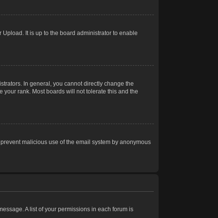
Upload. It is up to the board administrator to enable
trators. In general, you cannot directly change the
 your rank. Most boards will not tolerate this and the
s to prevent malicious use of the email system by anonymous
 message. A list of your permissions in each forum is