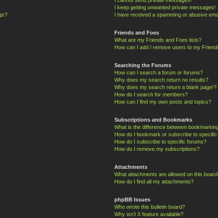
I keep getting unwanted private messages!
ngs?
I have received a spamming or abusive ema
Friends and Foes
What are my Friends and Foes lists?
How can I add / remove users to my Friends
Searching the Forums
How can I search a forum or forums?
Why does my search return no results?
Why does my search return a blank page!?
How do I search for members?
How can I find my own posts and topics?
Subscriptions and Bookmarks
What is the difference between bookmarkin
How do I bookmark or subscribe to specific
How do I subscribe to specific forums?
How do I remove my subscriptions?
Attachments
What attachments are allowed on this board
How do I find all my attachments?
phpBB Issues
Who wrote this bulletin board?
Why isn’t X feature available?