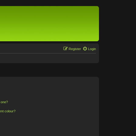
Register
Login
n one?
ent colour?