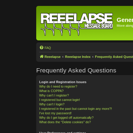
Gener
Move along 
FAQ
Reeelapse
Reeelapse Index
Frequently Asked Quest
Frequently Asked Questions
Login and Registration Issues
Why do I need to register?
What is COPPA?
Why can’t I register?
I registered but cannot login!
Why can’t I login?
I registered in the past but cannot login any more?!
I’ve lost my password!
Why do I get logged off automatically?
What does the “Delete cookies” do?
User Preferences and settings