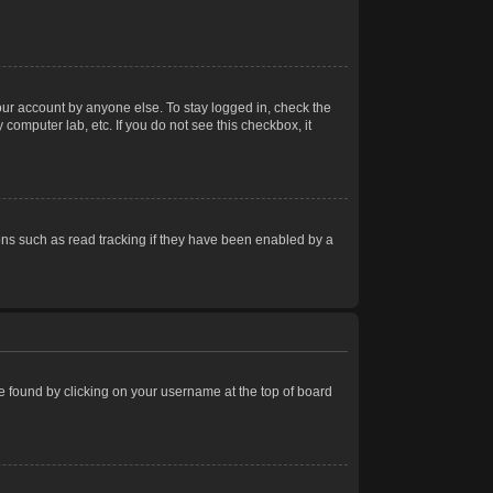
our account by anyone else. To stay logged in, check the
computer lab, etc. If you do not see this checkbox, it
ns such as read tracking if they have been enabled by a
 be found by clicking on your username at the top of board