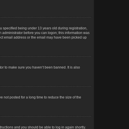
 specified being under 13 years old during registration,
 an administrator before you can logon; this information was
orrect email address or the email may have been picked up
tor to make sure you haven’t been banned. It is also
 not posted for a long time to reduce the size of the
structions and you should be able to log in again shortly.