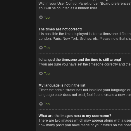
Within your User Control Panel, under “Board preferences”,
You will be counted as a hidden user.
Top
The times are not correct!
It is possible the time displayed is from a timezone differe
London, Paris, New York, Sydney, etc. Please note that chan
Top
I changed the timezone and the time is still wrong!
If you are sure you have set the timezone correctly and the t
Top
My language is not in the list!
Either the administrator has not installed your language or
language pack does not exist, feel free to create a new tr
Top
What are the images next to my username?
There are two images which may appear along with a userna
how many posts you have made or your status on the board.