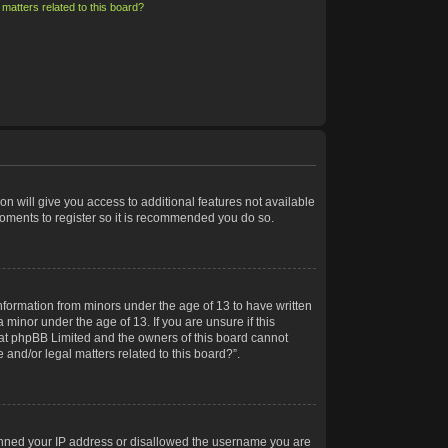
matters related to this board?
on will give you access to additional features not available
moments to register so it is recommended you do so.
information from minors under the age of 13 to have written
minor under the age of 13. If you are unsure if this
 that phpBB Limited and the owners of this board cannot
 and/or legal matters related to this board?”.
 banned your IP address or disallowed the username you are