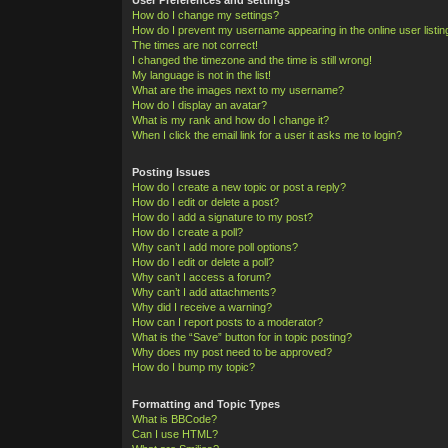
How do I change my settings?
How do I prevent my username appearing in the online user listi
The times are not correct!
I changed the timezone and the time is still wrong!
My language is not in the list!
What are the images next to my username?
How do I display an avatar?
What is my rank and how do I change it?
When I click the email link for a user it asks me to login?
Posting Issues
How do I create a new topic or post a reply?
How do I edit or delete a post?
How do I add a signature to my post?
How do I create a poll?
Why can’t I add more poll options?
How do I edit or delete a poll?
Why can’t I access a forum?
Why can’t I add attachments?
Why did I receive a warning?
How can I report posts to a moderator?
What is the “Save” button for in topic posting?
Why does my post need to be approved?
How do I bump my topic?
Formatting and Topic Types
What is BBCode?
Can I use HTML?