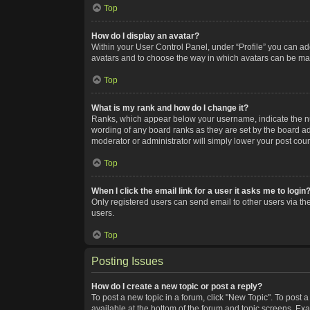
Top
How do I display an avatar?
Within your User Control Panel, under “Profile” you can add
avatars and to choose the way in which avatars can be made
Top
What is my rank and how do I change it?
Ranks, which appear below your username, indicate the num
wording of any board ranks as they are set by the board adm
moderator or administrator will simply lower your post coun
Top
When I click the email link for a user it asks me to login
Only registered users can send email to other users via the
users.
Top
Posting Issues
How do I create a new topic or post a reply?
To post a new topic in a forum, click "New Topic". To post a
available at the bottom of the forum and topic screens. Ex