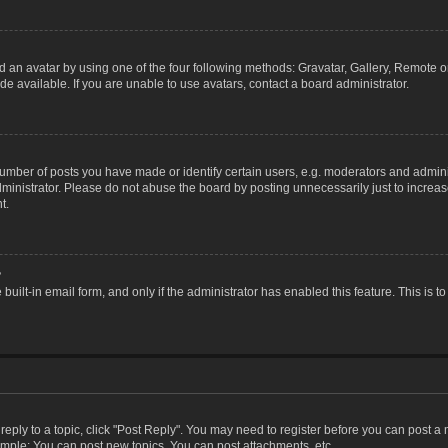
 an avatar by using one of the four following methods: Gravatar, Gallery, Remote or 
 available. If you are unable to use avatars, contact a board administrator.
ber of posts you have made or identify certain users, e.g. moderators and adminis
inistrator. Please do not abuse the board by posting unnecessarily just to increase
t.
?
 built-in email form, and only if the administrator has enabled this feature. This i
 reply to a topic, click "Post Reply". You may need to register before you can post a
ample: You can post new topics, You can post attachments, etc.