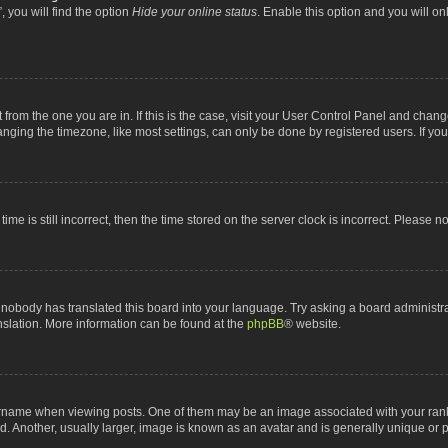
 you will find the option
Hide your online status
. Enable this option and you will o
nt from the one you are in. If this is the case, visit your User Control Panel and chan
ging the timezone, like most settings, can only be done by registered users. If you a
ime is still incorrect, then the time stored on the server clock is incorrect. Please n
 nobody has translated this board into your language. Try asking a board administrat
anslation. More information can be found at the
phpBB
® website.
me when viewing posts. One of them may be an image associated with your rank, gen
 Another, usually larger, image is known as an avatar and is generally unique or p