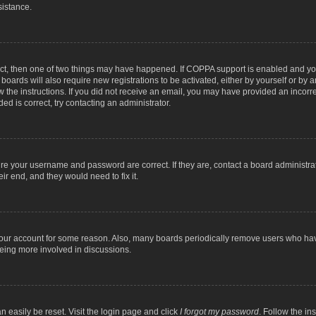
sistance.
ect, then one of two things may have happened. If COPPA support is enabled and you
 boards will also require new registrations to be activated, either by yourself or by
low the instructions. If you did not receive an email, you may have provided an inc
ed is correct, try contacting an administrator.
ure your username and password are correct. If they are, contact a board administra
ir end, and they would need to fix it.
 your account for some reason. Also, many boards periodically remove users who have
being more involved in discussions.
n easily be reset. Visit the login page and click
I forgot my password
. Follow the in