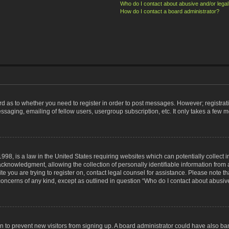
Who do I contact about abusive and/or legal 
How do I contact a board administrator?
ard as to whether you need to register in order to post messages. However; registrati
ssaging, emailing of fellow users, usergroup subscription, etc. It only takes a few 
998, is a law in the United States requiring websites which can potentially collect 
nowledgment, allowing the collection of personally identifiable information from a 
ite you are trying to register on, contact legal counsel for assistance. Please note
 concerns of any kind, except as outlined in question “Who do I contact about abusive
tion to prevent new visitors from signing up. A board administrator could have also