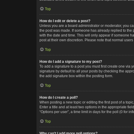
Top
How do I edit or delete a post?
Unless you are a board administrator or moderator, you can o
the post was made. If someone has already replied to the po
with the date and time. This will only appear if someone ha
post at their own discretion. Please note that normal user
Top
How do I add a signature to my post?
To add a signature to a post you must first create one via
signature by default to all your posts by checking the appr
the add signature box within the posting form.
Top
How do I create a poll?
When posting a new topic or editing the first post of a topi
Enter a title and at least two options in the appropriate f
“Options per user”, a time limit in days for the poll (0 for in
Top
Why can’t I add more poll options?