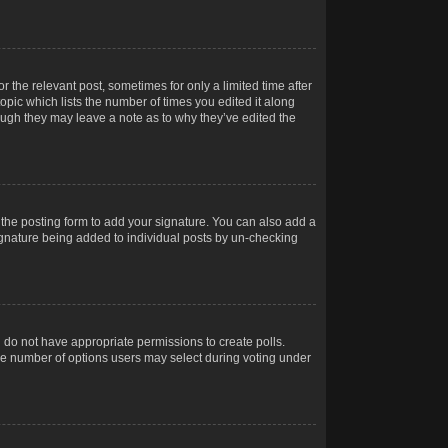
r the relevant post, sometimes for only a limited time after
opic which lists the number of times you edited it along
hough they may leave a note as to why they’ve edited the
the posting form to add your signature. You can also add a
 signature being added to individual posts by un-checking
ou do not have appropriate permissions to create polls.
t the number of options users may select during voting under