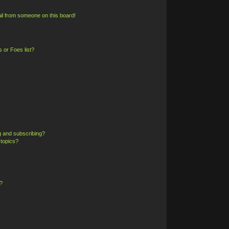
il from someone on this board!
 or Foes list?
g and subscribing?
 topics?
?