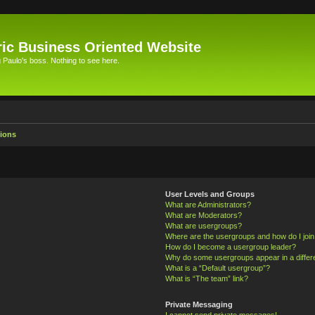
ic Business Oriented Website
Paulo's boss. Nothing to see here.
ions
User Levels and Groups
What are Administrators?
What are Moderators?
What are usergroups?
Where are the usergroups and how do I joi
How do I become a usergroup leader?
Why do some usergroups appear in a differ
What is a “Default usergroup”?
What is “The team” link?
Private Messaging
I cannot send private messages!