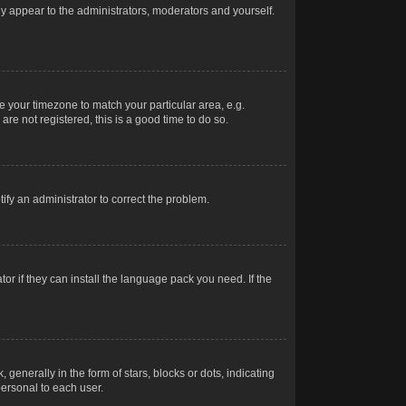
nly appear to the administrators, moderators and yourself.
ge your timezone to match your particular area, e.g.
re not registered, this is a good time to do so.
otify an administrator to correct the problem.
or if they can install the language pack you need. If the
erally in the form of stars, blocks or dots, indicating
ersonal to each user.