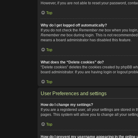
However, if you are not able to reset your password, contac
Top
Why do I get logged off automatically?
If you do not check the
Remember me
box when you login, 
Remember me
box during login. This is not recommended if
means a board administrator has disabled this feature.
Top
What does the “Delete cookies” do?
“Delete cookies” deletes the cookies created by phpBB whi
board administrator. If you are having login or logout pro
Top
User Preferences and settings
How do I change my settings?
If you are a registered user, all your settings are stored i
pages. This system will allow you to change all your setti
Top
How do I prevent my username appearing in the online u