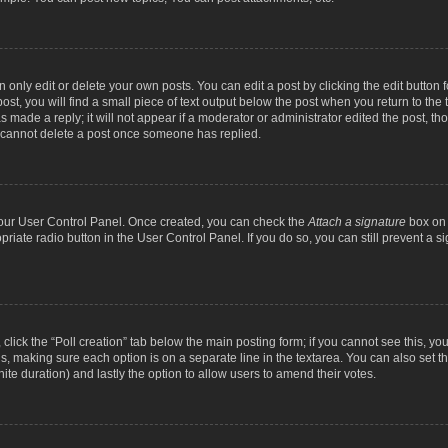
nly edit or delete your own posts. You can edit a post by clicking the edit button fo
st, you will find a small piece of text output below the post when you return to the t
s made a reply; it will not appear if a moderator or administrator edited the post, t
s cannot delete a post once someone has replied.
 your User Control Panel. Once created, you can check the
Attach a signature
box on 
opriate radio button in the User Control Panel. If you do so, you can still prevent a
c, click the “Poll creation” tab below the main posting form; if you cannot see this, y
ields, making sure each option is on a separate line in the textarea. You can also se
finite duration) and lastly the option to allow users to amend their votes.