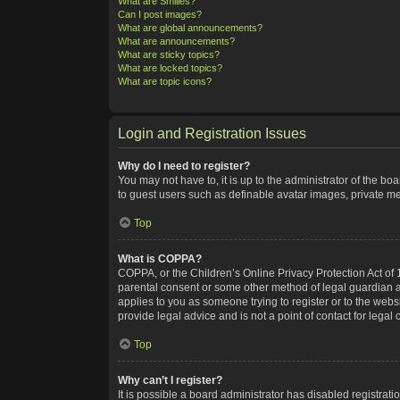
What are Smilies?
Can I post images?
What are global announcements?
What are announcements?
What are sticky topics?
What are locked topics?
What are topic icons?
Login and Registration Issues
Why do I need to register?
You may not have to, it is up to the administrator of the bo
to guest users such as definable avatar images, private me
Top
What is COPPA?
COPPA, or the Children’s Online Privacy Protection Act of 1
parental consent or some other method of legal guardian ack
applies to you as someone trying to register or to the webs
provide legal advice and is not a point of contact for legal
Top
Why can’t I register?
It is possible a board administrator has disabled registra