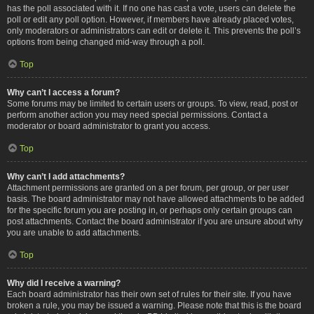
has the poll associated with it. If no one has cast a vote, users can delete the
poll or edit any poll option. However, if members have already placed votes,
only moderators or administrators can edit or delete it. This prevents the poll’s
options from being changed mid-way through a poll.
Top
Why can’t I access a forum?
Some forums may be limited to certain users or groups. To view, read, post or
perform another action you may need special permissions. Contact a
moderator or board administrator to grant you access.
Top
Why can’t I add attachments?
Attachment permissions are granted on a per forum, per group, or per user
basis. The board administrator may not have allowed attachments to be added
for the specific forum you are posting in, or perhaps only certain groups can
post attachments. Contact the board administrator if you are unsure about why
you are unable to add attachments.
Top
Why did I receive a warning?
Each board administrator has their own set of rules for their site. If you have
broken a rule, you may be issued a warning. Please note that this is the board