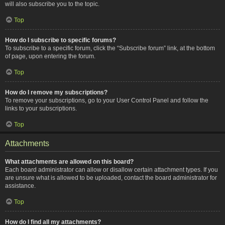
will also subscribe you to the topic.
Top
How do I subscribe to specific forums?
To subscribe to a specific forum, click the “Subscribe forum” link, at the bottom
of page, upon entering the forum.
Top
How do I remove my subscriptions?
To remove your subscriptions, go to your User Control Panel and follow the
links to your subscriptions.
Top
Attachments
What attachments are allowed on this board?
Each board administrator can allow or disallow certain attachment types. If you
are unsure what is allowed to be uploaded, contact the board administrator for
assistance.
Top
How do I find all my attachments?