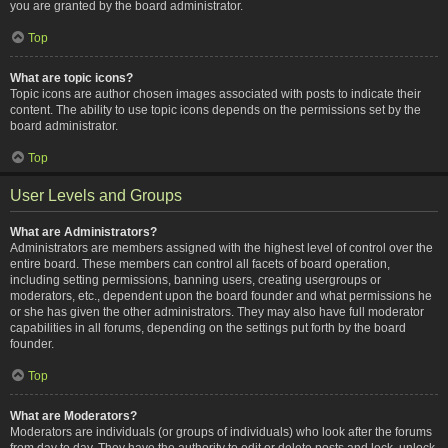
you are granted by the board administrator.
Top
What are topic icons?
Topic icons are author chosen images associated with posts to indicate their
content. The ability to use topic icons depends on the permissions set by the
board administrator.
Top
User Levels and Groups
What are Administrators?
Administrators are members assigned with the highest level of control over the
entire board. These members can control all facets of board operation,
including setting permissions, banning users, creating usergroups or
moderators, etc., dependent upon the board founder and what permissions he
or she has given the other administrators. They may also have full moderator
capabilities in all forums, depending on the settings put forth by the board
founder.
Top
What are Moderators?
Moderators are individuals (or groups of individuals) who look after the forums
from day to day. They have the authority to edit or delete posts and lock, unlock,