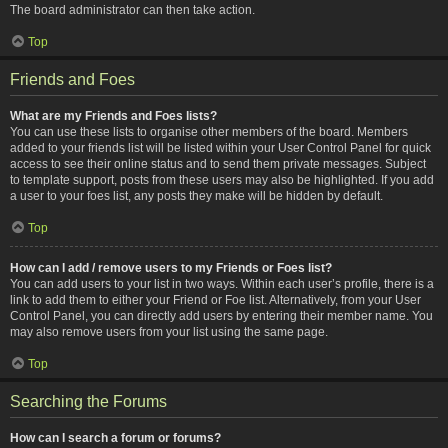
The board administrator can then take action.
Top
Friends and Foes
What are my Friends and Foes lists?
You can use these lists to organise other members of the board. Members
added to your friends list will be listed within your User Control Panel for quick
access to see their online status and to send them private messages. Subject
to template support, posts from these users may also be highlighted. If you add
a user to your foes list, any posts they make will be hidden by default.
Top
How can I add / remove users to my Friends or Foes list?
You can add users to your list in two ways. Within each user’s profile, there is a
link to add them to either your Friend or Foe list. Alternatively, from your User
Control Panel, you can directly add users by entering their member name. You
may also remove users from your list using the same page.
Top
Searching the Forums
How can I search a forum or forums?