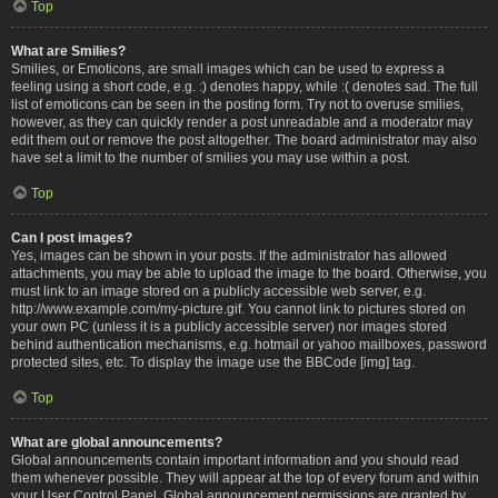
Top
What are Smilies?
Smilies, or Emoticons, are small images which can be used to express a
feeling using a short code, e.g. :) denotes happy, while :( denotes sad. The full
list of emoticons can be seen in the posting form. Try not to overuse smilies,
however, as they can quickly render a post unreadable and a moderator may
edit them out or remove the post altogether. The board administrator may also
have set a limit to the number of smilies you may use within a post.
Top
Can I post images?
Yes, images can be shown in your posts. If the administrator has allowed
attachments, you may be able to upload the image to the board. Otherwise, you
must link to an image stored on a publicly accessible web server, e.g.
http://www.example.com/my-picture.gif. You cannot link to pictures stored on
your own PC (unless it is a publicly accessible server) nor images stored
behind authentication mechanisms, e.g. hotmail or yahoo mailboxes, password
protected sites, etc. To display the image use the BBCode [img] tag.
Top
What are global announcements?
Global announcements contain important information and you should read
them whenever possible. They will appear at the top of every forum and within
your User Control Panel. Global announcement permissions are granted by