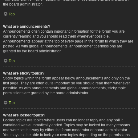
the board administrator.
Top
What are announcements?
Announcements often contain important information for the forum you are
currently reading and you should read them whenever possible.
Announcements appear at the top of every page in the forum to which they are
posted. As with global announcements, announcement permissions are
granted by the board administrator.
Top
What are sticky topics?
Sticky topics within the forum appear below announcements and only on the
first page. They are often quite important so you should read them whenever
possible. As with announcements and global announcements, sticky topic
permissions are granted by the board administrator.
Top
What are locked topics?
Locked topics are topics where users can no longer reply and any poll it
contained was automatically ended. Topics may be locked for many reasons
and were set this way by either the forum moderator or board administrator.
You may also be able to lock your own topics depending on the permissions