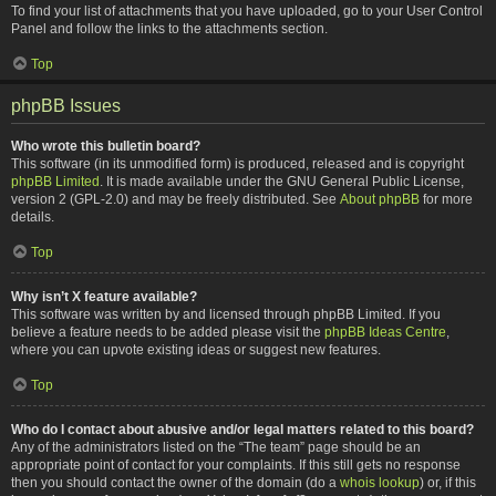
To find your list of attachments that you have uploaded, go to your User Control
Panel and follow the links to the attachments section.
Top
phpBB Issues
Who wrote this bulletin board?
This software (in its unmodified form) is produced, released and is copyright
phpBB Limited
. It is made available under the GNU General Public License,
version 2 (GPL-2.0) and may be freely distributed. See
About phpBB
for more
details.
Top
Why isn’t X feature available?
This software was written by and licensed through phpBB Limited. If you
believe a feature needs to be added please visit the
phpBB Ideas Centre
,
where you can upvote existing ideas or suggest new features.
Top
Who do I contact about abusive and/or legal matters related to this board?
Any of the administrators listed on the “The team” page should be an
appropriate point of contact for your complaints. If this still gets no response
then you should contact the owner of the domain (do a
whois lookup
) or, if this