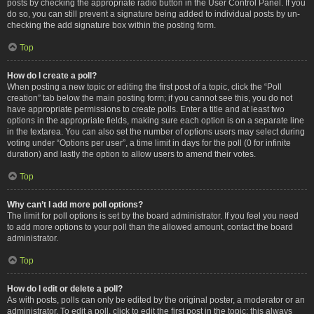
posts by checking the appropriate radio button in the User Control Panel. If you
do so, you can still prevent a signature being added to individual posts by un-
checking the add signature box within the posting form.
Top
How do I create a poll?
When posting a new topic or editing the first post of a topic, click the “Poll
creation” tab below the main posting form; if you cannot see this, you do not
have appropriate permissions to create polls. Enter a title and at least two
options in the appropriate fields, making sure each option is on a separate line
in the textarea. You can also set the number of options users may select during
voting under “Options per user”, a time limit in days for the poll (0 for infinite
duration) and lastly the option to allow users to amend their votes.
Top
Why can’t I add more poll options?
The limit for poll options is set by the board administrator. If you feel you need
to add more options to your poll than the allowed amount, contact the board
administrator.
Top
How do I edit or delete a poll?
As with posts, polls can only be edited by the original poster, a moderator or an
administrator. To edit a poll, click to edit the first post in the topic; this always