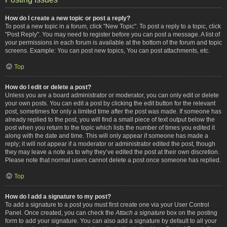
How do I create a new topic or post a reply?
To post a new topic in a forum, click "New Topic". To post a reply to a topic, click
"Post Reply". You may need to register before you can post a message. A list of
your permissions in each forum is available at the bottom of the forum and topic
screens. Example: You can post new topics, You can post attachments, etc.
Top
How do I edit or delete a post?
Unless you are a board administrator or moderator, you can only edit or delete
your own posts. You can edit a post by clicking the edit button for the relevant
post, sometimes for only a limited time after the post was made. If someone has
already replied to the post, you will find a small piece of text output below the
post when you return to the topic which lists the number of times you edited it
along with the date and time. This will only appear if someone has made a
reply; it will not appear if a moderator or administrator edited the post, though
they may leave a note as to why they’ve edited the post at their own discretion.
Please note that normal users cannot delete a post once someone has replied.
Top
How do I add a signature to my post?
To add a signature to a post you must first create one via your User Control
Panel. Once created, you can check the
Attach a signature
box on the posting
form to add your signature. You can also add a signature by default to all your