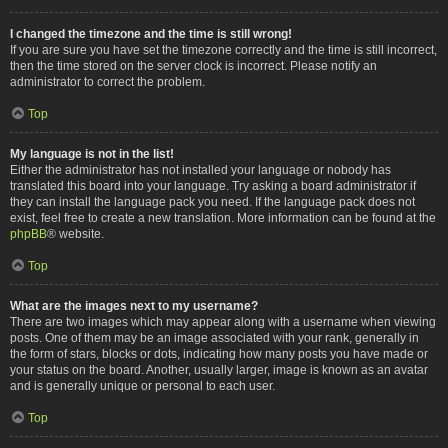
I changed the timezone and the time is still wrong!
If you are sure you have set the timezone correctly and the time is still incorrect,
then the time stored on the server clock is incorrect. Please notify an
administrator to correct the problem.
Top
My language is not in the list!
Either the administrator has not installed your language or nobody has
translated this board into your language. Try asking a board administrator if
they can install the language pack you need. If the language pack does not
exist, feel free to create a new translation. More information can be found at the
phpBB
® website.
Top
What are the images next to my username?
There are two images which may appear along with a username when viewing
posts. One of them may be an image associated with your rank, generally in
the form of stars, blocks or dots, indicating how many posts you have made or
your status on the board. Another, usually larger, image is known as an avatar
and is generally unique or personal to each user.
Top