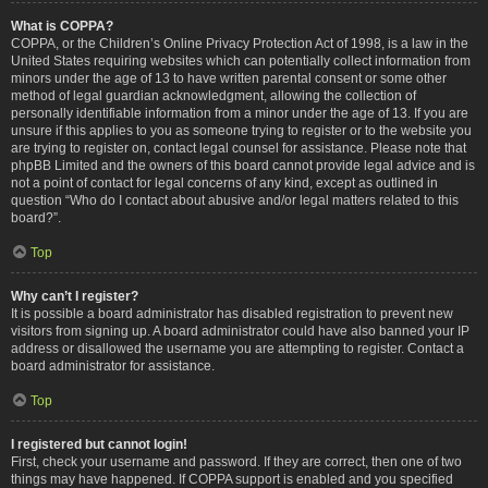
What is COPPA?
COPPA, or the Children’s Online Privacy Protection Act of 1998, is a law in the
United States requiring websites which can potentially collect information from
minors under the age of 13 to have written parental consent or some other
method of legal guardian acknowledgment, allowing the collection of
personally identifiable information from a minor under the age of 13. If you are
unsure if this applies to you as someone trying to register or to the website you
are trying to register on, contact legal counsel for assistance. Please note that
phpBB Limited and the owners of this board cannot provide legal advice and is
not a point of contact for legal concerns of any kind, except as outlined in
question “Who do I contact about abusive and/or legal matters related to this
board?”.
Top
Why can’t I register?
It is possible a board administrator has disabled registration to prevent new
visitors from signing up. A board administrator could have also banned your IP
address or disallowed the username you are attempting to register. Contact a
board administrator for assistance.
Top
I registered but cannot login!
First, check your username and password. If they are correct, then one of two
things may have happened. If COPPA support is enabled and you specified