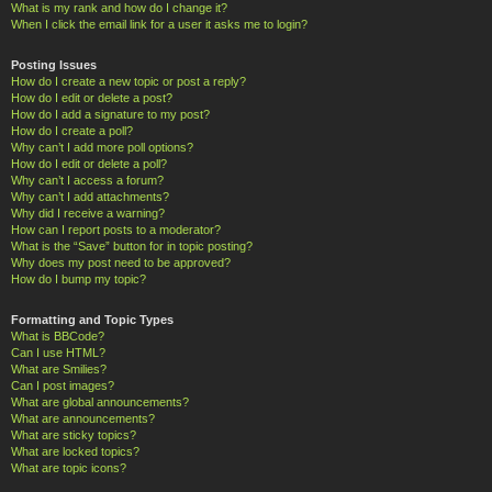
What is my rank and how do I change it?
When I click the email link for a user it asks me to login?
Posting Issues
How do I create a new topic or post a reply?
How do I edit or delete a post?
How do I add a signature to my post?
How do I create a poll?
Why can’t I add more poll options?
How do I edit or delete a poll?
Why can’t I access a forum?
Why can’t I add attachments?
Why did I receive a warning?
How can I report posts to a moderator?
What is the “Save” button for in topic posting?
Why does my post need to be approved?
How do I bump my topic?
Formatting and Topic Types
What is BBCode?
Can I use HTML?
What are Smilies?
Can I post images?
What are global announcements?
What are announcements?
What are sticky topics?
What are locked topics?
What are topic icons?