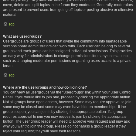
move, delete and split topics in the forum they moderate. Generally, moderators
are present to prevent users from going off-topic or posting abusive or offensive
material.
Top
What are usergroups?
Usergroups are groups of users that divide the community into manageable
sections board administrators can work with. Each user can belong to several
groups and each group can be assigned individual permissions. This provides
an easy way for administrators to change permissions for many users at once,
such as changing moderator permissions or granting users access to a private
forum.
Top
Where are the usergroups and how do I join one?
You can view all usergroups via the “Usergroups” link within your User Control
Panel. If you would like to join one, proceed by clicking the appropriate button.
Not all groups have open access, however. Some may require approval to join,
some may be closed and some may even have hidden memberships. If the
group is open, you can join it by clicking the appropriate button. If a group
requires approval to join you may request to join by clicking the appropriate
button. The user group leader will need to approve your request and may ask
why you want to join the group. Please do not harass a group leader if they
reject your request; they will have their reasons.