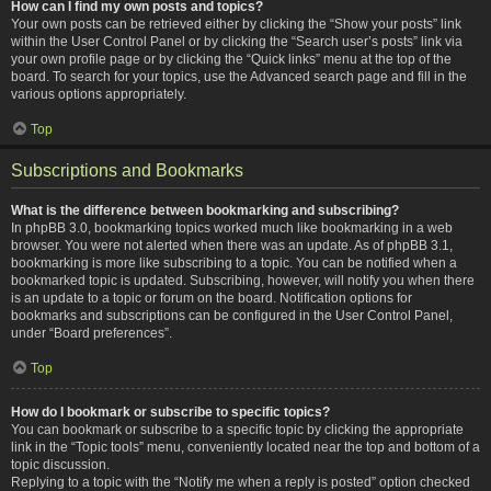
How can I find my own posts and topics?
Your own posts can be retrieved either by clicking the “Show your posts” link
within the User Control Panel or by clicking the “Search user’s posts” link via
your own profile page or by clicking the “Quick links” menu at the top of the
board. To search for your topics, use the Advanced search page and fill in the
various options appropriately.
Top
Subscriptions and Bookmarks
What is the difference between bookmarking and subscribing?
In phpBB 3.0, bookmarking topics worked much like bookmarking in a web
browser. You were not alerted when there was an update. As of phpBB 3.1,
bookmarking is more like subscribing to a topic. You can be notified when a
bookmarked topic is updated. Subscribing, however, will notify you when there
is an update to a topic or forum on the board. Notification options for
bookmarks and subscriptions can be configured in the User Control Panel,
under “Board preferences”.
Top
How do I bookmark or subscribe to specific topics?
You can bookmark or subscribe to a specific topic by clicking the appropriate
link in the “Topic tools” menu, conveniently located near the top and bottom of a
topic discussion.
Replying to a topic with the “Notify me when a reply is posted” option checked