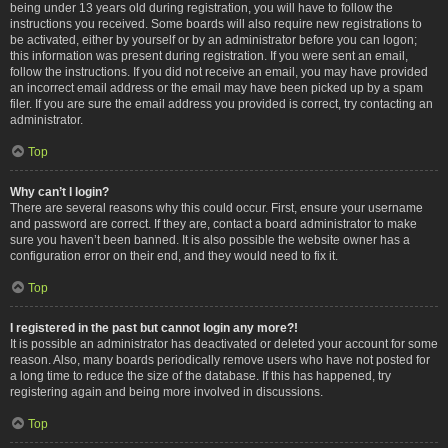
being under 13 years old during registration, you will have to follow the
instructions you received. Some boards will also require new registrations to
be activated, either by yourself or by an administrator before you can logon;
this information was present during registration. If you were sent an email,
follow the instructions. If you did not receive an email, you may have provided
an incorrect email address or the email may have been picked up by a spam
filer. If you are sure the email address you provided is correct, try contacting an
administrator.
Top
Why can’t I login?
There are several reasons why this could occur. First, ensure your username
and password are correct. If they are, contact a board administrator to make
sure you haven’t been banned. It is also possible the website owner has a
configuration error on their end, and they would need to fix it.
Top
I registered in the past but cannot login any more?!
It is possible an administrator has deactivated or deleted your account for some
reason. Also, many boards periodically remove users who have not posted for
a long time to reduce the size of the database. If this has happened, try
registering again and being more involved in discussions.
Top