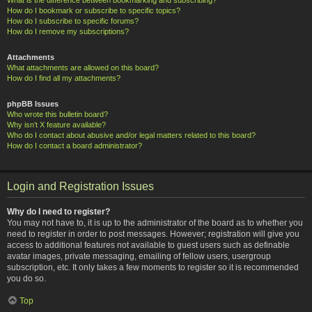
How do I bookmark or subscribe to specific topics?
How do I subscribe to specific forums?
How do I remove my subscriptions?
Attachments
What attachments are allowed on this board?
How do I find all my attachments?
phpBB Issues
Who wrote this bulletin board?
Why isn’t X feature available?
Who do I contact about abusive and/or legal matters related to this board?
How do I contact a board administrator?
Login and Registration Issues
Why do I need to register?
You may not have to, it is up to the administrator of the board as to whether you
need to register in order to post messages. However; registration will give you
access to additional features not available to guest users such as definable
avatar images, private messaging, emailing of fellow users, usergroup
subscription, etc. It only takes a few moments to register so it is recommended
you do so.
Top