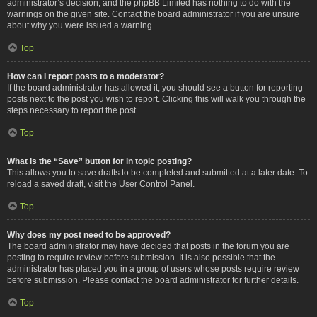
administrator’s decision, and the phpBB Limited has nothing to do with the
warnings on the given site. Contact the board administrator if you are unsure
about why you were issued a warning.
Top
How can I report posts to a moderator?
If the board administrator has allowed it, you should see a button for reporting
posts next to the post you wish to report. Clicking this will walk you through the
steps necessary to report the post.
Top
What is the “Save” button for in topic posting?
This allows you to save drafts to be completed and submitted at a later date. To
reload a saved draft, visit the User Control Panel.
Top
Why does my post need to be approved?
The board administrator may have decided that posts in the forum you are
posting to require review before submission. It is also possible that the
administrator has placed you in a group of users whose posts require review
before submission. Please contact the board administrator for further details.
Top