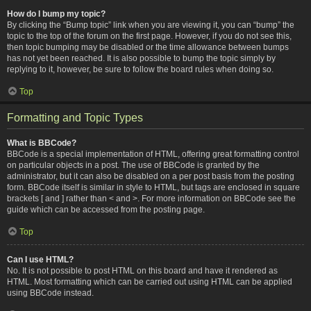
How do I bump my topic?
By clicking the “Bump topic” link when you are viewing it, you can “bump” the
topic to the top of the forum on the first page. However, if you do not see this,
then topic bumping may be disabled or the time allowance between bumps
has not yet been reached. It is also possible to bump the topic simply by
replying to it, however, be sure to follow the board rules when doing so.
Top
Formatting and Topic Types
What is BBCode?
BBCode is a special implementation of HTML, offering great formatting control
on particular objects in a post. The use of BBCode is granted by the
administrator, but it can also be disabled on a per post basis from the posting
form. BBCode itself is similar in style to HTML, but tags are enclosed in square
brackets [ and ] rather than < and >. For more information on BBCode see the
guide which can be accessed from the posting page.
Top
Can I use HTML?
No. It is not possible to post HTML on this board and have it rendered as
HTML. Most formatting which can be carried out using HTML can be applied
using BBCode instead.