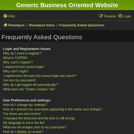
Generic Business Oriented Website
FAQ
Register
Login
Reeelapse
Reeelapse Index
Frequently Asked Questions
Frequently Asked Questions
Login and Registration Issues
Why do I need to register?
What is COPPA?
Why can’t I register?
I registered but cannot login!
Why can’t I login?
I registered in the past but cannot login any more?!
I’ve lost my password!
Why do I get logged off automatically?
What does the “Delete cookies” do?
User Preferences and settings
How do I change my settings?
How do I prevent my username appearing in the online user listings?
The times are not correct!
I changed the timezone and the time is still wrong!
My language is not in the list!
What are the images next to my username?
How do I display an avatar?