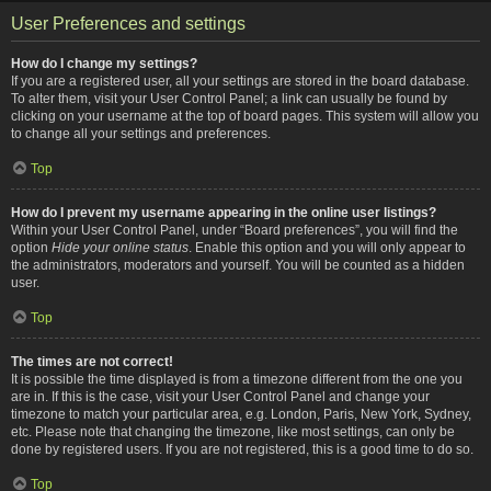
User Preferences and settings
How do I change my settings?
If you are a registered user, all your settings are stored in the board database.
To alter them, visit your User Control Panel; a link can usually be found by
clicking on your username at the top of board pages. This system will allow you
to change all your settings and preferences.
Top
How do I prevent my username appearing in the online user listings?
Within your User Control Panel, under “Board preferences”, you will find the
option
Hide your online status
. Enable this option and you will only appear to
the administrators, moderators and yourself. You will be counted as a hidden
user.
Top
The times are not correct!
It is possible the time displayed is from a timezone different from the one you
are in. If this is the case, visit your User Control Panel and change your
timezone to match your particular area, e.g. London, Paris, New York, Sydney,
etc. Please note that changing the timezone, like most settings, can only be
done by registered users. If you are not registered, this is a good time to do so.
Top