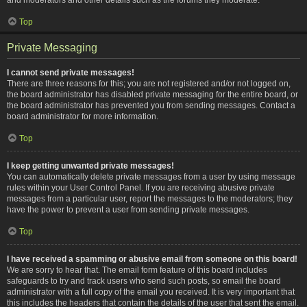
Top
Private Messaging
I cannot send private messages!
There are three reasons for this; you are not registered and/or not logged on,
the board administrator has disabled private messaging for the entire board, or
the board administrator has prevented you from sending messages. Contact a
board administrator for more information.
Top
I keep getting unwanted private messages!
You can automatically delete private messages from a user by using message
rules within your User Control Panel. If you are receiving abusive private
messages from a particular user, report the messages to the moderators; they
have the power to prevent a user from sending private messages.
Top
I have received a spamming or abusive email from someone on this board!
We are sorry to hear that. The email form feature of this board includes
safeguards to try and track users who send such posts, so email the board
administrator with a full copy of the email you received. It is very important that
this includes the headers that contain the details of the user that sent the email.