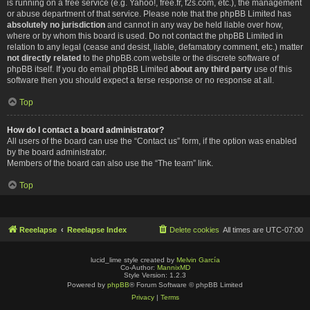
is running on a free service (e.g. Yahoo!, free.fr, f2s.com, etc.), the management
or abuse department of that service. Please note that the phpBB Limited has
absolutely no jurisdiction
and cannot in any way be held liable over how,
where or by whom this board is used. Do not contact the phpBB Limited in
relation to any legal (cease and desist, liable, defamatory comment, etc.) matter
not directly related
to the phpBB.com website or the discrete software of
phpBB itself. If you do email phpBB Limited
about any third party
use of this
software then you should expect a terse response or no response at all.
Top
How do I contact a board administrator?
All users of the board can use the “Contact us” form, if the option was enabled
by the board administrator.
Members of the board can also use the “The team” link.
Top
Reeelapse
Reeelapse Index
Delete cookies
All times are
UTC-07:00
lucid_lime style created by
Melvin García
Co-Author:
MannixMD
Style Version: 1.2.3
Powered by
phpBB
® Forum Software © phpBB Limited
Privacy
|
Terms