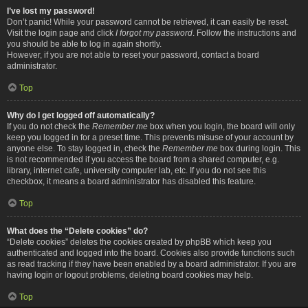
I’ve lost my password!
Don’t panic! While your password cannot be retrieved, it can easily be reset.
Visit the login page and click
I forgot my password
. Follow the instructions and
you should be able to log in again shortly.
However, if you are not able to reset your password, contact a board
administrator.
Top
Why do I get logged off automatically?
If you do not check the
Remember me
box when you login, the board will only
keep you logged in for a preset time. This prevents misuse of your account by
anyone else. To stay logged in, check the
Remember me
box during login. This
is not recommended if you access the board from a shared computer, e.g.
library, internet cafe, university computer lab, etc. If you do not see this
checkbox, it means a board administrator has disabled this feature.
Top
What does the “Delete cookies” do?
“Delete cookies” deletes the cookies created by phpBB which keep you
authenticated and logged into the board. Cookies also provide functions such
as read tracking if they have been enabled by a board administrator. If you are
having login or logout problems, deleting board cookies may help.
Top