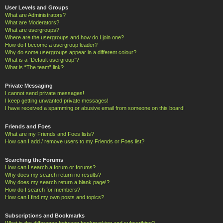
User Levels and Groups
What are Administrators?
What are Moderators?
What are usergroups?
Where are the usergroups and how do I join one?
How do I become a usergroup leader?
Why do some usergroups appear in a different colour?
What is a “Default usergroup”?
What is “The team” link?
Private Messaging
I cannot send private messages!
I keep getting unwanted private messages!
I have received a spamming or abusive email from someone on this board!
Friends and Foes
What are my Friends and Foes lists?
How can I add / remove users to my Friends or Foes list?
Searching the Forums
How can I search a forum or forums?
Why does my search return no results?
Why does my search return a blank page!?
How do I search for members?
How can I find my own posts and topics?
Subscriptions and Bookmarks
What is the difference between bookmarking and subscribing?