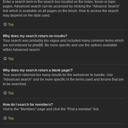
Enter a search term in the search box located on the index, forum or topic
pages. Advanced search can be accessed by clicking the “Advance Search”
link which is available on all pages on the forum. How to access the search
may depend on the style used.
Top
Why does my search return no results?
Your search was probably too vague and included many common terms which
are not indexed by phpBB. Be more specific and use the options available
within Advanced search.
Top
Why does my search return a blank page!?
Your search returned too many results for the webserver to handle. Use
“Advanced search” and be more specific in the terms used and forums that are
to be searched.
Top
How do I search for members?
Visit to the “Members” page and click the “Find a member” link.
Top