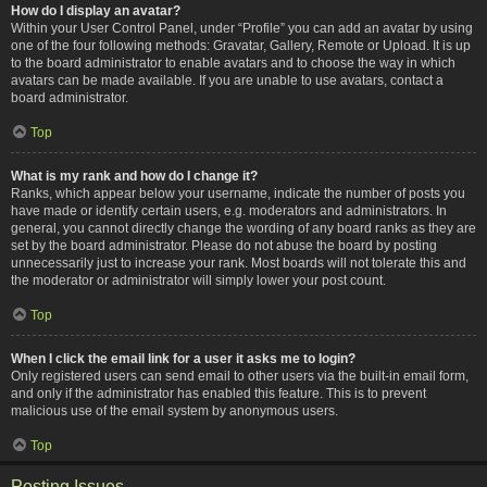
How do I display an avatar?
Within your User Control Panel, under “Profile” you can add an avatar by using
one of the four following methods: Gravatar, Gallery, Remote or Upload. It is up
to the board administrator to enable avatars and to choose the way in which
avatars can be made available. If you are unable to use avatars, contact a
board administrator.
Top
What is my rank and how do I change it?
Ranks, which appear below your username, indicate the number of posts you
have made or identify certain users, e.g. moderators and administrators. In
general, you cannot directly change the wording of any board ranks as they are
set by the board administrator. Please do not abuse the board by posting
unnecessarily just to increase your rank. Most boards will not tolerate this and
the moderator or administrator will simply lower your post count.
Top
When I click the email link for a user it asks me to login?
Only registered users can send email to other users via the built-in email form,
and only if the administrator has enabled this feature. This is to prevent
malicious use of the email system by anonymous users.
Top
Posting Issues