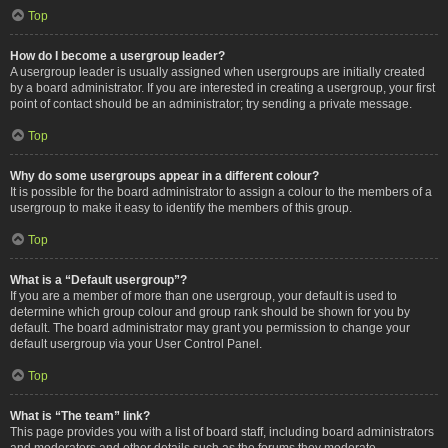
Top
How do I become a usergroup leader?
A usergroup leader is usually assigned when usergroups are initially created
by a board administrator. If you are interested in creating a usergroup, your first
point of contact should be an administrator; try sending a private message.
Top
Why do some usergroups appear in a different colour?
It is possible for the board administrator to assign a colour to the members of a
usergroup to make it easy to identify the members of this group.
Top
What is a “Default usergroup”?
If you are a member of more than one usergroup, your default is used to
determine which group colour and group rank should be shown for you by
default. The board administrator may grant you permission to change your
default usergroup via your User Control Panel.
Top
What is “The team” link?
This page provides you with a list of board staff, including board administrators
and moderators and other details such as the forums they moderate.