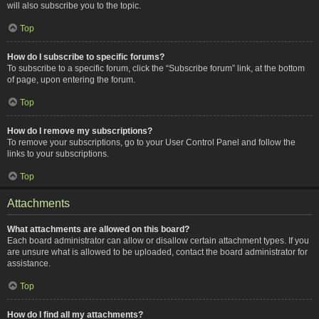
will also subscribe you to the topic.
Top
How do I subscribe to specific forums?
To subscribe to a specific forum, click the “Subscribe forum” link, at the bottom
of page, upon entering the forum.
Top
How do I remove my subscriptions?
To remove your subscriptions, go to your User Control Panel and follow the
links to your subscriptions.
Top
Attachments
What attachments are allowed on this board?
Each board administrator can allow or disallow certain attachment types. If you
are unsure what is allowed to be uploaded, contact the board administrator for
assistance.
Top
How do I find all my attachments?