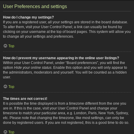
User Preferences and settings
How do I change my settings?
If you are a registered user, all your settings are stored in the board database.
To alter them, visit your User Control Panel; a link can usually be found by
clicking on your username at the top of board pages. This system will allow you
to change all your settings and preferences.
Top
How do I prevent my username appearing in the online user listings?
Within your User Control Panel, under “Board preferences”, you will find the
option
Hide your online status
. Enable this option and you will only appear to
the administrators, moderators and yourself. You will be counted as a hidden
user.
Top
The times are not correct!
It is possible the time displayed is from a timezone different from the one you
are in. If this is the case, visit your User Control Panel and change your
timezone to match your particular area, e.g. London, Paris, New York, Sydney,
etc. Please note that changing the timezone, like most settings, can only be
done by registered users. If you are not registered, this is a good time to do so.
Top