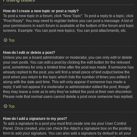
How do I create a new topic or post a reply?
To post a new topic in a forum, click "New Topic". To post a reply to a topic, click
"Post Reply". You may need to register before you can post a message. A list of
your permissions in each forum is available at the bottom of the forum and topic
screens. Example: You can post new topics, You can post attachments, etc.
Top
How do I edit or delete a post?
Unless you are a board administrator or moderator, you can only edit or delete
your own posts. You can edit a post by clicking the edit button for the relevant
post, sometimes for only a limited time after the post was made. If someone has
already replied to the post, you will find a small piece of text output below the
post when you return to the topic which lists the number of times you edited it
along with the date and time. This will only appear if someone has made a
reply; it will not appear if a moderator or administrator edited the post, though
they may leave a note as to why they’ve edited the post at their own discretion.
Please note that normal users cannot delete a post once someone has replied.
Top
How do I add a signature to my post?
To add a signature to a post you must first create one via your User Control
Panel. Once created, you can check the
Attach a signature
box on the posting
form to add your signature. You can also add a signature by default to all your