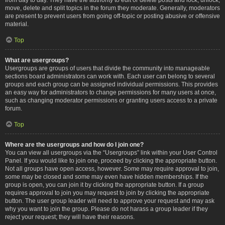
move, delete and split topics in the forum they moderate. Generally, moderators
are present to prevent users from going off-topic or posting abusive or offensive
material.
Top
What are usergroups?
Usergroups are groups of users that divide the community into manageable
sections board administrators can work with. Each user can belong to several
groups and each group can be assigned individual permissions. This provides
an easy way for administrators to change permissions for many users at once,
such as changing moderator permissions or granting users access to a private
forum.
Top
Where are the usergroups and how do I join one?
You can view all usergroups via the “Usergroups” link within your User Control
Panel. If you would like to join one, proceed by clicking the appropriate button.
Not all groups have open access, however. Some may require approval to join,
some may be closed and some may even have hidden memberships. If the
group is open, you can join it by clicking the appropriate button. If a group
requires approval to join you may request to join by clicking the appropriate
button. The user group leader will need to approve your request and may ask
why you want to join the group. Please do not harass a group leader if they
reject your request; they will have their reasons.