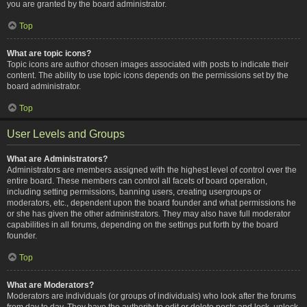
you are granted by the board administrator.
Top
What are topic icons?
Topic icons are author chosen images associated with posts to indicate their
content. The ability to use topic icons depends on the permissions set by the
board administrator.
Top
User Levels and Groups
What are Administrators?
Administrators are members assigned with the highest level of control over the
entire board. These members can control all facets of board operation,
including setting permissions, banning users, creating usergroups or
moderators, etc., dependent upon the board founder and what permissions he
or she has given the other administrators. They may also have full moderator
capabilities in all forums, depending on the settings put forth by the board
founder.
Top
What are Moderators?
Moderators are individuals (or groups of individuals) who look after the forums
from day to day. They have the authority to edit or delete posts and lock, unlock,