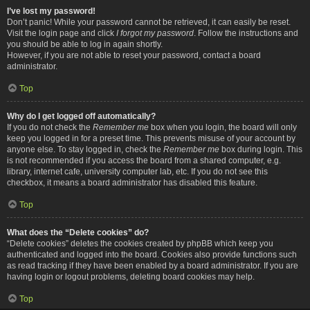
I’ve lost my password!
Don’t panic! While your password cannot be retrieved, it can easily be reset.
Visit the login page and click
I forgot my password
. Follow the instructions and
you should be able to log in again shortly.
However, if you are not able to reset your password, contact a board
administrator.
Top
Why do I get logged off automatically?
If you do not check the
Remember me
box when you login, the board will only
keep you logged in for a preset time. This prevents misuse of your account by
anyone else. To stay logged in, check the
Remember me
box during login. This
is not recommended if you access the board from a shared computer, e.g.
library, internet cafe, university computer lab, etc. If you do not see this
checkbox, it means a board administrator has disabled this feature.
Top
What does the “Delete cookies” do?
“Delete cookies” deletes the cookies created by phpBB which keep you
authenticated and logged into the board. Cookies also provide functions such
as read tracking if they have been enabled by a board administrator. If you are
having login or logout problems, deleting board cookies may help.
Top