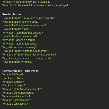
What is my rank and how do I change it?
When I click the email link for a user it asks me to login?
Posting Issues
How do I create a new topic or post a reply?
How do I edit or delete a post?
How do I add a signature to my post?
How do I create a poll?
Why can’t I add more poll options?
How do I edit or delete a poll?
Why can’t I access a forum?
Why can’t I add attachments?
Why did I receive a warning?
How can I report posts to a moderator?
What is the “Save” button for in topic posting?
Why does my post need to be approved?
How do I bump my topic?
Formatting and Topic Types
What is BBCode?
Can I use HTML?
What are Smilies?
Can I post images?
What are global announcements?
What are announcements?
What are sticky topics?
What are locked topics?
What are topic icons?