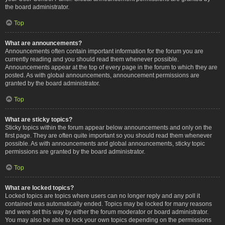
the board administrator.
Top
What are announcements?
Announcements often contain important information for the forum you are
currently reading and you should read them whenever possible.
Announcements appear at the top of every page in the forum to which they are
posted. As with global announcements, announcement permissions are
granted by the board administrator.
Top
What are sticky topics?
Sticky topics within the forum appear below announcements and only on the
first page. They are often quite important so you should read them whenever
possible. As with announcements and global announcements, sticky topic
permissions are granted by the board administrator.
Top
What are locked topics?
Locked topics are topics where users can no longer reply and any poll it
contained was automatically ended. Topics may be locked for many reasons
and were set this way by either the forum moderator or board administrator.
You may also be able to lock your own topics depending on the permissions