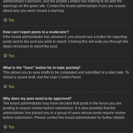
administrator’s decision, and the phpBB Limited has nothing to do with the
warnings on the given site. Contact the board administrator if you are unsure
about why you were issued a warning.
Top
How can I report posts to a moderator?
If the board administrator has allowed it, you should see a button for reporting
posts next to the post you wish to report. Clicking this will walk you through the
steps necessary to report the post.
Top
What is the “Save” button for in topic posting?
This allows you to save drafts to be completed and submitted at a later date. To
reload a saved draft, visit the User Control Panel.
Top
Why does my post need to be approved?
The board administrator may have decided that posts in the forum you are
posting to require review before submission. It is also possible that the
administrator has placed you in a group of users whose posts require review
before submission. Please contact the board administrator for further details.
Top