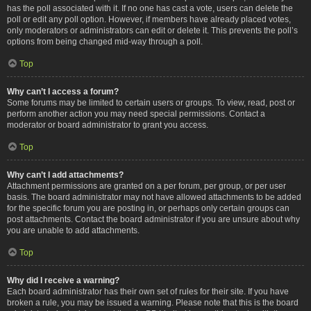
has the poll associated with it. If no one has cast a vote, users can delete the
poll or edit any poll option. However, if members have already placed votes,
only moderators or administrators can edit or delete it. This prevents the poll’s
options from being changed mid-way through a poll.
Top
Why can’t I access a forum?
Some forums may be limited to certain users or groups. To view, read, post or
perform another action you may need special permissions. Contact a
moderator or board administrator to grant you access.
Top
Why can’t I add attachments?
Attachment permissions are granted on a per forum, per group, or per user
basis. The board administrator may not have allowed attachments to be added
for the specific forum you are posting in, or perhaps only certain groups can
post attachments. Contact the board administrator if you are unsure about why
you are unable to add attachments.
Top
Why did I receive a warning?
Each board administrator has their own set of rules for their site. If you have
broken a rule, you may be issued a warning. Please note that this is the board