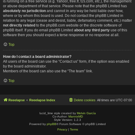
is running on a free service (e.g. Yahoo!, free.fr, f2s.com, etc.), the management
or abuse department of that service. Please note that the phpBB Limited has
absolutely no jurisdiction
and cannot in any way be held liable over how,
where or by whom this board is used. Do not contact the phpBB Limited in
relation to any legal (cease and desist, liable, defamatory comment, etc.) matter
not directly related
to the phpBB.com website or the discrete software of
phpBB itself. If you do email phpBB Limited
about any third party
use of this
software then you should expect a terse response or no response at all.
Top
How do I contact a board administrator?
All users of the board can use the “Contact us” form, if the option was enabled
by the board administrator.
Members of the board can also use the “The team” link.
Top
Reeelapse
Reeelapse Index
Delete cookies
All times are
UTC-07:00
lucid_lime style created by
Melvin García
Co-Author:
MannixMD
Style Version: 1.2.3
Powered by
phpBB
® Forum Software © phpBB Limited
Privacy
|
Terms