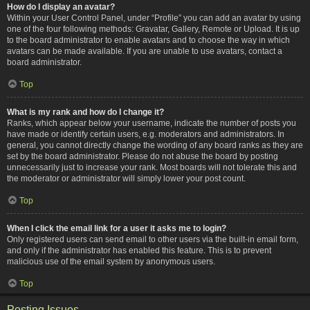
How do I display an avatar?
Within your User Control Panel, under “Profile” you can add an avatar by using
one of the four following methods: Gravatar, Gallery, Remote or Upload. It is up
to the board administrator to enable avatars and to choose the way in which
avatars can be made available. If you are unable to use avatars, contact a
board administrator.
Top
What is my rank and how do I change it?
Ranks, which appear below your username, indicate the number of posts you
have made or identify certain users, e.g. moderators and administrators. In
general, you cannot directly change the wording of any board ranks as they are
set by the board administrator. Please do not abuse the board by posting
unnecessarily just to increase your rank. Most boards will not tolerate this and
the moderator or administrator will simply lower your post count.
Top
When I click the email link for a user it asks me to login?
Only registered users can send email to other users via the built-in email form,
and only if the administrator has enabled this feature. This is to prevent
malicious use of the email system by anonymous users.
Top
Posting Issues