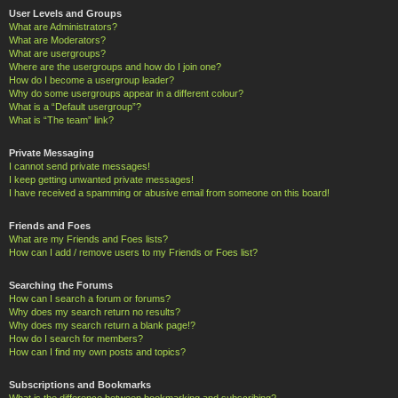
User Levels and Groups
What are Administrators?
What are Moderators?
What are usergroups?
Where are the usergroups and how do I join one?
How do I become a usergroup leader?
Why do some usergroups appear in a different colour?
What is a “Default usergroup”?
What is “The team” link?
Private Messaging
I cannot send private messages!
I keep getting unwanted private messages!
I have received a spamming or abusive email from someone on this board!
Friends and Foes
What are my Friends and Foes lists?
How can I add / remove users to my Friends or Foes list?
Searching the Forums
How can I search a forum or forums?
Why does my search return no results?
Why does my search return a blank page!?
How do I search for members?
How can I find my own posts and topics?
Subscriptions and Bookmarks
What is the difference between bookmarking and subscribing?