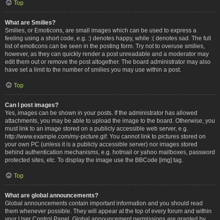
Top
What are Smilies?
Smilies, or Emoticons, are small images which can be used to express a
feeling using a short code, e.g. :) denotes happy, while :( denotes sad. The full
list of emoticons can be seen in the posting form. Try not to overuse smilies,
however, as they can quickly render a post unreadable and a moderator may
edit them out or remove the post altogether. The board administrator may also
have set a limit to the number of smilies you may use within a post.
Top
Can I post images?
Yes, images can be shown in your posts. If the administrator has allowed
attachments, you may be able to upload the image to the board. Otherwise, you
must link to an image stored on a publicly accessible web server, e.g.
http://www.example.com/my-picture.gif. You cannot link to pictures stored on
your own PC (unless it is a publicly accessible server) nor images stored
behind authentication mechanisms, e.g. hotmail or yahoo mailboxes, password
protected sites, etc. To display the image use the BBCode [img] tag.
Top
What are global announcements?
Global announcements contain important information and you should read
them whenever possible. They will appear at the top of every forum and within
your User Control Panel. Global announcement permissions are granted by