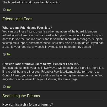
The board administrator can then take action.
Top
Friends and Foes
What are my Friends and Foes lists?
You can use these lists to organise other members of the board. Members
added to your friends list will be listed within your User Control Panel for quick
access to see their online status and to send them private messages. Subject
to template support, posts from these users may also be highlighted. If you add
a user to your foes list, any posts they make will be hidden by default.
Top
How can I add / remove users to my Friends or Foes list?
You can add users to your list in two ways. Within each user’s profile, there is a
link to add them to either your Friend or Foe list. Alternatively, from your User
Control Panel, you can directly add users by entering their member name. You
may also remove users from your list using the same page.
Top
Searching the Forums
How can I search a forum or forums?