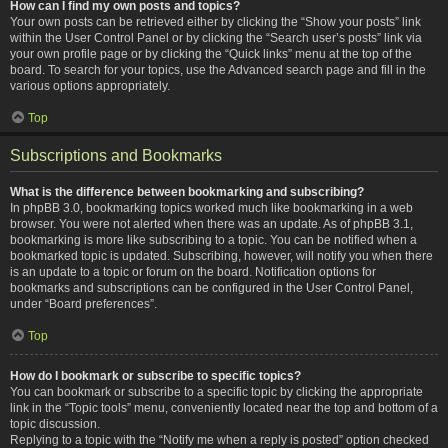
How can I find my own posts and topics?
Your own posts can be retrieved either by clicking the “Show your posts” link
within the User Control Panel or by clicking the “Search user’s posts” link via
your own profile page or by clicking the “Quick links” menu at the top of the
board. To search for your topics, use the Advanced search page and fill in the
various options appropriately.
Top
Subscriptions and Bookmarks
What is the difference between bookmarking and subscribing?
In phpBB 3.0, bookmarking topics worked much like bookmarking in a web
browser. You were not alerted when there was an update. As of phpBB 3.1,
bookmarking is more like subscribing to a topic. You can be notified when a
bookmarked topic is updated. Subscribing, however, will notify you when there
is an update to a topic or forum on the board. Notification options for
bookmarks and subscriptions can be configured in the User Control Panel,
under “Board preferences”.
Top
How do I bookmark or subscribe to specific topics?
You can bookmark or subscribe to a specific topic by clicking the appropriate
link in the “Topic tools” menu, conveniently located near the top and bottom of a
topic discussion.
Replying to a topic with the “Notify me when a reply is posted” option checked