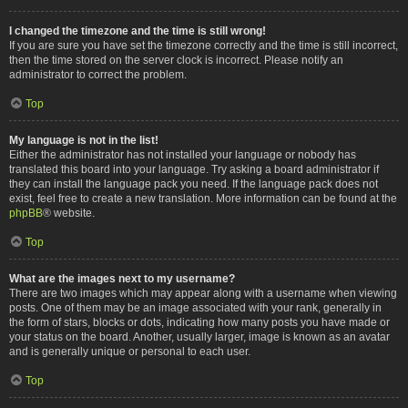
I changed the timezone and the time is still wrong!
If you are sure you have set the timezone correctly and the time is still incorrect,
then the time stored on the server clock is incorrect. Please notify an
administrator to correct the problem.
Top
My language is not in the list!
Either the administrator has not installed your language or nobody has
translated this board into your language. Try asking a board administrator if
they can install the language pack you need. If the language pack does not
exist, feel free to create a new translation. More information can be found at the
phpBB
® website.
Top
What are the images next to my username?
There are two images which may appear along with a username when viewing
posts. One of them may be an image associated with your rank, generally in
the form of stars, blocks or dots, indicating how many posts you have made or
your status on the board. Another, usually larger, image is known as an avatar
and is generally unique or personal to each user.
Top