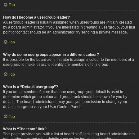
Top
How do I become a usergroup leader?
A usergroup leader is usually assigned when usergroups are initially created
by a board administrator. If you are interested in creating a usergroup, your first
point of contact should be an administrator; try sending a private message.
Top
Why do some usergroups appear in a different colour?
It is possible for the board administrator to assign a colour to the members of a
usergroup to make it easy to identify the members of this group.
Top
What is a “Default usergroup”?
If you are a member of more than one usergroup, your default is used to
determine which group colour and group rank should be shown for you by
default. The board administrator may grant you permission to change your
default usergroup via your User Control Panel.
Top
What is “The team” link?
This page provides you with a list of board staff, including board administrators
and moderators and other details such as the forums they moderate.