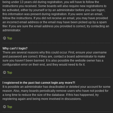
being under 13 years old during registration, you will have to follow the
instructions you received. Some boards will also require new registrations to
be activated, either by yourself or by an administrator before you can logon;
this information was present during registration. If you were sent an email,
follow the instructions. If you did not receive an email, you may have provided
an incorrect email address or the email may have been picked up by a spam
filer. If you are sure the email address you provided is correct, try contacting an
administrator.
Top
Why can’t I login?
There are several reasons why this could occur. First, ensure your username
and password are correct. If they are, contact a board administrator to make
sure you haven’t been banned. It is also possible the website owner has a
configuration error on their end, and they would need to fix it.
Top
I registered in the past but cannot login any more?!
It is possible an administrator has deactivated or deleted your account for some
reason. Also, many boards periodically remove users who have not posted for
a long time to reduce the size of the database. If this has happened, try
registering again and being more involved in discussions.
Top