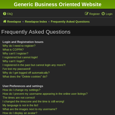
Generic Business Oriented Website
FAQ
Register
Login
Reeelapse
Reeelapse Index
Frequently Asked Questions
Frequently Asked Questions
Login and Registration Issues
Why do I need to register?
What is COPPA?
Why can’t I register?
I registered but cannot login!
Why can’t I login?
I registered in the past but cannot login any more?!
I’ve lost my password!
Why do I get logged off automatically?
What does the “Delete cookies” do?
User Preferences and settings
How do I change my settings?
How do I prevent my username appearing in the online user listings?
The times are not correct!
I changed the timezone and the time is still wrong!
My language is not in the list!
What are the images next to my username?
How do I display an avatar?