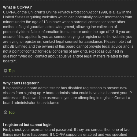
What is COPPA?
COPPA, or the Children’s Online Privacy Protection Act of 1998, is a law in the
United States requiring websites which can potentially collect information from
minors under the age of 13 to have written parental consent or some other
method of legal guardian acknowledgment, allowing the collection of
personally identifiable information from a minor under the age of 13. If you are
unsure if this applies to you as someone trying to register or to the website you
are trying to register on, contact legal counsel for assistance. Please note that
phpBB Limited and the owners of this board cannot provide legal advice and is
not a point of contact for legal concerns of any kind, except as outlined in
question “Who do I contact about abusive and/or legal matters related to this
board?”.
Top
Why can’t I register?
It is possible a board administrator has disabled registration to prevent new
visitors from signing up. A board administrator could have also banned your IP
address or disallowed the username you are attempting to register. Contact a
board administrator for assistance.
Top
I registered but cannot login!
First, check your username and password. If they are correct, then one of two
things may have happened. If COPPA support is enabled and you specified