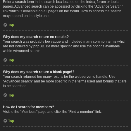
Enter a search term in the search box located on the index, forum or topic
pages. Advanced search can be accessed by clicking the “Advance Search”
link which is available on all pages on the forum. How to access the search
may depend on the style used.
Top
Why does my search return no results?
Your search was probably too vague and included many common terms which
are not indexed by phpBB. Be more specific and use the options available
within Advanced search.
Top
Why does my search return a blank page!?
Your search returned too many results for the webserver to handle. Use
“Advanced search” and be more specific in the terms used and forums that are
to be searched.
Top
How do I search for members?
Visit to the “Members” page and click the “Find a member” link.
Top