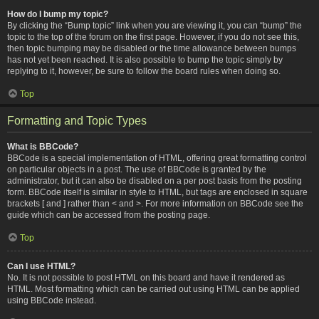
How do I bump my topic?
By clicking the “Bump topic” link when you are viewing it, you can “bump” the
topic to the top of the forum on the first page. However, if you do not see this,
then topic bumping may be disabled or the time allowance between bumps
has not yet been reached. It is also possible to bump the topic simply by
replying to it, however, be sure to follow the board rules when doing so.
Top
Formatting and Topic Types
What is BBCode?
BBCode is a special implementation of HTML, offering great formatting control
on particular objects in a post. The use of BBCode is granted by the
administrator, but it can also be disabled on a per post basis from the posting
form. BBCode itself is similar in style to HTML, but tags are enclosed in square
brackets [ and ] rather than < and >. For more information on BBCode see the
guide which can be accessed from the posting page.
Top
Can I use HTML?
No. It is not possible to post HTML on this board and have it rendered as
HTML. Most formatting which can be carried out using HTML can be applied
using BBCode instead.