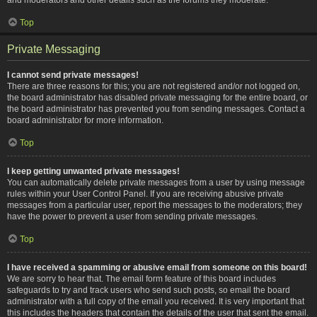
Top
Private Messaging
I cannot send private messages!
There are three reasons for this; you are not registered and/or not logged on,
the board administrator has disabled private messaging for the entire board, or
the board administrator has prevented you from sending messages. Contact a
board administrator for more information.
Top
I keep getting unwanted private messages!
You can automatically delete private messages from a user by using message
rules within your User Control Panel. If you are receiving abusive private
messages from a particular user, report the messages to the moderators; they
have the power to prevent a user from sending private messages.
Top
I have received a spamming or abusive email from someone on this board!
We are sorry to hear that. The email form feature of this board includes
safeguards to try and track users who send such posts, so email the board
administrator with a full copy of the email you received. It is very important that
this includes the headers that contain the details of the user that sent the email.