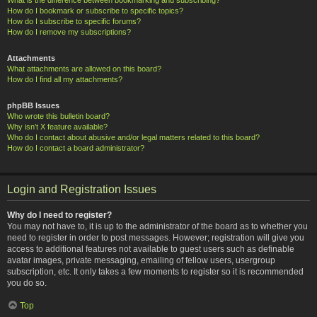
How do I bookmark or subscribe to specific topics?
How do I subscribe to specific forums?
How do I remove my subscriptions?
Attachments
What attachments are allowed on this board?
How do I find all my attachments?
phpBB Issues
Who wrote this bulletin board?
Why isn’t X feature available?
Who do I contact about abusive and/or legal matters related to this board?
How do I contact a board administrator?
Login and Registration Issues
Why do I need to register?
You may not have to, it is up to the administrator of the board as to whether you
need to register in order to post messages. However; registration will give you
access to additional features not available to guest users such as definable
avatar images, private messaging, emailing of fellow users, usergroup
subscription, etc. It only takes a few moments to register so it is recommended
you do so.
Top