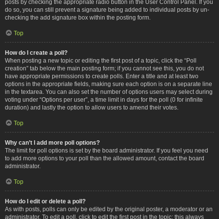
posts by checking the appropriate radio button in the User Control Panel. If you
do so, you can still prevent a signature being added to individual posts by un-
checking the add signature box within the posting form.
Top
How do I create a poll?
When posting a new topic or editing the first post of a topic, click the “Poll
creation” tab below the main posting form; if you cannot see this, you do not
have appropriate permissions to create polls. Enter a title and at least two
options in the appropriate fields, making sure each option is on a separate line
in the textarea. You can also set the number of options users may select during
voting under “Options per user”, a time limit in days for the poll (0 for infinite
duration) and lastly the option to allow users to amend their votes.
Top
Why can’t I add more poll options?
The limit for poll options is set by the board administrator. If you feel you need
to add more options to your poll than the allowed amount, contact the board
administrator.
Top
How do I edit or delete a poll?
As with posts, polls can only be edited by the original poster, a moderator or an
administrator. To edit a poll, click to edit the first post in the topic; this always