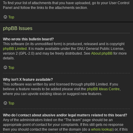
To find your list of attachments that you have uploaded, go to your User Control
Panel and follow the links to the attachments section.
Top
phpBB Issues
Who wrote this bulletin board?
This software (in its unmodified form) is produced, released and is copyright
phpBB Limited
. It is made available under the GNU General Public License,
version 2 (GPL-2.0) and may be freely distributed. See
About phpBB
for more
details.
Top
Why isn’t X feature available?
This software was written by and licensed through phpBB Limited. If you
believe a feature needs to be added please visit the
phpBB Ideas Centre
,
where you can upvote existing ideas or suggest new features.
Top
Who do I contact about abusive and/or legal matters related to this board?
Any of the administrators listed on the “The team” page should be an
appropriate point of contact for your complaints. If this still gets no response
then you should contact the owner of the domain (do a
whois lookup
) or, if this