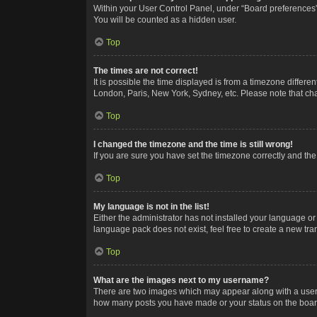
Within your User Control Panel, under “Board preferences”,
You will be counted as a hidden user.
Top
The times are not correct!
It is possible the time displayed is from a timezone differe
London, Paris, New York, Sydney, etc. Please note that chan
Top
I changed the timezone and the time is still wrong!
If you are sure you have set the timezone correctly and the t
Top
My language is not in the list!
Either the administrator has not installed your language or
language pack does not exist, feel free to create a new tr
Top
What are the images next to my username?
There are two images which may appear along with a userna
how many posts you have made or your status on the board.