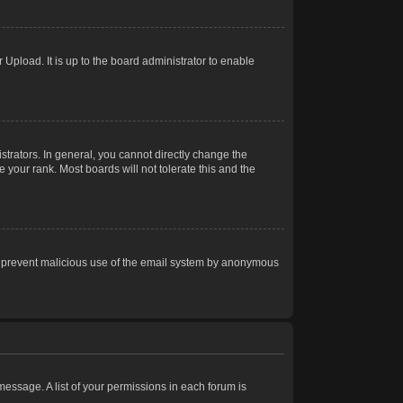
Upload. It is up to the board administrator to enable
trators. In general, you cannot directly change the
 your rank. Most boards will not tolerate this and the
s to prevent malicious use of the email system by anonymous
 message. A list of your permissions in each forum is