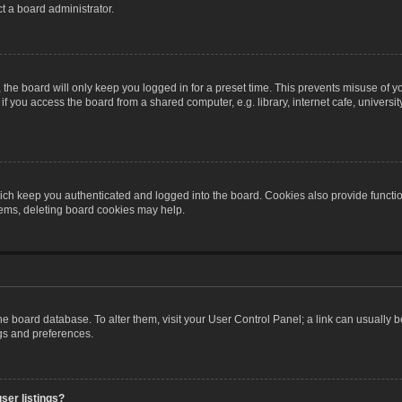
t a board administrator.
the board will only keep you logged in for a preset time. This prevents misuse of y
 you access the board from a shared computer, e.g. library, internet cafe, university 
ch keep you authenticated and logged into the board. Cookies also provide functio
blems, deleting board cookies may help.
n the board database. To alter them, visit your User Control Panel; a link can usually
ngs and preferences.
ser listings?