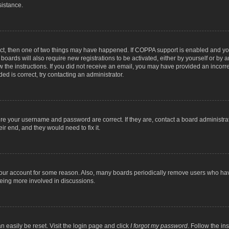
sistance.
ect, then one of two things may have happened. If COPPA support is enabled and you
 boards will also require new registrations to be activated, either by yourself or by
low the instructions. If you did not receive an email, you may have provided an inc
ed is correct, try contacting an administrator.
ure your username and password are correct. If they are, contact a board administra
ir end, and they would need to fix it.
 your account for some reason. Also, many boards periodically remove users who have
being more involved in discussions.
n easily be reset. Visit the login page and click
I forgot my password
. Follow the in