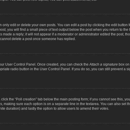
nly edit or delete your own posts. You can edit a post by clicking the edit button fo
st, you will find a small piece of text output below the post when you return to the t
s made a reply; it will not appear if a moderator or administrator edited the post, t
s cannot delete a post once someone has replied.
 your User Control Panel. Once created, you can check the
Attach a signature
box on 
opriate radio button in the User Control Panel. If you do so, you can still prevent a
c, click the “Poll creation” tab below the main posting form; if you cannot see this, y
ields, making sure each option is on a separate line in the textarea. You can also se
finite duration) and lastly the option to allow users to amend their votes.