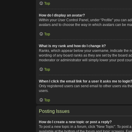
Top
How do I display an avatar?
Within your User Control Panel, under “Profile” you can add
avatars and to choose the way in which avatars can be made
Top
What is my rank and how do I change it?
Ranks, which appear below your username, indicate the num
wording of any board ranks as they are set by the board adm
moderator or administrator will simply lower your post coun
Top
When I click the email link for a user it asks me to login
Only registered users can send email to other users via the
users.
Top
Posting Issues
How do I create a new topic or post a reply?
To post a new topic in a forum, click "New Topic". To post a
available at the bottom of the forum and topic screens. Ex