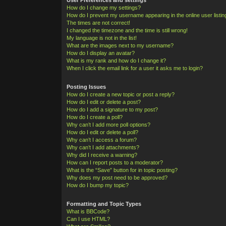
How do I change my settings?
How do I prevent my username appearing in the online user listi
The times are not correct!
I changed the timezone and the time is still wrong!
My language is not in the list!
What are the images next to my username?
How do I display an avatar?
What is my rank and how do I change it?
When I click the email link for a user it asks me to login?
Posting Issues
How do I create a new topic or post a reply?
How do I edit or delete a post?
How do I add a signature to my post?
How do I create a poll?
Why can’t I add more poll options?
How do I edit or delete a poll?
Why can’t I access a forum?
Why can’t I add attachments?
Why did I receive a warning?
How can I report posts to a moderator?
What is the “Save” button for in topic posting?
Why does my post need to be approved?
How do I bump my topic?
Formatting and Topic Types
What is BBCode?
Can I use HTML?