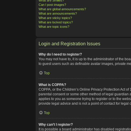
What are Smilies?
Can I post images?
What are global announcements?
What are announcements?
What are sticky topics?
What are locked topics?
What are topic icons?
Login and Registration Issues
Why do I need to register?
You may not have to, it is up to the administrator of the bo
to guest users such as definable avatar images, private me
Top
What is COPPA?
COPPA, or the Children’s Online Privacy Protection Act of 1
parental consent or some other method of legal guardian ack
applies to you as someone trying to register or to the webs
provide legal advice and is not a point of contact for legal
Top
Why can’t I register?
It is possible a board administrator has disabled registra