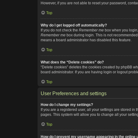
However, if you are not able to reset your password, contac
Top
Why do I get logged off automatically?
If you do not check the
Remember me
box when you login, 
Remember me
box during login. This is not recommended if
means a board administrator has disabled this feature.
Top
What does the “Delete cookies” do?
“Delete cookies” deletes the cookies created by phpBB whi
board administrator. If you are having login or logout pro
Top
User Preferences and settings
How do I change my settings?
If you are a registered user, all your settings are stored i
pages. This system will allow you to change all your setti
Top
How do I prevent my username appearing in the online u