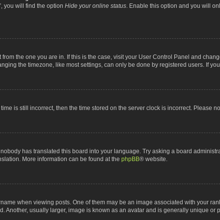
 you will find the option
Hide your online status
. Enable this option and you will o
nt from the one you are in. If this is the case, visit your User Control Panel and chan
ging the timezone, like most settings, can only be done by registered users. If you a
ime is still incorrect, then the time stored on the server clock is incorrect. Please n
 nobody has translated this board into your language. Try asking a board administrat
anslation. More information can be found at the
phpBB
® website.
me when viewing posts. One of them may be an image associated with your rank, gen
 Another, usually larger, image is known as an avatar and is generally unique or p