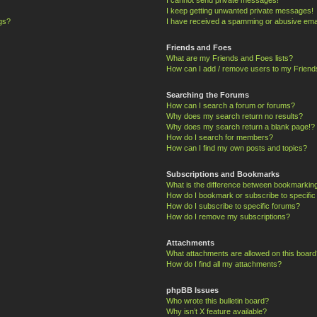
I keep getting unwanted private messages!
ngs?
I have received a spamming or abusive ema
Friends and Foes
What are my Friends and Foes lists?
How can I add / remove users to my Friends
Searching the Forums
How can I search a forum or forums?
Why does my search return no results?
Why does my search return a blank page!?
How do I search for members?
How can I find my own posts and topics?
Subscriptions and Bookmarks
What is the difference between bookmarkin
How do I bookmark or subscribe to specific
How do I subscribe to specific forums?
How do I remove my subscriptions?
Attachments
What attachments are allowed on this board
How do I find all my attachments?
phpBB Issues
Who wrote this bulletin board?
Why isn’t X feature available?