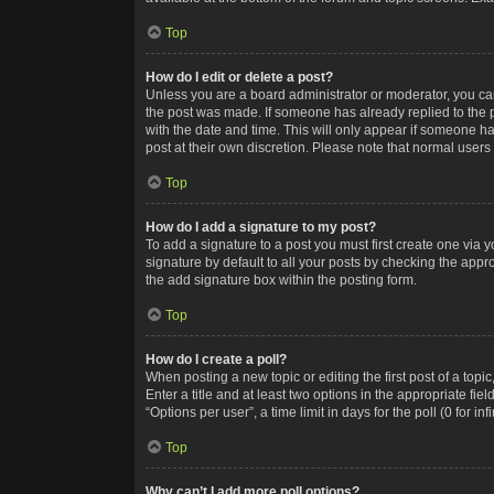
Top
How do I edit or delete a post?
Unless you are a board administrator or moderator, you can o
the post was made. If someone has already replied to the po
with the date and time. This will only appear if someone ha
post at their own discretion. Please note that normal user
Top
How do I add a signature to my post?
To add a signature to a post you must first create one via
signature by default to all your posts by checking the appr
the add signature box within the posting form.
Top
How do I create a poll?
When posting a new topic or editing the first post of a topi
Enter a title and at least two options in the appropriate f
“Options per user”, a time limit in days for the poll (0 for in
Top
Why can’t I add more poll options?