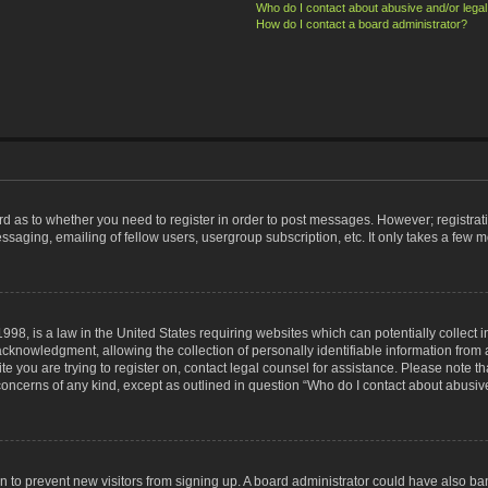
Who do I contact about abusive and/or legal 
How do I contact a board administrator?
ard as to whether you need to register in order to post messages. However; registrati
ssaging, emailing of fellow users, usergroup subscription, etc. It only takes a few 
998, is a law in the United States requiring websites which can potentially collect 
nowledgment, allowing the collection of personally identifiable information from a 
ite you are trying to register on, contact legal counsel for assistance. Please note
 concerns of any kind, except as outlined in question “Who do I contact about abusive
tion to prevent new visitors from signing up. A board administrator could have also