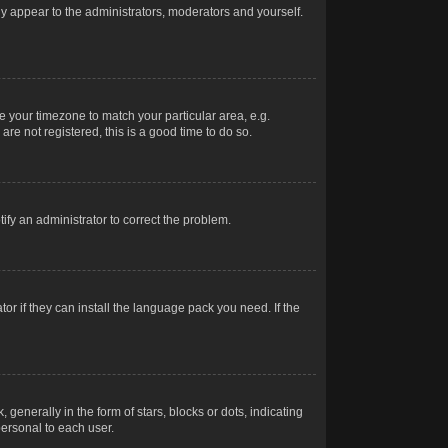
nly appear to the administrators, moderators and yourself.
ge your timezone to match your particular area, e.g.
re not registered, this is a good time to do so.
otify an administrator to correct the problem.
or if they can install the language pack you need. If the
erally in the form of stars, blocks or dots, indicating
ersonal to each user.