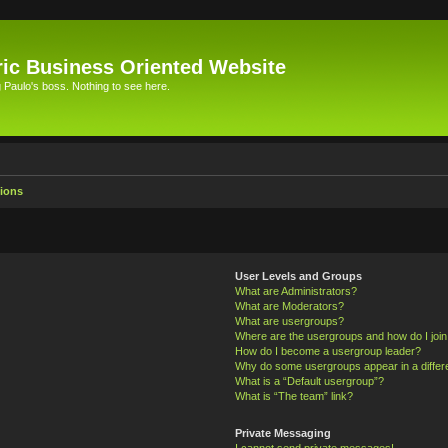
ic Business Oriented Website
Paulo's boss. Nothing to see here.
ions
User Levels and Groups
What are Administrators?
What are Moderators?
What are usergroups?
Where are the usergroups and how do I joi
How do I become a usergroup leader?
Why do some usergroups appear in a differ
What is a “Default usergroup”?
What is “The team” link?
Private Messaging
I cannot send private messages!