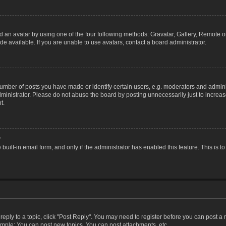
 an avatar by using one of the four following methods: Gravatar, Gallery, Remote or 
 available. If you are unable to use avatars, contact a board administrator.
ber of posts you have made or identify certain users, e.g. moderators and adminis
inistrator. Please do not abuse the board by posting unnecessarily just to increase
t.
?
 built-in email form, and only if the administrator has enabled this feature. This i
 reply to a topic, click "Post Reply". You may need to register before you can post a
ample: You can post new topics, You can post attachments, etc.