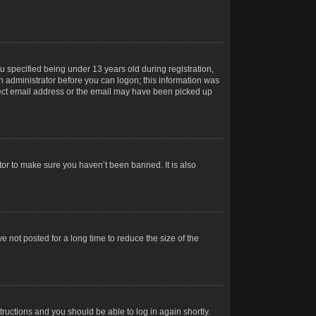
 specified being under 13 years old during registration,
 an administrator before you can logon; this information was
orrect email address or the email may have been picked up
tor to make sure you haven’t been banned. It is also
 not posted for a long time to reduce the size of the
structions and you should be able to log in again shortly.