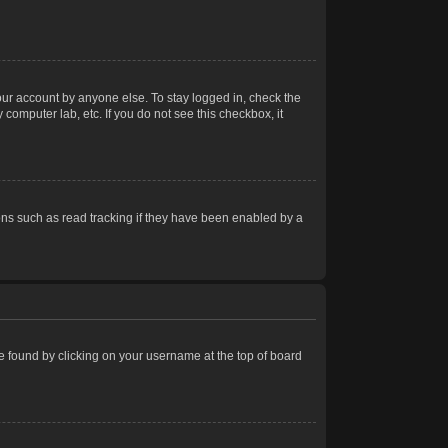
our account by anyone else. To stay logged in, check the
computer lab, etc. If you do not see this checkbox, it
ns such as read tracking if they have been enabled by a
 be found by clicking on your username at the top of board