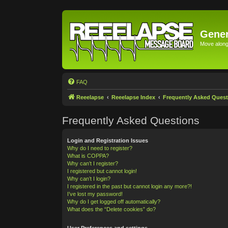
Gener
Move along 
FAQ
Reeelapse
Reeelapse Index
Frequently Asked Quest
Frequently Asked Questions
Login and Registration Issues
Why do I need to register?
What is COPPA?
Why can’t I register?
I registered but cannot login!
Why can’t I login?
I registered in the past but cannot login any more?!
I’ve lost my password!
Why do I get logged off automatically?
What does the “Delete cookies” do?
User Preferences and settings