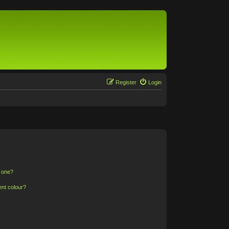
Register
Login
n one?
ent colour?