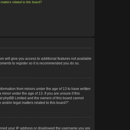
matters related to this board?
on will give you access to additional features not available
moments to register so it is recommended you do so.
information from minors under the age of 13 to have written
minor under the age of 13. If you are unsure if this
 that phpBB Limited and the owners of this board cannot
 and/or legal matters related to this board?”.
 banned your IP address or disallowed the username you are