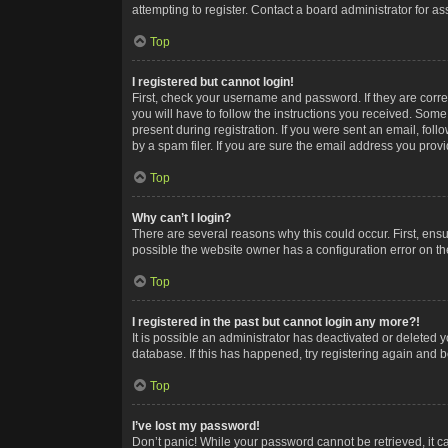
attempting to register. Contact a board administrator for as
Top
I registered but cannot login!
First, check your username and password. If they are corr
you will have to follow the instructions you received. Some
present during registration. If you were sent an email, fol
by a spam filer. If you are sure the email address you provid
Top
Why can’t I login?
There are several reasons why this could occur. First, ens
possible the website owner has a configuration error on the
Top
I registered in the past but cannot login any more?!
It is possible an administrator has deactivated or deleted
database. If this has happened, try registering again and 
Top
I’ve lost my password!
Don’t panic! While your password cannot be retrieved, it ca