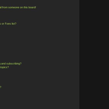
il from someone on this board!
 or Foes list?
g and subscribing?
 topics?
?