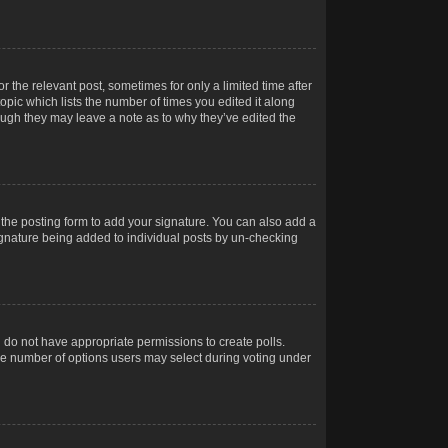
r the relevant post, sometimes for only a limited time after
opic which lists the number of times you edited it along
hough they may leave a note as to why they’ve edited the
the posting form to add your signature. You can also add a
 signature being added to individual posts by un-checking
ou do not have appropriate permissions to create polls.
t the number of options users may select during voting under