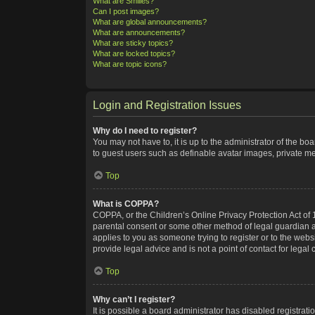
What are Smilies?
Can I post images?
What are global announcements?
What are announcements?
What are sticky topics?
What are locked topics?
What are topic icons?
Login and Registration Issues
Why do I need to register?
You may not have to, it is up to the administrator of the bo
to guest users such as definable avatar images, private me
Top
What is COPPA?
COPPA, or the Children’s Online Privacy Protection Act of 1
parental consent or some other method of legal guardian ack
applies to you as someone trying to register or to the webs
provide legal advice and is not a point of contact for legal
Top
Why can’t I register?
It is possible a board administrator has disabled registra