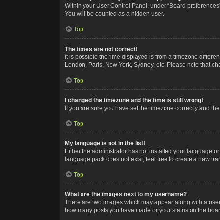
Within your User Control Panel, under “Board preferences”,
You will be counted as a hidden user.
Top
The times are not correct!
It is possible the time displayed is from a timezone differe
London, Paris, New York, Sydney, etc. Please note that chan
Top
I changed the timezone and the time is still wrong!
If you are sure you have set the timezone correctly and the t
Top
My language is not in the list!
Either the administrator has not installed your language or
language pack does not exist, feel free to create a new tr
Top
What are the images next to my username?
There are two images which may appear along with a userna
how many posts you have made or your status on the board.