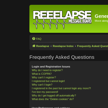
Gener
Move along 
FAQ
Reeelapse
Reeelapse Index
Frequently Asked Quest
Frequently Asked Questions
Login and Registration Issues
Why do I need to register?
What is COPPA?
Why can’t I register?
I registered but cannot login!
Why can’t I login?
I registered in the past but cannot login any more?!
I’ve lost my password!
Why do I get logged off automatically?
What does the “Delete cookies” do?
User Preferences and settings