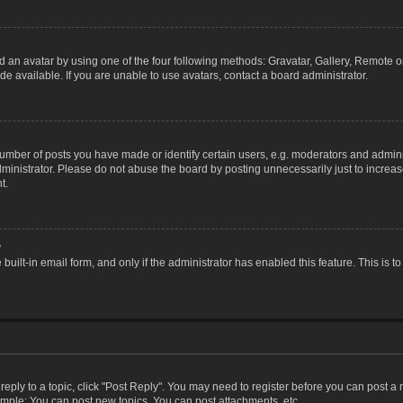
 an avatar by using one of the four following methods: Gravatar, Gallery, Remote or 
 available. If you are unable to use avatars, contact a board administrator.
ber of posts you have made or identify certain users, e.g. moderators and adminis
inistrator. Please do not abuse the board by posting unnecessarily just to increase
t.
?
 built-in email form, and only if the administrator has enabled this feature. This i
 reply to a topic, click "Post Reply". You may need to register before you can post a
ample: You can post new topics, You can post attachments, etc.