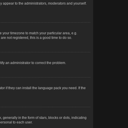
nly appear to the administrators, moderators and yourself.
ge your timezone to match your particular area, e.g.
re not registered, this is a good time to do so.
otify an administrator to correct the problem.
or if they can install the language pack you need. If the
erally in the form of stars, blocks or dots, indicating
ersonal to each user.