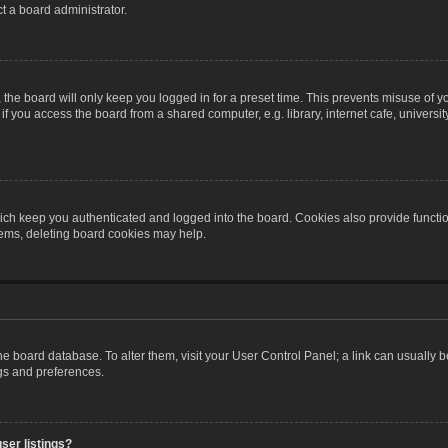
t a board administrator.
the board will only keep you logged in for a preset time. This prevents misuse of y
 you access the board from a shared computer, e.g. library, internet cafe, university 
ch keep you authenticated and logged into the board. Cookies also provide functio
blems, deleting board cookies may help.
n the board database. To alter them, visit your User Control Panel; a link can usually
ngs and preferences.
ser listings?