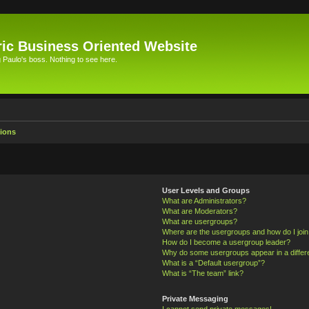
ic Business Oriented Website
Paulo's boss. Nothing to see here.
ions
User Levels and Groups
What are Administrators?
What are Moderators?
What are usergroups?
Where are the usergroups and how do I joi
How do I become a usergroup leader?
Why do some usergroups appear in a differ
What is a “Default usergroup”?
What is “The team” link?
Private Messaging
I cannot send private messages!