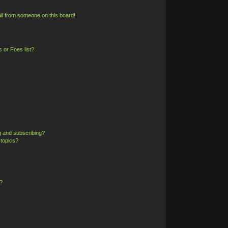
il from someone on this board!
 or Foes list?
g and subscribing?
 topics?
?