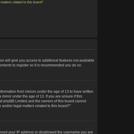
matters related to this board?
on will give you access to additional features not available
moments to register so it is recommended you do so.
information from minors under the age of 13 to have written
minor under the age of 13. If you are unsure if this
 that phpBB Limited and the owners of this board cannot
 and/or legal matters related to this board?”.
 banned your IP address or disallowed the username you are