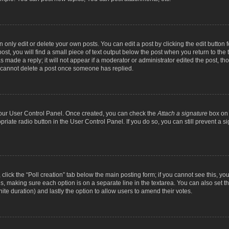
nly edit or delete your own posts. You can edit a post by clicking the edit button fo
st, you will find a small piece of text output below the post when you return to the t
s made a reply; it will not appear if a moderator or administrator edited the post, t
s cannot delete a post once someone has replied.
 your User Control Panel. Once created, you can check the
Attach a signature
box on 
opriate radio button in the User Control Panel. If you do so, you can still prevent a
c, click the “Poll creation” tab below the main posting form; if you cannot see this, y
ields, making sure each option is on a separate line in the textarea. You can also se
finite duration) and lastly the option to allow users to amend their votes.