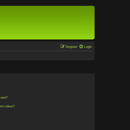
Register
Login
n one?
ent colour?