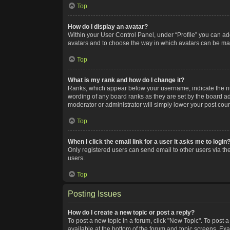
Top
How do I display an avatar?
Within your User Control Panel, under “Profile” you can add
avatars and to choose the way in which avatars can be made
Top
What is my rank and how do I change it?
Ranks, which appear below your username, indicate the num
wording of any board ranks as they are set by the board adm
moderator or administrator will simply lower your post coun
Top
When I click the email link for a user it asks me to login
Only registered users can send email to other users via the
users.
Top
Posting Issues
How do I create a new topic or post a reply?
To post a new topic in a forum, click "New Topic". To post a
available at the bottom of the forum and topic screens. Ex