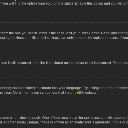
 you will find the option
Hide your online status
. Enable this option and you will o
nt from the one you are in. If this is the case, visit your User Control Panel and chan
ging the timezone, like most settings, can only be done by registered users. If you a
ime is still incorrect, then the time stored on the server clock is incorrect. Please n
 nobody has translated this board into your language. Try asking a board administrat
anslation. More information can be found at the
phpBB
® website.
me when viewing posts. One of them may be an image associated with your rank, gen
 Another, usually larger, image is known as an avatar and is generally unique or p