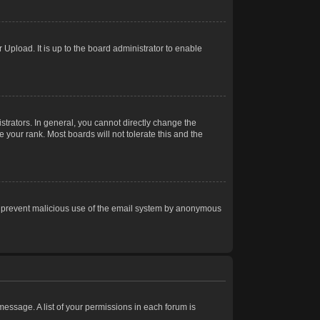
Upload. It is up to the board administrator to enable
trators. In general, you cannot directly change the
 your rank. Most boards will not tolerate this and the
s to prevent malicious use of the email system by anonymous
 message. A list of your permissions in each forum is