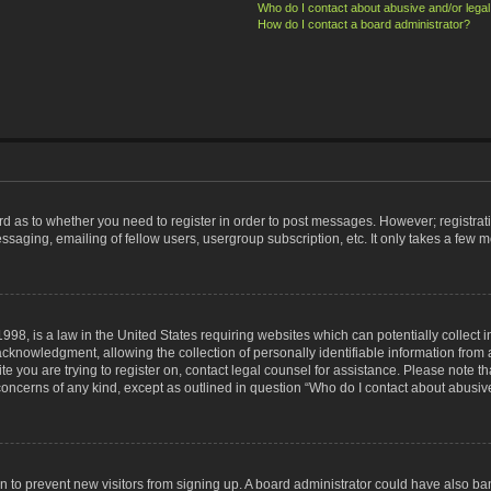
Who do I contact about abusive and/or legal 
How do I contact a board administrator?
ard as to whether you need to register in order to post messages. However; registrati
ssaging, emailing of fellow users, usergroup subscription, etc. It only takes a few 
998, is a law in the United States requiring websites which can potentially collect 
nowledgment, allowing the collection of personally identifiable information from a 
ite you are trying to register on, contact legal counsel for assistance. Please note
 concerns of any kind, except as outlined in question “Who do I contact about abusive
tion to prevent new visitors from signing up. A board administrator could have also