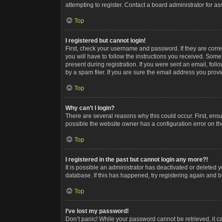
attempting to register. Contact a board administrator for as
Top
I registered but cannot login!
First, check your username and password. If they are corr
you will have to follow the instructions you received. Some
present during registration. If you were sent an email, fol
by a spam filer. If you are sure the email address you provid
Top
Why can’t I login?
There are several reasons why this could occur. First, ens
possible the website owner has a configuration error on the
Top
I registered in the past but cannot login any more?!
It is possible an administrator has deactivated or deleted
database. If this has happened, try registering again and 
Top
I’ve lost my password!
Don’t panic! While your password cannot be retrieved, it ca