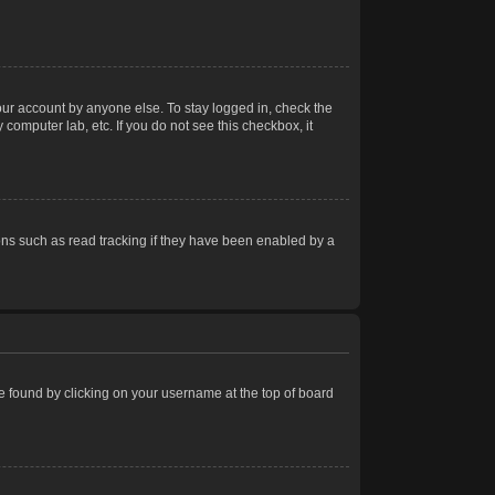
our account by anyone else. To stay logged in, check the
computer lab, etc. If you do not see this checkbox, it
ns such as read tracking if they have been enabled by a
 be found by clicking on your username at the top of board