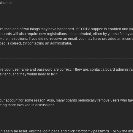
sistance.
ect, then one of two things may have happened. If COPPA support is enabled and you
 boards will also require new registrations to be activated, either by yourself or by
low the instructions. If you did not receive an email, you may have provided an inc
ed is correct, try contacting an administrator.
ure your username and password are correct. If they are, contact a board administra
ir end, and they would need to fix it.
 your account for some reason. Also, many boards periodically remove users who have
being more involved in discussions.
n easily be reset. Visit the login page and click
I forgot my password
. Follow the in