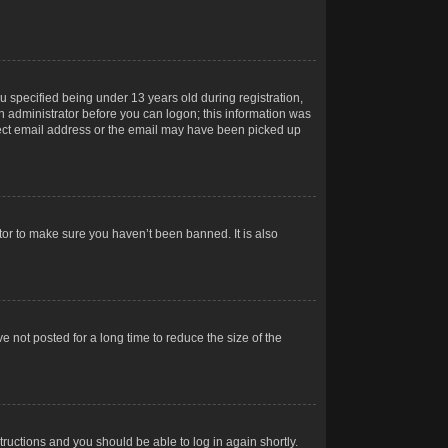
 specified being under 13 years old during registration,
 an administrator before you can logon; this information was
orrect email address or the email may have been picked up
tor to make sure you haven’t been banned. It is also
 not posted for a long time to reduce the size of the
structions and you should be able to log in again shortly.