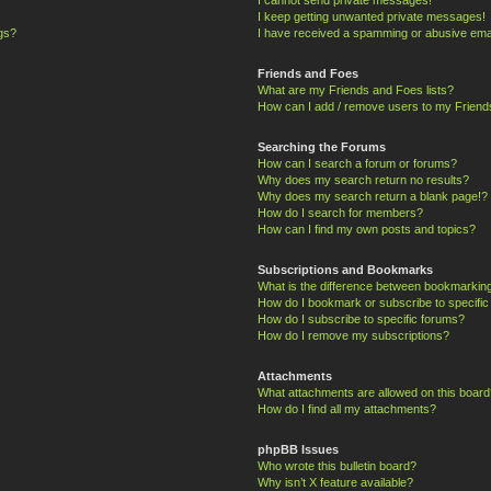
I keep getting unwanted private messages!
ngs?
I have received a spamming or abusive ema
Friends and Foes
What are my Friends and Foes lists?
How can I add / remove users to my Friends
Searching the Forums
How can I search a forum or forums?
Why does my search return no results?
Why does my search return a blank page!?
How do I search for members?
How can I find my own posts and topics?
Subscriptions and Bookmarks
What is the difference between bookmarkin
How do I bookmark or subscribe to specific
How do I subscribe to specific forums?
How do I remove my subscriptions?
Attachments
What attachments are allowed on this board
How do I find all my attachments?
phpBB Issues
Who wrote this bulletin board?
Why isn’t X feature available?