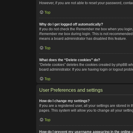
However, if you are not able to reset your password, contac
Top
Why do I get logged off automatically?
If you do not check the
Remember me
box when you login, 
Remember me
box during login. This is not recommended if
means a board administrator has disabled this feature.
Top
What does the “Delete cookies” do?
“Delete cookies” deletes the cookies created by phpBB whi
board administrator. If you are having login or logout pro
Top
User Preferences and settings
How do I change my settings?
If you are a registered user, all your settings are stored i
pages. This system will allow you to change all your setti
Top
How do I prevent my username appearing in the online u