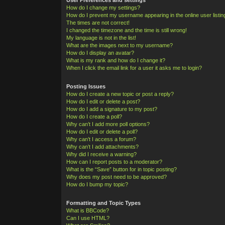
How do I change my settings?
How do I prevent my username appearing in the online user listi
The times are not correct!
I changed the timezone and the time is still wrong!
My language is not in the list!
What are the images next to my username?
How do I display an avatar?
What is my rank and how do I change it?
When I click the email link for a user it asks me to login?
Posting Issues
How do I create a new topic or post a reply?
How do I edit or delete a post?
How do I add a signature to my post?
How do I create a poll?
Why can’t I add more poll options?
How do I edit or delete a poll?
Why can’t I access a forum?
Why can’t I add attachments?
Why did I receive a warning?
How can I report posts to a moderator?
What is the “Save” button for in topic posting?
Why does my post need to be approved?
How do I bump my topic?
Formatting and Topic Types
What is BBCode?
Can I use HTML?