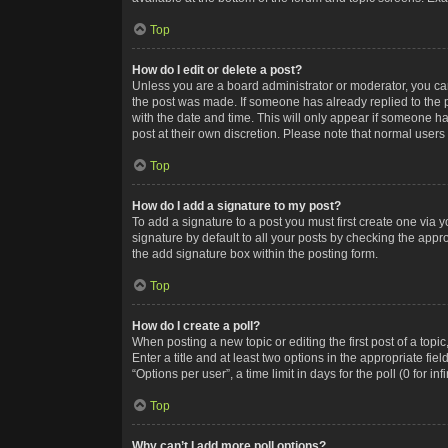
Top
How do I edit or delete a post?
Unless you are a board administrator or moderator, you can o
the post was made. If someone has already replied to the po
with the date and time. This will only appear if someone ha
post at their own discretion. Please note that normal user
Top
How do I add a signature to my post?
To add a signature to a post you must first create one via
signature by default to all your posts by checking the appr
the add signature box within the posting form.
Top
How do I create a poll?
When posting a new topic or editing the first post of a topi
Enter a title and at least two options in the appropriate f
“Options per user”, a time limit in days for the poll (0 for in
Top
Why can’t I add more poll options?