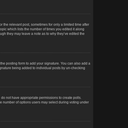
r the relevant post, sometimes for only a limited time after
opic which lists the number of times you edited it along
hough they may leave a note as to why they’ve edited the
the posting form to add your signature. You can also add a
 signature being added to individual posts by un-checking
ou do not have appropriate permissions to create polls.
t the number of options users may select during voting under