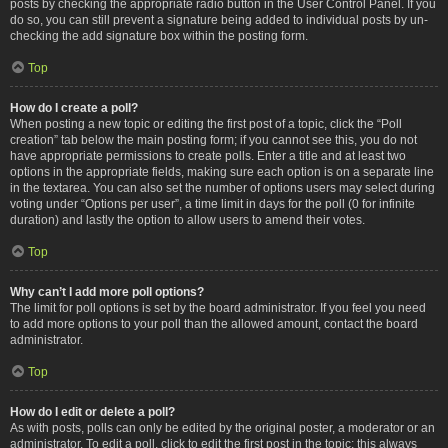
posts by checking the appropriate radio button in the User Control Panel. If you
do so, you can still prevent a signature being added to individual posts by un-
checking the add signature box within the posting form.
Top
How do I create a poll?
When posting a new topic or editing the first post of a topic, click the “Poll
creation” tab below the main posting form; if you cannot see this, you do not
have appropriate permissions to create polls. Enter a title and at least two
options in the appropriate fields, making sure each option is on a separate line
in the textarea. You can also set the number of options users may select during
voting under “Options per user”, a time limit in days for the poll (0 for infinite
duration) and lastly the option to allow users to amend their votes.
Top
Why can’t I add more poll options?
The limit for poll options is set by the board administrator. If you feel you need
to add more options to your poll than the allowed amount, contact the board
administrator.
Top
How do I edit or delete a poll?
As with posts, polls can only be edited by the original poster, a moderator or an
administrator. To edit a poll, click to edit the first post in the topic; this always