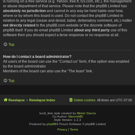
is running on a free service (e.g. Yahoo!, free.fr, f2s.com, etc.), the management
or abuse department of that service. Please note that the phpBB Limited has
absolutely no jurisdiction
and cannot in any way be held liable over how,
where or by whom this board is used. Do not contact the phpBB Limited in
relation to any legal (cease and desist, liable, defamatory comment, etc.) matter
not directly related
to the phpBB.com website or the discrete software of
phpBB itself. If you do email phpBB Limited
about any third party
use of this
software then you should expect a terse response or no response at all.
Top
How do I contact a board administrator?
All users of the board can use the “Contact us” form, if the option was enabled
by the board administrator.
Members of the board can also use the “The team” link.
Top
Reeelapse
Reeelapse Index
Delete cookies
All times are
UTC-07:00
lucid_lime style created by
Melvin García
Co-Author:
MannixMD
Style Version: 1.2.3
Powered by
phpBB
® Forum Software © phpBB Limited
Privacy
|
Terms