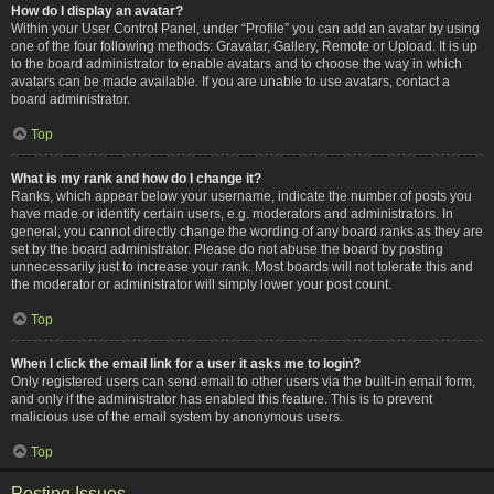
How do I display an avatar?
Within your User Control Panel, under “Profile” you can add an avatar by using
one of the four following methods: Gravatar, Gallery, Remote or Upload. It is up
to the board administrator to enable avatars and to choose the way in which
avatars can be made available. If you are unable to use avatars, contact a
board administrator.
Top
What is my rank and how do I change it?
Ranks, which appear below your username, indicate the number of posts you
have made or identify certain users, e.g. moderators and administrators. In
general, you cannot directly change the wording of any board ranks as they are
set by the board administrator. Please do not abuse the board by posting
unnecessarily just to increase your rank. Most boards will not tolerate this and
the moderator or administrator will simply lower your post count.
Top
When I click the email link for a user it asks me to login?
Only registered users can send email to other users via the built-in email form,
and only if the administrator has enabled this feature. This is to prevent
malicious use of the email system by anonymous users.
Top
Posting Issues