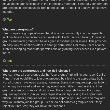
move, delete and split topics in the forum they moderate. Generally, moderators
are present to prevent users from going off-topic or posting abusive or offensive
material.
Top
What are usergroups?
Usergroups are groups of users that divide the community into manageable
sections board administrators can work with. Each user can belong to several
groups and each group can be assigned individual permissions. This provides
an easy way for administrators to change permissions for many users at once,
such as changing moderator permissions or granting users access to a private
forum.
Top
Where are the usergroups and how do I join one?
You can view all usergroups via the “Usergroups” link within your User Control
Panel. If you would like to join one, proceed by clicking the appropriate button.
Not all groups have open access, however. Some may require approval to join,
some may be closed and some may even have hidden memberships. If the
group is open, you can join it by clicking the appropriate button. If a group
requires approval to join you may request to join by clicking the appropriate
button. The user group leader will need to approve your request and may ask
why you want to join the group. Please do not harass a group leader if they
reject your request; they will have their reasons.