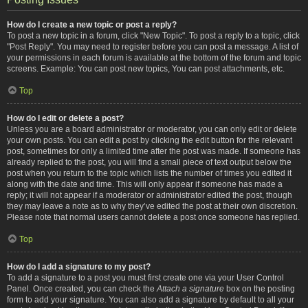
How do I create a new topic or post a reply?
To post a new topic in a forum, click "New Topic". To post a reply to a topic, click
"Post Reply". You may need to register before you can post a message. A list of
your permissions in each forum is available at the bottom of the forum and topic
screens. Example: You can post new topics, You can post attachments, etc.
Top
How do I edit or delete a post?
Unless you are a board administrator or moderator, you can only edit or delete
your own posts. You can edit a post by clicking the edit button for the relevant
post, sometimes for only a limited time after the post was made. If someone has
already replied to the post, you will find a small piece of text output below the
post when you return to the topic which lists the number of times you edited it
along with the date and time. This will only appear if someone has made a
reply; it will not appear if a moderator or administrator edited the post, though
they may leave a note as to why they’ve edited the post at their own discretion.
Please note that normal users cannot delete a post once someone has replied.
Top
How do I add a signature to my post?
To add a signature to a post you must first create one via your User Control
Panel. Once created, you can check the
Attach a signature
box on the posting
form to add your signature. You can also add a signature by default to all your