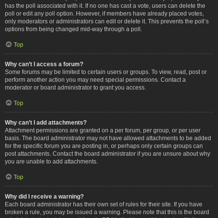
has the poll associated with it. If no one has cast a vote, users can delete the
poll or edit any poll option. However, if members have already placed votes,
only moderators or administrators can edit or delete it. This prevents the poll’s
options from being changed mid-way through a poll.
Top
Why can’t I access a forum?
Some forums may be limited to certain users or groups. To view, read, post or
perform another action you may need special permissions. Contact a
moderator or board administrator to grant you access.
Top
Why can’t I add attachments?
Attachment permissions are granted on a per forum, per group, or per user
basis. The board administrator may not have allowed attachments to be added
for the specific forum you are posting in, or perhaps only certain groups can
post attachments. Contact the board administrator if you are unsure about why
you are unable to add attachments.
Top
Why did I receive a warning?
Each board administrator has their own set of rules for their site. If you have
broken a rule, you may be issued a warning. Please note that this is the board