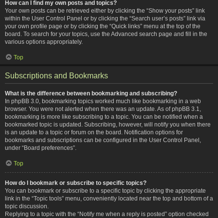
How can I find my own posts and topics?
Your own posts can be retrieved either by clicking the “Show your posts” link
within the User Control Panel or by clicking the “Search user’s posts” link via
your own profile page or by clicking the “Quick links” menu at the top of the
board. To search for your topics, use the Advanced search page and fill in the
various options appropriately.
Top
Subscriptions and Bookmarks
What is the difference between bookmarking and subscribing?
In phpBB 3.0, bookmarking topics worked much like bookmarking in a web
browser. You were not alerted when there was an update. As of phpBB 3.1,
bookmarking is more like subscribing to a topic. You can be notified when a
bookmarked topic is updated. Subscribing, however, will notify you when there
is an update to a topic or forum on the board. Notification options for
bookmarks and subscriptions can be configured in the User Control Panel,
under “Board preferences”.
Top
How do I bookmark or subscribe to specific topics?
You can bookmark or subscribe to a specific topic by clicking the appropriate
link in the “Topic tools” menu, conveniently located near the top and bottom of a
topic discussion.
Replying to a topic with the “Notify me when a reply is posted” option checked