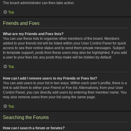
The board administrator can then take action.
Top
Friends and Foes
What are my Friends and Foes lists?
You can use these lists to organise other members of the board. Members
added to your friends list will be listed within your User Control Panel for quick
access to see their online status and to send them private messages. Subject
to template support, posts from these users may also be highlighted. If you add
a user to your foes list, any posts they make will be hidden by default.
Top
How can I add / remove users to my Friends or Foes list?
You can add users to your list in two ways. Within each user’s profile, there is a
link to add them to either your Friend or Foe list. Alternatively, from your User
Control Panel, you can directly add users by entering their member name. You
may also remove users from your list using the same page.
Top
Searching the Forums
How can I search a forum or forums?