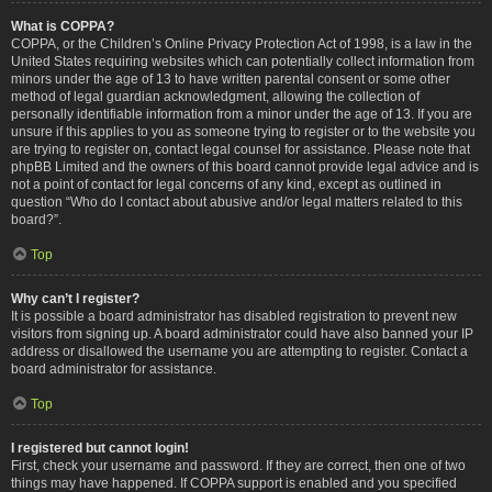
What is COPPA?
COPPA, or the Children’s Online Privacy Protection Act of 1998, is a law in the
United States requiring websites which can potentially collect information from
minors under the age of 13 to have written parental consent or some other
method of legal guardian acknowledgment, allowing the collection of
personally identifiable information from a minor under the age of 13. If you are
unsure if this applies to you as someone trying to register or to the website you
are trying to register on, contact legal counsel for assistance. Please note that
phpBB Limited and the owners of this board cannot provide legal advice and is
not a point of contact for legal concerns of any kind, except as outlined in
question “Who do I contact about abusive and/or legal matters related to this
board?”.
Top
Why can’t I register?
It is possible a board administrator has disabled registration to prevent new
visitors from signing up. A board administrator could have also banned your IP
address or disallowed the username you are attempting to register. Contact a
board administrator for assistance.
Top
I registered but cannot login!
First, check your username and password. If they are correct, then one of two
things may have happened. If COPPA support is enabled and you specified