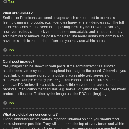
Top
What are Smilies?
Smilies, or Emoticons, are small images which can be used to express a
feeling using a short code, e.g. :) denotes happy, while :( denotes sad. The full
list of emoticons can be seen in the posting form. Try not to overuse smilies,
however, as they can quickly render a post unreadable and a moderator may
edit them out or remove the post altogether. The board administrator may also
have set a limit to the number of smilies you may use within a post.
Top
Can I post images?
Yes, images can be shown in your posts. If the administrator has allowed
attachments, you may be able to upload the image to the board. Otherwise, you
must link to an image stored on a publicly accessible web server, e.g.
http://www.example.com/my-picture.gif. You cannot link to pictures stored on
your own PC (unless it is a publicly accessible server) nor images stored
behind authentication mechanisms, e.g. hotmail or yahoo mailboxes, password
protected sites, etc. To display the image use the BBCode [img] tag.
Top
What are global announcements?
Global announcements contain important information and you should read
them whenever possible. They will appear at the top of every forum and within
your User Control Panel. Global announcement permissions are granted by