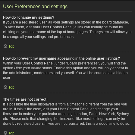
User Preferences and settings
How do I change my settings?
If you are a registered user, all your settings are stored in the board database.
To alter them, visit your User Control Panel; a link can usually be found by
clicking on your username at the top of board pages. This system will allow you
to change all your settings and preferences.
Top
How do I prevent my username appearing in the online user listings?
Within your User Control Panel, under “Board preferences”, you will find the
option
Hide your online status
. Enable this option and you will only appear to
the administrators, moderators and yourself. You will be counted as a hidden
user.
Top
The times are not correct!
It is possible the time displayed is from a timezone different from the one you
are in. If this is the case, visit your User Control Panel and change your
timezone to match your particular area, e.g. London, Paris, New York, Sydney,
etc. Please note that changing the timezone, like most settings, can only be
done by registered users. If you are not registered, this is a good time to do so.
Top