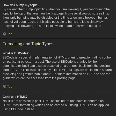
How do I bump my topic?
By clicking the “Bump topic” link when you are viewing it, you can “bump” the
topic to the top of the forum on the first page. However, if you do not see this,
then topic bumping may be disabled or the time allowance between bumps
has not yet been reached. It is also possible to bump the topic simply by
replying to it, however, be sure to follow the board rules when doing so.
Top
Formatting and Topic Types
What is BBCode?
BBCode is a special implementation of HTML, offering great formatting control
on particular objects in a post. The use of BBCode is granted by the
administrator, but it can also be disabled on a per post basis from the posting
form. BBCode itself is similar in style to HTML, but tags are enclosed in square
brackets [ and ] rather than < and >. For more information on BBCode see the
guide which can be accessed from the posting page.
Top
Can I use HTML?
No. It is not possible to post HTML on this board and have it rendered as
HTML. Most formatting which can be carried out using HTML can be applied
using BBCode instead.