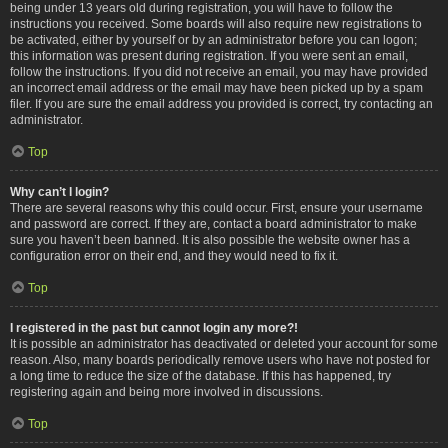
being under 13 years old during registration, you will have to follow the
instructions you received. Some boards will also require new registrations to
be activated, either by yourself or by an administrator before you can logon;
this information was present during registration. If you were sent an email,
follow the instructions. If you did not receive an email, you may have provided
an incorrect email address or the email may have been picked up by a spam
filer. If you are sure the email address you provided is correct, try contacting an
administrator.
Top
Why can’t I login?
There are several reasons why this could occur. First, ensure your username
and password are correct. If they are, contact a board administrator to make
sure you haven’t been banned. It is also possible the website owner has a
configuration error on their end, and they would need to fix it.
Top
I registered in the past but cannot login any more?!
It is possible an administrator has deactivated or deleted your account for some
reason. Also, many boards periodically remove users who have not posted for
a long time to reduce the size of the database. If this has happened, try
registering again and being more involved in discussions.
Top