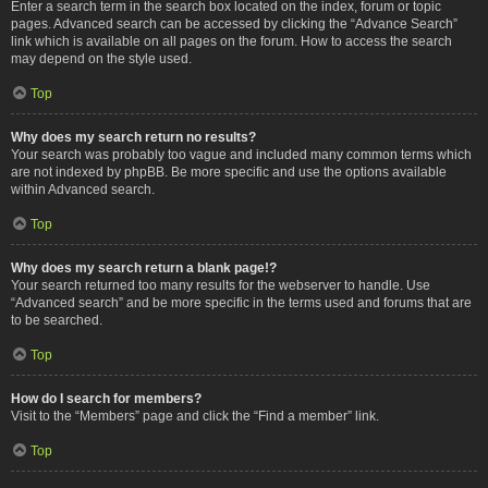
Enter a search term in the search box located on the index, forum or topic
pages. Advanced search can be accessed by clicking the “Advance Search”
link which is available on all pages on the forum. How to access the search
may depend on the style used.
Top
Why does my search return no results?
Your search was probably too vague and included many common terms which
are not indexed by phpBB. Be more specific and use the options available
within Advanced search.
Top
Why does my search return a blank page!?
Your search returned too many results for the webserver to handle. Use
“Advanced search” and be more specific in the terms used and forums that are
to be searched.
Top
How do I search for members?
Visit to the “Members” page and click the “Find a member” link.
Top