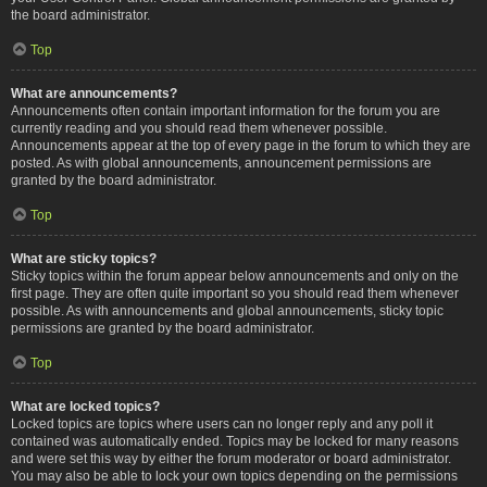
the board administrator.
Top
What are announcements?
Announcements often contain important information for the forum you are
currently reading and you should read them whenever possible.
Announcements appear at the top of every page in the forum to which they are
posted. As with global announcements, announcement permissions are
granted by the board administrator.
Top
What are sticky topics?
Sticky topics within the forum appear below announcements and only on the
first page. They are often quite important so you should read them whenever
possible. As with announcements and global announcements, sticky topic
permissions are granted by the board administrator.
Top
What are locked topics?
Locked topics are topics where users can no longer reply and any poll it
contained was automatically ended. Topics may be locked for many reasons
and were set this way by either the forum moderator or board administrator.
You may also be able to lock your own topics depending on the permissions