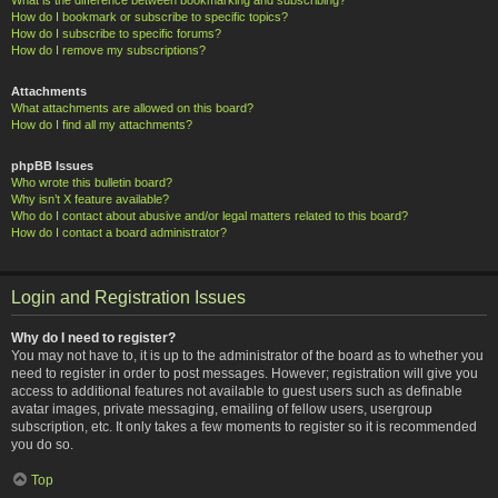
How do I bookmark or subscribe to specific topics?
How do I subscribe to specific forums?
How do I remove my subscriptions?
Attachments
What attachments are allowed on this board?
How do I find all my attachments?
phpBB Issues
Who wrote this bulletin board?
Why isn’t X feature available?
Who do I contact about abusive and/or legal matters related to this board?
How do I contact a board administrator?
Login and Registration Issues
Why do I need to register?
You may not have to, it is up to the administrator of the board as to whether you
need to register in order to post messages. However; registration will give you
access to additional features not available to guest users such as definable
avatar images, private messaging, emailing of fellow users, usergroup
subscription, etc. It only takes a few moments to register so it is recommended
you do so.
Top