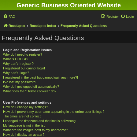
Generic Business Oriented Website
FAQ
Register
Login
Reeelapse
Reeelapse Index
Frequently Asked Questions
Frequently Asked Questions
Login and Registration Issues
Why do I need to register?
What is COPPA?
Why can’t I register?
I registered but cannot login!
Why can’t I login?
I registered in the past but cannot login any more?!
I’ve lost my password!
Why do I get logged off automatically?
What does the “Delete cookies” do?
User Preferences and settings
How do I change my settings?
How do I prevent my username appearing in the online user listings?
The times are not correct!
I changed the timezone and the time is still wrong!
My language is not in the list!
What are the images next to my username?
How do I display an avatar?