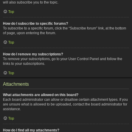
will also subscribe you to the topic.
Top
How do I subscribe to specific forums?
To subscribe to a specific forum, click the “Subscribe forum” link, at the bottom
of page, upon entering the forum.
Top
How do I remove my subscriptions?
To remove your subscriptions, go to your User Control Panel and follow the
links to your subscriptions.
Top
Attachments
What attachments are allowed on this board?
Each board administrator can allow or disallow certain attachment types. If you
are unsure what is allowed to be uploaded, contact the board administrator for
assistance.
Top
How do I find all my attachments?