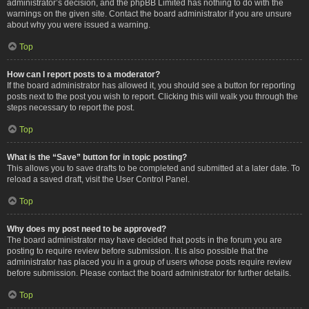
administrator’s decision, and the phpBB Limited has nothing to do with the
warnings on the given site. Contact the board administrator if you are unsure
about why you were issued a warning.
Top
How can I report posts to a moderator?
If the board administrator has allowed it, you should see a button for reporting
posts next to the post you wish to report. Clicking this will walk you through the
steps necessary to report the post.
Top
What is the “Save” button for in topic posting?
This allows you to save drafts to be completed and submitted at a later date. To
reload a saved draft, visit the User Control Panel.
Top
Why does my post need to be approved?
The board administrator may have decided that posts in the forum you are
posting to require review before submission. It is also possible that the
administrator has placed you in a group of users whose posts require review
before submission. Please contact the board administrator for further details.
Top