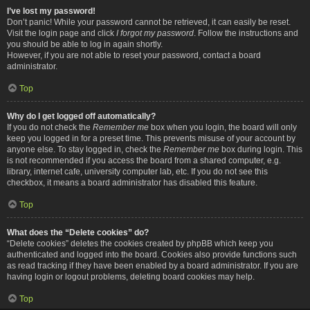
I’ve lost my password!
Don’t panic! While your password cannot be retrieved, it can easily be reset.
Visit the login page and click
I forgot my password
. Follow the instructions and
you should be able to log in again shortly.
However, if you are not able to reset your password, contact a board
administrator.
Top
Why do I get logged off automatically?
If you do not check the
Remember me
box when you login, the board will only
keep you logged in for a preset time. This prevents misuse of your account by
anyone else. To stay logged in, check the
Remember me
box during login. This
is not recommended if you access the board from a shared computer, e.g.
library, internet cafe, university computer lab, etc. If you do not see this
checkbox, it means a board administrator has disabled this feature.
Top
What does the “Delete cookies” do?
“Delete cookies” deletes the cookies created by phpBB which keep you
authenticated and logged into the board. Cookies also provide functions such
as read tracking if they have been enabled by a board administrator. If you are
having login or logout problems, deleting board cookies may help.
Top