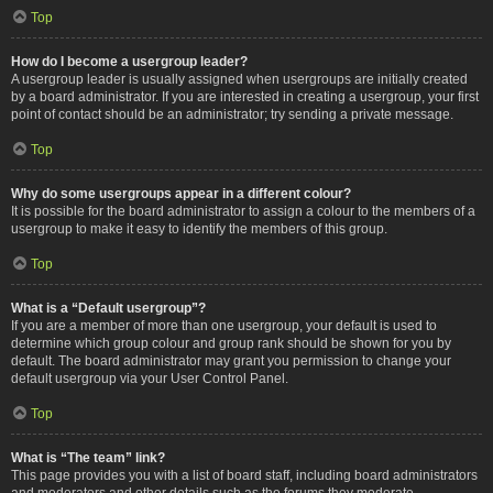
Top
How do I become a usergroup leader?
A usergroup leader is usually assigned when usergroups are initially created
by a board administrator. If you are interested in creating a usergroup, your first
point of contact should be an administrator; try sending a private message.
Top
Why do some usergroups appear in a different colour?
It is possible for the board administrator to assign a colour to the members of a
usergroup to make it easy to identify the members of this group.
Top
What is a “Default usergroup”?
If you are a member of more than one usergroup, your default is used to
determine which group colour and group rank should be shown for you by
default. The board administrator may grant you permission to change your
default usergroup via your User Control Panel.
Top
What is “The team” link?
This page provides you with a list of board staff, including board administrators
and moderators and other details such as the forums they moderate.