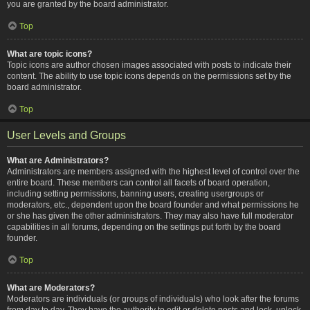
you are granted by the board administrator.
Top
What are topic icons?
Topic icons are author chosen images associated with posts to indicate their
content. The ability to use topic icons depends on the permissions set by the
board administrator.
Top
User Levels and Groups
What are Administrators?
Administrators are members assigned with the highest level of control over the
entire board. These members can control all facets of board operation,
including setting permissions, banning users, creating usergroups or
moderators, etc., dependent upon the board founder and what permissions he
or she has given the other administrators. They may also have full moderator
capabilities in all forums, depending on the settings put forth by the board
founder.
Top
What are Moderators?
Moderators are individuals (or groups of individuals) who look after the forums
from day to day. They have the authority to edit or delete posts and lock, unlock,