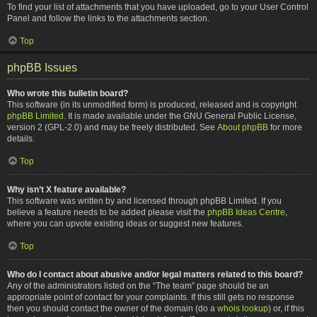
To find your list of attachments that you have uploaded, go to your User Control
Panel and follow the links to the attachments section.
Top
phpBB Issues
Who wrote this bulletin board?
This software (in its unmodified form) is produced, released and is copyright
phpBB Limited
. It is made available under the GNU General Public License,
version 2 (GPL-2.0) and may be freely distributed. See
About phpBB
for more
details.
Top
Why isn’t X feature available?
This software was written by and licensed through phpBB Limited. If you
believe a feature needs to be added please visit the
phpBB Ideas Centre
,
where you can upvote existing ideas or suggest new features.
Top
Who do I contact about abusive and/or legal matters related to this board?
Any of the administrators listed on the “The team” page should be an
appropriate point of contact for your complaints. If this still gets no response
then you should contact the owner of the domain (do a
whois lookup
) or, if this