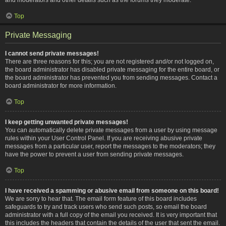
Top
Private Messaging
I cannot send private messages!
There are three reasons for this; you are not registered and/or not logged on,
the board administrator has disabled private messaging for the entire board, or
the board administrator has prevented you from sending messages. Contact a
board administrator for more information.
Top
I keep getting unwanted private messages!
You can automatically delete private messages from a user by using message
rules within your User Control Panel. If you are receiving abusive private
messages from a particular user, report the messages to the moderators; they
have the power to prevent a user from sending private messages.
Top
I have received a spamming or abusive email from someone on this board!
We are sorry to hear that. The email form feature of this board includes
safeguards to try and track users who send such posts, so email the board
administrator with a full copy of the email you received. It is very important that
this includes the headers that contain the details of the user that sent the email.