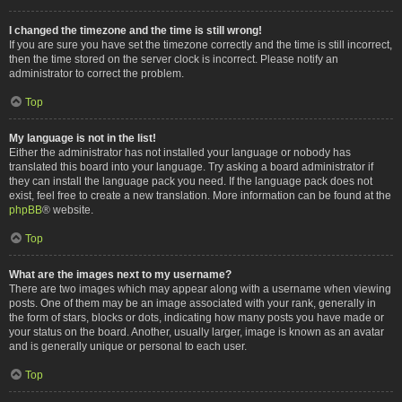
I changed the timezone and the time is still wrong!
If you are sure you have set the timezone correctly and the time is still incorrect,
then the time stored on the server clock is incorrect. Please notify an
administrator to correct the problem.
Top
My language is not in the list!
Either the administrator has not installed your language or nobody has
translated this board into your language. Try asking a board administrator if
they can install the language pack you need. If the language pack does not
exist, feel free to create a new translation. More information can be found at the
phpBB
® website.
Top
What are the images next to my username?
There are two images which may appear along with a username when viewing
posts. One of them may be an image associated with your rank, generally in
the form of stars, blocks or dots, indicating how many posts you have made or
your status on the board. Another, usually larger, image is known as an avatar
and is generally unique or personal to each user.
Top