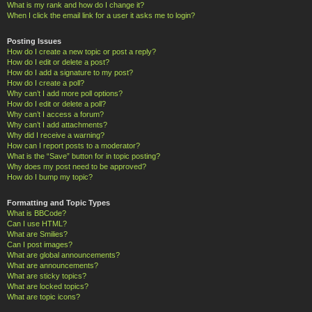
What is my rank and how do I change it?
When I click the email link for a user it asks me to login?
Posting Issues
How do I create a new topic or post a reply?
How do I edit or delete a post?
How do I add a signature to my post?
How do I create a poll?
Why can’t I add more poll options?
How do I edit or delete a poll?
Why can’t I access a forum?
Why can’t I add attachments?
Why did I receive a warning?
How can I report posts to a moderator?
What is the “Save” button for in topic posting?
Why does my post need to be approved?
How do I bump my topic?
Formatting and Topic Types
What is BBCode?
Can I use HTML?
What are Smilies?
Can I post images?
What are global announcements?
What are announcements?
What are sticky topics?
What are locked topics?
What are topic icons?