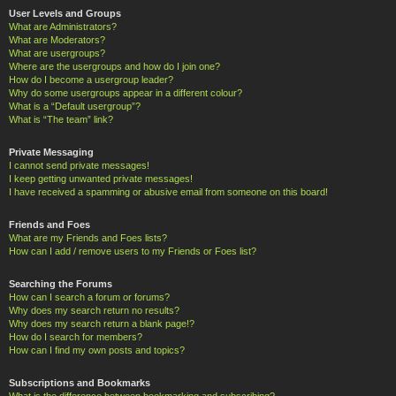
User Levels and Groups
What are Administrators?
What are Moderators?
What are usergroups?
Where are the usergroups and how do I join one?
How do I become a usergroup leader?
Why do some usergroups appear in a different colour?
What is a “Default usergroup”?
What is “The team” link?
Private Messaging
I cannot send private messages!
I keep getting unwanted private messages!
I have received a spamming or abusive email from someone on this board!
Friends and Foes
What are my Friends and Foes lists?
How can I add / remove users to my Friends or Foes list?
Searching the Forums
How can I search a forum or forums?
Why does my search return no results?
Why does my search return a blank page!?
How do I search for members?
How can I find my own posts and topics?
Subscriptions and Bookmarks
What is the difference between bookmarking and subscribing?