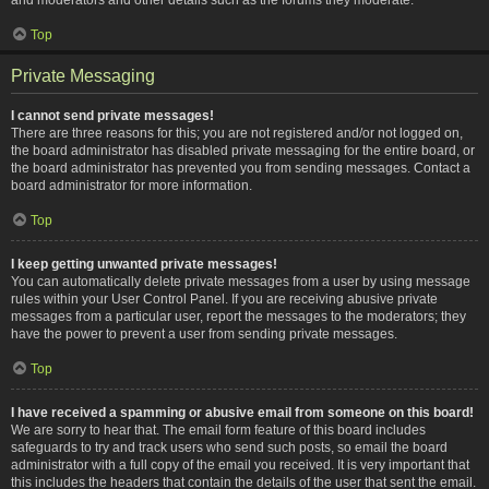
Top
Private Messaging
I cannot send private messages!
There are three reasons for this; you are not registered and/or not logged on,
the board administrator has disabled private messaging for the entire board, or
the board administrator has prevented you from sending messages. Contact a
board administrator for more information.
Top
I keep getting unwanted private messages!
You can automatically delete private messages from a user by using message
rules within your User Control Panel. If you are receiving abusive private
messages from a particular user, report the messages to the moderators; they
have the power to prevent a user from sending private messages.
Top
I have received a spamming or abusive email from someone on this board!
We are sorry to hear that. The email form feature of this board includes
safeguards to try and track users who send such posts, so email the board
administrator with a full copy of the email you received. It is very important that
this includes the headers that contain the details of the user that sent the email.