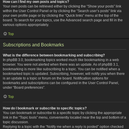
How can I find my own posts and topics?
Your own posts can be retrieved either by clicking the “Show your posts” link
within the User Control Panel or by clicking the “Search user’s posts” link via
your own profile page or by clicking the “Quick links” menu at the top of the
board. To search for your topics, use the Advanced search page and fill in the
various options appropriately.
Top
Subscriptions and Bookmarks
What is the difference between bookmarking and subscribing?
In phpBB 3.0, bookmarking topics worked much like bookmarking in a web
browser. You were not alerted when there was an update. As of phpBB 3.1,
bookmarking is more like subscribing to a topic. You can be notified when a
bookmarked topic is updated. Subscribing, however, will notify you when there
is an update to a topic or forum on the board. Notification options for
bookmarks and subscriptions can be configured in the User Control Panel,
under “Board preferences”.
Top
How do I bookmark or subscribe to specific topics?
You can bookmark or subscribe to a specific topic by clicking the appropriate
link in the “Topic tools” menu, conveniently located near the top and bottom of a
topic discussion.
Replying to a topic with the “Notify me when a reply is posted” option checked