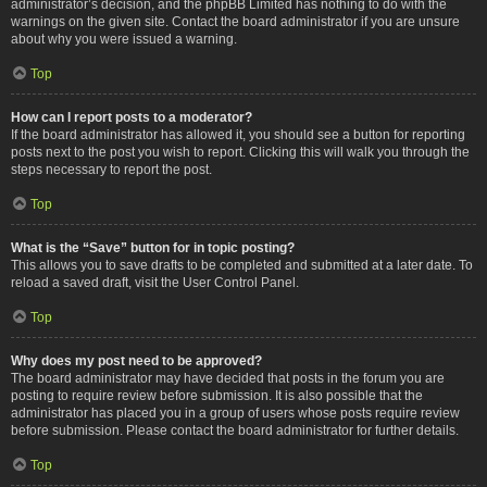
administrator’s decision, and the phpBB Limited has nothing to do with the
warnings on the given site. Contact the board administrator if you are unsure
about why you were issued a warning.
Top
How can I report posts to a moderator?
If the board administrator has allowed it, you should see a button for reporting
posts next to the post you wish to report. Clicking this will walk you through the
steps necessary to report the post.
Top
What is the “Save” button for in topic posting?
This allows you to save drafts to be completed and submitted at a later date. To
reload a saved draft, visit the User Control Panel.
Top
Why does my post need to be approved?
The board administrator may have decided that posts in the forum you are
posting to require review before submission. It is also possible that the
administrator has placed you in a group of users whose posts require review
before submission. Please contact the board administrator for further details.
Top