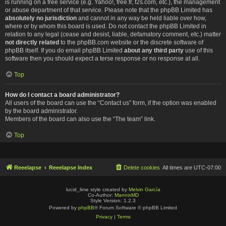
is running on a free service (e.g. Yahoo!, free.fr, f2s.com, etc.), the management
or abuse department of that service. Please note that the phpBB Limited has
absolutely no jurisdiction
and cannot in any way be held liable over how,
where or by whom this board is used. Do not contact the phpBB Limited in
relation to any legal (cease and desist, liable, defamatory comment, etc.) matter
not directly related
to the phpBB.com website or the discrete software of
phpBB itself. If you do email phpBB Limited
about any third party
use of this
software then you should expect a terse response or no response at all.
Top
How do I contact a board administrator?
All users of the board can use the “Contact us” form, if the option was enabled
by the board administrator.
Members of the board can also use the “The team” link.
Top
Reeelapse
Reeelapse Index
Delete cookies
All times are
UTC-07:00
lucid_lime style created by
Melvin García
Co-Author:
MannixMD
Style Version: 1.2.3
Powered by
phpBB
® Forum Software © phpBB Limited
Privacy
|
Terms