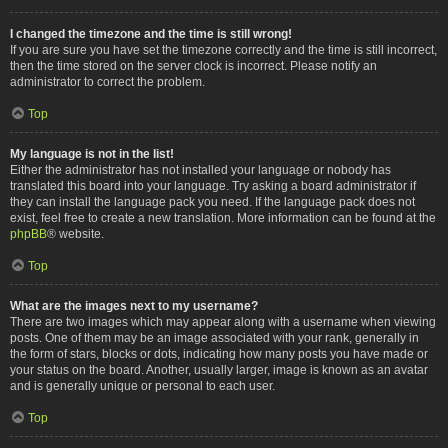
I changed the timezone and the time is still wrong!
If you are sure you have set the timezone correctly and the time is still incorrect,
then the time stored on the server clock is incorrect. Please notify an
administrator to correct the problem.
Top
My language is not in the list!
Either the administrator has not installed your language or nobody has
translated this board into your language. Try asking a board administrator if
they can install the language pack you need. If the language pack does not
exist, feel free to create a new translation. More information can be found at the
phpBB
® website.
Top
What are the images next to my username?
There are two images which may appear along with a username when viewing
posts. One of them may be an image associated with your rank, generally in
the form of stars, blocks or dots, indicating how many posts you have made or
your status on the board. Another, usually larger, image is known as an avatar
and is generally unique or personal to each user.
Top