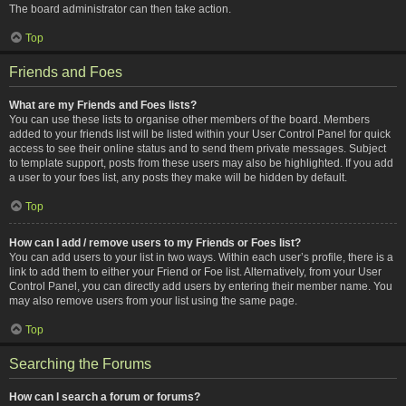
The board administrator can then take action.
Top
Friends and Foes
What are my Friends and Foes lists?
You can use these lists to organise other members of the board. Members
added to your friends list will be listed within your User Control Panel for quick
access to see their online status and to send them private messages. Subject
to template support, posts from these users may also be highlighted. If you add
a user to your foes list, any posts they make will be hidden by default.
Top
How can I add / remove users to my Friends or Foes list?
You can add users to your list in two ways. Within each user’s profile, there is a
link to add them to either your Friend or Foe list. Alternatively, from your User
Control Panel, you can directly add users by entering their member name. You
may also remove users from your list using the same page.
Top
Searching the Forums
How can I search a forum or forums?