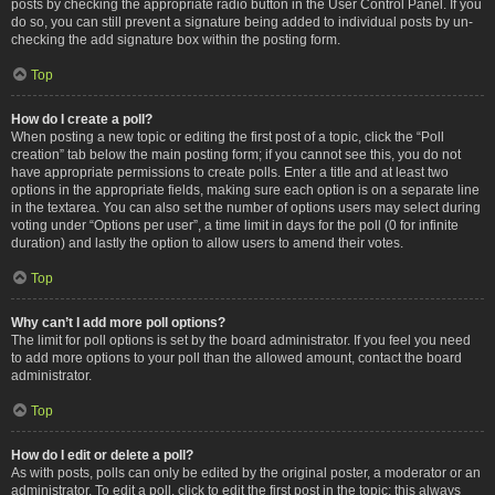
posts by checking the appropriate radio button in the User Control Panel. If you
do so, you can still prevent a signature being added to individual posts by un-
checking the add signature box within the posting form.
Top
How do I create a poll?
When posting a new topic or editing the first post of a topic, click the “Poll
creation” tab below the main posting form; if you cannot see this, you do not
have appropriate permissions to create polls. Enter a title and at least two
options in the appropriate fields, making sure each option is on a separate line
in the textarea. You can also set the number of options users may select during
voting under “Options per user”, a time limit in days for the poll (0 for infinite
duration) and lastly the option to allow users to amend their votes.
Top
Why can’t I add more poll options?
The limit for poll options is set by the board administrator. If you feel you need
to add more options to your poll than the allowed amount, contact the board
administrator.
Top
How do I edit or delete a poll?
As with posts, polls can only be edited by the original poster, a moderator or an
administrator. To edit a poll, click to edit the first post in the topic; this always