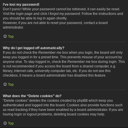
I’ve lost my password!
Don’t panic! While your password cannot be retrieved, it can easily be reset.
Visit the login page and click
I forgot my password
. Follow the instructions and
you should be able to log in again shortly.
However, if you are not able to reset your password, contact a board
administrator.
Top
Why do I get logged off automatically?
If you do not check the
Remember me
box when you login, the board will only
keep you logged in for a preset time. This prevents misuse of your account by
anyone else. To stay logged in, check the
Remember me
box during login. This
is not recommended if you access the board from a shared computer, e.g.
library, internet cafe, university computer lab, etc. If you do not see this
checkbox, it means a board administrator has disabled this feature.
Top
What does the “Delete cookies” do?
“Delete cookies” deletes the cookies created by phpBB which keep you
authenticated and logged into the board. Cookies also provide functions such
as read tracking if they have been enabled by a board administrator. If you are
having login or logout problems, deleting board cookies may help.
Top