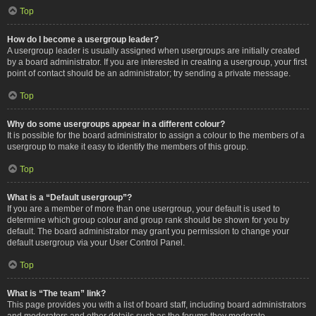
Top
How do I become a usergroup leader?
A usergroup leader is usually assigned when usergroups are initially created
by a board administrator. If you are interested in creating a usergroup, your first
point of contact should be an administrator; try sending a private message.
Top
Why do some usergroups appear in a different colour?
It is possible for the board administrator to assign a colour to the members of a
usergroup to make it easy to identify the members of this group.
Top
What is a “Default usergroup”?
If you are a member of more than one usergroup, your default is used to
determine which group colour and group rank should be shown for you by
default. The board administrator may grant you permission to change your
default usergroup via your User Control Panel.
Top
What is “The team” link?
This page provides you with a list of board staff, including board administrators
and moderators and other details such as the forums they moderate.