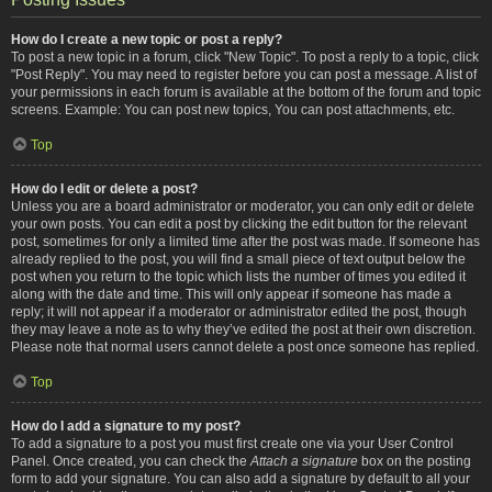
How do I create a new topic or post a reply?
To post a new topic in a forum, click "New Topic". To post a reply to a topic, click
"Post Reply". You may need to register before you can post a message. A list of
your permissions in each forum is available at the bottom of the forum and topic
screens. Example: You can post new topics, You can post attachments, etc.
Top
How do I edit or delete a post?
Unless you are a board administrator or moderator, you can only edit or delete
your own posts. You can edit a post by clicking the edit button for the relevant
post, sometimes for only a limited time after the post was made. If someone has
already replied to the post, you will find a small piece of text output below the
post when you return to the topic which lists the number of times you edited it
along with the date and time. This will only appear if someone has made a
reply; it will not appear if a moderator or administrator edited the post, though
they may leave a note as to why they’ve edited the post at their own discretion.
Please note that normal users cannot delete a post once someone has replied.
Top
How do I add a signature to my post?
To add a signature to a post you must first create one via your User Control
Panel. Once created, you can check the
Attach a signature
box on the posting
form to add your signature. You can also add a signature by default to all your