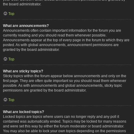
the board administrator.
Top
What are announcements?
Announcements often contain important information for the forum you are
currently reading and you should read them whenever possible.
Announcements appear at the top of every page in the forum to which they are
posted. As with global announcements, announcement permissions are
granted by the board administrator.
Top
What are sticky topics?
Sticky topics within the forum appear below announcements and only on the
first page. They are often quite important so you should read them whenever
possible. As with announcements and global announcements, sticky topic
permissions are granted by the board administrator.
Top
What are locked topics?
Locked topics are topics where users can no longer reply and any poll it
contained was automatically ended. Topics may be locked for many reasons
and were set this way by either the forum moderator or board administrator.
You may also be able to lock your own topics depending on the permissions