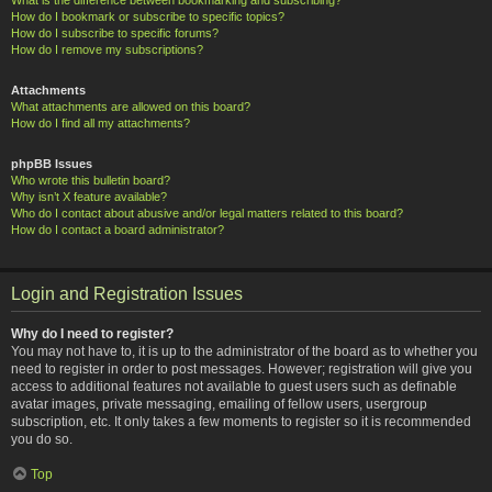
How do I bookmark or subscribe to specific topics?
How do I subscribe to specific forums?
How do I remove my subscriptions?
Attachments
What attachments are allowed on this board?
How do I find all my attachments?
phpBB Issues
Who wrote this bulletin board?
Why isn’t X feature available?
Who do I contact about abusive and/or legal matters related to this board?
How do I contact a board administrator?
Login and Registration Issues
Why do I need to register?
You may not have to, it is up to the administrator of the board as to whether you
need to register in order to post messages. However; registration will give you
access to additional features not available to guest users such as definable
avatar images, private messaging, emailing of fellow users, usergroup
subscription, etc. It only takes a few moments to register so it is recommended
you do so.
Top