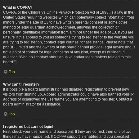
What is COPPA?
COPPA, or the Children’s Online Privacy Protection Act of 1998, is a law in the
United States requiring websites which can potentially collect information from
minors under the age of 13 to have written parental consent or some other
method of legal guardian acknowledgment, allowing the collection of
personally identifiable information from a minor under the age of 13. If you are
unsure if this applies to you as someone trying to register or to the website you
are trying to register on, contact legal counsel for assistance. Please note that
phpBB Limited and the owners of this board cannot provide legal advice and is
not a point of contact for legal concerns of any kind, except as outlined in
question “Who do I contact about abusive and/or legal matters related to this
board?”.
Top
Why can’t I register?
It is possible a board administrator has disabled registration to prevent new
visitors from signing up. A board administrator could have also banned your IP
address or disallowed the username you are attempting to register. Contact a
board administrator for assistance.
Top
I registered but cannot login!
First, check your username and password. If they are correct, then one of two
things may have happened. If COPPA support is enabled and you specified