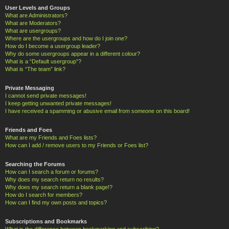
User Levels and Groups
What are Administrators?
What are Moderators?
What are usergroups?
Where are the usergroups and how do I join one?
How do I become a usergroup leader?
Why do some usergroups appear in a different colour?
What is a “Default usergroup”?
What is “The team” link?
Private Messaging
I cannot send private messages!
I keep getting unwanted private messages!
I have received a spamming or abusive email from someone on this board!
Friends and Foes
What are my Friends and Foes lists?
How can I add / remove users to my Friends or Foes list?
Searching the Forums
How can I search a forum or forums?
Why does my search return no results?
Why does my search return a blank page!?
How do I search for members?
How can I find my own posts and topics?
Subscriptions and Bookmarks
What is the difference between bookmarking and subscribing?