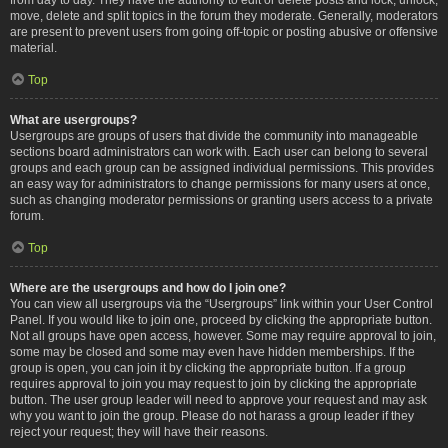
move, delete and split topics in the forum they moderate. Generally, moderators
are present to prevent users from going off-topic or posting abusive or offensive
material.
Top
What are usergroups?
Usergroups are groups of users that divide the community into manageable
sections board administrators can work with. Each user can belong to several
groups and each group can be assigned individual permissions. This provides
an easy way for administrators to change permissions for many users at once,
such as changing moderator permissions or granting users access to a private
forum.
Top
Where are the usergroups and how do I join one?
You can view all usergroups via the “Usergroups” link within your User Control
Panel. If you would like to join one, proceed by clicking the appropriate button.
Not all groups have open access, however. Some may require approval to join,
some may be closed and some may even have hidden memberships. If the
group is open, you can join it by clicking the appropriate button. If a group
requires approval to join you may request to join by clicking the appropriate
button. The user group leader will need to approve your request and may ask
why you want to join the group. Please do not harass a group leader if they
reject your request; they will have their reasons.