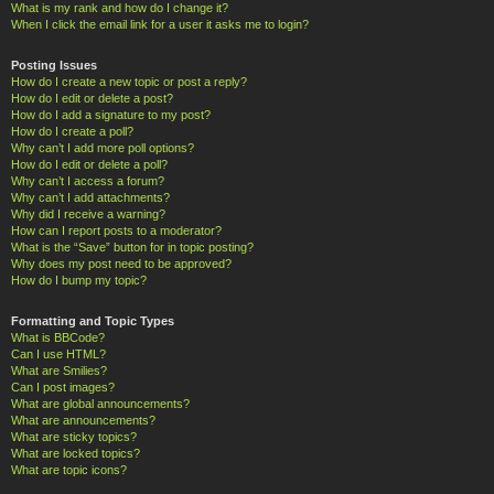
What is my rank and how do I change it?
When I click the email link for a user it asks me to login?
Posting Issues
How do I create a new topic or post a reply?
How do I edit or delete a post?
How do I add a signature to my post?
How do I create a poll?
Why can’t I add more poll options?
How do I edit or delete a poll?
Why can’t I access a forum?
Why can’t I add attachments?
Why did I receive a warning?
How can I report posts to a moderator?
What is the “Save” button for in topic posting?
Why does my post need to be approved?
How do I bump my topic?
Formatting and Topic Types
What is BBCode?
Can I use HTML?
What are Smilies?
Can I post images?
What are global announcements?
What are announcements?
What are sticky topics?
What are locked topics?
What are topic icons?