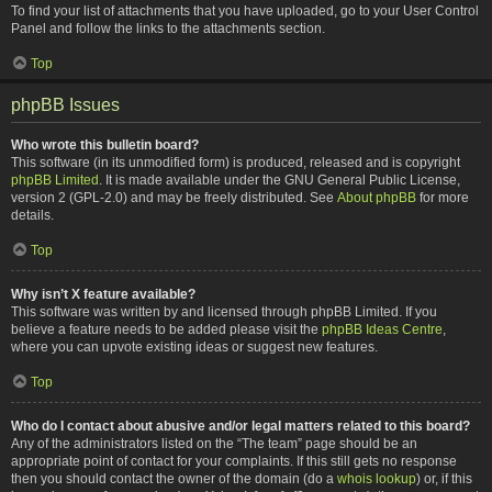
To find your list of attachments that you have uploaded, go to your User Control
Panel and follow the links to the attachments section.
Top
phpBB Issues
Who wrote this bulletin board?
This software (in its unmodified form) is produced, released and is copyright
phpBB Limited
. It is made available under the GNU General Public License,
version 2 (GPL-2.0) and may be freely distributed. See
About phpBB
for more
details.
Top
Why isn’t X feature available?
This software was written by and licensed through phpBB Limited. If you
believe a feature needs to be added please visit the
phpBB Ideas Centre
,
where you can upvote existing ideas or suggest new features.
Top
Who do I contact about abusive and/or legal matters related to this board?
Any of the administrators listed on the “The team” page should be an
appropriate point of contact for your complaints. If this still gets no response
then you should contact the owner of the domain (do a
whois lookup
) or, if this