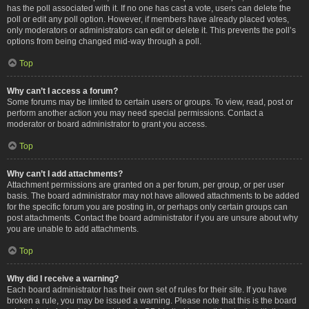
has the poll associated with it. If no one has cast a vote, users can delete the
poll or edit any poll option. However, if members have already placed votes,
only moderators or administrators can edit or delete it. This prevents the poll’s
options from being changed mid-way through a poll.
Top
Why can’t I access a forum?
Some forums may be limited to certain users or groups. To view, read, post or
perform another action you may need special permissions. Contact a
moderator or board administrator to grant you access.
Top
Why can’t I add attachments?
Attachment permissions are granted on a per forum, per group, or per user
basis. The board administrator may not have allowed attachments to be added
for the specific forum you are posting in, or perhaps only certain groups can
post attachments. Contact the board administrator if you are unsure about why
you are unable to add attachments.
Top
Why did I receive a warning?
Each board administrator has their own set of rules for their site. If you have
broken a rule, you may be issued a warning. Please note that this is the board