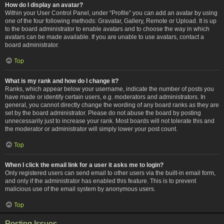
How do I display an avatar?
Within your User Control Panel, under “Profile” you can add an avatar by using
one of the four following methods: Gravatar, Gallery, Remote or Upload. It is up
to the board administrator to enable avatars and to choose the way in which
avatars can be made available. If you are unable to use avatars, contact a
board administrator.
Top
What is my rank and how do I change it?
Ranks, which appear below your username, indicate the number of posts you
have made or identify certain users, e.g. moderators and administrators. In
general, you cannot directly change the wording of any board ranks as they are
set by the board administrator. Please do not abuse the board by posting
unnecessarily just to increase your rank. Most boards will not tolerate this and
the moderator or administrator will simply lower your post count.
Top
When I click the email link for a user it asks me to login?
Only registered users can send email to other users via the built-in email form,
and only if the administrator has enabled this feature. This is to prevent
malicious use of the email system by anonymous users.
Top
Posting Issues