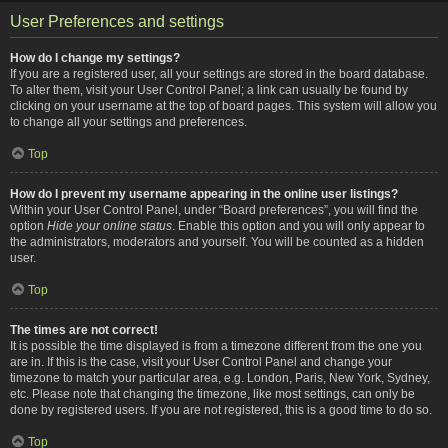
User Preferences and settings
How do I change my settings?
If you are a registered user, all your settings are stored in the board database.
To alter them, visit your User Control Panel; a link can usually be found by
clicking on your username at the top of board pages. This system will allow you
to change all your settings and preferences.
Top
How do I prevent my username appearing in the online user listings?
Within your User Control Panel, under “Board preferences”, you will find the
option
Hide your online status
. Enable this option and you will only appear to
the administrators, moderators and yourself. You will be counted as a hidden
user.
Top
The times are not correct!
It is possible the time displayed is from a timezone different from the one you
are in. If this is the case, visit your User Control Panel and change your
timezone to match your particular area, e.g. London, Paris, New York, Sydney,
etc. Please note that changing the timezone, like most settings, can only be
done by registered users. If you are not registered, this is a good time to do so.
Top