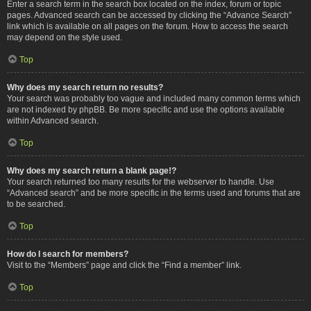
Enter a search term in the search box located on the index, forum or topic
pages. Advanced search can be accessed by clicking the “Advance Search”
link which is available on all pages on the forum. How to access the search
may depend on the style used.
Top
Why does my search return no results?
Your search was probably too vague and included many common terms which
are not indexed by phpBB. Be more specific and use the options available
within Advanced search.
Top
Why does my search return a blank page!?
Your search returned too many results for the webserver to handle. Use
“Advanced search” and be more specific in the terms used and forums that are
to be searched.
Top
How do I search for members?
Visit to the “Members” page and click the “Find a member” link.
Top