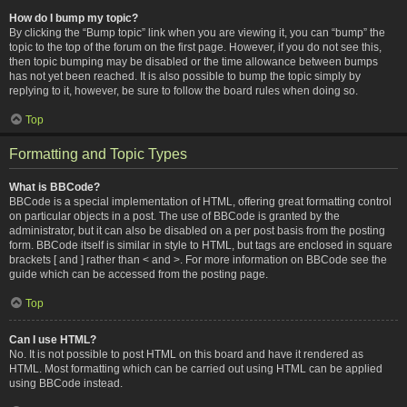
How do I bump my topic?
By clicking the “Bump topic” link when you are viewing it, you can “bump” the
topic to the top of the forum on the first page. However, if you do not see this,
then topic bumping may be disabled or the time allowance between bumps
has not yet been reached. It is also possible to bump the topic simply by
replying to it, however, be sure to follow the board rules when doing so.
Top
Formatting and Topic Types
What is BBCode?
BBCode is a special implementation of HTML, offering great formatting control
on particular objects in a post. The use of BBCode is granted by the
administrator, but it can also be disabled on a per post basis from the posting
form. BBCode itself is similar in style to HTML, but tags are enclosed in square
brackets [ and ] rather than < and >. For more information on BBCode see the
guide which can be accessed from the posting page.
Top
Can I use HTML?
No. It is not possible to post HTML on this board and have it rendered as
HTML. Most formatting which can be carried out using HTML can be applied
using BBCode instead.