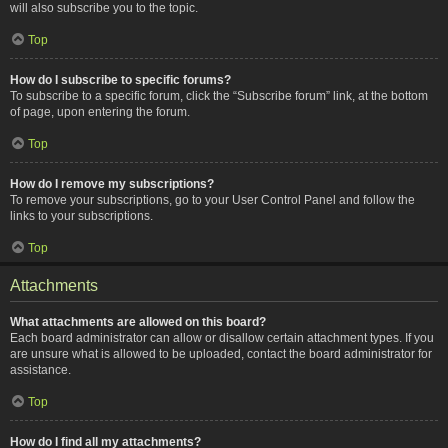
will also subscribe you to the topic.
Top
How do I subscribe to specific forums?
To subscribe to a specific forum, click the “Subscribe forum” link, at the bottom
of page, upon entering the forum.
Top
How do I remove my subscriptions?
To remove your subscriptions, go to your User Control Panel and follow the
links to your subscriptions.
Top
Attachments
What attachments are allowed on this board?
Each board administrator can allow or disallow certain attachment types. If you
are unsure what is allowed to be uploaded, contact the board administrator for
assistance.
Top
How do I find all my attachments?