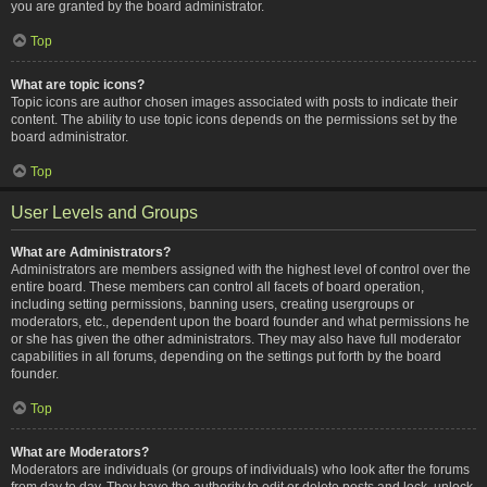
you are granted by the board administrator.
Top
What are topic icons?
Topic icons are author chosen images associated with posts to indicate their
content. The ability to use topic icons depends on the permissions set by the
board administrator.
Top
User Levels and Groups
What are Administrators?
Administrators are members assigned with the highest level of control over the
entire board. These members can control all facets of board operation,
including setting permissions, banning users, creating usergroups or
moderators, etc., dependent upon the board founder and what permissions he
or she has given the other administrators. They may also have full moderator
capabilities in all forums, depending on the settings put forth by the board
founder.
Top
What are Moderators?
Moderators are individuals (or groups of individuals) who look after the forums
from day to day. They have the authority to edit or delete posts and lock, unlock,