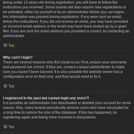
being under 13 years old during registration, you will have to follow the
instructions you received. Some boards will also require new registrations to
be activated, either by yourself or by an administrator before you can logon;
this information was present during registration. If you were sent an email,
follow the instructions. If you did not receive an email, you may have provided
an incorrect email address or the email may have been picked up by a spam
filer. If you are sure the email address you provided is correct, try contacting an
administrator.
Top
Why can’t I login?
There are several reasons why this could occur. First, ensure your username
and password are correct. If they are, contact a board administrator to make
sure you haven’t been banned. It is also possible the website owner has a
configuration error on their end, and they would need to fix it.
Top
I registered in the past but cannot login any more?!
It is possible an administrator has deactivated or deleted your account for some
reason. Also, many boards periodically remove users who have not posted for
a long time to reduce the size of the database. If this has happened, try
registering again and being more involved in discussions.
Top