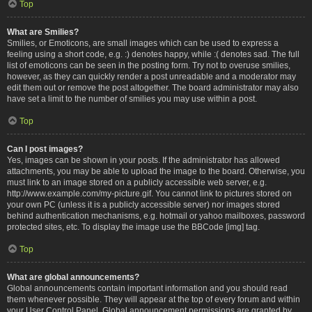
Top
What are Smilies?
Smilies, or Emoticons, are small images which can be used to express a
feeling using a short code, e.g. :) denotes happy, while :( denotes sad. The full
list of emoticons can be seen in the posting form. Try not to overuse smilies,
however, as they can quickly render a post unreadable and a moderator may
edit them out or remove the post altogether. The board administrator may also
have set a limit to the number of smilies you may use within a post.
Top
Can I post images?
Yes, images can be shown in your posts. If the administrator has allowed
attachments, you may be able to upload the image to the board. Otherwise, you
must link to an image stored on a publicly accessible web server, e.g.
http://www.example.com/my-picture.gif. You cannot link to pictures stored on
your own PC (unless it is a publicly accessible server) nor images stored
behind authentication mechanisms, e.g. hotmail or yahoo mailboxes, password
protected sites, etc. To display the image use the BBCode [img] tag.
Top
What are global announcements?
Global announcements contain important information and you should read
them whenever possible. They will appear at the top of every forum and within
your User Control Panel. Global announcement permissions are granted by