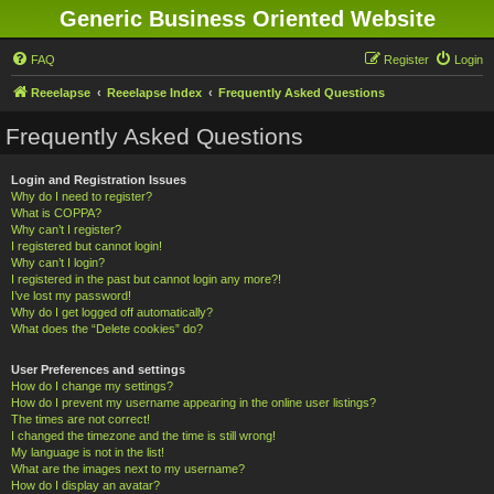
Generic Business Oriented Website
FAQ
Register
Login
Reeelapse
Reeelapse Index
Frequently Asked Questions
Frequently Asked Questions
Login and Registration Issues
Why do I need to register?
What is COPPA?
Why can’t I register?
I registered but cannot login!
Why can’t I login?
I registered in the past but cannot login any more?!
I’ve lost my password!
Why do I get logged off automatically?
What does the “Delete cookies” do?
User Preferences and settings
How do I change my settings?
How do I prevent my username appearing in the online user listings?
The times are not correct!
I changed the timezone and the time is still wrong!
My language is not in the list!
What are the images next to my username?
How do I display an avatar?