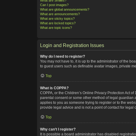
What are Smilies?
Can I post images?
What are global announcements?
What are announcements?
What are sticky topics?
What are locked topics?
What are topic icons?
Login and Registration Issues
Why do I need to register?
You may not have to, it is up to the administrator of the bo
to guest users such as definable avatar images, private me
Top
What is COPPA?
COPPA, or the Children’s Online Privacy Protection Act of 1
parental consent or some other method of legal guardian ack
applies to you as someone trying to register or to the webs
provide legal advice and is not a point of contact for legal
Top
Why can’t I register?
It is possible a board administrator has disabled registra