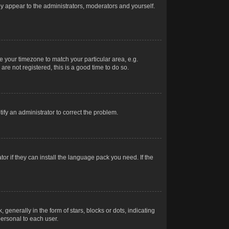
nly appear to the administrators, moderators and yourself.
ge your timezone to match your particular area, e.g.
re not registered, this is a good time to do so.
otify an administrator to correct the problem.
or if they can install the language pack you need. If the
erally in the form of stars, blocks or dots, indicating
ersonal to each user.