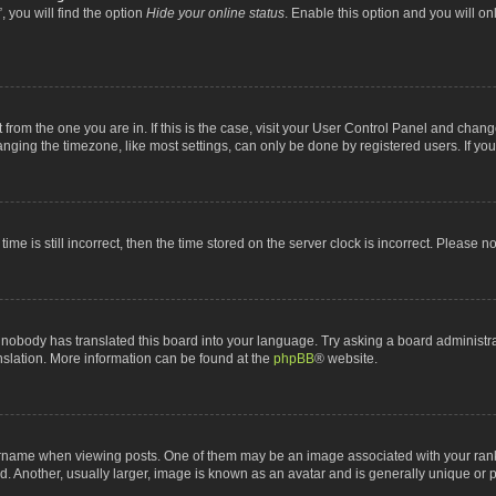
 you will find the option
Hide your online status
. Enable this option and you will o
nt from the one you are in. If this is the case, visit your User Control Panel and chan
ging the timezone, like most settings, can only be done by registered users. If you a
ime is still incorrect, then the time stored on the server clock is incorrect. Please n
 nobody has translated this board into your language. Try asking a board administrat
anslation. More information can be found at the
phpBB
® website.
me when viewing posts. One of them may be an image associated with your rank, gen
 Another, usually larger, image is known as an avatar and is generally unique or p