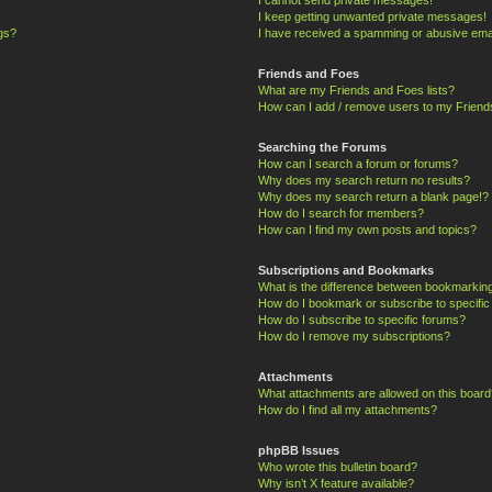
I keep getting unwanted private messages!
ngs?
I have received a spamming or abusive ema
Friends and Foes
What are my Friends and Foes lists?
How can I add / remove users to my Friends
Searching the Forums
How can I search a forum or forums?
Why does my search return no results?
Why does my search return a blank page!?
How do I search for members?
How can I find my own posts and topics?
Subscriptions and Bookmarks
What is the difference between bookmarkin
How do I bookmark or subscribe to specific
How do I subscribe to specific forums?
How do I remove my subscriptions?
Attachments
What attachments are allowed on this board
How do I find all my attachments?
phpBB Issues
Who wrote this bulletin board?
Why isn’t X feature available?