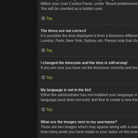
Within your User Control Panel, under “Board preferences”,
You will be counted as a hidden user.
Top
The times are not correct!
It is possible the time displayed is from a timezone differe
London, Paris, New York, Sydney, etc. Please note that chan
Top
I changed the timezone and the time is still wrong!
If you are sure you have set the timezone correctly and the t
Top
My language is not in the list!
Either the administrator has not installed your language or
language pack does not exist, feel free to create a new tr
Top
What are the images next to my username?
There are two images which may appear along with a userna
how many posts you have made or your status on the board.