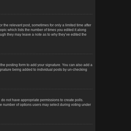
r the relevant post, sometimes for only a limited time after
opic which lists the number of times you edited it along
hough they may leave a note as to why they’ve edited the
the posting form to add your signature. You can also add a
 signature being added to individual posts by un-checking
ou do not have appropriate permissions to create polls.
t the number of options users may select during voting under