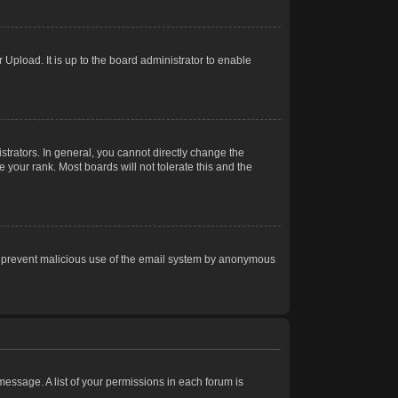
Upload. It is up to the board administrator to enable
trators. In general, you cannot directly change the
 your rank. Most boards will not tolerate this and the
s to prevent malicious use of the email system by anonymous
 message. A list of your permissions in each forum is