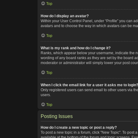
Top
How do I display an avatar?
Within your User Control Panel, under “Profile” you can add
avatars and to choose the way in which avatars can be made
Top
What is my rank and how do I change it?
Ranks, which appear below your username, indicate the num
wording of any board ranks as they are set by the board adm
moderator or administrator will simply lower your post coun
Top
When I click the email link for a user it asks me to login
Only registered users can send email to other users via the
users.
Top
Posting Issues
How do I create a new topic or post a reply?
To post a new topic in a forum, click "New Topic". To post a
available at the bottom of the forum and topic screens. Ex