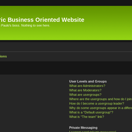
ic Business Oriented Website
Paulo's boss. Nothing to see here.
ions
User Levels and Groups
What are Administrators?
What are Moderators?
What are usergroups?
Where are the usergroups and how do I joi
How do I become a usergroup leader?
Why do some usergroups appear in a differ
What is a “Default usergroup”?
What is “The team” link?
Private Messaging
I cannot send private messages!