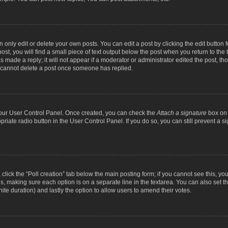
nly edit or delete your own posts. You can edit a post by clicking the edit button fo
st, you will find a small piece of text output below the post when you return to the t
s made a reply; it will not appear if a moderator or administrator edited the post, t
s cannot delete a post once someone has replied.
 your User Control Panel. Once created, you can check the
Attach a signature
box on 
opriate radio button in the User Control Panel. If you do so, you can still prevent a
c, click the “Poll creation” tab below the main posting form; if you cannot see this, y
ields, making sure each option is on a separate line in the textarea. You can also se
finite duration) and lastly the option to allow users to amend their votes.