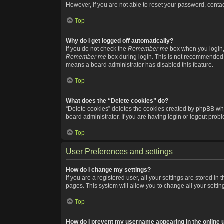
However, if you are not able to reset your password, contac
Top
Why do I get logged off automatically?
If you do not check the
Remember me
box when you login, 
Remember me
box during login. This is not recommended if
means a board administrator has disabled this feature.
Top
What does the “Delete cookies” do?
“Delete cookies” deletes the cookies created by phpBB whi
board administrator. If you are having login or logout pro
Top
User Preferences and settings
How do I change my settings?
If you are a registered user, all your settings are stored i
pages. This system will allow you to change all your setti
Top
How do I prevent my username appearing in the online u