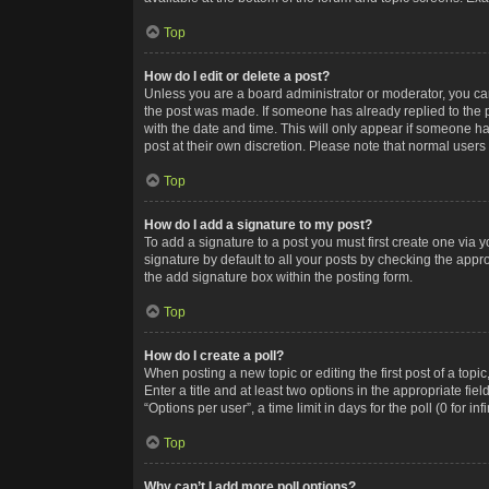
Top
How do I edit or delete a post?
Unless you are a board administrator or moderator, you can o
the post was made. If someone has already replied to the po
with the date and time. This will only appear if someone ha
post at their own discretion. Please note that normal user
Top
How do I add a signature to my post?
To add a signature to a post you must first create one via
signature by default to all your posts by checking the appr
the add signature box within the posting form.
Top
How do I create a poll?
When posting a new topic or editing the first post of a topi
Enter a title and at least two options in the appropriate f
“Options per user”, a time limit in days for the poll (0 for in
Top
Why can’t I add more poll options?