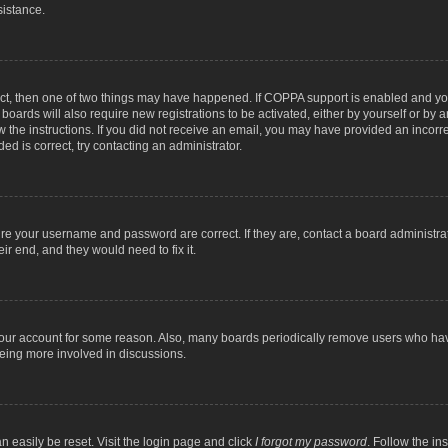
sistance.
ect, then one of two things may have happened. If COPPA support is enabled and you
 boards will also require new registrations to be activated, either by yourself or by
low the instructions. If you did not receive an email, you may have provided an inc
ed is correct, try contacting an administrator.
ure your username and password are correct. If they are, contact a board administra
ir end, and they would need to fix it.
 your account for some reason. Also, many boards periodically remove users who have
being more involved in discussions.
n easily be reset. Visit the login page and click
I forgot my password
. Follow the in