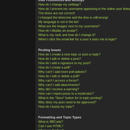
How do I change my settings?
How do I prevent my username appearing in the online user listi
The times are not correct!
I changed the timezone and the time is still wrong!
My language is not in the list!
What are the images next to my username?
How do I display an avatar?
What is my rank and how do I change it?
When I click the email link for a user it asks me to login?
Posting Issues
How do I create a new topic or post a reply?
How do I edit or delete a post?
How do I add a signature to my post?
How do I create a poll?
Why can’t I add more poll options?
How do I edit or delete a poll?
Why can’t I access a forum?
Why can’t I add attachments?
Why did I receive a warning?
How can I report posts to a moderator?
What is the “Save” button for in topic posting?
Why does my post need to be approved?
How do I bump my topic?
Formatting and Topic Types
What is BBCode?
Can I use HTML?