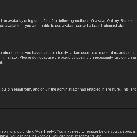
 an avatar by using one of the four following methods: Gravatar, Gallery, Remote or 
 available. If you are unable to use avatars, contact a board administrator.
ber of posts you have made or identify certain users, e.g. moderators and adminis
inistrator. Please do not abuse the board by posting unnecessarily just to increase
t.
?
 built-in email form, and only if the administrator has enabled this feature. This i
 reply to a topic, click "Post Reply". You may need to register before you can post a
ample: You can post new topics, You can post attachments, etc.