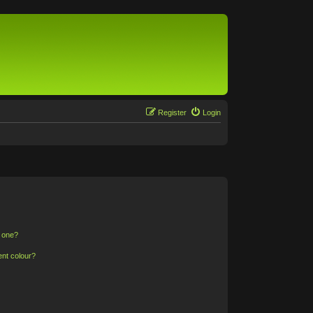
Register
Login
n one?
ent colour?