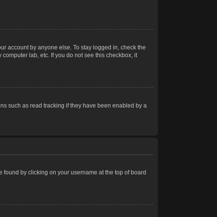
our account by anyone else. To stay logged in, check the
computer lab, etc. If you do not see this checkbox, it
ns such as read tracking if they have been enabled by a
 be found by clicking on your username at the top of board