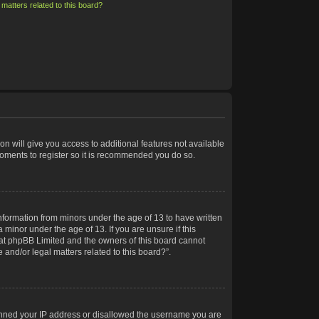
matters related to this board?
on will give you access to additional features not available
moments to register so it is recommended you do so.
information from minors under the age of 13 to have written
minor under the age of 13. If you are unsure if this
 that phpBB Limited and the owners of this board cannot
 and/or legal matters related to this board?”.
 banned your IP address or disallowed the username you are