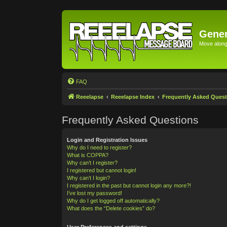
Gener
Move along 
FAQ
Reeelapse
Reeelapse Index
Frequently Asked Quest
Frequently Asked Questions
Login and Registration Issues
Why do I need to register?
What is COPPA?
Why can’t I register?
I registered but cannot login!
Why can’t I login?
I registered in the past but cannot login any more?!
I’ve lost my password!
Why do I get logged off automatically?
What does the “Delete cookies” do?
User Preferences and settings