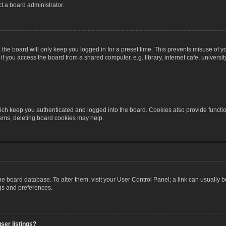
t a board administrator.
the board will only keep you logged in for a preset time. This prevents misuse of y
 you access the board from a shared computer, e.g. library, internet cafe, university 
ch keep you authenticated and logged into the board. Cookies also provide functio
blems, deleting board cookies may help.
n the board database. To alter them, visit your User Control Panel; a link can usually
ngs and preferences.
ser listings?