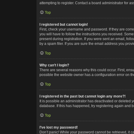
attempting to register. Contact a board administrator for as
Top
I registered but cannot login!
First, check your username and password. If they are corr
you will have to follow the instructions you received. Some
present during registration. If you were sent an email, fol
by a spam filer. If you are sure the email address you provid
Top
Why can’t I login?
There are several reasons why this could occur. First, ens
possible the website owner has a configuration error on the
Top
I registered in the past but cannot login any more?!
It is possible an administrator has deactivated or deleted
database. If this has happened, try registering again and 
Top
I’ve lost my password!
Don’t panic! While your password cannot be retrieved, it ca