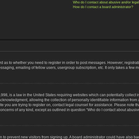
Who do I contact about abusive and/or legal 
How do I contact a board administrator?
ard as to whether you need to register in order to post messages. However; registrati
ssaging, emailing of fellow users, usergroup subscription, etc. It only takes a few 
998, is a law in the United States requiring websites which can potentially collect 
nowledgment, allowing the collection of personally identifiable information from a 
ite you are trying to register on, contact legal counsel for assistance. Please note
 concerns of any kind, except as outlined in question “Who do I contact about abusive
tion to prevent new visitors from signing up. A board administrator could have also