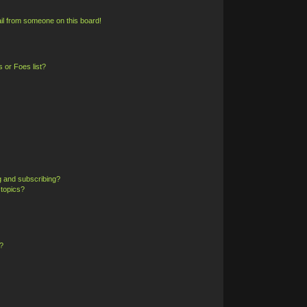
il from someone on this board!
 or Foes list?
g and subscribing?
 topics?
?