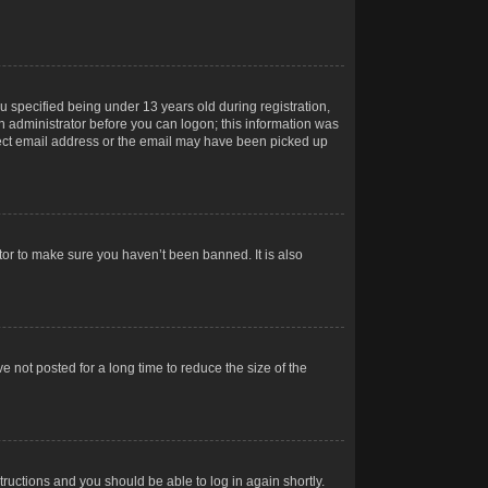
 specified being under 13 years old during registration,
 an administrator before you can logon; this information was
orrect email address or the email may have been picked up
tor to make sure you haven’t been banned. It is also
 not posted for a long time to reduce the size of the
structions and you should be able to log in again shortly.