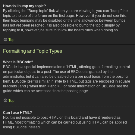
How do I bump my topic?
By clicking the “Bump topic” link when you are viewing it, you can “bump” the
topic to the top of the forum on the first page. However, if you do not see this,
then topic bumping may be disabled or the time allowance between bumps
has not yet been reached. It is also possible to bump the topic simply by
replying to it, however, be sure to follow the board rules when doing so.
Top
Formatting and Topic Types
What is BBCode?
BBCode is a special implementation of HTML, offering great formatting control
on particular objects in a post. The use of BBCode is granted by the
administrator, but it can also be disabled on a per post basis from the posting
form. BBCode itself is similar in style to HTML, but tags are enclosed in square
brackets [ and ] rather than < and >. For more information on BBCode see the
guide which can be accessed from the posting page.
Top
Can I use HTML?
No. It is not possible to post HTML on this board and have it rendered as
HTML. Most formatting which can be carried out using HTML can be applied
using BBCode instead.