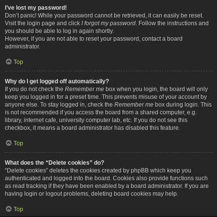
I’ve lost my password!
Don’t panic! While your password cannot be retrieved, it can easily be reset.
Visit the login page and click
I forgot my password
. Follow the instructions and
you should be able to log in again shortly.
However, if you are not able to reset your password, contact a board
administrator.
Top
Why do I get logged off automatically?
If you do not check the
Remember me
box when you login, the board will only
keep you logged in for a preset time. This prevents misuse of your account by
anyone else. To stay logged in, check the
Remember me
box during login. This
is not recommended if you access the board from a shared computer, e.g.
library, internet cafe, university computer lab, etc. If you do not see this
checkbox, it means a board administrator has disabled this feature.
Top
What does the “Delete cookies” do?
“Delete cookies” deletes the cookies created by phpBB which keep you
authenticated and logged into the board. Cookies also provide functions such
as read tracking if they have been enabled by a board administrator. If you are
having login or logout problems, deleting board cookies may help.
Top