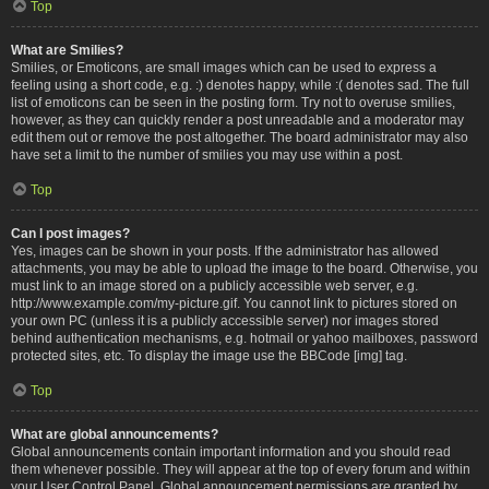
Top
What are Smilies?
Smilies, or Emoticons, are small images which can be used to express a
feeling using a short code, e.g. :) denotes happy, while :( denotes sad. The full
list of emoticons can be seen in the posting form. Try not to overuse smilies,
however, as they can quickly render a post unreadable and a moderator may
edit them out or remove the post altogether. The board administrator may also
have set a limit to the number of smilies you may use within a post.
Top
Can I post images?
Yes, images can be shown in your posts. If the administrator has allowed
attachments, you may be able to upload the image to the board. Otherwise, you
must link to an image stored on a publicly accessible web server, e.g.
http://www.example.com/my-picture.gif. You cannot link to pictures stored on
your own PC (unless it is a publicly accessible server) nor images stored
behind authentication mechanisms, e.g. hotmail or yahoo mailboxes, password
protected sites, etc. To display the image use the BBCode [img] tag.
Top
What are global announcements?
Global announcements contain important information and you should read
them whenever possible. They will appear at the top of every forum and within
your User Control Panel. Global announcement permissions are granted by