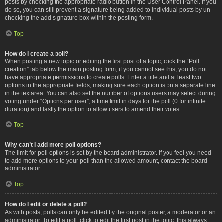
posts by checking the appropriate radio button in the User Control Panel. If you
do so, you can still prevent a signature being added to individual posts by un-
checking the add signature box within the posting form.
Top
How do I create a poll?
When posting a new topic or editing the first post of a topic, click the “Poll
creation” tab below the main posting form; if you cannot see this, you do not
have appropriate permissions to create polls. Enter a title and at least two
options in the appropriate fields, making sure each option is on a separate line
in the textarea. You can also set the number of options users may select during
voting under “Options per user”, a time limit in days for the poll (0 for infinite
duration) and lastly the option to allow users to amend their votes.
Top
Why can’t I add more poll options?
The limit for poll options is set by the board administrator. If you feel you need
to add more options to your poll than the allowed amount, contact the board
administrator.
Top
How do I edit or delete a poll?
As with posts, polls can only be edited by the original poster, a moderator or an
administrator. To edit a poll, click to edit the first post in the topic; this always