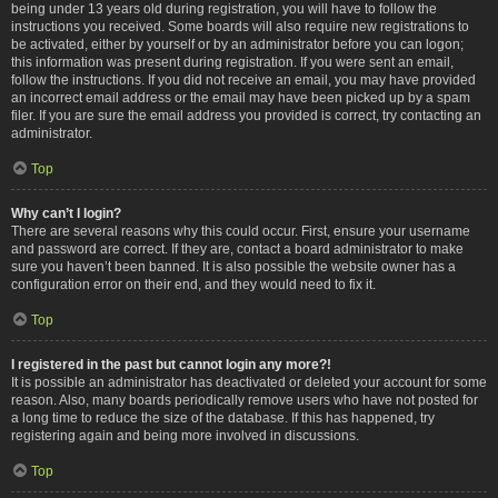
being under 13 years old during registration, you will have to follow the
instructions you received. Some boards will also require new registrations to
be activated, either by yourself or by an administrator before you can logon;
this information was present during registration. If you were sent an email,
follow the instructions. If you did not receive an email, you may have provided
an incorrect email address or the email may have been picked up by a spam
filer. If you are sure the email address you provided is correct, try contacting an
administrator.
Top
Why can’t I login?
There are several reasons why this could occur. First, ensure your username
and password are correct. If they are, contact a board administrator to make
sure you haven’t been banned. It is also possible the website owner has a
configuration error on their end, and they would need to fix it.
Top
I registered in the past but cannot login any more?!
It is possible an administrator has deactivated or deleted your account for some
reason. Also, many boards periodically remove users who have not posted for
a long time to reduce the size of the database. If this has happened, try
registering again and being more involved in discussions.
Top