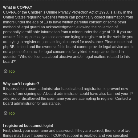
What is COPPA?
COPPA, or the Children’s Online Privacy Protection Act of 1998, is a law in the
United States requiring websites which can potentially collect information from
minors under the age of 13 to have written parental consent or some other
method of legal guardian acknowledgment, allowing the collection of
personally identifiable information from a minor under the age of 13. If you are
unsure if this applies to you as someone trying to register or to the website you
are trying to register on, contact legal counsel for assistance. Please note that
phpBB Limited and the owners of this board cannot provide legal advice and is
not a point of contact for legal concerns of any kind, except as outlined in
question “Who do I contact about abusive and/or legal matters related to this
board?”.
Top
Why can’t I register?
It is possible a board administrator has disabled registration to prevent new
visitors from signing up. A board administrator could have also banned your IP
address or disallowed the username you are attempting to register. Contact a
board administrator for assistance.
Top
I registered but cannot login!
First, check your username and password. If they are correct, then one of two
things may have happened. If COPPA support is enabled and you specified