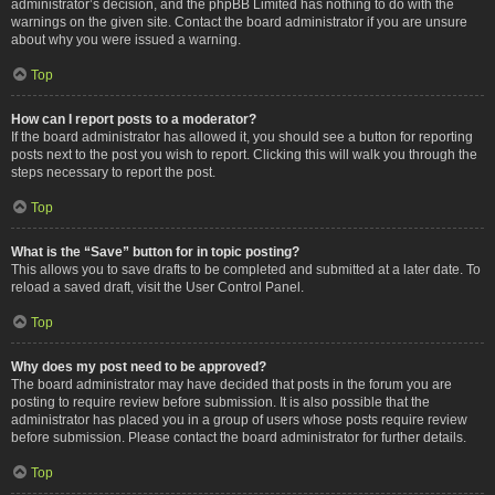
administrator’s decision, and the phpBB Limited has nothing to do with the
warnings on the given site. Contact the board administrator if you are unsure
about why you were issued a warning.
Top
How can I report posts to a moderator?
If the board administrator has allowed it, you should see a button for reporting
posts next to the post you wish to report. Clicking this will walk you through the
steps necessary to report the post.
Top
What is the “Save” button for in topic posting?
This allows you to save drafts to be completed and submitted at a later date. To
reload a saved draft, visit the User Control Panel.
Top
Why does my post need to be approved?
The board administrator may have decided that posts in the forum you are
posting to require review before submission. It is also possible that the
administrator has placed you in a group of users whose posts require review
before submission. Please contact the board administrator for further details.
Top