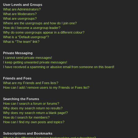
User Levels and Groups
What are Administrators?
What are Moderators?
What are usergroups?
Where are the usergroups and how do I join one?
How do I become a usergroup leader?
Why do some usergroups appear in a different colour?
What is a “Default usergroup”?
What is “The team” link?
Private Messaging
I cannot send private messages!
I keep getting unwanted private messages!
I have received a spamming or abusive email from someone on this board!
Friends and Foes
What are my Friends and Foes lists?
How can I add / remove users to my Friends or Foes list?
Searching the Forums
How can I search a forum or forums?
Why does my search return no results?
Why does my search return a blank page!?
How do I search for members?
How can I find my own posts and topics?
Subscriptions and Bookmarks
What is the difference between bookmarking and subscribing?