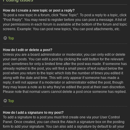
How do I create a new topic or post a reply?
To post a new topic in a forum, click "New Topic". To post a reply to a topic, click
"Post Reply". You may need to register before you can post a message. A list of
your permissions in each forum is available at the bottom of the forum and topic
screens. Example: You can post new topics, You can post attachments, etc.
Top
How do I edit or delete a post?
Unless you are a board administrator or moderator, you can only edit or delete
your own posts. You can edit a post by clicking the edit button for the relevant
post, sometimes for only a limited time after the post was made. If someone has
already replied to the post, you will find a small piece of text output below the
post when you return to the topic which lists the number of times you edited it
along with the date and time. This will only appear if someone has made a
reply; it will not appear if a moderator or administrator edited the post, though
they may leave a note as to why they’ve edited the post at their own discretion.
Please note that normal users cannot delete a post once someone has replied.
Top
How do I add a signature to my post?
To add a signature to a post you must first create one via your User Control
Panel. Once created, you can check the
Attach a signature
box on the posting
form to add your signature. You can also add a signature by default to all your