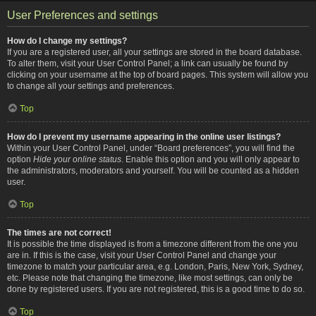
User Preferences and settings
How do I change my settings?
If you are a registered user, all your settings are stored in the board database.
To alter them, visit your User Control Panel; a link can usually be found by
clicking on your username at the top of board pages. This system will allow you
to change all your settings and preferences.
Top
How do I prevent my username appearing in the online user listings?
Within your User Control Panel, under “Board preferences”, you will find the
option
Hide your online status
. Enable this option and you will only appear to
the administrators, moderators and yourself. You will be counted as a hidden
user.
Top
The times are not correct!
It is possible the time displayed is from a timezone different from the one you
are in. If this is the case, visit your User Control Panel and change your
timezone to match your particular area, e.g. London, Paris, New York, Sydney,
etc. Please note that changing the timezone, like most settings, can only be
done by registered users. If you are not registered, this is a good time to do so.
Top