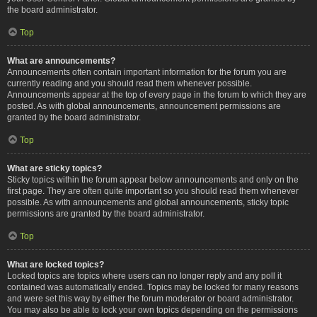
the board administrator.
Top
What are announcements?
Announcements often contain important information for the forum you are
currently reading and you should read them whenever possible.
Announcements appear at the top of every page in the forum to which they are
posted. As with global announcements, announcement permissions are
granted by the board administrator.
Top
What are sticky topics?
Sticky topics within the forum appear below announcements and only on the
first page. They are often quite important so you should read them whenever
possible. As with announcements and global announcements, sticky topic
permissions are granted by the board administrator.
Top
What are locked topics?
Locked topics are topics where users can no longer reply and any poll it
contained was automatically ended. Topics may be locked for many reasons
and were set this way by either the forum moderator or board administrator.
You may also be able to lock your own topics depending on the permissions