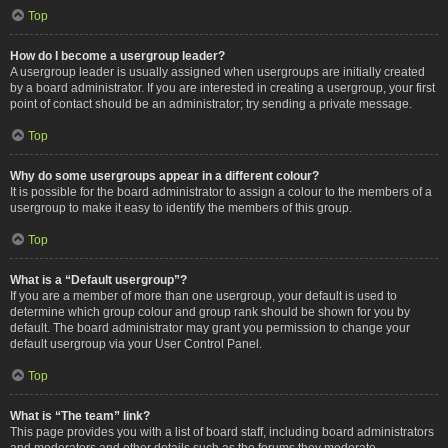
Top
How do I become a usergroup leader?
A usergroup leader is usually assigned when usergroups are initially created
by a board administrator. If you are interested in creating a usergroup, your first
point of contact should be an administrator; try sending a private message.
Top
Why do some usergroups appear in a different colour?
It is possible for the board administrator to assign a colour to the members of a
usergroup to make it easy to identify the members of this group.
Top
What is a “Default usergroup”?
If you are a member of more than one usergroup, your default is used to
determine which group colour and group rank should be shown for you by
default. The board administrator may grant you permission to change your
default usergroup via your User Control Panel.
Top
What is “The team” link?
This page provides you with a list of board staff, including board administrators
and moderators and other details such as the forums they moderate.