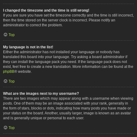
I changed the timezone and the time is still wrong!
If you are sure you have set the timezone correctly and the time is still incorrect,
then the time stored on the server clock is incorrect. Please notify an
administrator to correct the problem.
Top
My language is not in the list!
Either the administrator has not installed your language or nobody has
translated this board into your language. Try asking a board administrator if
they can install the language pack you need. If the language pack does not
exist, feel free to create a new translation. More information can be found at the
phpBB
® website.
Top
What are the images next to my username?
There are two images which may appear along with a username when viewing
posts. One of them may be an image associated with your rank, generally in
the form of stars, blocks or dots, indicating how many posts you have made or
your status on the board. Another, usually larger, image is known as an avatar
and is generally unique or personal to each user.
Top