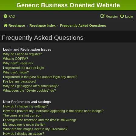
Generic Business Oriented Website
FAQ
Register
Login
Reeelapse
Reeelapse Index
Frequently Asked Questions
Frequently Asked Questions
Login and Registration Issues
Why do I need to register?
What is COPPA?
Why can’t I register?
I registered but cannot login!
Why can’t I login?
I registered in the past but cannot login any more?!
I’ve lost my password!
Why do I get logged off automatically?
What does the “Delete cookies” do?
User Preferences and settings
How do I change my settings?
How do I prevent my username appearing in the online user listings?
The times are not correct!
I changed the timezone and the time is still wrong!
My language is not in the list!
What are the images next to my username?
How do I display an avatar?