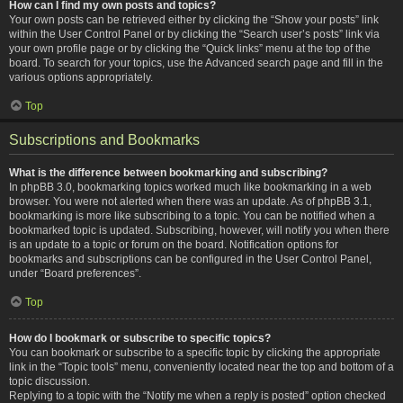
How can I find my own posts and topics?
Your own posts can be retrieved either by clicking the “Show your posts” link
within the User Control Panel or by clicking the “Search user’s posts” link via
your own profile page or by clicking the “Quick links” menu at the top of the
board. To search for your topics, use the Advanced search page and fill in the
various options appropriately.
Top
Subscriptions and Bookmarks
What is the difference between bookmarking and subscribing?
In phpBB 3.0, bookmarking topics worked much like bookmarking in a web
browser. You were not alerted when there was an update. As of phpBB 3.1,
bookmarking is more like subscribing to a topic. You can be notified when a
bookmarked topic is updated. Subscribing, however, will notify you when there
is an update to a topic or forum on the board. Notification options for
bookmarks and subscriptions can be configured in the User Control Panel,
under “Board preferences”.
Top
How do I bookmark or subscribe to specific topics?
You can bookmark or subscribe to a specific topic by clicking the appropriate
link in the “Topic tools” menu, conveniently located near the top and bottom of a
topic discussion.
Replying to a topic with the “Notify me when a reply is posted” option checked