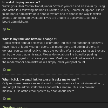
How do I display an avatar?
Within your User Control Panel, under “Profile” you can add an avatar by using
one of the four following methods: Gravatar, Gallery, Remote or Upload. It is up
to the board administrator to enable avatars and to choose the way in which
avatars can be made available. If you are unable to use avatars, contact a
board administrator.
Top
What is my rank and how do I change it?
Ranks, which appear below your username, indicate the number of posts you
have made or identify certain users, e.g. moderators and administrators. In
general, you cannot directly change the wording of any board ranks as they are
set by the board administrator. Please do not abuse the board by posting
unnecessarily just to increase your rank. Most boards will not tolerate this and
the moderator or administrator will simply lower your post count.
Top
When I click the email link for a user it asks me to login?
Only registered users can send email to other users via the built-in email form,
and only if the administrator has enabled this feature. This is to prevent
malicious use of the email system by anonymous users.
Top
Posting Issues