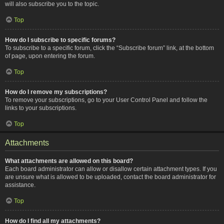
will also subscribe you to the topic.
Top
How do I subscribe to specific forums?
To subscribe to a specific forum, click the “Subscribe forum” link, at the bottom
of page, upon entering the forum.
Top
How do I remove my subscriptions?
To remove your subscriptions, go to your User Control Panel and follow the
links to your subscriptions.
Top
Attachments
What attachments are allowed on this board?
Each board administrator can allow or disallow certain attachment types. If you
are unsure what is allowed to be uploaded, contact the board administrator for
assistance.
Top
How do I find all my attachments?