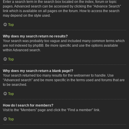
Enter a search term in the search box located on the index, forum or topic
pages. Advanced search can be accessed by clicking the “Advance Search”
link which is available on all pages on the forum. How to access the search
may depend on the style used.
Top
Why does my search return no results?
Your search was probably too vague and included many common terms which
are not indexed by phpBB. Be more specific and use the options available
within Advanced search.
Top
Why does my search return a blank page!?
Your search returned too many results for the webserver to handle. Use
“Advanced search” and be more specific in the terms used and forums that are
to be searched.
Top
How do I search for members?
Visit to the “Members” page and click the “Find a member” link.
Top