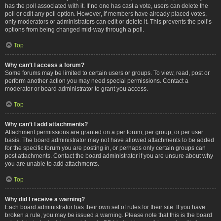
has the poll associated with it. If no one has cast a vote, users can delete the
poll or edit any poll option. However, if members have already placed votes,
only moderators or administrators can edit or delete it. This prevents the poll’s
options from being changed mid-way through a poll.
Top
Why can’t I access a forum?
Some forums may be limited to certain users or groups. To view, read, post or
perform another action you may need special permissions. Contact a
moderator or board administrator to grant you access.
Top
Why can’t I add attachments?
Attachment permissions are granted on a per forum, per group, or per user
basis. The board administrator may not have allowed attachments to be added
for the specific forum you are posting in, or perhaps only certain groups can
post attachments. Contact the board administrator if you are unsure about why
you are unable to add attachments.
Top
Why did I receive a warning?
Each board administrator has their own set of rules for their site. If you have
broken a rule, you may be issued a warning. Please note that this is the board