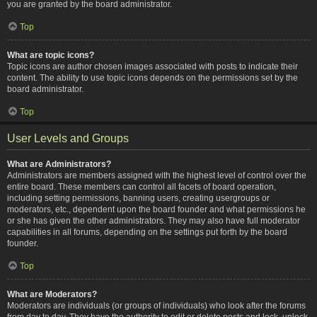
you are granted by the board administrator.
Top
What are topic icons?
Topic icons are author chosen images associated with posts to indicate their
content. The ability to use topic icons depends on the permissions set by the
board administrator.
Top
User Levels and Groups
What are Administrators?
Administrators are members assigned with the highest level of control over the
entire board. These members can control all facets of board operation,
including setting permissions, banning users, creating usergroups or
moderators, etc., dependent upon the board founder and what permissions he
or she has given the other administrators. They may also have full moderator
capabilities in all forums, depending on the settings put forth by the board
founder.
Top
What are Moderators?
Moderators are individuals (or groups of individuals) who look after the forums
from day to day. They have the authority to edit or delete posts and lock, unlock,