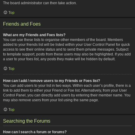
The board administrator can then take action.
Top
Friends and Foes
What are my Friends and Foes lists?
You can use these lists to organise other members of the board. Members
added to your friends list will be listed within your User Control Panel for quick
access to see their online status and to send them private messages. Subject
to template support, posts from these users may also be highlighted. If you add
a user to your foes list, any posts they make will be hidden by default.
Top
How can I add / remove users to my Friends or Foes list?
You can add users to your list in two ways. Within each user’s profile, there is a
link to add them to either your Friend or Foe list. Alternatively, from your User
Control Panel, you can directly add users by entering their member name. You
may also remove users from your list using the same page.
Top
Searching the Forums
How can I search a forum or forums?