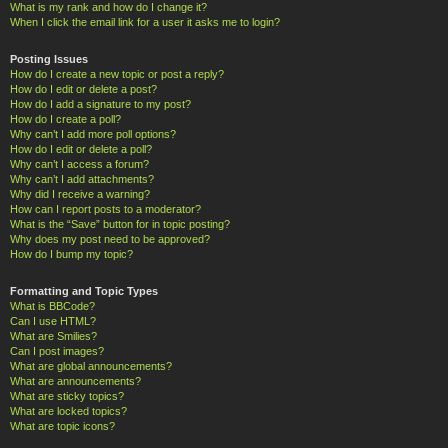
What is my rank and how do I change it?
When I click the email link for a user it asks me to login?
Posting Issues
How do I create a new topic or post a reply?
How do I edit or delete a post?
How do I add a signature to my post?
How do I create a poll?
Why can’t I add more poll options?
How do I edit or delete a poll?
Why can’t I access a forum?
Why can’t I add attachments?
Why did I receive a warning?
How can I report posts to a moderator?
What is the “Save” button for in topic posting?
Why does my post need to be approved?
How do I bump my topic?
Formatting and Topic Types
What is BBCode?
Can I use HTML?
What are Smilies?
Can I post images?
What are global announcements?
What are announcements?
What are sticky topics?
What are locked topics?
What are topic icons?