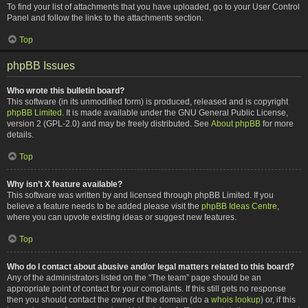
To find your list of attachments that you have uploaded, go to your User Control
Panel and follow the links to the attachments section.
Top
phpBB Issues
Who wrote this bulletin board?
This software (in its unmodified form) is produced, released and is copyright
phpBB Limited
. It is made available under the GNU General Public License,
version 2 (GPL-2.0) and may be freely distributed. See
About phpBB
for more
details.
Top
Why isn’t X feature available?
This software was written by and licensed through phpBB Limited. If you
believe a feature needs to be added please visit the
phpBB Ideas Centre
,
where you can upvote existing ideas or suggest new features.
Top
Who do I contact about abusive and/or legal matters related to this board?
Any of the administrators listed on the “The team” page should be an
appropriate point of contact for your complaints. If this still gets no response
then you should contact the owner of the domain (do a
whois lookup
) or, if this