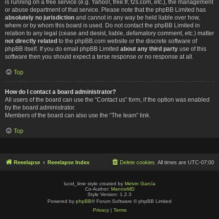
is running on a free service (e.g. Yahoo!, free.fr, f2s.com, etc.), the management
or abuse department of that service. Please note that the phpBB Limited has
absolutely no jurisdiction
and cannot in any way be held liable over how,
where or by whom this board is used. Do not contact the phpBB Limited in
relation to any legal (cease and desist, liable, defamatory comment, etc.) matter
not directly related
to the phpBB.com website or the discrete software of
phpBB itself. If you do email phpBB Limited
about any third party
use of this
software then you should expect a terse response or no response at all.
Top
How do I contact a board administrator?
All users of the board can use the “Contact us” form, if the option was enabled
by the board administrator.
Members of the board can also use the “The team” link.
Top
Reeelapse
Reeelapse Index
Delete cookies
All times are
UTC-07:00
lucid_lime style created by
Melvin García
Co-Author:
MannixMD
Style Version: 1.2.3
Powered by
phpBB
® Forum Software © phpBB Limited
Privacy
|
Terms