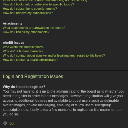
How do I bookmark or subscribe to specific topics?
How do I subscribe to specific forums?
How do I remove my subscriptions?
Attachments
What attachments are allowed on this board?
How do I find all my attachments?
phpBB Issues
Who wrote this bulletin board?
Why isn’t X feature available?
Who do I contact about abusive and/or legal matters related to this board?
How do I contact a board administrator?
Login and Registration Issues
Why do I need to register?
You may not have to, it is up to the administrator of the board as to whether you
need to register in order to post messages. However; registration will give you
access to additional features not available to guest users such as definable
avatar images, private messaging, emailing of fellow users, usergroup
subscription, etc. It only takes a few moments to register so it is recommended
you do so.
Top