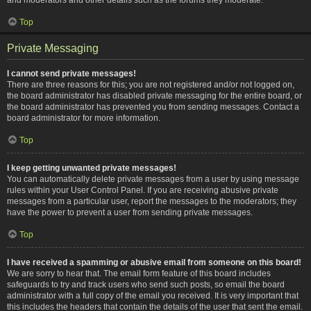
Top
Private Messaging
I cannot send private messages!
There are three reasons for this; you are not registered and/or not logged on,
the board administrator has disabled private messaging for the entire board, or
the board administrator has prevented you from sending messages. Contact a
board administrator for more information.
Top
I keep getting unwanted private messages!
You can automatically delete private messages from a user by using message
rules within your User Control Panel. If you are receiving abusive private
messages from a particular user, report the messages to the moderators; they
have the power to prevent a user from sending private messages.
Top
I have received a spamming or abusive email from someone on this board!
We are sorry to hear that. The email form feature of this board includes
safeguards to try and track users who send such posts, so email the board
administrator with a full copy of the email you received. It is very important that
this includes the headers that contain the details of the user that sent the email.