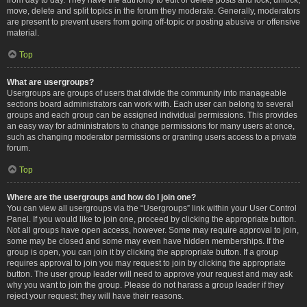
move, delete and split topics in the forum they moderate. Generally, moderators
are present to prevent users from going off-topic or posting abusive or offensive
material.
Top
What are usergroups?
Usergroups are groups of users that divide the community into manageable
sections board administrators can work with. Each user can belong to several
groups and each group can be assigned individual permissions. This provides
an easy way for administrators to change permissions for many users at once,
such as changing moderator permissions or granting users access to a private
forum.
Top
Where are the usergroups and how do I join one?
You can view all usergroups via the “Usergroups” link within your User Control
Panel. If you would like to join one, proceed by clicking the appropriate button.
Not all groups have open access, however. Some may require approval to join,
some may be closed and some may even have hidden memberships. If the
group is open, you can join it by clicking the appropriate button. If a group
requires approval to join you may request to join by clicking the appropriate
button. The user group leader will need to approve your request and may ask
why you want to join the group. Please do not harass a group leader if they
reject your request; they will have their reasons.