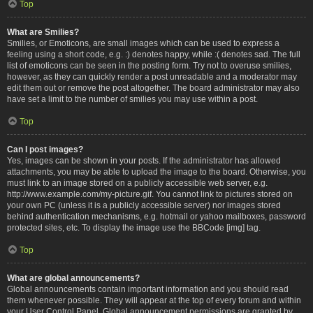
Top
What are Smilies?
Smilies, or Emoticons, are small images which can be used to express a
feeling using a short code, e.g. :) denotes happy, while :( denotes sad. The full
list of emoticons can be seen in the posting form. Try not to overuse smilies,
however, as they can quickly render a post unreadable and a moderator may
edit them out or remove the post altogether. The board administrator may also
have set a limit to the number of smilies you may use within a post.
Top
Can I post images?
Yes, images can be shown in your posts. If the administrator has allowed
attachments, you may be able to upload the image to the board. Otherwise, you
must link to an image stored on a publicly accessible web server, e.g.
http://www.example.com/my-picture.gif. You cannot link to pictures stored on
your own PC (unless it is a publicly accessible server) nor images stored
behind authentication mechanisms, e.g. hotmail or yahoo mailboxes, password
protected sites, etc. To display the image use the BBCode [img] tag.
Top
What are global announcements?
Global announcements contain important information and you should read
them whenever possible. They will appear at the top of every forum and within
your User Control Panel. Global announcement permissions are granted by