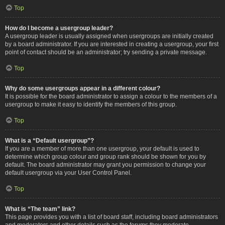
Top
How do I become a usergroup leader?
A usergroup leader is usually assigned when usergroups are initially created
by a board administrator. If you are interested in creating a usergroup, your first
point of contact should be an administrator; try sending a private message.
Top
Why do some usergroups appear in a different colour?
It is possible for the board administrator to assign a colour to the members of a
usergroup to make it easy to identify the members of this group.
Top
What is a “Default usergroup”?
If you are a member of more than one usergroup, your default is used to
determine which group colour and group rank should be shown for you by
default. The board administrator may grant you permission to change your
default usergroup via your User Control Panel.
Top
What is “The team” link?
This page provides you with a list of board staff, including board administrators
and moderators and other details such as the forums they moderate.