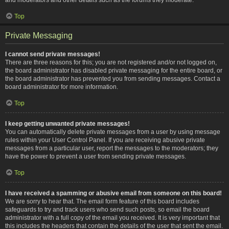
Top
Private Messaging
I cannot send private messages!
There are three reasons for this; you are not registered and/or not logged on,
the board administrator has disabled private messaging for the entire board, or
the board administrator has prevented you from sending messages. Contact a
board administrator for more information.
Top
I keep getting unwanted private messages!
You can automatically delete private messages from a user by using message
rules within your User Control Panel. If you are receiving abusive private
messages from a particular user, report the messages to the moderators; they
have the power to prevent a user from sending private messages.
Top
I have received a spamming or abusive email from someone on this board!
We are sorry to hear that. The email form feature of this board includes
safeguards to try and track users who send such posts, so email the board
administrator with a full copy of the email you received. It is very important that
this includes the headers that contain the details of the user that sent the email.