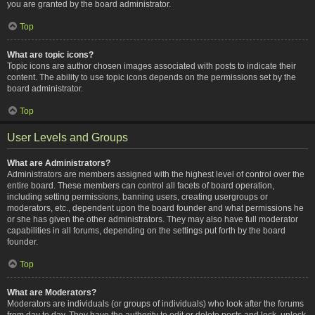
you are granted by the board administrator.
Top
What are topic icons?
Topic icons are author chosen images associated with posts to indicate their
content. The ability to use topic icons depends on the permissions set by the
board administrator.
Top
User Levels and Groups
What are Administrators?
Administrators are members assigned with the highest level of control over the
entire board. These members can control all facets of board operation,
including setting permissions, banning users, creating usergroups or
moderators, etc., dependent upon the board founder and what permissions he
or she has given the other administrators. They may also have full moderator
capabilities in all forums, depending on the settings put forth by the board
founder.
Top
What are Moderators?
Moderators are individuals (or groups of individuals) who look after the forums
from day to day. They have the authority to edit or delete posts and lock, unlock,