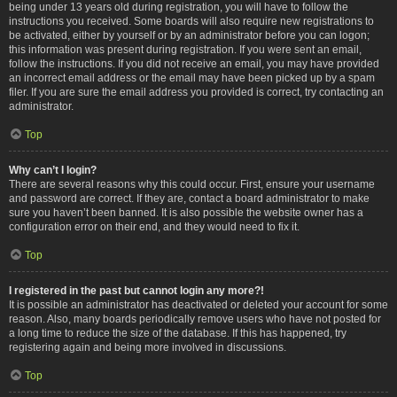
being under 13 years old during registration, you will have to follow the
instructions you received. Some boards will also require new registrations to
be activated, either by yourself or by an administrator before you can logon;
this information was present during registration. If you were sent an email,
follow the instructions. If you did not receive an email, you may have provided
an incorrect email address or the email may have been picked up by a spam
filer. If you are sure the email address you provided is correct, try contacting an
administrator.
Top
Why can’t I login?
There are several reasons why this could occur. First, ensure your username
and password are correct. If they are, contact a board administrator to make
sure you haven’t been banned. It is also possible the website owner has a
configuration error on their end, and they would need to fix it.
Top
I registered in the past but cannot login any more?!
It is possible an administrator has deactivated or deleted your account for some
reason. Also, many boards periodically remove users who have not posted for
a long time to reduce the size of the database. If this has happened, try
registering again and being more involved in discussions.
Top