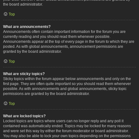
the board administrator.
Top
What are announcements?
Announcements often contain important information for the forum you are
currently reading and you should read them whenever possible.
Announcements appear at the top of every page in the forum to which they are
posted. As with global announcements, announcement permissions are
granted by the board administrator.
Top
What are sticky topics?
Sticky topics within the forum appear below announcements and only on the
first page. They are often quite important so you should read them whenever
possible. As with announcements and global announcements, sticky topic
permissions are granted by the board administrator.
Top
What are locked topics?
Locked topics are topics where users can no longer reply and any poll it
contained was automatically ended. Topics may be locked for many reasons
and were set this way by either the forum moderator or board administrator.
You may also be able to lock your own topics depending on the permissions