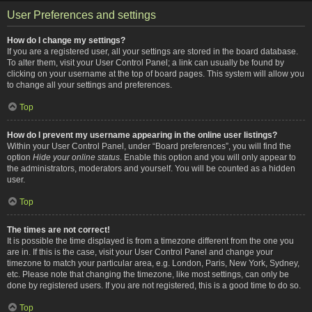
User Preferences and settings
How do I change my settings?
If you are a registered user, all your settings are stored in the board database.
To alter them, visit your User Control Panel; a link can usually be found by
clicking on your username at the top of board pages. This system will allow you
to change all your settings and preferences.
Top
How do I prevent my username appearing in the online user listings?
Within your User Control Panel, under “Board preferences”, you will find the
option
Hide your online status
. Enable this option and you will only appear to
the administrators, moderators and yourself. You will be counted as a hidden
user.
Top
The times are not correct!
It is possible the time displayed is from a timezone different from the one you
are in. If this is the case, visit your User Control Panel and change your
timezone to match your particular area, e.g. London, Paris, New York, Sydney,
etc. Please note that changing the timezone, like most settings, can only be
done by registered users. If you are not registered, this is a good time to do so.
Top