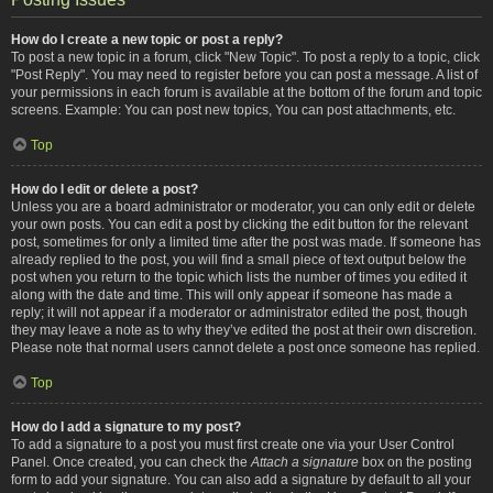
How do I create a new topic or post a reply?
To post a new topic in a forum, click "New Topic". To post a reply to a topic, click
"Post Reply". You may need to register before you can post a message. A list of
your permissions in each forum is available at the bottom of the forum and topic
screens. Example: You can post new topics, You can post attachments, etc.
Top
How do I edit or delete a post?
Unless you are a board administrator or moderator, you can only edit or delete
your own posts. You can edit a post by clicking the edit button for the relevant
post, sometimes for only a limited time after the post was made. If someone has
already replied to the post, you will find a small piece of text output below the
post when you return to the topic which lists the number of times you edited it
along with the date and time. This will only appear if someone has made a
reply; it will not appear if a moderator or administrator edited the post, though
they may leave a note as to why they’ve edited the post at their own discretion.
Please note that normal users cannot delete a post once someone has replied.
Top
How do I add a signature to my post?
To add a signature to a post you must first create one via your User Control
Panel. Once created, you can check the
Attach a signature
box on the posting
form to add your signature. You can also add a signature by default to all your