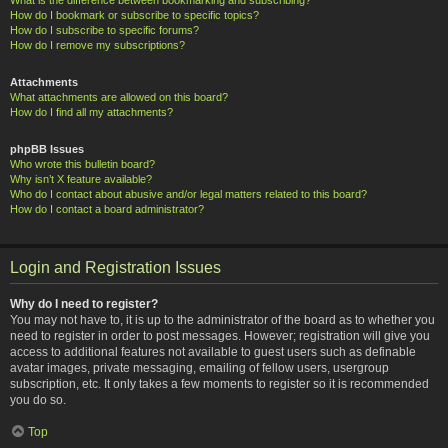
How do I bookmark or subscribe to specific topics?
How do I subscribe to specific forums?
How do I remove my subscriptions?
Attachments
What attachments are allowed on this board?
How do I find all my attachments?
phpBB Issues
Who wrote this bulletin board?
Why isn’t X feature available?
Who do I contact about abusive and/or legal matters related to this board?
How do I contact a board administrator?
Login and Registration Issues
Why do I need to register?
You may not have to, it is up to the administrator of the board as to whether you
need to register in order to post messages. However; registration will give you
access to additional features not available to guest users such as definable
avatar images, private messaging, emailing of fellow users, usergroup
subscription, etc. It only takes a few moments to register so it is recommended
you do so.
Top