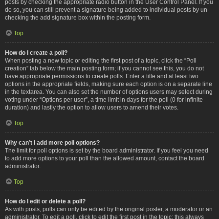
posts by checking the appropriate radio button in the User Control Panel. If you
do so, you can still prevent a signature being added to individual posts by un-
checking the add signature box within the posting form.
Top
How do I create a poll?
When posting a new topic or editing the first post of a topic, click the “Poll
creation” tab below the main posting form; if you cannot see this, you do not
have appropriate permissions to create polls. Enter a title and at least two
options in the appropriate fields, making sure each option is on a separate line
in the textarea. You can also set the number of options users may select during
voting under “Options per user”, a time limit in days for the poll (0 for infinite
duration) and lastly the option to allow users to amend their votes.
Top
Why can’t I add more poll options?
The limit for poll options is set by the board administrator. If you feel you need
to add more options to your poll than the allowed amount, contact the board
administrator.
Top
How do I edit or delete a poll?
As with posts, polls can only be edited by the original poster, a moderator or an
administrator. To edit a poll, click to edit the first post in the topic; this always