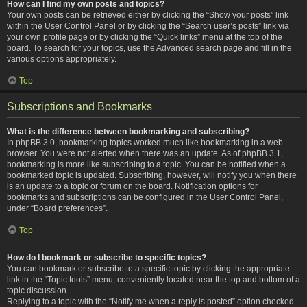
How can I find my own posts and topics?
Your own posts can be retrieved either by clicking the “Show your posts” link
within the User Control Panel or by clicking the “Search user’s posts” link via
your own profile page or by clicking the “Quick links” menu at the top of the
board. To search for your topics, use the Advanced search page and fill in the
various options appropriately.
Top
Subscriptions and Bookmarks
What is the difference between bookmarking and subscribing?
In phpBB 3.0, bookmarking topics worked much like bookmarking in a web
browser. You were not alerted when there was an update. As of phpBB 3.1,
bookmarking is more like subscribing to a topic. You can be notified when a
bookmarked topic is updated. Subscribing, however, will notify you when there
is an update to a topic or forum on the board. Notification options for
bookmarks and subscriptions can be configured in the User Control Panel,
under “Board preferences”.
Top
How do I bookmark or subscribe to specific topics?
You can bookmark or subscribe to a specific topic by clicking the appropriate
link in the “Topic tools” menu, conveniently located near the top and bottom of a
topic discussion.
Replying to a topic with the “Notify me when a reply is posted” option checked