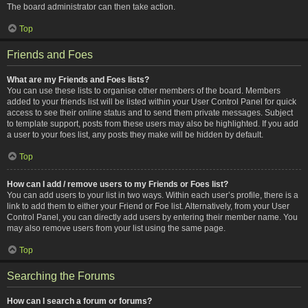
The board administrator can then take action.
Top
Friends and Foes
What are my Friends and Foes lists?
You can use these lists to organise other members of the board. Members
added to your friends list will be listed within your User Control Panel for quick
access to see their online status and to send them private messages. Subject
to template support, posts from these users may also be highlighted. If you add
a user to your foes list, any posts they make will be hidden by default.
Top
How can I add / remove users to my Friends or Foes list?
You can add users to your list in two ways. Within each user’s profile, there is a
link to add them to either your Friend or Foe list. Alternatively, from your User
Control Panel, you can directly add users by entering their member name. You
may also remove users from your list using the same page.
Top
Searching the Forums
How can I search a forum or forums?