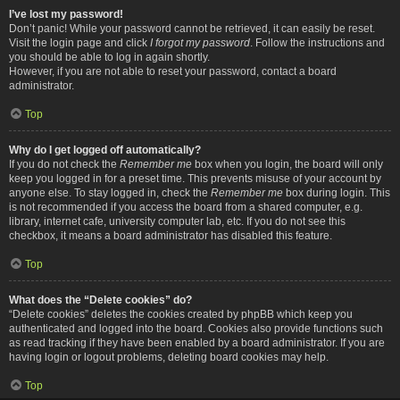
I’ve lost my password!
Don’t panic! While your password cannot be retrieved, it can easily be reset.
Visit the login page and click
I forgot my password
. Follow the instructions and
you should be able to log in again shortly.
However, if you are not able to reset your password, contact a board
administrator.
Top
Why do I get logged off automatically?
If you do not check the
Remember me
box when you login, the board will only
keep you logged in for a preset time. This prevents misuse of your account by
anyone else. To stay logged in, check the
Remember me
box during login. This
is not recommended if you access the board from a shared computer, e.g.
library, internet cafe, university computer lab, etc. If you do not see this
checkbox, it means a board administrator has disabled this feature.
Top
What does the “Delete cookies” do?
“Delete cookies” deletes the cookies created by phpBB which keep you
authenticated and logged into the board. Cookies also provide functions such
as read tracking if they have been enabled by a board administrator. If you are
having login or logout problems, deleting board cookies may help.
Top