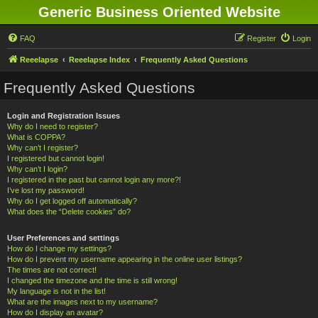
Generic Business Oriented Website
FAQ
Register
Login
Reeelapse
Reeelapse Index
Frequently Asked Questions
Frequently Asked Questions
Login and Registration Issues
Why do I need to register?
What is COPPA?
Why can’t I register?
I registered but cannot login!
Why can’t I login?
I registered in the past but cannot login any more?!
I’ve lost my password!
Why do I get logged off automatically?
What does the “Delete cookies” do?
User Preferences and settings
How do I change my settings?
How do I prevent my username appearing in the online user listings?
The times are not correct!
I changed the timezone and the time is still wrong!
My language is not in the list!
What are the images next to my username?
How do I display an avatar?