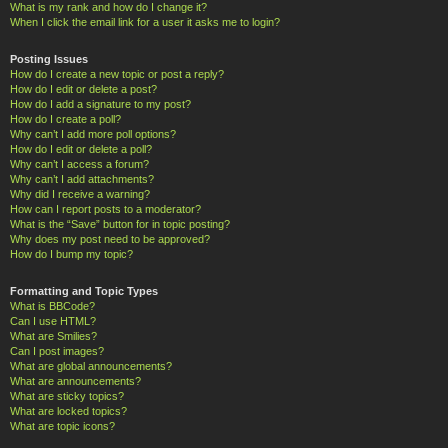
What is my rank and how do I change it?
When I click the email link for a user it asks me to login?
Posting Issues
How do I create a new topic or post a reply?
How do I edit or delete a post?
How do I add a signature to my post?
How do I create a poll?
Why can’t I add more poll options?
How do I edit or delete a poll?
Why can’t I access a forum?
Why can’t I add attachments?
Why did I receive a warning?
How can I report posts to a moderator?
What is the “Save” button for in topic posting?
Why does my post need to be approved?
How do I bump my topic?
Formatting and Topic Types
What is BBCode?
Can I use HTML?
What are Smilies?
Can I post images?
What are global announcements?
What are announcements?
What are sticky topics?
What are locked topics?
What are topic icons?