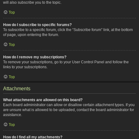
will also subscribe you to the topic.
Top
How do I subscribe to specific forums?
To subscribe to a specific forum, click the “Subscribe forum” link, at the bottom
of page, upon entering the forum.
Top
How do I remove my subscriptions?
To remove your subscriptions, go to your User Control Panel and follow the
links to your subscriptions.
Top
Attachments
What attachments are allowed on this board?
Each board administrator can allow or disallow certain attachment types. If you
are unsure what is allowed to be uploaded, contact the board administrator for
assistance.
Top
How do I find all my attachments?