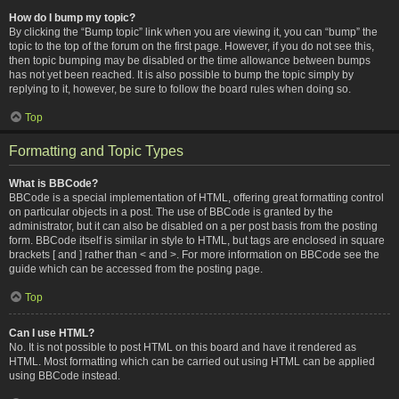
How do I bump my topic?
By clicking the “Bump topic” link when you are viewing it, you can “bump” the
topic to the top of the forum on the first page. However, if you do not see this,
then topic bumping may be disabled or the time allowance between bumps
has not yet been reached. It is also possible to bump the topic simply by
replying to it, however, be sure to follow the board rules when doing so.
Top
Formatting and Topic Types
What is BBCode?
BBCode is a special implementation of HTML, offering great formatting control
on particular objects in a post. The use of BBCode is granted by the
administrator, but it can also be disabled on a per post basis from the posting
form. BBCode itself is similar in style to HTML, but tags are enclosed in square
brackets [ and ] rather than < and >. For more information on BBCode see the
guide which can be accessed from the posting page.
Top
Can I use HTML?
No. It is not possible to post HTML on this board and have it rendered as
HTML. Most formatting which can be carried out using HTML can be applied
using BBCode instead.