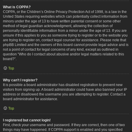
What is COPPA?
COPPA, or the Children’s Online Privacy Protection Act of 1998, is a law in the
United States requiring websites which can potentially collect information from
minors under the age of 13 to have written parental consent or some other
method of legal guardian acknowledgment, allowing the collection of
personally identifiable information from a minor under the age of 13. If you are
unsure if this applies to you as someone trying to register or to the website you
are trying to register on, contact legal counsel for assistance. Please note that
phpBB Limited and the owners of this board cannot provide legal advice and is
not a point of contact for legal concerns of any kind, except as outlined in
question “Who do I contact about abusive and/or legal matters related to this
board?”.
Top
Why can’t I register?
It is possible a board administrator has disabled registration to prevent new
visitors from signing up. A board administrator could have also banned your IP
address or disallowed the username you are attempting to register. Contact a
board administrator for assistance.
Top
I registered but cannot login!
First, check your username and password. If they are correct, then one of two
things may have happened. If COPPA support is enabled and you specified