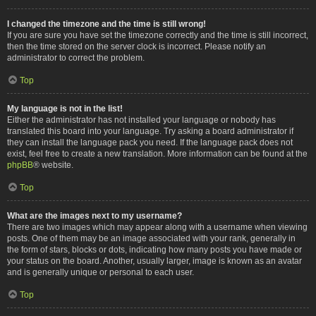
I changed the timezone and the time is still wrong!
If you are sure you have set the timezone correctly and the time is still incorrect,
then the time stored on the server clock is incorrect. Please notify an
administrator to correct the problem.
Top
My language is not in the list!
Either the administrator has not installed your language or nobody has
translated this board into your language. Try asking a board administrator if
they can install the language pack you need. If the language pack does not
exist, feel free to create a new translation. More information can be found at the
phpBB
® website.
Top
What are the images next to my username?
There are two images which may appear along with a username when viewing
posts. One of them may be an image associated with your rank, generally in
the form of stars, blocks or dots, indicating how many posts you have made or
your status on the board. Another, usually larger, image is known as an avatar
and is generally unique or personal to each user.
Top