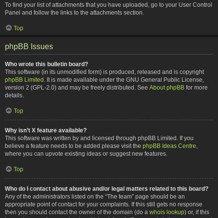
To find your list of attachments that you have uploaded, go to your User Control
Panel and follow the links to the attachments section.
Top
phpBB Issues
Who wrote this bulletin board?
This software (in its unmodified form) is produced, released and is copyright
phpBB Limited
. It is made available under the GNU General Public License,
version 2 (GPL-2.0) and may be freely distributed. See
About phpBB
for more
details.
Top
Why isn’t X feature available?
This software was written by and licensed through phpBB Limited. If you
believe a feature needs to be added please visit the
phpBB Ideas Centre
,
where you can upvote existing ideas or suggest new features.
Top
Who do I contact about abusive and/or legal matters related to this board?
Any of the administrators listed on the “The team” page should be an
appropriate point of contact for your complaints. If this still gets no response
then you should contact the owner of the domain (do a
whois lookup
) or, if this