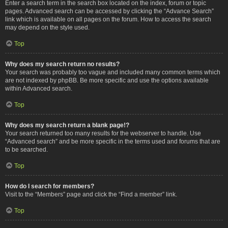
Enter a search term in the search box located on the index, forum or topic
pages. Advanced search can be accessed by clicking the “Advance Search”
link which is available on all pages on the forum. How to access the search
may depend on the style used.
Top
Why does my search return no results?
Your search was probably too vague and included many common terms which
are not indexed by phpBB. Be more specific and use the options available
within Advanced search.
Top
Why does my search return a blank page!?
Your search returned too many results for the webserver to handle. Use
“Advanced search” and be more specific in the terms used and forums that are
to be searched.
Top
How do I search for members?
Visit to the “Members” page and click the “Find a member” link.
Top