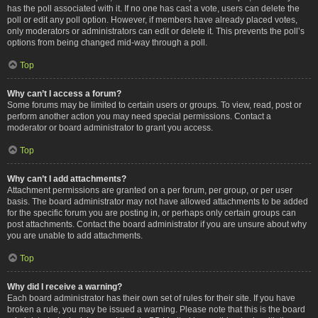
has the poll associated with it. If no one has cast a vote, users can delete the
poll or edit any poll option. However, if members have already placed votes,
only moderators or administrators can edit or delete it. This prevents the poll’s
options from being changed mid-way through a poll.
Top
Why can’t I access a forum?
Some forums may be limited to certain users or groups. To view, read, post or
perform another action you may need special permissions. Contact a
moderator or board administrator to grant you access.
Top
Why can’t I add attachments?
Attachment permissions are granted on a per forum, per group, or per user
basis. The board administrator may not have allowed attachments to be added
for the specific forum you are posting in, or perhaps only certain groups can
post attachments. Contact the board administrator if you are unsure about why
you are unable to add attachments.
Top
Why did I receive a warning?
Each board administrator has their own set of rules for their site. If you have
broken a rule, you may be issued a warning. Please note that this is the board