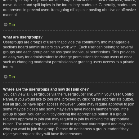
move, delete and split topics in the forum they moderate. Generally, moderators
are present to prevent users from going off-topic or posting abusive or offensive
material.
Top
What are usergroups?
Usergroups are groups of users that divide the community into manageable
sections board administrators can work with. Each user can belong to several
groups and each group can be assigned individual permissions. This provides
an easy way for administrators to change permissions for many users at once,
such as changing moderator permissions or granting users access to a private
forum.
Top
Where are the usergroups and how do I join one?
You can view all usergroups via the “Usergroups” link within your User Control
Panel. If you would like to join one, proceed by clicking the appropriate button.
Not all groups have open access, however. Some may require approval to join,
some may be closed and some may even have hidden memberships. If the
group is open, you can join it by clicking the appropriate button. If a group
requires approval to join you may request to join by clicking the appropriate
button. The user group leader will need to approve your request and may ask
why you want to join the group. Please do not harass a group leader if they
reject your request; they will have their reasons.