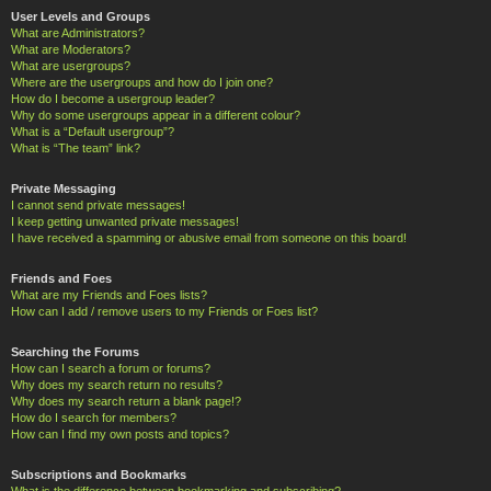
User Levels and Groups
What are Administrators?
What are Moderators?
What are usergroups?
Where are the usergroups and how do I join one?
How do I become a usergroup leader?
Why do some usergroups appear in a different colour?
What is a “Default usergroup”?
What is “The team” link?
Private Messaging
I cannot send private messages!
I keep getting unwanted private messages!
I have received a spamming or abusive email from someone on this board!
Friends and Foes
What are my Friends and Foes lists?
How can I add / remove users to my Friends or Foes list?
Searching the Forums
How can I search a forum or forums?
Why does my search return no results?
Why does my search return a blank page!?
How do I search for members?
How can I find my own posts and topics?
Subscriptions and Bookmarks
What is the difference between bookmarking and subscribing?