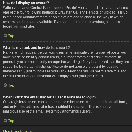
How do I display an avatar?
Within your User Control Panel, under “Profile” you can add an avatar by using
one of the four following methods: Gravatar, Gallery, Remote or Upload. It is up
to the board administrator to enable avatars and to choose the way in which
avatars can be made available. If you are unable to use avatars, contact a
board administrator.
Top
What is my rank and how do I change it?
Ranks, which appear below your username, indicate the number of posts you
have made or identify certain users, e.g. moderators and administrators. In
general, you cannot directly change the wording of any board ranks as they are
set by the board administrator. Please do not abuse the board by posting
unnecessarily just to increase your rank. Most boards will not tolerate this and
the moderator or administrator will simply lower your post count.
Top
When I click the email link for a user it asks me to login?
Only registered users can send email to other users via the built-in email form,
and only if the administrator has enabled this feature. This is to prevent
malicious use of the email system by anonymous users.
Top
Posting Issues