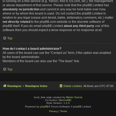
is running on a free service (e.g. Yahoo!, free.fr, f2s.com, etc.), the management
or abuse department of that service. Please note that the phpBB Limited has
absolutely no jurisdiction
and cannot in any way be held liable over how,
where or by whom this board is used. Do not contact the phpBB Limited in
relation to any legal (cease and desist, liable, defamatory comment, etc.) matter
not directly related
to the phpBB.com website or the discrete software of
phpBB itself. If you do email phpBB Limited
about any third party
use of this
software then you should expect a terse response or no response at all.
Top
How do I contact a board administrator?
All users of the board can use the “Contact us” form, if the option was enabled
by the board administrator.
Members of the board can also use the “The team” link.
Top
Reeelapse
Reeelapse Index
Delete cookies
All times are
UTC-07:00
lucid_lime style created by
Melvin García
Co-Author:
MannixMD
Style Version: 1.2.3
Powered by
phpBB
® Forum Software © phpBB Limited
Privacy
|
Terms