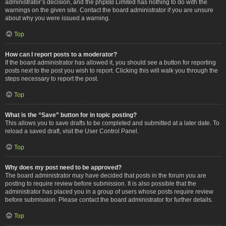
administrator’s decision, and the phpBB Limited has nothing to do with the
warnings on the given site. Contact the board administrator if you are unsure
about why you were issued a warning.
Top
How can I report posts to a moderator?
If the board administrator has allowed it, you should see a button for reporting
posts next to the post you wish to report. Clicking this will walk you through the
steps necessary to report the post.
Top
What is the “Save” button for in topic posting?
This allows you to save drafts to be completed and submitted at a later date. To
reload a saved draft, visit the User Control Panel.
Top
Why does my post need to be approved?
The board administrator may have decided that posts in the forum you are
posting to require review before submission. It is also possible that the
administrator has placed you in a group of users whose posts require review
before submission. Please contact the board administrator for further details.
Top