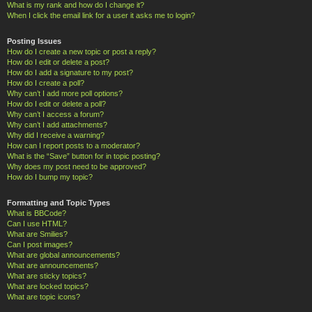
What is my rank and how do I change it?
When I click the email link for a user it asks me to login?
Posting Issues
How do I create a new topic or post a reply?
How do I edit or delete a post?
How do I add a signature to my post?
How do I create a poll?
Why can’t I add more poll options?
How do I edit or delete a poll?
Why can’t I access a forum?
Why can’t I add attachments?
Why did I receive a warning?
How can I report posts to a moderator?
What is the “Save” button for in topic posting?
Why does my post need to be approved?
How do I bump my topic?
Formatting and Topic Types
What is BBCode?
Can I use HTML?
What are Smilies?
Can I post images?
What are global announcements?
What are announcements?
What are sticky topics?
What are locked topics?
What are topic icons?