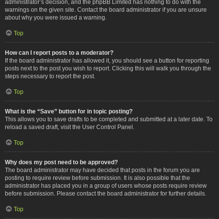
administrator’s decision, and the phpBB Limited has nothing to do with the
warnings on the given site. Contact the board administrator if you are unsure
about why you were issued a warning.
Top
How can I report posts to a moderator?
If the board administrator has allowed it, you should see a button for reporting
posts next to the post you wish to report. Clicking this will walk you through the
steps necessary to report the post.
Top
What is the “Save” button for in topic posting?
This allows you to save drafts to be completed and submitted at a later date. To
reload a saved draft, visit the User Control Panel.
Top
Why does my post need to be approved?
The board administrator may have decided that posts in the forum you are
posting to require review before submission. It is also possible that the
administrator has placed you in a group of users whose posts require review
before submission. Please contact the board administrator for further details.
Top