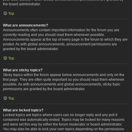
the board administrator.
Top
What are announcements?
Announcements often contain important information for the forum you are
currently reading and you should read them whenever possible.
Announcements appear at the top of every page in the forum to which they are
posted. As with global announcements, announcement permissions are
granted by the board administrator.
Top
What are sticky topics?
Sticky topics within the forum appear below announcements and only on the
first page. They are often quite important so you should read them whenever
possible. As with announcements and global announcements, sticky topic
permissions are granted by the board administrator.
Top
What are locked topics?
Locked topics are topics where users can no longer reply and any poll it
contained was automatically ended. Topics may be locked for many reasons
and were set this way by either the forum moderator or board administrator.
You may also be able to lock your own topics depending on the permissions