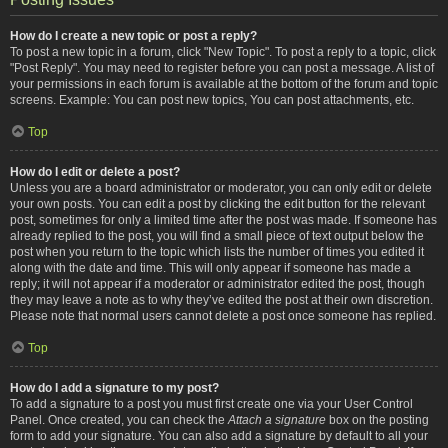
How do I create a new topic or post a reply?
To post a new topic in a forum, click "New Topic". To post a reply to a topic, click
"Post Reply". You may need to register before you can post a message. A list of
your permissions in each forum is available at the bottom of the forum and topic
screens. Example: You can post new topics, You can post attachments, etc.
Top
How do I edit or delete a post?
Unless you are a board administrator or moderator, you can only edit or delete
your own posts. You can edit a post by clicking the edit button for the relevant
post, sometimes for only a limited time after the post was made. If someone has
already replied to the post, you will find a small piece of text output below the
post when you return to the topic which lists the number of times you edited it
along with the date and time. This will only appear if someone has made a
reply; it will not appear if a moderator or administrator edited the post, though
they may leave a note as to why they’ve edited the post at their own discretion.
Please note that normal users cannot delete a post once someone has replied.
Top
How do I add a signature to my post?
To add a signature to a post you must first create one via your User Control
Panel. Once created, you can check the
Attach a signature
box on the posting
form to add your signature. You can also add a signature by default to all your