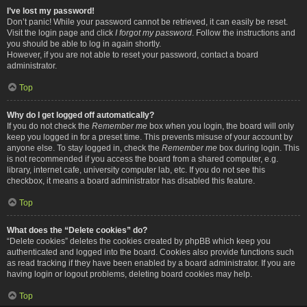
I’ve lost my password!
Don’t panic! While your password cannot be retrieved, it can easily be reset.
Visit the login page and click
I forgot my password
. Follow the instructions and
you should be able to log in again shortly.
However, if you are not able to reset your password, contact a board
administrator.
Top
Why do I get logged off automatically?
If you do not check the
Remember me
box when you login, the board will only
keep you logged in for a preset time. This prevents misuse of your account by
anyone else. To stay logged in, check the
Remember me
box during login. This
is not recommended if you access the board from a shared computer, e.g.
library, internet cafe, university computer lab, etc. If you do not see this
checkbox, it means a board administrator has disabled this feature.
Top
What does the “Delete cookies” do?
“Delete cookies” deletes the cookies created by phpBB which keep you
authenticated and logged into the board. Cookies also provide functions such
as read tracking if they have been enabled by a board administrator. If you are
having login or logout problems, deleting board cookies may help.
Top