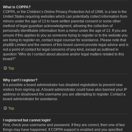
What is COPPA?
COPPA, or the Children’s Online Privacy Protection Act of 1998, is a law in the
United States requiring websites which can potentially collect information from
minors under the age of 13 to have written parental consent or some other
method of legal guardian acknowledgment, allowing the collection of
personally identifiable information from a minor under the age of 13. If you are
unsure if this applies to you as someone trying to register or to the website you
are trying to register on, contact legal counsel for assistance. Please note that
phpBB Limited and the owners of this board cannot provide legal advice and is
not a point of contact for legal concerns of any kind, except as outlined in
question “Who do I contact about abusive and/or legal matters related to this
board?”.
Top
Why can’t I register?
It is possible a board administrator has disabled registration to prevent new
visitors from signing up. A board administrator could have also banned your IP
address or disallowed the username you are attempting to register. Contact a
board administrator for assistance.
Top
I registered but cannot login!
First, check your username and password. If they are correct, then one of two
things may have happened. If COPPA support is enabled and you specified