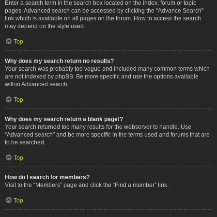
Enter a search term in the search box located on the index, forum or topic
pages. Advanced search can be accessed by clicking the “Advance Search”
link which is available on all pages on the forum. How to access the search
may depend on the style used.
Top
Why does my search return no results?
Your search was probably too vague and included many common terms which
are not indexed by phpBB. Be more specific and use the options available
within Advanced search.
Top
Why does my search return a blank page!?
Your search returned too many results for the webserver to handle. Use
“Advanced search” and be more specific in the terms used and forums that are
to be searched.
Top
How do I search for members?
Visit to the “Members” page and click the “Find a member” link.
Top