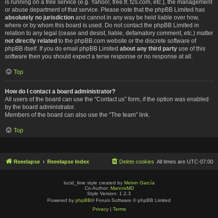
is running on a free service (e.g. Yahoo!, free.fr, f2s.com, etc.), the management
or abuse department of that service. Please note that the phpBB Limited has
absolutely no jurisdiction
and cannot in any way be held liable over how,
where or by whom this board is used. Do not contact the phpBB Limited in
relation to any legal (cease and desist, liable, defamatory comment, etc.) matter
not directly related
to the phpBB.com website or the discrete software of
phpBB itself. If you do email phpBB Limited
about any third party
use of this
software then you should expect a terse response or no response at all.
Top
How do I contact a board administrator?
All users of the board can use the “Contact us” form, if the option was enabled
by the board administrator.
Members of the board can also use the “The team” link.
Top
Reeelapse
Reeelapse Index
Delete cookies
All times are
UTC-07:00
lucid_lime style created by
Melvin García
Co-Author:
MannixMD
Style Version: 1.2.3
Powered by
phpBB
® Forum Software © phpBB Limited
Privacy
|
Terms