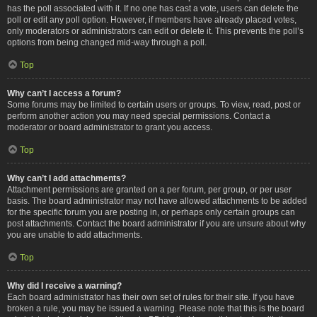
has the poll associated with it. If no one has cast a vote, users can delete the
poll or edit any poll option. However, if members have already placed votes,
only moderators or administrators can edit or delete it. This prevents the poll’s
options from being changed mid-way through a poll.
Top
Why can’t I access a forum?
Some forums may be limited to certain users or groups. To view, read, post or
perform another action you may need special permissions. Contact a
moderator or board administrator to grant you access.
Top
Why can’t I add attachments?
Attachment permissions are granted on a per forum, per group, or per user
basis. The board administrator may not have allowed attachments to be added
for the specific forum you are posting in, or perhaps only certain groups can
post attachments. Contact the board administrator if you are unsure about why
you are unable to add attachments.
Top
Why did I receive a warning?
Each board administrator has their own set of rules for their site. If you have
broken a rule, you may be issued a warning. Please note that this is the board