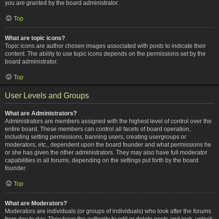
you are granted by the board administrator.
Top
What are topic icons?
Topic icons are author chosen images associated with posts to indicate their
content. The ability to use topic icons depends on the permissions set by the
board administrator.
Top
User Levels and Groups
What are Administrators?
Administrators are members assigned with the highest level of control over the
entire board. These members can control all facets of board operation,
including setting permissions, banning users, creating usergroups or
moderators, etc., dependent upon the board founder and what permissions he
or she has given the other administrators. They may also have full moderator
capabilities in all forums, depending on the settings put forth by the board
founder.
Top
What are Moderators?
Moderators are individuals (or groups of individuals) who look after the forums
from day to day. They have the authority to edit or delete posts and lock, unlock,