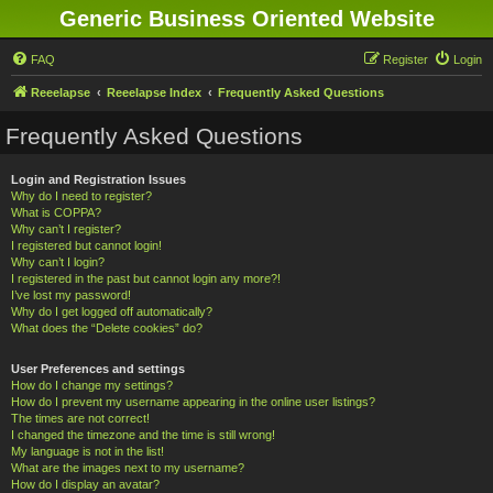
Generic Business Oriented Website
FAQ
Register
Login
Reeelapse
Reeelapse Index
Frequently Asked Questions
Frequently Asked Questions
Login and Registration Issues
Why do I need to register?
What is COPPA?
Why can’t I register?
I registered but cannot login!
Why can’t I login?
I registered in the past but cannot login any more?!
I’ve lost my password!
Why do I get logged off automatically?
What does the “Delete cookies” do?
User Preferences and settings
How do I change my settings?
How do I prevent my username appearing in the online user listings?
The times are not correct!
I changed the timezone and the time is still wrong!
My language is not in the list!
What are the images next to my username?
How do I display an avatar?