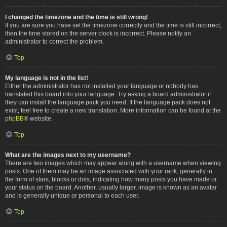
I changed the timezone and the time is still wrong!
If you are sure you have set the timezone correctly and the time is still incorrect,
then the time stored on the server clock is incorrect. Please notify an
administrator to correct the problem.
Top
My language is not in the list!
Either the administrator has not installed your language or nobody has
translated this board into your language. Try asking a board administrator if
they can install the language pack you need. If the language pack does not
exist, feel free to create a new translation. More information can be found at the
phpBB
® website.
Top
What are the images next to my username?
There are two images which may appear along with a username when viewing
posts. One of them may be an image associated with your rank, generally in
the form of stars, blocks or dots, indicating how many posts you have made or
your status on the board. Another, usually larger, image is known as an avatar
and is generally unique or personal to each user.
Top