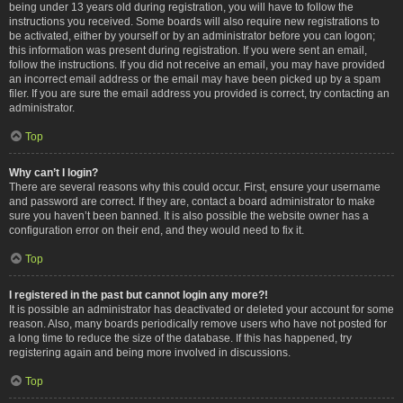
being under 13 years old during registration, you will have to follow the
instructions you received. Some boards will also require new registrations to
be activated, either by yourself or by an administrator before you can logon;
this information was present during registration. If you were sent an email,
follow the instructions. If you did not receive an email, you may have provided
an incorrect email address or the email may have been picked up by a spam
filer. If you are sure the email address you provided is correct, try contacting an
administrator.
Top
Why can’t I login?
There are several reasons why this could occur. First, ensure your username
and password are correct. If they are, contact a board administrator to make
sure you haven’t been banned. It is also possible the website owner has a
configuration error on their end, and they would need to fix it.
Top
I registered in the past but cannot login any more?!
It is possible an administrator has deactivated or deleted your account for some
reason. Also, many boards periodically remove users who have not posted for
a long time to reduce the size of the database. If this has happened, try
registering again and being more involved in discussions.
Top