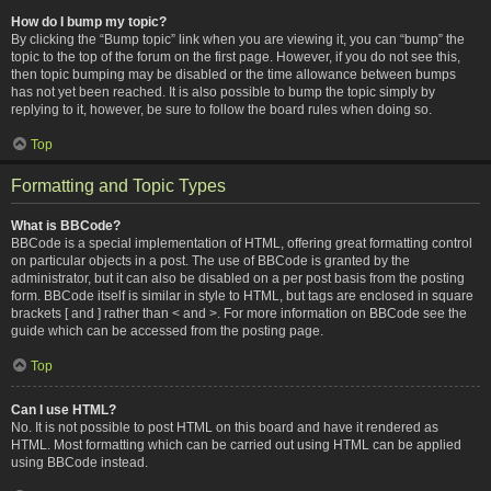
How do I bump my topic?
By clicking the “Bump topic” link when you are viewing it, you can “bump” the
topic to the top of the forum on the first page. However, if you do not see this,
then topic bumping may be disabled or the time allowance between bumps
has not yet been reached. It is also possible to bump the topic simply by
replying to it, however, be sure to follow the board rules when doing so.
Top
Formatting and Topic Types
What is BBCode?
BBCode is a special implementation of HTML, offering great formatting control
on particular objects in a post. The use of BBCode is granted by the
administrator, but it can also be disabled on a per post basis from the posting
form. BBCode itself is similar in style to HTML, but tags are enclosed in square
brackets [ and ] rather than < and >. For more information on BBCode see the
guide which can be accessed from the posting page.
Top
Can I use HTML?
No. It is not possible to post HTML on this board and have it rendered as
HTML. Most formatting which can be carried out using HTML can be applied
using BBCode instead.