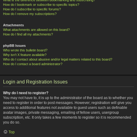
How do I bookmark or subscribe to specific topics?
How do I subscribe to specific forums?
How do I remove my subscriptions?
Attachments
What attachments are allowed on this board?
How do I find all my attachments?
phpBB Issues
Who wrote this bulletin board?
Why isn’t X feature available?
Who do I contact about abusive and/or legal matters related to this board?
How do I contact a board administrator?
Login and Registration Issues
Why do I need to register?
You may not have to, it is up to the administrator of the board as to whether you
need to register in order to post messages. However; registration will give you
access to additional features not available to guest users such as definable
avatar images, private messaging, emailing of fellow users, usergroup
subscription, etc. It only takes a few moments to register so it is recommended
you do so.
Top