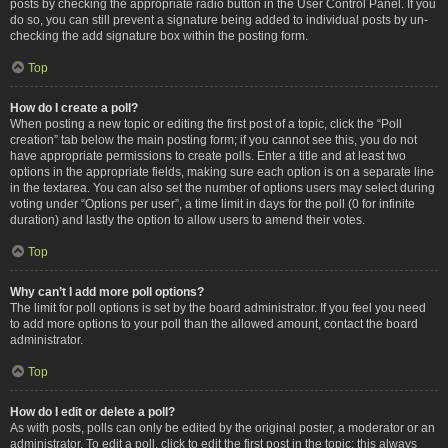
posts by checking the appropriate radio button in the User Control Panel. If you
do so, you can still prevent a signature being added to individual posts by un-
checking the add signature box within the posting form.
Top
How do I create a poll?
When posting a new topic or editing the first post of a topic, click the “Poll
creation” tab below the main posting form; if you cannot see this, you do not
have appropriate permissions to create polls. Enter a title and at least two
options in the appropriate fields, making sure each option is on a separate line
in the textarea. You can also set the number of options users may select during
voting under “Options per user”, a time limit in days for the poll (0 for infinite
duration) and lastly the option to allow users to amend their votes.
Top
Why can’t I add more poll options?
The limit for poll options is set by the board administrator. If you feel you need
to add more options to your poll than the allowed amount, contact the board
administrator.
Top
How do I edit or delete a poll?
As with posts, polls can only be edited by the original poster, a moderator or an
administrator. To edit a poll, click to edit the first post in the topic; this always