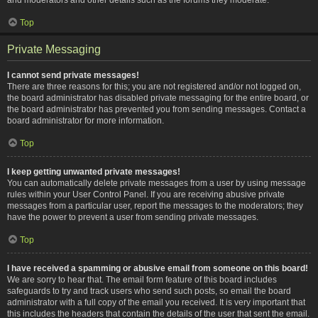
Top
Private Messaging
I cannot send private messages!
There are three reasons for this; you are not registered and/or not logged on,
the board administrator has disabled private messaging for the entire board, or
the board administrator has prevented you from sending messages. Contact a
board administrator for more information.
Top
I keep getting unwanted private messages!
You can automatically delete private messages from a user by using message
rules within your User Control Panel. If you are receiving abusive private
messages from a particular user, report the messages to the moderators; they
have the power to prevent a user from sending private messages.
Top
I have received a spamming or abusive email from someone on this board!
We are sorry to hear that. The email form feature of this board includes
safeguards to try and track users who send such posts, so email the board
administrator with a full copy of the email you received. It is very important that
this includes the headers that contain the details of the user that sent the email.