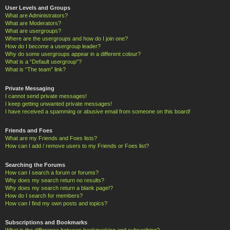
User Levels and Groups
What are Administrators?
What are Moderators?
What are usergroups?
Where are the usergroups and how do I join one?
How do I become a usergroup leader?
Why do some usergroups appear in a different colour?
What is a “Default usergroup”?
What is “The team” link?
Private Messaging
I cannot send private messages!
I keep getting unwanted private messages!
I have received a spamming or abusive email from someone on this board!
Friends and Foes
What are my Friends and Foes lists?
How can I add / remove users to my Friends or Foes list?
Searching the Forums
How can I search a forum or forums?
Why does my search return no results?
Why does my search return a blank page!?
How do I search for members?
How can I find my own posts and topics?
Subscriptions and Bookmarks
What is the difference between bookmarking and subscribing?