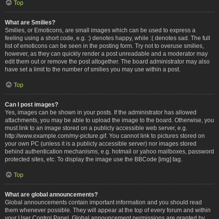
Top
What are Smilies?
Smilies, or Emoticons, are small images which can be used to express a
feeling using a short code, e.g. :) denotes happy, while :( denotes sad. The full
list of emoticons can be seen in the posting form. Try not to overuse smilies,
however, as they can quickly render a post unreadable and a moderator may
edit them out or remove the post altogether. The board administrator may also
have set a limit to the number of smilies you may use within a post.
Top
Can I post images?
Yes, images can be shown in your posts. If the administrator has allowed
attachments, you may be able to upload the image to the board. Otherwise, you
must link to an image stored on a publicly accessible web server, e.g.
http://www.example.com/my-picture.gif. You cannot link to pictures stored on
your own PC (unless it is a publicly accessible server) nor images stored
behind authentication mechanisms, e.g. hotmail or yahoo mailboxes, password
protected sites, etc. To display the image use the BBCode [img] tag.
Top
What are global announcements?
Global announcements contain important information and you should read
them whenever possible. They will appear at the top of every forum and within
your User Control Panel. Global announcement permissions are granted by