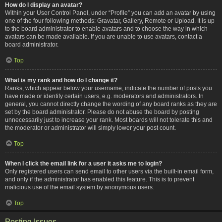
How do I display an avatar?
Within your User Control Panel, under “Profile” you can add an avatar by using
one of the four following methods: Gravatar, Gallery, Remote or Upload. It is up
to the board administrator to enable avatars and to choose the way in which
avatars can be made available. If you are unable to use avatars, contact a
board administrator.
Top
What is my rank and how do I change it?
Ranks, which appear below your username, indicate the number of posts you
have made or identify certain users, e.g. moderators and administrators. In
general, you cannot directly change the wording of any board ranks as they are
set by the board administrator. Please do not abuse the board by posting
unnecessarily just to increase your rank. Most boards will not tolerate this and
the moderator or administrator will simply lower your post count.
Top
When I click the email link for a user it asks me to login?
Only registered users can send email to other users via the built-in email form,
and only if the administrator has enabled this feature. This is to prevent
malicious use of the email system by anonymous users.
Top
Posting Issues