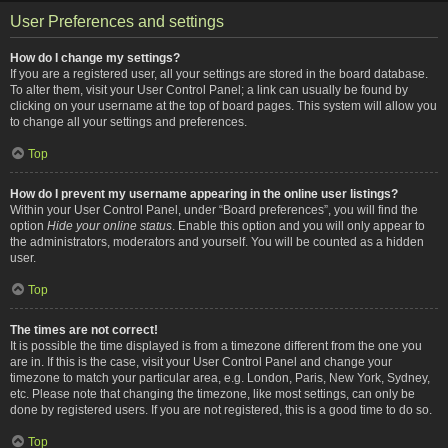
User Preferences and settings
How do I change my settings?
If you are a registered user, all your settings are stored in the board database.
To alter them, visit your User Control Panel; a link can usually be found by
clicking on your username at the top of board pages. This system will allow you
to change all your settings and preferences.
Top
How do I prevent my username appearing in the online user listings?
Within your User Control Panel, under “Board preferences”, you will find the
option
Hide your online status
. Enable this option and you will only appear to
the administrators, moderators and yourself. You will be counted as a hidden
user.
Top
The times are not correct!
It is possible the time displayed is from a timezone different from the one you
are in. If this is the case, visit your User Control Panel and change your
timezone to match your particular area, e.g. London, Paris, New York, Sydney,
etc. Please note that changing the timezone, like most settings, can only be
done by registered users. If you are not registered, this is a good time to do so.
Top