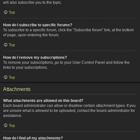
will also subscribe you to the topic.
Top
How do I subscribe to specific forums?
To subscribe to a specific forum, click the “Subscribe forum” link, at the bottom
of page, upon entering the forum.
Top
How do I remove my subscriptions?
To remove your subscriptions, go to your User Control Panel and follow the
links to your subscriptions.
Top
Attachments
What attachments are allowed on this board?
Each board administrator can allow or disallow certain attachment types. If you
are unsure what is allowed to be uploaded, contact the board administrator for
assistance.
Top
How do I find all my attachments?