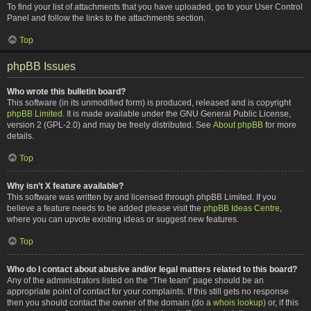
To find your list of attachments that you have uploaded, go to your User Control
Panel and follow the links to the attachments section.
Top
phpBB Issues
Who wrote this bulletin board?
This software (in its unmodified form) is produced, released and is copyright
phpBB Limited
. It is made available under the GNU General Public License,
version 2 (GPL-2.0) and may be freely distributed. See
About phpBB
for more
details.
Top
Why isn’t X feature available?
This software was written by and licensed through phpBB Limited. If you
believe a feature needs to be added please visit the
phpBB Ideas Centre
,
where you can upvote existing ideas or suggest new features.
Top
Who do I contact about abusive and/or legal matters related to this board?
Any of the administrators listed on the “The team” page should be an
appropriate point of contact for your complaints. If this still gets no response
then you should contact the owner of the domain (do a
whois lookup
) or, if this