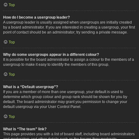
Top
How do I become a usergroup leader?
A usergroup leader is usually assigned when usergroups are initially created
by a board administrator. If you are interested in creating a usergroup, your first
point of contact should be an administrator; try sending a private message.
Top
Why do some usergroups appear in a different colour?
It is possible for the board administrator to assign a colour to the members of a
usergroup to make it easy to identify the members of this group.
Top
What is a “Default usergroup”?
If you are a member of more than one usergroup, your default is used to
determine which group colour and group rank should be shown for you by
default. The board administrator may grant you permission to change your
default usergroup via your User Control Panel.
Top
What is “The team” link?
This page provides you with a list of board staff, including board administrators
and moderators and other details such as the forums they moderate.