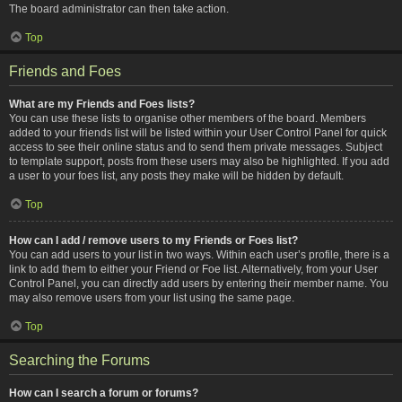
The board administrator can then take action.
Top
Friends and Foes
What are my Friends and Foes lists?
You can use these lists to organise other members of the board. Members
added to your friends list will be listed within your User Control Panel for quick
access to see their online status and to send them private messages. Subject
to template support, posts from these users may also be highlighted. If you add
a user to your foes list, any posts they make will be hidden by default.
Top
How can I add / remove users to my Friends or Foes list?
You can add users to your list in two ways. Within each user’s profile, there is a
link to add them to either your Friend or Foe list. Alternatively, from your User
Control Panel, you can directly add users by entering their member name. You
may also remove users from your list using the same page.
Top
Searching the Forums
How can I search a forum or forums?