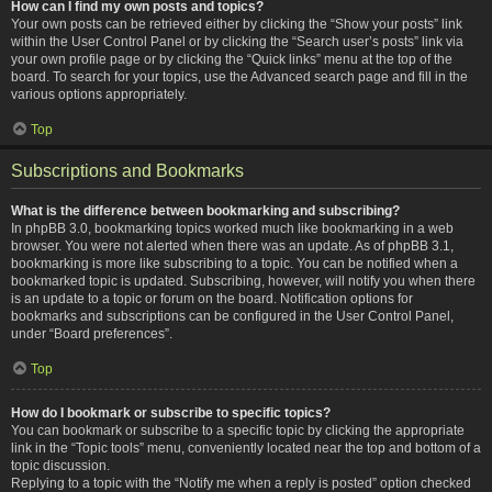
How can I find my own posts and topics?
Your own posts can be retrieved either by clicking the “Show your posts” link
within the User Control Panel or by clicking the “Search user’s posts” link via
your own profile page or by clicking the “Quick links” menu at the top of the
board. To search for your topics, use the Advanced search page and fill in the
various options appropriately.
Top
Subscriptions and Bookmarks
What is the difference between bookmarking and subscribing?
In phpBB 3.0, bookmarking topics worked much like bookmarking in a web
browser. You were not alerted when there was an update. As of phpBB 3.1,
bookmarking is more like subscribing to a topic. You can be notified when a
bookmarked topic is updated. Subscribing, however, will notify you when there
is an update to a topic or forum on the board. Notification options for
bookmarks and subscriptions can be configured in the User Control Panel,
under “Board preferences”.
Top
How do I bookmark or subscribe to specific topics?
You can bookmark or subscribe to a specific topic by clicking the appropriate
link in the “Topic tools” menu, conveniently located near the top and bottom of a
topic discussion.
Replying to a topic with the “Notify me when a reply is posted” option checked