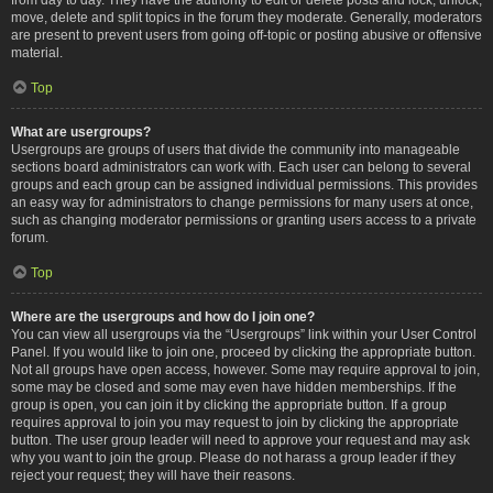
move, delete and split topics in the forum they moderate. Generally, moderators
are present to prevent users from going off-topic or posting abusive or offensive
material.
Top
What are usergroups?
Usergroups are groups of users that divide the community into manageable
sections board administrators can work with. Each user can belong to several
groups and each group can be assigned individual permissions. This provides
an easy way for administrators to change permissions for many users at once,
such as changing moderator permissions or granting users access to a private
forum.
Top
Where are the usergroups and how do I join one?
You can view all usergroups via the “Usergroups” link within your User Control
Panel. If you would like to join one, proceed by clicking the appropriate button.
Not all groups have open access, however. Some may require approval to join,
some may be closed and some may even have hidden memberships. If the
group is open, you can join it by clicking the appropriate button. If a group
requires approval to join you may request to join by clicking the appropriate
button. The user group leader will need to approve your request and may ask
why you want to join the group. Please do not harass a group leader if they
reject your request; they will have their reasons.