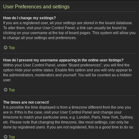
User Preferences and settings
How do I change my settings?
If you are a registered user, all your settings are stored in the board database.
To alter them, visit your User Control Panel; a link can usually be found by
clicking on your username at the top of board pages. This system will allow you
to change all your settings and preferences.
Top
How do I prevent my username appearing in the online user listings?
Within your User Control Panel, under “Board preferences”, you will find the
option
Hide your online status
. Enable this option and you will only appear to
the administrators, moderators and yourself. You will be counted as a hidden
user.
Top
The times are not correct!
It is possible the time displayed is from a timezone different from the one you
are in. If this is the case, visit your User Control Panel and change your
timezone to match your particular area, e.g. London, Paris, New York, Sydney,
etc. Please note that changing the timezone, like most settings, can only be
done by registered users. If you are not registered, this is a good time to do so.
Top