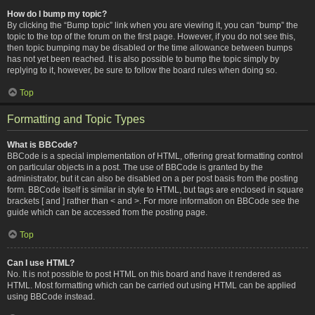
How do I bump my topic?
By clicking the “Bump topic” link when you are viewing it, you can “bump” the
topic to the top of the forum on the first page. However, if you do not see this,
then topic bumping may be disabled or the time allowance between bumps
has not yet been reached. It is also possible to bump the topic simply by
replying to it, however, be sure to follow the board rules when doing so.
Top
Formatting and Topic Types
What is BBCode?
BBCode is a special implementation of HTML, offering great formatting control
on particular objects in a post. The use of BBCode is granted by the
administrator, but it can also be disabled on a per post basis from the posting
form. BBCode itself is similar in style to HTML, but tags are enclosed in square
brackets [ and ] rather than < and >. For more information on BBCode see the
guide which can be accessed from the posting page.
Top
Can I use HTML?
No. It is not possible to post HTML on this board and have it rendered as
HTML. Most formatting which can be carried out using HTML can be applied
using BBCode instead.