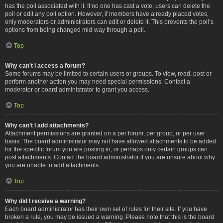
has the poll associated with it. If no one has cast a vote, users can delete the
poll or edit any poll option. However, if members have already placed votes,
only moderators or administrators can edit or delete it. This prevents the poll’s
options from being changed mid-way through a poll.
Top
Why can’t I access a forum?
Some forums may be limited to certain users or groups. To view, read, post or
perform another action you may need special permissions. Contact a
moderator or board administrator to grant you access.
Top
Why can’t I add attachments?
Attachment permissions are granted on a per forum, per group, or per user
basis. The board administrator may not have allowed attachments to be added
for the specific forum you are posting in, or perhaps only certain groups can
post attachments. Contact the board administrator if you are unsure about why
you are unable to add attachments.
Top
Why did I receive a warning?
Each board administrator has their own set of rules for their site. If you have
broken a rule, you may be issued a warning. Please note that this is the board