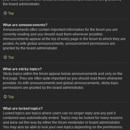
the board administrator.
Top
What are announcements?
Announcements often contain important information for the forum you are
currently reading and you should read them whenever possible.
Announcements appear at the top of every page in the forum to which they are
posted. As with global announcements, announcement permissions are
granted by the board administrator.
Top
What are sticky topics?
Sticky topics within the forum appear below announcements and only on the
first page. They are often quite important so you should read them whenever
possible. As with announcements and global announcements, sticky topic
permissions are granted by the board administrator.
Top
What are locked topics?
Locked topics are topics where users can no longer reply and any poll it
contained was automatically ended. Topics may be locked for many reasons
and were set this way by either the forum moderator or board administrator.
You may also be able to lock your own topics depending on the permissions