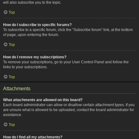
will also subscribe you to the topic.
Top
How do I subscribe to specific forums?
To subscribe to a specific forum, click the “Subscribe forum” link, at the bottom
of page, upon entering the forum.
Top
How do I remove my subscriptions?
To remove your subscriptions, go to your User Control Panel and follow the
links to your subscriptions.
Top
Attachments
What attachments are allowed on this board?
Each board administrator can allow or disallow certain attachment types. If you
are unsure what is allowed to be uploaded, contact the board administrator for
assistance.
Top
How do I find all my attachments?