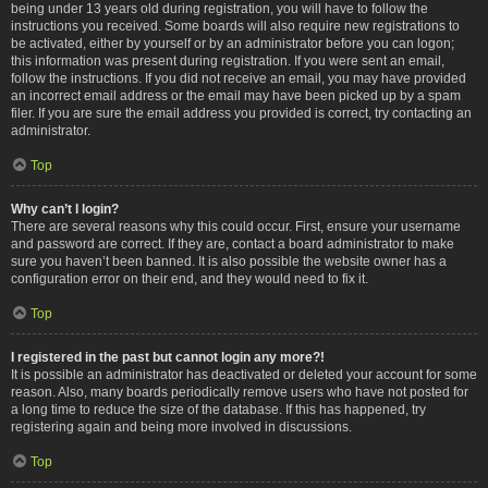
being under 13 years old during registration, you will have to follow the
instructions you received. Some boards will also require new registrations to
be activated, either by yourself or by an administrator before you can logon;
this information was present during registration. If you were sent an email,
follow the instructions. If you did not receive an email, you may have provided
an incorrect email address or the email may have been picked up by a spam
filer. If you are sure the email address you provided is correct, try contacting an
administrator.
Top
Why can’t I login?
There are several reasons why this could occur. First, ensure your username
and password are correct. If they are, contact a board administrator to make
sure you haven’t been banned. It is also possible the website owner has a
configuration error on their end, and they would need to fix it.
Top
I registered in the past but cannot login any more?!
It is possible an administrator has deactivated or deleted your account for some
reason. Also, many boards periodically remove users who have not posted for
a long time to reduce the size of the database. If this has happened, try
registering again and being more involved in discussions.
Top