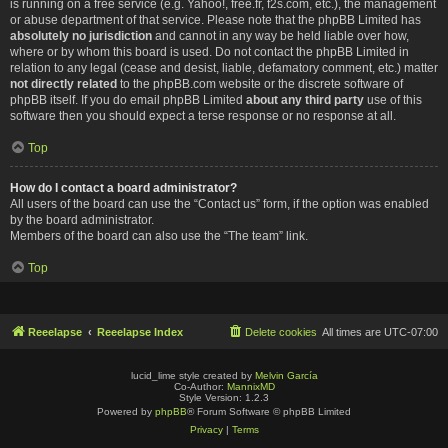
is running on a free service (e.g. Yahoo!, free.fr, f2s.com, etc.), the management
or abuse department of that service. Please note that the phpBB Limited has
absolutely no jurisdiction
and cannot in any way be held liable over how,
where or by whom this board is used. Do not contact the phpBB Limited in
relation to any legal (cease and desist, liable, defamatory comment, etc.) matter
not directly related
to the phpBB.com website or the discrete software of
phpBB itself. If you do email phpBB Limited
about any third party
use of this
software then you should expect a terse response or no response at all.
Top
How do I contact a board administrator?
All users of the board can use the “Contact us” form, if the option was enabled
by the board administrator.
Members of the board can also use the “The team” link.
Top
Reeelapse
Reeelapse Index
Delete cookies
All times are
UTC-07:00
lucid_lime style created by
Melvin García
Co-Author:
MannixMD
Style Version: 1.2.3
Powered by
phpBB
® Forum Software © phpBB Limited
Privacy
|
Terms