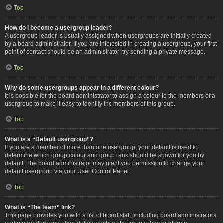
Top
How do I become a usergroup leader?
A usergroup leader is usually assigned when usergroups are initially created
by a board administrator. If you are interested in creating a usergroup, your first
point of contact should be an administrator; try sending a private message.
Top
Why do some usergroups appear in a different colour?
It is possible for the board administrator to assign a colour to the members of a
usergroup to make it easy to identify the members of this group.
Top
What is a “Default usergroup”?
If you are a member of more than one usergroup, your default is used to
determine which group colour and group rank should be shown for you by
default. The board administrator may grant you permission to change your
default usergroup via your User Control Panel.
Top
What is “The team” link?
This page provides you with a list of board staff, including board administrators
and moderators and other details such as the forums they moderate.