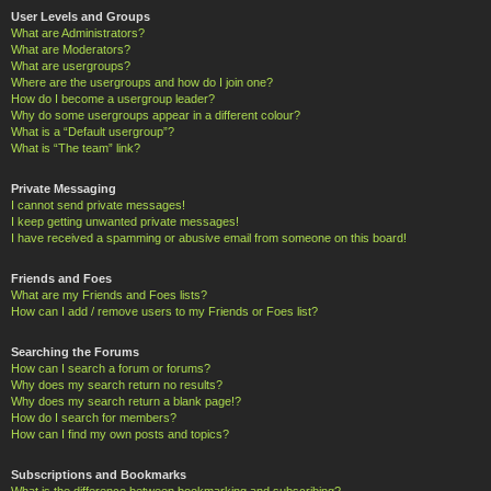
User Levels and Groups
What are Administrators?
What are Moderators?
What are usergroups?
Where are the usergroups and how do I join one?
How do I become a usergroup leader?
Why do some usergroups appear in a different colour?
What is a “Default usergroup”?
What is “The team” link?
Private Messaging
I cannot send private messages!
I keep getting unwanted private messages!
I have received a spamming or abusive email from someone on this board!
Friends and Foes
What are my Friends and Foes lists?
How can I add / remove users to my Friends or Foes list?
Searching the Forums
How can I search a forum or forums?
Why does my search return no results?
Why does my search return a blank page!?
How do I search for members?
How can I find my own posts and topics?
Subscriptions and Bookmarks
What is the difference between bookmarking and subscribing?