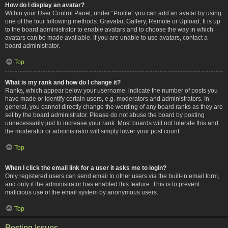
How do I display an avatar?
Within your User Control Panel, under “Profile” you can add an avatar by using
one of the four following methods: Gravatar, Gallery, Remote or Upload. It is up
to the board administrator to enable avatars and to choose the way in which
avatars can be made available. If you are unable to use avatars, contact a
board administrator.
Top
What is my rank and how do I change it?
Ranks, which appear below your username, indicate the number of posts you
have made or identify certain users, e.g. moderators and administrators. In
general, you cannot directly change the wording of any board ranks as they are
set by the board administrator. Please do not abuse the board by posting
unnecessarily just to increase your rank. Most boards will not tolerate this and
the moderator or administrator will simply lower your post count.
Top
When I click the email link for a user it asks me to login?
Only registered users can send email to other users via the built-in email form,
and only if the administrator has enabled this feature. This is to prevent
malicious use of the email system by anonymous users.
Top
Posting Issues