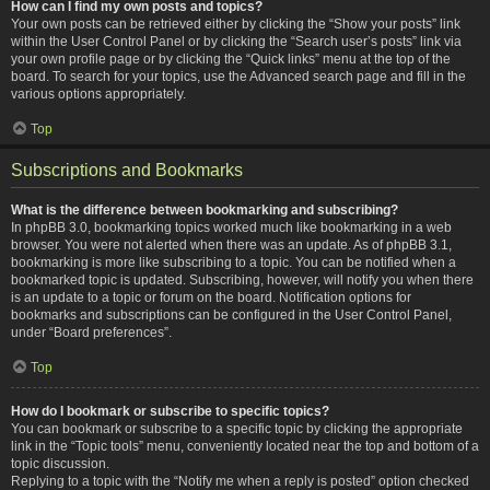
How can I find my own posts and topics?
Your own posts can be retrieved either by clicking the “Show your posts” link
within the User Control Panel or by clicking the “Search user’s posts” link via
your own profile page or by clicking the “Quick links” menu at the top of the
board. To search for your topics, use the Advanced search page and fill in the
various options appropriately.
Top
Subscriptions and Bookmarks
What is the difference between bookmarking and subscribing?
In phpBB 3.0, bookmarking topics worked much like bookmarking in a web
browser. You were not alerted when there was an update. As of phpBB 3.1,
bookmarking is more like subscribing to a topic. You can be notified when a
bookmarked topic is updated. Subscribing, however, will notify you when there
is an update to a topic or forum on the board. Notification options for
bookmarks and subscriptions can be configured in the User Control Panel,
under “Board preferences”.
Top
How do I bookmark or subscribe to specific topics?
You can bookmark or subscribe to a specific topic by clicking the appropriate
link in the “Topic tools” menu, conveniently located near the top and bottom of a
topic discussion.
Replying to a topic with the “Notify me when a reply is posted” option checked