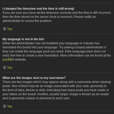
I changed the timezone and the time is still wrong!
If you are sure you have set the timezone correctly and the time is still incorrect,
then the time stored on the server clock is incorrect. Please notify an
administrator to correct the problem.
Top
My language is not in the list!
Either the administrator has not installed your language or nobody has
translated this board into your language. Try asking a board administrator if
they can install the language pack you need. If the language pack does not
exist, feel free to create a new translation. More information can be found at the
phpBB
® website.
Top
What are the images next to my username?
There are two images which may appear along with a username when viewing
posts. One of them may be an image associated with your rank, generally in
the form of stars, blocks or dots, indicating how many posts you have made or
your status on the board. Another, usually larger, image is known as an avatar
and is generally unique or personal to each user.
Top