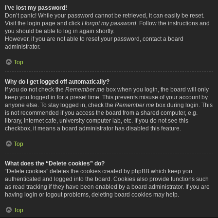
I’ve lost my password!
Don’t panic! While your password cannot be retrieved, it can easily be reset.
Visit the login page and click
I forgot my password
. Follow the instructions and
you should be able to log in again shortly.
However, if you are not able to reset your password, contact a board
administrator.
Top
Why do I get logged off automatically?
If you do not check the
Remember me
box when you login, the board will only
keep you logged in for a preset time. This prevents misuse of your account by
anyone else. To stay logged in, check the
Remember me
box during login. This
is not recommended if you access the board from a shared computer, e.g.
library, internet cafe, university computer lab, etc. If you do not see this
checkbox, it means a board administrator has disabled this feature.
Top
What does the “Delete cookies” do?
“Delete cookies” deletes the cookies created by phpBB which keep you
authenticated and logged into the board. Cookies also provide functions such
as read tracking if they have been enabled by a board administrator. If you are
having login or logout problems, deleting board cookies may help.
Top