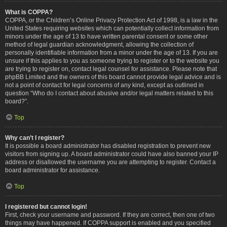
What is COPPA?
COPPA, or the Children’s Online Privacy Protection Act of 1998, is a law in the
United States requiring websites which can potentially collect information from
minors under the age of 13 to have written parental consent or some other
method of legal guardian acknowledgment, allowing the collection of
personally identifiable information from a minor under the age of 13. If you are
unsure if this applies to you as someone trying to register or to the website you
are trying to register on, contact legal counsel for assistance. Please note that
phpBB Limited and the owners of this board cannot provide legal advice and is
not a point of contact for legal concerns of any kind, except as outlined in
question “Who do I contact about abusive and/or legal matters related to this
board?”.
Top
Why can’t I register?
It is possible a board administrator has disabled registration to prevent new
visitors from signing up. A board administrator could have also banned your IP
address or disallowed the username you are attempting to register. Contact a
board administrator for assistance.
Top
I registered but cannot login!
First, check your username and password. If they are correct, then one of two
things may have happened. If COPPA support is enabled and you specified