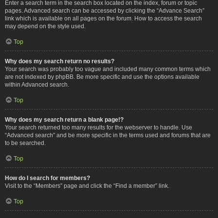
Enter a search term in the search box located on the index, forum or topic
pages. Advanced search can be accessed by clicking the “Advance Search”
link which is available on all pages on the forum. How to access the search
may depend on the style used.
Top
Why does my search return no results?
Your search was probably too vague and included many common terms which
are not indexed by phpBB. Be more specific and use the options available
within Advanced search.
Top
Why does my search return a blank page!?
Your search returned too many results for the webserver to handle. Use
“Advanced search” and be more specific in the terms used and forums that are
to be searched.
Top
How do I search for members?
Visit to the “Members” page and click the “Find a member” link.
Top