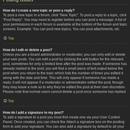
How do I create a new topic or post a reply?
To post a new topic in a forum, click "New Topic". To post a reply to a topic, click
"Post Reply". You may need to register before you can post a message. A list of
your permissions in each forum is available at the bottom of the forum and topic
screens. Example: You can post new topics, You can post attachments, etc.
Top
How do I edit or delete a post?
Unless you are a board administrator or moderator, you can only edit or delete
your own posts. You can edit a post by clicking the edit button for the relevant
post, sometimes for only a limited time after the post was made. If someone has
already replied to the post, you will find a small piece of text output below the
post when you return to the topic which lists the number of times you edited it
along with the date and time. This will only appear if someone has made a
reply; it will not appear if a moderator or administrator edited the post, though
they may leave a note as to why they’ve edited the post at their own discretion.
Please note that normal users cannot delete a post once someone has replied.
Top
How do I add a signature to my post?
To add a signature to a post you must first create one via your User Control
Panel. Once created, you can check the
Attach a signature
box on the posting
form to add your signature. You can also add a signature by default to all your