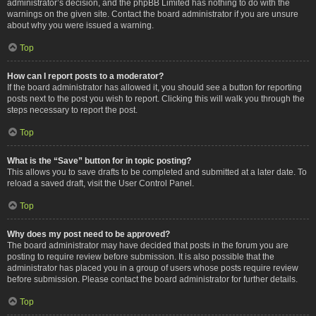
administrator’s decision, and the phpBB Limited has nothing to do with the
warnings on the given site. Contact the board administrator if you are unsure
about why you were issued a warning.
Top
How can I report posts to a moderator?
If the board administrator has allowed it, you should see a button for reporting
posts next to the post you wish to report. Clicking this will walk you through the
steps necessary to report the post.
Top
What is the “Save” button for in topic posting?
This allows you to save drafts to be completed and submitted at a later date. To
reload a saved draft, visit the User Control Panel.
Top
Why does my post need to be approved?
The board administrator may have decided that posts in the forum you are
posting to require review before submission. It is also possible that the
administrator has placed you in a group of users whose posts require review
before submission. Please contact the board administrator for further details.
Top