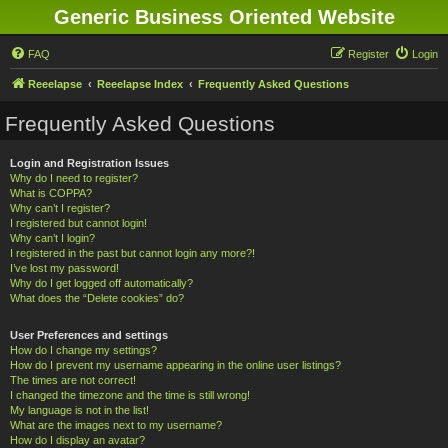
Generic Business Oriented Website
FAQ
Register
Login
Reeelapse
Reeelapse Index
Frequently Asked Questions
Frequently Asked Questions
Login and Registration Issues
Why do I need to register?
What is COPPA?
Why can’t I register?
I registered but cannot login!
Why can’t I login?
I registered in the past but cannot login any more?!
I’ve lost my password!
Why do I get logged off automatically?
What does the “Delete cookies” do?
User Preferences and settings
How do I change my settings?
How do I prevent my username appearing in the online user listings?
The times are not correct!
I changed the timezone and the time is still wrong!
My language is not in the list!
What are the images next to my username?
How do I display an avatar?