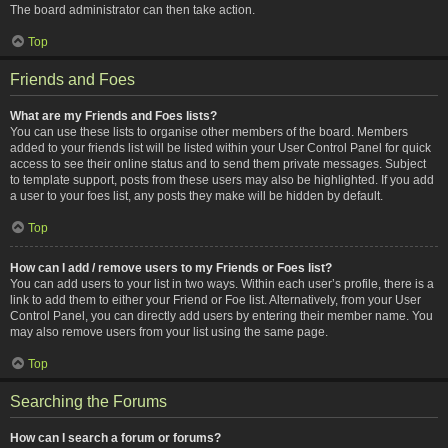
The board administrator can then take action.
Top
Friends and Foes
What are my Friends and Foes lists?
You can use these lists to organise other members of the board. Members
added to your friends list will be listed within your User Control Panel for quick
access to see their online status and to send them private messages. Subject
to template support, posts from these users may also be highlighted. If you add
a user to your foes list, any posts they make will be hidden by default.
Top
How can I add / remove users to my Friends or Foes list?
You can add users to your list in two ways. Within each user’s profile, there is a
link to add them to either your Friend or Foe list. Alternatively, from your User
Control Panel, you can directly add users by entering their member name. You
may also remove users from your list using the same page.
Top
Searching the Forums
How can I search a forum or forums?