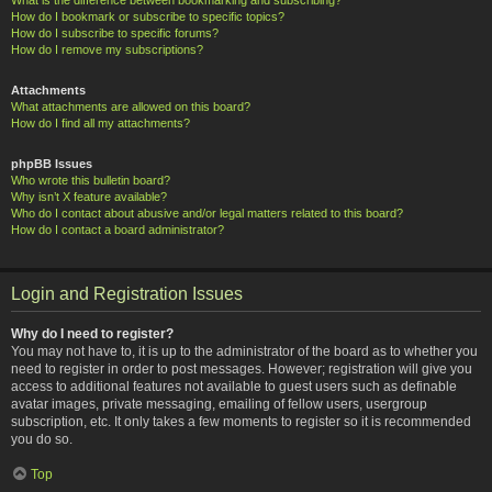
How do I bookmark or subscribe to specific topics?
How do I subscribe to specific forums?
How do I remove my subscriptions?
Attachments
What attachments are allowed on this board?
How do I find all my attachments?
phpBB Issues
Who wrote this bulletin board?
Why isn’t X feature available?
Who do I contact about abusive and/or legal matters related to this board?
How do I contact a board administrator?
Login and Registration Issues
Why do I need to register?
You may not have to, it is up to the administrator of the board as to whether you
need to register in order to post messages. However; registration will give you
access to additional features not available to guest users such as definable
avatar images, private messaging, emailing of fellow users, usergroup
subscription, etc. It only takes a few moments to register so it is recommended
you do so.
Top