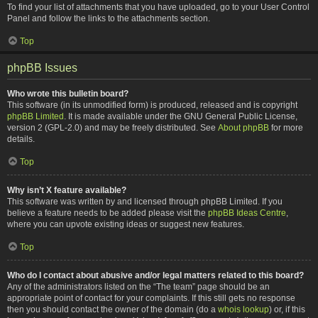
To find your list of attachments that you have uploaded, go to your User Control
Panel and follow the links to the attachments section.
Top
phpBB Issues
Who wrote this bulletin board?
This software (in its unmodified form) is produced, released and is copyright
phpBB Limited
. It is made available under the GNU General Public License,
version 2 (GPL-2.0) and may be freely distributed. See
About phpBB
for more
details.
Top
Why isn’t X feature available?
This software was written by and licensed through phpBB Limited. If you
believe a feature needs to be added please visit the
phpBB Ideas Centre
,
where you can upvote existing ideas or suggest new features.
Top
Who do I contact about abusive and/or legal matters related to this board?
Any of the administrators listed on the “The team” page should be an
appropriate point of contact for your complaints. If this still gets no response
then you should contact the owner of the domain (do a
whois lookup
) or, if this