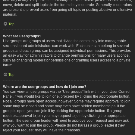
move, delete and split topics in the forum they moderate. Generally, moderators
are present to prevent users from going off-topic or posting abusive or offensive
material.
Top
What are usergroups?
Usergroups are groups of users that divide the community into manageable
sections board administrators can work with. Each user can belong to several
groups and each group can be assigned individual permissions. This provides
an easy way for administrators to change permissions for many users at once,
such as changing moderator permissions or granting users access to a private
forum.
Top
Where are the usergroups and how do I join one?
You can view all usergroups via the “Usergroups” link within your User Control
Panel. If you would like to join one, proceed by clicking the appropriate button.
Not all groups have open access, however. Some may require approval to join,
some may be closed and some may even have hidden memberships. If the
group is open, you can join it by clicking the appropriate button. If a group
requires approval to join you may request to join by clicking the appropriate
button. The user group leader will need to approve your request and may ask
why you want to join the group. Please do not harass a group leader if they
reject your request; they will have their reasons.