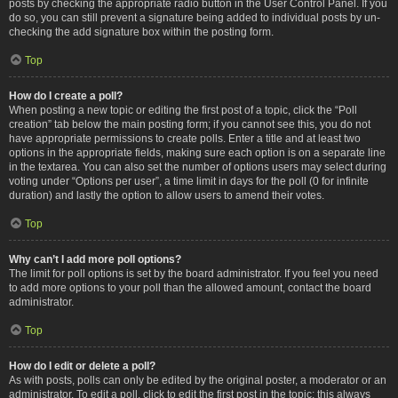
posts by checking the appropriate radio button in the User Control Panel. If you
do so, you can still prevent a signature being added to individual posts by un-
checking the add signature box within the posting form.
Top
How do I create a poll?
When posting a new topic or editing the first post of a topic, click the “Poll
creation” tab below the main posting form; if you cannot see this, you do not
have appropriate permissions to create polls. Enter a title and at least two
options in the appropriate fields, making sure each option is on a separate line
in the textarea. You can also set the number of options users may select during
voting under “Options per user”, a time limit in days for the poll (0 for infinite
duration) and lastly the option to allow users to amend their votes.
Top
Why can’t I add more poll options?
The limit for poll options is set by the board administrator. If you feel you need
to add more options to your poll than the allowed amount, contact the board
administrator.
Top
How do I edit or delete a poll?
As with posts, polls can only be edited by the original poster, a moderator or an
administrator. To edit a poll, click to edit the first post in the topic; this always