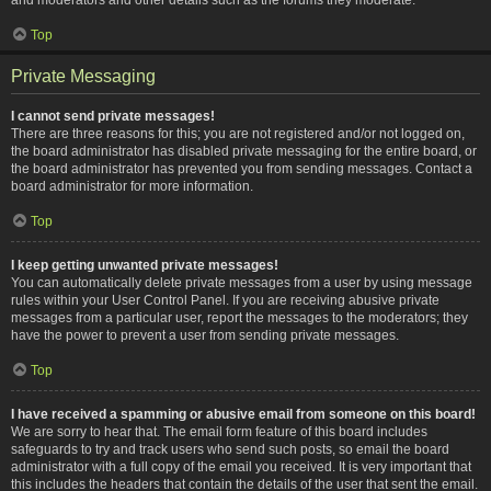
Top
Private Messaging
I cannot send private messages!
There are three reasons for this; you are not registered and/or not logged on,
the board administrator has disabled private messaging for the entire board, or
the board administrator has prevented you from sending messages. Contact a
board administrator for more information.
Top
I keep getting unwanted private messages!
You can automatically delete private messages from a user by using message
rules within your User Control Panel. If you are receiving abusive private
messages from a particular user, report the messages to the moderators; they
have the power to prevent a user from sending private messages.
Top
I have received a spamming or abusive email from someone on this board!
We are sorry to hear that. The email form feature of this board includes
safeguards to try and track users who send such posts, so email the board
administrator with a full copy of the email you received. It is very important that
this includes the headers that contain the details of the user that sent the email.