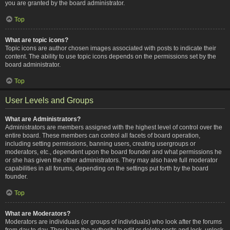
you are granted by the board administrator.
Top
What are topic icons?
Topic icons are author chosen images associated with posts to indicate their
content. The ability to use topic icons depends on the permissions set by the
board administrator.
Top
User Levels and Groups
What are Administrators?
Administrators are members assigned with the highest level of control over the
entire board. These members can control all facets of board operation,
including setting permissions, banning users, creating usergroups or
moderators, etc., dependent upon the board founder and what permissions he
or she has given the other administrators. They may also have full moderator
capabilities in all forums, depending on the settings put forth by the board
founder.
Top
What are Moderators?
Moderators are individuals (or groups of individuals) who look after the forums
from day to day. They have the authority to edit or delete posts and lock, unlock,