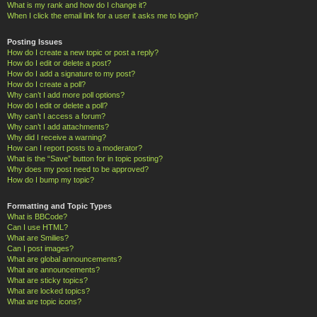
What is my rank and how do I change it?
When I click the email link for a user it asks me to login?
Posting Issues
How do I create a new topic or post a reply?
How do I edit or delete a post?
How do I add a signature to my post?
How do I create a poll?
Why can’t I add more poll options?
How do I edit or delete a poll?
Why can’t I access a forum?
Why can’t I add attachments?
Why did I receive a warning?
How can I report posts to a moderator?
What is the “Save” button for in topic posting?
Why does my post need to be approved?
How do I bump my topic?
Formatting and Topic Types
What is BBCode?
Can I use HTML?
What are Smilies?
Can I post images?
What are global announcements?
What are announcements?
What are sticky topics?
What are locked topics?
What are topic icons?