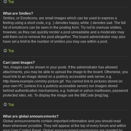
Top
What are Smilies?
Smilies, or Emoticons, are small images which can be used to express a
feeling using a short code, e.g. :) denotes happy, while :( denotes sad. The full
list of emoticons can be seen in the posting form. Try not to overuse smilies,
however, as they can quickly render a post unreadable and a moderator may
edit them out or remove the post altogether. The board administrator may also
have set a limit to the number of smilies you may use within a post.
Top
Can I post images?
Yes, images can be shown in your posts. If the administrator has allowed
attachments, you may be able to upload the image to the board. Otherwise, you
must link to an image stored on a publicly accessible web server, e.g.
http://www.example.com/my-picture.gif. You cannot link to pictures stored on
your own PC (unless it is a publicly accessible server) nor images stored
behind authentication mechanisms, e.g. hotmail or yahoo mailboxes, password
protected sites, etc. To display the image use the BBCode [img] tag.
Top
What are global announcements?
Global announcements contain important information and you should read
them whenever possible. They will appear at the top of every forum and within
your User Control Panel. Global announcement permissions are granted by