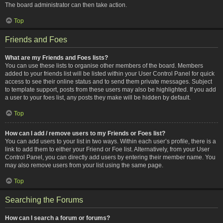
The board administrator can then take action.
Top
Friends and Foes
What are my Friends and Foes lists?
You can use these lists to organise other members of the board. Members
added to your friends list will be listed within your User Control Panel for quick
access to see their online status and to send them private messages. Subject
to template support, posts from these users may also be highlighted. If you add
a user to your foes list, any posts they make will be hidden by default.
Top
How can I add / remove users to my Friends or Foes list?
You can add users to your list in two ways. Within each user’s profile, there is a
link to add them to either your Friend or Foe list. Alternatively, from your User
Control Panel, you can directly add users by entering their member name. You
may also remove users from your list using the same page.
Top
Searching the Forums
How can I search a forum or forums?