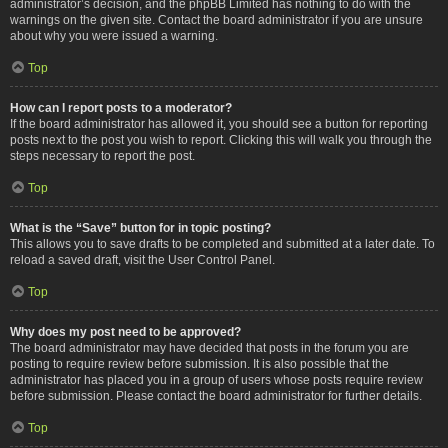
administrator’s decision, and the phpBB Limited has nothing to do with the
warnings on the given site. Contact the board administrator if you are unsure
about why you were issued a warning.
Top
How can I report posts to a moderator?
If the board administrator has allowed it, you should see a button for reporting
posts next to the post you wish to report. Clicking this will walk you through the
steps necessary to report the post.
Top
What is the “Save” button for in topic posting?
This allows you to save drafts to be completed and submitted at a later date. To
reload a saved draft, visit the User Control Panel.
Top
Why does my post need to be approved?
The board administrator may have decided that posts in the forum you are
posting to require review before submission. It is also possible that the
administrator has placed you in a group of users whose posts require review
before submission. Please contact the board administrator for further details.
Top