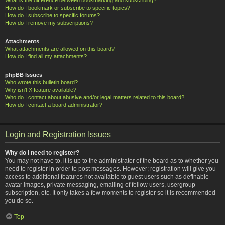
How do I bookmark or subscribe to specific topics?
How do I subscribe to specific forums?
How do I remove my subscriptions?
Attachments
What attachments are allowed on this board?
How do I find all my attachments?
phpBB Issues
Who wrote this bulletin board?
Why isn’t X feature available?
Who do I contact about abusive and/or legal matters related to this board?
How do I contact a board administrator?
Login and Registration Issues
Why do I need to register?
You may not have to, it is up to the administrator of the board as to whether you
need to register in order to post messages. However; registration will give you
access to additional features not available to guest users such as definable
avatar images, private messaging, emailing of fellow users, usergroup
subscription, etc. It only takes a few moments to register so it is recommended
you do so.
Top