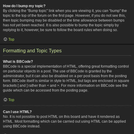
How do I bump my topic?
By clicking the “Bump topic” link when you are viewing it, you can “bump” the
topic to the top of the forum on the first page. However, if you do not see this,
then topic bumping may be disabled or the time allowance between bumps
has not yet been reached. It is also possible to bump the topic simply by
replying to it, however, be sure to follow the board rules when doing so.
Top
Formatting and Topic Types
What is BBCode?
BBCode is a special implementation of HTML, offering great formatting control
on particular objects in a post. The use of BBCode is granted by the
administrator, but it can also be disabled on a per post basis from the posting
form. BBCode itself is similar in style to HTML, but tags are enclosed in square
brackets [ and ] rather than < and >. For more information on BBCode see the
guide which can be accessed from the posting page.
Top
Can I use HTML?
No. It is not possible to post HTML on this board and have it rendered as
HTML. Most formatting which can be carried out using HTML can be applied
using BBCode instead.