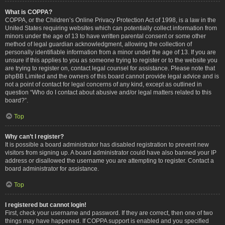
What is COPPA?
COPPA, or the Children’s Online Privacy Protection Act of 1998, is a law in the
United States requiring websites which can potentially collect information from
minors under the age of 13 to have written parental consent or some other
method of legal guardian acknowledgment, allowing the collection of
personally identifiable information from a minor under the age of 13. If you are
unsure if this applies to you as someone trying to register or to the website you
are trying to register on, contact legal counsel for assistance. Please note that
phpBB Limited and the owners of this board cannot provide legal advice and is
not a point of contact for legal concerns of any kind, except as outlined in
question “Who do I contact about abusive and/or legal matters related to this
board?”.
Top
Why can’t I register?
It is possible a board administrator has disabled registration to prevent new
visitors from signing up. A board administrator could have also banned your IP
address or disallowed the username you are attempting to register. Contact a
board administrator for assistance.
Top
I registered but cannot login!
First, check your username and password. If they are correct, then one of two
things may have happened. If COPPA support is enabled and you specified