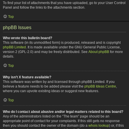
To find your list of attachments that you have uploaded, go to your User Control
Panel and follow the links to the attachments section.
Top
phpBB Issues
Who wrote this bulletin board?
This software (in its unmodified form) is produced, released and is copyright
phpBB Limited
. It is made available under the GNU General Public License,
version 2 (GPL-2.0) and may be freely distributed. See
About phpBB
for more
details.
Top
Why isn’t X feature available?
This software was written by and licensed through phpBB Limited. If you
believe a feature needs to be added please visit the
phpBB Ideas Centre
,
where you can upvote existing ideas or suggest new features.
Top
Who do I contact about abusive and/or legal matters related to this board?
Any of the administrators listed on the “The team” page should be an
appropriate point of contact for your complaints. If this still gets no response
then you should contact the owner of the domain (do a
whois lookup
) or, if this