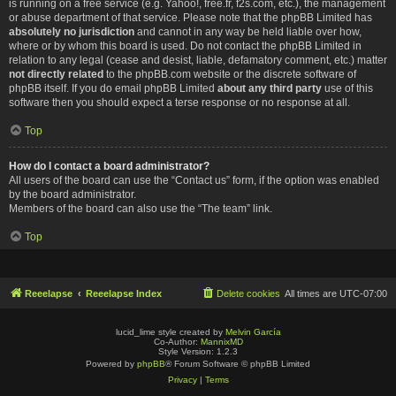
is running on a free service (e.g. Yahoo!, free.fr, f2s.com, etc.), the management
or abuse department of that service. Please note that the phpBB Limited has
absolutely no jurisdiction
and cannot in any way be held liable over how,
where or by whom this board is used. Do not contact the phpBB Limited in
relation to any legal (cease and desist, liable, defamatory comment, etc.) matter
not directly related
to the phpBB.com website or the discrete software of
phpBB itself. If you do email phpBB Limited
about any third party
use of this
software then you should expect a terse response or no response at all.
Top
How do I contact a board administrator?
All users of the board can use the “Contact us” form, if the option was enabled
by the board administrator.
Members of the board can also use the “The team” link.
Top
Reeelapse
Reeelapse Index
Delete cookies
All times are
UTC-07:00
lucid_lime style created by
Melvin García
Co-Author:
MannixMD
Style Version: 1.2.3
Powered by
phpBB
® Forum Software © phpBB Limited
Privacy
|
Terms