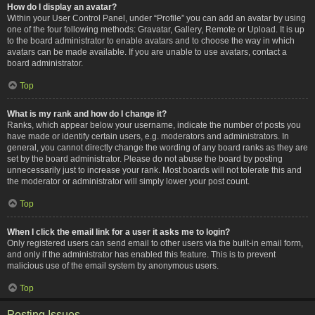
How do I display an avatar?
Within your User Control Panel, under “Profile” you can add an avatar by using
one of the four following methods: Gravatar, Gallery, Remote or Upload. It is up
to the board administrator to enable avatars and to choose the way in which
avatars can be made available. If you are unable to use avatars, contact a
board administrator.
Top
What is my rank and how do I change it?
Ranks, which appear below your username, indicate the number of posts you
have made or identify certain users, e.g. moderators and administrators. In
general, you cannot directly change the wording of any board ranks as they are
set by the board administrator. Please do not abuse the board by posting
unnecessarily just to increase your rank. Most boards will not tolerate this and
the moderator or administrator will simply lower your post count.
Top
When I click the email link for a user it asks me to login?
Only registered users can send email to other users via the built-in email form,
and only if the administrator has enabled this feature. This is to prevent
malicious use of the email system by anonymous users.
Top
Posting Issues