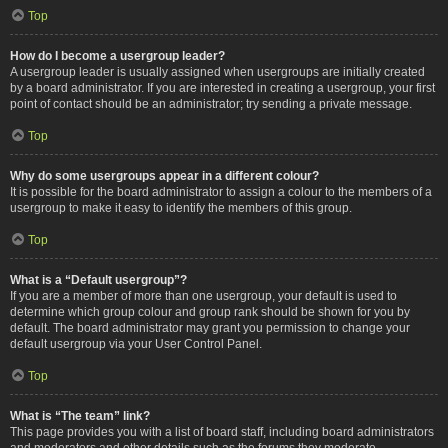
Top
How do I become a usergroup leader?
A usergroup leader is usually assigned when usergroups are initially created
by a board administrator. If you are interested in creating a usergroup, your first
point of contact should be an administrator; try sending a private message.
Top
Why do some usergroups appear in a different colour?
It is possible for the board administrator to assign a colour to the members of a
usergroup to make it easy to identify the members of this group.
Top
What is a “Default usergroup”?
If you are a member of more than one usergroup, your default is used to
determine which group colour and group rank should be shown for you by
default. The board administrator may grant you permission to change your
default usergroup via your User Control Panel.
Top
What is “The team” link?
This page provides you with a list of board staff, including board administrators
and moderators and other details such as the forums they moderate.