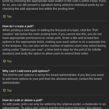
posts by checking the appropriate radio button in the User Control Panel. If you
do so, you can still prevent a signature being added to individual posts by un-
checking the add signature box within the posting form.
Top
How do I create a poll?
When posting a new topic or editing the first post of a topic, click the “Poll
creation” tab below the main posting form; if you cannot see this, you do not
have appropriate permissions to create polls. Enter a title and at least two
options in the appropriate fields, making sure each option is on a separate line
in the textarea. You can also set the number of options users may select during
voting under “Options per user”, a time limit in days for the poll (0 for infinite
duration) and lastly the option to allow users to amend their votes.
Top
Why can’t I add more poll options?
The limit for poll options is set by the board administrator. If you feel you need
to add more options to your poll than the allowed amount, contact the board
administrator.
Top
How do I edit or delete a poll?
As with posts, polls can only be edited by the original poster, a moderator or an
administrator. To edit a poll, click to edit the first post in the topic; this always