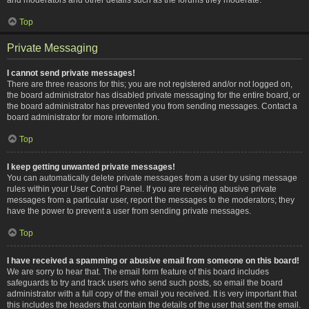
Top
Private Messaging
I cannot send private messages!
There are three reasons for this; you are not registered and/or not logged on,
the board administrator has disabled private messaging for the entire board, or
the board administrator has prevented you from sending messages. Contact a
board administrator for more information.
Top
I keep getting unwanted private messages!
You can automatically delete private messages from a user by using message
rules within your User Control Panel. If you are receiving abusive private
messages from a particular user, report the messages to the moderators; they
have the power to prevent a user from sending private messages.
Top
I have received a spamming or abusive email from someone on this board!
We are sorry to hear that. The email form feature of this board includes
safeguards to try and track users who send such posts, so email the board
administrator with a full copy of the email you received. It is very important that
this includes the headers that contain the details of the user that sent the email.