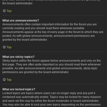
the board administrator.
Top
What are announcements?
Announcements often contain important information for the forum you are
currently reading and you should read them whenever possible.
Announcements appear at the top of every page in the forum to which they are
posted. As with global announcements, announcement permissions are
granted by the board administrator.
Top
What are sticky topics?
Sticky topics within the forum appear below announcements and only on the
first page. They are often quite important so you should read them whenever
possible. As with announcements and global announcements, sticky topic
permissions are granted by the board administrator.
Top
What are locked topics?
Locked topics are topics where users can no longer reply and any poll it
contained was automatically ended. Topics may be locked for many reasons
and were set this way by either the forum moderator or board administrator.
You may also be able to lock your own topics depending on the permissions