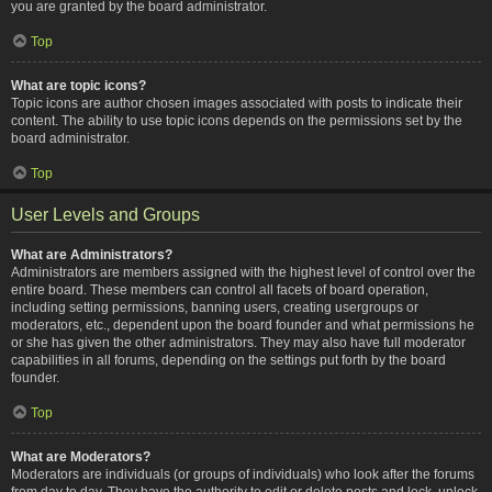
you are granted by the board administrator.
Top
What are topic icons?
Topic icons are author chosen images associated with posts to indicate their
content. The ability to use topic icons depends on the permissions set by the
board administrator.
Top
User Levels and Groups
What are Administrators?
Administrators are members assigned with the highest level of control over the
entire board. These members can control all facets of board operation,
including setting permissions, banning users, creating usergroups or
moderators, etc., dependent upon the board founder and what permissions he
or she has given the other administrators. They may also have full moderator
capabilities in all forums, depending on the settings put forth by the board
founder.
Top
What are Moderators?
Moderators are individuals (or groups of individuals) who look after the forums
from day to day. They have the authority to edit or delete posts and lock, unlock,