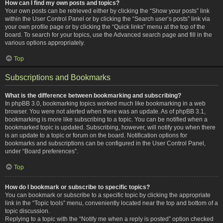
How can I find my own posts and topics?
Your own posts can be retrieved either by clicking the “Show your posts” link
within the User Control Panel or by clicking the “Search user’s posts” link via
your own profile page or by clicking the “Quick links” menu at the top of the
board. To search for your topics, use the Advanced search page and fill in the
various options appropriately.
Top
Subscriptions and Bookmarks
What is the difference between bookmarking and subscribing?
In phpBB 3.0, bookmarking topics worked much like bookmarking in a web
browser. You were not alerted when there was an update. As of phpBB 3.1,
bookmarking is more like subscribing to a topic. You can be notified when a
bookmarked topic is updated. Subscribing, however, will notify you when there
is an update to a topic or forum on the board. Notification options for
bookmarks and subscriptions can be configured in the User Control Panel,
under “Board preferences”.
Top
How do I bookmark or subscribe to specific topics?
You can bookmark or subscribe to a specific topic by clicking the appropriate
link in the “Topic tools” menu, conveniently located near the top and bottom of a
topic discussion.
Replying to a topic with the “Notify me when a reply is posted” option checked