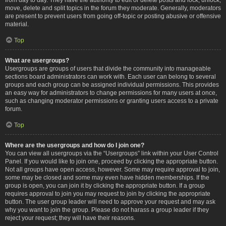
move, delete and split topics in the forum they moderate. Generally, moderators
are present to prevent users from going off-topic or posting abusive or offensive
material.
Top
What are usergroups?
Usergroups are groups of users that divide the community into manageable
sections board administrators can work with. Each user can belong to several
groups and each group can be assigned individual permissions. This provides
an easy way for administrators to change permissions for many users at once,
such as changing moderator permissions or granting users access to a private
forum.
Top
Where are the usergroups and how do I join one?
You can view all usergroups via the “Usergroups” link within your User Control
Panel. If you would like to join one, proceed by clicking the appropriate button.
Not all groups have open access, however. Some may require approval to join,
some may be closed and some may even have hidden memberships. If the
group is open, you can join it by clicking the appropriate button. If a group
requires approval to join you may request to join by clicking the appropriate
button. The user group leader will need to approve your request and may ask
why you want to join the group. Please do not harass a group leader if they
reject your request; they will have their reasons.