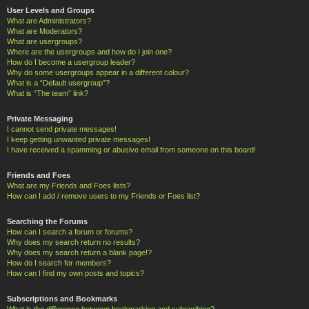
User Levels and Groups
What are Administrators?
What are Moderators?
What are usergroups?
Where are the usergroups and how do I join one?
How do I become a usergroup leader?
Why do some usergroups appear in a different colour?
What is a “Default usergroup”?
What is “The team” link?
Private Messaging
I cannot send private messages!
I keep getting unwanted private messages!
I have received a spamming or abusive email from someone on this board!
Friends and Foes
What are my Friends and Foes lists?
How can I add / remove users to my Friends or Foes list?
Searching the Forums
How can I search a forum or forums?
Why does my search return no results?
Why does my search return a blank page!?
How do I search for members?
How can I find my own posts and topics?
Subscriptions and Bookmarks
What is the difference between bookmarking and subscribing?