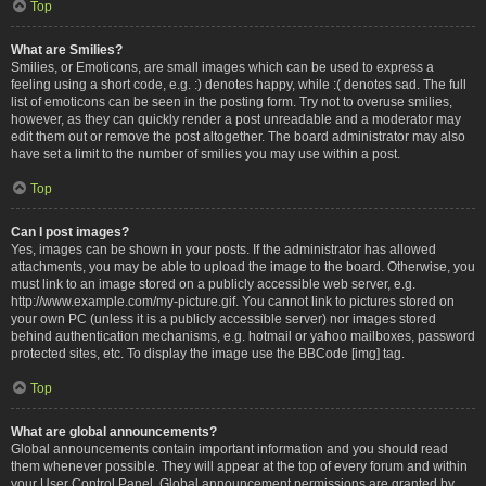
Top
What are Smilies?
Smilies, or Emoticons, are small images which can be used to express a
feeling using a short code, e.g. :) denotes happy, while :( denotes sad. The full
list of emoticons can be seen in the posting form. Try not to overuse smilies,
however, as they can quickly render a post unreadable and a moderator may
edit them out or remove the post altogether. The board administrator may also
have set a limit to the number of smilies you may use within a post.
Top
Can I post images?
Yes, images can be shown in your posts. If the administrator has allowed
attachments, you may be able to upload the image to the board. Otherwise, you
must link to an image stored on a publicly accessible web server, e.g.
http://www.example.com/my-picture.gif. You cannot link to pictures stored on
your own PC (unless it is a publicly accessible server) nor images stored
behind authentication mechanisms, e.g. hotmail or yahoo mailboxes, password
protected sites, etc. To display the image use the BBCode [img] tag.
Top
What are global announcements?
Global announcements contain important information and you should read
them whenever possible. They will appear at the top of every forum and within
your User Control Panel. Global announcement permissions are granted by