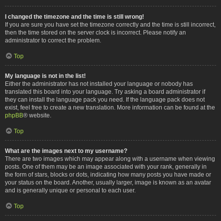
I changed the timezone and the time is still wrong!
If you are sure you have set the timezone correctly and the time is still incorrect,
then the time stored on the server clock is incorrect. Please notify an
administrator to correct the problem.
Top
My language is not in the list!
Either the administrator has not installed your language or nobody has
translated this board into your language. Try asking a board administrator if
they can install the language pack you need. If the language pack does not
exist, feel free to create a new translation. More information can be found at the
phpBB
® website.
Top
What are the images next to my username?
There are two images which may appear along with a username when viewing
posts. One of them may be an image associated with your rank, generally in
the form of stars, blocks or dots, indicating how many posts you have made or
your status on the board. Another, usually larger, image is known as an avatar
and is generally unique or personal to each user.
Top