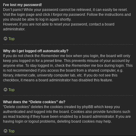
I’ve lost my password!
Don’t panic! While your password cannot be retrieved, it can easily be reset.
Visit the login page and click
I forgot my password
. Follow the instructions and
you should be able to log in again shortly.
However, if you are not able to reset your password, contact a board
administrator.
Top
Why do I get logged off automatically?
If you do not check the
Remember me
box when you login, the board will only
keep you logged in for a preset time. This prevents misuse of your account by
anyone else. To stay logged in, check the
Remember me
box during login. This
is not recommended if you access the board from a shared computer, e.g.
library, internet cafe, university computer lab, etc. If you do not see this
checkbox, it means a board administrator has disabled this feature.
Top
What does the “Delete cookies” do?
“Delete cookies” deletes the cookies created by phpBB which keep you
authenticated and logged into the board. Cookies also provide functions such
as read tracking if they have been enabled by a board administrator. If you are
having login or logout problems, deleting board cookies may help.
Top