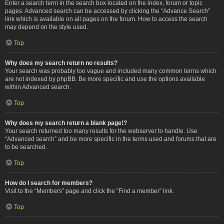
Enter a search term in the search box located on the index, forum or topic
pages. Advanced search can be accessed by clicking the “Advance Search”
link which is available on all pages on the forum. How to access the search
may depend on the style used.
Top
Why does my search return no results?
Your search was probably too vague and included many common terms which
are not indexed by phpBB. Be more specific and use the options available
within Advanced search.
Top
Why does my search return a blank page!?
Your search returned too many results for the webserver to handle. Use
“Advanced search” and be more specific in the terms used and forums that are
to be searched.
Top
How do I search for members?
Visit to the “Members” page and click the “Find a member” link.
Top