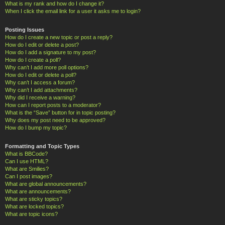
What is my rank and how do I change it?
When I click the email link for a user it asks me to login?
Posting Issues
How do I create a new topic or post a reply?
How do I edit or delete a post?
How do I add a signature to my post?
How do I create a poll?
Why can’t I add more poll options?
How do I edit or delete a poll?
Why can’t I access a forum?
Why can’t I add attachments?
Why did I receive a warning?
How can I report posts to a moderator?
What is the “Save” button for in topic posting?
Why does my post need to be approved?
How do I bump my topic?
Formatting and Topic Types
What is BBCode?
Can I use HTML?
What are Smilies?
Can I post images?
What are global announcements?
What are announcements?
What are sticky topics?
What are locked topics?
What are topic icons?