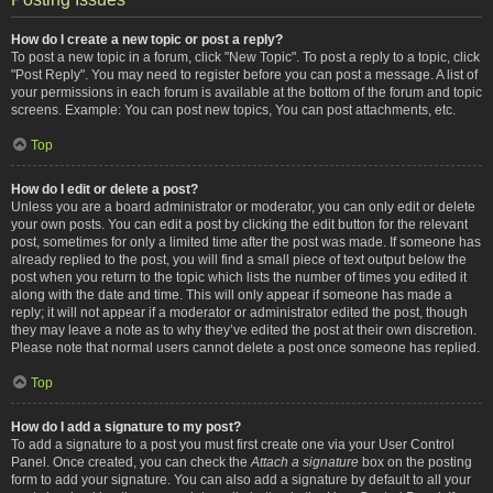
How do I create a new topic or post a reply?
To post a new topic in a forum, click "New Topic". To post a reply to a topic, click
"Post Reply". You may need to register before you can post a message. A list of
your permissions in each forum is available at the bottom of the forum and topic
screens. Example: You can post new topics, You can post attachments, etc.
Top
How do I edit or delete a post?
Unless you are a board administrator or moderator, you can only edit or delete
your own posts. You can edit a post by clicking the edit button for the relevant
post, sometimes for only a limited time after the post was made. If someone has
already replied to the post, you will find a small piece of text output below the
post when you return to the topic which lists the number of times you edited it
along with the date and time. This will only appear if someone has made a
reply; it will not appear if a moderator or administrator edited the post, though
they may leave a note as to why they’ve edited the post at their own discretion.
Please note that normal users cannot delete a post once someone has replied.
Top
How do I add a signature to my post?
To add a signature to a post you must first create one via your User Control
Panel. Once created, you can check the
Attach a signature
box on the posting
form to add your signature. You can also add a signature by default to all your