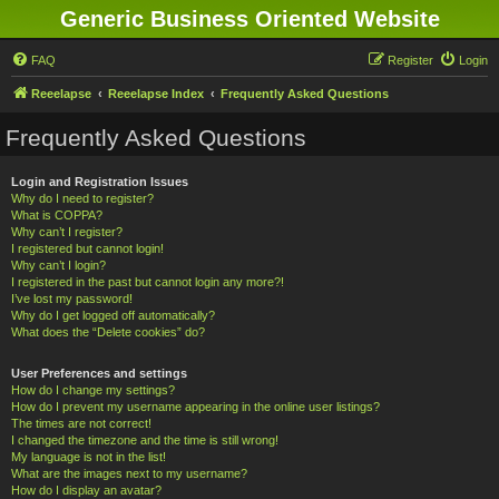
Generic Business Oriented Website
FAQ
Register
Login
Reeelapse
Reeelapse Index
Frequently Asked Questions
Frequently Asked Questions
Login and Registration Issues
Why do I need to register?
What is COPPA?
Why can’t I register?
I registered but cannot login!
Why can’t I login?
I registered in the past but cannot login any more?!
I’ve lost my password!
Why do I get logged off automatically?
What does the “Delete cookies” do?
User Preferences and settings
How do I change my settings?
How do I prevent my username appearing in the online user listings?
The times are not correct!
I changed the timezone and the time is still wrong!
My language is not in the list!
What are the images next to my username?
How do I display an avatar?