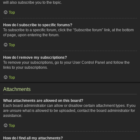
will also subscribe you to the topic.
Top
How do I subscribe to specific forums?
To subscribe to a specific forum, click the “Subscribe forum” link, at the bottom
of page, upon entering the forum.
Top
How do I remove my subscriptions?
To remove your subscriptions, go to your User Control Panel and follow the
links to your subscriptions.
Top
Attachments
What attachments are allowed on this board?
Each board administrator can allow or disallow certain attachment types. If you
are unsure what is allowed to be uploaded, contact the board administrator for
assistance.
Top
How do I find all my attachments?