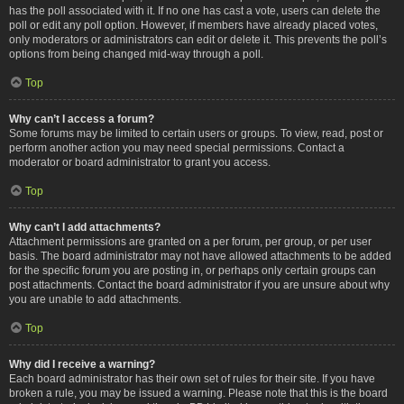
has the poll associated with it. If no one has cast a vote, users can delete the
poll or edit any poll option. However, if members have already placed votes,
only moderators or administrators can edit or delete it. This prevents the poll’s
options from being changed mid-way through a poll.
Top
Why can’t I access a forum?
Some forums may be limited to certain users or groups. To view, read, post or
perform another action you may need special permissions. Contact a
moderator or board administrator to grant you access.
Top
Why can’t I add attachments?
Attachment permissions are granted on a per forum, per group, or per user
basis. The board administrator may not have allowed attachments to be added
for the specific forum you are posting in, or perhaps only certain groups can
post attachments. Contact the board administrator if you are unsure about why
you are unable to add attachments.
Top
Why did I receive a warning?
Each board administrator has their own set of rules for their site. If you have
broken a rule, you may be issued a warning. Please note that this is the board