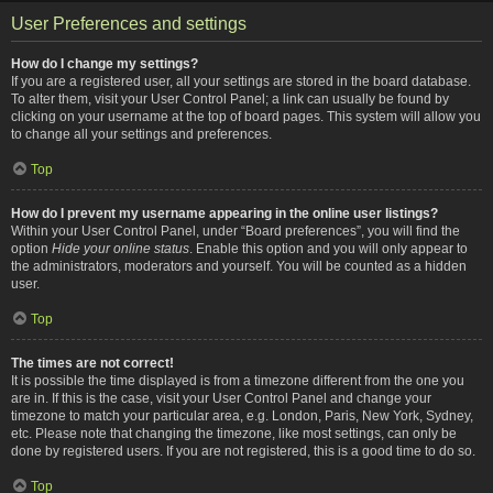
User Preferences and settings
How do I change my settings?
If you are a registered user, all your settings are stored in the board database.
To alter them, visit your User Control Panel; a link can usually be found by
clicking on your username at the top of board pages. This system will allow you
to change all your settings and preferences.
Top
How do I prevent my username appearing in the online user listings?
Within your User Control Panel, under “Board preferences”, you will find the
option
Hide your online status
. Enable this option and you will only appear to
the administrators, moderators and yourself. You will be counted as a hidden
user.
Top
The times are not correct!
It is possible the time displayed is from a timezone different from the one you
are in. If this is the case, visit your User Control Panel and change your
timezone to match your particular area, e.g. London, Paris, New York, Sydney,
etc. Please note that changing the timezone, like most settings, can only be
done by registered users. If you are not registered, this is a good time to do so.
Top