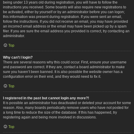
being under 13 years old during registration, you will have to follow the
instructions you received. Some boards will also require new registrations to
be activated, either by yourself or by an administrator before you can logon;
this information was present during registration. If you were sent an email,
follow the instructions. If you did not receive an email, you may have provided
an incorrect email address or the email may have been picked up by a spam
filer. If you are sure the email address you provided is correct, try contacting an
administrator.
Top
Why can’t I login?
There are several reasons why this could occur. First, ensure your username
and password are correct. If they are, contact a board administrator to make
sure you haven’t been banned. It is also possible the website owner has a
configuration error on their end, and they would need to fix it.
Top
I registered in the past but cannot login any more?!
It is possible an administrator has deactivated or deleted your account for some
reason. Also, many boards periodically remove users who have not posted for
a long time to reduce the size of the database. If this has happened, try
registering again and being more involved in discussions.
Top