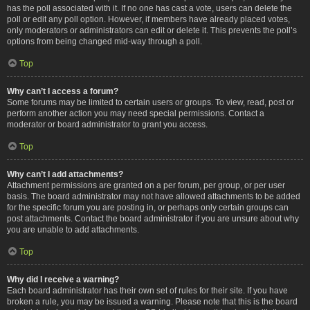
has the poll associated with it. If no one has cast a vote, users can delete the
poll or edit any poll option. However, if members have already placed votes,
only moderators or administrators can edit or delete it. This prevents the poll’s
options from being changed mid-way through a poll.
Top
Why can’t I access a forum?
Some forums may be limited to certain users or groups. To view, read, post or
perform another action you may need special permissions. Contact a
moderator or board administrator to grant you access.
Top
Why can’t I add attachments?
Attachment permissions are granted on a per forum, per group, or per user
basis. The board administrator may not have allowed attachments to be added
for the specific forum you are posting in, or perhaps only certain groups can
post attachments. Contact the board administrator if you are unsure about why
you are unable to add attachments.
Top
Why did I receive a warning?
Each board administrator has their own set of rules for their site. If you have
broken a rule, you may be issued a warning. Please note that this is the board