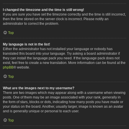
I changed the timezone and the time is still wrong!
If you are sure you have set the timezone correctly and the time is still incorrect,
then the time stored on the server clock is incorrect. Please notify an
administrator to correct the problem.
Top
My language is not in the list!
Either the administrator has not installed your language or nobody has
translated this board into your language. Try asking a board administrator if
they can install the language pack you need. If the language pack does not
exist, feel free to create a new translation. More information can be found at the
phpBB
® website.
Top
What are the images next to my username?
There are two images which may appear along with a username when viewing
posts. One of them may be an image associated with your rank, generally in
the form of stars, blocks or dots, indicating how many posts you have made or
your status on the board. Another, usually larger, image is known as an avatar
and is generally unique or personal to each user.
Top