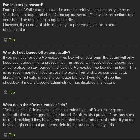
I’ve lost my password!
Don’t panic! While your password cannot be retrieved, it can easily be reset.
Visit the login page and click
I forgot my password
. Follow the instructions and
you should be able to log in again shortly.
However, if you are not able to reset your password, contact a board
administrator.
Top
Why do I get logged off automatically?
If you do not check the
Remember me
box when you login, the board will only
keep you logged in for a preset time. This prevents misuse of your account by
anyone else. To stay logged in, check the
Remember me
box during login. This
is not recommended if you access the board from a shared computer, e.g.
library, internet cafe, university computer lab, etc. If you do not see this
checkbox, it means a board administrator has disabled this feature.
Top
What does the “Delete cookies” do?
“Delete cookies” deletes the cookies created by phpBB which keep you
authenticated and logged into the board. Cookies also provide functions such
as read tracking if they have been enabled by a board administrator. If you are
having login or logout problems, deleting board cookies may help.
Top