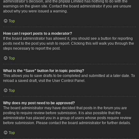
administrator’s decision, and the phpBB Limited has nothing to do with the
warnings on the given site. Contact the board administrator if you are unsure
about why you were issued a warning.
Top
How can I report posts to a moderator?
If the board administrator has allowed it, you should see a button for reporting
posts next to the post you wish to report. Clicking this will walk you through the
steps necessary to report the post.
Top
What is the “Save” button for in topic posting?
This allows you to save drafts to be completed and submitted at a later date. To
reload a saved draft, visit the User Control Panel.
Top
Why does my post need to be approved?
The board administrator may have decided that posts in the forum you are
posting to require review before submission. It is also possible that the
administrator has placed you in a group of users whose posts require review
before submission. Please contact the board administrator for further details.
Top