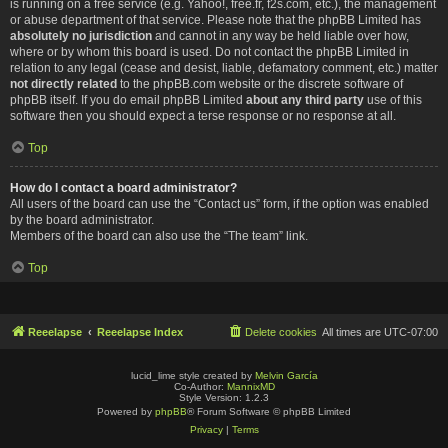
is running on a free service (e.g. Yahoo!, free.fr, f2s.com, etc.), the management
or abuse department of that service. Please note that the phpBB Limited has
absolutely no jurisdiction
and cannot in any way be held liable over how,
where or by whom this board is used. Do not contact the phpBB Limited in
relation to any legal (cease and desist, liable, defamatory comment, etc.) matter
not directly related
to the phpBB.com website or the discrete software of
phpBB itself. If you do email phpBB Limited
about any third party
use of this
software then you should expect a terse response or no response at all.
Top
How do I contact a board administrator?
All users of the board can use the “Contact us” form, if the option was enabled
by the board administrator.
Members of the board can also use the “The team” link.
Top
Reeelapse
Reeelapse Index
Delete cookies
All times are
UTC-07:00
lucid_lime style created by
Melvin García
Co-Author:
MannixMD
Style Version: 1.2.3
Powered by
phpBB
® Forum Software © phpBB Limited
Privacy
|
Terms