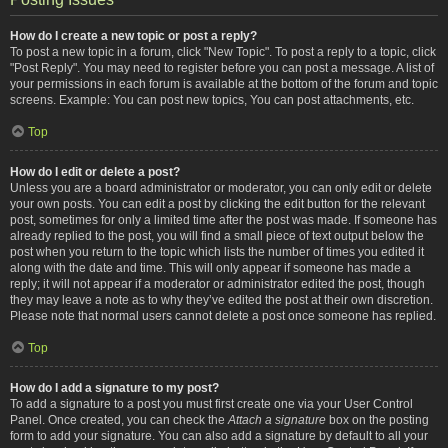
How do I create a new topic or post a reply?
To post a new topic in a forum, click "New Topic". To post a reply to a topic, click
"Post Reply". You may need to register before you can post a message. A list of
your permissions in each forum is available at the bottom of the forum and topic
screens. Example: You can post new topics, You can post attachments, etc.
Top
How do I edit or delete a post?
Unless you are a board administrator or moderator, you can only edit or delete
your own posts. You can edit a post by clicking the edit button for the relevant
post, sometimes for only a limited time after the post was made. If someone has
already replied to the post, you will find a small piece of text output below the
post when you return to the topic which lists the number of times you edited it
along with the date and time. This will only appear if someone has made a
reply; it will not appear if a moderator or administrator edited the post, though
they may leave a note as to why they’ve edited the post at their own discretion.
Please note that normal users cannot delete a post once someone has replied.
Top
How do I add a signature to my post?
To add a signature to a post you must first create one via your User Control
Panel. Once created, you can check the
Attach a signature
box on the posting
form to add your signature. You can also add a signature by default to all your