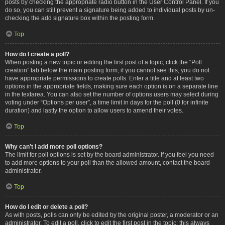
posts by checking the appropriate radio button in the User Control Panel. If you
do so, you can still prevent a signature being added to individual posts by un-
checking the add signature box within the posting form.
Top
How do I create a poll?
When posting a new topic or editing the first post of a topic, click the “Poll
creation” tab below the main posting form; if you cannot see this, you do not
have appropriate permissions to create polls. Enter a title and at least two
options in the appropriate fields, making sure each option is on a separate line
in the textarea. You can also set the number of options users may select during
voting under “Options per user”, a time limit in days for the poll (0 for infinite
duration) and lastly the option to allow users to amend their votes.
Top
Why can’t I add more poll options?
The limit for poll options is set by the board administrator. If you feel you need
to add more options to your poll than the allowed amount, contact the board
administrator.
Top
How do I edit or delete a poll?
As with posts, polls can only be edited by the original poster, a moderator or an
administrator. To edit a poll, click to edit the first post in the topic; this always