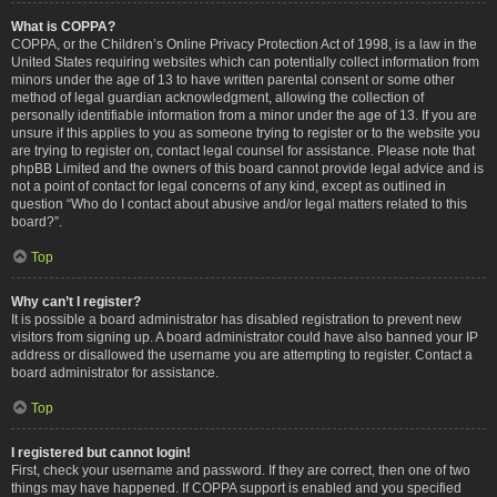
What is COPPA?
COPPA, or the Children’s Online Privacy Protection Act of 1998, is a law in the
United States requiring websites which can potentially collect information from
minors under the age of 13 to have written parental consent or some other
method of legal guardian acknowledgment, allowing the collection of
personally identifiable information from a minor under the age of 13. If you are
unsure if this applies to you as someone trying to register or to the website you
are trying to register on, contact legal counsel for assistance. Please note that
phpBB Limited and the owners of this board cannot provide legal advice and is
not a point of contact for legal concerns of any kind, except as outlined in
question “Who do I contact about abusive and/or legal matters related to this
board?”.
Top
Why can’t I register?
It is possible a board administrator has disabled registration to prevent new
visitors from signing up. A board administrator could have also banned your IP
address or disallowed the username you are attempting to register. Contact a
board administrator for assistance.
Top
I registered but cannot login!
First, check your username and password. If they are correct, then one of two
things may have happened. If COPPA support is enabled and you specified