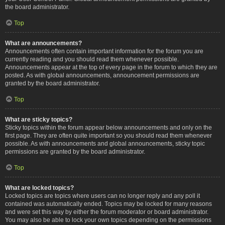
the board administrator.
Top
What are announcements?
Announcements often contain important information for the forum you are
currently reading and you should read them whenever possible.
Announcements appear at the top of every page in the forum to which they are
posted. As with global announcements, announcement permissions are
granted by the board administrator.
Top
What are sticky topics?
Sticky topics within the forum appear below announcements and only on the
first page. They are often quite important so you should read them whenever
possible. As with announcements and global announcements, sticky topic
permissions are granted by the board administrator.
Top
What are locked topics?
Locked topics are topics where users can no longer reply and any poll it
contained was automatically ended. Topics may be locked for many reasons
and were set this way by either the forum moderator or board administrator.
You may also be able to lock your own topics depending on the permissions