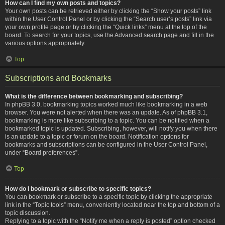
How can I find my own posts and topics?
Your own posts can be retrieved either by clicking the “Show your posts” link
within the User Control Panel or by clicking the “Search user’s posts” link via
your own profile page or by clicking the “Quick links” menu at the top of the
board. To search for your topics, use the Advanced search page and fill in the
various options appropriately.
Top
Subscriptions and Bookmarks
What is the difference between bookmarking and subscribing?
In phpBB 3.0, bookmarking topics worked much like bookmarking in a web
browser. You were not alerted when there was an update. As of phpBB 3.1,
bookmarking is more like subscribing to a topic. You can be notified when a
bookmarked topic is updated. Subscribing, however, will notify you when there
is an update to a topic or forum on the board. Notification options for
bookmarks and subscriptions can be configured in the User Control Panel,
under “Board preferences”.
Top
How do I bookmark or subscribe to specific topics?
You can bookmark or subscribe to a specific topic by clicking the appropriate
link in the “Topic tools” menu, conveniently located near the top and bottom of a
topic discussion.
Replying to a topic with the “Notify me when a reply is posted” option checked