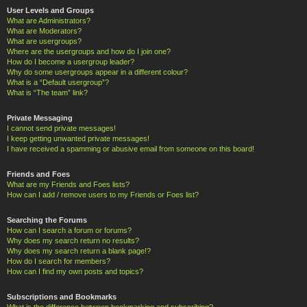
User Levels and Groups
What are Administrators?
What are Moderators?
What are usergroups?
Where are the usergroups and how do I join one?
How do I become a usergroup leader?
Why do some usergroups appear in a different colour?
What is a “Default usergroup”?
What is “The team” link?
Private Messaging
I cannot send private messages!
I keep getting unwanted private messages!
I have received a spamming or abusive email from someone on this board!
Friends and Foes
What are my Friends and Foes lists?
How can I add / remove users to my Friends or Foes list?
Searching the Forums
How can I search a forum or forums?
Why does my search return no results?
Why does my search return a blank page!?
How do I search for members?
How can I find my own posts and topics?
Subscriptions and Bookmarks
What is the difference between bookmarking and subscribing?