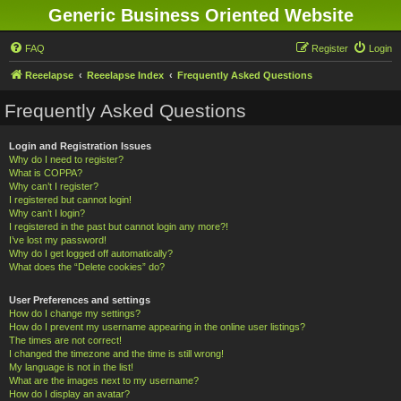
Generic Business Oriented Website
FAQ
Register
Login
Reeelapse
Reeelapse Index
Frequently Asked Questions
Frequently Asked Questions
Login and Registration Issues
Why do I need to register?
What is COPPA?
Why can’t I register?
I registered but cannot login!
Why can’t I login?
I registered in the past but cannot login any more?!
I’ve lost my password!
Why do I get logged off automatically?
What does the “Delete cookies” do?
User Preferences and settings
How do I change my settings?
How do I prevent my username appearing in the online user listings?
The times are not correct!
I changed the timezone and the time is still wrong!
My language is not in the list!
What are the images next to my username?
How do I display an avatar?