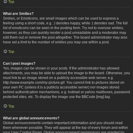
Top
What are Smilies?
Smilies, or Emoticons, are small images which can be used to express a
feeling using a short code, e.g. :) denotes happy, while :( denotes sad. The full
list of emoticons can be seen in the posting form. Try not to overuse smilies,
however, as they can quickly render a post unreadable and a moderator may
edit them out or remove the post altogether. The board administrator may also
have set a limit to the number of smilies you may use within a post.
Top
Can I post images?
Yes, images can be shown in your posts. If the administrator has allowed
attachments, you may be able to upload the image to the board. Otherwise, you
must link to an image stored on a publicly accessible web server, e.g.
http://www.example.com/my-picture.gif. You cannot link to pictures stored on
your own PC (unless it is a publicly accessible server) nor images stored
behind authentication mechanisms, e.g. hotmail or yahoo mailboxes, password
protected sites, etc. To display the image use the BBCode [img] tag.
Top
What are global announcements?
Global announcements contain important information and you should read
them whenever possible. They will appear at the top of every forum and within
your User Control Panel. Global announcement permissions are granted by