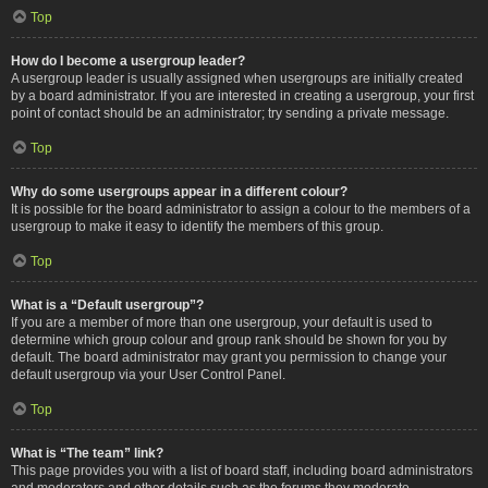
Top
How do I become a usergroup leader?
A usergroup leader is usually assigned when usergroups are initially created
by a board administrator. If you are interested in creating a usergroup, your first
point of contact should be an administrator; try sending a private message.
Top
Why do some usergroups appear in a different colour?
It is possible for the board administrator to assign a colour to the members of a
usergroup to make it easy to identify the members of this group.
Top
What is a “Default usergroup”?
If you are a member of more than one usergroup, your default is used to
determine which group colour and group rank should be shown for you by
default. The board administrator may grant you permission to change your
default usergroup via your User Control Panel.
Top
What is “The team” link?
This page provides you with a list of board staff, including board administrators
and moderators and other details such as the forums they moderate.