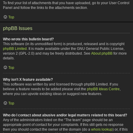
To find your list of attachments that you have uploaded, go to your User Control
Panel and follow the links to the attachments section.
Top
phpBB Issues
Who wrote this bulletin board?
This software (in its unmodified form) is produced, released and is copyright
phpBB Limited
. It is made available under the GNU General Public License,
version 2 (GPL-2.0) and may be freely distributed. See
About phpBB
for more
details.
Top
Why isn’t X feature available?
This software was written by and licensed through phpBB Limited. If you
believe a feature needs to be added please visit the
phpBB Ideas Centre
,
where you can upvote existing ideas or suggest new features.
Top
Who do I contact about abusive and/or legal matters related to this board?
Any of the administrators listed on the “The team” page should be an
appropriate point of contact for your complaints. If this still gets no response
then you should contact the owner of the domain (do a
whois lookup
) or, if this