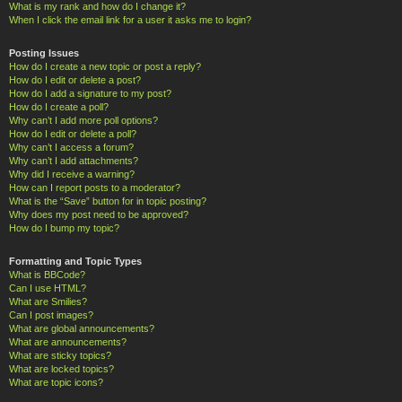
What is my rank and how do I change it?
When I click the email link for a user it asks me to login?
Posting Issues
How do I create a new topic or post a reply?
How do I edit or delete a post?
How do I add a signature to my post?
How do I create a poll?
Why can’t I add more poll options?
How do I edit or delete a poll?
Why can’t I access a forum?
Why can’t I add attachments?
Why did I receive a warning?
How can I report posts to a moderator?
What is the “Save” button for in topic posting?
Why does my post need to be approved?
How do I bump my topic?
Formatting and Topic Types
What is BBCode?
Can I use HTML?
What are Smilies?
Can I post images?
What are global announcements?
What are announcements?
What are sticky topics?
What are locked topics?
What are topic icons?