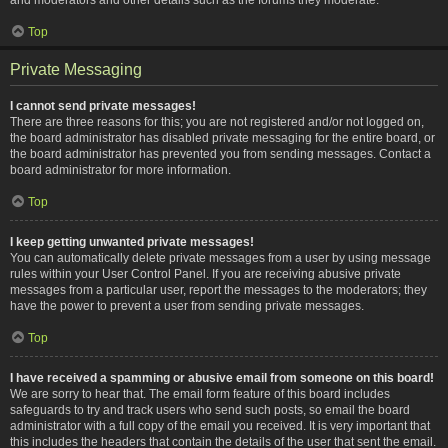
Top
Private Messaging
I cannot send private messages!
There are three reasons for this; you are not registered and/or not logged on,
the board administrator has disabled private messaging for the entire board, or
the board administrator has prevented you from sending messages. Contact a
board administrator for more information.
Top
I keep getting unwanted private messages!
You can automatically delete private messages from a user by using message
rules within your User Control Panel. If you are receiving abusive private
messages from a particular user, report the messages to the moderators; they
have the power to prevent a user from sending private messages.
Top
I have received a spamming or abusive email from someone on this board!
We are sorry to hear that. The email form feature of this board includes
safeguards to try and track users who send such posts, so email the board
administrator with a full copy of the email you received. It is very important that
this includes the headers that contain the details of the user that sent the email.