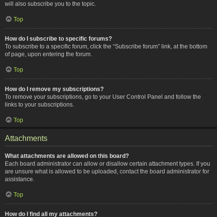
will also subscribe you to the topic.
Top
How do I subscribe to specific forums?
To subscribe to a specific forum, click the “Subscribe forum” link, at the bottom
of page, upon entering the forum.
Top
How do I remove my subscriptions?
To remove your subscriptions, go to your User Control Panel and follow the
links to your subscriptions.
Top
Attachments
What attachments are allowed on this board?
Each board administrator can allow or disallow certain attachment types. If you
are unsure what is allowed to be uploaded, contact the board administrator for
assistance.
Top
How do I find all my attachments?