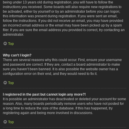
being under 13 years old during registration, you will have to follow the
instructions you received. Some boards will also require new registrations to
be activated, either by yourself or by an administrator before you can logon;
this information was present during registration. If you were sent an email,
follow the instructions. If you did not receive an email, you may have provided
an incorrect email address or the email may have been picked up by a spam
filer. If you are sure the email address you provided is correct, try contacting an
administrator.
Top
Why can’t I login?
There are several reasons why this could occur. First, ensure your username
and password are correct. If they are, contact a board administrator to make
sure you haven’t been banned. It is also possible the website owner has a
configuration error on their end, and they would need to fix it.
Top
I registered in the past but cannot login any more?!
It is possible an administrator has deactivated or deleted your account for some
reason. Also, many boards periodically remove users who have not posted for
a long time to reduce the size of the database. If this has happened, try
registering again and being more involved in discussions.
Top