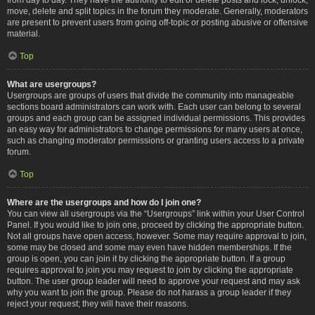
move, delete and split topics in the forum they moderate. Generally, moderators
are present to prevent users from going off-topic or posting abusive or offensive
material.
Top
What are usergroups?
Usergroups are groups of users that divide the community into manageable
sections board administrators can work with. Each user can belong to several
groups and each group can be assigned individual permissions. This provides
an easy way for administrators to change permissions for many users at once,
such as changing moderator permissions or granting users access to a private
forum.
Top
Where are the usergroups and how do I join one?
You can view all usergroups via the “Usergroups” link within your User Control
Panel. If you would like to join one, proceed by clicking the appropriate button.
Not all groups have open access, however. Some may require approval to join,
some may be closed and some may even have hidden memberships. If the
group is open, you can join it by clicking the appropriate button. If a group
requires approval to join you may request to join by clicking the appropriate
button. The user group leader will need to approve your request and may ask
why you want to join the group. Please do not harass a group leader if they
reject your request; they will have their reasons.