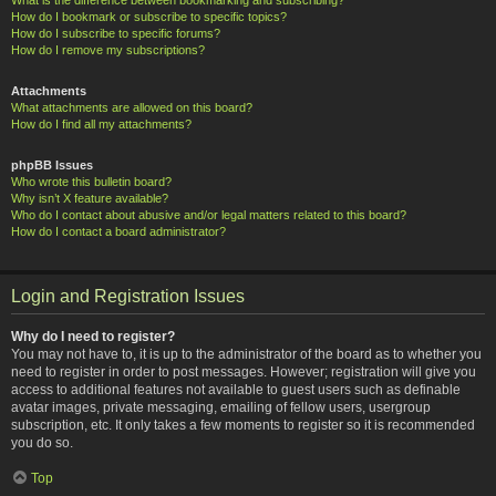
How do I bookmark or subscribe to specific topics?
How do I subscribe to specific forums?
How do I remove my subscriptions?
Attachments
What attachments are allowed on this board?
How do I find all my attachments?
phpBB Issues
Who wrote this bulletin board?
Why isn’t X feature available?
Who do I contact about abusive and/or legal matters related to this board?
How do I contact a board administrator?
Login and Registration Issues
Why do I need to register?
You may not have to, it is up to the administrator of the board as to whether you
need to register in order to post messages. However; registration will give you
access to additional features not available to guest users such as definable
avatar images, private messaging, emailing of fellow users, usergroup
subscription, etc. It only takes a few moments to register so it is recommended
you do so.
Top