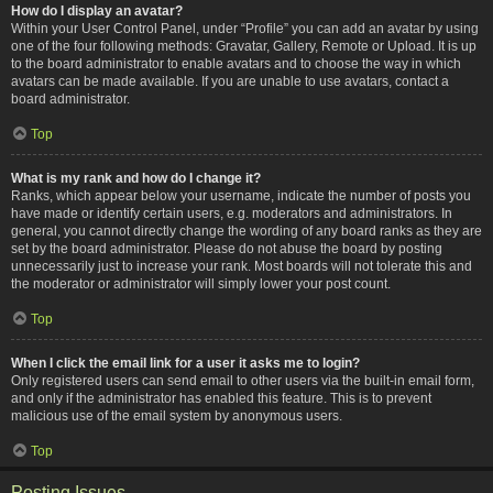
How do I display an avatar?
Within your User Control Panel, under “Profile” you can add an avatar by using
one of the four following methods: Gravatar, Gallery, Remote or Upload. It is up
to the board administrator to enable avatars and to choose the way in which
avatars can be made available. If you are unable to use avatars, contact a
board administrator.
Top
What is my rank and how do I change it?
Ranks, which appear below your username, indicate the number of posts you
have made or identify certain users, e.g. moderators and administrators. In
general, you cannot directly change the wording of any board ranks as they are
set by the board administrator. Please do not abuse the board by posting
unnecessarily just to increase your rank. Most boards will not tolerate this and
the moderator or administrator will simply lower your post count.
Top
When I click the email link for a user it asks me to login?
Only registered users can send email to other users via the built-in email form,
and only if the administrator has enabled this feature. This is to prevent
malicious use of the email system by anonymous users.
Top
Posting Issues