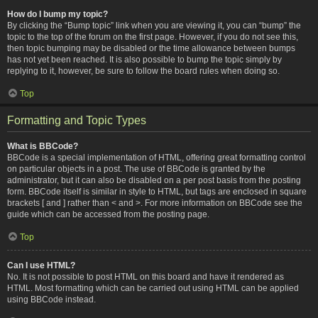
How do I bump my topic?
By clicking the “Bump topic” link when you are viewing it, you can “bump” the
topic to the top of the forum on the first page. However, if you do not see this,
then topic bumping may be disabled or the time allowance between bumps
has not yet been reached. It is also possible to bump the topic simply by
replying to it, however, be sure to follow the board rules when doing so.
Top
Formatting and Topic Types
What is BBCode?
BBCode is a special implementation of HTML, offering great formatting control
on particular objects in a post. The use of BBCode is granted by the
administrator, but it can also be disabled on a per post basis from the posting
form. BBCode itself is similar in style to HTML, but tags are enclosed in square
brackets [ and ] rather than < and >. For more information on BBCode see the
guide which can be accessed from the posting page.
Top
Can I use HTML?
No. It is not possible to post HTML on this board and have it rendered as
HTML. Most formatting which can be carried out using HTML can be applied
using BBCode instead.