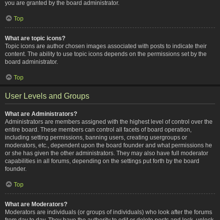
you are granted by the board administrator.
Top
What are topic icons?
Topic icons are author chosen images associated with posts to indicate their
content. The ability to use topic icons depends on the permissions set by the
board administrator.
Top
User Levels and Groups
What are Administrators?
Administrators are members assigned with the highest level of control over the
entire board. These members can control all facets of board operation,
including setting permissions, banning users, creating usergroups or
moderators, etc., dependent upon the board founder and what permissions he
or she has given the other administrators. They may also have full moderator
capabilities in all forums, depending on the settings put forth by the board
founder.
Top
What are Moderators?
Moderators are individuals (or groups of individuals) who look after the forums
from day to day. They have the authority to edit or delete posts and lock, unlock,