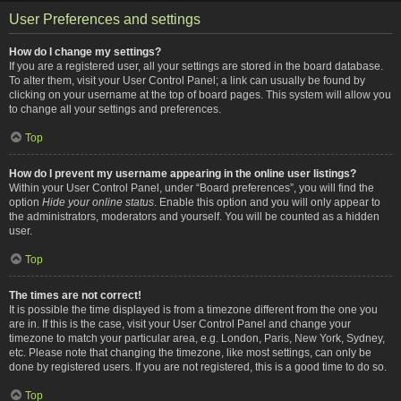
User Preferences and settings
How do I change my settings?
If you are a registered user, all your settings are stored in the board database.
To alter them, visit your User Control Panel; a link can usually be found by
clicking on your username at the top of board pages. This system will allow you
to change all your settings and preferences.
Top
How do I prevent my username appearing in the online user listings?
Within your User Control Panel, under “Board preferences”, you will find the
option
Hide your online status
. Enable this option and you will only appear to
the administrators, moderators and yourself. You will be counted as a hidden
user.
Top
The times are not correct!
It is possible the time displayed is from a timezone different from the one you
are in. If this is the case, visit your User Control Panel and change your
timezone to match your particular area, e.g. London, Paris, New York, Sydney,
etc. Please note that changing the timezone, like most settings, can only be
done by registered users. If you are not registered, this is a good time to do so.
Top