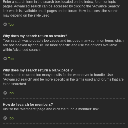
Enter a search term in the search box located on the index, forum or topic
pages. Advanced search can be accessed by clicking the “Advance Search”
link which is available on all pages on the forum. How to access the search
may depend on the style used.
Top
Why does my search return no results?
Your search was probably too vague and included many common terms which
are not indexed by phpBB. Be more specific and use the options available
within Advanced search.
Top
Why does my search return a blank page!?
Your search returned too many results for the webserver to handle. Use
“Advanced search” and be more specific in the terms used and forums that are
to be searched.
Top
How do I search for members?
Visit to the “Members” page and click the “Find a member” link.
Top