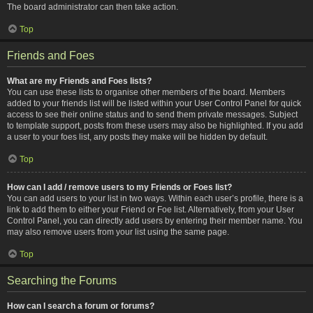
The board administrator can then take action.
Top
Friends and Foes
What are my Friends and Foes lists?
You can use these lists to organise other members of the board. Members
added to your friends list will be listed within your User Control Panel for quick
access to see their online status and to send them private messages. Subject
to template support, posts from these users may also be highlighted. If you add
a user to your foes list, any posts they make will be hidden by default.
Top
How can I add / remove users to my Friends or Foes list?
You can add users to your list in two ways. Within each user’s profile, there is a
link to add them to either your Friend or Foe list. Alternatively, from your User
Control Panel, you can directly add users by entering their member name. You
may also remove users from your list using the same page.
Top
Searching the Forums
How can I search a forum or forums?