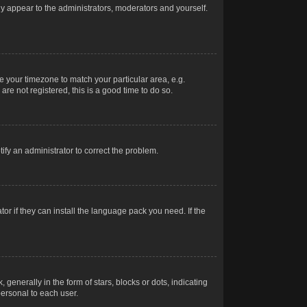
nly appear to the administrators, moderators and yourself.
ge your timezone to match your particular area, e.g.
re not registered, this is a good time to do so.
otify an administrator to correct the problem.
or if they can install the language pack you need. If the
erally in the form of stars, blocks or dots, indicating
ersonal to each user.