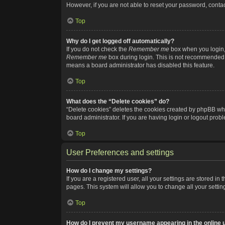
However, if you are not able to reset your password, contac
Top
Why do I get logged off automatically?
If you do not check the
Remember me
box when you login, 
Remember me
box during login. This is not recommended if
means a board administrator has disabled this feature.
Top
What does the “Delete cookies” do?
“Delete cookies” deletes the cookies created by phpBB whi
board administrator. If you are having login or logout pro
Top
User Preferences and settings
How do I change my settings?
If you are a registered user, all your settings are stored i
pages. This system will allow you to change all your setti
Top
How do I prevent my username appearing in the online u