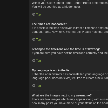
Within your User Control Panel, under “Board preferences”,
You will be counted as a hidden user.
Top
The times are not correct!
It is possible the time displayed is from a timezone differe
London, Paris, New York, Sydney, etc. Please note that chan
Top
I changed the timezone and the time is still wrong!
If you are sure you have set the timezone correctly and the t
Top
My language is not in the list!
Either the administrator has not installed your language or
language pack does not exist, feel free to create a new tr
Top
What are the images next to my username?
There are two images which may appear along with a userna
how many posts you have made or your status on the board.