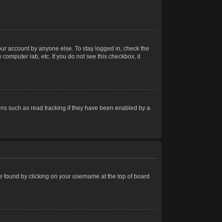
our account by anyone else. To stay logged in, check the
computer lab, etc. If you do not see this checkbox, it
ns such as read tracking if they have been enabled by a
 be found by clicking on your username at the top of board