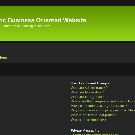
ic Business Oriented Website
Paulo's boss. Nothing to see here.
ions
User Levels and Groups
What are Administrators?
What are Moderators?
What are usergroups?
Where are the usergroups and how do I joi
How do I become a usergroup leader?
Why do some usergroups appear in a differ
What is a “Default usergroup”?
What is “The team” link?
Private Messaging
I cannot send private messages!