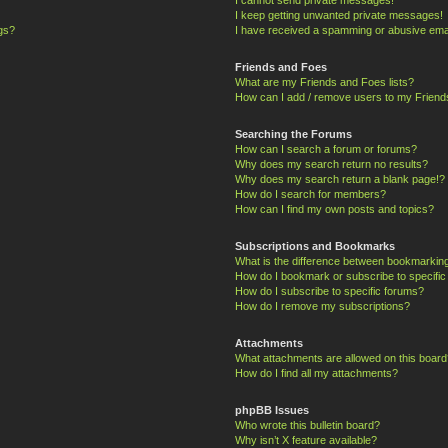
I keep getting unwanted private messages!
ngs?
I have received a spamming or abusive ema
Friends and Foes
What are my Friends and Foes lists?
How can I add / remove users to my Friends
Searching the Forums
How can I search a forum or forums?
Why does my search return no results?
Why does my search return a blank page!?
How do I search for members?
How can I find my own posts and topics?
Subscriptions and Bookmarks
What is the difference between bookmarkin
How do I bookmark or subscribe to specific
How do I subscribe to specific forums?
How do I remove my subscriptions?
Attachments
What attachments are allowed on this board
How do I find all my attachments?
phpBB Issues
Who wrote this bulletin board?
Why isn’t X feature available?