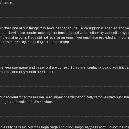
sistance.
ect, then one of two things may have happened. If COPPA support is enabled and you
 boards will also require new registrations to be activated, either by yourself or by
low the instructions. If you did not receive an email, you may have provided an inc
ed is correct, try contacting an administrator.
ure your username and password are correct. If they are, contact a board administra
ir end, and they would need to fix it.
 your account for some reason. Also, many boards periodically remove users who have
being more involved in discussions.
n easily be reset. Visit the login page and click
I forgot my password
. Follow the in