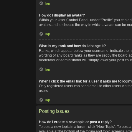
Top
How do I display an avatar?
Within your User Control Panel, under “Profile” you can add
avatars and to choose the way in which avatars can be made
Top
What is my rank and how do I change it?
Ranks, which appear below your username, indicate the num
wording of any board ranks as they are set by the board adm
moderator or administrator will simply lower your post coun
Top
When I click the email link for a user it asks me to login
Only registered users can send email to other users via the
users.
Top
Posting Issues
How do I create a new topic or post a reply?
To post a new topic in a forum, click "New Topic". To post a
available at the bottom of the forum and topic screens. Ex