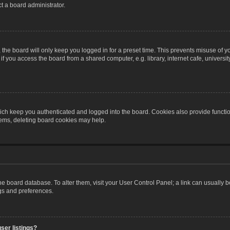
t a board administrator.
the board will only keep you logged in for a preset time. This prevents misuse of y
 you access the board from a shared computer, e.g. library, internet cafe, university 
ch keep you authenticated and logged into the board. Cookies also provide functio
blems, deleting board cookies may help.
n the board database. To alter them, visit your User Control Panel; a link can usually
ngs and preferences.
ser listings?