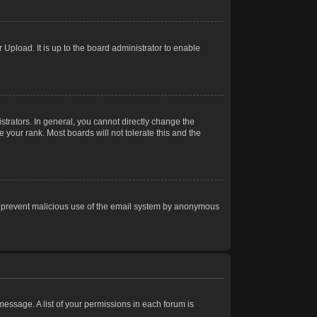
Upload. It is up to the board administrator to enable
trators. In general, you cannot directly change the
 your rank. Most boards will not tolerate this and the
s to prevent malicious use of the email system by anonymous
 message. A list of your permissions in each forum is