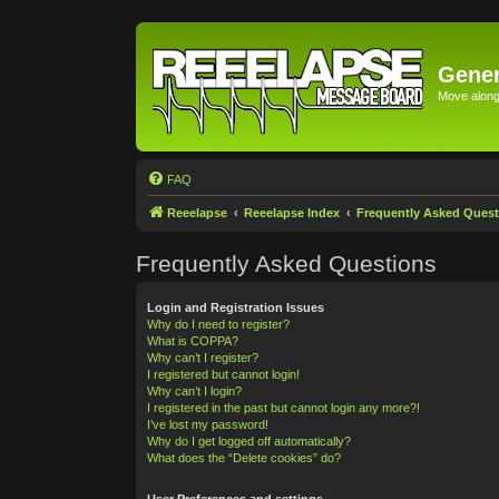
Gener
Move along 
FAQ
Reeelapse
Reeelapse Index
Frequently Asked Quest
Frequently Asked Questions
Login and Registration Issues
Why do I need to register?
What is COPPA?
Why can’t I register?
I registered but cannot login!
Why can’t I login?
I registered in the past but cannot login any more?!
I’ve lost my password!
Why do I get logged off automatically?
What does the “Delete cookies” do?
User Preferences and settings