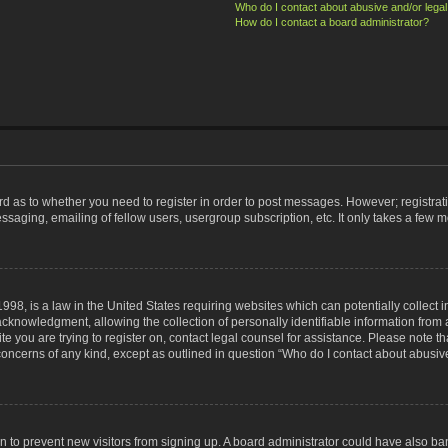
Who do I contact about abusive and/or legal 
How do I contact a board administrator?
ard as to whether you need to register in order to post messages. However; registrati
ssaging, emailing of fellow users, usergroup subscription, etc. It only takes a few 
998, is a law in the United States requiring websites which can potentially collect 
nowledgment, allowing the collection of personally identifiable information from a 
ite you are trying to register on, contact legal counsel for assistance. Please note
 concerns of any kind, except as outlined in question “Who do I contact about abusive
tion to prevent new visitors from signing up. A board administrator could have also