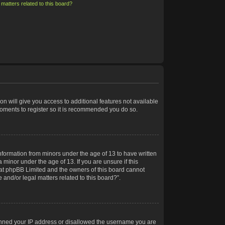
matters related to this board?
on will give you access to additional features not available
moments to register so it is recommended you do so.
information from minors under the age of 13 to have written
minor under the age of 13. If you are unsure if this
 that phpBB Limited and the owners of this board cannot
 and/or legal matters related to this board?”.
 banned your IP address or disallowed the username you are