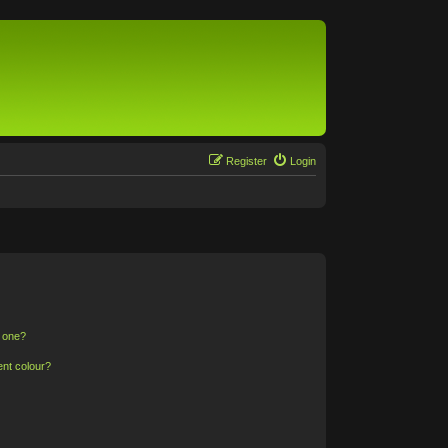
Register
Login
n one?
ent colour?