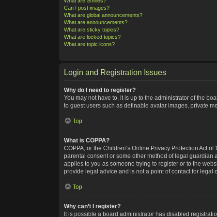
What are Smilies?
Can I post images?
What are global announcements?
What are announcements?
What are sticky topics?
What are locked topics?
What are topic icons?
Login and Registration Issues
Why do I need to register?
You may not have to, it is up to the administrator of the bo
to guest users such as definable avatar images, private me
Top
What is COPPA?
COPPA, or the Children’s Online Privacy Protection Act of 1
parental consent or some other method of legal guardian ack
applies to you as someone trying to register or to the webs
provide legal advice and is not a point of contact for legal
Top
Why can’t I register?
It is possible a board administrator has disabled registra