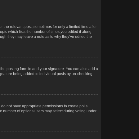
r the relevant post, sometimes for only a limited time after
opic which lists the number of times you edited it along
hough they may leave a note as to why they’ve edited the
the posting form to add your signature. You can also add a
 signature being added to individual posts by un-checking
ou do not have appropriate permissions to create polls.
t the number of options users may select during voting under