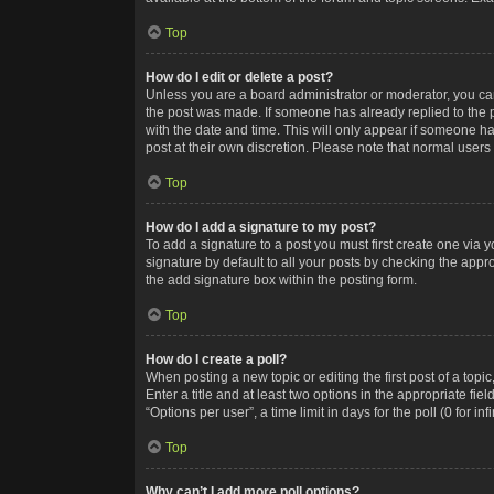
Top
How do I edit or delete a post?
Unless you are a board administrator or moderator, you can o
the post was made. If someone has already replied to the po
with the date and time. This will only appear if someone ha
post at their own discretion. Please note that normal user
Top
How do I add a signature to my post?
To add a signature to a post you must first create one via
signature by default to all your posts by checking the appr
the add signature box within the posting form.
Top
How do I create a poll?
When posting a new topic or editing the first post of a topi
Enter a title and at least two options in the appropriate f
“Options per user”, a time limit in days for the poll (0 for in
Top
Why can’t I add more poll options?