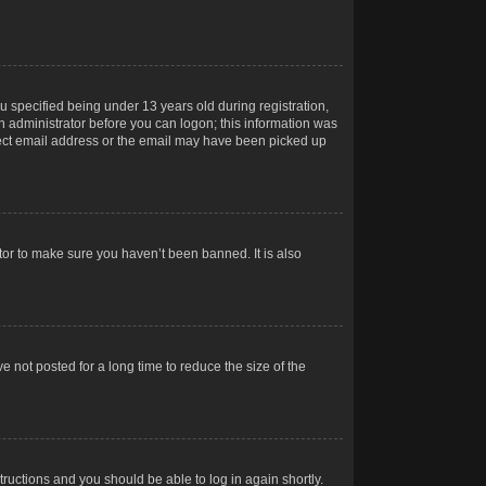
 specified being under 13 years old during registration,
 an administrator before you can logon; this information was
orrect email address or the email may have been picked up
tor to make sure you haven’t been banned. It is also
 not posted for a long time to reduce the size of the
structions and you should be able to log in again shortly.