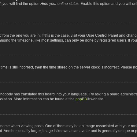
 you will find the option
Hide your online status
. Enable this option and you will o
nt from the one you are in. If this is the case, visit your User Control Panel and chan
ging the timezone, like most settings, can only be done by registered users. If you a
ime is still incorrect, then the time stored on the server clock is incorrect. Please n
 nobody has translated this board into your language. Try asking a board administrat
anslation. More information can be found at the
phpBB
® website.
me when viewing posts. One of them may be an image associated with your rank, gen
 Another, usually larger, image is known as an avatar and is generally unique or p