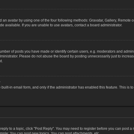
 an avatar by using one of the four following methods: Gravatar, Gallery, Remote or 
 available. If you are unable to use avatars, contact a board administrator.
ber of posts you have made or identify certain users, e.g. moderators and adminis
inistrator. Please do not abuse the board by posting unnecessarily just to increase
t.
?
 built-in email form, and only if the administrator has enabled this feature. This i
 reply to a topic, click "Post Reply". You may need to register before you can post a
ample: You can post new topics, You can post attachments, etc.