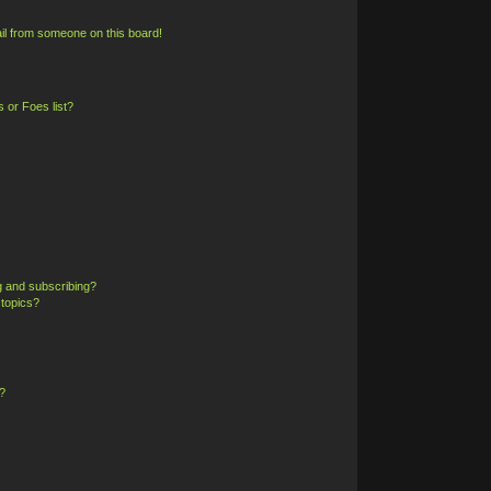
il from someone on this board!
 or Foes list?
g and subscribing?
 topics?
?