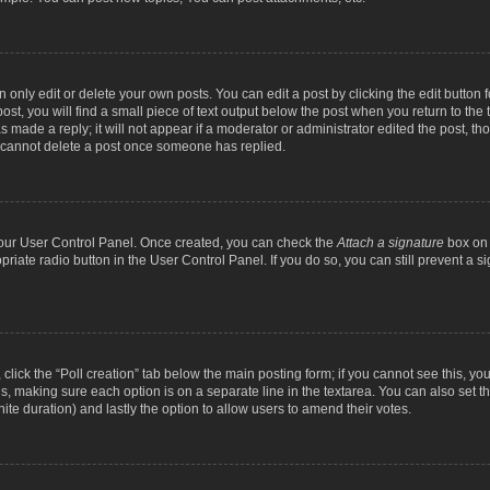
nly edit or delete your own posts. You can edit a post by clicking the edit button fo
st, you will find a small piece of text output below the post when you return to the t
s made a reply; it will not appear if a moderator or administrator edited the post, t
s cannot delete a post once someone has replied.
 your User Control Panel. Once created, you can check the
Attach a signature
box on 
opriate radio button in the User Control Panel. If you do so, you can still prevent a
c, click the “Poll creation” tab below the main posting form; if you cannot see this, y
ields, making sure each option is on a separate line in the textarea. You can also se
finite duration) and lastly the option to allow users to amend their votes.