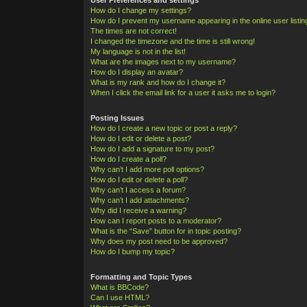
How do I change my settings?
How do I prevent my username appearing in the online user listi
The times are not correct!
I changed the timezone and the time is still wrong!
My language is not in the list!
What are the images next to my username?
How do I display an avatar?
What is my rank and how do I change it?
When I click the email link for a user it asks me to login?
Posting Issues
How do I create a new topic or post a reply?
How do I edit or delete a post?
How do I add a signature to my post?
How do I create a poll?
Why can’t I add more poll options?
How do I edit or delete a poll?
Why can’t I access a forum?
Why can’t I add attachments?
Why did I receive a warning?
How can I report posts to a moderator?
What is the “Save” button for in topic posting?
Why does my post need to be approved?
How do I bump my topic?
Formatting and Topic Types
What is BBCode?
Can I use HTML?