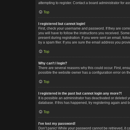
attempting to register. Contact a board administrator for as
Top
I registered but cannot login!
First, check your username and password. If they are corr
you will have to follow the instructions you received. Some
present during registration. If you were sent an email, fol
by a spam filer. If you are sure the email address you provid
Top
Why can’t I login?
There are several reasons why this could occur. First, ens
possible the website owner has a configuration error on the
Top
I registered in the past but cannot login any more?!
It is possible an administrator has deactivated or deleted
database. If this has happened, try registering again and 
Top
I’ve lost my password!
Don’t panic! While your password cannot be retrieved, it ca