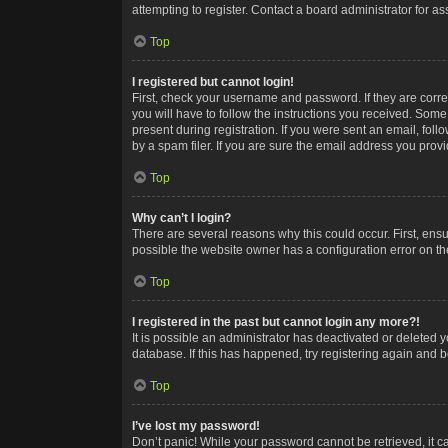
attempting to register. Contact a board administrator for as
Top
I registered but cannot login!
First, check your username and password. If they are corr
you will have to follow the instructions you received. Some
present during registration. If you were sent an email, fol
by a spam filer. If you are sure the email address you provid
Top
Why can’t I login?
There are several reasons why this could occur. First, ens
possible the website owner has a configuration error on the
Top
I registered in the past but cannot login any more?!
It is possible an administrator has deactivated or deleted
database. If this has happened, try registering again and 
Top
I’ve lost my password!
Don’t panic! While your password cannot be retrieved, it ca