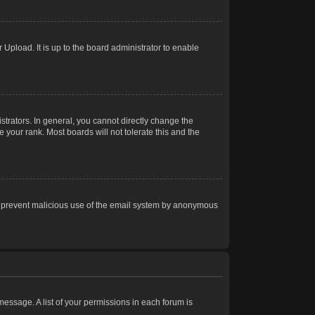
Upload. It is up to the board administrator to enable
trators. In general, you cannot directly change the
 your rank. Most boards will not tolerate this and the
s to prevent malicious use of the email system by anonymous
 message. A list of your permissions in each forum is