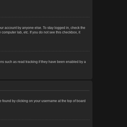
our account by anyone else. To stay logged in, check the
computer lab, etc. If you do not see this checkbox, it
ns such as read tracking if they have been enabled by a
 be found by clicking on your username at the top of board