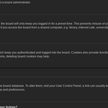
t a board administrator.
the board will only keep you logged in for a preset time. This prevents misuse of y
 you access the board from a shared computer, e.g. library, internet cafe, university 
ch keep you authenticated and logged into the board. Cookies also provide functio
blems, deleting board cookies may help.
n the board database. To alter them, visit your User Control Panel; a link can usually
ngs and preferences.
ser listings?