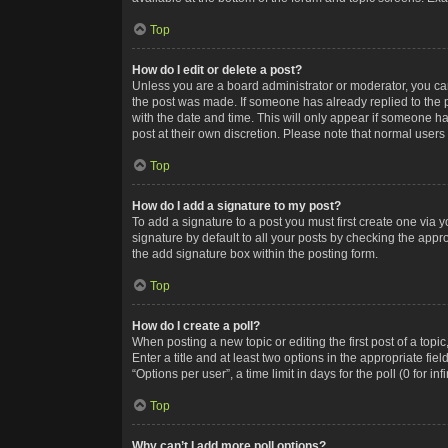
Top
How do I edit or delete a post?
Unless you are a board administrator or moderator, you can o
the post was made. If someone has already replied to the po
with the date and time. This will only appear if someone ha
post at their own discretion. Please note that normal user
Top
How do I add a signature to my post?
To add a signature to a post you must first create one via
signature by default to all your posts by checking the appr
the add signature box within the posting form.
Top
How do I create a poll?
When posting a new topic or editing the first post of a topi
Enter a title and at least two options in the appropriate f
“Options per user”, a time limit in days for the poll (0 for in
Top
Why can’t I add more poll options?