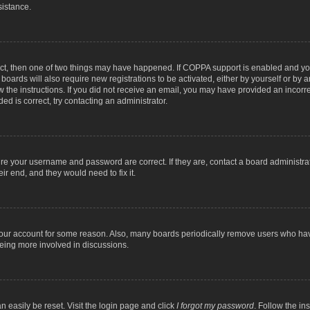
sistance.
ect, then one of two things may have happened. If COPPA support is enabled and you
 boards will also require new registrations to be activated, either by yourself or by
low the instructions. If you did not receive an email, you may have provided an inc
ed is correct, try contacting an administrator.
ure your username and password are correct. If they are, contact a board administra
ir end, and they would need to fix it.
 your account for some reason. Also, many boards periodically remove users who have
being more involved in discussions.
n easily be reset. Visit the login page and click
I forgot my password
. Follow the in