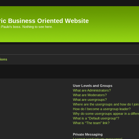
ic Business Oriented Website
Paulo's boss. Nothing to see here.
ions
User Levels and Groups
What are Administrators?
What are Moderators?
What are usergroups?
Where are the usergroups and how do I joi
How do I become a usergroup leader?
Why do some usergroups appear in a differ
What is a “Default usergroup”?
What is “The team” link?
Private Messaging
I cannot send private messages!