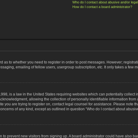
Who do I contact about abusive and/or legal 
How do I contact a board administrator?
ard as to whether you need to register in order to post messages. However; registrati
ssaging, emailing of fellow users, usergroup subscription, etc. It only takes a few 
998, is a law in the United States requiring websites which can potentially collect 
nowledgment, allowing the collection of personally identifiable information from a 
ite you are trying to register on, contact legal counsel for assistance. Please note
 concerns of any kind, except as outlined in question “Who do I contact about abusive
tion to prevent new visitors from signing up. A board administrator could have also