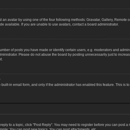
 an avatar by using one of the four following methods: Gravatar, Gallery, Remote or 
 available. If you are unable to use avatars, contact a board administrator.
ber of posts you have made or identify certain users, e.g. moderators and adminis
inistrator. Please do not abuse the board by posting unnecessarily just to increase
t.
?
 built-in email form, and only if the administrator has enabled this feature. This i
 reply to a topic, click "Post Reply". You may need to register before you can post a
ample: You can post new topics, You can post attachments, etc.