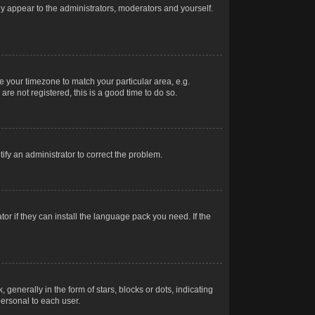
nly appear to the administrators, moderators and yourself.
ge your timezone to match your particular area, e.g.
re not registered, this is a good time to do so.
otify an administrator to correct the problem.
or if they can install the language pack you need. If the
erally in the form of stars, blocks or dots, indicating
ersonal to each user.