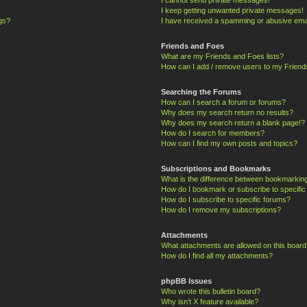
I keep getting unwanted private messages!
ngs?
I have received a spamming or abusive ema
Friends and Foes
What are my Friends and Foes lists?
How can I add / remove users to my Friends
Searching the Forums
How can I search a forum or forums?
Why does my search return no results?
Why does my search return a blank page!?
How do I search for members?
How can I find my own posts and topics?
Subscriptions and Bookmarks
What is the difference between bookmarkin
How do I bookmark or subscribe to specific
How do I subscribe to specific forums?
How do I remove my subscriptions?
Attachments
What attachments are allowed on this board
How do I find all my attachments?
phpBB Issues
Who wrote this bulletin board?
Why isn’t X feature available?