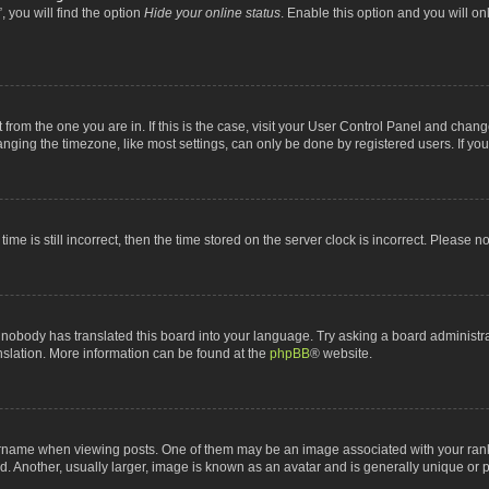
 you will find the option
Hide your online status
. Enable this option and you will o
nt from the one you are in. If this is the case, visit your User Control Panel and chan
ging the timezone, like most settings, can only be done by registered users. If you a
ime is still incorrect, then the time stored on the server clock is incorrect. Please n
 nobody has translated this board into your language. Try asking a board administrat
anslation. More information can be found at the
phpBB
® website.
me when viewing posts. One of them may be an image associated with your rank, gen
 Another, usually larger, image is known as an avatar and is generally unique or p