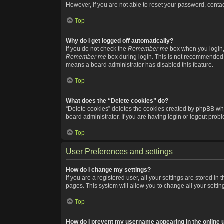
However, if you are not able to reset your password, contac
Top
Why do I get logged off automatically?
If you do not check the
Remember me
box when you login, 
Remember me
box during login. This is not recommended if
means a board administrator has disabled this feature.
Top
What does the “Delete cookies” do?
“Delete cookies” deletes the cookies created by phpBB whi
board administrator. If you are having login or logout pro
Top
User Preferences and settings
How do I change my settings?
If you are a registered user, all your settings are stored i
pages. This system will allow you to change all your setti
Top
How do I prevent my username appearing in the online u