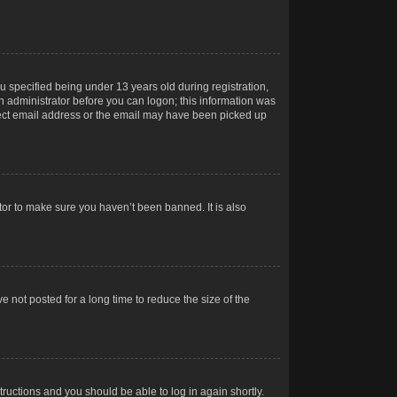
 specified being under 13 years old during registration,
 an administrator before you can logon; this information was
orrect email address or the email may have been picked up
tor to make sure you haven’t been banned. It is also
 not posted for a long time to reduce the size of the
structions and you should be able to log in again shortly.