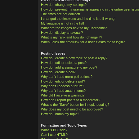
How do I change my settings?
How do I prevent my username appearing in the online user listi
The times are not correct!
I changed the timezone and the time is still wrong!
My language is not in the list!
What are the images next to my username?
How do I display an avatar?
What is my rank and how do I change it?
When I click the email link for a user it asks me to login?
Posting Issues
How do I create a new topic or post a reply?
How do I edit or delete a post?
How do I add a signature to my post?
How do I create a poll?
Why can’t I add more poll options?
How do I edit or delete a poll?
Why can’t I access a forum?
Why can’t I add attachments?
Why did I receive a warning?
How can I report posts to a moderator?
What is the “Save” button for in topic posting?
Why does my post need to be approved?
How do I bump my topic?
Formatting and Topic Types
What is BBCode?
Can I use HTML?