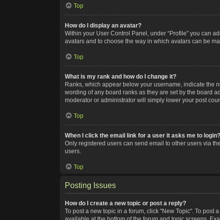
Top
How do I display an avatar?
Within your User Control Panel, under “Profile” you can add
avatars and to choose the way in which avatars can be made
Top
What is my rank and how do I change it?
Ranks, which appear below your username, indicate the num
wording of any board ranks as they are set by the board adm
moderator or administrator will simply lower your post coun
Top
When I click the email link for a user it asks me to login
Only registered users can send email to other users via the
users.
Top
Posting Issues
How do I create a new topic or post a reply?
To post a new topic in a forum, click "New Topic". To post a
available at the bottom of the forum and topic screens. Ex