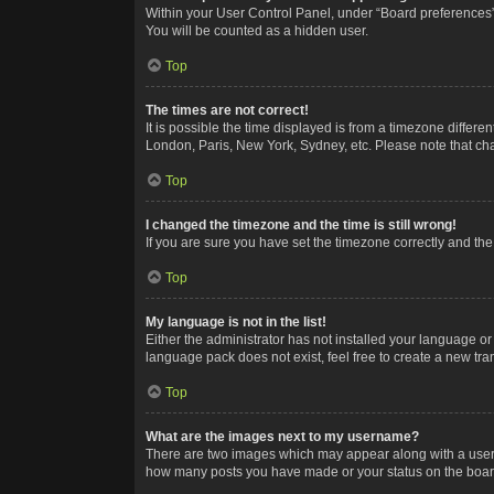
Within your User Control Panel, under “Board preferences”,
You will be counted as a hidden user.
Top
The times are not correct!
It is possible the time displayed is from a timezone differe
London, Paris, New York, Sydney, etc. Please note that chan
Top
I changed the timezone and the time is still wrong!
If you are sure you have set the timezone correctly and the t
Top
My language is not in the list!
Either the administrator has not installed your language or
language pack does not exist, feel free to create a new tr
Top
What are the images next to my username?
There are two images which may appear along with a userna
how many posts you have made or your status on the board.