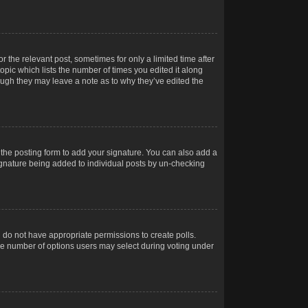
r the relevant post, sometimes for only a limited time after
opic which lists the number of times you edited it along
hough they may leave a note as to why they’ve edited the
the posting form to add your signature. You can also add a
 signature being added to individual posts by un-checking
ou do not have appropriate permissions to create polls.
t the number of options users may select during voting under