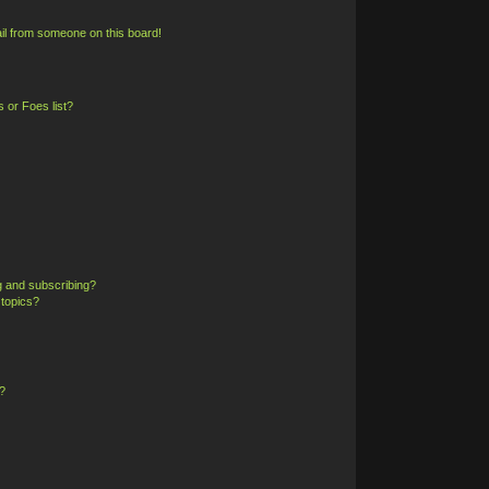
il from someone on this board!
 or Foes list?
g and subscribing?
 topics?
?