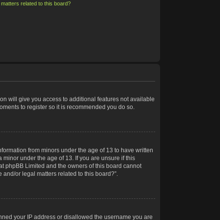
matters related to this board?
on will give you access to additional features not available
moments to register so it is recommended you do so.
information from minors under the age of 13 to have written
minor under the age of 13. If you are unsure if this
 that phpBB Limited and the owners of this board cannot
 and/or legal matters related to this board?”.
 banned your IP address or disallowed the username you are