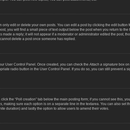
nly edit or delete your own posts. You can edit a post by clicking the edit button fo
st, you will find a small piece of text output below the post when you return to the t
s made a reply; it will not appear if a moderator or administrator edited the post, t
s cannot delete a post once someone has replied.
 your User Control Panel. Once created, you can check the
Attach a signature
box on 
opriate radio button in the User Control Panel. If you do so, you can still prevent a
c, click the “Poll creation” tab below the main posting form; if you cannot see this, y
ields, making sure each option is on a separate line in the textarea. You can also se
finite duration) and lastly the option to allow users to amend their votes.