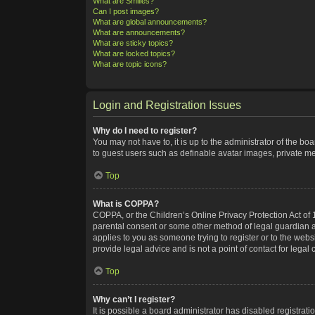
What are Smilies?
Can I post images?
What are global announcements?
What are announcements?
What are sticky topics?
What are locked topics?
What are topic icons?
Login and Registration Issues
Why do I need to register?
You may not have to, it is up to the administrator of the bo
to guest users such as definable avatar images, private me
Top
What is COPPA?
COPPA, or the Children’s Online Privacy Protection Act of 1
parental consent or some other method of legal guardian ack
applies to you as someone trying to register or to the webs
provide legal advice and is not a point of contact for legal
Top
Why can’t I register?
It is possible a board administrator has disabled registra