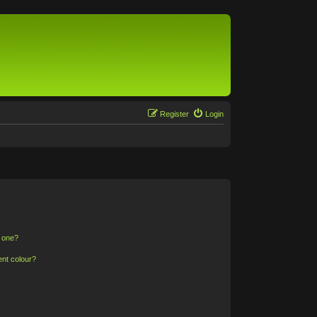
Register
Login
n one?
ent colour?