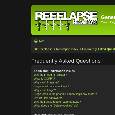
Gener
Move along 
FAQ
Reeelapse
Reeelapse Index
Frequently Asked Quest
Frequently Asked Questions
Login and Registration Issues
Why do I need to register?
What is COPPA?
Why can’t I register?
I registered but cannot login!
Why can’t I login?
I registered in the past but cannot login any more?!
I’ve lost my password!
Why do I get logged off automatically?
What does the “Delete cookies” do?
User Preferences and settings