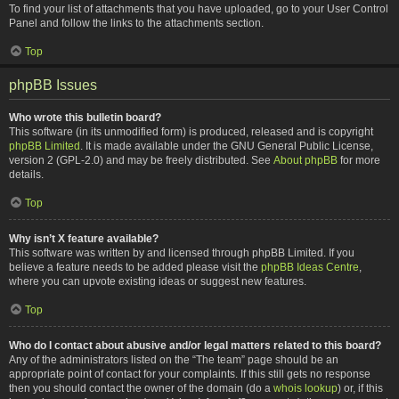
To find your list of attachments that you have uploaded, go to your User Control
Panel and follow the links to the attachments section.
Top
phpBB Issues
Who wrote this bulletin board?
This software (in its unmodified form) is produced, released and is copyright
phpBB Limited
. It is made available under the GNU General Public License,
version 2 (GPL-2.0) and may be freely distributed. See
About phpBB
for more
details.
Top
Why isn’t X feature available?
This software was written by and licensed through phpBB Limited. If you
believe a feature needs to be added please visit the
phpBB Ideas Centre
,
where you can upvote existing ideas or suggest new features.
Top
Who do I contact about abusive and/or legal matters related to this board?
Any of the administrators listed on the “The team” page should be an
appropriate point of contact for your complaints. If this still gets no response
then you should contact the owner of the domain (do a
whois lookup
) or, if this