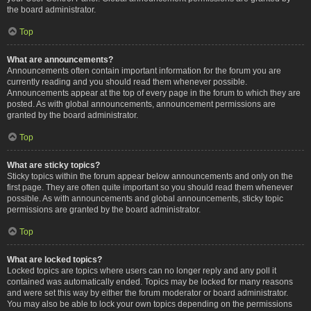
the board administrator.
Top
What are announcements?
Announcements often contain important information for the forum you are
currently reading and you should read them whenever possible.
Announcements appear at the top of every page in the forum to which they are
posted. As with global announcements, announcement permissions are
granted by the board administrator.
Top
What are sticky topics?
Sticky topics within the forum appear below announcements and only on the
first page. They are often quite important so you should read them whenever
possible. As with announcements and global announcements, sticky topic
permissions are granted by the board administrator.
Top
What are locked topics?
Locked topics are topics where users can no longer reply and any poll it
contained was automatically ended. Topics may be locked for many reasons
and were set this way by either the forum moderator or board administrator.
You may also be able to lock your own topics depending on the permissions