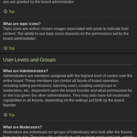
you are granted by the board administrator.
Top
What are topic icons?
Topic icons are author chosen images associated with posts to indicate their
content. The ability to use topic icons depends on the permissions set by the
board administrator.
Top
User Levels and Groups
What are Administrators?
Administrators are members assigned with the highest level of control over the
entire board. These members can control all facets of board operation,
including setting permissions, banning users, creating usergroups or
moderators, etc., dependent upon the board founder and what permissions he
or she has given the other administrators. They may also have full moderator
capabilities in all forums, depending on the settings put forth by the board
founder.
Top
What are Moderators?
Moderators are individuals (or groups of individuals) who look after the forums
from day to day. They have the authority to edit or delete posts and lock, unlock,