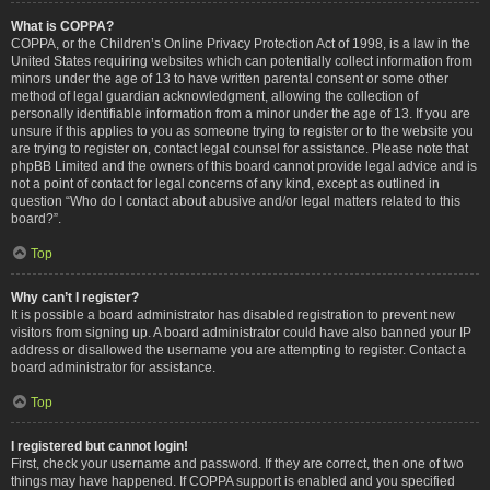
What is COPPA?
COPPA, or the Children’s Online Privacy Protection Act of 1998, is a law in the
United States requiring websites which can potentially collect information from
minors under the age of 13 to have written parental consent or some other
method of legal guardian acknowledgment, allowing the collection of
personally identifiable information from a minor under the age of 13. If you are
unsure if this applies to you as someone trying to register or to the website you
are trying to register on, contact legal counsel for assistance. Please note that
phpBB Limited and the owners of this board cannot provide legal advice and is
not a point of contact for legal concerns of any kind, except as outlined in
question “Who do I contact about abusive and/or legal matters related to this
board?”.
Top
Why can’t I register?
It is possible a board administrator has disabled registration to prevent new
visitors from signing up. A board administrator could have also banned your IP
address or disallowed the username you are attempting to register. Contact a
board administrator for assistance.
Top
I registered but cannot login!
First, check your username and password. If they are correct, then one of two
things may have happened. If COPPA support is enabled and you specified