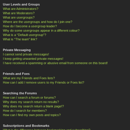
User Levels and Groups
What are Administrators?
What are Moderators?
What are usergroups?
Where are the usergroups and how do I join one?
How do I become a usergroup leader?
Why do some usergroups appear in a different colour?
What is a “Default usergroup”?
What is “The team” link?
Private Messaging
I cannot send private messages!
I keep getting unwanted private messages!
I have received a spamming or abusive email from someone on this board!
Friends and Foes
What are my Friends and Foes lists?
How can I add / remove users to my Friends or Foes list?
Searching the Forums
How can I search a forum or forums?
Why does my search return no results?
Why does my search return a blank page!?
How do I search for members?
How can I find my own posts and topics?
Subscriptions and Bookmarks
What is the difference between bookmarking and subscribing?