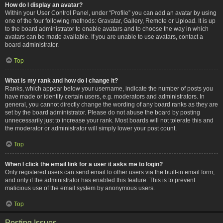
How do I display an avatar?
Within your User Control Panel, under “Profile” you can add an avatar by using
one of the four following methods: Gravatar, Gallery, Remote or Upload. It is up
to the board administrator to enable avatars and to choose the way in which
avatars can be made available. If you are unable to use avatars, contact a
board administrator.
Top
What is my rank and how do I change it?
Ranks, which appear below your username, indicate the number of posts you
have made or identify certain users, e.g. moderators and administrators. In
general, you cannot directly change the wording of any board ranks as they are
set by the board administrator. Please do not abuse the board by posting
unnecessarily just to increase your rank. Most boards will not tolerate this and
the moderator or administrator will simply lower your post count.
Top
When I click the email link for a user it asks me to login?
Only registered users can send email to other users via the built-in email form,
and only if the administrator has enabled this feature. This is to prevent
malicious use of the email system by anonymous users.
Top
Posting Issues