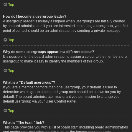
Top
How do I become a usergroup leader?
A usergroup leader is usually assigned when usergroups are initially created
by a board administrator. If you are interested in creating a usergroup, your first
point of contact should be an administrator; try sending a private message.
Top
Why do some usergroups appear in a different colour?
It is possible for the board administrator to assign a colour to the members of a
usergroup to make it easy to identify the members of this group.
Top
What is a “Default usergroup”?
If you are a member of more than one usergroup, your default is used to
determine which group colour and group rank should be shown for you by
default. The board administrator may grant you permission to change your
default usergroup via your User Control Panel.
Top
What is “The team” link?
This page provides you with a list of board staff, including board administrators
and moderators and other details such as the forums they moderate.