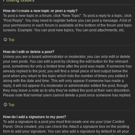
How do I create a new topic or post a reply?
To post a new topic in a forum, click "New Topic". To post a reply to a topic, click
"Post Reply". You may need to register before you can post a message. A list of
your permissions in each forum is available at the bottom of the forum and topic
screens. Example: You can post new topics, You can post attachments, etc.
Top
How do I edit or delete a post?
Unless you are a board administrator or moderator, you can only edit or delete
your own posts. You can edit a post by clicking the edit button for the relevant
post, sometimes for only a limited time after the post was made. If someone has
already replied to the post, you will find a small piece of text output below the
post when you return to the topic which lists the number of times you edited it
along with the date and time. This will only appear if someone has made a
reply; it will not appear if a moderator or administrator edited the post, though
they may leave a note as to why they’ve edited the post at their own discretion.
Please note that normal users cannot delete a post once someone has replied.
Top
How do I add a signature to my post?
To add a signature to a post you must first create one via your User Control
Panel. Once created, you can check the
Attach a signature
box on the posting
form to add your signature. You can also add a signature by default to all your