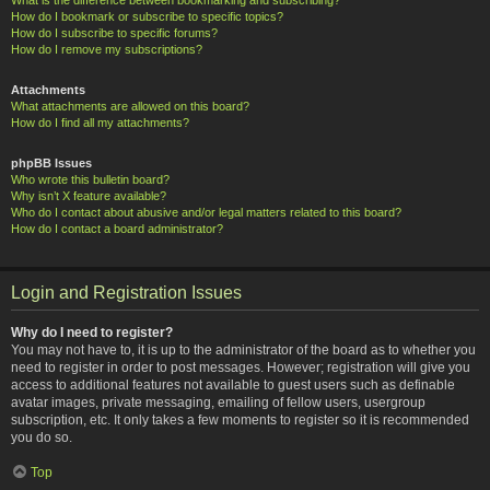
How do I bookmark or subscribe to specific topics?
How do I subscribe to specific forums?
How do I remove my subscriptions?
Attachments
What attachments are allowed on this board?
How do I find all my attachments?
phpBB Issues
Who wrote this bulletin board?
Why isn’t X feature available?
Who do I contact about abusive and/or legal matters related to this board?
How do I contact a board administrator?
Login and Registration Issues
Why do I need to register?
You may not have to, it is up to the administrator of the board as to whether you
need to register in order to post messages. However; registration will give you
access to additional features not available to guest users such as definable
avatar images, private messaging, emailing of fellow users, usergroup
subscription, etc. It only takes a few moments to register so it is recommended
you do so.
Top