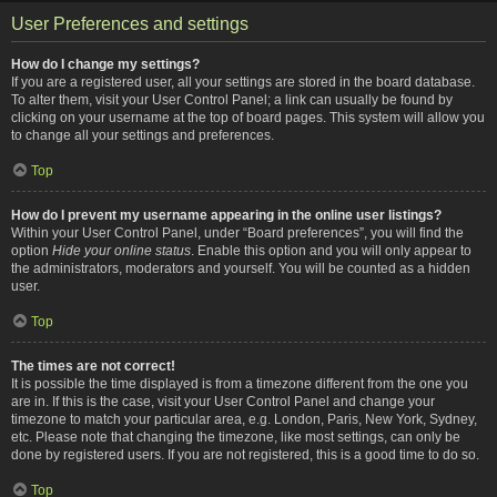
User Preferences and settings
How do I change my settings?
If you are a registered user, all your settings are stored in the board database.
To alter them, visit your User Control Panel; a link can usually be found by
clicking on your username at the top of board pages. This system will allow you
to change all your settings and preferences.
Top
How do I prevent my username appearing in the online user listings?
Within your User Control Panel, under “Board preferences”, you will find the
option
Hide your online status
. Enable this option and you will only appear to
the administrators, moderators and yourself. You will be counted as a hidden
user.
Top
The times are not correct!
It is possible the time displayed is from a timezone different from the one you
are in. If this is the case, visit your User Control Panel and change your
timezone to match your particular area, e.g. London, Paris, New York, Sydney,
etc. Please note that changing the timezone, like most settings, can only be
done by registered users. If you are not registered, this is a good time to do so.
Top