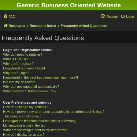
Generic Business Oriented Website
FAQ
Register
Login
Reeelapse
Reeelapse Index
Frequently Asked Questions
Frequently Asked Questions
Login and Registration Issues
Why do I need to register?
What is COPPA?
Why can’t I register?
I registered but cannot login!
Why can’t I login?
I registered in the past but cannot login any more?!
I’ve lost my password!
Why do I get logged off automatically?
What does the “Delete cookies” do?
User Preferences and settings
How do I change my settings?
How do I prevent my username appearing in the online user listings?
The times are not correct!
I changed the timezone and the time is still wrong!
My language is not in the list!
What are the images next to my username?
How do I display an avatar?