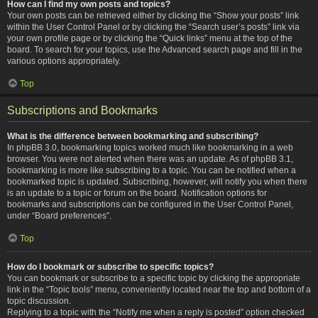
How can I find my own posts and topics?
Your own posts can be retrieved either by clicking the “Show your posts” link
within the User Control Panel or by clicking the “Search user’s posts” link via
your own profile page or by clicking the “Quick links” menu at the top of the
board. To search for your topics, use the Advanced search page and fill in the
various options appropriately.
Top
Subscriptions and Bookmarks
What is the difference between bookmarking and subscribing?
In phpBB 3.0, bookmarking topics worked much like bookmarking in a web
browser. You were not alerted when there was an update. As of phpBB 3.1,
bookmarking is more like subscribing to a topic. You can be notified when a
bookmarked topic is updated. Subscribing, however, will notify you when there
is an update to a topic or forum on the board. Notification options for
bookmarks and subscriptions can be configured in the User Control Panel,
under “Board preferences”.
Top
How do I bookmark or subscribe to specific topics?
You can bookmark or subscribe to a specific topic by clicking the appropriate
link in the “Topic tools” menu, conveniently located near the top and bottom of a
topic discussion.
Replying to a topic with the “Notify me when a reply is posted” option checked