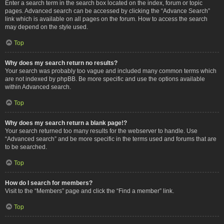
Enter a search term in the search box located on the index, forum or topic
pages. Advanced search can be accessed by clicking the “Advance Search”
link which is available on all pages on the forum. How to access the search
may depend on the style used.
Top
Why does my search return no results?
Your search was probably too vague and included many common terms which
are not indexed by phpBB. Be more specific and use the options available
within Advanced search.
Top
Why does my search return a blank page!?
Your search returned too many results for the webserver to handle. Use
“Advanced search” and be more specific in the terms used and forums that are
to be searched.
Top
How do I search for members?
Visit to the “Members” page and click the “Find a member” link.
Top