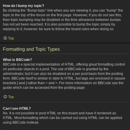
How do I bump my topic?
By clicking the “Bump topic” link when you are viewing it, you can “bump” the
topic to the top of the forum on the first page. However, if you do not see this,
then topic bumping may be disabled or the time allowance between bumps
has not yet been reached. It is also possible to bump the topic simply by
replying to it, however, be sure to follow the board rules when doing so.
Top
Formatting and Topic Types
What is BBCode?
BBCode is a special implementation of HTML, offering great formatting control
on particular objects in a post. The use of BBCode is granted by the
administrator, but it can also be disabled on a per post basis from the posting
form. BBCode itself is similar in style to HTML, but tags are enclosed in square
brackets [ and ] rather than < and >. For more information on BBCode see the
guide which can be accessed from the posting page.
Top
Can I use HTML?
No. It is not possible to post HTML on this board and have it rendered as
HTML. Most formatting which can be carried out using HTML can be applied
using BBCode instead.