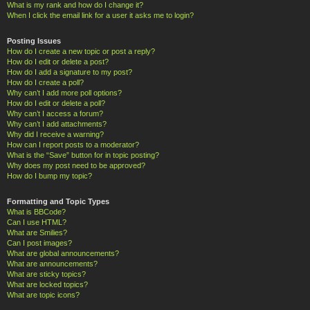
What is my rank and how do I change it?
When I click the email link for a user it asks me to login?
Posting Issues
How do I create a new topic or post a reply?
How do I edit or delete a post?
How do I add a signature to my post?
How do I create a poll?
Why can’t I add more poll options?
How do I edit or delete a poll?
Why can’t I access a forum?
Why can’t I add attachments?
Why did I receive a warning?
How can I report posts to a moderator?
What is the “Save” button for in topic posting?
Why does my post need to be approved?
How do I bump my topic?
Formatting and Topic Types
What is BBCode?
Can I use HTML?
What are Smilies?
Can I post images?
What are global announcements?
What are announcements?
What are sticky topics?
What are locked topics?
What are topic icons?