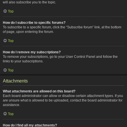
will also subscribe you to the topic.
Top
How do I subscribe to specific forums?
To subscribe to a specific forum, click the “Subscribe forum” link, at the bottom
of page, upon entering the forum.
Top
How do I remove my subscriptions?
To remove your subscriptions, go to your User Control Panel and follow the
links to your subscriptions.
Top
Attachments
What attachments are allowed on this board?
Each board administrator can allow or disallow certain attachment types. If you
are unsure what is allowed to be uploaded, contact the board administrator for
assistance.
Top
How do I find all my attachments?