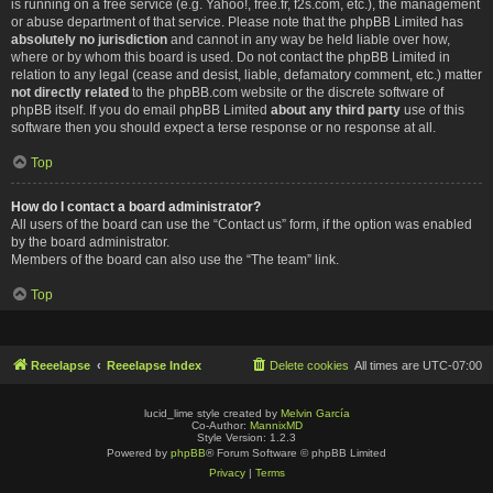
is running on a free service (e.g. Yahoo!, free.fr, f2s.com, etc.), the management
or abuse department of that service. Please note that the phpBB Limited has
absolutely no jurisdiction
and cannot in any way be held liable over how,
where or by whom this board is used. Do not contact the phpBB Limited in
relation to any legal (cease and desist, liable, defamatory comment, etc.) matter
not directly related
to the phpBB.com website or the discrete software of
phpBB itself. If you do email phpBB Limited
about any third party
use of this
software then you should expect a terse response or no response at all.
Top
How do I contact a board administrator?
All users of the board can use the “Contact us” form, if the option was enabled
by the board administrator.
Members of the board can also use the “The team” link.
Top
Reeelapse
Reeelapse Index
Delete cookies
All times are
UTC-07:00
lucid_lime style created by
Melvin García
Co-Author:
MannixMD
Style Version: 1.2.3
Powered by
phpBB
® Forum Software © phpBB Limited
Privacy
|
Terms