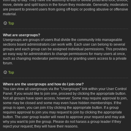
move, delete and split topics in the forum they moderate. Generally, moderators
are present to prevent users from going off-topic or posting abusive or offensive
material.
Top
What are usergroups?
Usergroups are groups of users that divide the community into manageable
sections board administrators can work with. Each user can belong to several
groups and each group can be assigned individual permissions. This provides
an easy way for administrators to change permissions for many users at once,
such as changing moderator permissions or granting users access to a private
forum.
Top
Where are the usergroups and how do I join one?
You can view all usergroups via the “Usergroups” link within your User Control
Panel. If you would like to join one, proceed by clicking the appropriate button.
Not all groups have open access, however. Some may require approval to join,
some may be closed and some may even have hidden memberships. If the
group is open, you can join it by clicking the appropriate button. If a group
requires approval to join you may request to join by clicking the appropriate
button. The user group leader will need to approve your request and may ask
why you want to join the group. Please do not harass a group leader if they
reject your request; they will have their reasons.