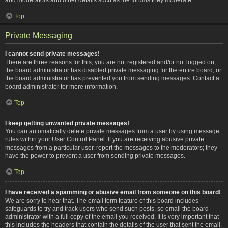
Top
Private Messaging
I cannot send private messages!
There are three reasons for this; you are not registered and/or not logged on,
the board administrator has disabled private messaging for the entire board, or
the board administrator has prevented you from sending messages. Contact a
board administrator for more information.
Top
I keep getting unwanted private messages!
You can automatically delete private messages from a user by using message
rules within your User Control Panel. If you are receiving abusive private
messages from a particular user, report the messages to the moderators; they
have the power to prevent a user from sending private messages.
Top
I have received a spamming or abusive email from someone on this board!
We are sorry to hear that. The email form feature of this board includes
safeguards to try and track users who send such posts, so email the board
administrator with a full copy of the email you received. It is very important that
this includes the headers that contain the details of the user that sent the email.