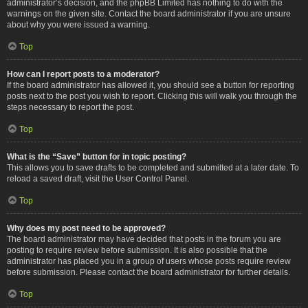
administrator’s decision, and the phpBB Limited has nothing to do with the
warnings on the given site. Contact the board administrator if you are unsure
about why you were issued a warning.
Top
How can I report posts to a moderator?
If the board administrator has allowed it, you should see a button for reporting
posts next to the post you wish to report. Clicking this will walk you through the
steps necessary to report the post.
Top
What is the “Save” button for in topic posting?
This allows you to save drafts to be completed and submitted at a later date. To
reload a saved draft, visit the User Control Panel.
Top
Why does my post need to be approved?
The board administrator may have decided that posts in the forum you are
posting to require review before submission. It is also possible that the
administrator has placed you in a group of users whose posts require review
before submission. Please contact the board administrator for further details.
Top