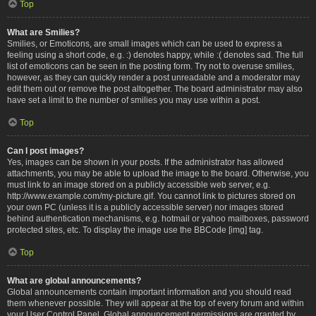
Top
What are Smilies?
Smilies, or Emoticons, are small images which can be used to express a
feeling using a short code, e.g. :) denotes happy, while :( denotes sad. The full
list of emoticons can be seen in the posting form. Try not to overuse smilies,
however, as they can quickly render a post unreadable and a moderator may
edit them out or remove the post altogether. The board administrator may also
have set a limit to the number of smilies you may use within a post.
Top
Can I post images?
Yes, images can be shown in your posts. If the administrator has allowed
attachments, you may be able to upload the image to the board. Otherwise, you
must link to an image stored on a publicly accessible web server, e.g.
http://www.example.com/my-picture.gif. You cannot link to pictures stored on
your own PC (unless it is a publicly accessible server) nor images stored
behind authentication mechanisms, e.g. hotmail or yahoo mailboxes, password
protected sites, etc. To display the image use the BBCode [img] tag.
Top
What are global announcements?
Global announcements contain important information and you should read
them whenever possible. They will appear at the top of every forum and within
your User Control Panel. Global announcement permissions are granted by