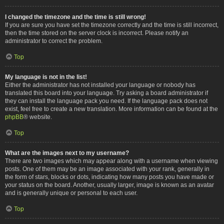
I changed the timezone and the time is still wrong!
If you are sure you have set the timezone correctly and the time is still incorrect,
then the time stored on the server clock is incorrect. Please notify an
administrator to correct the problem.
Top
My language is not in the list!
Either the administrator has not installed your language or nobody has
translated this board into your language. Try asking a board administrator if
they can install the language pack you need. If the language pack does not
exist, feel free to create a new translation. More information can be found at the
phpBB
® website.
Top
What are the images next to my username?
There are two images which may appear along with a username when viewing
posts. One of them may be an image associated with your rank, generally in
the form of stars, blocks or dots, indicating how many posts you have made or
your status on the board. Another, usually larger, image is known as an avatar
and is generally unique or personal to each user.
Top