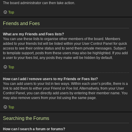
The board administrator can then take action.
Top
Friends and Foes
What are my Friends and Foes lists?
You can use these lists to organise other members of the board. Members
added to your friends list will be listed within your User Control Panel for quick
access to see their online status and to send them private messages. Subject
to template support, posts from these users may also be highlighted. If you add
a user to your foes list, any posts they make will be hidden by default.
Top
How can I add / remove users to my Friends or Foes list?
You can add users to your list in two ways. Within each user’s profile, there is a
link to add them to either your Friend or Foe list. Alternatively, from your User
Control Panel, you can directly add users by entering their member name. You
may also remove users from your list using the same page.
Top
Searching the Forums
How can I search a forum or forums?