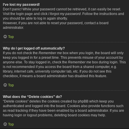
I’ve lost my password!
Don’t panic! While your password cannot be retrieved, it can easily be reset.
Visit the login page and click
I forgot my password
. Follow the instructions and
you should be able to log in again shortly.
However, if you are not able to reset your password, contact a board
administrator.
Top
Why do I get logged off automatically?
If you do not check the
Remember me
box when you login, the board will only
keep you logged in for a preset time. This prevents misuse of your account by
anyone else. To stay logged in, check the
Remember me
box during login. This
is not recommended if you access the board from a shared computer, e.g.
library, internet cafe, university computer lab, etc. If you do not see this
checkbox, it means a board administrator has disabled this feature.
Top
What does the “Delete cookies” do?
“Delete cookies” deletes the cookies created by phpBB which keep you
authenticated and logged into the board. Cookies also provide functions such
as read tracking if they have been enabled by a board administrator. If you are
having login or logout problems, deleting board cookies may help.
Top