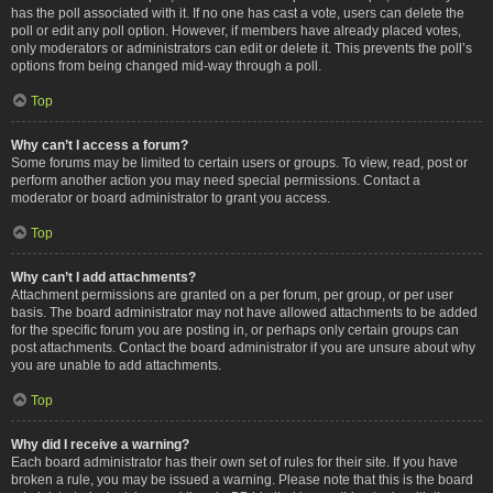
has the poll associated with it. If no one has cast a vote, users can delete the
poll or edit any poll option. However, if members have already placed votes,
only moderators or administrators can edit or delete it. This prevents the poll’s
options from being changed mid-way through a poll.
Top
Why can’t I access a forum?
Some forums may be limited to certain users or groups. To view, read, post or
perform another action you may need special permissions. Contact a
moderator or board administrator to grant you access.
Top
Why can’t I add attachments?
Attachment permissions are granted on a per forum, per group, or per user
basis. The board administrator may not have allowed attachments to be added
for the specific forum you are posting in, or perhaps only certain groups can
post attachments. Contact the board administrator if you are unsure about why
you are unable to add attachments.
Top
Why did I receive a warning?
Each board administrator has their own set of rules for their site. If you have
broken a rule, you may be issued a warning. Please note that this is the board