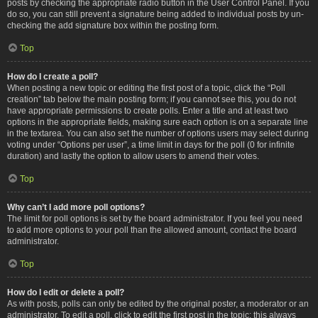
posts by checking the appropriate radio button in the User Control Panel. If you
do so, you can still prevent a signature being added to individual posts by un-
checking the add signature box within the posting form.
Top
How do I create a poll?
When posting a new topic or editing the first post of a topic, click the “Poll
creation” tab below the main posting form; if you cannot see this, you do not
have appropriate permissions to create polls. Enter a title and at least two
options in the appropriate fields, making sure each option is on a separate line
in the textarea. You can also set the number of options users may select during
voting under “Options per user”, a time limit in days for the poll (0 for infinite
duration) and lastly the option to allow users to amend their votes.
Top
Why can’t I add more poll options?
The limit for poll options is set by the board administrator. If you feel you need
to add more options to your poll than the allowed amount, contact the board
administrator.
Top
How do I edit or delete a poll?
As with posts, polls can only be edited by the original poster, a moderator or an
administrator. To edit a poll, click to edit the first post in the topic; this always