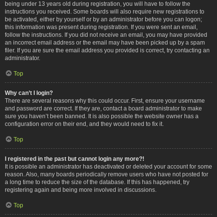
being under 13 years old during registration, you will have to follow the
instructions you received. Some boards will also require new registrations to
be activated, either by yourself or by an administrator before you can logon;
this information was present during registration. If you were sent an email,
follow the instructions. If you did not receive an email, you may have provided
an incorrect email address or the email may have been picked up by a spam
filer. If you are sure the email address you provided is correct, try contacting an
administrator.
Top
Why can’t I login?
There are several reasons why this could occur. First, ensure your username
and password are correct. If they are, contact a board administrator to make
sure you haven’t been banned. It is also possible the website owner has a
configuration error on their end, and they would need to fix it.
Top
I registered in the past but cannot login any more?!
It is possible an administrator has deactivated or deleted your account for some
reason. Also, many boards periodically remove users who have not posted for
a long time to reduce the size of the database. If this has happened, try
registering again and being more involved in discussions.
Top