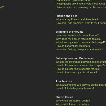
I keep getting unwanted private messages!
ngs?
I have received a spamming or abusive ema
Friends and Foes
What are my Friends and Foes lists?
How can I add / remove users to my Friends
Searching the Forums
How can I search a forum or forums?
Why does my search return no results?
Why does my search return a blank page!?
How do I search for members?
How can I find my own posts and topics?
Subscriptions and Bookmarks
What is the difference between bookmarkin
How do I bookmark or subscribe to specific
How do I subscribe to specific forums?
How do I remove my subscriptions?
Attachments
What attachments are allowed on this board
How do I find all my attachments?
phpBB Issues
Who wrote this bulletin board?
Why isn’t X feature available?