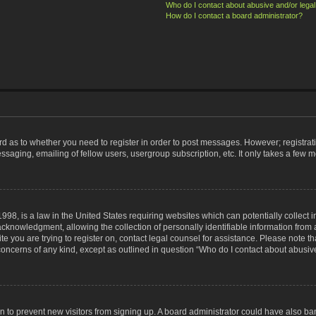
Who do I contact about abusive and/or legal 
How do I contact a board administrator?
ard as to whether you need to register in order to post messages. However; registrati
ssaging, emailing of fellow users, usergroup subscription, etc. It only takes a few 
998, is a law in the United States requiring websites which can potentially collect 
nowledgment, allowing the collection of personally identifiable information from a 
ite you are trying to register on, contact legal counsel for assistance. Please note
 concerns of any kind, except as outlined in question “Who do I contact about abusive
tion to prevent new visitors from signing up. A board administrator could have also