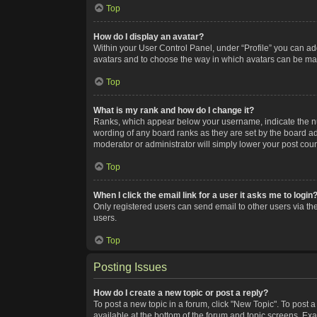
Top
How do I display an avatar?
Within your User Control Panel, under “Profile” you can add
avatars and to choose the way in which avatars can be made
Top
What is my rank and how do I change it?
Ranks, which appear below your username, indicate the num
wording of any board ranks as they are set by the board adm
moderator or administrator will simply lower your post coun
Top
When I click the email link for a user it asks me to login
Only registered users can send email to other users via the
users.
Top
Posting Issues
How do I create a new topic or post a reply?
To post a new topic in a forum, click "New Topic". To post a
available at the bottom of the forum and topic screens. Ex