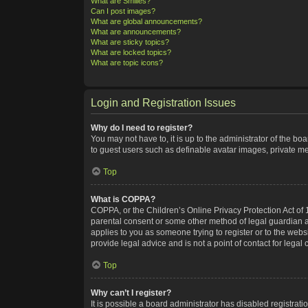
What are Smilies?
Can I post images?
What are global announcements?
What are announcements?
What are sticky topics?
What are locked topics?
What are topic icons?
Login and Registration Issues
Why do I need to register?
You may not have to, it is up to the administrator of the bo
to guest users such as definable avatar images, private me
Top
What is COPPA?
COPPA, or the Children’s Online Privacy Protection Act of 1
parental consent or some other method of legal guardian ack
applies to you as someone trying to register or to the webs
provide legal advice and is not a point of contact for legal
Top
Why can’t I register?
It is possible a board administrator has disabled registra