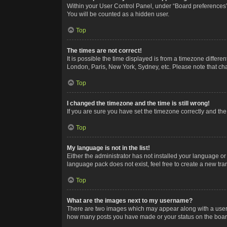
Within your User Control Panel, under “Board preferences”,
You will be counted as a hidden user.
Top
The times are not correct!
It is possible the time displayed is from a timezone differe
London, Paris, New York, Sydney, etc. Please note that chan
Top
I changed the timezone and the time is still wrong!
If you are sure you have set the timezone correctly and the t
Top
My language is not in the list!
Either the administrator has not installed your language or
language pack does not exist, feel free to create a new tr
Top
What are the images next to my username?
There are two images which may appear along with a userna
how many posts you have made or your status on the board.