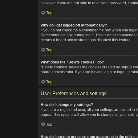
However, if you are not able to reset your password, contac
Top
Why do I get logged off automatically?
If you do not check the
Remember me
box when you login, 
Remember me
box during login. This is not recommended if
means a board administrator has disabled this feature.
Top
What does the “Delete cookies” do?
“Delete cookies” deletes the cookies created by phpBB whi
board administrator. If you are having login or logout pro
Top
User Preferences and settings
How do I change my settings?
If you are a registered user, all your settings are stored i
pages. This system will allow you to change all your setti
Top
How do I prevent my username appearing in the online u