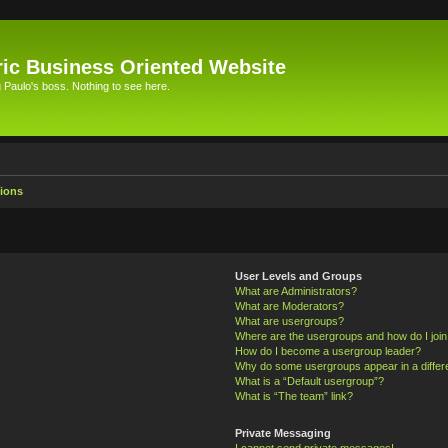
ic Business Oriented Website
Paulo's boss. Nothing to see here.
ions
User Levels and Groups
What are Administrators?
What are Moderators?
What are usergroups?
Where are the usergroups and how do I joi
How do I become a usergroup leader?
Why do some usergroups appear in a differ
What is a “Default usergroup”?
What is “The team” link?
Private Messaging
I cannot send private messages!