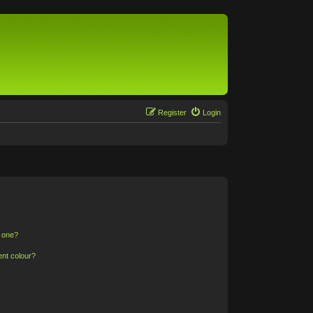
Register
Login
n one?
ent colour?