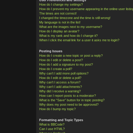
How do I change my settings?
How do I prevent my username appearing in the online user listi
The times are not correct!
I changed the timezone and the time is still wrong!
My language is not in the list!
What are the images next to my username?
How do I display an avatar?
What is my rank and how do I change it?
When I click the email link for a user it asks me to login?
Posting Issues
How do I create a new topic or post a reply?
How do I edit or delete a post?
How do I add a signature to my post?
How do I create a poll?
Why can’t I add more poll options?
How do I edit or delete a poll?
Why can’t I access a forum?
Why can’t I add attachments?
Why did I receive a warning?
How can I report posts to a moderator?
What is the “Save” button for in topic posting?
Why does my post need to be approved?
How do I bump my topic?
Formatting and Topic Types
What is BBCode?
Can I use HTML?