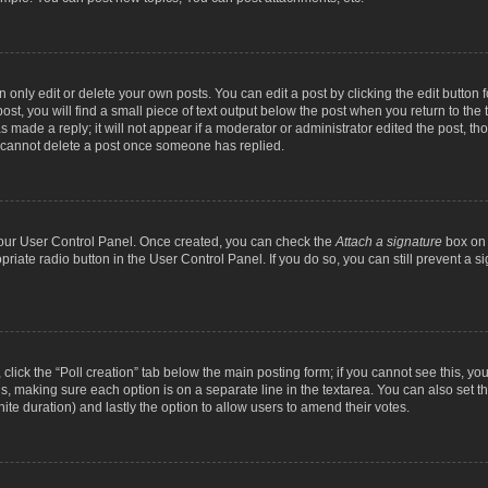
nly edit or delete your own posts. You can edit a post by clicking the edit button fo
st, you will find a small piece of text output below the post when you return to the t
s made a reply; it will not appear if a moderator or administrator edited the post, t
s cannot delete a post once someone has replied.
 your User Control Panel. Once created, you can check the
Attach a signature
box on 
opriate radio button in the User Control Panel. If you do so, you can still prevent a
c, click the “Poll creation” tab below the main posting form; if you cannot see this, y
ields, making sure each option is on a separate line in the textarea. You can also se
finite duration) and lastly the option to allow users to amend their votes.