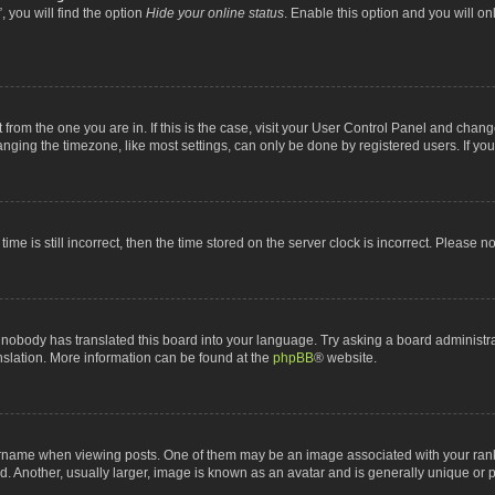
 you will find the option
Hide your online status
. Enable this option and you will o
nt from the one you are in. If this is the case, visit your User Control Panel and chan
ging the timezone, like most settings, can only be done by registered users. If you a
ime is still incorrect, then the time stored on the server clock is incorrect. Please n
 nobody has translated this board into your language. Try asking a board administrat
anslation. More information can be found at the
phpBB
® website.
me when viewing posts. One of them may be an image associated with your rank, gen
 Another, usually larger, image is known as an avatar and is generally unique or p