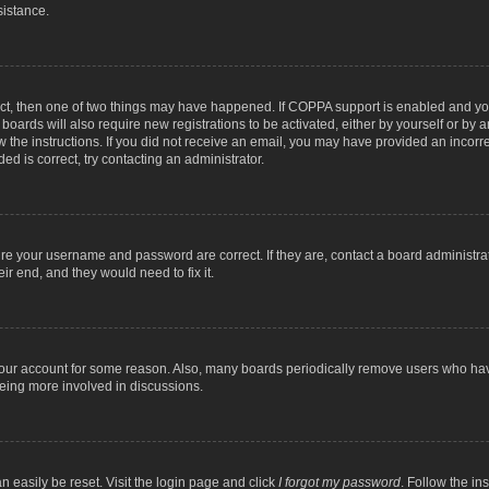
sistance.
ect, then one of two things may have happened. If COPPA support is enabled and you
 boards will also require new registrations to be activated, either by yourself or by
low the instructions. If you did not receive an email, you may have provided an inc
ed is correct, try contacting an administrator.
ure your username and password are correct. If they are, contact a board administra
ir end, and they would need to fix it.
 your account for some reason. Also, many boards periodically remove users who have
being more involved in discussions.
n easily be reset. Visit the login page and click
I forgot my password
. Follow the in