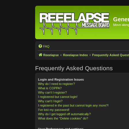
Gener
Move along 
FAQ
Reeelapse
Reeelapse Index
Frequently Asked Quest
Frequently Asked Questions
Login and Registration Issues
Why do I need to register?
What is COPPA?
Why can’t I register?
I registered but cannot login!
Why can’t I login?
I registered in the past but cannot login any more?!
I’ve lost my password!
Why do I get logged off automatically?
What does the “Delete cookies” do?
User Preferences and settings