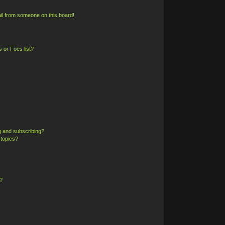
il from someone on this board!
 or Foes list?
g and subscribing?
 topics?
?