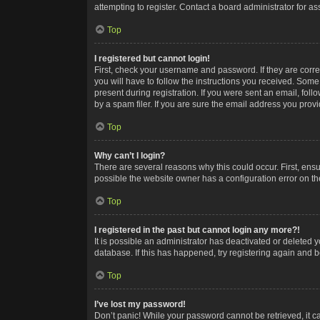
attempting to register. Contact a board administrator for as
Top
I registered but cannot login!
First, check your username and password. If they are corr
you will have to follow the instructions you received. Some
present during registration. If you were sent an email, fol
by a spam filer. If you are sure the email address you provid
Top
Why can’t I login?
There are several reasons why this could occur. First, ens
possible the website owner has a configuration error on the
Top
I registered in the past but cannot login any more?!
It is possible an administrator has deactivated or deleted
database. If this has happened, try registering again and 
Top
I’ve lost my password!
Don’t panic! While your password cannot be retrieved, it ca