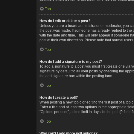
Top
How do I edit or delete a post?
Unless you are a board administrator or moderator, you can o
the post was made. If someone has already replied to the po
with the date and time. This will only appear if someone ha
post at their own discretion. Please note that normal user
Top
How do I add a signature to my post?
To add a signature to a post you must first create one via
signature by default to all your posts by checking the appr
the add signature box within the posting form.
Top
How do I create a poll?
When posting a new topic or editing the first post of a topi
Enter a title and at least two options in the appropriate f
“Options per user”, a time limit in days for the poll (0 for in
Top
Why can’t I add more poll options?