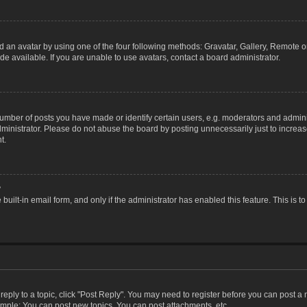
 an avatar by using one of the four following methods: Gravatar, Gallery, Remote or 
 available. If you are unable to use avatars, contact a board administrator.
ber of posts you have made or identify certain users, e.g. moderators and adminis
inistrator. Please do not abuse the board by posting unnecessarily just to increase
t.
?
 built-in email form, and only if the administrator has enabled this feature. This i
 reply to a topic, click "Post Reply". You may need to register before you can post a
ample: You can post new topics, You can post attachments, etc.