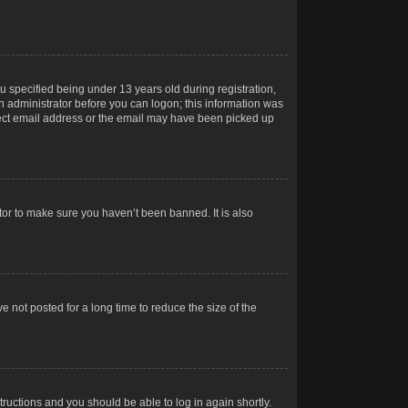
 specified being under 13 years old during registration,
 an administrator before you can logon; this information was
orrect email address or the email may have been picked up
tor to make sure you haven’t been banned. It is also
 not posted for a long time to reduce the size of the
structions and you should be able to log in again shortly.