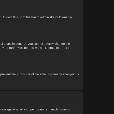
Upload. It is up to the board administrator to enable
trators. In general, you cannot directly change the
 your rank. Most boards will not tolerate this and the
s to prevent malicious use of the email system by anonymous
 message. A list of your permissions in each forum is