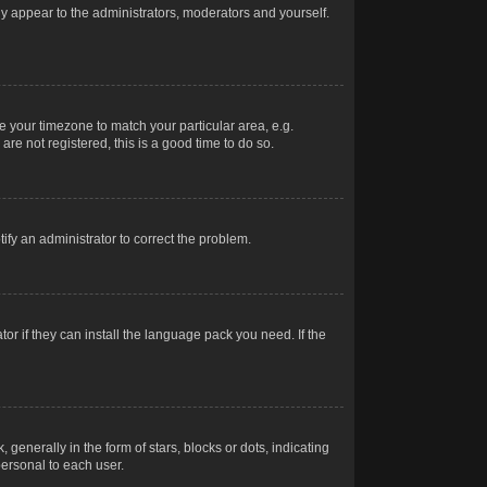
nly appear to the administrators, moderators and yourself.
ge your timezone to match your particular area, e.g.
re not registered, this is a good time to do so.
otify an administrator to correct the problem.
or if they can install the language pack you need. If the
erally in the form of stars, blocks or dots, indicating
ersonal to each user.