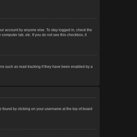
our account by anyone else. To stay logged in, check the
computer lab, etc. If you do not see this checkbox, it
ns such as read tracking if they have been enabled by a
 be found by clicking on your username at the top of board