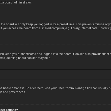
t a board administrator.
the board will only keep you logged in for a preset time. This prevents misuse of y
 you access the board from a shared computer, e.g. library, internet cafe, university 
ch keep you authenticated and logged into the board. Cookies also provide functio
blems, deleting board cookies may help.
n the board database. To alter them, visit your User Control Panel; a link can usually
ngs and preferences.
ser listings?