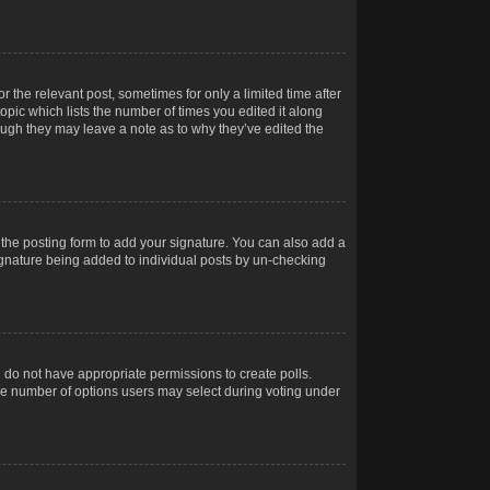
r the relevant post, sometimes for only a limited time after
opic which lists the number of times you edited it along
hough they may leave a note as to why they’ve edited the
the posting form to add your signature. You can also add a
 signature being added to individual posts by un-checking
ou do not have appropriate permissions to create polls.
t the number of options users may select during voting under