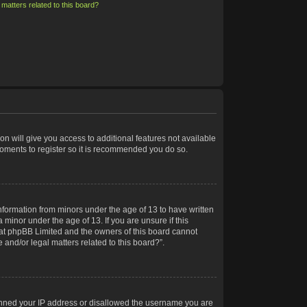
matters related to this board?
on will give you access to additional features not available
moments to register so it is recommended you do so.
information from minors under the age of 13 to have written
minor under the age of 13. If you are unsure if this
 that phpBB Limited and the owners of this board cannot
 and/or legal matters related to this board?”.
 banned your IP address or disallowed the username you are