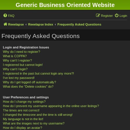
Generic Business Oriented Website
FAQ
Register
Login
Reeelapse
Reeelapse Index
Frequently Asked Questions
Frequently Asked Questions
Login and Registration Issues
Why do I need to register?
What is COPPA?
Why can’t I register?
I registered but cannot login!
Why can’t I login?
I registered in the past but cannot login any more?!
I’ve lost my password!
Why do I get logged off automatically?
What does the “Delete cookies” do?
User Preferences and settings
How do I change my settings?
How do I prevent my username appearing in the online user listings?
The times are not correct!
I changed the timezone and the time is still wrong!
My language is not in the list!
What are the images next to my username?
How do I display an avatar?