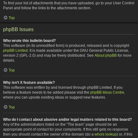
To find your list of attachments that you have uploaded, go to your User Control
Panel and follow the links to the attachments section.
Top
phpBB Issues
Who wrote this bulletin board?
This software (in its unmodified form) is produced, released and is copyright
phpBB Limited
. It is made available under the GNU General Public License,
version 2 (GPL-2.0) and may be freely distributed. See
About phpBB
for more
details.
Top
Why isn’t X feature available?
This software was written by and licensed through phpBB Limited. If you
believe a feature needs to be added please visit the
phpBB Ideas Centre
,
where you can upvote existing ideas or suggest new features.
Top
Who do I contact about abusive and/or legal matters related to this board?
Any of the administrators listed on the “The team” page should be an
appropriate point of contact for your complaints. If this still gets no response
then you should contact the owner of the domain (do a
whois lookup
) or, if this