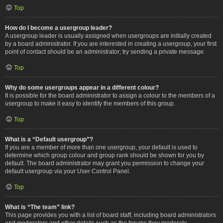
Top
How do I become a usergroup leader?
A usergroup leader is usually assigned when usergroups are initially created
by a board administrator. If you are interested in creating a usergroup, your first
point of contact should be an administrator; try sending a private message.
Top
Why do some usergroups appear in a different colour?
It is possible for the board administrator to assign a colour to the members of a
usergroup to make it easy to identify the members of this group.
Top
What is a “Default usergroup”?
If you are a member of more than one usergroup, your default is used to
determine which group colour and group rank should be shown for you by
default. The board administrator may grant you permission to change your
default usergroup via your User Control Panel.
Top
What is “The team” link?
This page provides you with a list of board staff, including board administrators
and moderators and other details such as the forums they moderate.