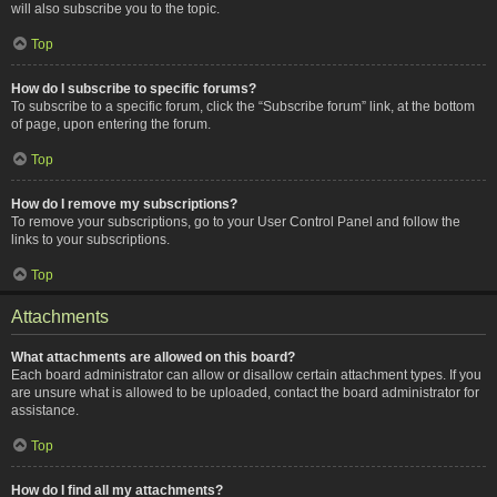
will also subscribe you to the topic.
Top
How do I subscribe to specific forums?
To subscribe to a specific forum, click the “Subscribe forum” link, at the bottom
of page, upon entering the forum.
Top
How do I remove my subscriptions?
To remove your subscriptions, go to your User Control Panel and follow the
links to your subscriptions.
Top
Attachments
What attachments are allowed on this board?
Each board administrator can allow or disallow certain attachment types. If you
are unsure what is allowed to be uploaded, contact the board administrator for
assistance.
Top
How do I find all my attachments?