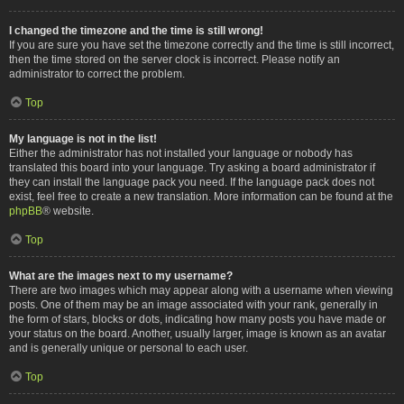
I changed the timezone and the time is still wrong!
If you are sure you have set the timezone correctly and the time is still incorrect,
then the time stored on the server clock is incorrect. Please notify an
administrator to correct the problem.
Top
My language is not in the list!
Either the administrator has not installed your language or nobody has
translated this board into your language. Try asking a board administrator if
they can install the language pack you need. If the language pack does not
exist, feel free to create a new translation. More information can be found at the
phpBB
® website.
Top
What are the images next to my username?
There are two images which may appear along with a username when viewing
posts. One of them may be an image associated with your rank, generally in
the form of stars, blocks or dots, indicating how many posts you have made or
your status on the board. Another, usually larger, image is known as an avatar
and is generally unique or personal to each user.
Top