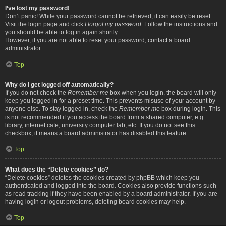
I’ve lost my password!
Don’t panic! While your password cannot be retrieved, it can easily be reset.
Visit the login page and click
I forgot my password
. Follow the instructions and
you should be able to log in again shortly.
However, if you are not able to reset your password, contact a board
administrator.
Top
Why do I get logged off automatically?
If you do not check the
Remember me
box when you login, the board will only
keep you logged in for a preset time. This prevents misuse of your account by
anyone else. To stay logged in, check the
Remember me
box during login. This
is not recommended if you access the board from a shared computer, e.g.
library, internet cafe, university computer lab, etc. If you do not see this
checkbox, it means a board administrator has disabled this feature.
Top
What does the “Delete cookies” do?
“Delete cookies” deletes the cookies created by phpBB which keep you
authenticated and logged into the board. Cookies also provide functions such
as read tracking if they have been enabled by a board administrator. If you are
having login or logout problems, deleting board cookies may help.
Top