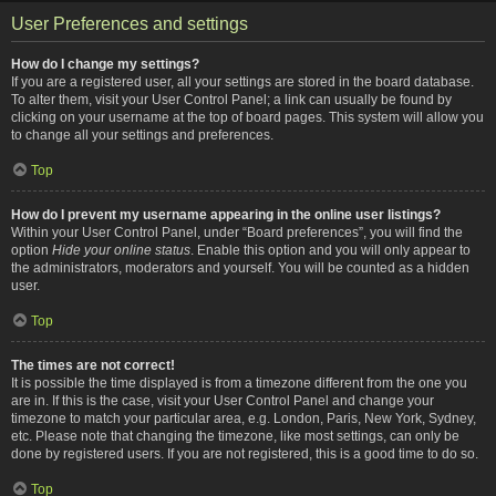
User Preferences and settings
How do I change my settings?
If you are a registered user, all your settings are stored in the board database.
To alter them, visit your User Control Panel; a link can usually be found by
clicking on your username at the top of board pages. This system will allow you
to change all your settings and preferences.
Top
How do I prevent my username appearing in the online user listings?
Within your User Control Panel, under “Board preferences”, you will find the
option
Hide your online status
. Enable this option and you will only appear to
the administrators, moderators and yourself. You will be counted as a hidden
user.
Top
The times are not correct!
It is possible the time displayed is from a timezone different from the one you
are in. If this is the case, visit your User Control Panel and change your
timezone to match your particular area, e.g. London, Paris, New York, Sydney,
etc. Please note that changing the timezone, like most settings, can only be
done by registered users. If you are not registered, this is a good time to do so.
Top