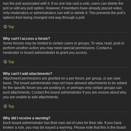
has the poll associated with it. If no one has cast a vote, users can delete the
poll or edit any poll option. However, if members have already placed votes,
only moderators or administrators can edit or delete it. This prevents the poll’s
options from being changed mid-way through a poll.
Top
Why can’t I access a forum?
Some forums may be limited to certain users or groups. To view, read, post or
perform another action you may need special permissions. Contact a
moderator or board administrator to grant you access.
Top
Why can’t I add attachments?
Attachment permissions are granted on a per forum, per group, or per user
basis. The board administrator may not have allowed attachments to be added
for the specific forum you are posting in, or perhaps only certain groups can
post attachments. Contact the board administrator if you are unsure about why
you are unable to add attachments.
Top
Why did I receive a warning?
Each board administrator has their own set of rules for their site. If you have
broken a rule, you may be issued a warning. Please note that this is the board