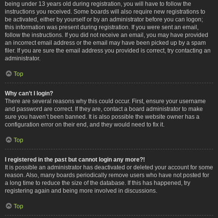
being under 13 years old during registration, you will have to follow the
instructions you received. Some boards will also require new registrations to
be activated, either by yourself or by an administrator before you can logon;
this information was present during registration. If you were sent an email,
follow the instructions. If you did not receive an email, you may have provided
an incorrect email address or the email may have been picked up by a spam
filer. If you are sure the email address you provided is correct, try contacting an
administrator.
Top
Why can’t I login?
There are several reasons why this could occur. First, ensure your username
and password are correct. If they are, contact a board administrator to make
sure you haven’t been banned. It is also possible the website owner has a
configuration error on their end, and they would need to fix it.
Top
I registered in the past but cannot login any more?!
It is possible an administrator has deactivated or deleted your account for some
reason. Also, many boards periodically remove users who have not posted for
a long time to reduce the size of the database. If this has happened, try
registering again and being more involved in discussions.
Top