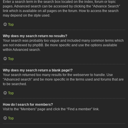
Enter a search term in the search box located on the index, forum or topic
pages. Advanced search can be accessed by clicking the “Advance Search”
link which is available on all pages on the forum. How to access the search
may depend on the style used.
Top
Why does my search return no results?
Your search was probably too vague and included many common terms which
are not indexed by phpBB. Be more specific and use the options available
within Advanced search.
Top
Why does my search return a blank page!?
Your search returned too many results for the webserver to handle. Use
“Advanced search” and be more specific in the terms used and forums that are
to be searched.
Top
How do I search for members?
Visit to the “Members” page and click the “Find a member” link.
Top