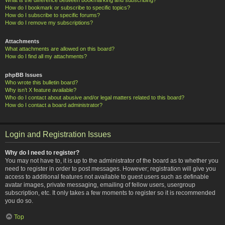
How do I bookmark or subscribe to specific topics?
How do I subscribe to specific forums?
How do I remove my subscriptions?
Attachments
What attachments are allowed on this board?
How do I find all my attachments?
phpBB Issues
Who wrote this bulletin board?
Why isn’t X feature available?
Who do I contact about abusive and/or legal matters related to this board?
How do I contact a board administrator?
Login and Registration Issues
Why do I need to register?
You may not have to, it is up to the administrator of the board as to whether you
need to register in order to post messages. However; registration will give you
access to additional features not available to guest users such as definable
avatar images, private messaging, emailing of fellow users, usergroup
subscription, etc. It only takes a few moments to register so it is recommended
you do so.
Top