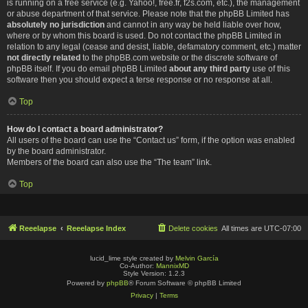
is running on a free service (e.g. Yahoo!, free.fr, f2s.com, etc.), the management
or abuse department of that service. Please note that the phpBB Limited has
absolutely no jurisdiction
and cannot in any way be held liable over how,
where or by whom this board is used. Do not contact the phpBB Limited in
relation to any legal (cease and desist, liable, defamatory comment, etc.) matter
not directly related
to the phpBB.com website or the discrete software of
phpBB itself. If you do email phpBB Limited
about any third party
use of this
software then you should expect a terse response or no response at all.
Top
How do I contact a board administrator?
All users of the board can use the “Contact us” form, if the option was enabled
by the board administrator.
Members of the board can also use the “The team” link.
Top
Reeelapse
Reeelapse Index
Delete cookies
All times are
UTC-07:00
lucid_lime style created by
Melvin García
Co-Author:
MannixMD
Style Version: 1.2.3
Powered by
phpBB
® Forum Software © phpBB Limited
Privacy
|
Terms