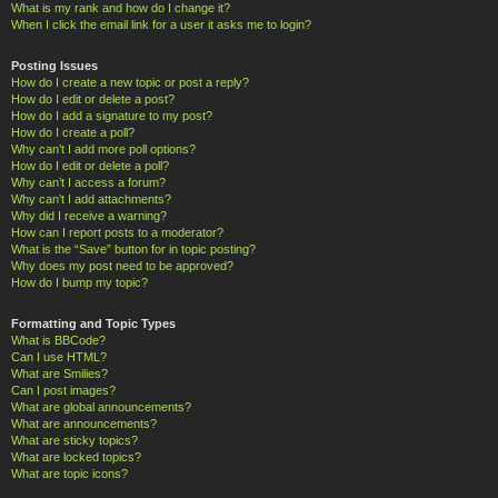
What is my rank and how do I change it?
When I click the email link for a user it asks me to login?
Posting Issues
How do I create a new topic or post a reply?
How do I edit or delete a post?
How do I add a signature to my post?
How do I create a poll?
Why can’t I add more poll options?
How do I edit or delete a poll?
Why can’t I access a forum?
Why can’t I add attachments?
Why did I receive a warning?
How can I report posts to a moderator?
What is the “Save” button for in topic posting?
Why does my post need to be approved?
How do I bump my topic?
Formatting and Topic Types
What is BBCode?
Can I use HTML?
What are Smilies?
Can I post images?
What are global announcements?
What are announcements?
What are sticky topics?
What are locked topics?
What are topic icons?