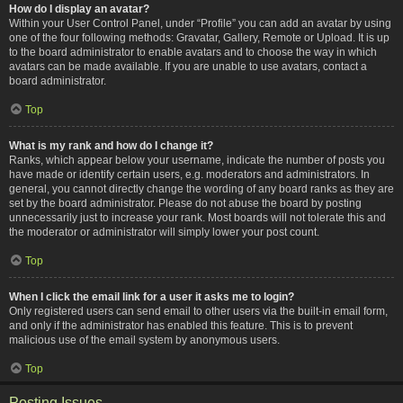
How do I display an avatar?
Within your User Control Panel, under “Profile” you can add an avatar by using
one of the four following methods: Gravatar, Gallery, Remote or Upload. It is up
to the board administrator to enable avatars and to choose the way in which
avatars can be made available. If you are unable to use avatars, contact a
board administrator.
Top
What is my rank and how do I change it?
Ranks, which appear below your username, indicate the number of posts you
have made or identify certain users, e.g. moderators and administrators. In
general, you cannot directly change the wording of any board ranks as they are
set by the board administrator. Please do not abuse the board by posting
unnecessarily just to increase your rank. Most boards will not tolerate this and
the moderator or administrator will simply lower your post count.
Top
When I click the email link for a user it asks me to login?
Only registered users can send email to other users via the built-in email form,
and only if the administrator has enabled this feature. This is to prevent
malicious use of the email system by anonymous users.
Top
Posting Issues