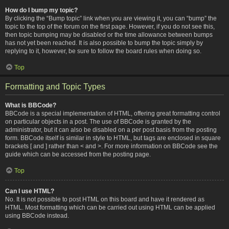
How do I bump my topic?
By clicking the “Bump topic” link when you are viewing it, you can “bump” the
topic to the top of the forum on the first page. However, if you do not see this,
then topic bumping may be disabled or the time allowance between bumps
has not yet been reached. It is also possible to bump the topic simply by
replying to it, however, be sure to follow the board rules when doing so.
Top
Formatting and Topic Types
What is BBCode?
BBCode is a special implementation of HTML, offering great formatting control
on particular objects in a post. The use of BBCode is granted by the
administrator, but it can also be disabled on a per post basis from the posting
form. BBCode itself is similar in style to HTML, but tags are enclosed in square
brackets [ and ] rather than < and >. For more information on BBCode see the
guide which can be accessed from the posting page.
Top
Can I use HTML?
No. It is not possible to post HTML on this board and have it rendered as
HTML. Most formatting which can be carried out using HTML can be applied
using BBCode instead.