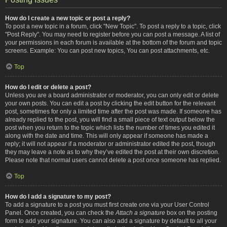
How do I create a new topic or post a reply?
To post a new topic in a forum, click "New Topic". To post a reply to a topic, click
"Post Reply". You may need to register before you can post a message. A list of
your permissions in each forum is available at the bottom of the forum and topic
screens. Example: You can post new topics, You can post attachments, etc.
Top
How do I edit or delete a post?
Unless you are a board administrator or moderator, you can only edit or delete
your own posts. You can edit a post by clicking the edit button for the relevant
post, sometimes for only a limited time after the post was made. If someone has
already replied to the post, you will find a small piece of text output below the
post when you return to the topic which lists the number of times you edited it
along with the date and time. This will only appear if someone has made a
reply; it will not appear if a moderator or administrator edited the post, though
they may leave a note as to why they’ve edited the post at their own discretion.
Please note that normal users cannot delete a post once someone has replied.
Top
How do I add a signature to my post?
To add a signature to a post you must first create one via your User Control
Panel. Once created, you can check the
Attach a signature
box on the posting
form to add your signature. You can also add a signature by default to all your