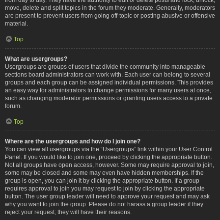
move, delete and split topics in the forum they moderate. Generally, moderators
are present to prevent users from going off-topic or posting abusive or offensive
material.
Top
What are usergroups?
Usergroups are groups of users that divide the community into manageable
sections board administrators can work with. Each user can belong to several
groups and each group can be assigned individual permissions. This provides
an easy way for administrators to change permissions for many users at once,
such as changing moderator permissions or granting users access to a private
forum.
Top
Where are the usergroups and how do I join one?
You can view all usergroups via the “Usergroups” link within your User Control
Panel. If you would like to join one, proceed by clicking the appropriate button.
Not all groups have open access, however. Some may require approval to join,
some may be closed and some may even have hidden memberships. If the
group is open, you can join it by clicking the appropriate button. If a group
requires approval to join you may request to join by clicking the appropriate
button. The user group leader will need to approve your request and may ask
why you want to join the group. Please do not harass a group leader if they
reject your request; they will have their reasons.