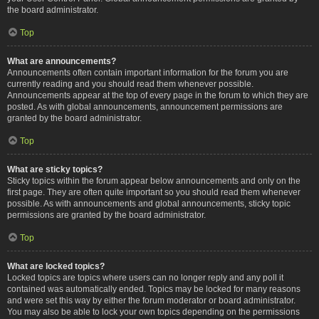
the board administrator.
Top
What are announcements?
Announcements often contain important information for the forum you are
currently reading and you should read them whenever possible.
Announcements appear at the top of every page in the forum to which they are
posted. As with global announcements, announcement permissions are
granted by the board administrator.
Top
What are sticky topics?
Sticky topics within the forum appear below announcements and only on the
first page. They are often quite important so you should read them whenever
possible. As with announcements and global announcements, sticky topic
permissions are granted by the board administrator.
Top
What are locked topics?
Locked topics are topics where users can no longer reply and any poll it
contained was automatically ended. Topics may be locked for many reasons
and were set this way by either the forum moderator or board administrator.
You may also be able to lock your own topics depending on the permissions