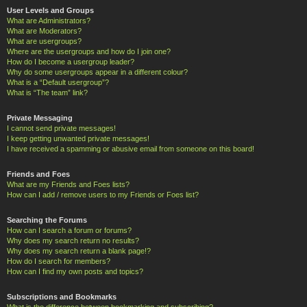
User Levels and Groups
What are Administrators?
What are Moderators?
What are usergroups?
Where are the usergroups and how do I join one?
How do I become a usergroup leader?
Why do some usergroups appear in a different colour?
What is a “Default usergroup”?
What is “The team” link?
Private Messaging
I cannot send private messages!
I keep getting unwanted private messages!
I have received a spamming or abusive email from someone on this board!
Friends and Foes
What are my Friends and Foes lists?
How can I add / remove users to my Friends or Foes list?
Searching the Forums
How can I search a forum or forums?
Why does my search return no results?
Why does my search return a blank page!?
How do I search for members?
How can I find my own posts and topics?
Subscriptions and Bookmarks
What is the difference between bookmarking and subscribing?