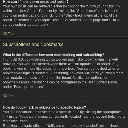
How can I find my own posts and topics?
Your own posts can be retrieved either by clicking the “Show your posts” link
within the User Control Panel or by clicking the “Search user’s posts” link via
your own profile page or by clicking the “Quick links” menu at the top of the
board. To search for your topics, use the Advanced search page and fill in the
various options appropriately.
Top
Subscriptions and Bookmarks
What is the difference between bookmarking and subscribing?
In phpBB 3.0, bookmarking topics worked much like bookmarking in a web
browser. You were not alerted when there was an update. As of phpBB 3.1,
bookmarking is more like subscribing to a topic. You can be notified when a
bookmarked topic is updated. Subscribing, however, will notify you when there
is an update to a topic or forum on the board. Notification options for
bookmarks and subscriptions can be configured in the User Control Panel,
under “Board preferences”.
Top
How do I bookmark or subscribe to specific topics?
You can bookmark or subscribe to a specific topic by clicking the appropriate
link in the “Topic tools” menu, conveniently located near the top and bottom of a
topic discussion.
Replying to a topic with the “Notify me when a reply is posted” option checked