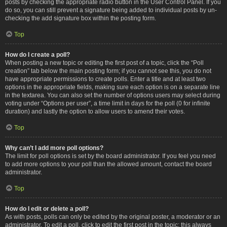
posts by checking the appropriate radio button in the User Control Panel. If you
do so, you can still prevent a signature being added to individual posts by un-
checking the add signature box within the posting form.
Top
How do I create a poll?
When posting a new topic or editing the first post of a topic, click the “Poll
creation” tab below the main posting form; if you cannot see this, you do not
have appropriate permissions to create polls. Enter a title and at least two
options in the appropriate fields, making sure each option is on a separate line
in the textarea. You can also set the number of options users may select during
voting under “Options per user”, a time limit in days for the poll (0 for infinite
duration) and lastly the option to allow users to amend their votes.
Top
Why can’t I add more poll options?
The limit for poll options is set by the board administrator. If you feel you need
to add more options to your poll than the allowed amount, contact the board
administrator.
Top
How do I edit or delete a poll?
As with posts, polls can only be edited by the original poster, a moderator or an
administrator. To edit a poll, click to edit the first post in the topic; this always