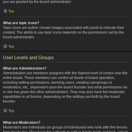
you are granted by the board administrator.
Top
What are topic icons?
Topic icons are author chosen images associated with posts to indicate their
content. The ability to use topic icons depends on the permissions set by the
board administrator.
Top
User Levels and Groups
What are Administrators?
Administrators are members assigned with the highest level of control over the
entire board. These members can control all facets of board operation,
including setting permissions, banning users, creating usergroups or
moderators, etc., dependent upon the board founder and what permissions he
or she has given the other administrators. They may also have full moderator
capabilities in all forums, depending on the settings put forth by the board
founder.
Top
What are Moderators?
Moderators are individuals (or groups of individuals) who look after the forums
from day to day. They have the authority to edit or delete posts and lock, unlock,