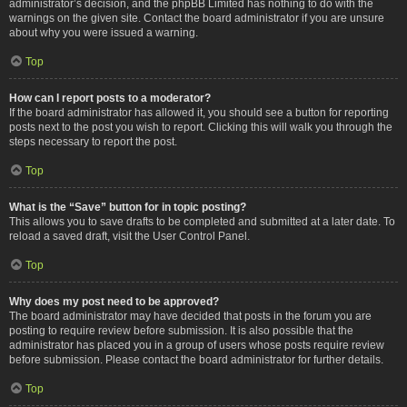
administrator’s decision, and the phpBB Limited has nothing to do with the
warnings on the given site. Contact the board administrator if you are unsure
about why you were issued a warning.
Top
How can I report posts to a moderator?
If the board administrator has allowed it, you should see a button for reporting
posts next to the post you wish to report. Clicking this will walk you through the
steps necessary to report the post.
Top
What is the “Save” button for in topic posting?
This allows you to save drafts to be completed and submitted at a later date. To
reload a saved draft, visit the User Control Panel.
Top
Why does my post need to be approved?
The board administrator may have decided that posts in the forum you are
posting to require review before submission. It is also possible that the
administrator has placed you in a group of users whose posts require review
before submission. Please contact the board administrator for further details.
Top