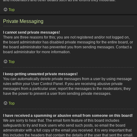
Top
Private Messaging
I cannot send private messages!
There are three reasons for this; you are not registered and/or not logged on,
the board administrator has disabled private messaging for the entire board, or
the board administrator has prevented you from sending messages. Contact a
board administrator for more information.
Top
I keep getting unwanted private messages!
You can automatically delete private messages from a user by using message
rules within your User Control Panel. If you are receiving abusive private
messages from a particular user, report the messages to the moderators; they
have the power to prevent a user from sending private messages.
Top
I have received a spamming or abusive email from someone on this board!
We are sorry to hear that. The email form feature of this board includes
safeguards to try and track users who send such posts, so email the board
administrator with a full copy of the email you received. It is very important that
this includes the headers that contain the details of the user that sent the email.