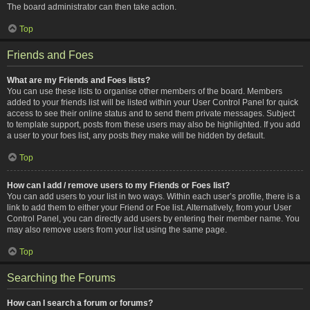
The board administrator can then take action.
Top
Friends and Foes
What are my Friends and Foes lists?
You can use these lists to organise other members of the board. Members
added to your friends list will be listed within your User Control Panel for quick
access to see their online status and to send them private messages. Subject
to template support, posts from these users may also be highlighted. If you add
a user to your foes list, any posts they make will be hidden by default.
Top
How can I add / remove users to my Friends or Foes list?
You can add users to your list in two ways. Within each user’s profile, there is a
link to add them to either your Friend or Foe list. Alternatively, from your User
Control Panel, you can directly add users by entering their member name. You
may also remove users from your list using the same page.
Top
Searching the Forums
How can I search a forum or forums?