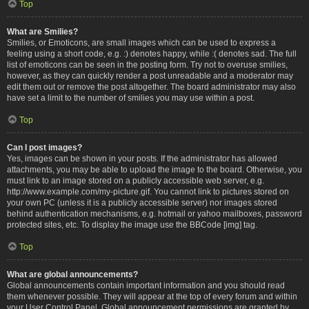
Top
What are Smilies?
Smilies, or Emoticons, are small images which can be used to express a
feeling using a short code, e.g. :) denotes happy, while :( denotes sad. The full
list of emoticons can be seen in the posting form. Try not to overuse smilies,
however, as they can quickly render a post unreadable and a moderator may
edit them out or remove the post altogether. The board administrator may also
have set a limit to the number of smilies you may use within a post.
Top
Can I post images?
Yes, images can be shown in your posts. If the administrator has allowed
attachments, you may be able to upload the image to the board. Otherwise, you
must link to an image stored on a publicly accessible web server, e.g.
http://www.example.com/my-picture.gif. You cannot link to pictures stored on
your own PC (unless it is a publicly accessible server) nor images stored
behind authentication mechanisms, e.g. hotmail or yahoo mailboxes, password
protected sites, etc. To display the image use the BBCode [img] tag.
Top
What are global announcements?
Global announcements contain important information and you should read
them whenever possible. They will appear at the top of every forum and within
your User Control Panel. Global announcement permissions are granted by