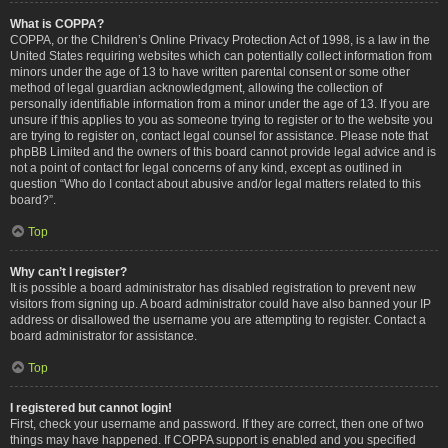
What is COPPA?
COPPA, or the Children’s Online Privacy Protection Act of 1998, is a law in the
United States requiring websites which can potentially collect information from
minors under the age of 13 to have written parental consent or some other
method of legal guardian acknowledgment, allowing the collection of
personally identifiable information from a minor under the age of 13. If you are
unsure if this applies to you as someone trying to register or to the website you
are trying to register on, contact legal counsel for assistance. Please note that
phpBB Limited and the owners of this board cannot provide legal advice and is
not a point of contact for legal concerns of any kind, except as outlined in
question “Who do I contact about abusive and/or legal matters related to this
board?”.
Top
Why can’t I register?
It is possible a board administrator has disabled registration to prevent new
visitors from signing up. A board administrator could have also banned your IP
address or disallowed the username you are attempting to register. Contact a
board administrator for assistance.
Top
I registered but cannot login!
First, check your username and password. If they are correct, then one of two
things may have happened. If COPPA support is enabled and you specified