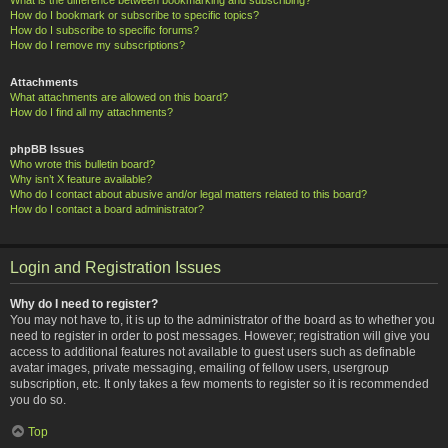
How do I bookmark or subscribe to specific topics?
How do I subscribe to specific forums?
How do I remove my subscriptions?
Attachments
What attachments are allowed on this board?
How do I find all my attachments?
phpBB Issues
Who wrote this bulletin board?
Why isn’t X feature available?
Who do I contact about abusive and/or legal matters related to this board?
How do I contact a board administrator?
Login and Registration Issues
Why do I need to register?
You may not have to, it is up to the administrator of the board as to whether you
need to register in order to post messages. However; registration will give you
access to additional features not available to guest users such as definable
avatar images, private messaging, emailing of fellow users, usergroup
subscription, etc. It only takes a few moments to register so it is recommended
you do so.
Top