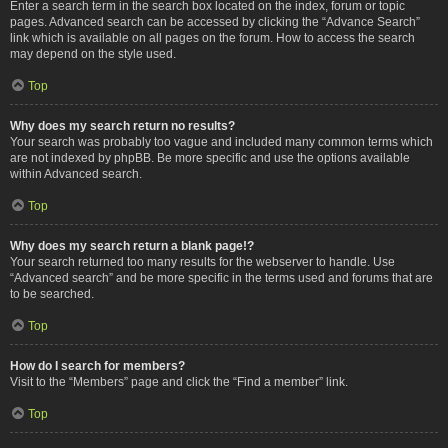
Enter a search term in the search box located on the index, forum or topic
pages. Advanced search can be accessed by clicking the “Advance Search”
link which is available on all pages on the forum. How to access the search
may depend on the style used.
Top
Why does my search return no results?
Your search was probably too vague and included many common terms which
are not indexed by phpBB. Be more specific and use the options available
within Advanced search.
Top
Why does my search return a blank page!?
Your search returned too many results for the webserver to handle. Use
“Advanced search” and be more specific in the terms used and forums that are
to be searched.
Top
How do I search for members?
Visit to the “Members” page and click the “Find a member” link.
Top