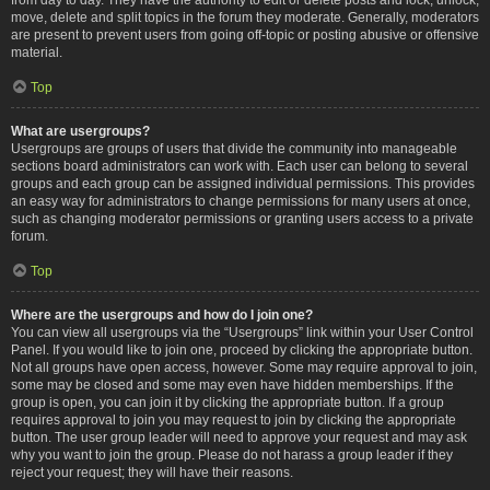
move, delete and split topics in the forum they moderate. Generally, moderators
are present to prevent users from going off-topic or posting abusive or offensive
material.
Top
What are usergroups?
Usergroups are groups of users that divide the community into manageable
sections board administrators can work with. Each user can belong to several
groups and each group can be assigned individual permissions. This provides
an easy way for administrators to change permissions for many users at once,
such as changing moderator permissions or granting users access to a private
forum.
Top
Where are the usergroups and how do I join one?
You can view all usergroups via the “Usergroups” link within your User Control
Panel. If you would like to join one, proceed by clicking the appropriate button.
Not all groups have open access, however. Some may require approval to join,
some may be closed and some may even have hidden memberships. If the
group is open, you can join it by clicking the appropriate button. If a group
requires approval to join you may request to join by clicking the appropriate
button. The user group leader will need to approve your request and may ask
why you want to join the group. Please do not harass a group leader if they
reject your request; they will have their reasons.