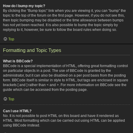
How do I bump my topic?
By clicking the “Bump topic” link when you are viewing it, you can “bump” the
topic to the top of the forum on the first page. However, if you do not see this,
then topic bumping may be disabled or the time allowance between bumps
has not yet been reached. It is also possible to bump the topic simply by
replying to it, however, be sure to follow the board rules when doing so.
Top
Formatting and Topic Types
What is BBCode?
BBCode is a special implementation of HTML, offering great formatting control
on particular objects in a post. The use of BBCode is granted by the
administrator, but it can also be disabled on a per post basis from the posting
form. BBCode itself is similar in style to HTML, but tags are enclosed in square
brackets [ and ] rather than < and >. For more information on BBCode see the
guide which can be accessed from the posting page.
Top
Can I use HTML?
No. It is not possible to post HTML on this board and have it rendered as
HTML. Most formatting which can be carried out using HTML can be applied
using BBCode instead.