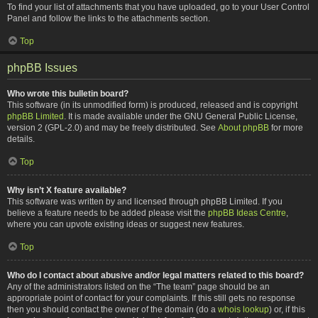
To find your list of attachments that you have uploaded, go to your User Control
Panel and follow the links to the attachments section.
Top
phpBB Issues
Who wrote this bulletin board?
This software (in its unmodified form) is produced, released and is copyright
phpBB Limited
. It is made available under the GNU General Public License,
version 2 (GPL-2.0) and may be freely distributed. See
About phpBB
for more
details.
Top
Why isn’t X feature available?
This software was written by and licensed through phpBB Limited. If you
believe a feature needs to be added please visit the
phpBB Ideas Centre
,
where you can upvote existing ideas or suggest new features.
Top
Who do I contact about abusive and/or legal matters related to this board?
Any of the administrators listed on the “The team” page should be an
appropriate point of contact for your complaints. If this still gets no response
then you should contact the owner of the domain (do a
whois lookup
) or, if this