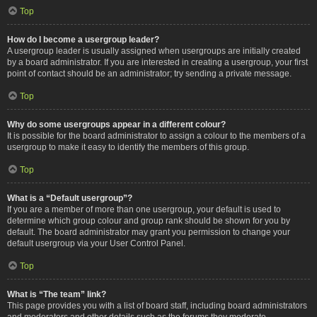
Top
How do I become a usergroup leader?
A usergroup leader is usually assigned when usergroups are initially created
by a board administrator. If you are interested in creating a usergroup, your first
point of contact should be an administrator; try sending a private message.
Top
Why do some usergroups appear in a different colour?
It is possible for the board administrator to assign a colour to the members of a
usergroup to make it easy to identify the members of this group.
Top
What is a “Default usergroup”?
If you are a member of more than one usergroup, your default is used to
determine which group colour and group rank should be shown for you by
default. The board administrator may grant you permission to change your
default usergroup via your User Control Panel.
Top
What is “The team” link?
This page provides you with a list of board staff, including board administrators
and moderators and other details such as the forums they moderate.