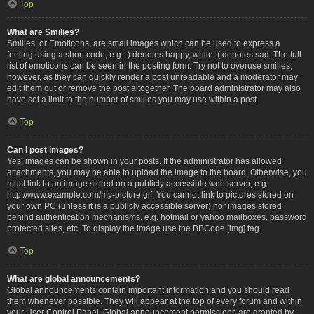
Top
What are Smilies?
Smilies, or Emoticons, are small images which can be used to express a
feeling using a short code, e.g. :) denotes happy, while :( denotes sad. The full
list of emoticons can be seen in the posting form. Try not to overuse smilies,
however, as they can quickly render a post unreadable and a moderator may
edit them out or remove the post altogether. The board administrator may also
have set a limit to the number of smilies you may use within a post.
Top
Can I post images?
Yes, images can be shown in your posts. If the administrator has allowed
attachments, you may be able to upload the image to the board. Otherwise, you
must link to an image stored on a publicly accessible web server, e.g.
http://www.example.com/my-picture.gif. You cannot link to pictures stored on
your own PC (unless it is a publicly accessible server) nor images stored
behind authentication mechanisms, e.g. hotmail or yahoo mailboxes, password
protected sites, etc. To display the image use the BBCode [img] tag.
Top
What are global announcements?
Global announcements contain important information and you should read
them whenever possible. They will appear at the top of every forum and within
your User Control Panel. Global announcement permissions are granted by