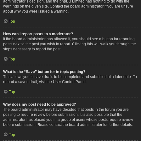
administrator’s decision, and the phpBB Limited has nothing to do with the
warnings on the given site. Contact the board administrator if you are unsure
about why you were issued a warning.
Top
How can I report posts to a moderator?
If the board administrator has allowed it, you should see a button for reporting
posts next to the post you wish to report. Clicking this will walk you through the
steps necessary to report the post.
Top
What is the “Save” button for in topic posting?
This allows you to save drafts to be completed and submitted at a later date. To
reload a saved draft, visit the User Control Panel.
Top
Why does my post need to be approved?
The board administrator may have decided that posts in the forum you are
posting to require review before submission. It is also possible that the
administrator has placed you in a group of users whose posts require review
before submission. Please contact the board administrator for further details.
Top