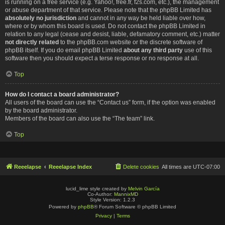
is running on a free service (e.g. Yahoo!, free.fr, f2s.com, etc.), the management
or abuse department of that service. Please note that the phpBB Limited has
absolutely no jurisdiction
and cannot in any way be held liable over how,
where or by whom this board is used. Do not contact the phpBB Limited in
relation to any legal (cease and desist, liable, defamatory comment, etc.) matter
not directly related
to the phpBB.com website or the discrete software of
phpBB itself. If you do email phpBB Limited
about any third party
use of this
software then you should expect a terse response or no response at all.
Top
How do I contact a board administrator?
All users of the board can use the “Contact us” form, if the option was enabled
by the board administrator.
Members of the board can also use the “The team” link.
Top
Reeelapse
Reeelapse Index
Delete cookies
All times are
UTC-07:00
lucid_lime style created by
Melvin García
Co-Author:
MannixMD
Style Version: 1.2.3
Powered by
phpBB
® Forum Software © phpBB Limited
Privacy
|
Terms