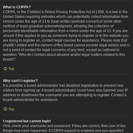
What is COPPA?
COPPA, or the Children’s Online Privacy Protection Act of 1998, is a law in the
United States requiring websites which can potentially collect information from
minors under the age of 13 to have written parental consent or some other
method of legal guardian acknowledgment, allowing the collection of
personally identifiable information from a minor under the age of 13. If you are
unsure if this applies to you as someone trying to register or to the website you
are trying to register on, contact legal counsel for assistance. Please note that
phpBB Limited and the owners of this board cannot provide legal advice and is
not a point of contact for legal concerns of any kind, except as outlined in
question “Who do I contact about abusive and/or legal matters related to this
board?”.
Top
Why can’t I register?
It is possible a board administrator has disabled registration to prevent new
visitors from signing up. A board administrator could have also banned your IP
address or disallowed the username you are attempting to register. Contact a
board administrator for assistance.
Top
I registered but cannot login!
First, check your username and password. If they are correct, then one of two
things may have happened. If COPPA support is enabled and you specified