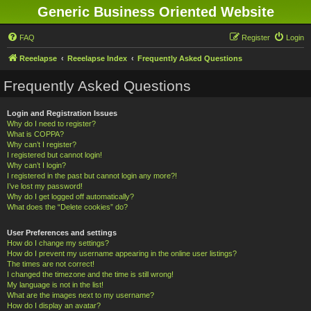
Generic Business Oriented Website
FAQ
Register
Login
Reeelapse
Reeelapse Index
Frequently Asked Questions
Frequently Asked Questions
Login and Registration Issues
Why do I need to register?
What is COPPA?
Why can’t I register?
I registered but cannot login!
Why can’t I login?
I registered in the past but cannot login any more?!
I’ve lost my password!
Why do I get logged off automatically?
What does the “Delete cookies” do?
User Preferences and settings
How do I change my settings?
How do I prevent my username appearing in the online user listings?
The times are not correct!
I changed the timezone and the time is still wrong!
My language is not in the list!
What are the images next to my username?
How do I display an avatar?