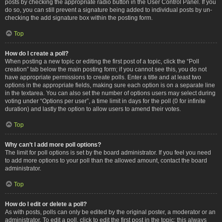
posts by checking the appropriate radio button in the User Control Panel. If you
do so, you can still prevent a signature being added to individual posts by un-
checking the add signature box within the posting form.
Top
How do I create a poll?
When posting a new topic or editing the first post of a topic, click the “Poll
creation” tab below the main posting form; if you cannot see this, you do not
have appropriate permissions to create polls. Enter a title and at least two
options in the appropriate fields, making sure each option is on a separate line
in the textarea. You can also set the number of options users may select during
voting under “Options per user”, a time limit in days for the poll (0 for infinite
duration) and lastly the option to allow users to amend their votes.
Top
Why can’t I add more poll options?
The limit for poll options is set by the board administrator. If you feel you need
to add more options to your poll than the allowed amount, contact the board
administrator.
Top
How do I edit or delete a poll?
As with posts, polls can only be edited by the original poster, a moderator or an
administrator. To edit a poll, click to edit the first post in the topic; this always