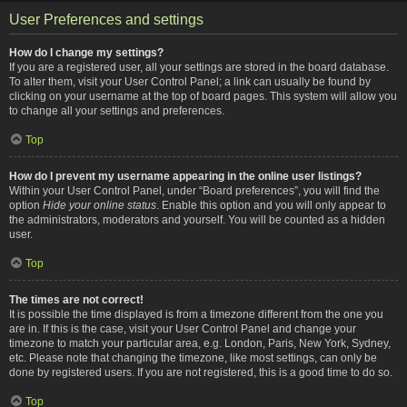
User Preferences and settings
How do I change my settings?
If you are a registered user, all your settings are stored in the board database.
To alter them, visit your User Control Panel; a link can usually be found by
clicking on your username at the top of board pages. This system will allow you
to change all your settings and preferences.
Top
How do I prevent my username appearing in the online user listings?
Within your User Control Panel, under “Board preferences”, you will find the
option
Hide your online status
. Enable this option and you will only appear to
the administrators, moderators and yourself. You will be counted as a hidden
user.
Top
The times are not correct!
It is possible the time displayed is from a timezone different from the one you
are in. If this is the case, visit your User Control Panel and change your
timezone to match your particular area, e.g. London, Paris, New York, Sydney,
etc. Please note that changing the timezone, like most settings, can only be
done by registered users. If you are not registered, this is a good time to do so.
Top