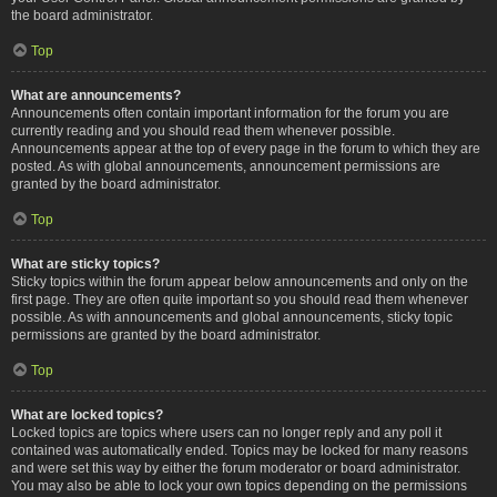
the board administrator.
Top
What are announcements?
Announcements often contain important information for the forum you are
currently reading and you should read them whenever possible.
Announcements appear at the top of every page in the forum to which they are
posted. As with global announcements, announcement permissions are
granted by the board administrator.
Top
What are sticky topics?
Sticky topics within the forum appear below announcements and only on the
first page. They are often quite important so you should read them whenever
possible. As with announcements and global announcements, sticky topic
permissions are granted by the board administrator.
Top
What are locked topics?
Locked topics are topics where users can no longer reply and any poll it
contained was automatically ended. Topics may be locked for many reasons
and were set this way by either the forum moderator or board administrator.
You may also be able to lock your own topics depending on the permissions