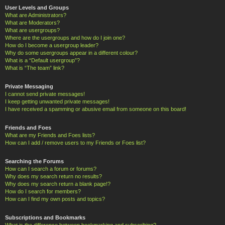
User Levels and Groups
What are Administrators?
What are Moderators?
What are usergroups?
Where are the usergroups and how do I join one?
How do I become a usergroup leader?
Why do some usergroups appear in a different colour?
What is a “Default usergroup”?
What is “The team” link?
Private Messaging
I cannot send private messages!
I keep getting unwanted private messages!
I have received a spamming or abusive email from someone on this board!
Friends and Foes
What are my Friends and Foes lists?
How can I add / remove users to my Friends or Foes list?
Searching the Forums
How can I search a forum or forums?
Why does my search return no results?
Why does my search return a blank page!?
How do I search for members?
How can I find my own posts and topics?
Subscriptions and Bookmarks
What is the difference between bookmarking and subscribing?