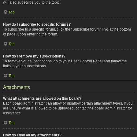
will also subscribe you to the topic.
Top
How do I subscribe to specific forums?
To subscribe to a specific forum, click the “Subscribe forum” link, at the bottom
of page, upon entering the forum.
Top
How do I remove my subscriptions?
To remove your subscriptions, go to your User Control Panel and follow the
links to your subscriptions.
Top
Attachments
What attachments are allowed on this board?
Each board administrator can allow or disallow certain attachment types. If you
are unsure what is allowed to be uploaded, contact the board administrator for
assistance.
Top
How do I find all my attachments?