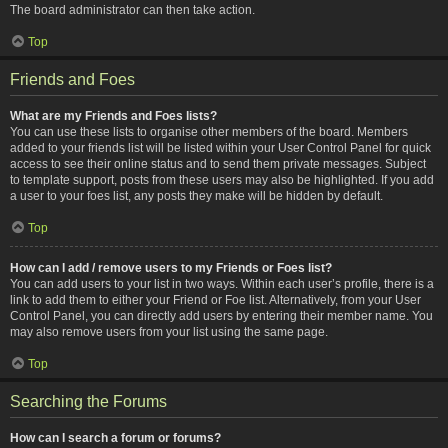
The board administrator can then take action.
Top
Friends and Foes
What are my Friends and Foes lists?
You can use these lists to organise other members of the board. Members
added to your friends list will be listed within your User Control Panel for quick
access to see their online status and to send them private messages. Subject
to template support, posts from these users may also be highlighted. If you add
a user to your foes list, any posts they make will be hidden by default.
Top
How can I add / remove users to my Friends or Foes list?
You can add users to your list in two ways. Within each user’s profile, there is a
link to add them to either your Friend or Foe list. Alternatively, from your User
Control Panel, you can directly add users by entering their member name. You
may also remove users from your list using the same page.
Top
Searching the Forums
How can I search a forum or forums?