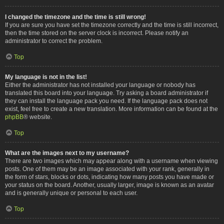
I changed the timezone and the time is still wrong!
If you are sure you have set the timezone correctly and the time is still incorrect,
then the time stored on the server clock is incorrect. Please notify an
administrator to correct the problem.
Top
My language is not in the list!
Either the administrator has not installed your language or nobody has
translated this board into your language. Try asking a board administrator if
they can install the language pack you need. If the language pack does not
exist, feel free to create a new translation. More information can be found at the
phpBB
® website.
Top
What are the images next to my username?
There are two images which may appear along with a username when viewing
posts. One of them may be an image associated with your rank, generally in
the form of stars, blocks or dots, indicating how many posts you have made or
your status on the board. Another, usually larger, image is known as an avatar
and is generally unique or personal to each user.
Top