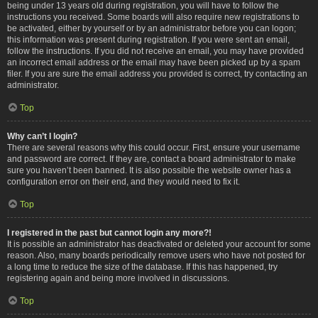
being under 13 years old during registration, you will have to follow the
instructions you received. Some boards will also require new registrations to
be activated, either by yourself or by an administrator before you can logon;
this information was present during registration. If you were sent an email,
follow the instructions. If you did not receive an email, you may have provided
an incorrect email address or the email may have been picked up by a spam
filer. If you are sure the email address you provided is correct, try contacting an
administrator.
Top
Why can’t I login?
There are several reasons why this could occur. First, ensure your username
and password are correct. If they are, contact a board administrator to make
sure you haven’t been banned. It is also possible the website owner has a
configuration error on their end, and they would need to fix it.
Top
I registered in the past but cannot login any more?!
It is possible an administrator has deactivated or deleted your account for some
reason. Also, many boards periodically remove users who have not posted for
a long time to reduce the size of the database. If this has happened, try
registering again and being more involved in discussions.
Top