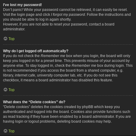
I’ve lost my password!
Don’t panic! While your password cannot be retrieved, it can easily be reset.
Visit the login page and click
I forgot my password
. Follow the instructions and
you should be able to log in again shortly.
However, if you are not able to reset your password, contact a board
administrator.
Top
Why do I get logged off automatically?
If you do not check the
Remember me
box when you login, the board will only
keep you logged in for a preset time. This prevents misuse of your account by
anyone else. To stay logged in, check the
Remember me
box during login. This
is not recommended if you access the board from a shared computer, e.g.
library, internet cafe, university computer lab, etc. If you do not see this
checkbox, it means a board administrator has disabled this feature.
Top
What does the “Delete cookies” do?
“Delete cookies” deletes the cookies created by phpBB which keep you
authenticated and logged into the board. Cookies also provide functions such
as read tracking if they have been enabled by a board administrator. If you are
having login or logout problems, deleting board cookies may help.
Top