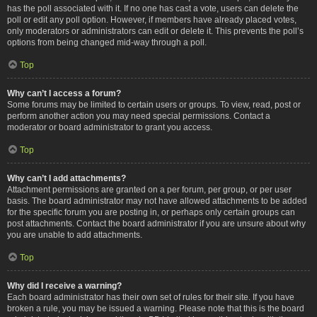
has the poll associated with it. If no one has cast a vote, users can delete the
poll or edit any poll option. However, if members have already placed votes,
only moderators or administrators can edit or delete it. This prevents the poll’s
options from being changed mid-way through a poll.
Top
Why can’t I access a forum?
Some forums may be limited to certain users or groups. To view, read, post or
perform another action you may need special permissions. Contact a
moderator or board administrator to grant you access.
Top
Why can’t I add attachments?
Attachment permissions are granted on a per forum, per group, or per user
basis. The board administrator may not have allowed attachments to be added
for the specific forum you are posting in, or perhaps only certain groups can
post attachments. Contact the board administrator if you are unsure about why
you are unable to add attachments.
Top
Why did I receive a warning?
Each board administrator has their own set of rules for their site. If you have
broken a rule, you may be issued a warning. Please note that this is the board