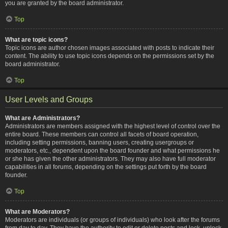
you are granted by the board administrator.
Top
What are topic icons?
Topic icons are author chosen images associated with posts to indicate their
content. The ability to use topic icons depends on the permissions set by the
board administrator.
Top
User Levels and Groups
What are Administrators?
Administrators are members assigned with the highest level of control over the
entire board. These members can control all facets of board operation,
including setting permissions, banning users, creating usergroups or
moderators, etc., dependent upon the board founder and what permissions he
or she has given the other administrators. They may also have full moderator
capabilities in all forums, depending on the settings put forth by the board
founder.
Top
What are Moderators?
Moderators are individuals (or groups of individuals) who look after the forums
from day to day. They have the authority to edit or delete posts and lock, unlock,