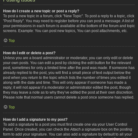
How do I create a new topic or post a reply?
To post a new topic in a forum, click "New Topic". To post a reply to a topic, click
"Post Reply". You may need to register before you can post a message. A list of
your permissions in each forum is available at the bottom of the forum and topic
screens. Example: You can post new topics, You can post attachments, etc.
Top
How do I edit or delete a post?
Unless you are a board administrator or moderator, you can only edit or delete
your own posts. You can edit a post by clicking the edit button for the relevant
post, sometimes for only a limited time after the post was made. If someone has
already replied to the post, you will find a small piece of text output below the
post when you return to the topic which lists the number of times you edited it
along with the date and time. This will only appear if someone has made a
reply; it will not appear if a moderator or administrator edited the post, though
they may leave a note as to why they’ve edited the post at their own discretion.
Please note that normal users cannot delete a post once someone has replied.
Top
How do I add a signature to my post?
To add a signature to a post you must first create one via your User Control
Panel. Once created, you can check the
Attach a signature
box on the posting
form to add your signature. You can also add a signature by default to all your