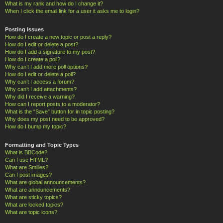
What is my rank and how do I change it?
When I click the email link for a user it asks me to login?
Posting Issues
How do I create a new topic or post a reply?
How do I edit or delete a post?
How do I add a signature to my post?
How do I create a poll?
Why can’t I add more poll options?
How do I edit or delete a poll?
Why can’t I access a forum?
Why can’t I add attachments?
Why did I receive a warning?
How can I report posts to a moderator?
What is the “Save” button for in topic posting?
Why does my post need to be approved?
How do I bump my topic?
Formatting and Topic Types
What is BBCode?
Can I use HTML?
What are Smilies?
Can I post images?
What are global announcements?
What are announcements?
What are sticky topics?
What are locked topics?
What are topic icons?