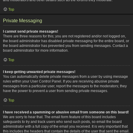
Top
Private Messaging
I cannot send private messages!
There are three reasons for this; you are not registered and/or not logged on,
the board administrator has disabled private messaging for the entire board, or
the board administrator has prevented you from sending messages. Contact a
board administrator for more information.
Top
I keep getting unwanted private messages!
You can automatically delete private messages from a user by using message
rules within your User Control Panel. If you are receiving abusive private
messages from a particular user, report the messages to the moderators; they
have the power to prevent a user from sending private messages.
Top
I have received a spamming or abusive email from someone on this board!
We are sorry to hear that. The email form feature of this board includes
safeguards to try and track users who send such posts, so email the board
administrator with a full copy of the email you received. It is very important that
this includes the headers that contain the details of the user that sent the email.