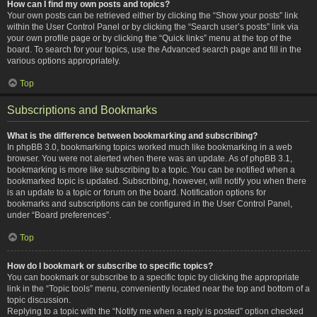
How can I find my own posts and topics?
Your own posts can be retrieved either by clicking the “Show your posts” link
within the User Control Panel or by clicking the “Search user’s posts” link via
your own profile page or by clicking the “Quick links” menu at the top of the
board. To search for your topics, use the Advanced search page and fill in the
various options appropriately.
Top
Subscriptions and Bookmarks
What is the difference between bookmarking and subscribing?
In phpBB 3.0, bookmarking topics worked much like bookmarking in a web
browser. You were not alerted when there was an update. As of phpBB 3.1,
bookmarking is more like subscribing to a topic. You can be notified when a
bookmarked topic is updated. Subscribing, however, will notify you when there
is an update to a topic or forum on the board. Notification options for
bookmarks and subscriptions can be configured in the User Control Panel,
under “Board preferences”.
Top
How do I bookmark or subscribe to specific topics?
You can bookmark or subscribe to a specific topic by clicking the appropriate
link in the “Topic tools” menu, conveniently located near the top and bottom of a
topic discussion.
Replying to a topic with the “Notify me when a reply is posted” option checked