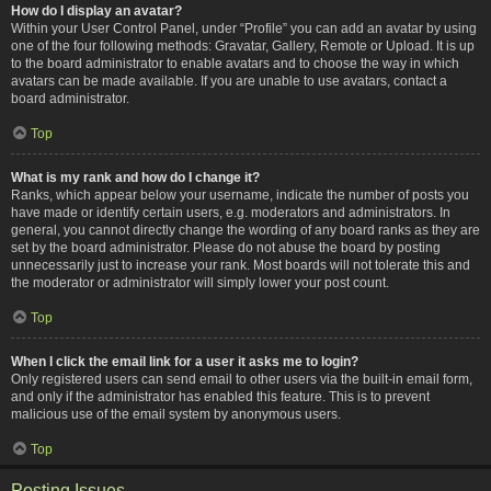
How do I display an avatar?
Within your User Control Panel, under “Profile” you can add an avatar by using
one of the four following methods: Gravatar, Gallery, Remote or Upload. It is up
to the board administrator to enable avatars and to choose the way in which
avatars can be made available. If you are unable to use avatars, contact a
board administrator.
Top
What is my rank and how do I change it?
Ranks, which appear below your username, indicate the number of posts you
have made or identify certain users, e.g. moderators and administrators. In
general, you cannot directly change the wording of any board ranks as they are
set by the board administrator. Please do not abuse the board by posting
unnecessarily just to increase your rank. Most boards will not tolerate this and
the moderator or administrator will simply lower your post count.
Top
When I click the email link for a user it asks me to login?
Only registered users can send email to other users via the built-in email form,
and only if the administrator has enabled this feature. This is to prevent
malicious use of the email system by anonymous users.
Top
Posting Issues