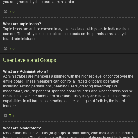
you are granted by the board administrator.
Top
What are topic icons?
Topic icons are author chosen images associated with posts to indicate their
content. The ability to use topic icons depends on the permissions set by the
board administrator.
Top
User Levels and Groups
What are Administrators?
Administrators are members assigned with the highest level of control over the
entire board. These members can control all facets of board operation,
including setting permissions, banning users, creating usergroups or
moderators, etc., dependent upon the board founder and what permissions he
or she has given the other administrators. They may also have full moderator
capabilities in all forums, depending on the settings put forth by the board
founder.
Top
What are Moderators?
Moderators are individuals (or groups of individuals) who look after the forums
from day to day. They have the authority to edit or delete posts and lock, unlock,