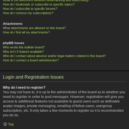
How do I bookmark or subscribe to specific topics?
How do I subscribe to specific forums?
How do I remove my subscriptions?
Attachments
What attachments are allowed on this board?
How do I find all my attachments?
phpBB Issues
Who wrote this bulletin board?
Why isn’t X feature available?
Who do I contact about abusive and/or legal matters related to this board?
How do I contact a board administrator?
Login and Registration Issues
Why do I need to register?
You may not have to, it is up to the administrator of the board as to whether you
need to register in order to post messages. However; registration will give you
access to additional features not available to guest users such as definable
avatar images, private messaging, emailing of fellow users, usergroup
subscription, etc. It only takes a few moments to register so it is recommended
you do so.
Top