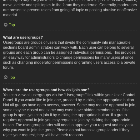
move, delete and split topics in the forum they moderate. Generally, moderators
are present to prevent users from going off-topic or posting abusive or offensive
material.
Top
What are usergroups?
Usergroups are groups of users that divide the community into manageable
sections board administrators can work with. Each user can belong to several
groups and each group can be assigned individual permissions. This provides
an easy way for administrators to change permissions for many users at once,
such as changing moderator permissions or granting users access to a private
forum.
Top
Where are the usergroups and how do I join one?
You can view all usergroups via the “Usergroups” link within your User Control
Panel. If you would like to join one, proceed by clicking the appropriate button.
Not all groups have open access, however. Some may require approval to join,
some may be closed and some may even have hidden memberships. If the
group is open, you can join it by clicking the appropriate button. If a group
requires approval to join you may request to join by clicking the appropriate
button. The user group leader will need to approve your request and may ask
why you want to join the group. Please do not harass a group leader if they
reject your request; they will have their reasons.