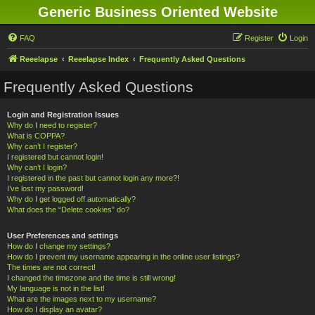
Generic Business Oriented Website
FAQ
Register
Login
Reeelapse
Reeelapse Index
Frequently Asked Questions
Frequently Asked Questions
Login and Registration Issues
Why do I need to register?
What is COPPA?
Why can’t I register?
I registered but cannot login!
Why can’t I login?
I registered in the past but cannot login any more?!
I’ve lost my password!
Why do I get logged off automatically?
What does the “Delete cookies” do?
User Preferences and settings
How do I change my settings?
How do I prevent my username appearing in the online user listings?
The times are not correct!
I changed the timezone and the time is still wrong!
My language is not in the list!
What are the images next to my username?
How do I display an avatar?