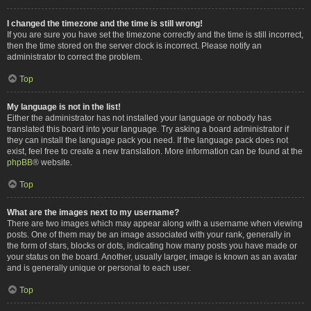
I changed the timezone and the time is still wrong!
If you are sure you have set the timezone correctly and the time is still incorrect,
then the time stored on the server clock is incorrect. Please notify an
administrator to correct the problem.
Top
My language is not in the list!
Either the administrator has not installed your language or nobody has
translated this board into your language. Try asking a board administrator if
they can install the language pack you need. If the language pack does not
exist, feel free to create a new translation. More information can be found at the
phpBB
® website.
Top
What are the images next to my username?
There are two images which may appear along with a username when viewing
posts. One of them may be an image associated with your rank, generally in
the form of stars, blocks or dots, indicating how many posts you have made or
your status on the board. Another, usually larger, image is known as an avatar
and is generally unique or personal to each user.
Top