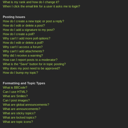
What is my rank and how do I change it?
When I click the email link for a user it asks me to login?
Posting Issues
How do I create a new topic or post a reply?
How do I edit or delete a post?
How do I add a signature to my post?
How do I create a poll?
Why can’t I add more poll options?
How do I edit or delete a poll?
Why can’t I access a forum?
Why can’t I add attachments?
Why did I receive a warning?
How can I report posts to a moderator?
What is the “Save” button for in topic posting?
Why does my post need to be approved?
How do I bump my topic?
Formatting and Topic Types
What is BBCode?
Can I use HTML?
What are Smilies?
Can I post images?
What are global announcements?
What are announcements?
What are sticky topics?
What are locked topics?
What are topic icons?