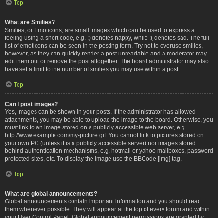
Top
What are Smilies?
Smilies, or Emoticons, are small images which can be used to express a
feeling using a short code, e.g. :) denotes happy, while :( denotes sad. The full
list of emoticons can be seen in the posting form. Try not to overuse smilies,
however, as they can quickly render a post unreadable and a moderator may
edit them out or remove the post altogether. The board administrator may also
have set a limit to the number of smilies you may use within a post.
Top
Can I post images?
Yes, images can be shown in your posts. If the administrator has allowed
attachments, you may be able to upload the image to the board. Otherwise, you
must link to an image stored on a publicly accessible web server, e.g.
http://www.example.com/my-picture.gif. You cannot link to pictures stored on
your own PC (unless it is a publicly accessible server) nor images stored
behind authentication mechanisms, e.g. hotmail or yahoo mailboxes, password
protected sites, etc. To display the image use the BBCode [img] tag.
Top
What are global announcements?
Global announcements contain important information and you should read
them whenever possible. They will appear at the top of every forum and within
your User Control Panel. Global announcement permissions are granted by