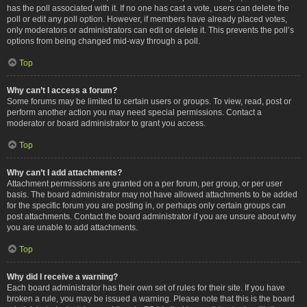
has the poll associated with it. If no one has cast a vote, users can delete the
poll or edit any poll option. However, if members have already placed votes,
only moderators or administrators can edit or delete it. This prevents the poll’s
options from being changed mid-way through a poll.
Top
Why can’t I access a forum?
Some forums may be limited to certain users or groups. To view, read, post or
perform another action you may need special permissions. Contact a
moderator or board administrator to grant you access.
Top
Why can’t I add attachments?
Attachment permissions are granted on a per forum, per group, or per user
basis. The board administrator may not have allowed attachments to be added
for the specific forum you are posting in, or perhaps only certain groups can
post attachments. Contact the board administrator if you are unsure about why
you are unable to add attachments.
Top
Why did I receive a warning?
Each board administrator has their own set of rules for their site. If you have
broken a rule, you may be issued a warning. Please note that this is the board