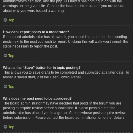
administrator’s decision, and the phpBB Limited has nothing to do with the
warnings on the given site. Contact the board administrator if you are unsure
about why you were issued a warning.
Top
How can I report posts to a moderator?
If the board administrator has allowed it, you should see a button for reporting
posts next to the post you wish to report. Clicking this will walk you through the
steps necessary to report the post.
Top
What is the “Save” button for in topic posting?
This allows you to save drafts to be completed and submitted at a later date. To
reload a saved draft, visit the User Control Panel.
Top
Why does my post need to be approved?
The board administrator may have decided that posts in the forum you are
posting to require review before submission. It is also possible that the
administrator has placed you in a group of users whose posts require review
before submission. Please contact the board administrator for further details.
Top