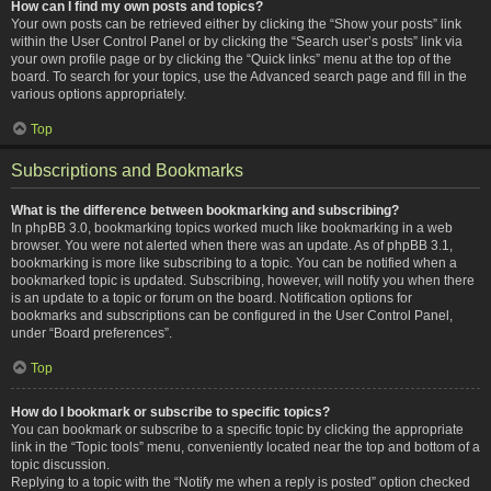
How can I find my own posts and topics?
Your own posts can be retrieved either by clicking the “Show your posts” link
within the User Control Panel or by clicking the “Search user’s posts” link via
your own profile page or by clicking the “Quick links” menu at the top of the
board. To search for your topics, use the Advanced search page and fill in the
various options appropriately.
Top
Subscriptions and Bookmarks
What is the difference between bookmarking and subscribing?
In phpBB 3.0, bookmarking topics worked much like bookmarking in a web
browser. You were not alerted when there was an update. As of phpBB 3.1,
bookmarking is more like subscribing to a topic. You can be notified when a
bookmarked topic is updated. Subscribing, however, will notify you when there
is an update to a topic or forum on the board. Notification options for
bookmarks and subscriptions can be configured in the User Control Panel,
under “Board preferences”.
Top
How do I bookmark or subscribe to specific topics?
You can bookmark or subscribe to a specific topic by clicking the appropriate
link in the “Topic tools” menu, conveniently located near the top and bottom of a
topic discussion.
Replying to a topic with the “Notify me when a reply is posted” option checked