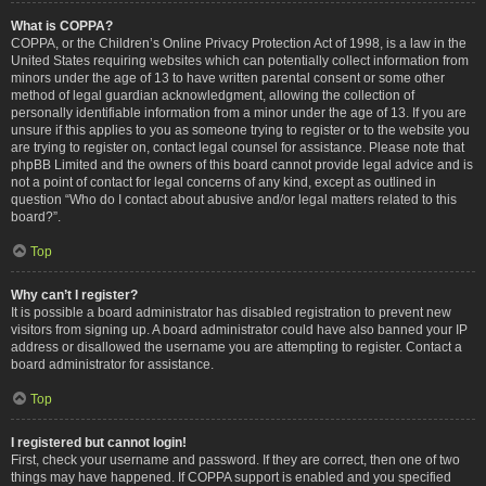
What is COPPA?
COPPA, or the Children’s Online Privacy Protection Act of 1998, is a law in the
United States requiring websites which can potentially collect information from
minors under the age of 13 to have written parental consent or some other
method of legal guardian acknowledgment, allowing the collection of
personally identifiable information from a minor under the age of 13. If you are
unsure if this applies to you as someone trying to register or to the website you
are trying to register on, contact legal counsel for assistance. Please note that
phpBB Limited and the owners of this board cannot provide legal advice and is
not a point of contact for legal concerns of any kind, except as outlined in
question “Who do I contact about abusive and/or legal matters related to this
board?”.
Top
Why can’t I register?
It is possible a board administrator has disabled registration to prevent new
visitors from signing up. A board administrator could have also banned your IP
address or disallowed the username you are attempting to register. Contact a
board administrator for assistance.
Top
I registered but cannot login!
First, check your username and password. If they are correct, then one of two
things may have happened. If COPPA support is enabled and you specified