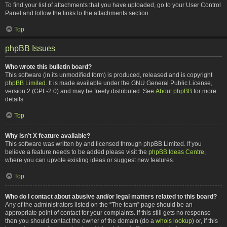
To find your list of attachments that you have uploaded, go to your User Control
Panel and follow the links to the attachments section.
Top
phpBB Issues
Who wrote this bulletin board?
This software (in its unmodified form) is produced, released and is copyright
phpBB Limited
. It is made available under the GNU General Public License,
version 2 (GPL-2.0) and may be freely distributed. See
About phpBB
for more
details.
Top
Why isn’t X feature available?
This software was written by and licensed through phpBB Limited. If you
believe a feature needs to be added please visit the
phpBB Ideas Centre
,
where you can upvote existing ideas or suggest new features.
Top
Who do I contact about abusive and/or legal matters related to this board?
Any of the administrators listed on the “The team” page should be an
appropriate point of contact for your complaints. If this still gets no response
then you should contact the owner of the domain (do a
whois lookup
) or, if this