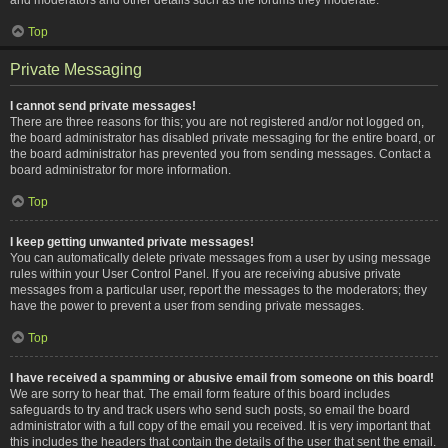
Top
Private Messaging
I cannot send private messages!
There are three reasons for this; you are not registered and/or not logged on,
the board administrator has disabled private messaging for the entire board, or
the board administrator has prevented you from sending messages. Contact a
board administrator for more information.
Top
I keep getting unwanted private messages!
You can automatically delete private messages from a user by using message
rules within your User Control Panel. If you are receiving abusive private
messages from a particular user, report the messages to the moderators; they
have the power to prevent a user from sending private messages.
Top
I have received a spamming or abusive email from someone on this board!
We are sorry to hear that. The email form feature of this board includes
safeguards to try and track users who send such posts, so email the board
administrator with a full copy of the email you received. It is very important that
this includes the headers that contain the details of the user that sent the email.