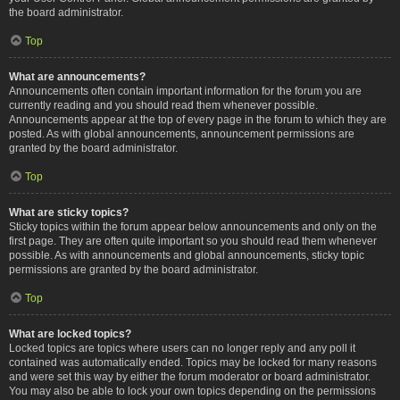
the board administrator.
Top
What are announcements?
Announcements often contain important information for the forum you are
currently reading and you should read them whenever possible.
Announcements appear at the top of every page in the forum to which they are
posted. As with global announcements, announcement permissions are
granted by the board administrator.
Top
What are sticky topics?
Sticky topics within the forum appear below announcements and only on the
first page. They are often quite important so you should read them whenever
possible. As with announcements and global announcements, sticky topic
permissions are granted by the board administrator.
Top
What are locked topics?
Locked topics are topics where users can no longer reply and any poll it
contained was automatically ended. Topics may be locked for many reasons
and were set this way by either the forum moderator or board administrator.
You may also be able to lock your own topics depending on the permissions