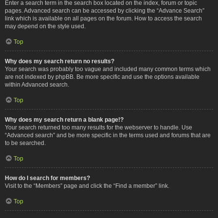
Enter a search term in the search box located on the index, forum or topic
pages. Advanced search can be accessed by clicking the “Advance Search”
link which is available on all pages on the forum. How to access the search
may depend on the style used.
Top
Why does my search return no results?
Your search was probably too vague and included many common terms which
are not indexed by phpBB. Be more specific and use the options available
within Advanced search.
Top
Why does my search return a blank page!?
Your search returned too many results for the webserver to handle. Use
“Advanced search” and be more specific in the terms used and forums that are
to be searched.
Top
How do I search for members?
Visit to the “Members” page and click the “Find a member” link.
Top