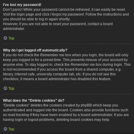
I’ve lost my password!
Don’t panic! While your password cannot be retrieved, it can easily be reset.
Visit the login page and click
I forgot my password
. Follow the instructions and
you should be able to log in again shortly.
However, if you are not able to reset your password, contact a board
administrator.
Top
Why do I get logged off automatically?
If you do not check the
Remember me
box when you login, the board will only
keep you logged in for a preset time. This prevents misuse of your account by
anyone else. To stay logged in, check the
Remember me
box during login. This
is not recommended if you access the board from a shared computer, e.g.
library, internet cafe, university computer lab, etc. If you do not see this
checkbox, it means a board administrator has disabled this feature.
Top
What does the “Delete cookies” do?
“Delete cookies” deletes the cookies created by phpBB which keep you
authenticated and logged into the board. Cookies also provide functions such
as read tracking if they have been enabled by a board administrator. If you are
having login or logout problems, deleting board cookies may help.
Top