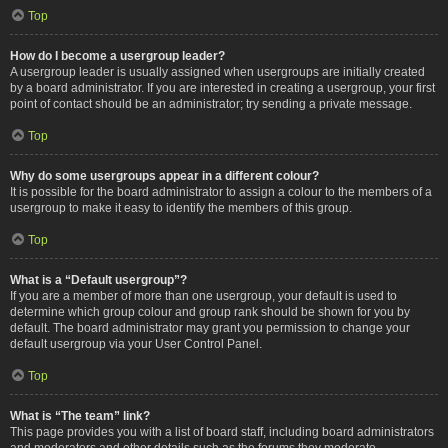
Top
How do I become a usergroup leader?
A usergroup leader is usually assigned when usergroups are initially created
by a board administrator. If you are interested in creating a usergroup, your first
point of contact should be an administrator; try sending a private message.
Top
Why do some usergroups appear in a different colour?
It is possible for the board administrator to assign a colour to the members of a
usergroup to make it easy to identify the members of this group.
Top
What is a “Default usergroup”?
If you are a member of more than one usergroup, your default is used to
determine which group colour and group rank should be shown for you by
default. The board administrator may grant you permission to change your
default usergroup via your User Control Panel.
Top
What is “The team” link?
This page provides you with a list of board staff, including board administrators
and moderators and other details such as the forums they moderate.