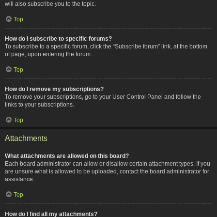
will also subscribe you to the topic.
Top
How do I subscribe to specific forums?
To subscribe to a specific forum, click the “Subscribe forum” link, at the bottom
of page, upon entering the forum.
Top
How do I remove my subscriptions?
To remove your subscriptions, go to your User Control Panel and follow the
links to your subscriptions.
Top
Attachments
What attachments are allowed on this board?
Each board administrator can allow or disallow certain attachment types. If you
are unsure what is allowed to be uploaded, contact the board administrator for
assistance.
Top
How do I find all my attachments?