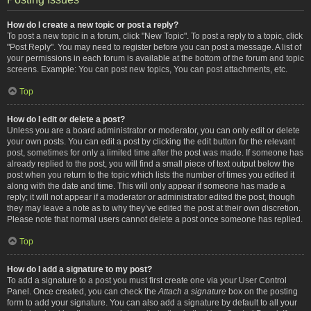
How do I create a new topic or post a reply?
To post a new topic in a forum, click "New Topic". To post a reply to a topic, click
"Post Reply". You may need to register before you can post a message. A list of
your permissions in each forum is available at the bottom of the forum and topic
screens. Example: You can post new topics, You can post attachments, etc.
Top
How do I edit or delete a post?
Unless you are a board administrator or moderator, you can only edit or delete
your own posts. You can edit a post by clicking the edit button for the relevant
post, sometimes for only a limited time after the post was made. If someone has
already replied to the post, you will find a small piece of text output below the
post when you return to the topic which lists the number of times you edited it
along with the date and time. This will only appear if someone has made a
reply; it will not appear if a moderator or administrator edited the post, though
they may leave a note as to why they’ve edited the post at their own discretion.
Please note that normal users cannot delete a post once someone has replied.
Top
How do I add a signature to my post?
To add a signature to a post you must first create one via your User Control
Panel. Once created, you can check the
Attach a signature
box on the posting
form to add your signature. You can also add a signature by default to all your