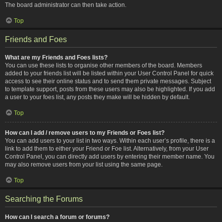
The board administrator can then take action.
Top
Friends and Foes
What are my Friends and Foes lists?
You can use these lists to organise other members of the board. Members
added to your friends list will be listed within your User Control Panel for quick
access to see their online status and to send them private messages. Subject
to template support, posts from these users may also be highlighted. If you add
a user to your foes list, any posts they make will be hidden by default.
Top
How can I add / remove users to my Friends or Foes list?
You can add users to your list in two ways. Within each user’s profile, there is a
link to add them to either your Friend or Foe list. Alternatively, from your User
Control Panel, you can directly add users by entering their member name. You
may also remove users from your list using the same page.
Top
Searching the Forums
How can I search a forum or forums?