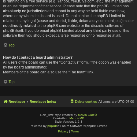
is running on a free service (e.g. Yahoo!, free.fr, f2s.com, etc.), the management
or abuse department of that service. Please note that the phpBB Limited has
absolutely no jurisdiction
and cannot in any way be held liable over how,
where or by whom this board is used. Do not contact the phpBB Limited in
relation to any legal (cease and desist, liable, defamatory comment, etc.) matter
not directly related
to the phpBB.com website or the discrete software of
phpBB itself. If you do email phpBB Limited
about any third party
use of this
software then you should expect a terse response or no response at all.
Top
How do I contact a board administrator?
All users of the board can use the “Contact us” form, if the option was enabled
by the board administrator.
Members of the board can also use the “The team” link.
Top
Reeelapse
Reeelapse Index
Delete cookies
All times are
UTC-07:00
lucid_lime style created by
Melvin García
Co-Author:
MannixMD
Style Version: 1.2.3
Powered by
phpBB
® Forum Software © phpBB Limited
Privacy
|
Terms