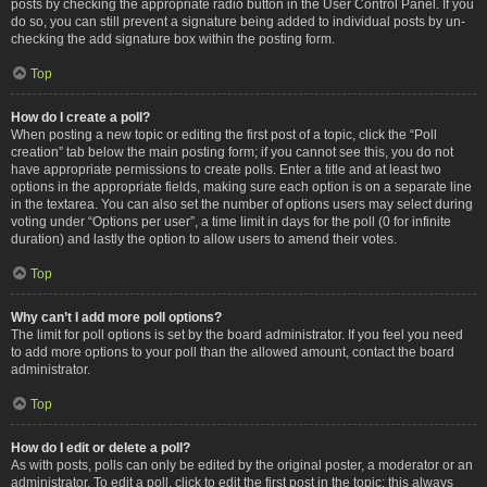
posts by checking the appropriate radio button in the User Control Panel. If you
do so, you can still prevent a signature being added to individual posts by un-
checking the add signature box within the posting form.
Top
How do I create a poll?
When posting a new topic or editing the first post of a topic, click the “Poll
creation” tab below the main posting form; if you cannot see this, you do not
have appropriate permissions to create polls. Enter a title and at least two
options in the appropriate fields, making sure each option is on a separate line
in the textarea. You can also set the number of options users may select during
voting under “Options per user”, a time limit in days for the poll (0 for infinite
duration) and lastly the option to allow users to amend their votes.
Top
Why can’t I add more poll options?
The limit for poll options is set by the board administrator. If you feel you need
to add more options to your poll than the allowed amount, contact the board
administrator.
Top
How do I edit or delete a poll?
As with posts, polls can only be edited by the original poster, a moderator or an
administrator. To edit a poll, click to edit the first post in the topic; this always