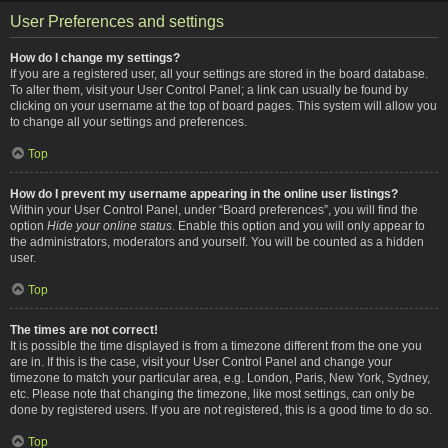
User Preferences and settings
How do I change my settings?
If you are a registered user, all your settings are stored in the board database.
To alter them, visit your User Control Panel; a link can usually be found by
clicking on your username at the top of board pages. This system will allow you
to change all your settings and preferences.
Top
How do I prevent my username appearing in the online user listings?
Within your User Control Panel, under “Board preferences”, you will find the
option
Hide your online status
. Enable this option and you will only appear to
the administrators, moderators and yourself. You will be counted as a hidden
user.
Top
The times are not correct!
It is possible the time displayed is from a timezone different from the one you
are in. If this is the case, visit your User Control Panel and change your
timezone to match your particular area, e.g. London, Paris, New York, Sydney,
etc. Please note that changing the timezone, like most settings, can only be
done by registered users. If you are not registered, this is a good time to do so.
Top