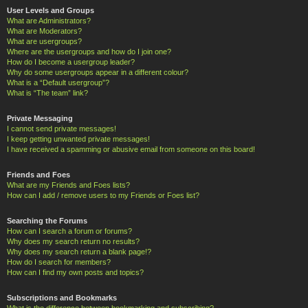
User Levels and Groups
What are Administrators?
What are Moderators?
What are usergroups?
Where are the usergroups and how do I join one?
How do I become a usergroup leader?
Why do some usergroups appear in a different colour?
What is a “Default usergroup”?
What is “The team” link?
Private Messaging
I cannot send private messages!
I keep getting unwanted private messages!
I have received a spamming or abusive email from someone on this board!
Friends and Foes
What are my Friends and Foes lists?
How can I add / remove users to my Friends or Foes list?
Searching the Forums
How can I search a forum or forums?
Why does my search return no results?
Why does my search return a blank page!?
How do I search for members?
How can I find my own posts and topics?
Subscriptions and Bookmarks
What is the difference between bookmarking and subscribing?