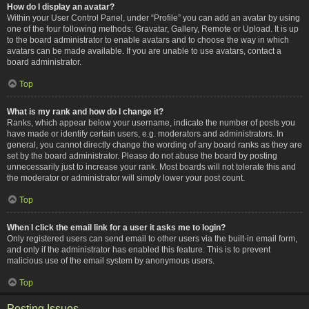
How do I display an avatar?
Within your User Control Panel, under “Profile” you can add an avatar by using
one of the four following methods: Gravatar, Gallery, Remote or Upload. It is up
to the board administrator to enable avatars and to choose the way in which
avatars can be made available. If you are unable to use avatars, contact a
board administrator.
Top
What is my rank and how do I change it?
Ranks, which appear below your username, indicate the number of posts you
have made or identify certain users, e.g. moderators and administrators. In
general, you cannot directly change the wording of any board ranks as they are
set by the board administrator. Please do not abuse the board by posting
unnecessarily just to increase your rank. Most boards will not tolerate this and
the moderator or administrator will simply lower your post count.
Top
When I click the email link for a user it asks me to login?
Only registered users can send email to other users via the built-in email form,
and only if the administrator has enabled this feature. This is to prevent
malicious use of the email system by anonymous users.
Top
Posting Issues