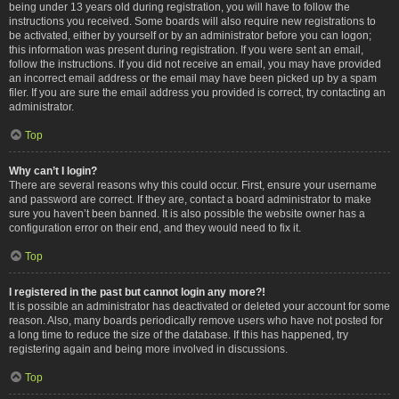
being under 13 years old during registration, you will have to follow the
instructions you received. Some boards will also require new registrations to
be activated, either by yourself or by an administrator before you can logon;
this information was present during registration. If you were sent an email,
follow the instructions. If you did not receive an email, you may have provided
an incorrect email address or the email may have been picked up by a spam
filer. If you are sure the email address you provided is correct, try contacting an
administrator.
Top
Why can’t I login?
There are several reasons why this could occur. First, ensure your username
and password are correct. If they are, contact a board administrator to make
sure you haven’t been banned. It is also possible the website owner has a
configuration error on their end, and they would need to fix it.
Top
I registered in the past but cannot login any more?!
It is possible an administrator has deactivated or deleted your account for some
reason. Also, many boards periodically remove users who have not posted for
a long time to reduce the size of the database. If this has happened, try
registering again and being more involved in discussions.
Top