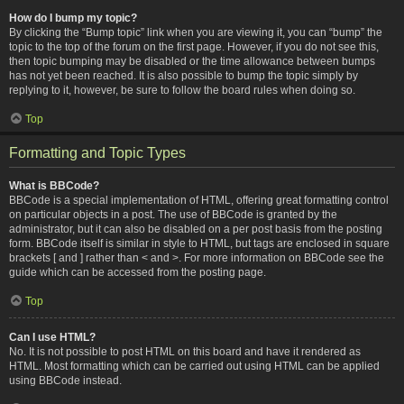
How do I bump my topic?
By clicking the “Bump topic” link when you are viewing it, you can “bump” the
topic to the top of the forum on the first page. However, if you do not see this,
then topic bumping may be disabled or the time allowance between bumps
has not yet been reached. It is also possible to bump the topic simply by
replying to it, however, be sure to follow the board rules when doing so.
Top
Formatting and Topic Types
What is BBCode?
BBCode is a special implementation of HTML, offering great formatting control
on particular objects in a post. The use of BBCode is granted by the
administrator, but it can also be disabled on a per post basis from the posting
form. BBCode itself is similar in style to HTML, but tags are enclosed in square
brackets [ and ] rather than < and >. For more information on BBCode see the
guide which can be accessed from the posting page.
Top
Can I use HTML?
No. It is not possible to post HTML on this board and have it rendered as
HTML. Most formatting which can be carried out using HTML can be applied
using BBCode instead.