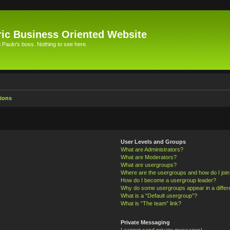
ic Business Oriented Website
Paulo's boss. Nothing to see here.
ions
User Levels and Groups
What are Administrators?
What are Moderators?
What are usergroups?
Where are the usergroups and how do I joi
How do I become a usergroup leader?
Why do some usergroups appear in a differ
What is a “Default usergroup”?
What is “The team” link?
Private Messaging
I cannot send private messages!