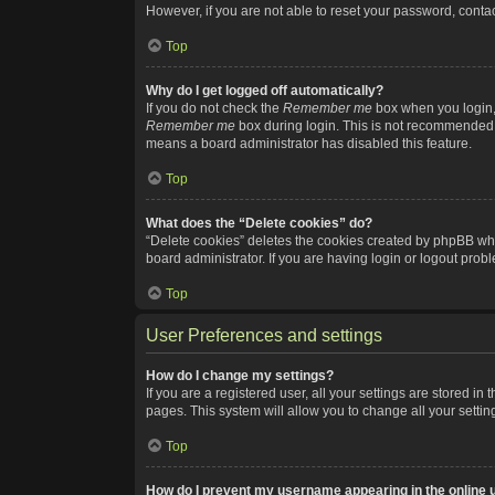
However, if you are not able to reset your password, contac
Top
Why do I get logged off automatically?
If you do not check the
Remember me
box when you login, 
Remember me
box during login. This is not recommended if
means a board administrator has disabled this feature.
Top
What does the “Delete cookies” do?
“Delete cookies” deletes the cookies created by phpBB whi
board administrator. If you are having login or logout pro
Top
User Preferences and settings
How do I change my settings?
If you are a registered user, all your settings are stored i
pages. This system will allow you to change all your setti
Top
How do I prevent my username appearing in the online u