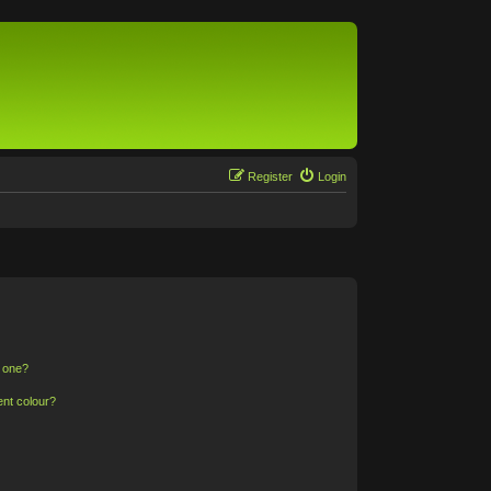
Register
Login
n one?
ent colour?