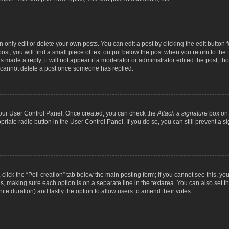
nly edit or delete your own posts. You can edit a post by clicking the edit button fo
st, you will find a small piece of text output below the post when you return to the t
s made a reply; it will not appear if a moderator or administrator edited the post, t
s cannot delete a post once someone has replied.
 your User Control Panel. Once created, you can check the
Attach a signature
box on 
opriate radio button in the User Control Panel. If you do so, you can still prevent a
c, click the “Poll creation” tab below the main posting form; if you cannot see this, y
ields, making sure each option is on a separate line in the textarea. You can also se
finite duration) and lastly the option to allow users to amend their votes.