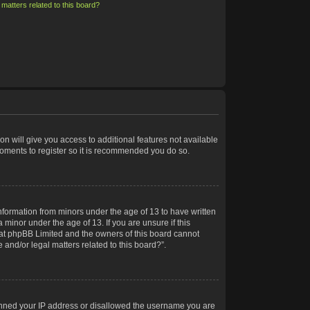
matters related to this board?
on will give you access to additional features not available
moments to register so it is recommended you do so.
information from minors under the age of 13 to have written
minor under the age of 13. If you are unsure if this
 that phpBB Limited and the owners of this board cannot
 and/or legal matters related to this board?”.
 banned your IP address or disallowed the username you are