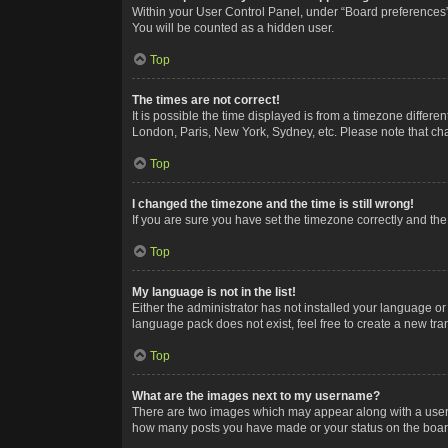
Within your User Control Panel, under “Board preferences”,
You will be counted as a hidden user.
Top
The times are not correct!
It is possible the time displayed is from a timezone differe
London, Paris, New York, Sydney, etc. Please note that chan
Top
I changed the timezone and the time is still wrong!
If you are sure you have set the timezone correctly and the t
Top
My language is not in the list!
Either the administrator has not installed your language or
language pack does not exist, feel free to create a new tr
Top
What are the images next to my username?
There are two images which may appear along with a userna
how many posts you have made or your status on the board.