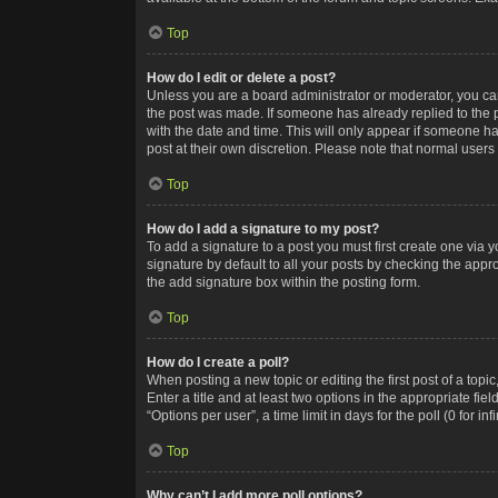
Top
How do I edit or delete a post?
Unless you are a board administrator or moderator, you can o
the post was made. If someone has already replied to the po
with the date and time. This will only appear if someone ha
post at their own discretion. Please note that normal user
Top
How do I add a signature to my post?
To add a signature to a post you must first create one via
signature by default to all your posts by checking the appr
the add signature box within the posting form.
Top
How do I create a poll?
When posting a new topic or editing the first post of a topi
Enter a title and at least two options in the appropriate f
“Options per user”, a time limit in days for the poll (0 for in
Top
Why can’t I add more poll options?