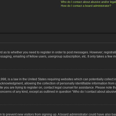
Who do I contact about abusive and/or legal 
How do I contact a board administrator?
ard as to whether you need to register in order to post messages. However; registrati
ssaging, emailing of fellow users, usergroup subscription, etc. It only takes a few 
998, is a law in the United States requiring websites which can potentially collect 
nowledgment, allowing the collection of personally identifiable information from a 
ite you are trying to register on, contact legal counsel for assistance. Please note
 concerns of any kind, except as outlined in question “Who do I contact about abusive
tion to prevent new visitors from signing up. A board administrator could have also