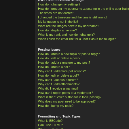
How do I change my settings?
How do I prevent my username appearing in the online user listi
The times are not correct!
I changed the timezone and the time is still wrong!
My language is not in the list!
What are the images next to my username?
How do I display an avatar?
What is my rank and how do I change it?
When I click the email link for a user it asks me to login?
Posting Issues
How do I create a new topic or post a reply?
How do I edit or delete a post?
How do I add a signature to my post?
How do I create a poll?
Why can’t I add more poll options?
How do I edit or delete a poll?
Why can’t I access a forum?
Why can’t I add attachments?
Why did I receive a warning?
How can I report posts to a moderator?
What is the “Save” button for in topic posting?
Why does my post need to be approved?
How do I bump my topic?
Formatting and Topic Types
What is BBCode?
Can I use HTML?