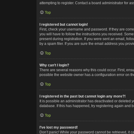
attempting to register. Contact a board administrator for as
Top
I registered but cannot login!
First, check your username and password. If they are corr
you will have to follow the instructions you received. Some
present during registration. If you were sent an email, fol
by a spam filer. If you are sure the email address you provid
Top
Why can’t I login?
There are several reasons why this could occur. First, ens
possible the website owner has a configuration error on the
Top
I registered in the past but cannot login any more?!
It is possible an administrator has deactivated or deleted
database. If this has happened, try registering again and 
Top
I’ve lost my password!
Don’t panic! While your password cannot be retrieved, it ca