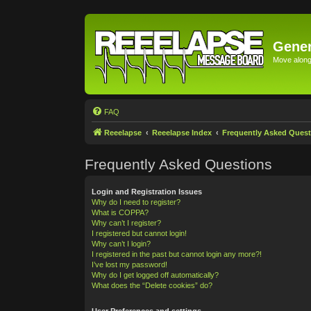
Gener
Move along 
FAQ
Reeelapse
Reeelapse Index
Frequently Asked Quest
Frequently Asked Questions
Login and Registration Issues
Why do I need to register?
What is COPPA?
Why can’t I register?
I registered but cannot login!
Why can’t I login?
I registered in the past but cannot login any more?!
I’ve lost my password!
Why do I get logged off automatically?
What does the “Delete cookies” do?
User Preferences and settings