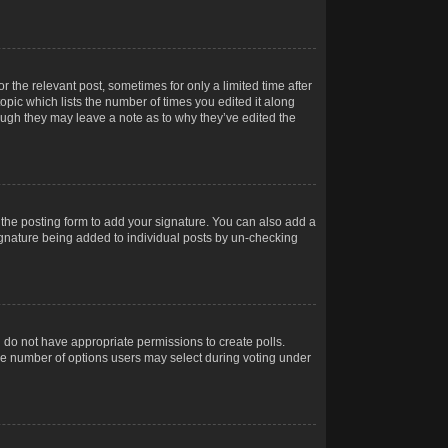
r the relevant post, sometimes for only a limited time after
opic which lists the number of times you edited it along
hough they may leave a note as to why they’ve edited the
the posting form to add your signature. You can also add a
 signature being added to individual posts by un-checking
ou do not have appropriate permissions to create polls.
t the number of options users may select during voting under