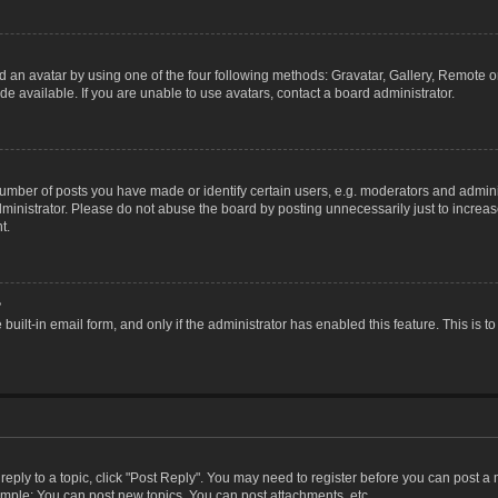
 an avatar by using one of the four following methods: Gravatar, Gallery, Remote or 
 available. If you are unable to use avatars, contact a board administrator.
ber of posts you have made or identify certain users, e.g. moderators and adminis
inistrator. Please do not abuse the board by posting unnecessarily just to increase
t.
?
 built-in email form, and only if the administrator has enabled this feature. This i
 reply to a topic, click "Post Reply". You may need to register before you can post a
ample: You can post new topics, You can post attachments, etc.