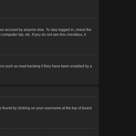
our account by anyone else. To stay logged in, check the
computer lab, etc. If you do not see this checkbox, it
ns such as read tracking if they have been enabled by a
 be found by clicking on your username at the top of board