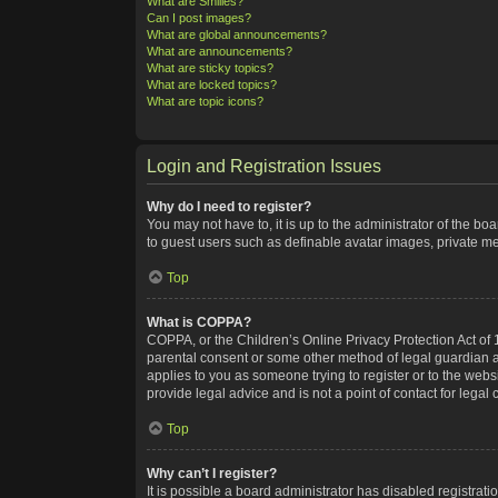
What are Smilies?
Can I post images?
What are global announcements?
What are announcements?
What are sticky topics?
What are locked topics?
What are topic icons?
Login and Registration Issues
Why do I need to register?
You may not have to, it is up to the administrator of the bo
to guest users such as definable avatar images, private me
Top
What is COPPA?
COPPA, or the Children’s Online Privacy Protection Act of 1
parental consent or some other method of legal guardian ack
applies to you as someone trying to register or to the webs
provide legal advice and is not a point of contact for legal
Top
Why can’t I register?
It is possible a board administrator has disabled registra