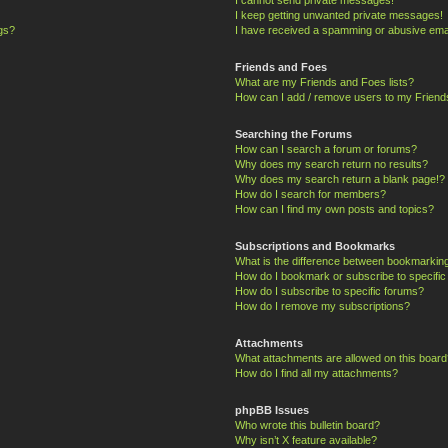
I keep getting unwanted private messages!
ngs?
I have received a spamming or abusive ema
Friends and Foes
What are my Friends and Foes lists?
How can I add / remove users to my Friends
Searching the Forums
How can I search a forum or forums?
Why does my search return no results?
Why does my search return a blank page!?
How do I search for members?
How can I find my own posts and topics?
Subscriptions and Bookmarks
What is the difference between bookmarkin
How do I bookmark or subscribe to specific
How do I subscribe to specific forums?
How do I remove my subscriptions?
Attachments
What attachments are allowed on this board
How do I find all my attachments?
phpBB Issues
Who wrote this bulletin board?
Why isn’t X feature available?