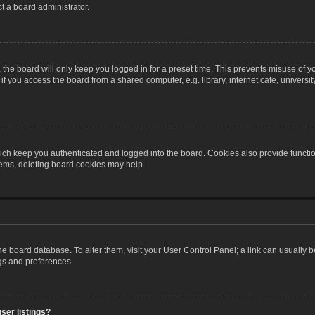
t a board administrator.
the board will only keep you logged in for a preset time. This prevents misuse of y
 you access the board from a shared computer, e.g. library, internet cafe, university 
ch keep you authenticated and logged into the board. Cookies also provide functio
blems, deleting board cookies may help.
n the board database. To alter them, visit your User Control Panel; a link can usually
ngs and preferences.
ser listings?