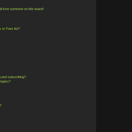
il from someone on this board!
 or Foes list?
g and subscribing?
 topics?
?