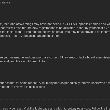
sistance.
ect, then one of two things may have happened. If COPPA support is enabled and you
 boards will also require new registrations to be activated, either by yourself or by
low the instructions. If you did not receive an email, you may have provided an inc
ed is correct, try contacting an administrator.
ure your username and password are correct. If they are, contact a board administra
ir end, and they would need to fix it.
 your account for some reason. Also, many boards periodically remove users who have
being more involved in discussions.
n easily be reset. Visit the login page and click
I forgot my password
. Follow the in