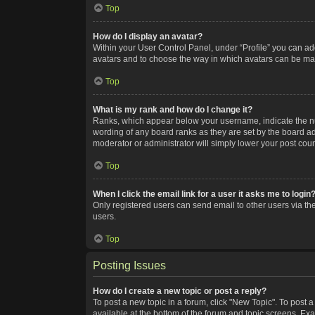
Top
How do I display an avatar?
Within your User Control Panel, under “Profile” you can add
avatars and to choose the way in which avatars can be made
Top
What is my rank and how do I change it?
Ranks, which appear below your username, indicate the num
wording of any board ranks as they are set by the board adm
moderator or administrator will simply lower your post coun
Top
When I click the email link for a user it asks me to login
Only registered users can send email to other users via the
users.
Top
Posting Issues
How do I create a new topic or post a reply?
To post a new topic in a forum, click "New Topic". To post a
available at the bottom of the forum and topic screens. Ex