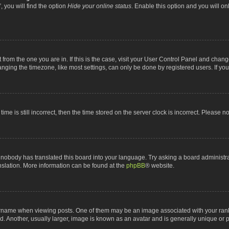
 you will find the option
Hide your online status
. Enable this option and you will o
nt from the one you are in. If this is the case, visit your User Control Panel and chan
ging the timezone, like most settings, can only be done by registered users. If you a
ime is still incorrect, then the time stored on the server clock is incorrect. Please n
 nobody has translated this board into your language. Try asking a board administrat
anslation. More information can be found at the
phpBB
® website.
me when viewing posts. One of them may be an image associated with your rank, gen
 Another, usually larger, image is known as an avatar and is generally unique or p