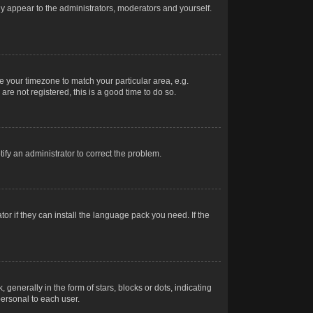
nly appear to the administrators, moderators and yourself.
ge your timezone to match your particular area, e.g.
re not registered, this is a good time to do so.
otify an administrator to correct the problem.
or if they can install the language pack you need. If the
erally in the form of stars, blocks or dots, indicating
ersonal to each user.