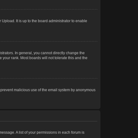
Upload. It is up to the board administrator to enable
trators. In general, you cannot directly change the
 your rank. Most boards will not tolerate this and the
s to prevent malicious use of the email system by anonymous
 message. A list of your permissions in each forum is