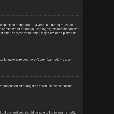
 specified being under 13 years old during registration,
 an administrator before you can logon; this information was
orrect email address or the email may have been picked up
tor to make sure you haven’t been banned. It is also
 not posted for a long time to reduce the size of the
structions and you should be able to log in again shortly.