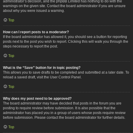
administrator’s decision, and the phpBB Limited has nothing to do with the
warnings on the given site. Contact the board administrator if you are unsure
about why you were issued a warning.
Top
How can I report posts to a moderator?
If the board administrator has allowed it, you should see a button for reporting
posts next to the post you wish to report. Clicking this will walk you through the
steps necessary to report the post.
Top
What is the “Save” button for in topic posting?
This allows you to save drafts to be completed and submitted at a later date. To
reload a saved draft, visit the User Control Panel.
Top
Why does my post need to be approved?
The board administrator may have decided that posts in the forum you are
posting to require review before submission. It is also possible that the
administrator has placed you in a group of users whose posts require review
before submission. Please contact the board administrator for further details.
Top