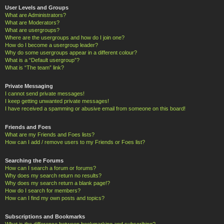
User Levels and Groups
What are Administrators?
What are Moderators?
What are usergroups?
Where are the usergroups and how do I join one?
How do I become a usergroup leader?
Why do some usergroups appear in a different colour?
What is a “Default usergroup”?
What is “The team” link?
Private Messaging
I cannot send private messages!
I keep getting unwanted private messages!
I have received a spamming or abusive email from someone on this board!
Friends and Foes
What are my Friends and Foes lists?
How can I add / remove users to my Friends or Foes list?
Searching the Forums
How can I search a forum or forums?
Why does my search return no results?
Why does my search return a blank page!?
How do I search for members?
How can I find my own posts and topics?
Subscriptions and Bookmarks
What is the difference between bookmarking and subscribing?