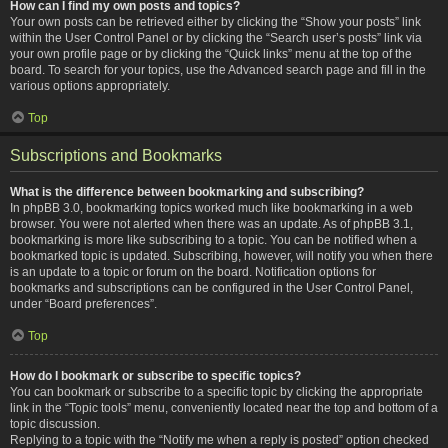
How can I find my own posts and topics?
Your own posts can be retrieved either by clicking the “Show your posts” link
within the User Control Panel or by clicking the “Search user’s posts” link via
your own profile page or by clicking the “Quick links” menu at the top of the
board. To search for your topics, use the Advanced search page and fill in the
various options appropriately.
Top
Subscriptions and Bookmarks
What is the difference between bookmarking and subscribing?
In phpBB 3.0, bookmarking topics worked much like bookmarking in a web
browser. You were not alerted when there was an update. As of phpBB 3.1,
bookmarking is more like subscribing to a topic. You can be notified when a
bookmarked topic is updated. Subscribing, however, will notify you when there
is an update to a topic or forum on the board. Notification options for
bookmarks and subscriptions can be configured in the User Control Panel,
under “Board preferences”.
Top
How do I bookmark or subscribe to specific topics?
You can bookmark or subscribe to a specific topic by clicking the appropriate
link in the “Topic tools” menu, conveniently located near the top and bottom of a
topic discussion.
Replying to a topic with the “Notify me when a reply is posted” option checked