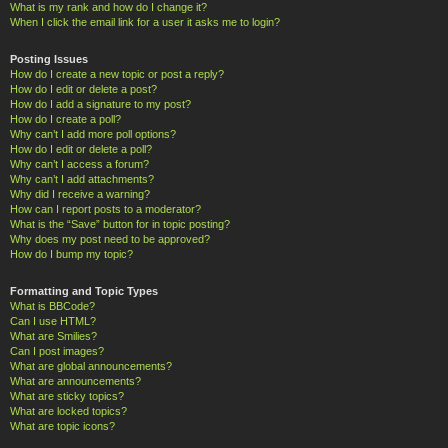
What is my rank and how do I change it?
When I click the email link for a user it asks me to login?
Posting Issues
How do I create a new topic or post a reply?
How do I edit or delete a post?
How do I add a signature to my post?
How do I create a poll?
Why can’t I add more poll options?
How do I edit or delete a poll?
Why can’t I access a forum?
Why can’t I add attachments?
Why did I receive a warning?
How can I report posts to a moderator?
What is the “Save” button for in topic posting?
Why does my post need to be approved?
How do I bump my topic?
Formatting and Topic Types
What is BBCode?
Can I use HTML?
What are Smilies?
Can I post images?
What are global announcements?
What are announcements?
What are sticky topics?
What are locked topics?
What are topic icons?