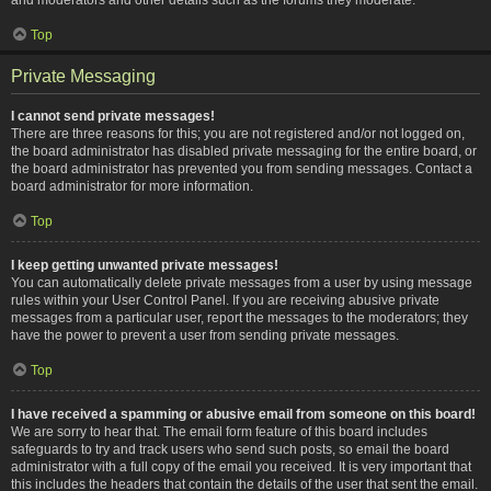
Top
Private Messaging
I cannot send private messages!
There are three reasons for this; you are not registered and/or not logged on,
the board administrator has disabled private messaging for the entire board, or
the board administrator has prevented you from sending messages. Contact a
board administrator for more information.
Top
I keep getting unwanted private messages!
You can automatically delete private messages from a user by using message
rules within your User Control Panel. If you are receiving abusive private
messages from a particular user, report the messages to the moderators; they
have the power to prevent a user from sending private messages.
Top
I have received a spamming or abusive email from someone on this board!
We are sorry to hear that. The email form feature of this board includes
safeguards to try and track users who send such posts, so email the board
administrator with a full copy of the email you received. It is very important that
this includes the headers that contain the details of the user that sent the email.