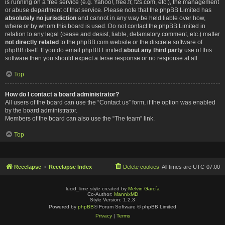
is running on a free service (e.g. Yahoo!, free.fr, f2s.com, etc.), the management
or abuse department of that service. Please note that the phpBB Limited has
absolutely no jurisdiction
and cannot in any way be held liable over how,
where or by whom this board is used. Do not contact the phpBB Limited in
relation to any legal (cease and desist, liable, defamatory comment, etc.) matter
not directly related
to the phpBB.com website or the discrete software of
phpBB itself. If you do email phpBB Limited
about any third party
use of this
software then you should expect a terse response or no response at all.
Top
How do I contact a board administrator?
All users of the board can use the “Contact us” form, if the option was enabled
by the board administrator.
Members of the board can also use the “The team” link.
Top
Reeelapse
Reeelapse Index
Delete cookies
All times are
UTC-07:00
lucid_lime style created by
Melvin García
Co-Author:
MannixMD
Style Version: 1.2.3
Powered by
phpBB
® Forum Software © phpBB Limited
Privacy
|
Terms