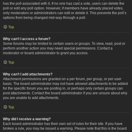
has the poll associated with it. If no one has cast a vote, users can delete the
poll or edit any poll option. However, if members have already placed votes,
only moderators or administrators can edit or delete it. This prevents the poll’s
options from being changed mid-way through a poll.
Top
Why can’t I access a forum?
Some forums may be limited to certain users or groups. To view, read, post or
perform another action you may need special permissions. Contact a
moderator or board administrator to grant you access.
Top
Why can’t I add attachments?
Attachment permissions are granted on a per forum, per group, or per user
basis. The board administrator may not have allowed attachments to be added
for the specific forum you are posting in, or perhaps only certain groups can
post attachments. Contact the board administrator if you are unsure about why
you are unable to add attachments.
Top
Why did I receive a warning?
Each board administrator has their own set of rules for their site. If you have
broken a rule, you may be issued a warning. Please note that this is the board