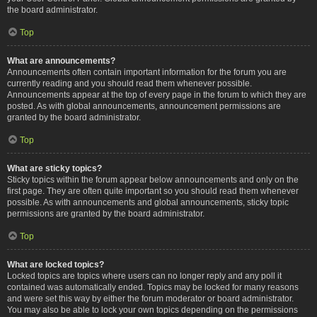
the board administrator.
Top
What are announcements?
Announcements often contain important information for the forum you are
currently reading and you should read them whenever possible.
Announcements appear at the top of every page in the forum to which they are
posted. As with global announcements, announcement permissions are
granted by the board administrator.
Top
What are sticky topics?
Sticky topics within the forum appear below announcements and only on the
first page. They are often quite important so you should read them whenever
possible. As with announcements and global announcements, sticky topic
permissions are granted by the board administrator.
Top
What are locked topics?
Locked topics are topics where users can no longer reply and any poll it
contained was automatically ended. Topics may be locked for many reasons
and were set this way by either the forum moderator or board administrator.
You may also be able to lock your own topics depending on the permissions