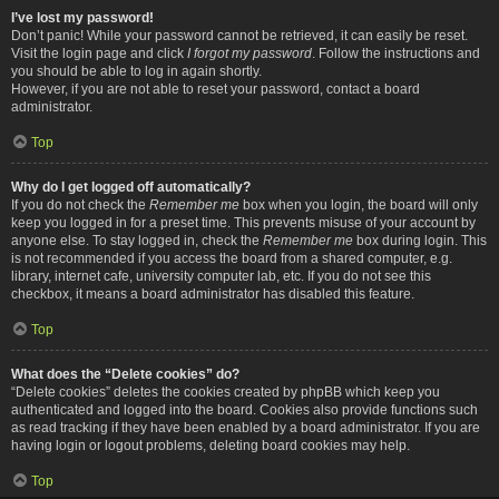
I’ve lost my password!
Don’t panic! While your password cannot be retrieved, it can easily be reset.
Visit the login page and click
I forgot my password
. Follow the instructions and
you should be able to log in again shortly.
However, if you are not able to reset your password, contact a board
administrator.
Top
Why do I get logged off automatically?
If you do not check the
Remember me
box when you login, the board will only
keep you logged in for a preset time. This prevents misuse of your account by
anyone else. To stay logged in, check the
Remember me
box during login. This
is not recommended if you access the board from a shared computer, e.g.
library, internet cafe, university computer lab, etc. If you do not see this
checkbox, it means a board administrator has disabled this feature.
Top
What does the “Delete cookies” do?
“Delete cookies” deletes the cookies created by phpBB which keep you
authenticated and logged into the board. Cookies also provide functions such
as read tracking if they have been enabled by a board administrator. If you are
having login or logout problems, deleting board cookies may help.
Top