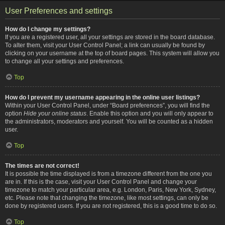
User Preferences and settings
How do I change my settings?
If you are a registered user, all your settings are stored in the board database.
To alter them, visit your User Control Panel; a link can usually be found by
clicking on your username at the top of board pages. This system will allow you
to change all your settings and preferences.
Top
How do I prevent my username appearing in the online user listings?
Within your User Control Panel, under “Board preferences”, you will find the
option
Hide your online status
. Enable this option and you will only appear to
the administrators, moderators and yourself. You will be counted as a hidden
user.
Top
The times are not correct!
It is possible the time displayed is from a timezone different from the one you
are in. If this is the case, visit your User Control Panel and change your
timezone to match your particular area, e.g. London, Paris, New York, Sydney,
etc. Please note that changing the timezone, like most settings, can only be
done by registered users. If you are not registered, this is a good time to do so.
Top