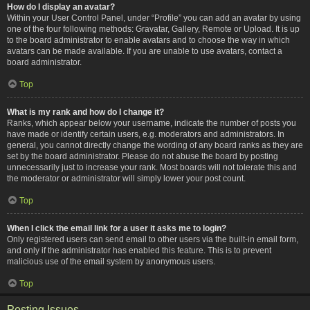
How do I display an avatar?
Within your User Control Panel, under “Profile” you can add an avatar by using
one of the four following methods: Gravatar, Gallery, Remote or Upload. It is up
to the board administrator to enable avatars and to choose the way in which
avatars can be made available. If you are unable to use avatars, contact a
board administrator.
Top
What is my rank and how do I change it?
Ranks, which appear below your username, indicate the number of posts you
have made or identify certain users, e.g. moderators and administrators. In
general, you cannot directly change the wording of any board ranks as they are
set by the board administrator. Please do not abuse the board by posting
unnecessarily just to increase your rank. Most boards will not tolerate this and
the moderator or administrator will simply lower your post count.
Top
When I click the email link for a user it asks me to login?
Only registered users can send email to other users via the built-in email form,
and only if the administrator has enabled this feature. This is to prevent
malicious use of the email system by anonymous users.
Top
Posting Issues