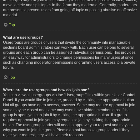
move, delete and split topics in the forum they moderate. Generally, moderators
are present to prevent users from going off-topic or posting abusive or offensive
material.
Top
What are usergroups?
Usergroups are groups of users that divide the community into manageable
sections board administrators can work with. Each user can belong to several
groups and each group can be assigned individual permissions. This provides
an easy way for administrators to change permissions for many users at once,
such as changing moderator permissions or granting users access to a private
forum.
Top
Where are the usergroups and how do I join one?
You can view all usergroups via the “Usergroups” link within your User Control
Panel. If you would like to join one, proceed by clicking the appropriate button.
Not all groups have open access, however. Some may require approval to join,
some may be closed and some may even have hidden memberships. If the
group is open, you can join it by clicking the appropriate button. If a group
requires approval to join you may request to join by clicking the appropriate
button. The user group leader will need to approve your request and may ask
why you want to join the group. Please do not harass a group leader if they
reject your request; they will have their reasons.