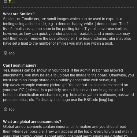
Top
What are Smilies?
Smilies, or Emoticons, are small images which can be used to express a
feeling using a short code, e.g. :) denotes happy, while :( denotes sad. The full
list of emoticons can be seen in the posting form. Try not to overuse smilies,
however, as they can quickly render a post unreadable and a moderator may
edit them out or remove the post altogether. The board administrator may also
have set a limit to the number of smilies you may use within a post.
Top
Can I post images?
Yes, images can be shown in your posts. If the administrator has allowed
attachments, you may be able to upload the image to the board. Otherwise, you
must link to an image stored on a publicly accessible web server, e.g.
http://www.example.com/my-picture.gif. You cannot link to pictures stored on
your own PC (unless it is a publicly accessible server) nor images stored
behind authentication mechanisms, e.g. hotmail or yahoo mailboxes, password
protected sites, etc. To display the image use the BBCode [img] tag.
Top
What are global announcements?
Global announcements contain important information and you should read
them whenever possible. They will appear at the top of every forum and within
your User Control Panel. Global announcement permissions are granted by