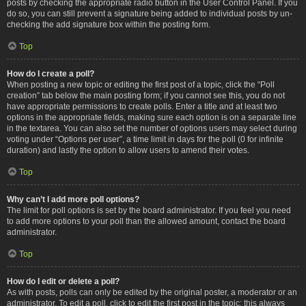
posts by checking the appropriate radio button in the User Control Panel. If you
do so, you can still prevent a signature being added to individual posts by un-
checking the add signature box within the posting form.
Top
How do I create a poll?
When posting a new topic or editing the first post of a topic, click the “Poll
creation” tab below the main posting form; if you cannot see this, you do not
have appropriate permissions to create polls. Enter a title and at least two
options in the appropriate fields, making sure each option is on a separate line
in the textarea. You can also set the number of options users may select during
voting under “Options per user”, a time limit in days for the poll (0 for infinite
duration) and lastly the option to allow users to amend their votes.
Top
Why can’t I add more poll options?
The limit for poll options is set by the board administrator. If you feel you need
to add more options to your poll than the allowed amount, contact the board
administrator.
Top
How do I edit or delete a poll?
As with posts, polls can only be edited by the original poster, a moderator or an
administrator. To edit a poll, click to edit the first post in the topic; this always