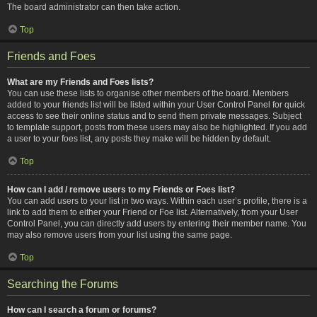
The board administrator can then take action.
Top
Friends and Foes
What are my Friends and Foes lists?
You can use these lists to organise other members of the board. Members
added to your friends list will be listed within your User Control Panel for quick
access to see their online status and to send them private messages. Subject
to template support, posts from these users may also be highlighted. If you add
a user to your foes list, any posts they make will be hidden by default.
Top
How can I add / remove users to my Friends or Foes list?
You can add users to your list in two ways. Within each user’s profile, there is a
link to add them to either your Friend or Foe list. Alternatively, from your User
Control Panel, you can directly add users by entering their member name. You
may also remove users from your list using the same page.
Top
Searching the Forums
How can I search a forum or forums?