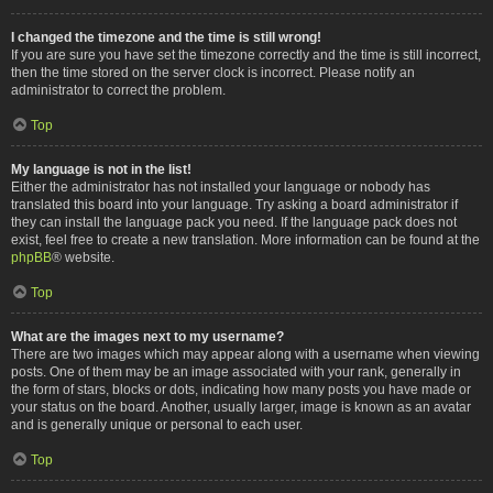
I changed the timezone and the time is still wrong!
If you are sure you have set the timezone correctly and the time is still incorrect,
then the time stored on the server clock is incorrect. Please notify an
administrator to correct the problem.
Top
My language is not in the list!
Either the administrator has not installed your language or nobody has
translated this board into your language. Try asking a board administrator if
they can install the language pack you need. If the language pack does not
exist, feel free to create a new translation. More information can be found at the
phpBB
® website.
Top
What are the images next to my username?
There are two images which may appear along with a username when viewing
posts. One of them may be an image associated with your rank, generally in
the form of stars, blocks or dots, indicating how many posts you have made or
your status on the board. Another, usually larger, image is known as an avatar
and is generally unique or personal to each user.
Top