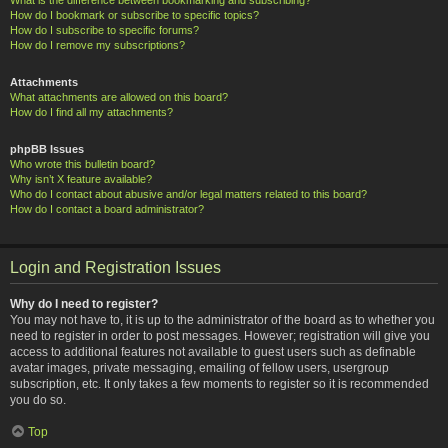
How do I bookmark or subscribe to specific topics?
How do I subscribe to specific forums?
How do I remove my subscriptions?
Attachments
What attachments are allowed on this board?
How do I find all my attachments?
phpBB Issues
Who wrote this bulletin board?
Why isn’t X feature available?
Who do I contact about abusive and/or legal matters related to this board?
How do I contact a board administrator?
Login and Registration Issues
Why do I need to register?
You may not have to, it is up to the administrator of the board as to whether you
need to register in order to post messages. However; registration will give you
access to additional features not available to guest users such as definable
avatar images, private messaging, emailing of fellow users, usergroup
subscription, etc. It only takes a few moments to register so it is recommended
you do so.
Top