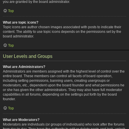
you are granted by the board administrator.
Top
What are topic icons?
Topic icons are author chosen images associated with posts to indicate their
content. The ability to use topic icons depends on the permissions set by the
board administrator.
Top
User Levels and Groups
What are Administrators?
Administrators are members assigned with the highest level of control over the
entire board. These members can control all facets of board operation,
including setting permissions, banning users, creating usergroups or
moderators, etc., dependent upon the board founder and what permissions he
or she has given the other administrators. They may also have full moderator
capabilities in all forums, depending on the settings put forth by the board
founder.
Top
What are Moderators?
Moderators are individuals (or groups of individuals) who look after the forums
from day to day. They have the authority to edit or delete posts and lock, unlock,