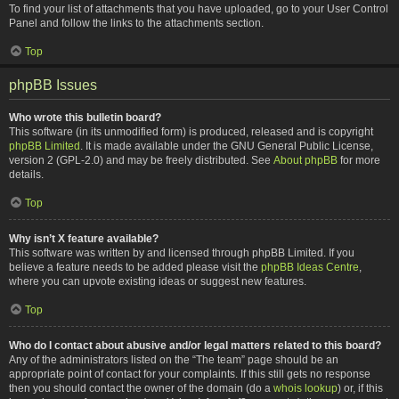
To find your list of attachments that you have uploaded, go to your User Control
Panel and follow the links to the attachments section.
Top
phpBB Issues
Who wrote this bulletin board?
This software (in its unmodified form) is produced, released and is copyright
phpBB Limited
. It is made available under the GNU General Public License,
version 2 (GPL-2.0) and may be freely distributed. See
About phpBB
for more
details.
Top
Why isn’t X feature available?
This software was written by and licensed through phpBB Limited. If you
believe a feature needs to be added please visit the
phpBB Ideas Centre
,
where you can upvote existing ideas or suggest new features.
Top
Who do I contact about abusive and/or legal matters related to this board?
Any of the administrators listed on the “The team” page should be an
appropriate point of contact for your complaints. If this still gets no response
then you should contact the owner of the domain (do a
whois lookup
) or, if this