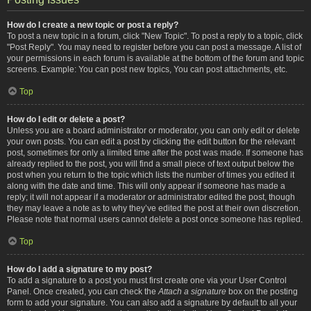
How do I create a new topic or post a reply?
To post a new topic in a forum, click "New Topic". To post a reply to a topic, click
"Post Reply". You may need to register before you can post a message. A list of
your permissions in each forum is available at the bottom of the forum and topic
screens. Example: You can post new topics, You can post attachments, etc.
Top
How do I edit or delete a post?
Unless you are a board administrator or moderator, you can only edit or delete
your own posts. You can edit a post by clicking the edit button for the relevant
post, sometimes for only a limited time after the post was made. If someone has
already replied to the post, you will find a small piece of text output below the
post when you return to the topic which lists the number of times you edited it
along with the date and time. This will only appear if someone has made a
reply; it will not appear if a moderator or administrator edited the post, though
they may leave a note as to why they’ve edited the post at their own discretion.
Please note that normal users cannot delete a post once someone has replied.
Top
How do I add a signature to my post?
To add a signature to a post you must first create one via your User Control
Panel. Once created, you can check the
Attach a signature
box on the posting
form to add your signature. You can also add a signature by default to all your