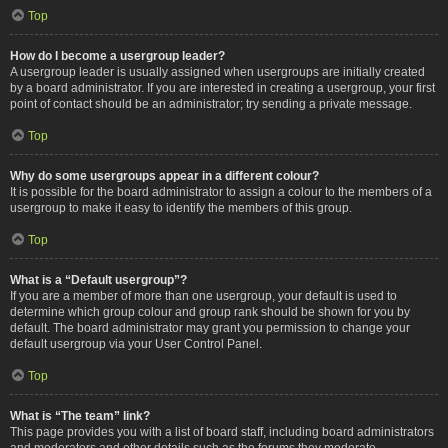
Top
How do I become a usergroup leader?
A usergroup leader is usually assigned when usergroups are initially created
by a board administrator. If you are interested in creating a usergroup, your first
point of contact should be an administrator; try sending a private message.
Top
Why do some usergroups appear in a different colour?
It is possible for the board administrator to assign a colour to the members of a
usergroup to make it easy to identify the members of this group.
Top
What is a “Default usergroup”?
If you are a member of more than one usergroup, your default is used to
determine which group colour and group rank should be shown for you by
default. The board administrator may grant you permission to change your
default usergroup via your User Control Panel.
Top
What is “The team” link?
This page provides you with a list of board staff, including board administrators
and moderators and other details such as the forums they moderate.