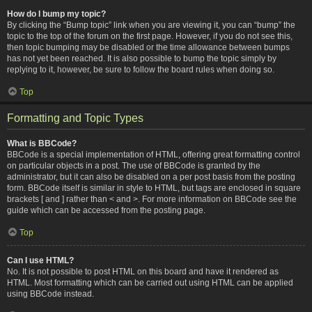
How do I bump my topic?
By clicking the “Bump topic” link when you are viewing it, you can “bump” the
topic to the top of the forum on the first page. However, if you do not see this,
then topic bumping may be disabled or the time allowance between bumps
has not yet been reached. It is also possible to bump the topic simply by
replying to it, however, be sure to follow the board rules when doing so.
Top
Formatting and Topic Types
What is BBCode?
BBCode is a special implementation of HTML, offering great formatting control
on particular objects in a post. The use of BBCode is granted by the
administrator, but it can also be disabled on a per post basis from the posting
form. BBCode itself is similar in style to HTML, but tags are enclosed in square
brackets [ and ] rather than < and >. For more information on BBCode see the
guide which can be accessed from the posting page.
Top
Can I use HTML?
No. It is not possible to post HTML on this board and have it rendered as
HTML. Most formatting which can be carried out using HTML can be applied
using BBCode instead.