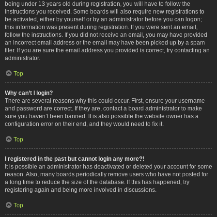
being under 13 years old during registration, you will have to follow the
instructions you received. Some boards will also require new registrations to
be activated, either by yourself or by an administrator before you can logon;
this information was present during registration. If you were sent an email,
follow the instructions. If you did not receive an email, you may have provided
an incorrect email address or the email may have been picked up by a spam
filer. If you are sure the email address you provided is correct, try contacting an
administrator.
Top
Why can’t I login?
There are several reasons why this could occur. First, ensure your username
and password are correct. If they are, contact a board administrator to make
sure you haven’t been banned. It is also possible the website owner has a
configuration error on their end, and they would need to fix it.
Top
I registered in the past but cannot login any more?!
It is possible an administrator has deactivated or deleted your account for some
reason. Also, many boards periodically remove users who have not posted for
a long time to reduce the size of the database. If this has happened, try
registering again and being more involved in discussions.
Top