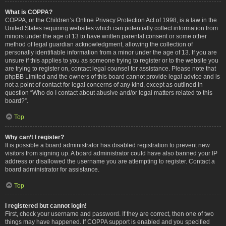
What is COPPA?
COPPA, or the Children’s Online Privacy Protection Act of 1998, is a law in the
United States requiring websites which can potentially collect information from
minors under the age of 13 to have written parental consent or some other
method of legal guardian acknowledgment, allowing the collection of
personally identifiable information from a minor under the age of 13. If you are
unsure if this applies to you as someone trying to register or to the website you
are trying to register on, contact legal counsel for assistance. Please note that
phpBB Limited and the owners of this board cannot provide legal advice and is
not a point of contact for legal concerns of any kind, except as outlined in
question “Who do I contact about abusive and/or legal matters related to this
board?”.
Top
Why can’t I register?
It is possible a board administrator has disabled registration to prevent new
visitors from signing up. A board administrator could have also banned your IP
address or disallowed the username you are attempting to register. Contact a
board administrator for assistance.
Top
I registered but cannot login!
First, check your username and password. If they are correct, then one of two
things may have happened. If COPPA support is enabled and you specified