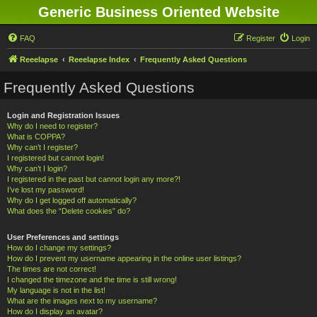
Generic Business Oriented Website
FAQ
Register
Login
Reeelapse
Reeelapse Index
Frequently Asked Questions
Frequently Asked Questions
Login and Registration Issues
Why do I need to register?
What is COPPA?
Why can’t I register?
I registered but cannot login!
Why can’t I login?
I registered in the past but cannot login any more?!
I’ve lost my password!
Why do I get logged off automatically?
What does the “Delete cookies” do?
User Preferences and settings
How do I change my settings?
How do I prevent my username appearing in the online user listings?
The times are not correct!
I changed the timezone and the time is still wrong!
My language is not in the list!
What are the images next to my username?
How do I display an avatar?