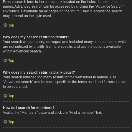
Enter a search term in the search box located on the index, forum or topic
pages. Advanced search can be accessed by clicking the “Advance Search”
link which is available on all pages on the forum. How to access the search
may depend on the style used.
Top
Why does my search return no results?
Your search was probably too vague and included many common terms which
are not indexed by phpBB. Be more specific and use the options available
within Advanced search.
Top
Why does my search return a blank page!?
Your search returned too many results for the webserver to handle. Use
“Advanced search” and be more specific in the terms used and forums that are
to be searched.
Top
How do I search for members?
Visit to the “Members” page and click the “Find a member” link.
Top