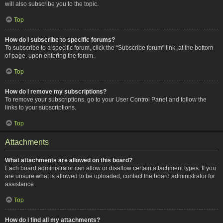
will also subscribe you to the topic.
Top
How do I subscribe to specific forums?
To subscribe to a specific forum, click the “Subscribe forum” link, at the bottom
of page, upon entering the forum.
Top
How do I remove my subscriptions?
To remove your subscriptions, go to your User Control Panel and follow the
links to your subscriptions.
Top
Attachments
What attachments are allowed on this board?
Each board administrator can allow or disallow certain attachment types. If you
are unsure what is allowed to be uploaded, contact the board administrator for
assistance.
Top
How do I find all my attachments?