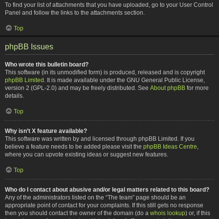
To find your list of attachments that you have uploaded, go to your User Control
Panel and follow the links to the attachments section.
Top
phpBB Issues
Who wrote this bulletin board?
This software (in its unmodified form) is produced, released and is copyright
phpBB Limited
. It is made available under the GNU General Public License,
version 2 (GPL-2.0) and may be freely distributed. See
About phpBB
for more
details.
Top
Why isn’t X feature available?
This software was written by and licensed through phpBB Limited. If you
believe a feature needs to be added please visit the
phpBB Ideas Centre
,
where you can upvote existing ideas or suggest new features.
Top
Who do I contact about abusive and/or legal matters related to this board?
Any of the administrators listed on the “The team” page should be an
appropriate point of contact for your complaints. If this still gets no response
then you should contact the owner of the domain (do a
whois lookup
) or, if this