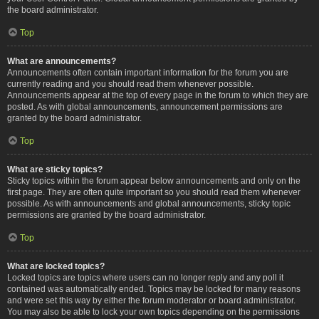
the board administrator.
Top
What are announcements?
Announcements often contain important information for the forum you are
currently reading and you should read them whenever possible.
Announcements appear at the top of every page in the forum to which they are
posted. As with global announcements, announcement permissions are
granted by the board administrator.
Top
What are sticky topics?
Sticky topics within the forum appear below announcements and only on the
first page. They are often quite important so you should read them whenever
possible. As with announcements and global announcements, sticky topic
permissions are granted by the board administrator.
Top
What are locked topics?
Locked topics are topics where users can no longer reply and any poll it
contained was automatically ended. Topics may be locked for many reasons
and were set this way by either the forum moderator or board administrator.
You may also be able to lock your own topics depending on the permissions