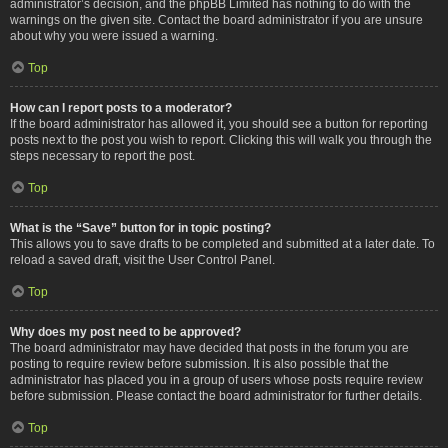
administrator’s decision, and the phpBB Limited has nothing to do with the
warnings on the given site. Contact the board administrator if you are unsure
about why you were issued a warning.
Top
How can I report posts to a moderator?
If the board administrator has allowed it, you should see a button for reporting
posts next to the post you wish to report. Clicking this will walk you through the
steps necessary to report the post.
Top
What is the “Save” button for in topic posting?
This allows you to save drafts to be completed and submitted at a later date. To
reload a saved draft, visit the User Control Panel.
Top
Why does my post need to be approved?
The board administrator may have decided that posts in the forum you are
posting to require review before submission. It is also possible that the
administrator has placed you in a group of users whose posts require review
before submission. Please contact the board administrator for further details.
Top