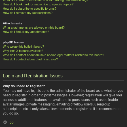
How do I bookmark or subscribe to specific topics?
How do I subscribe to specific forums?
How do I remove my subscriptions?
Attachments
What attachments are allowed on this board?
How do I find all my attachments?
phpBB Issues
Who wrote this bulletin board?
Why isn’t X feature available?
Who do I contact about abusive and/or legal matters related to this board?
How do I contact a board administrator?
Login and Registration Issues
Why do I need to register?
You may not have to, it is up to the administrator of the board as to whether you
need to register in order to post messages. However; registration will give you
access to additional features not available to guest users such as definable
avatar images, private messaging, emailing of fellow users, usergroup
subscription, etc. It only takes a few moments to register so it is recommended
you do so.
Top