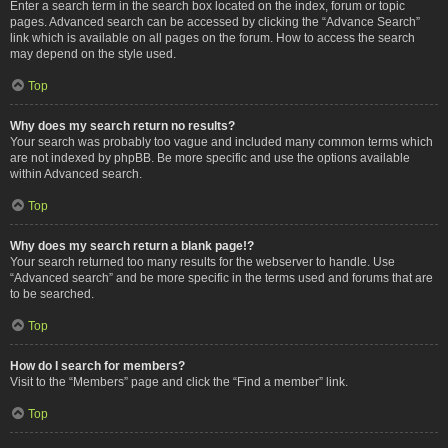
Enter a search term in the search box located on the index, forum or topic
pages. Advanced search can be accessed by clicking the “Advance Search”
link which is available on all pages on the forum. How to access the search
may depend on the style used.
Top
Why does my search return no results?
Your search was probably too vague and included many common terms which
are not indexed by phpBB. Be more specific and use the options available
within Advanced search.
Top
Why does my search return a blank page!?
Your search returned too many results for the webserver to handle. Use
“Advanced search” and be more specific in the terms used and forums that are
to be searched.
Top
How do I search for members?
Visit to the “Members” page and click the “Find a member” link.
Top