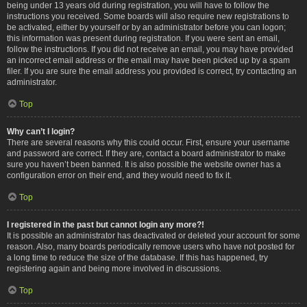
being under 13 years old during registration, you will have to follow the
instructions you received. Some boards will also require new registrations to
be activated, either by yourself or by an administrator before you can logon;
this information was present during registration. If you were sent an email,
follow the instructions. If you did not receive an email, you may have provided
an incorrect email address or the email may have been picked up by a spam
filer. If you are sure the email address you provided is correct, try contacting an
administrator.
Top
Why can’t I login?
There are several reasons why this could occur. First, ensure your username
and password are correct. If they are, contact a board administrator to make
sure you haven’t been banned. It is also possible the website owner has a
configuration error on their end, and they would need to fix it.
Top
I registered in the past but cannot login any more?!
It is possible an administrator has deactivated or deleted your account for some
reason. Also, many boards periodically remove users who have not posted for
a long time to reduce the size of the database. If this has happened, try
registering again and being more involved in discussions.
Top