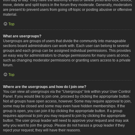
move, delete and split topics in the forum they moderate. Generally, moderators
are present to prevent users from going off-topic or posting abusive or offensive
material.
Top
What are usergroups?
Usergroups are groups of users that divide the community into manageable
sections board administrators can work with. Each user can belong to several
groups and each group can be assigned individual permissions. This provides
an easy way for administrators to change permissions for many users at once,
such as changing moderator permissions or granting users access to a private
forum.
Top
Where are the usergroups and how do I join one?
You can view all usergroups via the “Usergroups” link within your User Control
Panel. If you would like to join one, proceed by clicking the appropriate button.
Not all groups have open access, however. Some may require approval to join,
some may be closed and some may even have hidden memberships. If the
group is open, you can join it by clicking the appropriate button. If a group
requires approval to join you may request to join by clicking the appropriate
button. The user group leader will need to approve your request and may ask
why you want to join the group. Please do not harass a group leader if they
reject your request; they will have their reasons.