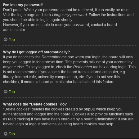
I’ve lost my password!
Don’t panic! While your password cannot be retrieved, it can easily be reset.
Visit the login page and click
I forgot my password
. Follow the instructions and
you should be able to log in again shortly.
However, if you are not able to reset your password, contact a board
administrator.
Top
Why do I get logged off automatically?
If you do not check the
Remember me
box when you login, the board will only
keep you logged in for a preset time. This prevents misuse of your account by
anyone else. To stay logged in, check the
Remember me
box during login. This
is not recommended if you access the board from a shared computer, e.g.
library, internet cafe, university computer lab, etc. If you do not see this
checkbox, it means a board administrator has disabled this feature.
Top
What does the “Delete cookies” do?
“Delete cookies” deletes the cookies created by phpBB which keep you
authenticated and logged into the board. Cookies also provide functions such
as read tracking if they have been enabled by a board administrator. If you are
having login or logout problems, deleting board cookies may help.
Top