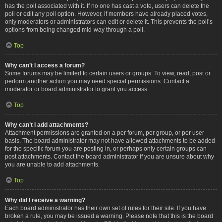
has the poll associated with it. If no one has cast a vote, users can delete the
poll or edit any poll option. However, if members have already placed votes,
only moderators or administrators can edit or delete it. This prevents the poll’s
options from being changed mid-way through a poll.
Top
Why can’t I access a forum?
Some forums may be limited to certain users or groups. To view, read, post or
perform another action you may need special permissions. Contact a
moderator or board administrator to grant you access.
Top
Why can’t I add attachments?
Attachment permissions are granted on a per forum, per group, or per user
basis. The board administrator may not have allowed attachments to be added
for the specific forum you are posting in, or perhaps only certain groups can
post attachments. Contact the board administrator if you are unsure about why
you are unable to add attachments.
Top
Why did I receive a warning?
Each board administrator has their own set of rules for their site. If you have
broken a rule, you may be issued a warning. Please note that this is the board