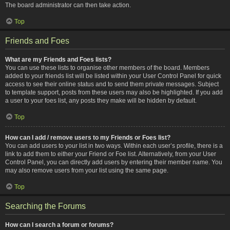
The board administrator can then take action.
Top
Friends and Foes
What are my Friends and Foes lists?
You can use these lists to organise other members of the board. Members
added to your friends list will be listed within your User Control Panel for quick
access to see their online status and to send them private messages. Subject
to template support, posts from these users may also be highlighted. If you add
a user to your foes list, any posts they make will be hidden by default.
Top
How can I add / remove users to my Friends or Foes list?
You can add users to your list in two ways. Within each user’s profile, there is a
link to add them to either your Friend or Foe list. Alternatively, from your User
Control Panel, you can directly add users by entering their member name. You
may also remove users from your list using the same page.
Top
Searching the Forums
How can I search a forum or forums?