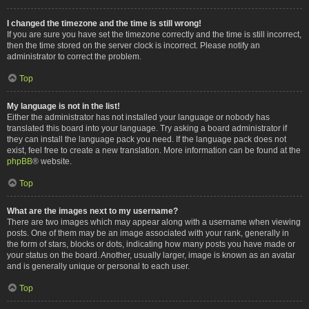
I changed the timezone and the time is still wrong!
If you are sure you have set the timezone correctly and the time is still incorrect,
then the time stored on the server clock is incorrect. Please notify an
administrator to correct the problem.
Top
My language is not in the list!
Either the administrator has not installed your language or nobody has
translated this board into your language. Try asking a board administrator if
they can install the language pack you need. If the language pack does not
exist, feel free to create a new translation. More information can be found at the
phpBB
® website.
Top
What are the images next to my username?
There are two images which may appear along with a username when viewing
posts. One of them may be an image associated with your rank, generally in
the form of stars, blocks or dots, indicating how many posts you have made or
your status on the board. Another, usually larger, image is known as an avatar
and is generally unique or personal to each user.
Top