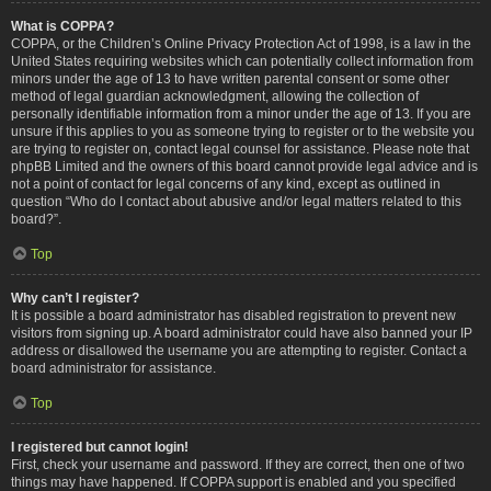
What is COPPA?
COPPA, or the Children’s Online Privacy Protection Act of 1998, is a law in the
United States requiring websites which can potentially collect information from
minors under the age of 13 to have written parental consent or some other
method of legal guardian acknowledgment, allowing the collection of
personally identifiable information from a minor under the age of 13. If you are
unsure if this applies to you as someone trying to register or to the website you
are trying to register on, contact legal counsel for assistance. Please note that
phpBB Limited and the owners of this board cannot provide legal advice and is
not a point of contact for legal concerns of any kind, except as outlined in
question “Who do I contact about abusive and/or legal matters related to this
board?”.
Top
Why can’t I register?
It is possible a board administrator has disabled registration to prevent new
visitors from signing up. A board administrator could have also banned your IP
address or disallowed the username you are attempting to register. Contact a
board administrator for assistance.
Top
I registered but cannot login!
First, check your username and password. If they are correct, then one of two
things may have happened. If COPPA support is enabled and you specified