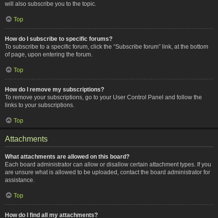
will also subscribe you to the topic.
Top
How do I subscribe to specific forums?
To subscribe to a specific forum, click the “Subscribe forum” link, at the bottom
of page, upon entering the forum.
Top
How do I remove my subscriptions?
To remove your subscriptions, go to your User Control Panel and follow the
links to your subscriptions.
Top
Attachments
What attachments are allowed on this board?
Each board administrator can allow or disallow certain attachment types. If you
are unsure what is allowed to be uploaded, contact the board administrator for
assistance.
Top
How do I find all my attachments?