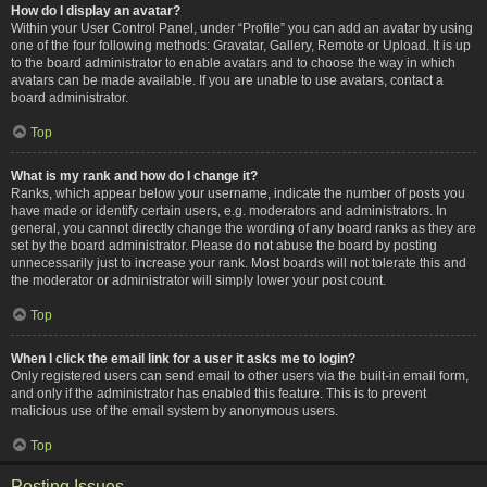
How do I display an avatar?
Within your User Control Panel, under “Profile” you can add an avatar by using
one of the four following methods: Gravatar, Gallery, Remote or Upload. It is up
to the board administrator to enable avatars and to choose the way in which
avatars can be made available. If you are unable to use avatars, contact a
board administrator.
Top
What is my rank and how do I change it?
Ranks, which appear below your username, indicate the number of posts you
have made or identify certain users, e.g. moderators and administrators. In
general, you cannot directly change the wording of any board ranks as they are
set by the board administrator. Please do not abuse the board by posting
unnecessarily just to increase your rank. Most boards will not tolerate this and
the moderator or administrator will simply lower your post count.
Top
When I click the email link for a user it asks me to login?
Only registered users can send email to other users via the built-in email form,
and only if the administrator has enabled this feature. This is to prevent
malicious use of the email system by anonymous users.
Top
Posting Issues