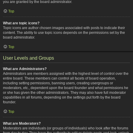
you are granted by the board administrator.
Top
What are topic icons?
Topic icons are author chosen images associated with posts to indicate their
content. The ability to use topic icons depends on the permissions set by the
board administrator.
Top
User Levels and Groups
What are Administrators?
Administrators are members assigned with the highest level of control over the
entire board. These members can control all facets of board operation,
including setting permissions, banning users, creating usergroups or
moderators, etc., dependent upon the board founder and what permissions he
or she has given the other administrators. They may also have full moderator
capabilities in all forums, depending on the settings put forth by the board
founder.
Top
What are Moderators?
Moderators are individuals (or groups of individuals) who look after the forums
from day to day. They have the authority to edit or delete posts and lock, unlock,