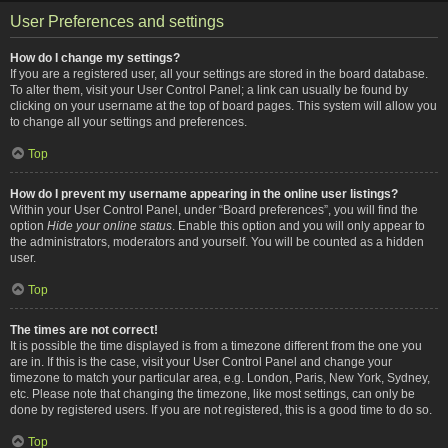
User Preferences and settings
How do I change my settings?
If you are a registered user, all your settings are stored in the board database.
To alter them, visit your User Control Panel; a link can usually be found by
clicking on your username at the top of board pages. This system will allow you
to change all your settings and preferences.
Top
How do I prevent my username appearing in the online user listings?
Within your User Control Panel, under “Board preferences”, you will find the
option
Hide your online status
. Enable this option and you will only appear to
the administrators, moderators and yourself. You will be counted as a hidden
user.
Top
The times are not correct!
It is possible the time displayed is from a timezone different from the one you
are in. If this is the case, visit your User Control Panel and change your
timezone to match your particular area, e.g. London, Paris, New York, Sydney,
etc. Please note that changing the timezone, like most settings, can only be
done by registered users. If you are not registered, this is a good time to do so.
Top