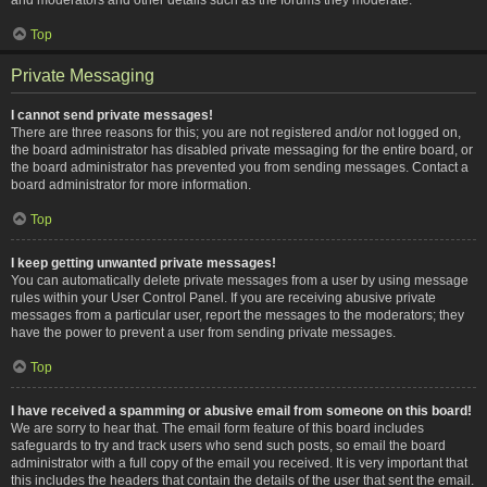
Top
Private Messaging
I cannot send private messages!
There are three reasons for this; you are not registered and/or not logged on,
the board administrator has disabled private messaging for the entire board, or
the board administrator has prevented you from sending messages. Contact a
board administrator for more information.
Top
I keep getting unwanted private messages!
You can automatically delete private messages from a user by using message
rules within your User Control Panel. If you are receiving abusive private
messages from a particular user, report the messages to the moderators; they
have the power to prevent a user from sending private messages.
Top
I have received a spamming or abusive email from someone on this board!
We are sorry to hear that. The email form feature of this board includes
safeguards to try and track users who send such posts, so email the board
administrator with a full copy of the email you received. It is very important that
this includes the headers that contain the details of the user that sent the email.