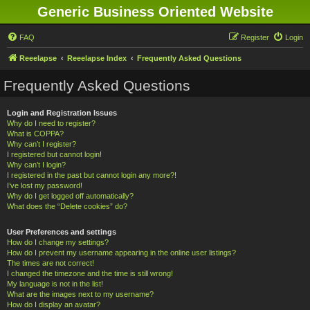
Generic Business Oriented Website
FAQ
Register
Login
Reeelapse
Reeelapse Index
Frequently Asked Questions
Frequently Asked Questions
Login and Registration Issues
Why do I need to register?
What is COPPA?
Why can’t I register?
I registered but cannot login!
Why can’t I login?
I registered in the past but cannot login any more?!
I’ve lost my password!
Why do I get logged off automatically?
What does the “Delete cookies” do?
User Preferences and settings
How do I change my settings?
How do I prevent my username appearing in the online user listings?
The times are not correct!
I changed the timezone and the time is still wrong!
My language is not in the list!
What are the images next to my username?
How do I display an avatar?