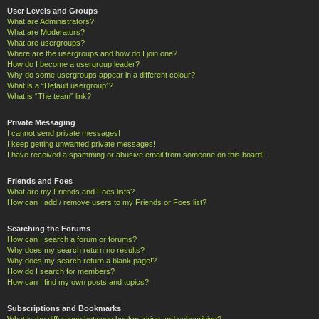
User Levels and Groups
What are Administrators?
What are Moderators?
What are usergroups?
Where are the usergroups and how do I join one?
How do I become a usergroup leader?
Why do some usergroups appear in a different colour?
What is a “Default usergroup”?
What is “The team” link?
Private Messaging
I cannot send private messages!
I keep getting unwanted private messages!
I have received a spamming or abusive email from someone on this board!
Friends and Foes
What are my Friends and Foes lists?
How can I add / remove users to my Friends or Foes list?
Searching the Forums
How can I search a forum or forums?
Why does my search return no results?
Why does my search return a blank page!?
How do I search for members?
How can I find my own posts and topics?
Subscriptions and Bookmarks
What is the difference between bookmarking and subscribing?