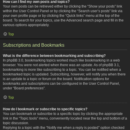
How can I find my own posts and topics?
Your own posts can be retrieved either by clicking the “Show your posts” link
within the User Control Panel or by clicking the “Search user’s posts” link via
your own profile page or by clicking the “Quick links” menu at the top of the
board. To search for your topics, use the Advanced search page and fill in the
various options appropriately.
Top
Subscriptions and Bookmarks
What is the difference between bookmarking and subscribing?
In phpBB 3.0, bookmarking topics worked much like bookmarking in a web
browser. You were not alerted when there was an update. As of phpBB 3.1,
bookmarking is more like subscribing to a topic. You can be notified when a
bookmarked topic is updated. Subscribing, however, will notify you when there
is an update to a topic or forum on the board. Notification options for
bookmarks and subscriptions can be configured in the User Control Panel,
under “Board preferences”.
Top
How do I bookmark or subscribe to specific topics?
You can bookmark or subscribe to a specific topic by clicking the appropriate
link in the “Topic tools” menu, conveniently located near the top and bottom of a
topic discussion.
Replying to a topic with the “Notify me when a reply is posted” option checked