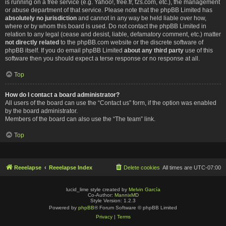
is running on a free service (e.g. Yahoo!, free.fr, f2s.com, etc.), the management
or abuse department of that service. Please note that the phpBB Limited has
absolutely no jurisdiction
and cannot in any way be held liable over how,
where or by whom this board is used. Do not contact the phpBB Limited in
relation to any legal (cease and desist, liable, defamatory comment, etc.) matter
not directly related
to the phpBB.com website or the discrete software of
phpBB itself. If you do email phpBB Limited
about any third party
use of this
software then you should expect a terse response or no response at all.
Top
How do I contact a board administrator?
All users of the board can use the “Contact us” form, if the option was enabled
by the board administrator.
Members of the board can also use the “The team” link.
Top
Reeelapse
Reeelapse Index
Delete cookies
All times are
UTC-07:00
lucid_lime style created by
Melvin García
Co-Author:
MannixMD
Style Version: 1.2.3
Powered by
phpBB
® Forum Software © phpBB Limited
Privacy
|
Terms