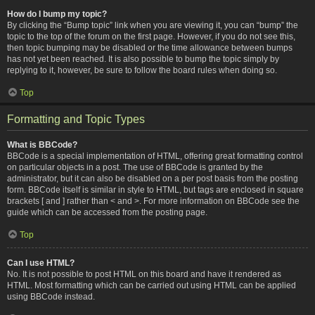
How do I bump my topic?
By clicking the “Bump topic” link when you are viewing it, you can “bump” the
topic to the top of the forum on the first page. However, if you do not see this,
then topic bumping may be disabled or the time allowance between bumps
has not yet been reached. It is also possible to bump the topic simply by
replying to it, however, be sure to follow the board rules when doing so.
Top
Formatting and Topic Types
What is BBCode?
BBCode is a special implementation of HTML, offering great formatting control
on particular objects in a post. The use of BBCode is granted by the
administrator, but it can also be disabled on a per post basis from the posting
form. BBCode itself is similar in style to HTML, but tags are enclosed in square
brackets [ and ] rather than < and >. For more information on BBCode see the
guide which can be accessed from the posting page.
Top
Can I use HTML?
No. It is not possible to post HTML on this board and have it rendered as
HTML. Most formatting which can be carried out using HTML can be applied
using BBCode instead.