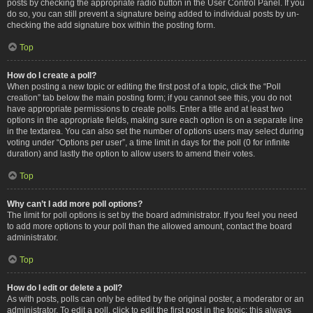
posts by checking the appropriate radio button in the User Control Panel. If you
do so, you can still prevent a signature being added to individual posts by un-
checking the add signature box within the posting form.
Top
How do I create a poll?
When posting a new topic or editing the first post of a topic, click the “Poll
creation” tab below the main posting form; if you cannot see this, you do not
have appropriate permissions to create polls. Enter a title and at least two
options in the appropriate fields, making sure each option is on a separate line
in the textarea. You can also set the number of options users may select during
voting under “Options per user”, a time limit in days for the poll (0 for infinite
duration) and lastly the option to allow users to amend their votes.
Top
Why can’t I add more poll options?
The limit for poll options is set by the board administrator. If you feel you need
to add more options to your poll than the allowed amount, contact the board
administrator.
Top
How do I edit or delete a poll?
As with posts, polls can only be edited by the original poster, a moderator or an
administrator. To edit a poll, click to edit the first post in the topic; this always