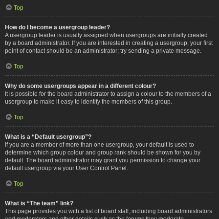
Top
How do I become a usergroup leader?
A usergroup leader is usually assigned when usergroups are initially created
by a board administrator. If you are interested in creating a usergroup, your first
point of contact should be an administrator; try sending a private message.
Top
Why do some usergroups appear in a different colour?
It is possible for the board administrator to assign a colour to the members of a
usergroup to make it easy to identify the members of this group.
Top
What is a “Default usergroup”?
If you are a member of more than one usergroup, your default is used to
determine which group colour and group rank should be shown for you by
default. The board administrator may grant you permission to change your
default usergroup via your User Control Panel.
Top
What is “The team” link?
This page provides you with a list of board staff, including board administrators
and moderators and other details such as the forums they moderate.