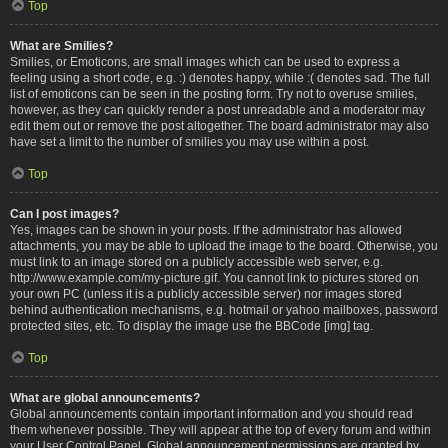
Top
What are Smilies?
Smilies, or Emoticons, are small images which can be used to express a
feeling using a short code, e.g. :) denotes happy, while :( denotes sad. The full
list of emoticons can be seen in the posting form. Try not to overuse smilies,
however, as they can quickly render a post unreadable and a moderator may
edit them out or remove the post altogether. The board administrator may also
have set a limit to the number of smilies you may use within a post.
Top
Can I post images?
Yes, images can be shown in your posts. If the administrator has allowed
attachments, you may be able to upload the image to the board. Otherwise, you
must link to an image stored on a publicly accessible web server, e.g.
http://www.example.com/my-picture.gif. You cannot link to pictures stored on
your own PC (unless it is a publicly accessible server) nor images stored
behind authentication mechanisms, e.g. hotmail or yahoo mailboxes, password
protected sites, etc. To display the image use the BBCode [img] tag.
Top
What are global announcements?
Global announcements contain important information and you should read
them whenever possible. They will appear at the top of every forum and within
your User Control Panel. Global announcement permissions are granted by