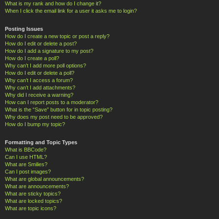
What is my rank and how do I change it?
When I click the email link for a user it asks me to login?
Posting Issues
How do I create a new topic or post a reply?
How do I edit or delete a post?
How do I add a signature to my post?
How do I create a poll?
Why can’t I add more poll options?
How do I edit or delete a poll?
Why can’t I access a forum?
Why can’t I add attachments?
Why did I receive a warning?
How can I report posts to a moderator?
What is the “Save” button for in topic posting?
Why does my post need to be approved?
How do I bump my topic?
Formatting and Topic Types
What is BBCode?
Can I use HTML?
What are Smilies?
Can I post images?
What are global announcements?
What are announcements?
What are sticky topics?
What are locked topics?
What are topic icons?