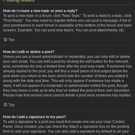
How do I create a new topic or post a reply?
To post a new topic in a forum, click "New Topic". To post a reply to a topic, click
"Post Reply". You may need to register before you can post a message. A list of
your permissions in each forum is available at the bottom of the forum and topic
screens. Example: You can post new topics, You can post attachments, etc.
Top
How do I edit or delete a post?
Unless you are a board administrator or moderator, you can only edit or delete
your own posts. You can edit a post by clicking the edit button for the relevant
post, sometimes for only a limited time after the post was made. If someone has
already replied to the post, you will find a small piece of text output below the
post when you return to the topic which lists the number of times you edited it
along with the date and time. This will only appear if someone has made a
reply; it will not appear if a moderator or administrator edited the post, though
they may leave a note as to why they’ve edited the post at their own discretion.
Please note that normal users cannot delete a post once someone has replied.
Top
How do I add a signature to my post?
To add a signature to a post you must first create one via your User Control
Panel. Once created, you can check the
Attach a signature
box on the posting
form to add your signature. You can also add a signature by default to all your