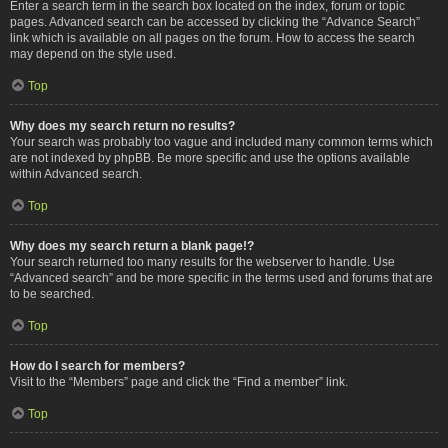
Enter a search term in the search box located on the index, forum or topic
pages. Advanced search can be accessed by clicking the “Advance Search”
link which is available on all pages on the forum. How to access the search
may depend on the style used.
Top
Why does my search return no results?
Your search was probably too vague and included many common terms which
are not indexed by phpBB. Be more specific and use the options available
within Advanced search.
Top
Why does my search return a blank page!?
Your search returned too many results for the webserver to handle. Use
“Advanced search” and be more specific in the terms used and forums that are
to be searched.
Top
How do I search for members?
Visit to the “Members” page and click the “Find a member” link.
Top