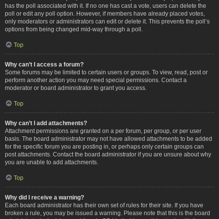
has the poll associated with it. If no one has cast a vote, users can delete the
poll or edit any poll option. However, if members have already placed votes,
only moderators or administrators can edit or delete it. This prevents the poll’s
options from being changed mid-way through a poll.
Top
Why can’t I access a forum?
Some forums may be limited to certain users or groups. To view, read, post or
perform another action you may need special permissions. Contact a
moderator or board administrator to grant you access.
Top
Why can’t I add attachments?
Attachment permissions are granted on a per forum, per group, or per user
basis. The board administrator may not have allowed attachments to be added
for the specific forum you are posting in, or perhaps only certain groups can
post attachments. Contact the board administrator if you are unsure about why
you are unable to add attachments.
Top
Why did I receive a warning?
Each board administrator has their own set of rules for their site. If you have
broken a rule, you may be issued a warning. Please note that this is the board