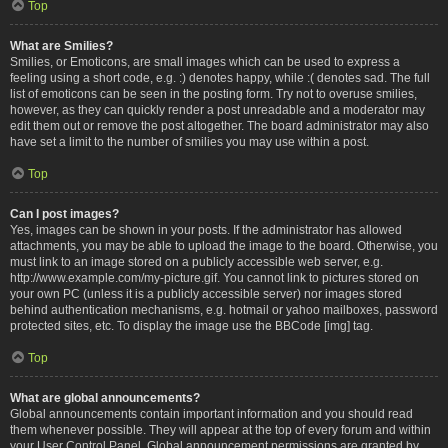
Top
What are Smilies?
Smilies, or Emoticons, are small images which can be used to express a
feeling using a short code, e.g. :) denotes happy, while :( denotes sad. The full
list of emoticons can be seen in the posting form. Try not to overuse smilies,
however, as they can quickly render a post unreadable and a moderator may
edit them out or remove the post altogether. The board administrator may also
have set a limit to the number of smilies you may use within a post.
Top
Can I post images?
Yes, images can be shown in your posts. If the administrator has allowed
attachments, you may be able to upload the image to the board. Otherwise, you
must link to an image stored on a publicly accessible web server, e.g.
http://www.example.com/my-picture.gif. You cannot link to pictures stored on
your own PC (unless it is a publicly accessible server) nor images stored
behind authentication mechanisms, e.g. hotmail or yahoo mailboxes, password
protected sites, etc. To display the image use the BBCode [img] tag.
Top
What are global announcements?
Global announcements contain important information and you should read
them whenever possible. They will appear at the top of every forum and within
your User Control Panel. Global announcement permissions are granted by