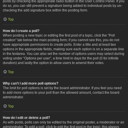
posts by checking the appropriate radio button in the User Control Panel. If you
do so, you can still prevent a signature being added to individual posts by un-
checking the add signature box within the posting form.
Top
How do I create a poll?
When posting a new topic or editing the first post of a topic, click the “Poll
creation” tab below the main posting form; if you cannot see this, you do not
have appropriate permissions to create polls. Enter a title and at least two
options in the appropriate fields, making sure each option is on a separate line
in the textarea. You can also set the number of options users may select during
voting under “Options per user”, a time limit in days for the poll (0 for infinite
duration) and lastly the option to allow users to amend their votes.
Top
Why can’t I add more poll options?
The limit for poll options is set by the board administrator. If you feel you need
to add more options to your poll than the allowed amount, contact the board
administrator.
Top
How do I edit or delete a poll?
As with posts, polls can only be edited by the original poster, a moderator or an
administrator. To edit a poll, click to edit the first post in the topic; this always