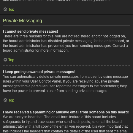
Top
Private Messaging
I cannot send private messages!
There are three reasons for this; you are not registered and/or not logged on,
the board administrator has disabled private messaging for the entire board, or
the board administrator has prevented you from sending messages. Contact a
board administrator for more information.
Top
I keep getting unwanted private messages!
You can automatically delete private messages from a user by using message
rules within your User Control Panel. If you are receiving abusive private
messages from a particular user, report the messages to the moderators; they
have the power to prevent a user from sending private messages.
Top
I have received a spamming or abusive email from someone on this board!
We are sorry to hear that. The email form feature of this board includes
safeguards to try and track users who send such posts, so email the board
administrator with a full copy of the email you received. It is very important that
this includes the headers that contain the details of the user that sent the email.