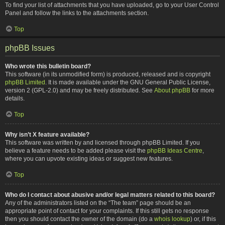
To find your list of attachments that you have uploaded, go to your User Control
Panel and follow the links to the attachments section.
Top
phpBB Issues
Who wrote this bulletin board?
This software (in its unmodified form) is produced, released and is copyright
phpBB Limited
. It is made available under the GNU General Public License,
version 2 (GPL-2.0) and may be freely distributed. See
About phpBB
for more
details.
Top
Why isn’t X feature available?
This software was written by and licensed through phpBB Limited. If you
believe a feature needs to be added please visit the
phpBB Ideas Centre
,
where you can upvote existing ideas or suggest new features.
Top
Who do I contact about abusive and/or legal matters related to this board?
Any of the administrators listed on the “The team” page should be an
appropriate point of contact for your complaints. If this still gets no response
then you should contact the owner of the domain (do a
whois lookup
) or, if this