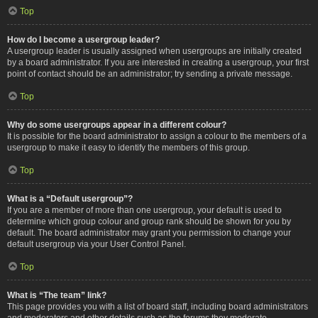
Top
How do I become a usergroup leader?
A usergroup leader is usually assigned when usergroups are initially created
by a board administrator. If you are interested in creating a usergroup, your first
point of contact should be an administrator; try sending a private message.
Top
Why do some usergroups appear in a different colour?
It is possible for the board administrator to assign a colour to the members of a
usergroup to make it easy to identify the members of this group.
Top
What is a “Default usergroup”?
If you are a member of more than one usergroup, your default is used to
determine which group colour and group rank should be shown for you by
default. The board administrator may grant you permission to change your
default usergroup via your User Control Panel.
Top
What is “The team” link?
This page provides you with a list of board staff, including board administrators
and moderators and other details such as the forums they moderate.