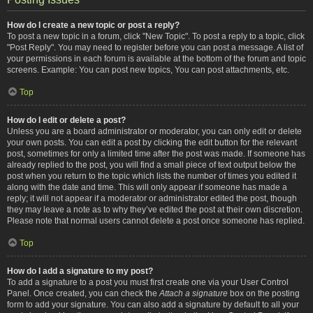
How do I create a new topic or post a reply?
To post a new topic in a forum, click "New Topic". To post a reply to a topic, click
"Post Reply". You may need to register before you can post a message. A list of
your permissions in each forum is available at the bottom of the forum and topic
screens. Example: You can post new topics, You can post attachments, etc.
Top
How do I edit or delete a post?
Unless you are a board administrator or moderator, you can only edit or delete
your own posts. You can edit a post by clicking the edit button for the relevant
post, sometimes for only a limited time after the post was made. If someone has
already replied to the post, you will find a small piece of text output below the
post when you return to the topic which lists the number of times you edited it
along with the date and time. This will only appear if someone has made a
reply; it will not appear if a moderator or administrator edited the post, though
they may leave a note as to why they’ve edited the post at their own discretion.
Please note that normal users cannot delete a post once someone has replied.
Top
How do I add a signature to my post?
To add a signature to a post you must first create one via your User Control
Panel. Once created, you can check the
Attach a signature
box on the posting
form to add your signature. You can also add a signature by default to all your