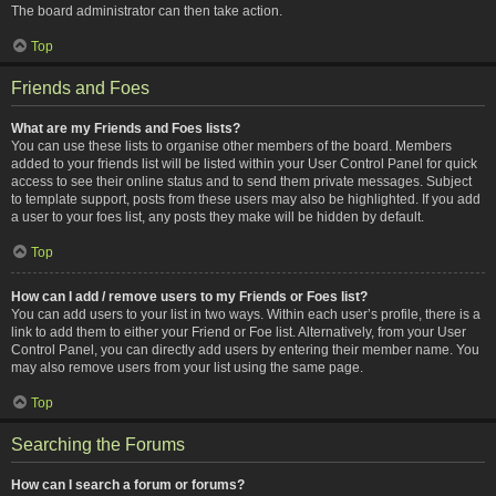
The board administrator can then take action.
Top
Friends and Foes
What are my Friends and Foes lists?
You can use these lists to organise other members of the board. Members
added to your friends list will be listed within your User Control Panel for quick
access to see their online status and to send them private messages. Subject
to template support, posts from these users may also be highlighted. If you add
a user to your foes list, any posts they make will be hidden by default.
Top
How can I add / remove users to my Friends or Foes list?
You can add users to your list in two ways. Within each user’s profile, there is a
link to add them to either your Friend or Foe list. Alternatively, from your User
Control Panel, you can directly add users by entering their member name. You
may also remove users from your list using the same page.
Top
Searching the Forums
How can I search a forum or forums?