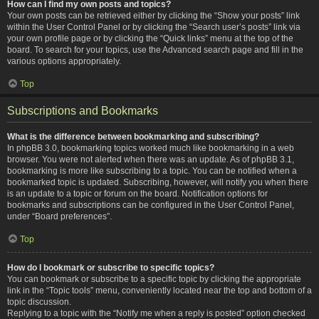
How can I find my own posts and topics?
Your own posts can be retrieved either by clicking the “Show your posts” link
within the User Control Panel or by clicking the “Search user’s posts” link via
your own profile page or by clicking the “Quick links” menu at the top of the
board. To search for your topics, use the Advanced search page and fill in the
various options appropriately.
Top
Subscriptions and Bookmarks
What is the difference between bookmarking and subscribing?
In phpBB 3.0, bookmarking topics worked much like bookmarking in a web
browser. You were not alerted when there was an update. As of phpBB 3.1,
bookmarking is more like subscribing to a topic. You can be notified when a
bookmarked topic is updated. Subscribing, however, will notify you when there
is an update to a topic or forum on the board. Notification options for
bookmarks and subscriptions can be configured in the User Control Panel,
under “Board preferences”.
Top
How do I bookmark or subscribe to specific topics?
You can bookmark or subscribe to a specific topic by clicking the appropriate
link in the “Topic tools” menu, conveniently located near the top and bottom of a
topic discussion.
Replying to a topic with the “Notify me when a reply is posted” option checked