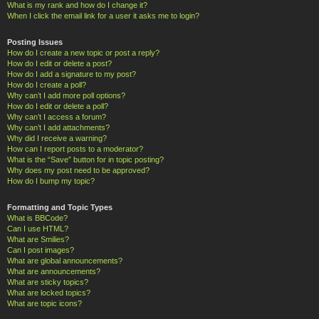
What is my rank and how do I change it?
When I click the email link for a user it asks me to login?
Posting Issues
How do I create a new topic or post a reply?
How do I edit or delete a post?
How do I add a signature to my post?
How do I create a poll?
Why can’t I add more poll options?
How do I edit or delete a poll?
Why can’t I access a forum?
Why can’t I add attachments?
Why did I receive a warning?
How can I report posts to a moderator?
What is the “Save” button for in topic posting?
Why does my post need to be approved?
How do I bump my topic?
Formatting and Topic Types
What is BBCode?
Can I use HTML?
What are Smilies?
Can I post images?
What are global announcements?
What are announcements?
What are sticky topics?
What are locked topics?
What are topic icons?