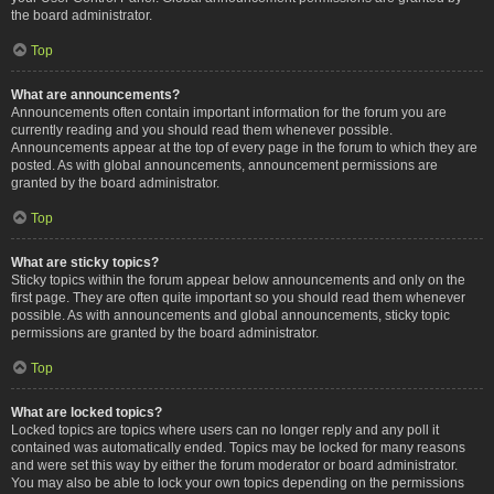
the board administrator.
Top
What are announcements?
Announcements often contain important information for the forum you are
currently reading and you should read them whenever possible.
Announcements appear at the top of every page in the forum to which they are
posted. As with global announcements, announcement permissions are
granted by the board administrator.
Top
What are sticky topics?
Sticky topics within the forum appear below announcements and only on the
first page. They are often quite important so you should read them whenever
possible. As with announcements and global announcements, sticky topic
permissions are granted by the board administrator.
Top
What are locked topics?
Locked topics are topics where users can no longer reply and any poll it
contained was automatically ended. Topics may be locked for many reasons
and were set this way by either the forum moderator or board administrator.
You may also be able to lock your own topics depending on the permissions