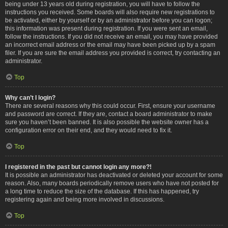
being under 13 years old during registration, you will have to follow the
instructions you received. Some boards will also require new registrations to
be activated, either by yourself or by an administrator before you can logon;
this information was present during registration. If you were sent an email,
follow the instructions. If you did not receive an email, you may have provided
an incorrect email address or the email may have been picked up by a spam
filer. If you are sure the email address you provided is correct, try contacting an
administrator.
Top
Why can’t I login?
There are several reasons why this could occur. First, ensure your username
and password are correct. If they are, contact a board administrator to make
sure you haven’t been banned. It is also possible the website owner has a
configuration error on their end, and they would need to fix it.
Top
I registered in the past but cannot login any more?!
It is possible an administrator has deactivated or deleted your account for some
reason. Also, many boards periodically remove users who have not posted for
a long time to reduce the size of the database. If this has happened, try
registering again and being more involved in discussions.
Top