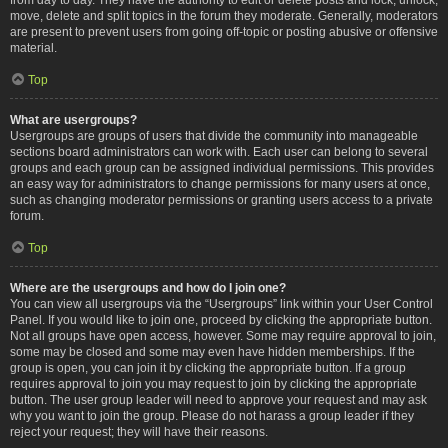
move, delete and split topics in the forum they moderate. Generally, moderators
are present to prevent users from going off-topic or posting abusive or offensive
material.
Top
What are usergroups?
Usergroups are groups of users that divide the community into manageable
sections board administrators can work with. Each user can belong to several
groups and each group can be assigned individual permissions. This provides
an easy way for administrators to change permissions for many users at once,
such as changing moderator permissions or granting users access to a private
forum.
Top
Where are the usergroups and how do I join one?
You can view all usergroups via the “Usergroups” link within your User Control
Panel. If you would like to join one, proceed by clicking the appropriate button.
Not all groups have open access, however. Some may require approval to join,
some may be closed and some may even have hidden memberships. If the
group is open, you can join it by clicking the appropriate button. If a group
requires approval to join you may request to join by clicking the appropriate
button. The user group leader will need to approve your request and may ask
why you want to join the group. Please do not harass a group leader if they
reject your request; they will have their reasons.