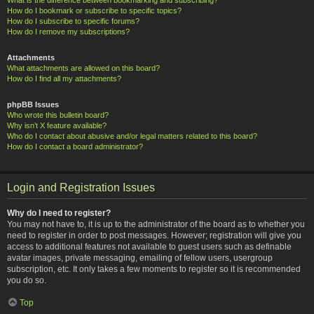
How do I bookmark or subscribe to specific topics?
How do I subscribe to specific forums?
How do I remove my subscriptions?
Attachments
What attachments are allowed on this board?
How do I find all my attachments?
phpBB Issues
Who wrote this bulletin board?
Why isn’t X feature available?
Who do I contact about abusive and/or legal matters related to this board?
How do I contact a board administrator?
Login and Registration Issues
Why do I need to register?
You may not have to, it is up to the administrator of the board as to whether you
need to register in order to post messages. However; registration will give you
access to additional features not available to guest users such as definable
avatar images, private messaging, emailing of fellow users, usergroup
subscription, etc. It only takes a few moments to register so it is recommended
you do so.
Top