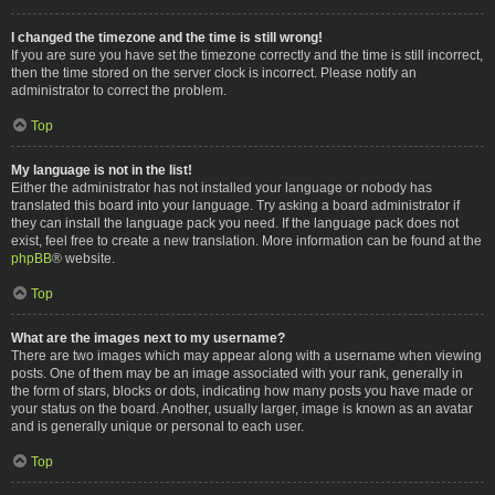
I changed the timezone and the time is still wrong!
If you are sure you have set the timezone correctly and the time is still incorrect,
then the time stored on the server clock is incorrect. Please notify an
administrator to correct the problem.
Top
My language is not in the list!
Either the administrator has not installed your language or nobody has
translated this board into your language. Try asking a board administrator if
they can install the language pack you need. If the language pack does not
exist, feel free to create a new translation. More information can be found at the
phpBB
® website.
Top
What are the images next to my username?
There are two images which may appear along with a username when viewing
posts. One of them may be an image associated with your rank, generally in
the form of stars, blocks or dots, indicating how many posts you have made or
your status on the board. Another, usually larger, image is known as an avatar
and is generally unique or personal to each user.
Top