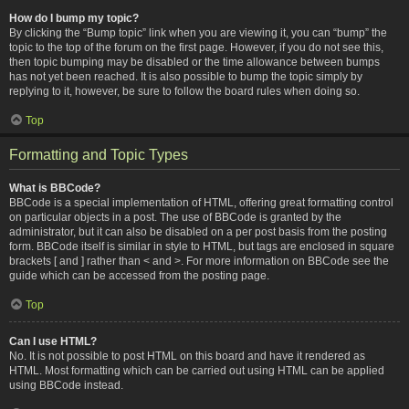
How do I bump my topic?
By clicking the “Bump topic” link when you are viewing it, you can “bump” the
topic to the top of the forum on the first page. However, if you do not see this,
then topic bumping may be disabled or the time allowance between bumps
has not yet been reached. It is also possible to bump the topic simply by
replying to it, however, be sure to follow the board rules when doing so.
Top
Formatting and Topic Types
What is BBCode?
BBCode is a special implementation of HTML, offering great formatting control
on particular objects in a post. The use of BBCode is granted by the
administrator, but it can also be disabled on a per post basis from the posting
form. BBCode itself is similar in style to HTML, but tags are enclosed in square
brackets [ and ] rather than < and >. For more information on BBCode see the
guide which can be accessed from the posting page.
Top
Can I use HTML?
No. It is not possible to post HTML on this board and have it rendered as
HTML. Most formatting which can be carried out using HTML can be applied
using BBCode instead.