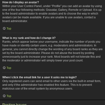
How do I display an avatar?
Within your User Control Panel, under “Profile” you can add an avatar by using
one of the four following methods: Gravatar, Gallery, Remote or Upload. It is up
to the board administrator to enable avatars and to choose the way in which
avatars can be made available. If you are unable to use avatars, contact a
board administrator.
Top
What is my rank and how do I change it?
Ranks, which appear below your username, indicate the number of posts you
have made or identify certain users, e.g. moderators and administrators. In
general, you cannot directly change the wording of any board ranks as they are
set by the board administrator. Please do not abuse the board by posting
unnecessarily just to increase your rank. Most boards will not tolerate this and
the moderator or administrator will simply lower your post count.
Top
When I click the email link for a user it asks me to login?
Only registered users can send email to other users via the built-in email form,
and only if the administrator has enabled this feature. This is to prevent
malicious use of the email system by anonymous users.
Top
Posting Issues