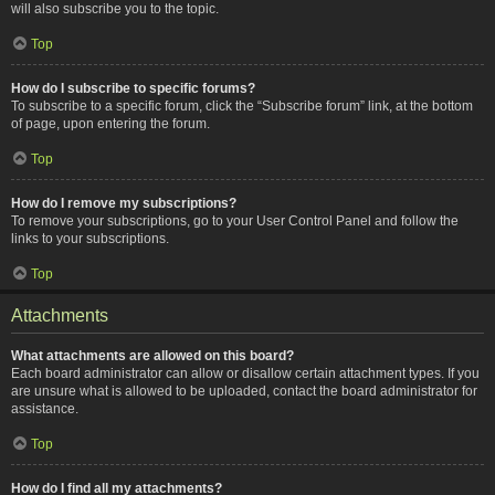
will also subscribe you to the topic.
Top
How do I subscribe to specific forums?
To subscribe to a specific forum, click the “Subscribe forum” link, at the bottom
of page, upon entering the forum.
Top
How do I remove my subscriptions?
To remove your subscriptions, go to your User Control Panel and follow the
links to your subscriptions.
Top
Attachments
What attachments are allowed on this board?
Each board administrator can allow or disallow certain attachment types. If you
are unsure what is allowed to be uploaded, contact the board administrator for
assistance.
Top
How do I find all my attachments?