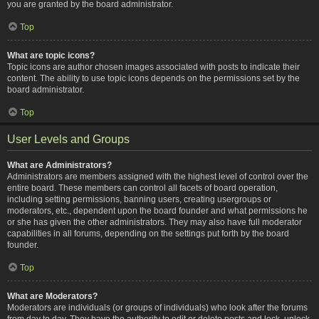
you are granted by the board administrator.
Top
What are topic icons?
Topic icons are author chosen images associated with posts to indicate their
content. The ability to use topic icons depends on the permissions set by the
board administrator.
Top
User Levels and Groups
What are Administrators?
Administrators are members assigned with the highest level of control over the
entire board. These members can control all facets of board operation,
including setting permissions, banning users, creating usergroups or
moderators, etc., dependent upon the board founder and what permissions he
or she has given the other administrators. They may also have full moderator
capabilities in all forums, depending on the settings put forth by the board
founder.
Top
What are Moderators?
Moderators are individuals (or groups of individuals) who look after the forums
from day to day. They have the authority to edit or delete posts and lock, unlock,