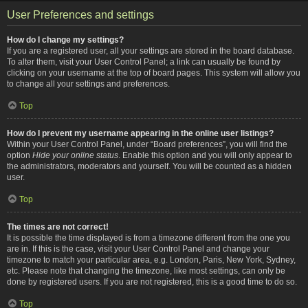
User Preferences and settings
How do I change my settings?
If you are a registered user, all your settings are stored in the board database.
To alter them, visit your User Control Panel; a link can usually be found by
clicking on your username at the top of board pages. This system will allow you
to change all your settings and preferences.
Top
How do I prevent my username appearing in the online user listings?
Within your User Control Panel, under “Board preferences”, you will find the
option
Hide your online status
. Enable this option and you will only appear to
the administrators, moderators and yourself. You will be counted as a hidden
user.
Top
The times are not correct!
It is possible the time displayed is from a timezone different from the one you
are in. If this is the case, visit your User Control Panel and change your
timezone to match your particular area, e.g. London, Paris, New York, Sydney,
etc. Please note that changing the timezone, like most settings, can only be
done by registered users. If you are not registered, this is a good time to do so.
Top