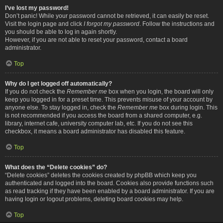
I’ve lost my password!
Don’t panic! While your password cannot be retrieved, it can easily be reset.
Visit the login page and click
I forgot my password
. Follow the instructions and
you should be able to log in again shortly.
However, if you are not able to reset your password, contact a board
administrator.
Top
Why do I get logged off automatically?
If you do not check the
Remember me
box when you login, the board will only
keep you logged in for a preset time. This prevents misuse of your account by
anyone else. To stay logged in, check the
Remember me
box during login. This
is not recommended if you access the board from a shared computer, e.g.
library, internet cafe, university computer lab, etc. If you do not see this
checkbox, it means a board administrator has disabled this feature.
Top
What does the “Delete cookies” do?
“Delete cookies” deletes the cookies created by phpBB which keep you
authenticated and logged into the board. Cookies also provide functions such
as read tracking if they have been enabled by a board administrator. If you are
having login or logout problems, deleting board cookies may help.
Top