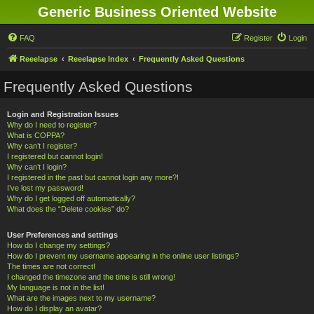
Generic Business Oriented Website
FAQ
Register
Login
Reeelapse
Reeelapse Index
Frequently Asked Questions
Frequently Asked Questions
Login and Registration Issues
Why do I need to register?
What is COPPA?
Why can’t I register?
I registered but cannot login!
Why can’t I login?
I registered in the past but cannot login any more?!
I’ve lost my password!
Why do I get logged off automatically?
What does the “Delete cookies” do?
User Preferences and settings
How do I change my settings?
How do I prevent my username appearing in the online user listings?
The times are not correct!
I changed the timezone and the time is still wrong!
My language is not in the list!
What are the images next to my username?
How do I display an avatar?