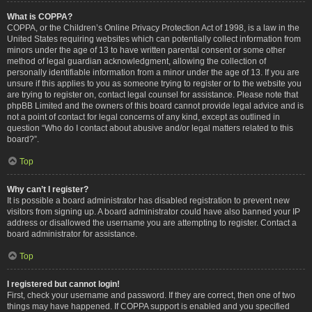
What is COPPA?
COPPA, or the Children’s Online Privacy Protection Act of 1998, is a law in the
United States requiring websites which can potentially collect information from
minors under the age of 13 to have written parental consent or some other
method of legal guardian acknowledgment, allowing the collection of
personally identifiable information from a minor under the age of 13. If you are
unsure if this applies to you as someone trying to register or to the website you
are trying to register on, contact legal counsel for assistance. Please note that
phpBB Limited and the owners of this board cannot provide legal advice and is
not a point of contact for legal concerns of any kind, except as outlined in
question “Who do I contact about abusive and/or legal matters related to this
board?”.
Top
Why can’t I register?
It is possible a board administrator has disabled registration to prevent new
visitors from signing up. A board administrator could have also banned your IP
address or disallowed the username you are attempting to register. Contact a
board administrator for assistance.
Top
I registered but cannot login!
First, check your username and password. If they are correct, then one of two
things may have happened. If COPPA support is enabled and you specified