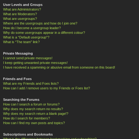
User Levels and Groups
What are Administrators?
What are Moderators?
What are usergroups?
Where are the usergroups and how do I join one?
How do I become a usergroup leader?
Why do some usergroups appear in a different colour?
What is a “Default usergroup”?
What is “The team” link?
Private Messaging
I cannot send private messages!
I keep getting unwanted private messages!
I have received a spamming or abusive email from someone on this board!
Friends and Foes
What are my Friends and Foes lists?
How can I add / remove users to my Friends or Foes list?
Searching the Forums
How can I search a forum or forums?
Why does my search return no results?
Why does my search return a blank page!?
How do I search for members?
How can I find my own posts and topics?
Subscriptions and Bookmarks
What is the difference between bookmarking and subscribing?