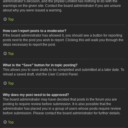
administrator’s decision, and the phpBB Limited has nothing to do with the
warnings on the given site. Contact the board administrator if you are unsure
about why you were issued a warning.
Top
How can I report posts to a moderator?
If the board administrator has allowed it, you should see a button for reporting
posts next to the post you wish to report. Clicking this will walk you through the
steps necessary to report the post.
Top
What is the “Save” button for in topic posting?
This allows you to save drafts to be completed and submitted at a later date. To
reload a saved draft, visit the User Control Panel.
Top
Why does my post need to be approved?
The board administrator may have decided that posts in the forum you are
posting to require review before submission. It is also possible that the
administrator has placed you in a group of users whose posts require review
before submission. Please contact the board administrator for further details.
Top