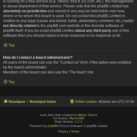
is running on a free service (e.g. Yahoo!, free.fr, f2s.com, etc.), the management
or abuse department of that service. Please note that the phpBB Limited has
absolutely no jurisdiction
and cannot in any way be held liable over how,
where or by whom this board is used. Do not contact the phpBB Limited in
relation to any legal (cease and desist, liable, defamatory comment, etc.) matter
not directly related
to the phpBB.com website or the discrete software of
phpBB itself. If you do email phpBB Limited
about any third party
use of this
software then you should expect a terse response or no response at all.
Top
How do I contact a board administrator?
All users of the board can use the “Contact us” form, if the option was enabled
by the board administrator.
Members of the board can also use the “The team” link.
Top
Reeelapse
Reeelapse Index
Delete cookies
All times are
UTC-07:00
lucid_lime style created by
Melvin García
Co-Author:
MannixMD
Style Version: 1.2.3
Powered by
phpBB
® Forum Software © phpBB Limited
Privacy
|
Terms